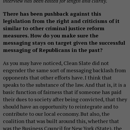
interview has been edited for length and clarity.
There has been pushback against this
legislation from the right and criticisms of it
similar to other criminal justice reform
measures. How do you make sure the
messaging stays on target given the successful
messaging of Republicans in the past?
As you may have noticed, Clean Slate did not
engender the same sort of messaging backlash from
opponents that other efforts have. I think that
speaks to the substance of the law. And that is, it is a
basic function of fairness that if someone has paid
their dues to society after being convicted, that they
should have an opportunity to reintegrate and to
contribute to our local economy. But also, the
coalition that was built around this, whether that
was the Business Council for New York (State), the