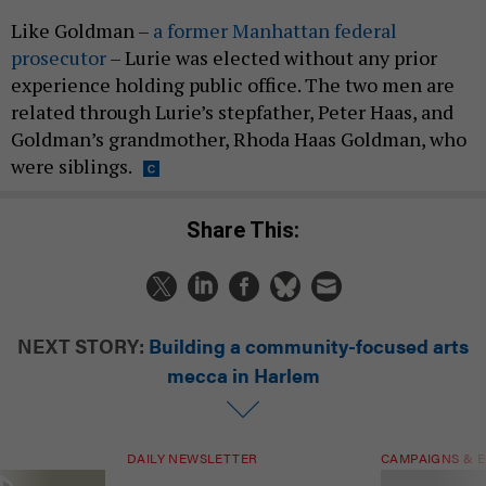
Like Goldman –
a former Manhattan federal
prosecutor
– Lurie was elected without any prior
experience holding public office. The two men are
related through Lurie’s stepfather, Peter Haas, and
Goldman’s grandmother, Rhoda Haas Goldman, who
were siblings.
Share This:
NEXT STORY:
Building a community-focused arts
mecca in Harlem
DAILY NEWSLETTER
CAMPAIGNS & E