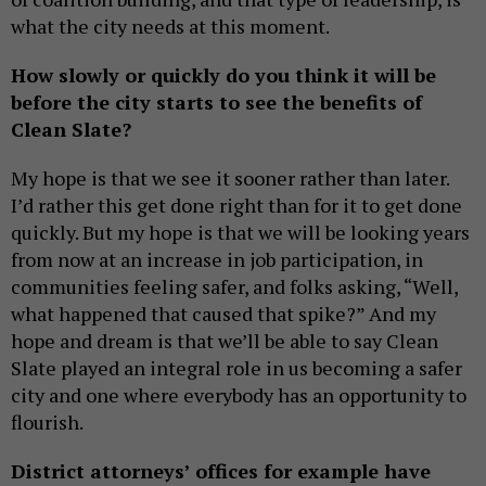
what the city needs at this moment.
How slowly or quickly do you think it will be
before the city starts to see the benefits of
Clean Slate?
My hope is that we see it sooner rather than later.
I’d rather this get done right than for it to get done
quickly. But my hope is that we will be looking years
from now at an increase in job participation, in
communities feeling safer, and folks asking, “Well,
what happened that caused that spike?” And my
hope and dream is that we’ll be able to say Clean
Slate played an integral role in us becoming a safer
city and one where everybody has an opportunity to
flourish.
District attorneys’ offices for example have