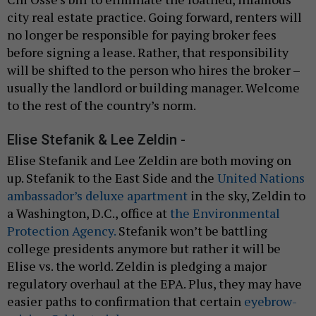
city real estate practice. Going forward, renters will
no longer be responsible for paying broker fees
before signing a lease. Rather, that responsibility
will be shifted to the person who hires the broker –
usually the landlord or building manager. Welcome
to the rest of the country’s norm.
Elise Stefanik & Lee Zeldin -
Elise Stefanik and Lee Zeldin are both moving on
up. Stefanik to the East Side and the
United Nations
ambassador’s deluxe apartment
in the sky, Zeldin to
a Washington, D.C., office at
the Environmental
Protection Agency.
Stefanik won’t be battling
college presidents anymore but rather it will be
Elise vs. the world. Zeldin is pledging a major
regulatory overhaul at the EPA. Plus, they may have
easier paths to confirmation that certain
eyebrow-