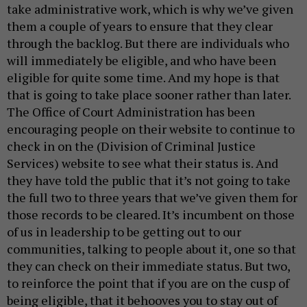
take administrative work, which is why we’ve given
them a couple of years to ensure that they clear
through the backlog. But there are individuals who
will immediately be eligible, and who have been
eligible for quite some time. And my hope is that
that is going to take place sooner rather than later.
The Office of Court Administration has been
encouraging people on their website to continue to
check in on the (Division of Criminal Justice
Services) website to see what their status is. And
they have told the public that it’s not going to take
the full two to three years that we’ve given them for
those records to be cleared. It’s incumbent on those
of us in leadership to be getting out to our
communities, talking to people about it, one so that
they can check on their immediate status. But two,
to reinforce the point that if you are on the cusp of
being eligible, that it behooves you to stay out of