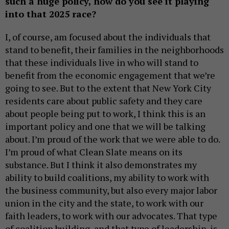
such a huge policy, how do you see it playing
into that 2025 race?
I, of course, am focused about the individuals that
stand to benefit, their families in the neighborhoods
that these individuals live in who will stand to
benefit from the economic engagement that we’re
going to see. But to the extent that New York City
residents care about public safety and they care
about people being put to work, I think this is an
important policy and one that we will be talking
about. I’m proud of the work that we were able to do.
I’m proud of what Clean Slate means on its
substance. But I think it also demonstrates my
ability to build coalitions, my ability to work with
the business community, but also every major labor
union in the city and the state, to work with our
faith leaders, to work with our advocates. That type
of coalition building, and that type of leadership, is