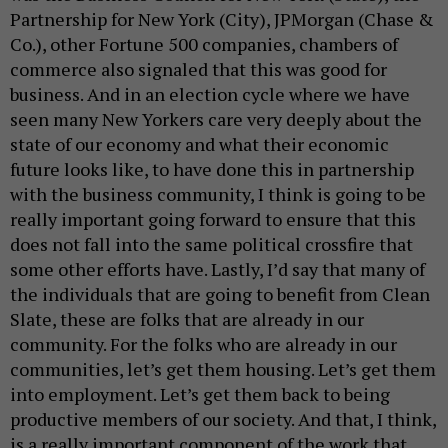
Partnership for New York (City), JPMorgan (Chase &
Co.), other Fortune 500 companies, chambers of
commerce also signaled that this was good for
business. And in an election cycle where we have
seen many New Yorkers care very deeply about the
state of our economy and what their economic
future looks like, to have done this in partnership
with the business community, I think is going to be
really important going forward to ensure that this
does not fall into the same political crossfire that
some other efforts have. Lastly, I’d say that many of
the individuals that are going to benefit from Clean
Slate, these are folks that are already in our
community. For the folks who are already in our
communities, let’s get them housing. Let’s get them
into employment. Let’s get them back to being
productive members of our society. And that, I think,
is a really important component of the work that