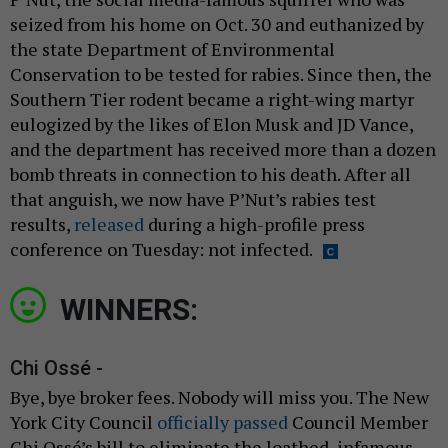
seized from his home on Oct. 30 and euthanized by
the state Department of Environmental
Conservation to be tested for rabies. Since then, the
Southern Tier rodent became a right-wing martyr
eulogized by the likes of Elon Musk and JD Vance,
and the department has received more than a dozen
bomb threats in connection to his death. After all
that anguish, we now have P’Nut’s rabies test
results,
released
during a high-profile press
conference on Tuesday: not infected.
WINNERS:
Chi Ossé -
Bye, bye broker fees. Nobody will miss you. The New
York City Council
officially passed
Council Member
Chi Ossé’s bill to eliminate the loathed, infamous