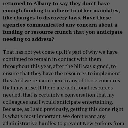
returned to Albany to say they don’t have
enough funding to adhere to other mandates,
like changes to discovery laws. Have these
agencies communicated any concern about a
funding or resource crunch that you anticipate
needing to address?
That has not yet come up. It’s part of why we have
continued to remain in contact with them
throughout this year, after the bill was signed, to
ensure that they have the resources to implement
this. And we remain open to any of those concerns
that may arise. If there are additional resources
needed, that is certainly a conversation that my
colleagues and I would anticipate entertaining.
Because, as I said previously, getting this done right
is what’s most important. We don’t want any
administrative hurdles to prevent New Yorkers from