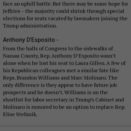
face an uphill battle. But there may be some hope for
Jeffries – the majority could shrink through special
elections for seats vacated by lawmakers joining the
Trump administration.
Anthony D’Esposito -
From the halls of Congress to the sidewalks of
Nassau County, Rep. Anthony D’Esposito wasn’t
alone when he lost his seat to Laura Gillen. A few of
his Republican colleagues met a similar fate like
Reps. Brandon Williams and Marc Molinaro. The
only difference is they appear to have future job
prospects and he doesn’t. Williams is on the
shortlist for labor secretary in Trump’s Cabinet and
Molinaro is rumored to be an option to replace Rep.
Elise Stefanik.