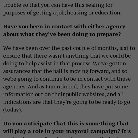
trouble so that you can have this sealing for
purposes of getting a job, housing or education.
Have you been in contact with either agency
about what they’ve been doing to prepare?
We have been over the past couple of months, just to
ensure that there wasn’t anything that we could be
doing to help assist in that process. We’ve gotten
assurances that the ball is moving forward, and so
we’re going to continue to be in contact with these
agencies. And as I mentioned, they have put some
information out on their public websites, and all
indications are that they’re going to be ready to go
(today).
Do you anticipate that this is something that
will play a role in your mayoral campaign? It’s