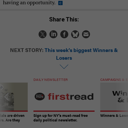
having an opportunity.
Share This:
NEXT STORY:
This week’s biggest Winners &
Losers
DAILY NEWSLETTER
CAMPAIGNS & E
ials are driven
Sign up for NY’s must-read free
Winners & Loser
rs. Are they
daily political newsletter.