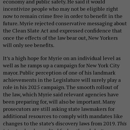
economy and public safety. He said it would
incentivize people who may not be eligible right
now to remain crime free in order to benefit in the
future. Myrie rejected conservative messaging about
the Clean Slate Act and expressed confidence that
once the effects of the law bear out, New Yorkers
will only see benefits.
It’s a high hope for Myrie on an individual level as
well as he ramps up a campaign for New York City
mayor. Public perception of one of his landmark
achievements in the Legislature will surely play a
role in his 2025 campaign. The smooth rollout of
the law, which Myrie said relevant agencies have
been preparing for, will also be important. Many
prosecutors are still asking state lawmakers for
additional resources to comply with mandates like
changes to the state’s discovery laws from 2019.
This