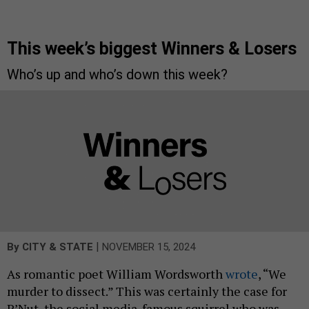
This week’s biggest Winners & Losers
Who’s up and who’s down this week?
|
By
CITY & STATE
NOVEMBER 15, 2024
As romantic poet William Wordsworth
wrote
, “We
murder to dissect.” This was certainly the case for
P’Nut, the social media-famous squirrel who was