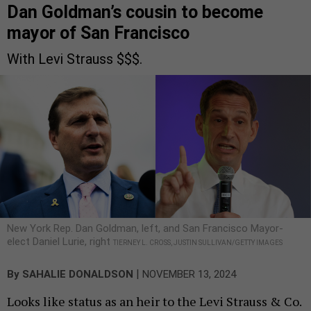
Dan Goldman’s cousin to become
mayor of San Francisco
With Levi Strauss $$$.
New York Rep. Dan Goldman, left, and San Francisco Mayor-
elect Daniel Lurie, right
TIERNEY L. CROSS, JUSTIN SULLIVAN/GETTY IMAGES
|
By
SAHALIE DONALDSON
NOVEMBER 13, 2024
Looks like status as an heir to the Levi Strauss & Co.