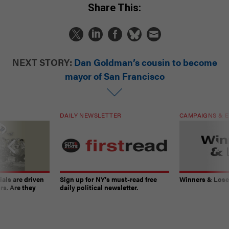
Share This:
NEXT STORY:
Dan Goldman’s cousin to become
mayor of San Francisco
DAILY NEWSLETTER
CAMPAIGNS & E
ials are driven
Sign up for NY’s must-read free
Winners & Loser
rs. Are they
daily political newsletter.