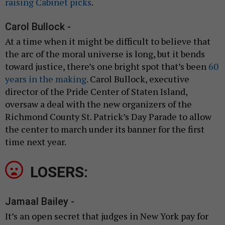
raising Cabinet picks
.
Carol Bullock -
At a time when it might be difficult to believe that
the arc of the moral universe is long, but it bends
toward justice, there’s one bright spot that’s been
60
years in the making
. Carol Bullock, executive
director of the Pride Center of Staten Island,
oversaw a deal with the new organizers of the
Richmond County St. Patrick’s Day Parade to allow
the center to march under its banner for the first
time next year.
LOSERS:
Jamaal Bailey -
It’s an open secret that judges in New York pay for