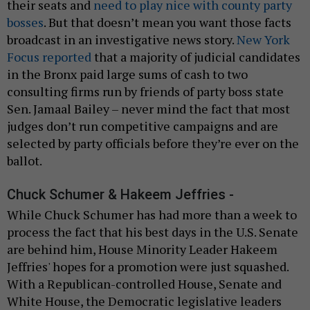
their seats and
need to play nice with county party
bosses
. But that doesn’t mean you want those facts
broadcast in an investigative news story.
New York
Focus reported
that a majority of judicial candidates
in the Bronx paid large sums of cash to two
consulting firms run by friends of party boss state
Sen. Jamaal Bailey – never mind the fact that most
judges don’t run competitive campaigns and are
selected by party officials before they’re ever on the
ballot.
Chuck Schumer & Hakeem Jeffries -
While Chuck Schumer has had more than a week to
process the fact that his best days in the U.S. Senate
are behind him, House Minority Leader Hakeem
Jeffries' hopes for a promotion were just squashed.
With a Republican-controlled House, Senate and
White House, the Democratic legislative leaders