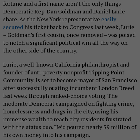
fortune and a first name aren’t the only things
Democratic Rep. Dan Goldman and Daniel Lurie
share. As the New York representative
easily
secured
his ticket back to Congress last week, Lurie
– Goldman’s first cousin, once removed – was poised
to notch a significant political win all the way on
the other side of the country.
Lurie, a well-known California philanthropist and
founder of anti-poverty nonprofit Tipping Point
Community, is set to become mayor of San Francisco
after successfully ousting incumbent London Breed
last week through ranked-choice voting. The
moderate Democrat campaigned on fighting crime,
homelessness and drugs in the city, using his
immense wealth to reach city residents frustrated
with the status quo. He’d poured nearly $9 million of
his own money into his campaign.