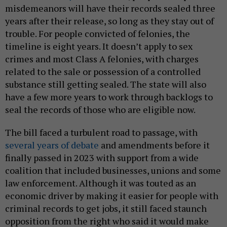
misdemeanors will have their records sealed three
years after their release, so long as they stay out of
trouble. For people convicted of felonies, the
timeline is eight years. It doesn’t apply to sex
crimes and most Class A felonies, with charges
related to the sale or possession of a controlled
substance still getting sealed. The state will also
have a few more years to work through backlogs to
seal the records of those who are eligible now.
The bill faced a turbulent road to passage, with
several years of debate
and amendments before it
finally passed in 2023 with support from a wide
coalition that included businesses, unions and some
law enforcement. Although it was touted as an
economic driver by making it easier for people with
criminal records to get jobs, it still faced staunch
opposition from the right who said it would make