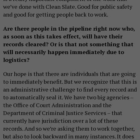
we’ve done with Clean Slate. Good for public safety
and good for getting people back to work.
Are there people in the pipeline right now who,
as soon as this takes effect, will have their
records cleared? Or is that not something that
will necessarily happen immediately due to
logistics?
Our hope is that there are individuals that are going
to immediately benefit. But we recognize that this is
an administrative challenge to find every record and
to automatically seal it. We have two big agencies –
the Office of Court Administration and the
Department of Criminal Justice Services – that
currently have jurisdiction over a lot of these
records. And so we’re asking them to work together,
but also to look backward in many instances. It does