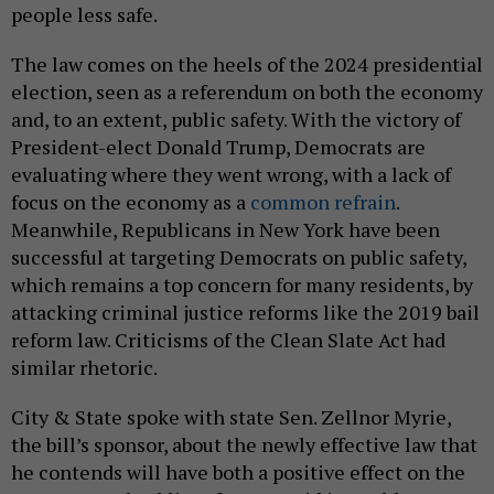
people less safe.
The law comes on the heels of the 2024 presidential
election, seen as a referendum on both the economy
and, to an extent, public safety. With the victory of
President-elect Donald Trump, Democrats are
evaluating where they went wrong, with a lack of
focus on the economy as a
common refrain
.
Meanwhile, Republicans in New York have been
successful at targeting Democrats on public safety,
which remains a top concern for many residents, by
attacking criminal justice reforms like the 2019 bail
reform law. Criticisms of the Clean Slate Act had
similar rhetoric.
City & State spoke with state Sen. Zellnor Myrie,
the bill’s sponsor, about the newly effective law that
he contends will have both a positive effect on the