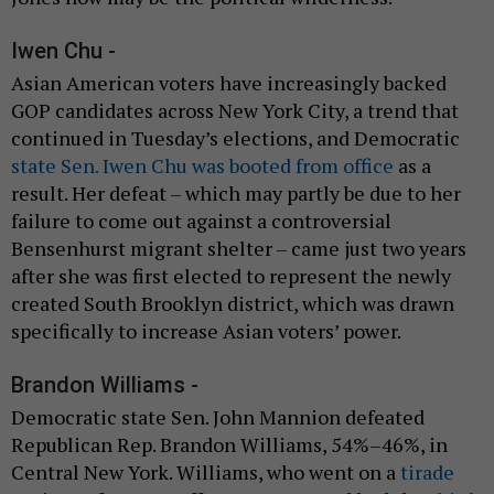
Iwen Chu -
Asian American voters have increasingly backed
GOP candidates across New York City, a trend that
continued in Tuesday’s elections, and Democratic
state Sen. Iwen Chu was booted from office
as a
result. Her defeat – which may partly be due to her
failure to come out against a controversial
Bensenhurst migrant shelter – came just two years
after she was first elected to represent the newly
created South Brooklyn district, which was drawn
specifically to increase Asian voters’ power.
Brandon Williams -
Democratic state Sen. John Mannion defeated
Republican Rep. Brandon Williams, 54%–46%, in
Central New York. Williams, who went on a
tirade