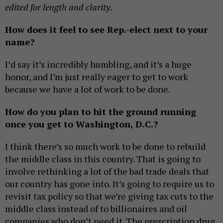
edited for length and clarity.
How does it feel to see Rep.-elect next to your
name?
I’d say it’s incredibly humbling, and it’s a huge
honor, and I’m just really eager to get to work
because we have a lot of work to be done.
How do you plan to hit the ground running
once you get to Washington, D.C.?
I think there’s so much work to be done to rebuild
the middle class in this country. That is going to
involve rethinking a lot of the bad trade deals that
our country has gone into. It’s going to require us to
revisit tax policy so that we’re giving tax cuts to the
middle class instead of to billionaires and oil
companies who don’t need it. The prescription drug