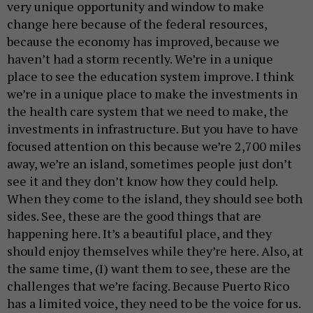
very unique opportunity and window to make
change here because of the federal resources,
because the economy has improved, because we
haven’t had a storm recently. We’re in a unique
place to see the education system improve. I think
we’re in a unique place to make the investments in
the health care system that we need to make, the
investments in infrastructure. But you have to have
focused attention on this because we’re 2,700 miles
away, we’re an island, sometimes people just don’t
see it and they don’t know how they could help.
When they come to the island, they should see both
sides. See, these are the good things that are
happening here. It’s a beautiful place, and they
should enjoy themselves while they’re here. Also, at
the same time, (I) want them to see, these are the
challenges that we’re facing. Because Puerto Rico
has a limited voice, they need to be the voice for us.