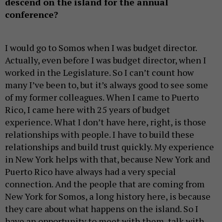
descend on the island for the annual
conference?
I would go to Somos when I was budget director.
Actually, even before I was budget director, when I
worked in the Legislature. So I can’t count how
many I’ve been to, but it’s always good to see some
of my former colleagues. When I came to Puerto
Rico, I came here with 25 years of budget
experience. What I don’t have here, right, is those
relationships with people. I have to build these
relationships and build trust quickly. My experience
in New York helps with that, because New York and
Puerto Rico have always had a very special
connection. And the people that are coming from
New York for Somos, a long history here, is because
they care about what happens on the island. So I
have an opportunity to meet with them, talk with