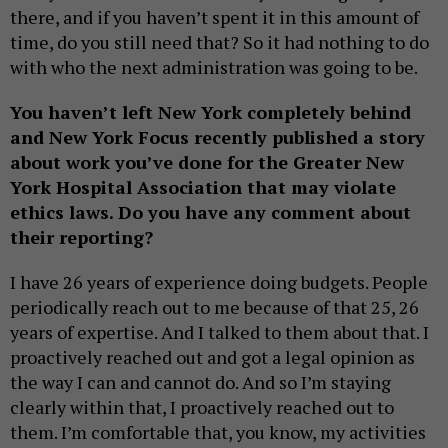
there, and if you haven’t spent it in this amount of
time, do you still need that? So it had nothing to do
with who the next administration was going to be.
You haven’t left New York completely behind
and New York Focus recently published a story
about work you’ve done for the Greater New
York Hospital Association that may violate
ethics laws. Do you have any comment about
their reporting?
I have 26 years of experience doing budgets. People
periodically reach out to me because of that 25, 26
years of expertise. And I talked to them about that. I
proactively reached out and got a legal opinion as
the way I can and cannot do. And so I’m staying
clearly within that, I proactively reached out to
them. I’m comfortable that, you know, my activities