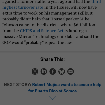
against a former staffer a year ago and had the
third-
highest turnover rate
in the House, will now have
extra time to work on his management skills. It
probably didn’t help that House Speaker Mike
Johnson came to the district – where $6.1 billion
from the
CHIPS and Science Act
is funding a
massive Micron Technology chip fab – and said the
GOP would “probably” repeal the law.
Share This:
NEXT STORY:
Robert Mujica wants to secure help
for Puerto Rico at Somos