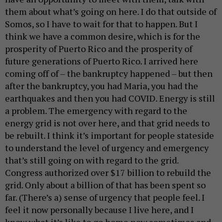
them about what’s going on here. I do that outside of
Somos, so I have to wait for that to happen. But I
think we have a common desire, which is for the
prosperity of Puerto Rico and the prosperity of
future generations of Puerto Rico. I arrived here
coming off of – the bankruptcy happened – but then
after the bankruptcy, you had Maria, you had the
earthquakes and then you had COVID. Energy is still
a problem. The emergency with regard to the
energy grid is not over here, and that grid needs to
be rebuilt. I think it’s important for people stateside
to understand the level of urgency and emergency
that’s still going on with regard to the grid.
Congress authorized over $17 billion to rebuild the
grid. Only about a billion of that has been spent so
far. (There’s a) sense of urgency that people feel. I
feel it now personally because I live here, and I
know what it’s like to go home now sometimes and