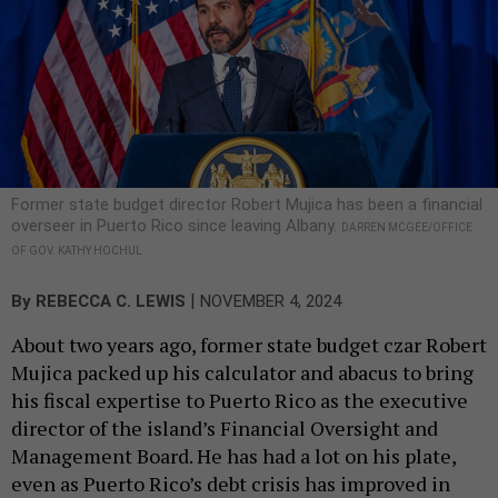
Former state budget director Robert Mujica has been a financial
overseer in Puerto Rico since leaving Albany.
DARREN MCGEE/OFFICE
OF GOV. KATHY HOCHUL
|
By
REBECCA C. LEWIS
NOVEMBER 4, 2024
About two years ago, former state budget czar Robert
Mujica packed up his calculator and abacus to bring
his fiscal expertise to Puerto Rico as the executive
director of the island’s Financial Oversight and
Management Board. He has had a lot on his plate,
even as Puerto Rico’s debt crisis has improved in