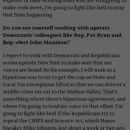
expense of hard-working folks who are struggling to
make ends meet, I’m going to fight like hell to stop
that from happening.
Do you see yourself working with upstate
Democratic colleagues like Rep. Pat Ryan and
Rep.-elect John Mannion?
I expect to work with Democrats and Republicans
across upstate New York to make sure that our
voices are heard. So for example, I will work in a
bipartisan way to try to get the cap on State and
Local Tax exemptions lifted so that we can deliver a
middle-class tax cut to the Hudson Valley. That’s
something where there’s bipartisan agreement, and
where I’m going to lend my voice to that effort. I’m
going to fight like hell if the Republicans try to
repeal the CHIPS and Science Act, which House
Speaker Mike Johnson, just about a week or two ago,