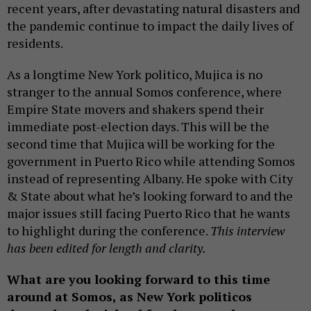
recent years, after devastating natural disasters and
the pandemic continue to impact the daily lives of
residents.
As a longtime New York politico, Mujica is no
stranger to the annual Somos conference, where
Empire State movers and shakers spend their
immediate post-election days. This will be the
second time that Mujica will be working for the
government in Puerto Rico while attending Somos
instead of representing Albany. He spoke with City
& State about what he’s looking forward to and the
major issues still facing Puerto Rico that he wants
to highlight during the conference.
This interview
has been edited for length and clarity.
What are you looking forward to this time
around at Somos, as New York politicos