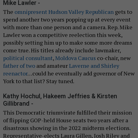
Mike Lawler -
The
omnipresent Hudson Valley Republican
gets to
spend another two years popping up at every event
with more than one person and a camera. Rep. Mike
Lawler won a competitive reelection this week,
possibly setting him up to make some more dreams
come true. His titles already include lawmaker,
political consultant
,
Moldova Caucus
co-chair, new
father of two
and amateur
Laverne and Shirley
reenactor
…could he eventually add governor of New
York to that list? Stay tuned.
Kathy Hochul, Hakeem Jeffries & Kirsten
Gillibrand -
This Democratic triumvirate fulfilled their mission
of flipping GOP-held House seats two years after a
disastrous showing in the 2022 midterm elections.
Representative-elects Laura Gillen, Josh Riley and