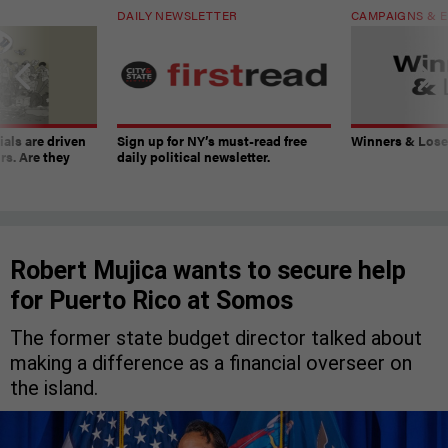
DAILY NEWSLETTER
CAMPAIGNS & E
ials are driven
Sign up for NY’s must-read free
Winners & Loser
rs. Are they
daily political newsletter.
Robert Mujica wants to secure help
for Puerto Rico at Somos
The former state budget director talked about
making a difference as a financial overseer on
the island.