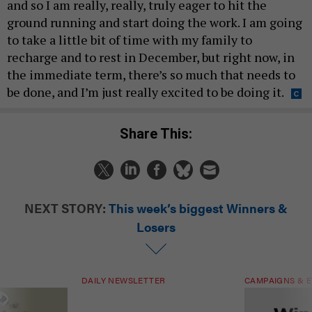
and so I am really, really, truly eager to hit the
ground running and start doing the work. I am going
to take a little bit of time with my family to
recharge and to rest in December, but right now, in
the immediate term, there’s so much that needs to
be done, and I’m just really excited to be doing it.
Share This:
NEXT STORY:
This week’s biggest Winners &
Losers
DAILY NEWSLETTER
CAMPAIGNS & E