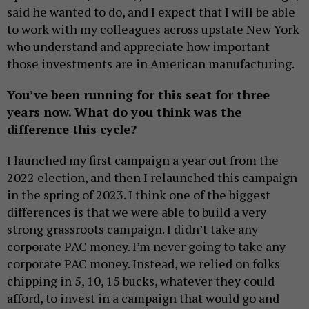
said he wanted to do, and I expect that I will be able
to work with my colleagues across upstate New York
who understand and appreciate how important
those investments are in American manufacturing.
You’ve been running for this seat for three
years now. What do you think was the
difference this cycle?
I launched my first campaign a year out from the
2022 election, and then I relaunched this campaign
in the spring of 2023. I think one of the biggest
differences is that we were able to build a very
strong grassroots campaign. I didn’t take any
corporate PAC money. I’m never going to take any
corporate PAC money. Instead, we relied on folks
chipping in 5, 10, 15 bucks, whatever they could
afford, to invest in a campaign that would go and