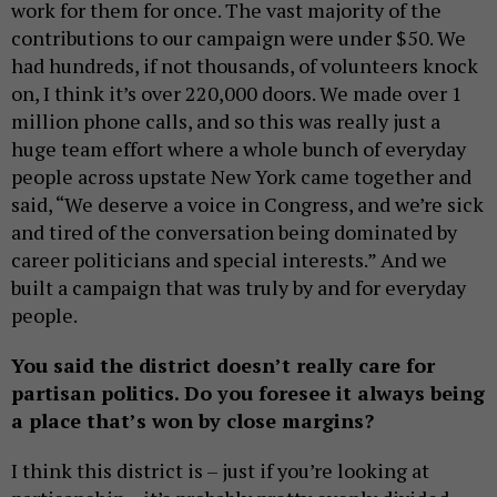
work for them for once. The vast majority of the
contributions to our campaign were under $50. We
had hundreds, if not thousands, of volunteers knock
on, I think it’s over 220,000 doors. We made over 1
million phone calls, and so this was really just a
huge team effort where a whole bunch of everyday
people across upstate New York came together and
said, “We deserve a voice in Congress, and we’re sick
and tired of the conversation being dominated by
career politicians and special interests.” And we
built a campaign that was truly by and for everyday
people.
You said the district doesn’t really care for
partisan politics. Do you foresee it always being
a place that’s won by close margins?
I think this district is – just if you’re looking at