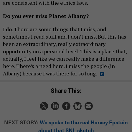
are consistent with the ethics laws.
Do you ever miss Planet Albany?
I do. There are some things that I miss, and
sometimes I read stuff and I don’t miss. But this has
been an extraordinary, really extraordinary
opportunity on a personal level. This is a place that,
actually, I feel like we can really make a difference
here. There’s a need here. I miss the people (in
Albany) because I was there for so long.
Share This:
NEXT STORY:
We spoke to the real Harvey Epstein
about that SNL sketch