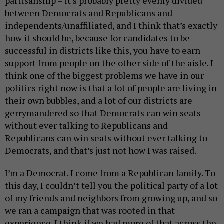
partisanship – it’s probably pretty evenly divided
between Democrats and Republicans and
independents/unaffiliated, and I think that’s exactly
how it should be, because for candidates to be
successful in districts like this, you have to earn
support from people on the other side of the aisle. I
think one of the biggest problems we have in our
politics right now is that a lot of people are living in
their own bubbles, and a lot of our districts are
gerrymandered so that Democrats can win seats
without ever talking to Republicans and
Republicans can win seats without ever talking to
Democrats, and that’s just not how I was raised.
I’m a Democrat. I come from a Republican family. To
this day, I couldn’t tell you the political party of a lot
of my friends and neighbors from growing up, and so
we ran a campaign that was rooted in that
experience. I think if we had more of that across the