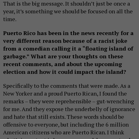
That is the big message. It shouldn’t just be once a
year, it’s something we should be focused on all the
time.
Puerto Rico has been in the news recently for a
very different reason because of a racist joke
from a comedian calling it a “floating island of
garbage.” What are your thoughts on these
recent comments, and about the upcoming
election and how it could impact the island?
Specifically to the comments that were made. As a
New Yorker and a proud Puerto Rican, I found the
remarks – they were reprehensible – gut-wrenching
for me. And they expose the underbelly of ignorance
and hate that still exists. These words should be
offensive to everyone, but including the 6 million
American citizens who are Puerto Rican. I think