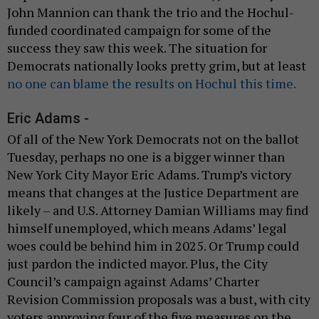
John Mannion can thank the trio and the Hochul-
funded coordinated campaign for some of the
success they saw this week. The situation for
Democrats nationally looks pretty grim, but at least
no one can blame the results on Hochul this time.
Eric Adams -
Of all of the New York Democrats not on the ballot
Tuesday, perhaps no one is a bigger winner than
New York City Mayor Eric Adams. Trump’s victory
means that changes at the Justice Department are
likely – and U.S. Attorney Damian Williams may find
himself unemployed, which means Adams’ legal
woes could be behind him in 2025. Or Trump could
just pardon the indicted mayor. Plus, the City
Council’s campaign against Adams’ Charter
Revision Commission proposals was a bust, with city
voters approving four of the five measures on the