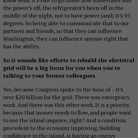
the power’s off, the refrigerator’s been off in the
middle of the night, not to have power (and) it’s 95
degrees. So being able to communicate that to our
partners and friends, so that they can influence
Washington, they can influence anyone right that
has the ability.
So it sounds like efforts to rebuild the electrical
grid will be a big focus for you when you’re
talking to your former colleagues.
Yes, because Congress spoke to the tune of – it’s
over $20 billion for the grid. There was emergency
work. And there was this other work. It is a priority,
because that money needs to flow, and people want
to see the island improve, right? And a condition
precedent to the economy improving, building
confidence in the island, is having an energy