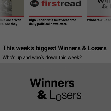
ials are driven
Sign up for NY’s must-read free
Winners & Loser
rs. Are they
daily political newsletter.
This week’s biggest Winners & Losers
Who’s up and who’s down this week?