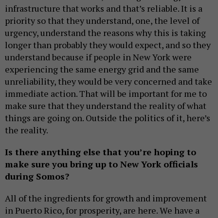
infrastructure that works and that’s reliable. It is a
priority so that they understand, one, the level of
urgency, understand the reasons why this is taking
longer than probably they would expect, and so they
understand because if people in New York were
experiencing the same energy grid and the same
unreliability, they would be very concerned and take
immediate action. That will be important for me to
make sure that they understand the reality of what
things are going on. Outside the politics of it, here’s
the reality.
Is there anything else that you’re hoping to
make sure you bring up to New York officials
during Somos?
All of the ingredients for growth and improvement
in Puerto Rico, for prosperity, are here. We have a