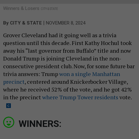
Winners & Losers
CITY & STATE
|
By
CITY & STATE
NOVEMBER 8, 2024
Grover Cleveland had it going well as a trivia
question until this decade. First Kathy Hochul took
away his “last governor from Buffalo” title and now
Donald Trump is joining Cleveland in the non-
consecutive president club. Now, for some future bar
trivia answers: Trump
won a single Manhattan
precinct
, centered around Knickerbocker Village,
where he received 52% of the vote, and he got 42%
in the precinct
where Trump Tower residents
vote.
WINNERS: