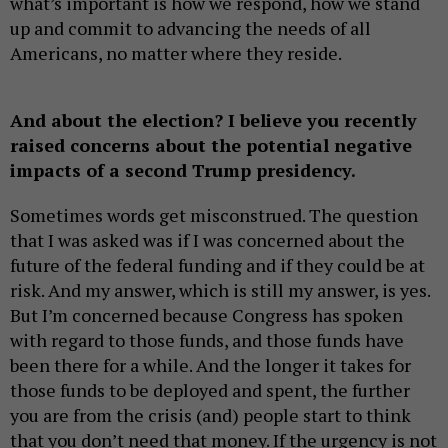
what’s important is how we respond, how we stand
up and commit to advancing the needs of all
Americans, no matter where they reside.
And about the election? I believe you recently
raised concerns about the potential negative
impacts of a second Trump presidency.
Sometimes words get misconstrued. The question
that I was asked was if I was concerned about the
future of the federal funding and if they could be at
risk. And my answer, which is still my answer, is yes.
But I’m concerned because Congress has spoken
with regard to those funds, and those funds have
been there for a while. And the longer it takes for
those funds to be deployed and spent, the further
you are from the crisis (and) people start to think
that you don’t need that money. If the urgency is not