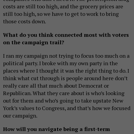
costs are still too high, and the grocery prices are
still too high, so we have to get to work to bring
those costs down.
What do you think connected most with voters
on the campaign trail?
I ran my campaign not trying to focus too much on a
political party. I broke with my own party in the
places where I thought it was the right thing to do. I
think what cut through is people around here don’t
really care all that much about Democrat or
Republican. What they care about is who’s looking
out for them and who’s going to take upstate New
York’s values to Congress, and that’s how we focused
our campaign.
How will you navigate being a first-term