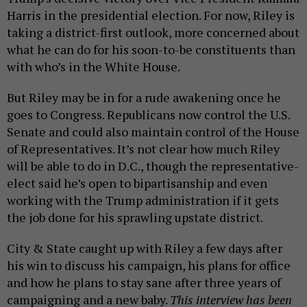
Harris in the presidential election. For now, Riley is
taking a district-first outlook, more concerned about
what he can do for his soon-to-be constituents than
with who’s in the White House.
But Riley may be in for a rude awakening once he
goes to Congress. Republicans now control the U.S.
Senate and could also maintain control of the House
of Representatives. It’s not clear how much Riley
will be able to do in D.C., though the representative-
elect said he’s open to bipartisanship and even
working with the Trump administration if it gets
the job done for his sprawling upstate district.
City & State caught up with Riley a few days after
his win to discuss his campaign, his plans for office
and how he plans to stay sane after three years of
campaigning and a new baby.
This interview has been