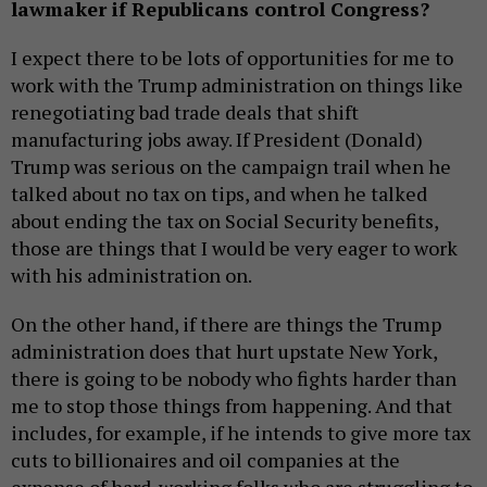
lawmaker if Republicans control Congress?
I expect there to be lots of opportunities for me to
work with the Trump administration on things like
renegotiating bad trade deals that shift
manufacturing jobs away. If President (Donald)
Trump was serious on the campaign trail when he
talked about no tax on tips, and when he talked
about ending the tax on Social Security benefits,
those are things that I would be very eager to work
with his administration on.
On the other hand, if there are things the Trump
administration does that hurt upstate New York,
there is going to be nobody who fights harder than
me to stop those things from happening. And that
includes, for example, if he intends to give more tax
cuts to billionaires and oil companies at the