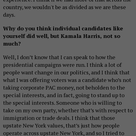
country, we wouldn't be as divided as we are these
days.
Why do you think individual candidates like
yourself did well, but Kamala Harris, not so
much?
Well, I don’t know that I can speak to how the
presidential campaigns were run. I think a lot of
people want change in our politics, and I think that
what I was offering voters was a candidate who’s not
taking corporate PAC money, not beholden to the
special interests, and in fact, going to stand up to
the special interests. Someone who is willing to
take on my own party, whether that’s with respect to
immigration or trade deals. I think that those
upstate New York values, that’s just how people
operate across upstate New York, and so I tried to