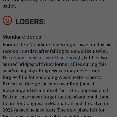
ballot.
LOSERS:
Mondaire Jones -
Former Rep. Mondaire Jones might have run his last
race on Tuesday, after falling to Rep. Mike Lawler.
His
regular miscues were bad enough
, but he also
burned bridges with key former allies during this
year’s campaign. Progressives may never truly
forgive him for endorsing Westchester County
Executive George Latimer over Rep. Jamaal
Bowman, and residents of the 17th Congressional
District may never forget that he abandoned them
to run for Congress in Manhattan and Brooklyn in
2022 (a race he also lost). The only place left for
Jones now may be the political wilderness.