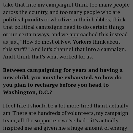
take that into my campaign. I think too many people
across the country, and too many people who are
political pundits or who live in their bubbles, think
that political campaigns need to do certain things
or run certain ways, and we approached this instead
as just, “How do most of New Yorkers think about
this stuff?” And let’s channel that into a campaign.
And I think that’s what worked for us.
Between campaigning for years and having a
new child, you must be exhausted. So how do
you plan to recharge before you head to
Washington, D.C.?
I feel like I should be a lot more tired than I actually
am. There are hundreds of volunteers, my campaign
team, all the supporters we’ve had – it’s actually
inspired me and given me a huge amount of energy