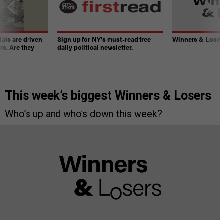
ials are driven
Sign up for NY’s must-read free
Winners & Loser
rs. Are they
daily political newsletter.
This week’s biggest Winners & Losers
Who’s up and who’s down this week?