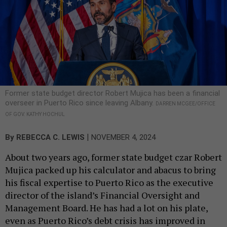
Former state budget director Robert Mujica has been a financial
overseer in Puerto Rico since leaving Albany.
DARREN MCGEE/OFFICE
OF GOV. KATHY HOCHUL
|
By
REBECCA C. LEWIS
NOVEMBER 4, 2024
About two years ago, former state budget czar Robert
Mujica packed up his calculator and abacus to bring
his fiscal expertise to Puerto Rico as the executive
director of the island’s Financial Oversight and
Management Board. He has had a lot on his plate,
even as Puerto Rico’s debt crisis has improved in