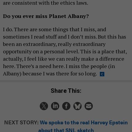
are consistent with the ethics laws.
Do you ever miss Planet Albany?
I do. There are some things that I miss, and
sometimes I read stuff and I don’t miss. But this has
been an extraordinary, really extraordinary
opportunity on a personal level. This is a place that,
actually, I feel like we can really make a difference
here. There’s a need here. I miss the people (in
Albany) because I was there for so long.
Share This:
NEXT STORY:
We spoke to the real Harvey Epstein
about that SNL sketch