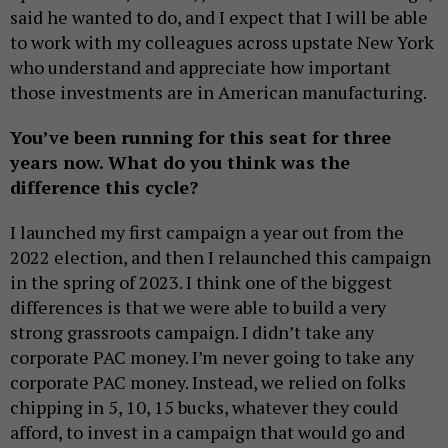
said he wanted to do, and I expect that I will be able
to work with my colleagues across upstate New York
who understand and appreciate how important
those investments are in American manufacturing.
You’ve been running for this seat for three
years now. What do you think was the
difference this cycle?
I launched my first campaign a year out from the
2022 election, and then I relaunched this campaign
in the spring of 2023. I think one of the biggest
differences is that we were able to build a very
strong grassroots campaign. I didn’t take any
corporate PAC money. I’m never going to take any
corporate PAC money. Instead, we relied on folks
chipping in 5, 10, 15 bucks, whatever they could
afford, to invest in a campaign that would go and