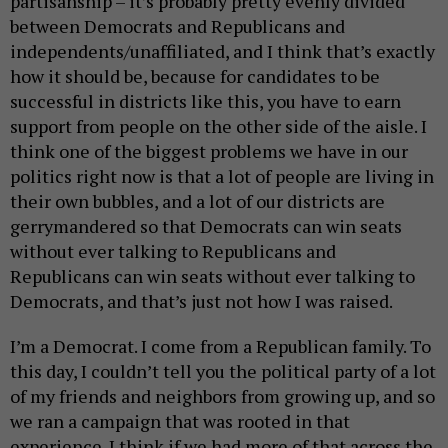
partisanship – it’s probably pretty evenly divided
between Democrats and Republicans and
independents/unaffiliated, and I think that’s exactly
how it should be, because for candidates to be
successful in districts like this, you have to earn
support from people on the other side of the aisle. I
think one of the biggest problems we have in our
politics right now is that a lot of people are living in
their own bubbles, and a lot of our districts are
gerrymandered so that Democrats can win seats
without ever talking to Republicans and
Republicans can win seats without ever talking to
Democrats, and that’s just not how I was raised.
I’m a Democrat. I come from a Republican family. To
this day, I couldn’t tell you the political party of a lot
of my friends and neighbors from growing up, and so
we ran a campaign that was rooted in that
experience. I think if we had more of that across the