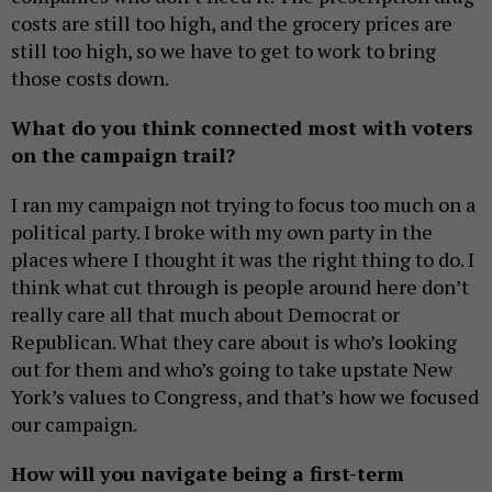
costs are still too high, and the grocery prices are
still too high, so we have to get to work to bring
those costs down.
What do you think connected most with voters
on the campaign trail?
I ran my campaign not trying to focus too much on a
political party. I broke with my own party in the
places where I thought it was the right thing to do. I
think what cut through is people around here don’t
really care all that much about Democrat or
Republican. What they care about is who’s looking
out for them and who’s going to take upstate New
York’s values to Congress, and that’s how we focused
our campaign.
How will you navigate being a first-term