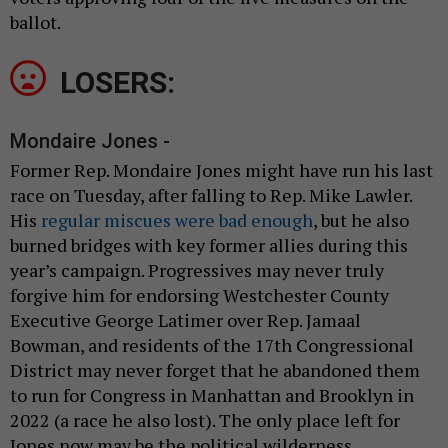
ballot.
LOSERS:
Mondaire Jones -
Former Rep. Mondaire Jones might have run his last
race on Tuesday, after falling to Rep. Mike Lawler.
His
regular miscues were bad enough
, but he also
burned bridges with key former allies during this
year’s campaign. Progressives may never truly
forgive him for endorsing Westchester County
Executive George Latimer over Rep. Jamaal
Bowman, and residents of the 17th Congressional
District may never forget that he abandoned them
to run for Congress in Manhattan and Brooklyn in
2022 (a race he also lost). The only place left for
Jones now may be the political wilderness.