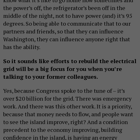
the power’s off, the refrigerator’s been off in the
middle of the night, not to have power (and) it’s 95
degrees. So being able to communicate that to our
partners and friends, so that they can influence
Washington, they can influence anyone right that
has the ability.
So it sounds like efforts to rebuild the electrical
grid will be a big focus for you when you’re
talking to your former colleagues.
Yes, because Congress spoke to the tune of – it’s
over $20 billion for the grid. There was emergency
work. And there was this other work. It is a priority,
because that money needs to flow, and people want
to see the island improve, right? And a condition
precedent to the economy improving, building
confidence in the island, is having an energy