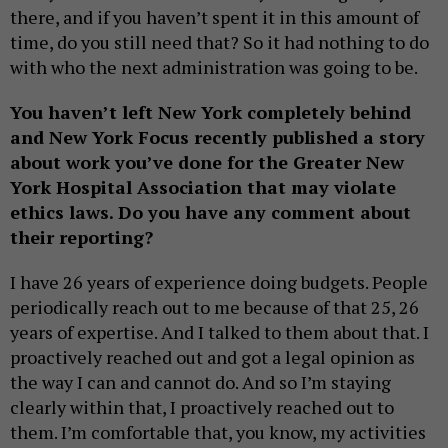
there, and if you haven’t spent it in this amount of
time, do you still need that? So it had nothing to do
with who the next administration was going to be.
You haven’t left New York completely behind
and New York Focus recently published a story
about work you’ve done for the Greater New
York Hospital Association that may violate
ethics laws. Do you have any comment about
their reporting?
I have 26 years of experience doing budgets. People
periodically reach out to me because of that 25, 26
years of expertise. And I talked to them about that. I
proactively reached out and got a legal opinion as
the way I can and cannot do. And so I’m staying
clearly within that, I proactively reached out to
them. I’m comfortable that, you know, my activities