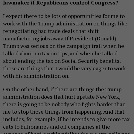
lawmaker if Republicans control Congress?
I expect there to be lots of opportunities for me to
work with the Trump administration on things like
renegotiating bad trade deals that shift
manufacturing jobs away. If President (Donald)
Trump was serious on the campaign trail when he
talked about no tax on tips, and when he talked
about ending the tax on Social Security benefits,
those are things that I would be very eager to work
with his administration on.
On the other hand, if there are things the Trump
administration does that hurt upstate New York,
there is going to be nobody who fights harder than
me to stop those things from happening. And that
includes, for example, if he intends to give more tax
cuts to billionaires and oil companies at the