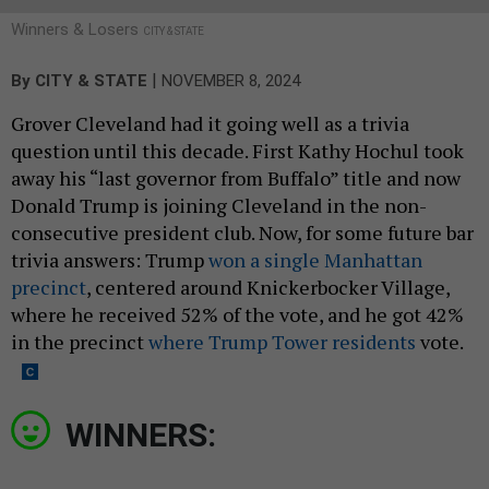
Winners & Losers
CITY & STATE
|
By
CITY & STATE
NOVEMBER 8, 2024
Grover Cleveland had it going well as a trivia
question until this decade. First Kathy Hochul took
away his “last governor from Buffalo” title and now
Donald Trump is joining Cleveland in the non-
consecutive president club. Now, for some future bar
trivia answers: Trump
won a single Manhattan
precinct
, centered around Knickerbocker Village,
where he received 52% of the vote, and he got 42%
in the precinct
where Trump Tower residents
vote.
WINNERS: