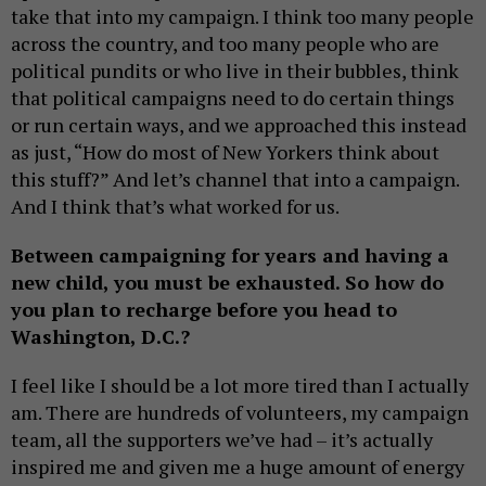
take that into my campaign. I think too many people
across the country, and too many people who are
political pundits or who live in their bubbles, think
that political campaigns need to do certain things
or run certain ways, and we approached this instead
as just, “How do most of New Yorkers think about
this stuff?” And let’s channel that into a campaign.
And I think that’s what worked for us.
Between campaigning for years and having a
new child, you must be exhausted. So how do
you plan to recharge before you head to
Washington, D.C.?
I feel like I should be a lot more tired than I actually
am. There are hundreds of volunteers, my campaign
team, all the supporters we’ve had – it’s actually
inspired me and given me a huge amount of energy