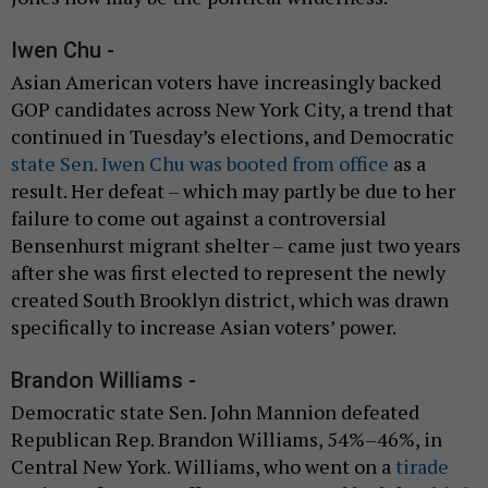
Iwen Chu -
Asian American voters have increasingly backed
GOP candidates across New York City, a trend that
continued in Tuesday’s elections, and Democratic
state Sen. Iwen Chu was booted from office
as a
result. Her defeat – which may partly be due to her
failure to come out against a controversial
Bensenhurst migrant shelter – came just two years
after she was first elected to represent the newly
created South Brooklyn district, which was drawn
specifically to increase Asian voters’ power.
Brandon Williams -
Democratic state Sen. John Mannion defeated
Republican Rep. Brandon Williams, 54%–46%, in
Central New York. Williams, who went on a
tirade