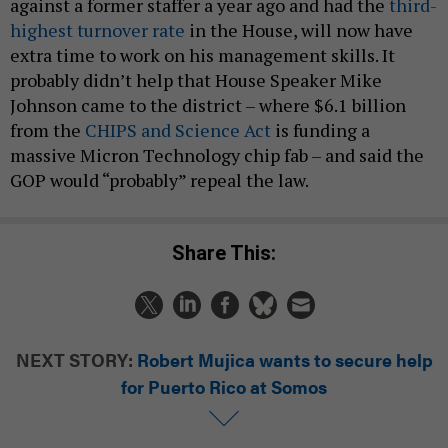
against a former staffer a year ago and had the
third-
highest turnover rate
in the House, will now have
extra time to work on his management skills. It
probably didn’t help that House Speaker Mike
Johnson came to the district – where $6.1 billion
from the
CHIPS and Science Act
is funding a
massive Micron Technology chip fab – and said the
GOP would “probably” repeal the law.
Share This:
NEXT STORY:
Robert Mujica wants to secure help
for Puerto Rico at Somos