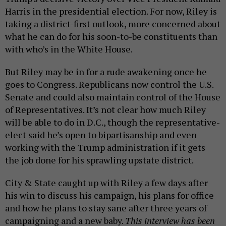
Harris in the presidential election. For now, Riley is
taking a district-first outlook, more concerned about
what he can do for his soon-to-be constituents than
with who’s in the White House.
But Riley may be in for a rude awakening once he
goes to Congress. Republicans now control the U.S.
Senate and could also maintain control of the House
of Representatives. It’s not clear how much Riley
will be able to do in D.C., though the representative-
elect said he’s open to bipartisanship and even
working with the Trump administration if it gets
the job done for his sprawling upstate district.
City & State caught up with Riley a few days after
his win to discuss his campaign, his plans for office
and how he plans to stay sane after three years of
campaigning and a new baby.
This interview has been