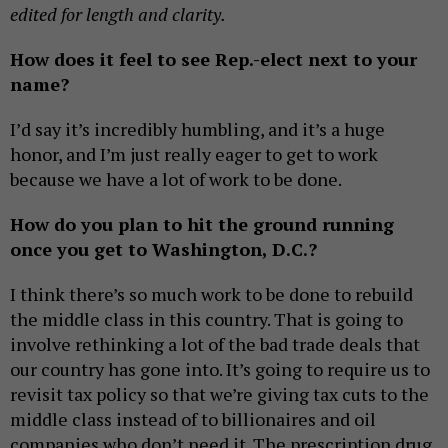
edited for length and clarity.
How does it feel to see Rep.-elect next to your
name?
I’d say it’s incredibly humbling, and it’s a huge
honor, and I’m just really eager to get to work
because we have a lot of work to be done.
How do you plan to hit the ground running
once you get to Washington, D.C.?
I think there’s so much work to be done to rebuild
the middle class in this country. That is going to
involve rethinking a lot of the bad trade deals that
our country has gone into. It’s going to require us to
revisit tax policy so that we’re giving tax cuts to the
middle class instead of to billionaires and oil
companies who don’t need it. The prescription drug