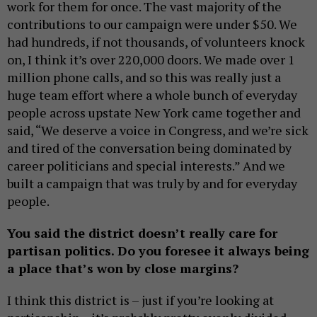
work for them for once. The vast majority of the
contributions to our campaign were under $50. We
had hundreds, if not thousands, of volunteers knock
on, I think it’s over 220,000 doors. We made over 1
million phone calls, and so this was really just a
huge team effort where a whole bunch of everyday
people across upstate New York came together and
said, “We deserve a voice in Congress, and we’re sick
and tired of the conversation being dominated by
career politicians and special interests.” And we
built a campaign that was truly by and for everyday
people.
You said the district doesn’t really care for
partisan politics. Do you foresee it always being
a place that’s won by close margins?
I think this district is – just if you’re looking at