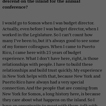
descend on the island for the annual
conference?
I would go to Somos when I was budget director.
Actually, even before I was budget director, when I
worked in the Legislature. So I can’t count how
many I’ve been to, but it’s always good to see some
of my former colleagues. When I came to Puerto
Rico, I came here with 25 years of budget
experience. What I don’t have here, right, is those
relationships with people. I have to build these
relationships and build trust quickly. My experience
in New York helps with that, because New York and
Puerto Rico have always had a very special
connection. And the people that are coming from
New York for Somos, a long history here, is because
they care about what happens on the island. So I
have an opportunity to meet with them, talk with