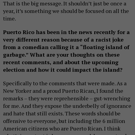
That is the big message. It shouldn’t just be once a
year, it’s something we should be focused on all the
time.
Puerto Rico has been in the news recently for a
very different reason because of a racist joke
from a comedian calling it a “floating island of
garbage.” What are your thoughts on these
recent comments, and about the upcoming
election and how it could impact the island?
Specifically to the comments that were made. As a
New Yorker and a proud Puerto Rican, I found the
remarks – they were reprehensible – gut-wrenching
for me. And they expose the underbelly of ignorance
and hate that still exists. These words should be
offensive to everyone, but including the 6 million
American citizens who are Puerto Rican. I think