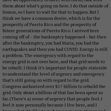
them about what’s going on here. I do that outside of
Somos, so I have to wait for that to happen. But I
think we have a common desire, which is for the
prosperity of Puerto Rico and the prosperity of
future generations of Puerto Rico. I arrived here
coming off of – the bankruptcy happened – but then
after the bankruptcy, you had Maria, you had the
earthquakes and then you had COVID. Energy is still
a problem. The emergency with regard to the
energy grid is not over here, and that grid needs to
be rebuilt. I think it’s important for people stateside
to understand the level of urgency and emergency
that’s still going on with regard to the grid.
Congress authorized over $17 billion to rebuild the
grid. Only about a billion of that has been spent so
far. (There’s a) sense of urgency that people feel. I
feel it now personally because I live here, and I
know what it’s like to go home now sometimes and