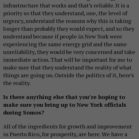
infrastructure that works and that’s reliable. It is a
priority so that they understand, one, the level of
urgency, understand the reasons why this is taking
longer than probably they would expect, and so they
understand because if people in New York were
experiencing the same energy grid and the same
unreliability, they would be very concerned and take
immediate action. That will be important for me to
make sure that they understand the reality of what
things are going on. Outside the politics of it, here’s
the reality.
Is there anything else that you’re hoping to
make sure you bring up to New York officials
during Somos?
All of the ingredients for growth and improvement
in Puerto Rico, for prosperity, are here. We have a