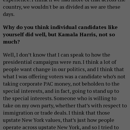
country, we wouldn't be as divided as we are these
days.
Why do you think individual candidates like
yourself did well, but Kamala Harris, not so
much?
Well, I don’t know that I can speak to how the
presidential campaigns were run. I think a lot of
people want change in our politics, and I think that
what I was offering voters was a candidate who’s not
taking corporate PAC money, not beholden to the
special interests, and in fact, going to stand up to
the special interests. Someone who is willing to
take on my own party, whether that’s with respect to
immigration or trade deals. I think that those
upstate New York values, that’s just how people
operate across upstate New York, and so I tried to