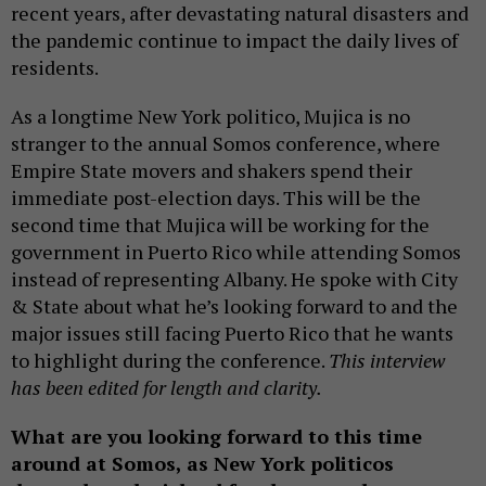
recent years, after devastating natural disasters and
the pandemic continue to impact the daily lives of
residents.
As a longtime New York politico, Mujica is no
stranger to the annual Somos conference, where
Empire State movers and shakers spend their
immediate post-election days. This will be the
second time that Mujica will be working for the
government in Puerto Rico while attending Somos
instead of representing Albany. He spoke with City
& State about what he’s looking forward to and the
major issues still facing Puerto Rico that he wants
to highlight during the conference.
This interview
has been edited for length and clarity.
What are you looking forward to this time
around at Somos, as New York politicos