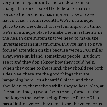
very unique opportunity and window to make
change here because of the federal resources,
because the economy has improved, because we
haven’t had a storm recently. We’re in a unique
place to see the education system improve. I think
we’re in a unique place to make the investments in
the health care system that we need to make, the
investments in infrastructure. But you have to have
focused attention on this because we’re 2,700 miles
away, we’re an island, sometimes people just don’t
see it and they don’t know how they could help.
When they come to the island, they should see both
sides. See, these are the good things that are
happening here. It’s a beautiful place, and they
should enjoy themselves while they’re here. Also, at
the same time, (I) want them to see, these are the
challenges that we’re facing. Because Puerto Rico
has a limited voice, they need to be the voice for us.