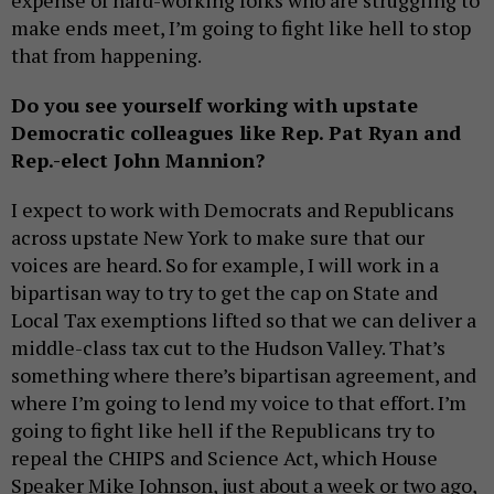
expense of hard-working folks who are struggling to
make ends meet, I’m going to fight like hell to stop
that from happening.
Do you see yourself working with upstate
Democratic colleagues like Rep. Pat Ryan and
Rep.-elect John Mannion?
I expect to work with Democrats and Republicans
across upstate New York to make sure that our
voices are heard. So for example, I will work in a
bipartisan way to try to get the cap on State and
Local Tax exemptions lifted so that we can deliver a
middle-class tax cut to the Hudson Valley. That’s
something where there’s bipartisan agreement, and
where I’m going to lend my voice to that effort. I’m
going to fight like hell if the Republicans try to
repeal the CHIPS and Science Act, which House
Speaker Mike Johnson, just about a week or two ago,