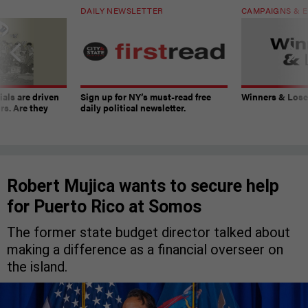
DAILY NEWSLETTER
CAMPAIGNS & E
ials are driven
Sign up for NY’s must-read free
Winners & Loser
rs. Are they
daily political newsletter.
Robert Mujica wants to secure help
for Puerto Rico at Somos
The former state budget director talked about
making a difference as a financial overseer on
the island.