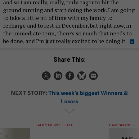
and so I am really, really, truly eager to hit the
ground running and start doing the work. I am going
to take a little bit of time with my family to
recharge and to rest in December, but right now, in
the immediate term, there’s so much that needs to
be done, and I’m just really excited to be doing it.
Share This:
NEXT STORY:
This week’s biggest Winners &
Losers
DAILY NEWSLETTER
CAMPAIGNS & E