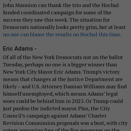
John Mannion can thank the trio and the Hochul-
funded coordinated campaign for some of the
success they saw this week. The situation for
Democrats nationally looks pretty grim, but at least
no one can blame the results on Hochul this time.
Eric Adams -
Of all of the New York Democrats not on the ballot
Tuesday, perhaps no one is a bigger winner than
New York City Mayor Eric Adams. Trump’s victory
means that changes at the Justice Department are
likely – and U.S. Attorney Damian Williams may find
himself unemployed, which means Adams’ legal
woes could be behind him in 2025. Or Trump could
just pardon the indicted mayor. Plus, the City
Council’s campaign against Adams’ Charter
Revision Commission proposals was a bust, with city
voters approving four of the five measures on the