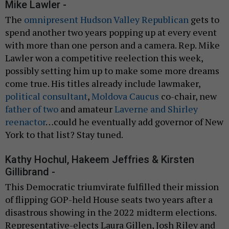
Mike Lawler -
The
omnipresent Hudson Valley Republican
gets to
spend another two years popping up at every event
with more than one person and a camera. Rep. Mike
Lawler won a competitive reelection this week,
possibly setting him up to make some more dreams
come true. His titles already include lawmaker,
political consultant
,
Moldova Caucus
co-chair, new
father of two
and amateur
Laverne and Shirley
reenactor
…could he eventually add governor of New
York to that list? Stay tuned.
Kathy Hochul, Hakeem Jeffries & Kirsten
Gillibrand -
This Democratic triumvirate fulfilled their mission
of flipping GOP-held House seats two years after a
disastrous showing in the 2022 midterm elections.
Representative-elects Laura Gillen, Josh Riley and