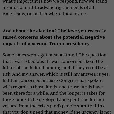
what’s important is how we respond, how we stand
up and commit to advancing the needs of all
Americans, no matter where they reside.
And about the election? I believe you recently
raised concerns about the potential negative
impacts of a second Trump presidency.
Sometimes words get misconstrued. The question
that I was asked was if I was concerned about the
future of the federal funding and if they could be at
risk. And my answer, which is still my answer, is yes.
But I’m concerned because Congress has spoken
with regard to those funds, and those funds have
been there for a while. And the longer it takes for
those funds to be deployed and spent, the further
you are from the crisis (and) people start to think
that you don’t need that money. If the urgency is not