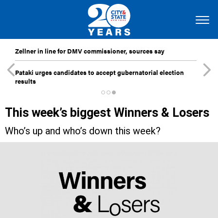
Zellner in line for DMV commissioner, sources say
Pataki urges candidates to accept gubernatorial election
results
This week’s biggest Winners & Losers
Who’s up and who’s down this week?