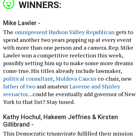
WINNERS:
Mike Lawler -
The
omnipresent Hudson Valley Republican
gets to
spend another two years popping up at every event
with more than one person and a camera. Rep. Mike
Lawler won a competitive reelection this week,
possibly setting him up to make some more dreams
come true. His titles already include lawmaker,
political consultant
,
Moldova Caucus
co-chair, new
father of two
and amateur
Laverne and Shirley
reenactor
…could he eventually add governor of New
York to that list? Stay tuned.
Kathy Hochul, Hakeem Jeffries & Kirsten
Gillibrand -
This Democratic triumvirate fulfilled their mission