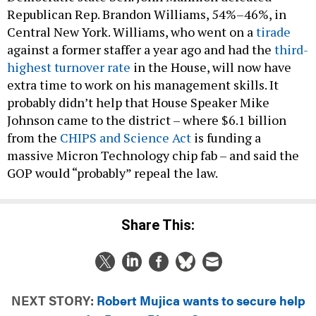
Republican Rep. Brandon Williams, 54%–46%, in
Central New York. Williams, who went on a
tirade
against a former staffer a year ago and had the
third-
highest turnover rate
in the House, will now have
extra time to work on his management skills. It
probably didn’t help that House Speaker Mike
Johnson came to the district – where $6.1 billion
from the
CHIPS and Science Act
is funding a
massive Micron Technology chip fab – and said the
GOP would “probably” repeal the law.
Share This:
NEXT STORY:
Robert Mujica wants to secure help