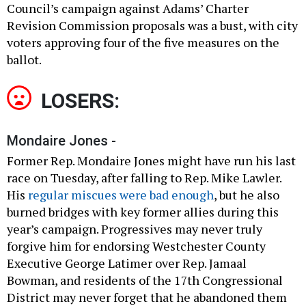
Council’s campaign against Adams’ Charter
Revision Commission proposals was a bust, with city
voters approving four of the five measures on the
ballot.
LOSERS:
Mondaire Jones -
Former Rep. Mondaire Jones might have run his last
race on Tuesday, after falling to Rep. Mike Lawler.
His
regular miscues were bad enough
, but he also
burned bridges with key former allies during this
year’s campaign. Progressives may never truly
forgive him for endorsing Westchester County
Executive George Latimer over Rep. Jamaal
Bowman, and residents of the 17th Congressional
District may never forget that he abandoned them