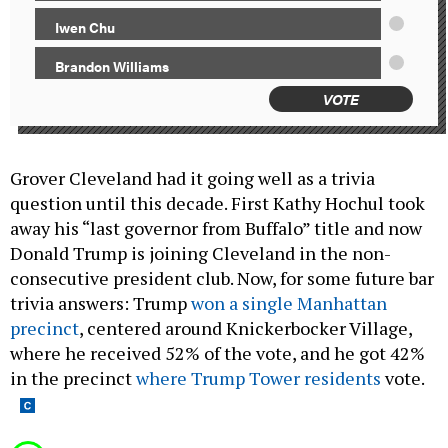
Iwen Chu
Brandon Williams
VOTE
Grover Cleveland had it going well as a trivia
question until this decade. First Kathy Hochul took
away his “last governor from Buffalo” title and now
Donald Trump is joining Cleveland in the non-
consecutive president club. Now, for some future bar
trivia answers: Trump
won a single Manhattan
precinct
, centered around Knickerbocker Village,
where he received 52% of the vote, and he got 42%
in the precinct
where Trump Tower residents
vote.