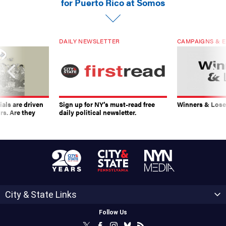
for Puerto Rico at Somos
DAILY NEWSLETTER
CAMPAIGNS & E
ials are driven
Sign up for NY’s must-read free
Winners & Loser
rs. Are they
daily political newsletter.
City & State Links
Follow Us