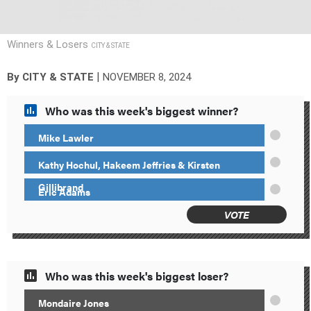
Winners & Losers
CITY & STATE
|
By
CITY & STATE
NOVEMBER 8, 2024
Who was this week's biggest winner?
Mike Lawler
Kathy Hochul, Hakeem Jeffries & Kirsten
Gillibrand
Eric Adams
VOTE
Who was this week's biggest loser?
Mondaire Jones