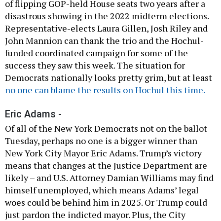
of flipping GOP-held House seats two years after a
disastrous showing in the 2022 midterm elections.
Representative-elects Laura Gillen, Josh Riley and
John Mannion can thank the trio and the Hochul-
funded coordinated campaign for some of the
success they saw this week. The situation for
Democrats nationally looks pretty grim, but at least
no one can blame the results on Hochul this time.
Eric Adams -
Of all of the New York Democrats not on the ballot
Tuesday, perhaps no one is a bigger winner than
New York City Mayor Eric Adams. Trump’s victory
means that changes at the Justice Department are
likely – and U.S. Attorney Damian Williams may find
himself unemployed, which means Adams’ legal
woes could be behind him in 2025. Or Trump could
just pardon the indicted mayor. Plus, the City