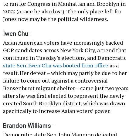
to run for Congress in Manhattan and Brooklyn in
2022 (a race he also lost). The only place left for
Jones now may be the political wilderness.
Iwen Chu -
Asian American voters have increasingly backed
GOP candidates across New York City, a trend that
continued in Tuesday’s elections, and Democratic
state Sen. Iwen Chu was booted from office
as a
result. Her defeat – which may partly be due to her
failure to come out against a controversial
Bensenhurst migrant shelter – came just two years
after she was first elected to represent the newly
created South Brooklyn district, which was drawn
specifically to increase Asian voters’ power.
Brandon Williams -
Democratic state Sen. John Mannion defeated