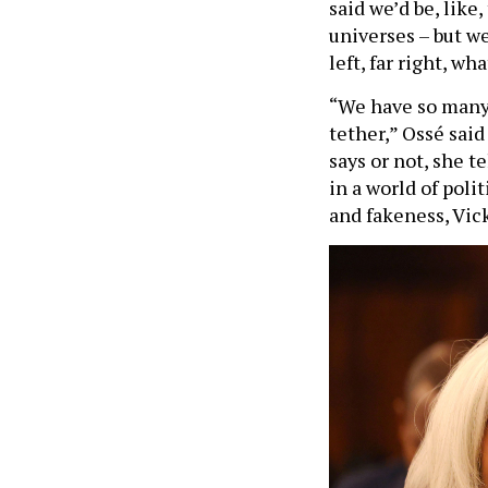
universes – but we
left, far right, wh
“We have so many 
tether,” Ossé said
says or not, she tel
in a world of poli
and fakeness, Vick