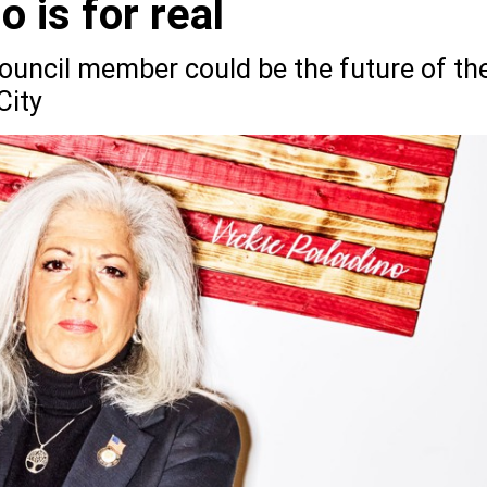
o is for real
ouncil member could be the future of th
City