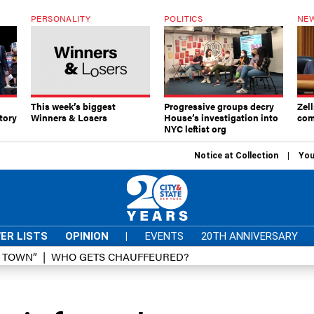
PERSONALITY
POLITICS
NEW
This week’s biggest
Progressive groups decry
Zell
tory
Winners & Losers
House’s investigation into
com
NYC leftist org
Notice at Collection
You
ER LISTS
OPINION
|
EVENTS
20TH ANNIVERSARY
D TOWN”
WHO GETS CHAUFFEURED?