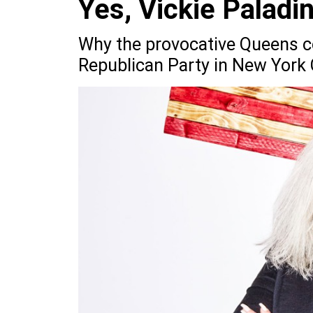
Yes, Vickie Paladin
Why the provocative Queens c
Republican Party in New York 