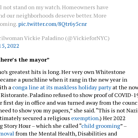
ll not stand on my watch. Homeowners have
and our neighborhoods deserve better. More
coming.
pic.twitter.com/8Qtr6y5cnr
ilwoman Vickie Paladino (@VickieforNYC)
15, 2022
 there’s the mayor”
no’s greatest hits is long. Her very own Whitestone
ecame a punchline when it rang in the new year in
ith a
conga line at its maskless holiday party
at the no
 Ristorante. Paladino refused to show proof of COVID-1
 first day in office and was turned away from the counc
need to show you my papers,” she said. “This is not Nazi
timately secured a religious
exemption
.) Her 2022
Story Hour – which she called “
child grooming
” –
moval
from the Mental Health, Disabilities and