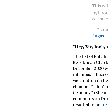
This wi
rights 
action 
— Counc
August 
“Hey, Vic, look,
The list of Paladi
Republican Club b
December 2020 w
infamous Il Bacco
vaccination on her
chamber. “I don’t 
Germany.” (She ul
comments on Drag 
resulted in her
re