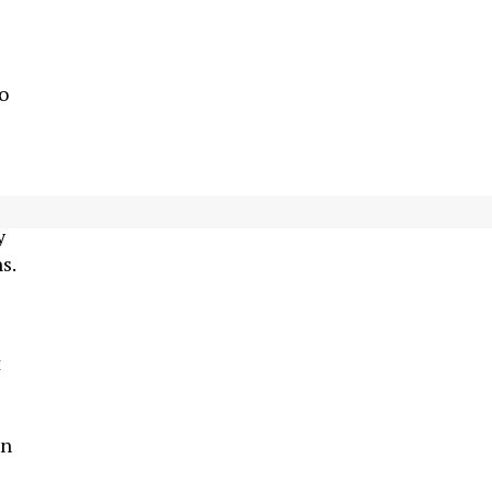
o
 Z
y
s.
t
in