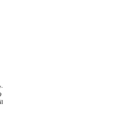
w-
9
il