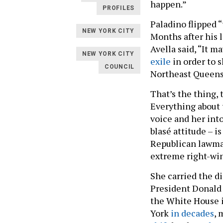
happen.”
PROFILES
Paladino flipped 
NEW YORK CITY
Months after his l
Avella said, “It m
NEW YORK CITY
exile
in order to s
COUNCIL
Northeast Queens
That’s the thing,
Everything about 
voice and her int
blasé attitude – i
Republican lawmak
extreme right-win
She carried the di
President Donald 
the White House 
York
in decades
,