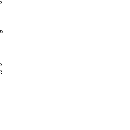
s
is
s
o
g