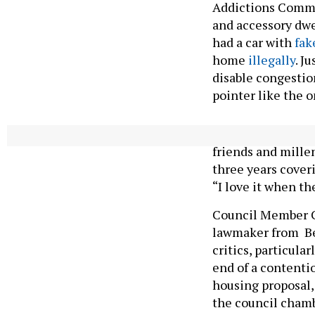
Addictions Commi
and accessory dwe
had a car with
fak
home
illegally
. J
disable congestio
pointer like the o
Paladino is aware
friends and mille
three years coveri
“I love it when th
Council Member C
lawmaker from Be
critics, particula
end of a contenti
housing proposal,
the council chamb
said we’d be, like,