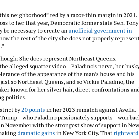
“this neighborhood” red by a razor-thin margin in 2021.
oss to her that year, Democratic former state Sen. Tony
ay be necessary to create an
unofficial government in
how the rest of the city she does not properly represen
.”
 though: She does represent Northeast Queens.
the alleged squatter video – Paladino’s nerve, her husk
olerance of the appearance of the man’s house and his
s just so Northeast Queens, and so Vickie Paladino, the
er known for her silver hair, direct confrontations an
g politics.
strict by
20 points
in her 2023 rematch against Avella.
Trump – who Paladino passionately supports – won bac
in November with the strongest show of support in Ne
 making
dramatic gains
in New York City. That
rightward