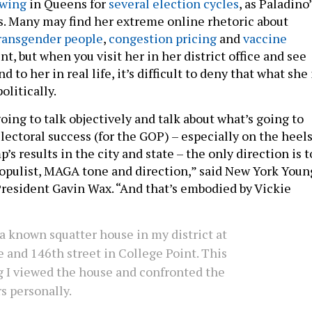
ewing
in Queens for
several election cycles
, as Paladino’
s. Many may find her extreme online rhetoric about
ransgender people
,
congestion pricing
and
vaccine
t, but when you visit her in her district office and see
to her in real life, it’s difficult to deny that what she 
olitically.
 going to talk objectively and talk about what’s going to
lectoral success (for the GOP) – especially on the heel
’s results in the city and state – the only direction is t
pulist, MAGA tone and direction,” said New York Youn
resident Gavin Wax. “And that’s embodied by Vickie
a known squatter house in my district at
 and 146th street in College Point. This
 I viewed the house and confronted the
s personally.