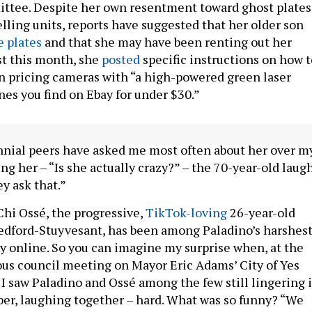
ttee. Despite her own resentment toward ghost plates
lling units, reports have suggested that her older son
e plates
and that she may have been renting out her
ust this month, she
posted
specific instructions on how t
n pricing cameras with “a high-powered green laser
nes you find on Ebay for under $30.”
 of her reputation. When I tell her the question my Gen
nnial peers have asked me most often about her over m
ng her – “Is she actually crazy?” – the 70-year-old laugh
ey ask that.”
hi Ossé, the progressive,
TikTok-loving
26-year-old
dford-Stuyvesant, has been among Paladino’s harshes
rly online. So you can imagine my surprise when, at the
ous council meeting on Mayor Eric Adams’ City of Yes
 I saw Paladino and Ossé among the few still lingering 
er, laughing together – hard. What was so funny? “We
 the best of friends if we weren’t living in alternate