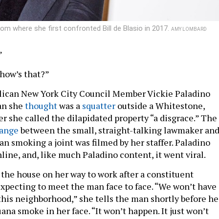
from where she first confronted Bill de Blasio in 2017.
AMY LOMBARD
”
 how’s that?”
lican New York City Council Member Vickie Paladino
an she
thought
was a
squatter
outside a Whitestone,
r she called the dilapidated property “a disgrace.” The
ange
between the small, straight-talking lawmaker and
an smoking a joint was filmed by her staffer. Paladino
nline, and, like much Paladino content, it went viral.
 the house on her way to work after a constituent
xpecting to meet the man face to face. “We won’t have
 this neighborhood,” she tells the man shortly before he
ana smoke in her face. “It won’t happen. It just won’t