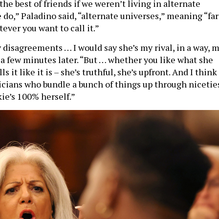
 do,” Paladino said, “alternate universes,” meaning “far
atever you want to call it.”
disagreements … I would say she’s my rival, in a way, 
 a few minutes later. “But … whether you like what she
ls it like it is – she’s truthful, she’s upfront. And I think
ticians who bundle a bunch of things up through nicetie
ie’s 100% herself.”