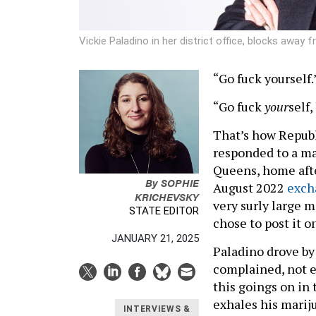
Vickie Paladino in her district office, blocks away 
“Go fuck yourself.
“Go fuck
your
self,
That’s how Repub
responded to a m
Queens, home afte
By
SOPHIE
August 2022
exch
KRICHEVSKY
very surly large m
STATE EDITOR
chose to post it o
JANUARY 21, 2025
Paladino drove by
complained, not e
this goings on in
exhales his mariju
INTERVIEWS &