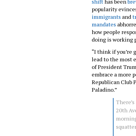
shift
has been
br
popularity evince
immigrants
and
t
mandates
abhorren
how people respond 
doing is working p
“I think if you’re
lead to the most e
of President Trump
embrace a more po
Republican Club P
Paladino.”
There’s 
20th Ave
morning
squatter