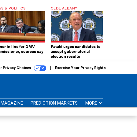
S & POLITICS
OLDE ALBANY
ner in line for DMV
Pataki urges candidates to
missioner, sources say
accept gubernatorial
election results
r Privacy Choices
Exercise Your Privacy Rights
MAGAZINE
PREDICTION MARKETS
MORE