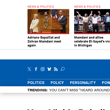
NEWS & POLITICS
NEWS & POLITICS
Adriano Espaillat and
Mamdani and allies
Zohran Mamdani meet
celebrate El-Sayed’s vic
again
in Michigan
POLITICS
POLICY
PERSONALITY
POW
TRENDING
YOU CAN’T MISS “HEARD AROUN