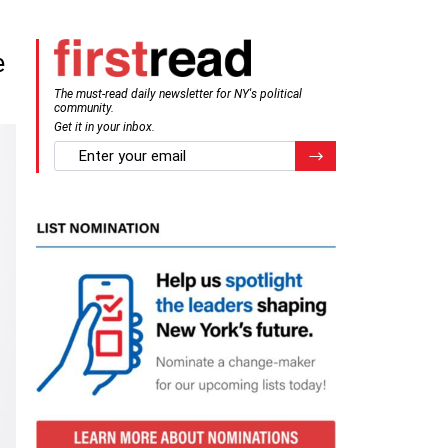
e
The must-read daily newsletter for NY's political
community.
Get it in your inbox.
email
Register for Newsletter