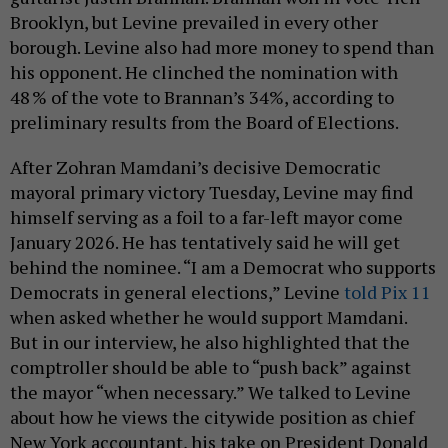
Brooklyn, but Levine prevailed in every other
borough. Levine also had more money to spend than
his opponent. He clinched the nomination with
48 % of the vote to Brannan’s 34%, according to
preliminary results from the Board of Elections.
After Zohran Mamdani’s decisive Democratic
mayoral primary victory Tuesday, Levine may find
himself serving as a foil to a far-left mayor come
January 2026. He has tentatively said he will get
behind the nominee. “I am a Democrat who supports
Democrats in general elections,” Levine
told Pix 11
when asked whether he would support Mamdani.
But in our interview, he also highlighted that the
comptroller should be able to “push back” against
the mayor “when necessary.” We talked to Levine
about how he views the citywide position as chief
New York accountant, his take on President Donald