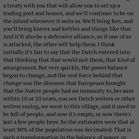
a treaty with you that will allow you to set up a
trading post and homes, and we’ll continue to be on
the island whenever it suits us. We’ll bring furs, and
you’ll bring knives and kettles and things like that.
And it’ll also be a defensive alliance, so if one of us
is attacked, the other will help them. I think
initially it’s fair to say that the Dutch entered into
that thinking that that would suit them, that kind of
arrangement. But very quickly, the power balance
began to change, and the real force behind that
change was the diseases that Europeans brought
that the Native people had no immunity to, because
within 10 or 20 years, you see Dutch writers or other
writers saying, we went to this village, and it used to
be full of people, and now it's empty, or now there's
just a few people here. So the estimates were that at
least 90% of the population was decimated. That is
such a transformation in the balance of power, or