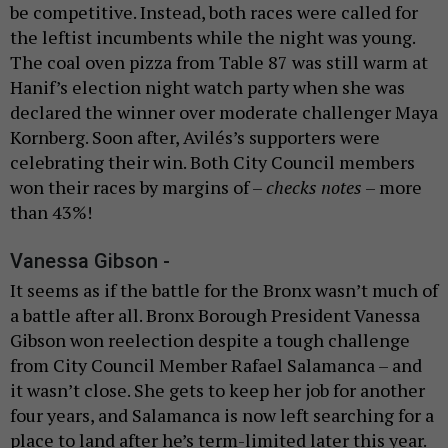
be competitive. Instead, both races were called for
the leftist incumbents while the night was young.
The coal oven pizza from Table 87 was still warm at
Hanif’s election night watch party when she was
declared the winner over moderate challenger Maya
Kornberg. Soon after, Avilés’s supporters were
celebrating their win. Both City Council members
won their races by margins of –
checks notes
– more
than 43%!
Vanessa Gibson -
It seems as if the battle for the Bronx wasn’t much of
a battle after all. Bronx Borough President Vanessa
Gibson won reelection despite a tough challenge
from City Council Member Rafael Salamanca – and
it wasn’t close. She gets to keep her job for another
four years, and Salamanca is now left searching for a
place to land after he’s term-limited later this year.