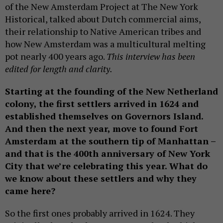
of the New Amsterdam Project at The New York
Historical, talked about Dutch commercial aims,
their relationship to Native American tribes and
how New Amsterdam was a multicultural melting
pot nearly 400 years ago.
This interview has been
edited for length and clarity.
Starting at the founding of the New Netherland
colony, the first settlers arrived in 1624 and
established themselves on Governors Island.
And then the next year, move to found Fort
Amsterdam at the southern tip of Manhattan –
and that is the 400th anniversary of New York
City that we’re celebrating this year. What do
we know about these settlers and why they
came here?
So the first ones probably arrived in 1624. They