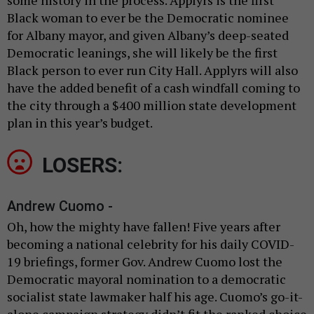
Black woman to ever be the Democratic nominee
for Albany mayor, and given Albany’s deep-seated
Democratic leanings, she will likely be the first
Black person to ever run City Hall. Applyrs will also
have the added benefit of a cash windfall coming to
the city through a $400 million state development
plan in this year’s budget.
LOSERS:
Andrew Cuomo -
Oh, how the mighty have fallen! Five years after
becoming a national celebrity for his daily COVID-
19 briefings, former Gov. Andrew Cuomo lost the
Democratic mayoral nomination to a democratic
socialist state lawmaker half his age. Cuomo’s go-it-
alone campaign strategy didn’t fit the ranked choice