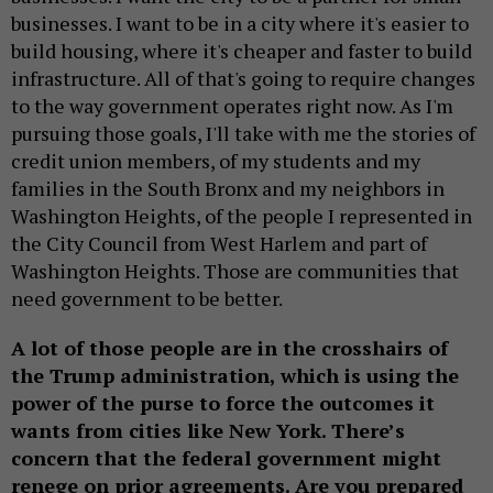
businesses. I want to be in a city where it's easier to
build housing, where it's cheaper and faster to build
infrastructure. All of that's going to require changes
to the way government operates right now. As I'm
pursuing those goals, I'll take with me the stories of
credit union members, of my students and my
families in the South Bronx and my neighbors in
Washington Heights, of the people I represented in
the City Council from West Harlem and part of
Washington Heights. Those are communities that
need government to be better.
A lot of those people are in the crosshairs of
the Trump administration, which is using the
power of the purse to force the outcomes it
wants from cities like New York. There’s
concern that the federal government might
renege on prior agreements. Are you prepared