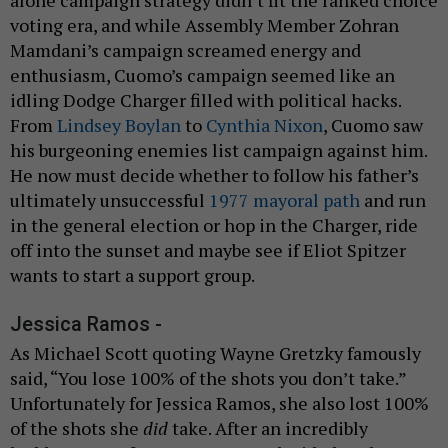
voting era, and while Assembly Member Zohran
Mamdani’s campaign screamed energy and
enthusiasm, Cuomo’s campaign seemed like an
idling Dodge Charger filled with political hacks.
From
Lindsey Boylan
to
Cynthia Nixon
, Cuomo saw
his burgeoning enemies list campaign against him.
He now must decide whether to follow his father’s
ultimately unsuccessful
1977 mayoral path
and run
in the general election or hop in the Charger, ride
off into the sunset and maybe see if Eliot Spitzer
wants to start a support group.
Jessica Ramos -
As Michael Scott quoting Wayne Gretzky famously
said, “You lose 100% of the shots you don’t take.”
Unfortunately for Jessica Ramos, she also lost 100%
of the shots she
did
take. After an incredibly