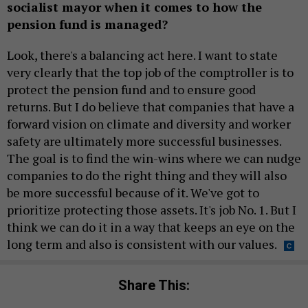
socialist mayor when it comes to how the
pension fund is managed?
Look, there's a balancing act here. I want to state
very clearly that the top job of the comptroller is to
protect the pension fund and to ensure good
returns. But I do believe that companies that have a
forward vision on climate and diversity and worker
safety are ultimately more successful businesses.
The goal is to find the win-wins where we can nudge
companies to do the right thing and they will also
be more successful because of it. We've got to
prioritize protecting those assets. It's job No. 1. But I
think we can do it in a way that keeps an eye on the
long term and also is consistent with our values.
Share This: