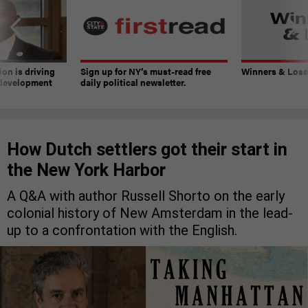
on is driving
Sign up for NY’s must-read free
Winners & Loser
 development
daily political newsletter.
How Dutch settlers got their start in
the New York Harbor
A Q&A with author Russell Shorto on the early
colonial history of New Amsterdam in the lead-
up to a confrontation with the English.