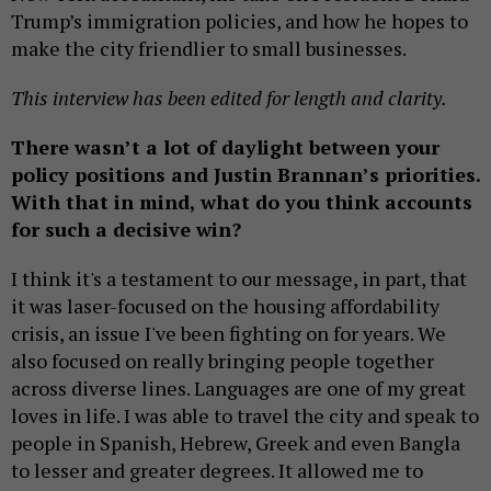
Trump’s immigration policies, and how he hopes to
make the city friendlier to small businesses.
This interview has been edited for length and clarity.
There wasn’t a lot of daylight between your
policy positions and Justin Brannan’s priorities.
With that in mind, what do you think accounts
for such a decisive win?
I think it's a testament to our message, in part, that
it was laser-focused on the housing affordability
crisis, an issue I've been fighting on for years. We
also focused on really bringing people together
across diverse lines. Languages are one of my great
loves in life. I was able to travel the city and speak to
people in Spanish, Hebrew, Greek and even Bangla
to lesser and greater degrees. It allowed me to