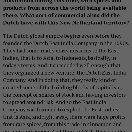
Amsterdam during this time, with spices and
products from across the world being available
there. What sort of commercial aims did the
Dutch have with this New Netherland territory?
The Dutch global empire begins even before they
founded the Dutch East India Company in the 1590s.
They had some really crazy missions to the East
Indies, that is to Asia, to Indonesia, basically, in
today’s terms. And it succeeded well enough that
they organized a new venture, the Dutch East India
Company. And in doing that, they really kind of
created some of the building blocks of capitalism,
the concept of shares of stock and having investors
to spread around risk. And so the East India
Company was founded to exploit the East Indies,
that is Asia, and right away, there were huge profits
from rare spices, from this trade in cinnamon and
nutmeg and pepper. And then in 1621, they decided