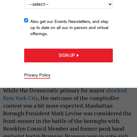
Also get our Events Newsletters, and stay
up to date on all our in-person and virtual
offerings.
Manhattan Borough President Mark Levine gives a State of the
SIGN UP
Borough address in 2023.
BENNY POLATSECK/MAYORAL PHOTOGRAPHY
OFFICE
Privacy Policy
|
By
STEVE KASTENBAUM
JUNE 26, 2025
While the Democratic primary for mayor
shocked
New York City
, the outcome of the comptroller
contest was a bit more expected. Manhattan
Borough President Mark Levine was considered the
front-runner in the battle of the boroughs with
Brooklyn Council Member and former punk band
guitarist Justin Brannan. Brannan won in vote-rich