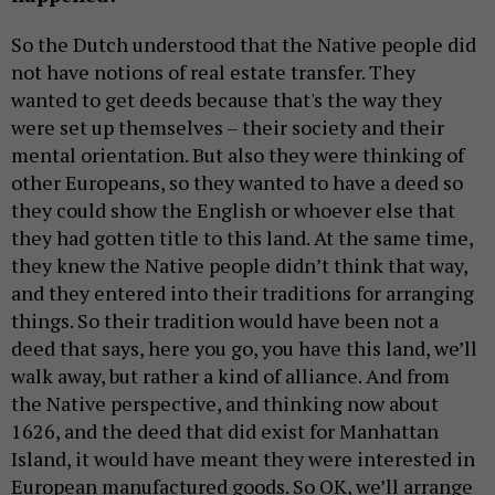
So the Dutch understood that the Native people did
not have notions of real estate transfer. They
wanted to get deeds because that's the way they
were set up themselves – their society and their
mental orientation. But also they were thinking of
other Europeans, so they wanted to have a deed so
they could show the English or whoever else that
they had gotten title to this land. At the same time,
they knew the Native people didn’t think that way,
and they entered into their traditions for arranging
things. So their tradition would have been not a
deed that says, here you go, you have this land, we’ll
walk away, but rather a kind of alliance. And from
the Native perspective, and thinking now about
1626, and the deed that did exist for Manhattan
Island, it would have meant they were interested in
European manufactured goods. So OK, we’ll arrange