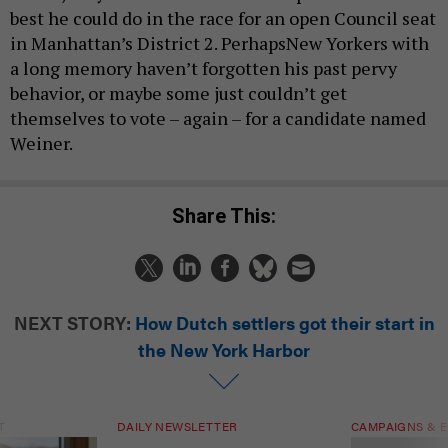
best he could do in the race for an open Council seat
in Manhattan’s District 2. PerhapsNew Yorkers with
a long memory haven’t forgotten his past pervy
behavior, or maybe some just couldn’t get
themselves to vote – again – for a candidate named
Weiner.
Share This:
NEXT STORY:
How Dutch settlers got their start in
the New York Harbor
T
DAILY NEWSLETTER
CAMPAIGNS & E