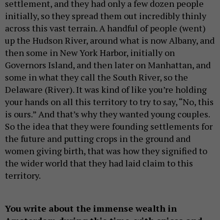
settlement, and they had only a few dozen people
initially, so they spread them out incredibly thinly
across this vast terrain. A handful of people (went)
up the Hudson River, around what is now Albany, and
then some in New York Harbor, initially on
Governors Island, and then later on Manhattan, and
some in what they call the South River, so the
Delaware (River). It was kind of like you’re holding
your hands on all this territory to try to say, “No, this
is ours.” And that’s why they wanted young couples.
So the idea that they were founding settlements for
the future and putting crops in the ground and
women giving birth, that was how they signified to
the wider world that they had laid claim to this
territory.
You write about the immense wealth in