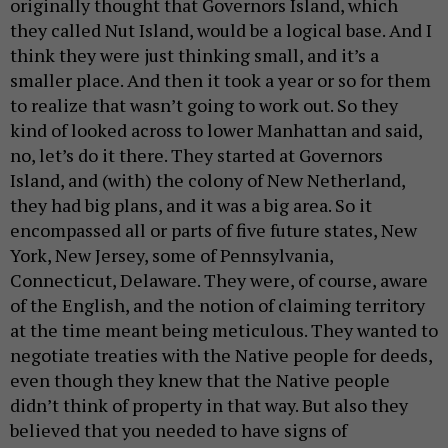
originally thought that Governors Island, which
they called Nut Island, would be a logical base. And I
think they were just thinking small, and it’s a
smaller place. And then it took a year or so for them
to realize that wasn’t going to work out. So they
kind of looked across to lower Manhattan and said,
no, let’s do it there. They started at Governors
Island, and (with) the colony of New Netherland,
they had big plans, and it was a big area. So it
encompassed all or parts of five future states, New
York, New Jersey, some of Pennsylvania,
Connecticut, Delaware. They were, of course, aware
of the English, and the notion of claiming territory
at the time meant being meticulous. They wanted to
negotiate treaties with the Native people for deeds,
even though they knew that the Native people
didn’t think of property in that way. But also they
believed that you needed to have signs of