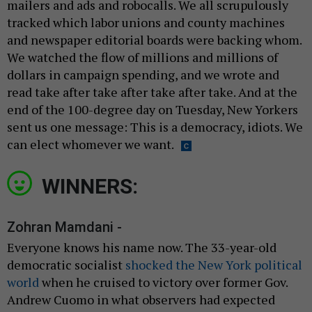
mailers and ads and robocalls. We all scrupulously
tracked which labor unions and county machines
and newspaper editorial boards were backing whom.
We watched the flow of millions and millions of
dollars in campaign spending, and we wrote and
read take after take after take after take. And at the
end of the 100-degree day on Tuesday, New Yorkers
sent us one message: This is a democracy, idiots. We
can elect whomever we want.
WINNERS:
Zohran Mamdani -
Everyone knows his name now. The 33-year-old
democratic socialist
shocked the New York political
world
when he cruised to victory over former Gov.
Andrew Cuomo in what observers had expected