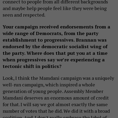
connect to people from all different backgrounds
and maybe help people feel like they were being
seen and respected.
Your campaign received endorsements from a
wide range of Democrats, from the party
establishment to progressives. Brannan was
endorsed by the democratic socialist wing of
the party. Where does that put you at a time
when progressives say we’re experiencing a
tectonic shift in politics?
Look, I think the Mamdani campaign was a uniquely
well-run campaign, which inspired a whole
generation of young people. Assembly Member
Mamdani deserves an enormous amount of credit
for that. I will say we got almost exactly the same
number of votes that he did. We did it with a broad
coalition. And, I don't really embrace the label of