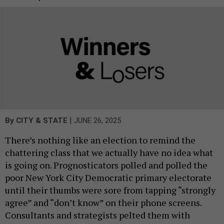
|
By
CITY & STATE
JUNE 26, 2025
There’s nothing like an election to remind the
chattering class that we actually have no idea what
is going on. Prognosticators polled and polled the
poor New York City Democratic primary electorate
until their thumbs were sore from tapping “strongly
agree” and “don’t know” on their phone screens.
Consultants and strategists pelted them with