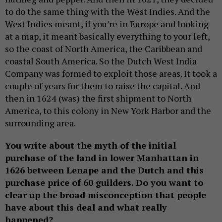
to do the same thing with the West Indies. And the
West Indies meant, if you’re in Europe and looking
at a map, it meant basically everything to your left,
so the coast of North America, the Caribbean and
coastal South America. So the Dutch West India
Company was formed to exploit those areas. It took a
couple of years for them to raise the capital. And
then in 1624 (was) the first shipment to North
America, to this colony in New York Harbor and the
surrounding area.
You write about the myth of the initial
purchase of the land in lower Manhattan in
1626 between Lenape and the Dutch and this
purchase price of 60 guilders. Do you want to
clear up the broad misconception that people
have about this deal and what really
happened?