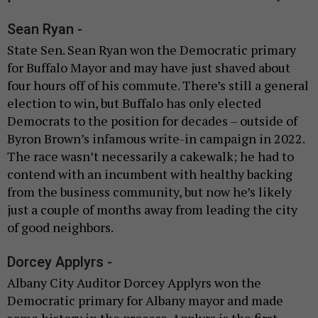
Sean Ryan -
State Sen. Sean Ryan won the Democratic primary
for Buffalo Mayor and may have just shaved about
four hours off of his commute. There’s still a general
election to win, but Buffalo has only elected
Democrats to the position for decades – outside of
Byron Brown’s infamous write-in campaign in 2022.
The race wasn’t necessarily a cakewalk; he had to
contend with an incumbent with healthy backing
from the business community, but now he’s likely
just a couple of months away from leading the city
of good neighbors.
Dorcey Applyrs -
Albany City Auditor Dorcey Applyrs won the
Democratic primary for Albany mayor and made
some history in the process. Applyrs is the first