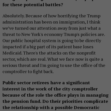
for these potential battles?
Absolutely. Because of how horrifying the Trump
administration has been on immigration, I think
we’ve turned our attention away from just what a
threat to New York's economy Trump's policies are.
Our public hospital system is going to be directly
impacted if a big part of its patient base loses
Medicaid. There's the attacks on the nonprofit
sector, which are real. What we face now is quite a
serious threat and I'm going to use the office of the
comptroller to fight back.
Public sector retirees have a significant
interest in the work of the city comptroller
because of the role the office plays in managing
the pension fund. Do their priorities complicate
the relationship with a possible Democratic