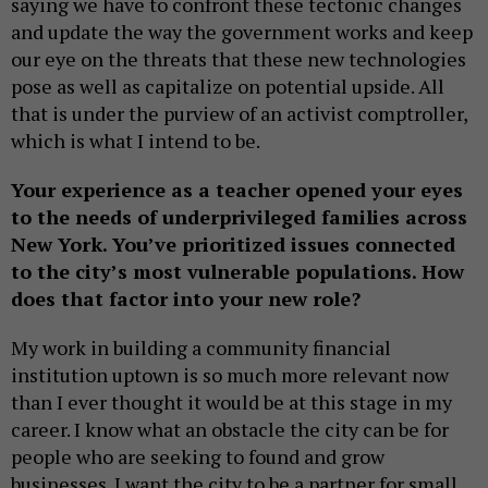
saying we have to confront these tectonic changes
and update the way the government works and keep
our eye on the threats that these new technologies
pose as well as capitalize on potential upside. All
that is under the purview of an activist comptroller,
which is what I intend to be.
Your experience as a teacher opened your eyes
to the needs of underprivileged families across
New York. You’ve prioritized issues connected
to the city’s most vulnerable populations. How
does that factor into your new role?
My work in building a community financial
institution uptown is so much more relevant now
than I ever thought it would be at this stage in my
career. I know what an obstacle the city can be for
people who are seeking to found and grow
businesses. I want the city to be a partner for small