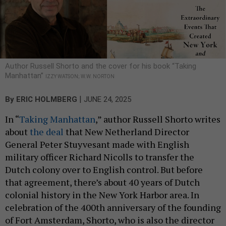
Author Russell Shorto and the cover for his book “Taking
Manhattan”
IZZY WATSON; W.W. NORTON
|
By
ERIC HOLMBERG
JUNE 24, 2025
In “
Taking Manhattan
,” author Russell Shorto writes
about
the deal
that New Netherland Director
General Peter Stuyvesant made with English
military officer Richard Nicolls to transfer the
Dutch colony over to English control. But before
that agreement, there’s about 40 years of Dutch
colonial history in the New York Harbor area. In
celebration of the 400th anniversary of the founding
of Fort Amsterdam, Shorto, who is also the director