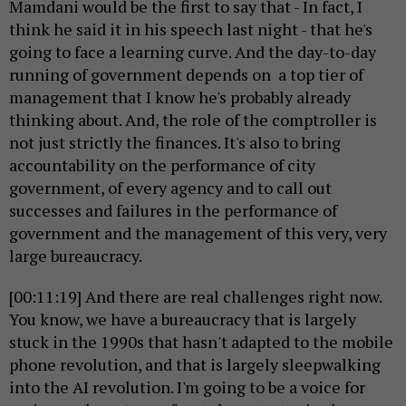
Mamdani would be the first to say that - In fact, I
think he said it in his speech last night - that he's
going to face a learning curve. And the day-to-day
running of government depends on a top tier of
management that I know he's probably already
thinking about. And, the role of the comptroller is
not just strictly the finances. It's also to bring
accountability on the performance of city
government, of every agency and to call out
successes and failures in the performance of
government and the management of this very, very
large bureaucracy.
[00:11:19] And there are real challenges right now.
You know, we have a bureaucracy that is largely
stuck in the 1990s that hasn't adapted to the mobile
phone revolution, and that is largely sleepwalking
into the AI revolution. I'm going to be a voice for