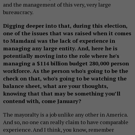
and the management of this very, very large
bureaucracy.
Digging deeper into that, during this election,
one of the issues that was raised when it comes
to Mamdani was the lack of experience in
managing any large entity. And, here he is
potentially moving into the role where he's
managing a $114 billion budget 280,000 person
workforce. As the person who's going to be the
check on that, who's going to be watching the
balance sheet, what are your thoughts,
knowing that that may be something you’ll
contend with, come January?
The mayoralty is a job unlike any other in America.
And so, no one can really claim to have comparable
experience. And I think, you know, remember