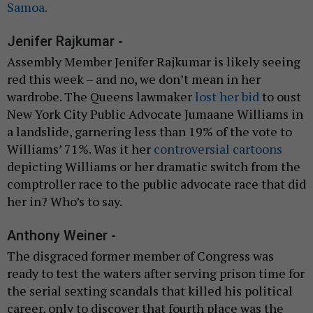
Samoa.
Jenifer Rajkumar -
Assembly Member Jenifer Rajkumar is likely seeing
red this week – and no, we don’t mean in her
wardrobe. The Queens lawmaker
lost her bid
to oust
New York City Public Advocate Jumaane Williams in
a landslide, garnering less than 19% of the vote to
Williams’ 71%. Was it her
controversial cartoons
depicting Williams or her dramatic switch from the
comptroller race to the public advocate race that did
her in? Who’s to say.
Anthony Weiner -
The disgraced former member of Congress was
ready to test the waters after serving prison time for
the serial sexting scandals that killed his political
career, only to discover that fourth place was the