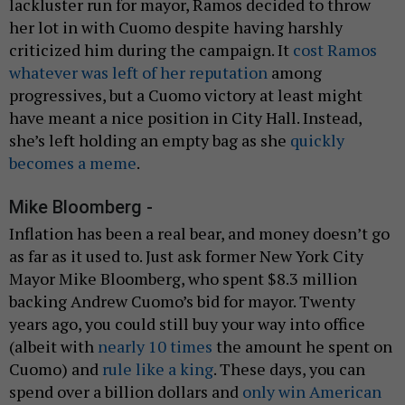
lackluster run for mayor, Ramos decided to throw
her lot in with Cuomo despite having harshly
criticized him during the campaign. It
cost Ramos
whatever was left of her reputation
among
progressives, but a Cuomo victory at least might
have meant a nice position in City Hall. Instead,
she’s left holding an empty bag as she
quickly
becomes
a meme
.
Mike Bloomberg -
Inflation has been a real bear, and money doesn’t go
as far as it used to. Just ask former New York City
Mayor Mike Bloomberg, who spent $8.3 million
backing Andrew Cuomo’s bid for mayor. Twenty
years ago, you could still buy your way into office
(albeit with
nearly 10 times
the amount he spent on
Cuomo) and
rule like a king
. These days, you can
spend over a billion dollars and
only win American