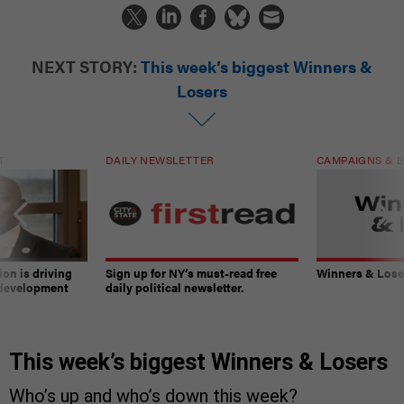
NEXT STORY:
This week’s biggest Winners &
Losers
T
DAILY NEWSLETTER
CAMPAIGNS & E
on is driving
Sign up for NY’s must-read free
Winners & Loser
 development
daily political newsletter.
This week’s biggest Winners & Losers
Who’s up and who’s down this week?