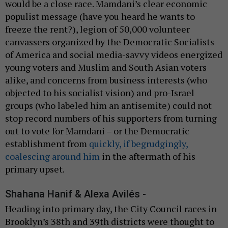
would be a close race. Mamdani’s clear economic
populist message (have you heard he wants to
freeze the rent?), legion of 50,000 volunteer
canvassers organized by the Democratic Socialists
of America and social media-savvy videos energized
young voters and Muslim and South Asian voters
alike, and concerns from business interests (who
objected to his socialist vision) and pro-Israel
groups (who labeled him an antisemite) could not
stop record numbers of his supporters from turning
out to vote for Mamdani – or the Democratic
establishment from
quickly, if begrudgingly,
coalescing around him
in the aftermath of his
primary upset.
Shahana Hanif & Alexa Avilés -
Heading into primary day, the City Council races in
Brooklyn’s 38th and 39th districts were thought to