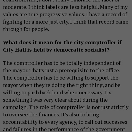
moderate. I think labels are less helpful. Many of my
values are true progressive values. I have a record of
fighting for a more just city. I think that record came
through for people.
What does it mean for the city comptroller if
City Hall is held by democratic socialist?
The comptroller has to be totally independent of
the mayor. That's just a prerequisite to the office.
The comptroller has to be willing to support the
mayor when they're doing the right thing, and be
willing to push back hard when necessary. It's
something I was very clear about during the
campaign. The role of comptroller is not just strictly
to oversee the finances. It's also to bring
accountability to every agency, to call out successes
and failures in the performance of the government