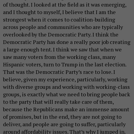
of thought. I looked at the field as it was emerging,
and I thought to myself, I believe that I am the
strongest when it comes to coalition-building
across people and communities who are typically
overlooked by the Democratic Party. I think the
Democratic Party has done a really poor job creating
a large enough tent. I think we saw that when we
saw many voters from the working class, many
Hispanic voters, turn to Trump in the last election.
That was the Democratic Party’s race to lose. I
believe, given my experience, particularly, working
with diverse groups and working with working-class
groups, is exactly what we need to bring people back
to the party that will really take care of them,
because the Republicans make an immense amount
of promises, but in the end, they are not going to
deliver, and people are going to suffer, particularly
around affordability issues. That’s why I jumped in.