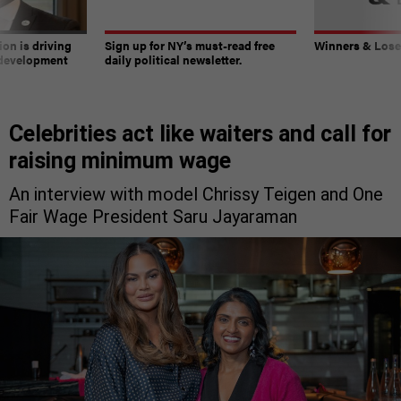
on is driving
Sign up for NY’s must-read free
Winners & Loser
 development
daily political newsletter.
Celebrities act like waiters and call for
raising minimum wage
An interview with model Chrissy Teigen and One
Fair Wage President Saru Jayaraman