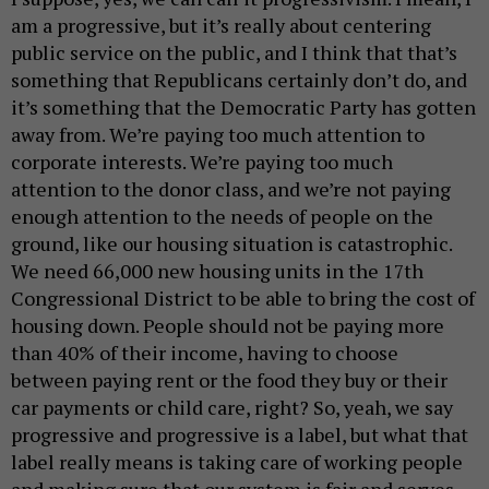
am a progressive, but it’s really about centering
public service on the public, and I think that that’s
something that Republicans certainly don’t do, and
it’s something that the Democratic Party has gotten
away from. We’re paying too much attention to
corporate interests. We’re paying too much
attention to the donor class, and we’re not paying
enough attention to the needs of people on the
ground, like our housing situation is catastrophic.
We need 66,000 new housing units in the 17th
Congressional District to be able to bring the cost of
housing down. People should not be paying more
than 40% of their income, having to choose
between paying rent or the food they buy or their
car payments or child care, right? So, yeah, we say
progressive and progressive is a label, but what that
label really means is taking care of working people