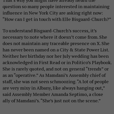
question so many people interested in maintaining
influence in New York City are asking right now:
“How can I get in touch with Elle Bisgaard-Church?”
To understand Bisgaard-Church’s success, it’s
necessary to note where it doesn’t come from. She
does not maintain any traceable presence on X. She
has never been named on a City & State Power List.
Neither her birthday nor her July wedding has been
acknowledged in First Read or in Politico’s Playbook.
She is rarely quoted, and not on general “trends” or
as an “operative.” As Mamdani’s Assembly chief of
staff, she was not seen schmoozing. “A lot of people
are very mixy in Albany, like always hanging out,”
said Assembly Member Amanda Septimo, a close
ally of Mamdani’s. “She’s just not on the scene.”