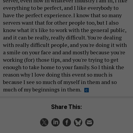
server, even now in whatever industry I am in, I like
everything to be perfect, and I like everybody to
have the perfect experience. I know that so many
servers want that for other people too, but I also
know what it's like to work with the general public,
and it can be really, really difficult. You're dealing
with really difficult people, and you're doing it with
a smile on your face and and mostly because you're
working (for) those tips, and you're trying to get
enough to take home to your family. So I think the
reason why I love doing this event so much is
because I see so much of myself in them and so
much of my beginnings in them.
Share This: