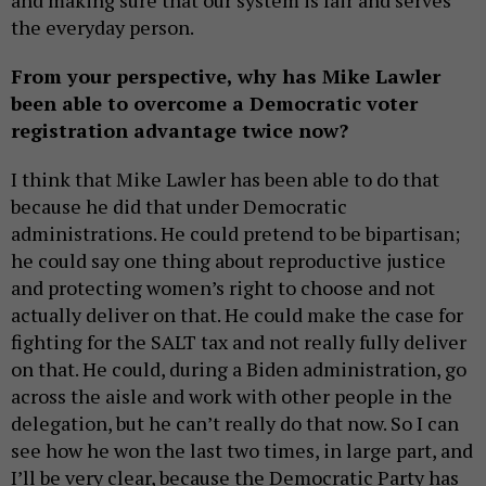
and making sure that our system is fair and serves
the everyday person.
From your perspective, why has Mike Lawler
been able to overcome a Democratic voter
registration advantage twice now?
I think that Mike Lawler has been able to do that
because he did that under Democratic
administrations. He could pretend to be bipartisan;
he could say one thing about reproductive justice
and protecting women’s right to choose and not
actually deliver on that. He could make the case for
fighting for the SALT tax and not really fully deliver
on that. He could, during a Biden administration, go
across the aisle and work with other people in the
delegation, but he can’t really do that now. So I can
see how he won the last two times, in large part, and
I’ll be very clear, because the Democratic Party has