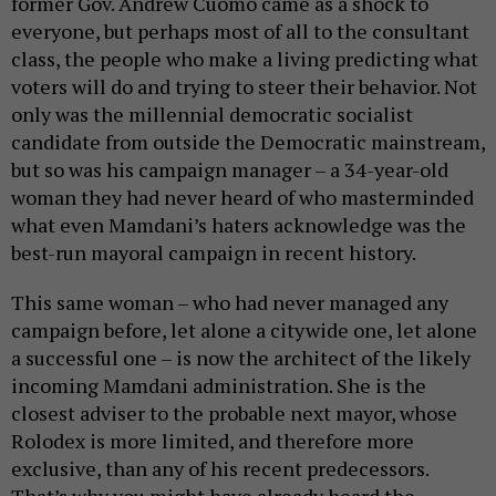
former Gov. Andrew Cuomo came as a shock to
everyone, but perhaps most of all to the consultant
class, the people who make a living predicting what
voters will do and trying to steer their behavior. Not
only was the millennial democratic socialist
candidate from outside the Democratic mainstream,
but so was his campaign manager – a 34-year-old
woman they had never heard of who masterminded
what even Mamdani’s haters acknowledge was the
best-run mayoral campaign in recent history.
This same woman – who had never managed any
campaign before, let alone a citywide one, let alone
a successful one – is now the architect of the likely
incoming Mamdani administration. She is the
closest adviser to the probable next mayor, whose
Rolodex is more limited, and therefore more
exclusive, than any of his recent predecessors.
That’s why you might have already heard the