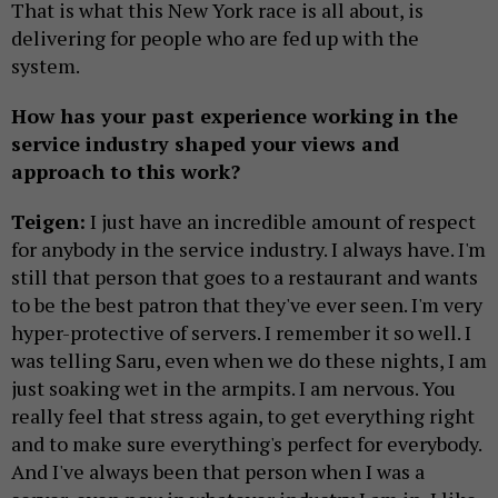
That is what this New York race is all about, is
delivering for people who are fed up with the
system.
How has your past experience working in the
service industry shaped your views and
approach to this work?
Teigen:
I just have an incredible amount of respect
for anybody in the service industry. I always have. I'm
still that person that goes to a restaurant and wants
to be the best patron that they've ever seen. I'm very
hyper-protective of servers. I remember it so well. I
was telling Saru, even when we do these nights, I am
just soaking wet in the armpits. I am nervous. You
really feel that stress again, to get everything right
and to make sure everything's perfect for everybody.
And I've always been that person when I was a