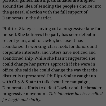
political gamesmanship, candidates are aligned
around the idea of sending the people’s choice into
the general election with the full support of
Democrats in the district.
Phillips-Staley is carving out a progressive lane for
herself. She believes the party has seen defeat in
recent years, and to Lawler, because it has
abandoned its working-class roots for donors and
corporate interests, and voters have noticed and
abandoned ship. While she hasn’t suggested she
could change her party’s approach if she were in
office, she said she could change the way that the
district is represented. Phillips-Staley caught up
with City & State to talk about her campaign,
Democrats’ efforts to defeat Lawler and the broader
progressive movement.
This interview has been edited
for length and clarity.