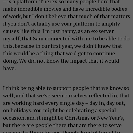
– is a platform. There's so many people here that
make incredible movies and have incredible bodies
of work, but I don't believe that much of that matters
if you don't actually use your platform to amplify
causes like this. I'm just happy, as an ex-server
myself, that Saru connected with me to be able to do
this, because in our first year, we didn't know that
this would be a thing that we'd get to continue
doing. We did not know the impact that it would
have.
I think being able to support people that we know so
well, and that we've seen ourselves reflected in, that
are working hard every single day – day in, day out,
on holidays. You might be celebrating a special
occasion, and it might be Christmas or New Year's,
but there are people there that are there to serve
you and be there for you. People kind of forget to