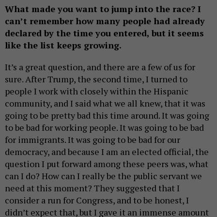
What made you want to jump into the race? I
can’t remember how many people had already
declared by the time you entered, but it seems
like the list keeps growing.
It’s a great question, and there are a few of us for
sure. After Trump, the second time, I turned to
people I work with closely within the Hispanic
community, and I said what we all knew, that it was
going to be pretty bad this time around. It was going
to be bad for working people. It was going to be bad
for immigrants. It was going to be bad for our
democracy, and because I am an elected official, the
question I put forward among these peers was, what
can I do? How can I really be the public servant we
need at this moment? They suggested that I
consider a run for Congress, and to be honest, I
didn’t expect that, but I gave it an immense amount