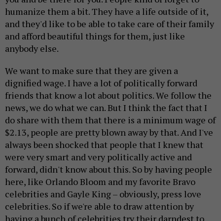
humanize them a bit. They have a life outside of it,
and they'd like to be able to take care of their family
and afford beautiful things for them, just like
anybody else.
We want to make sure that they are given a
dignified wage. I have a lot of politically forward
friends that know a lot about politics. We follow the
news, we do what we can. But I think the fact that I
do share with them that there is a minimum wage of
$2.13, people are pretty blown away by that. And I've
always been shocked that people that I knew that
were very smart and very politically active and
forward, didn't know about this. So by having people
here, like Orlando Bloom and my favorite Bravo
celebrities and Gayle King – obviously, press love
celebrities. So if we're able to draw attention by
having a bunch of celebrities try their darndest to