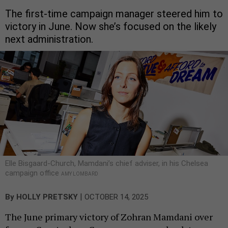
The first-time campaign manager steered him to
victory in June. Now she’s focused on the likely
next administration.
Elle Bisgaard-Church, Mamdani’s chief adviser, in his Chelsea
campaign office
AMY LOMBARD
|
By
HOLLY PRETSKY
OCTOBER 14, 2025
The June primary victory of Zohran Mamdani over