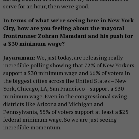
serve for an hour, then we're good.
In terms of what we’re seeing here in New York
City, how are you feeling about the mayoral
frontrunner Zohran Mamdani and his push for
a $30 minimum wage?
Jayaraman:
We, just today, are releasing really
incredible polling showing that 72% of New Yorkers
support a $30 minimum wage and 66% of voters in
the biggest cities across the United States – New
York, Chicago, LA, San Francisco – support a $30
minimum wage. Even in the congressional swing
districts like Arizona and Michigan and
Pennsylvania, 55% of voters support at least a $25
federal minimum wage. So we are just seeing
incredible momentum.