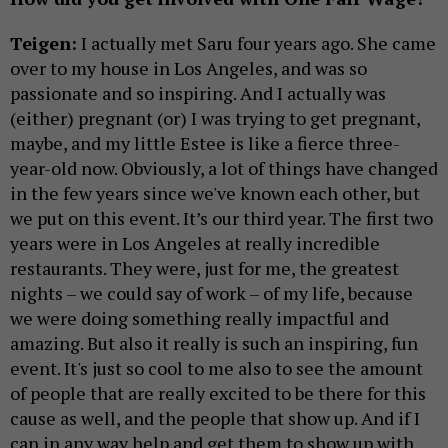
Teigen:
I actually met Saru four years ago. She came
over to my house in Los Angeles, and was so
passionate and so inspiring. And I actually was
(either) pregnant (or) I was trying to get pregnant,
maybe, and my little Estee is like a fierce three-
year-old now. Obviously, a lot of things have changed
in the few years since we've known each other, but
we put on this event. It’s our third year. The first two
years were in Los Angeles at really incredible
restaurants. They were, just for me, the greatest
nights – we could say of work – of my life, because
we were doing something really impactful and
amazing. But also it really is such an inspiring, fun
event. It's just so cool to me also to see the amount
of people that are really excited to be there for this
cause as well, and the people that show up. And if I
can in any way help and get them to show up with