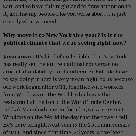
Saru and to have this night and to draw attention to
it, and having people like you write about it is just
exactly what we need.
Why move it to New York this year? Is it the
political climate that we’re seeing right now?
Jayaraman:
It's kind of undeniable that New York
has really set the entire national conversation
around affordability front and center. But I do have
to say, doing it here is very meaningful to us because
our work began after 9/11, together with workers
from Windows on the World, which was the
restaurant at the top of the World Trade Center.
Fekkak Mamdouh, my co-founder, was a server at
Windows on the World the day that the towers fell.
He's here tonight. Next year is the 25th anniversary
of 9/11. And since that time, 25 years, we've been