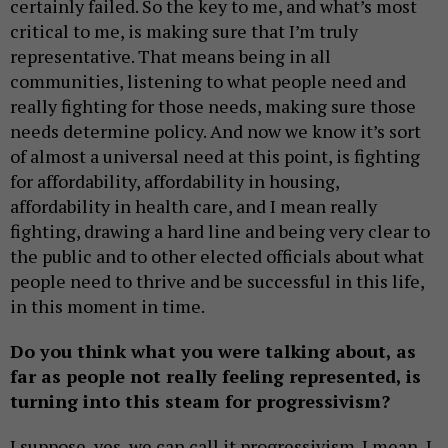
certainly failed. So the key to me, and what’s most
critical to me, is making sure that I’m truly
representative. That means being in all
communities, listening to what people need and
really fighting for those needs, making sure those
needs determine policy. And now we know it’s sort
of almost a universal need at this point, is fighting
for affordability, affordability in housing,
affordability in health care, and I mean really
fighting, drawing a hard line and being very clear to
the public and to other elected officials about what
people need to thrive and be successful in this life,
in this moment in time.
Do you think what you were talking about, as
far as people not really feeling represented, is
turning into this steam for progressivism?
I suppose, yes, we can call it progressivism. I mean, I