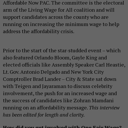
Affordable Now PAC. The committee is the electoral
arm of the Living Wage for All coalition and will
support candidates across the county who are
running on increasing the minimum wage to help
address the affordability crisis.
Prior to the start of the star-studded event – which
also featured Orlando Bloom, Gayle King and
elected officials like Assembly Speaker Carl Heastie,
Lt. Gov. Antonio Delgado and New York City
Comptroller Brad Lander – City & State sat down
with Teigen and Jayaraman to discuss celebrity
involvement, the push for an increased wage and
the success of candidates like Zohran Mamdani
running on an affordability message.
This interview
has been edited for length and clarity.
How did you get involved with One Fair Wage?