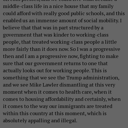
middle-class life in a nice house that my family
could afford with really good public schools, and this
enabled us an immense amount of social mobility. I
believe that that was in part structured by a
government that was kinder to working-class
people, that treated working-class people a little
more fairly than it does now. So I was a progressive
then and I am a progressive now, fighting to make
sure that our government returns to one that
actually looks out for working people. This is
something that we see the Trump administration,
and we see Mike Lawler dismantling at this very
moment when it comes to health care, when it
comes to housing affordability and certainly, when
it comes to the way our immigrants are treated
within this country at this moment, which is
absolutely appalling and illegal.