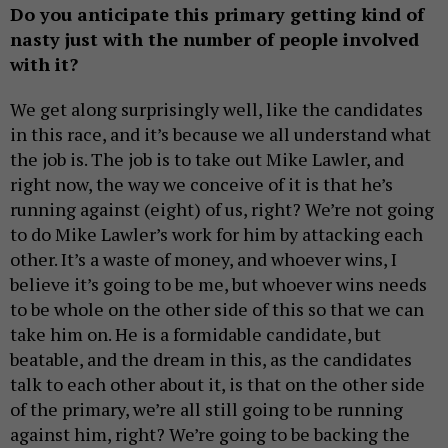
Do you anticipate this primary getting kind of
nasty just with the number of people involved
with it?
We get along surprisingly well, like the candidates
in this race, and it’s because we all understand what
the job is. The job is to take out Mike Lawler, and
right now, the way we conceive of it is that he’s
running against (eight) of us, right? We’re not going
to do Mike Lawler’s work for him by attacking each
other. It’s a waste of money, and whoever wins, I
believe it’s going to be me, but whoever wins needs
to be whole on the other side of this so that we can
take him on. He is a formidable candidate, but
beatable, and the dream in this, as the candidates
talk to each other about it, is that on the other side
of the primary, we’re all still going to be running
against him, right? We’re going to be backing the