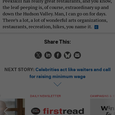
Peekskill has really great restaurants, and you know,
the leaf-peeping is, of course, extraordinary up and
down the Hudson Valley. Man, I can go on for days.
There’s a lot, a lot of wonderful arts organizations,
restaurants, recreation, hikes, you name it.
Share This:
NEXT STORY:
Celebrities act like waiters and call
for raising minimum wage
T
DAILY NEWSLETTER
CAMPAIGNS & E