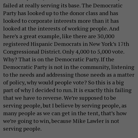
failed at really serving its base. The Democratic
Party has looked up to the donor class and has
looked to corporate interests more than it has
looked at the interests of working people. And
here’s a great example, like there are 30,000
registered Hispanic Democrats in New York’s 17th
Congressional District. Only 4,000 to 5,000 vote.
Why? That is on the Democratic Party. If the
Democratic Party is not in the community, listening
to the needs and addressing those needs as a matter
of policy, why would people vote? So this is a big
part of why I decided to run. It is exactly this failing
that we have to reverse. We’re supposed to be
serving people, but I believe by serving people, as
many people as we can get in the tent, that’s how
we’re going to win, because Mike Lawler is not
serving people.