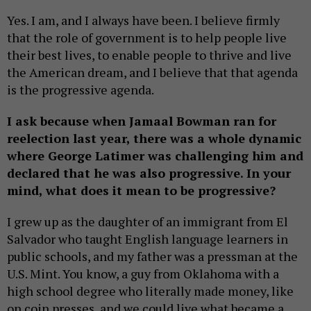
Yes. I am, and I always have been. I believe firmly
that the role of government is to help people live
their best lives, to enable people to thrive and live
the American dream, and I believe that that agenda
is the progressive agenda.
I ask because when Jamaal Bowman ran for
reelection last year, there was a whole dynamic
where George Latimer was challenging him and
declared that he was also progressive. In your
mind, what does it mean to be progressive?
I grew up as the daughter of an immigrant from El
Salvador who taught English language learners in
public schools, and my father was a pressman at the
U.S. Mint. You know, a guy from Oklahoma with a
high school degree who literally made money, like
on coin presses, and we could live what became a