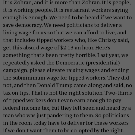
It is Zohran, and it is more than Zohran. It is people,
it is working people. It is restaurant workers saying
enough is enough. We need to be heard if we want to
save democracy. We need politicians to deliver a
living wage for us so that we can afford to live, and
that includes tipped workers who, like Chrissy said,
get this absurd wage of $2.13 an hour. Here's
something that's been pretty horrible. Last year, we
repeatedly asked the Democratic (presidential)
campaign, please elevate raising wages and ending
the subminimum wage for tipped workers. They did
not, and then Donald Trump came along and said, no
tax on tips. That is not the right solution. Two-thirds
of tipped workers don't even earn enough to pay
federal income tax, but they felt seen and heard by a
man who was just pandering to them. So politicians
in the room today have to deliver for these workers
if we don't want them to be co-opted by the right.