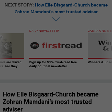
NEXT STORY:
How Elle Bisgaard-Church became
Zohran Mamdani’s most trusted adviser
DAILY NEWSLETTER
CAMPAIGNS & E
ials are driven
Sign up for NY’s must-read free
Winners & Loser
rs. Are they
daily political newsletter.
How Elle Bisgaard-Church became
Zohran Mamdani’s most trusted
adviser