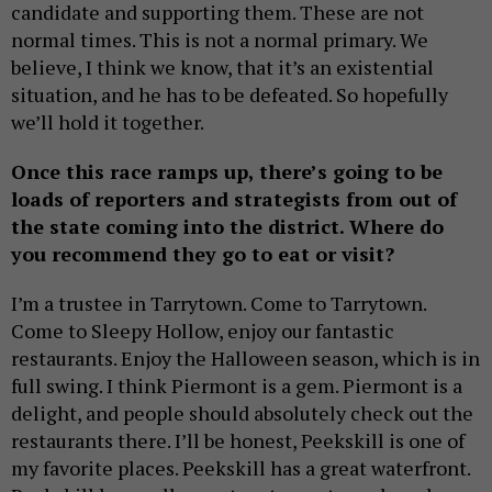
candidate and supporting them. These are not
normal times. This is not a normal primary. We
believe, I think we know, that it’s an existential
situation, and he has to be defeated. So hopefully
we’ll hold it together.
Once this race ramps up, there’s going to be
loads of reporters and strategists from out of
the state coming into the district. Where do
you recommend they go to eat or visit?
I’m a trustee in Tarrytown. Come to Tarrytown.
Come to Sleepy Hollow, enjoy our fantastic
restaurants. Enjoy the Halloween season, which is in
full swing. I think Piermont is a gem. Piermont is a
delight, and people should absolutely check out the
restaurants there. I’ll be honest, Peekskill is one of
my favorite places. Peekskill has a great waterfront.