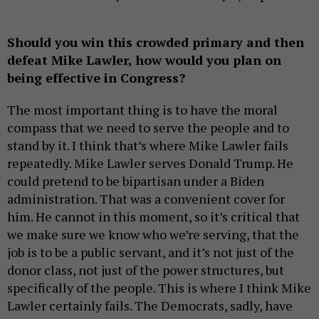
Should you win this crowded primary and then
defeat Mike Lawler, how would you plan on
being effective in Congress?
The most important thing is to have the moral
compass that we need to serve the people and to
stand by it. I think that’s where Mike Lawler fails
repeatedly. Mike Lawler serves Donald Trump. He
could pretend to be bipartisan under a Biden
administration. That was a convenient cover for
him. He cannot in this moment, so it’s critical that
we make sure we know who we’re serving, that the
job is to be a public servant, and it’s not just of the
donor class, not just of the power structures, but
specifically of the people. This is where I think Mike
Lawler certainly fails. The Democrats, sadly, have