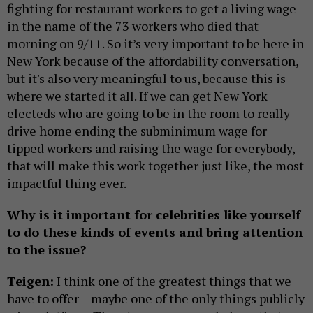
fighting for restaurant workers to get a living wage
in the name of the 73 workers who died that
morning on 9/11. So it’s very important to be here in
New York because of the affordability conversation,
but it's also very meaningful to us, because this is
where we started it all. If we can get New York
electeds who are going to be in the room to really
drive home ending the subminimum wage for
tipped workers and raising the wage for everybody,
that will make this work together just like, the most
impactful thing ever.
Why is it important for celebrities like yourself
to do these kinds of events and bring attention
to the issue?
Teigen:
I think one of the greatest things that we
have to offer – maybe one of the only things publicly