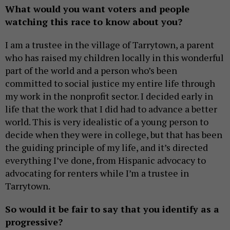
What would you want voters and people
watching this race to know about you?
I am a trustee in the village of Tarrytown, a parent
who has raised my children locally in this wonderful
part of the world and a person who’s been
committed to social justice my entire life through
my work in the nonprofit sector. I decided early in
life that the work that I did had to advance a better
world. This is very idealistic of a young person to
decide when they were in college, but that has been
the guiding principle of my life, and it’s directed
everything I’ve done, from Hispanic advocacy to
advocating for renters while I’m a trustee in
Tarrytown.
So would it be fair to say that you identify as a
progressive?