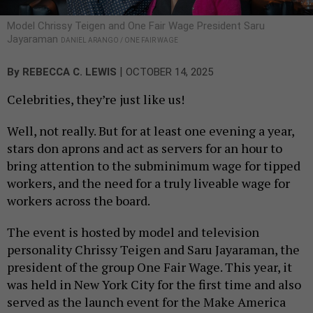
Model Chrissy Teigen and One Fair Wage President Saru
Jayaraman
DANIEL ARANGO / ONE FAIR WAGE
|
By
REBECCA C. LEWIS
OCTOBER 14, 2025
Celebrities, they’re just like us!
Well, not really. But for at least one evening a year,
stars don aprons and act as servers for an hour to
bring attention to the subminimum wage for tipped
workers, and the need for a truly liveable wage for
workers across the board.
The event is hosted by model and television
personality Chrissy Teigen and Saru Jayaraman, the
president of the group One Fair Wage. This year, it
was held in New York City for the first time and also
served as the launch event for the Make America