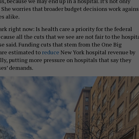
 us, because we may end up in a hospital. It’s not only
” She worries that broader budget decisions work agains
s alike.
rk right now: Is health care a priority for the federal
use all the cuts that we see are not fair to the hospit
sse said. Funding cuts that stem from the One Big
 are estimated to
reduce
New York hospital revenue by
lly, putting more pressure on hospitals that say they
ses’ demands.