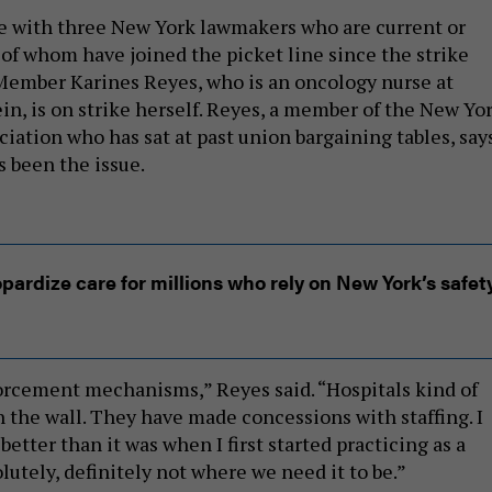
e with three New York lawmakers who are current or
 of whom have joined the picket line since the strike
Member Karines Reyes, who is an oncology nurse at
in, is on strike herself. Reyes, a member of the New Yo
iation who has sat at past union bargaining tables, say
s been the issue.
pardize care for millions who rely on New York’s safet
rcement mechanisms,” Reyes said. “Hospitals kind of
n the wall. They have made concessions with staffing. I
 better than it was when I first started practicing as a
solutely, definitely not where we need it to be.”