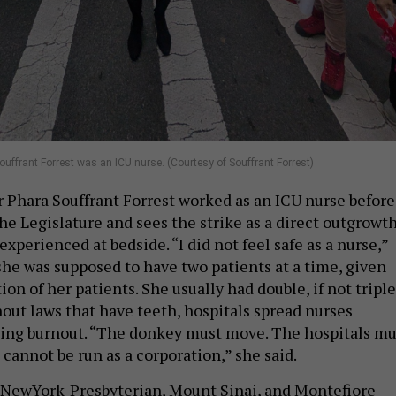
ffrant Forrest was an ICU nurse. (Courtesy of Souffrant Forrest)
Phara Souffrant Forrest worked as an ICU nurse before
he Legislature and sees the strike as a direct outgrowt
experienced at bedside. “I did not feel safe as a nurse,”
 she was supposed to have two patients at a time, given
ion of her patients. She usually had double, if not triple
out laws that have teeth, hospitals spread nurses
ting burnout. “The donkey must move. The hospitals mu
s cannot be run as a corporation,” she said.
 NewYork-Presbyterian, Mount Sinai, and Montefiore