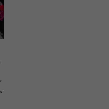
h
,
st