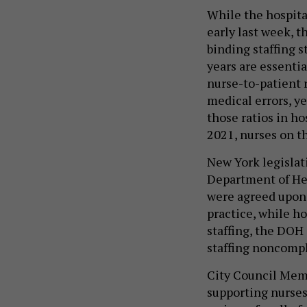
While the hospita
early last week, t
binding staffing 
years are essentia
nurse-to-patient 
medical errors, ye
those ratios in ho
2021, nurses on th
New York legislati
Department of Heal
were agreed upon 
practice, while ho
staffing, the DOH 
staffing noncomp
City Council Memb
supporting nurses i