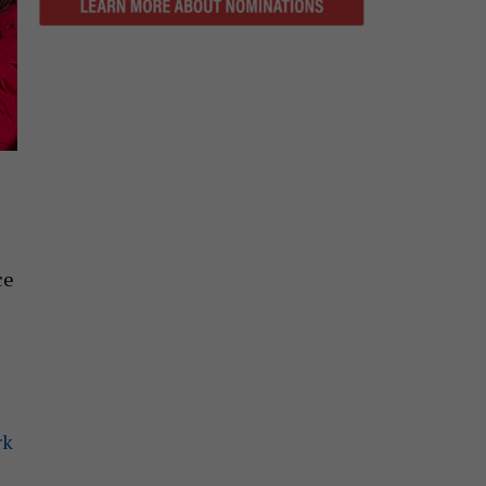
ce
rk