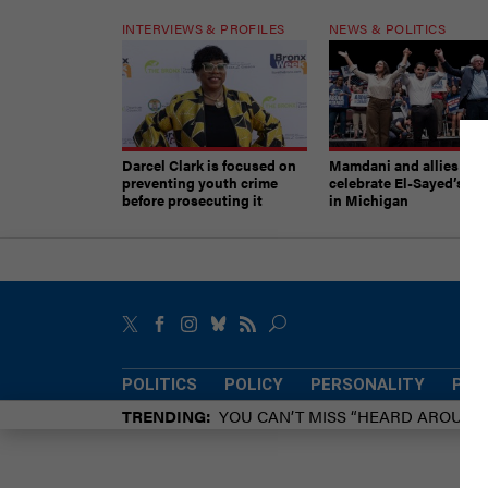
INTERVIEWS & PROFILES
NEWS & POLITICS
Darcel Clark is focused on
Mamdani and allies
preventing youth crime
celebrate El-Sayed’s vic
before prosecuting it
in Michigan
POLITICS
POLICY
PERSONALITY
POW
TRENDING
YOU CAN’T MISS “HEARD AROUN