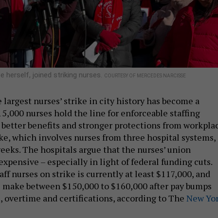
herself, joined striking nurses.
COURTESY OF MERCEDES NARCISSE
largest nurses’ strike in city history has become a
5,000 nurses hold the line for enforceable staffing
, better benefits and stronger protections from workpla
ike, which involves nurses from three hospital systems,
eeks. The hospitals argue that the nurses’ union
expensive – especially in light of federal funding cuts.
taff nurses on strike is currently at least $117,000, and
e make between $150,000 to $160,000 after pay bumps
, overtime and certifications, according to The
New Yo