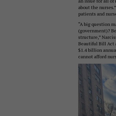
an issue for all of
about the nurses.
patients and nurse
“A big question ma
(government)? Beca
structure,” Narci
Beautiful Bill Act
$1.4 billion annua
cannot afford nur