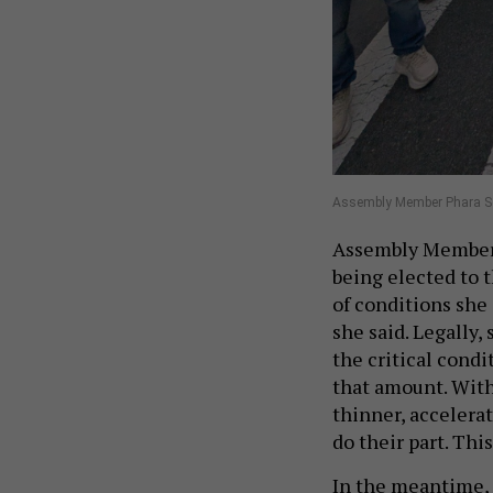
Assembly Member Phara Sou
Assembly Member 
being elected to t
of conditions she 
she said. Legally,
the critical condit
that amount. With
thinner, accelera
do their part. Thi
In the meantime,