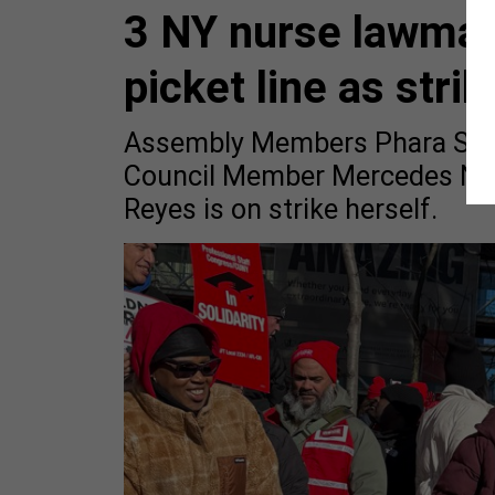
3 NY nurse lawmak
picket line as str
Assembly Members Phara Souff
Council Member Mercedes Narc
Reyes is on strike herself.