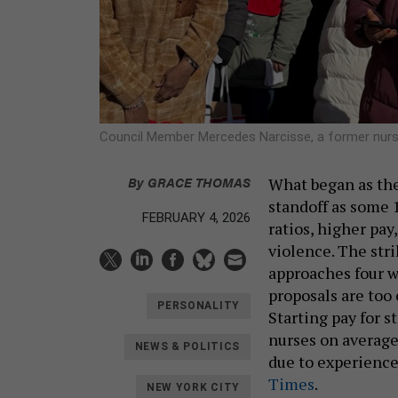
Council Member Mercedes Narcisse, a former nurse 
By
GRACE THOMAS
What began as the 
standoff as some 1
FEBRUARY 4, 2026
ratios, higher pay
violence. The str
approaches four w
proposals are too 
PERSONALITY
Starting pay for s
nurses on averag
NEWS & POLITICS
due to experience
Times
.
NEW YORK CITY