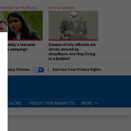
ERVIEWS & PROFILES
CITY & DRIVER
atireddy’s law-and-
Dozens of city officials are
er AG campaign
driven around by
chauffeurs. Are they living
in a bubble?
r Privacy Choices
Exercise Your Privacy Rights
MAGAZINE
PREDICTION MARKETS
MORE