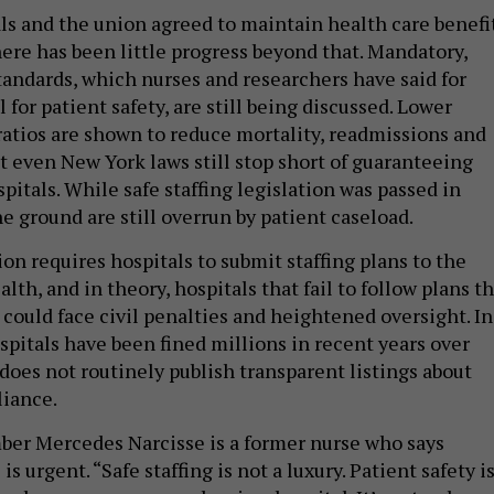
ls and the union agreed to maintain health care benefi
here has been little progress beyond that. Mandatory,
standards, which nurses and researchers have said for
l for patient safety, are still being discussed. Lower
ratios are shown to reduce mortality, readmissions and
t even New York laws still stop short of guaranteeing
spitals. While safe staffing legislation was passed in
e ground are still overrun by patient caseload.
on requires hospitals to submit staffing plans to the
th, and in theory, hospitals that fail to follow plans t
could face civil penalties and heightened oversight. In
spitals have been fined millions in recent years over
does not routinely publish transparent listings about
liance.
er Mercedes Narcisse is a former nurse who says
s urgent. “Safe staffing is not a luxury. Patient safety i