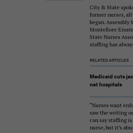
City & State spok
former nurses, all
began. Assembly 
Montefiore Einste
State Nurses Assoc
staffing has alway
RELATED ARTICLES
Medicaid cuts jeo
net hospitals
“Nurses want enfo
saw the writing o
can say staffing is
nurse, but it’s ab