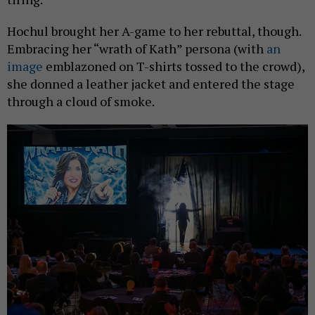
Hochul brought her A-game to her rebuttal, though.
Embracing her “wrath of Kath” persona (with
an
image
emblazoned on T-shirts tossed to the crowd),
she donned a leather jacket and entered the stage
through a cloud of smoke.