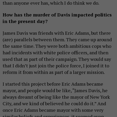
than anyone ever has, which I do think we do.
How has the murder of Davis impacted politics
in the present day?
James Davis was friends with Eric Adams, but there
(are) parallels between them. They came up around
the same time. They were both ambitious cops who
had incidents with white police officers, and then
used that as part of their campaign. They would say
that I didn’t just join the police force, I joined it to
reform it from within as part of a larger mission.
I started this project before Eric Adams became
mayor, and people would be like, “James Davis, he
always dreamt of being like the mayor of New York
City, and we kind of believed he could do it.” And
once Eric Adams became mayor with some very
similar beliefs and experiences, it seemed even