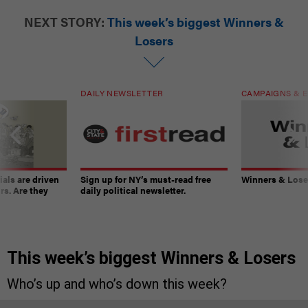
NEXT STORY:
This week’s biggest Winners &
Losers
DAILY NEWSLETTER
CAMPAIGNS & E
ials are driven
Sign up for NY’s must-read free
Winners & Loser
rs. Are they
daily political newsletter.
This week’s biggest Winners & Losers
Who’s up and who’s down this week?