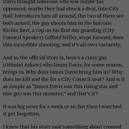
Davis brought someone who was maybe his
opponent, maybe they had struck a deal, into City
Hall. Introduces him all around, the two of them are
both armed, the guy shoots him in the balcony.
Richie Burt, a cop on his first day guarding (City
Council Speaker) Gifford Miller, steps forward, does
this incredible shooting, and it’s all over instantly.
And so the official story is, here’s a crazy guy
(Othniel Askew) who James Davis, for some reason,
brings in. Why does James Davis bring him in? Why
does he kill and die for a City Council seat? And is it
as simple as “James Davis was this rising star and
this guy was this monster,” and that’s it?
It was big news for a week or so, but then I watched
it get forgotten.
I knew that his story said something about crossed