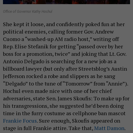
Office of Governor Kathy Hochul
She kept it loose, and confidently poked fun at her
political enemies, calling former Gov. Andrew
Cuomo a “washed-up AM radio host,” writing off
Rep. Elise Stefanik for getting “passed over by her
boss for a promotion, twice” and joking that Lt. Gov.
Antonio Delgado is searching for a new job as a
billboard lawyer (but only after Streetsblog’s Austin
Jefferson rocked a robe and slippers as he sang
“Delgado” to the tune of “Tomorrow” from “Annie”).
Hochul even made nice with one of her chief
adversaries, state Sen. James Skoufis: To make up for
his transgressions, she suggested he’d been doing
time in the furry costume as cellphone ban mascot
Frankie Focus
. Sure enough, Skoufis appeared on
stage in full Frankie attire. Take that,
Matt Damon
.