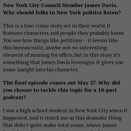
New York City Council Member James Davis.
Why should folks in New York politics listen?
This is a true crime story set in their world. It
features characters and people they probably know.
You see how things like petitions – it seems like
this bureaucratic, maybe not-so-interesting
element of running for office, but in this story it’s
something that James Davis leverages. It gives you
some insight into his character.
The final episode comes out May 27. Why did
you choose to tackle this topic for a 10-part
podcast?
I was a high school student in New York City when it
happened. And it struck me as this dramatic thing
that didn’t quite make total sense, where James