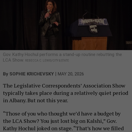
Gov. Kathy Hochul performs a stand-up routine rebutting the
LCA Show.
REBECCA C. LEWIS/CITY & STATE
|
By
SOPHIE KRICHEVSKY
MAY 20, 2026
The Legislative Correspondents’ Association Show
typically takes place during a relatively quiet period
in Albany. But not this year.
“Those of you who thought we’d have a budget by
the LCA Show? You just lost big on Kalshi,” Gov.
Kathy Hochul joked on stage. “That’s how we filled