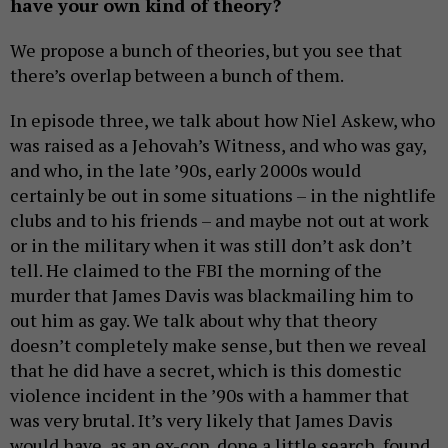
have your own kind of theory?
We propose a bunch of theories, but you see that
there’s overlap between a bunch of them.
In episode three, we talk about how Niel Askew, who
was raised as a Jehovah’s Witness, and who was gay,
and who, in the late ’90s, early 2000s would
certainly be out in some situations – in the nightlife
clubs and to his friends – and maybe not out at work
or in the military when it was still don’t ask don’t
tell. He claimed to the FBI the morning of the
murder that James Davis was blackmailing him to
out him as gay. We talk about why that theory
doesn’t completely make sense, but then we reveal
that he did have a secret, which is this domestic
violence incident in the ’90s with a hammer that
was very brutal. It’s very likely that James Davis
would have, as an ex-cop, done a little search, found