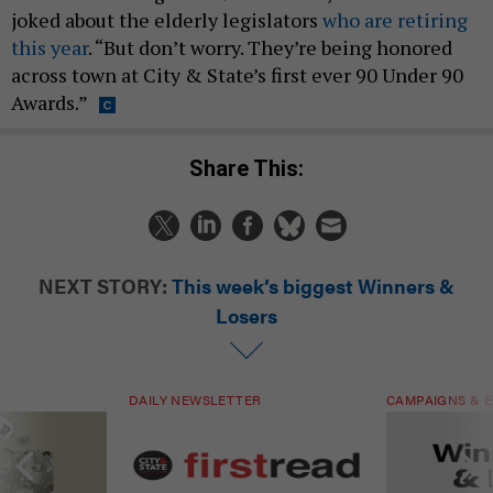
joked about the elderly legislators
who are retiring
this year
. “But don’t worry. They’re being honored
across town at City & State’s first ever 90 Under 90
Awards.”
Share This:
NEXT STORY:
This week’s biggest Winners &
Losers
DAILY NEWSLETTER
CAMPAIGNS & E