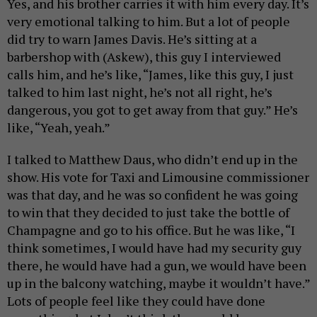
Yes, and his brother carries it with him every day. It’s
very emotional talking to him. But a lot of people
did try to warn James Davis. He’s sitting at a
barbershop with (Askew), this guy I interviewed
calls him, and he’s like, “James, like this guy, I just
talked to him last night, he’s not all right, he’s
dangerous, you got to get away from that guy.” He’s
like, “Yeah, yeah.”
I talked to Matthew Daus, who didn’t end up in the
show. His vote for Taxi and Limousine commissioner
was that day, and he was so confident he was going
to win that they decided to just take the bottle of
Champagne and go to his office. But he was like, “I
think sometimes, I would have had my security guy
there, he would have had a gun, we would have been
up in the balcony watching, maybe it wouldn’t have.”
Lots of people feel like they could have done