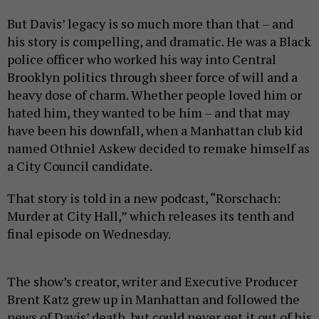
But Davis’ legacy is so much more than that – and
his story is compelling, and dramatic. He was a Black
police officer who worked his way into Central
Brooklyn politics through sheer force of will and a
heavy dose of charm. Whether people loved him or
hated him, they wanted to be him – and that may
have been his downfall, when a Manhattan club kid
named Othniel Askew decided to remake himself as
a City Council candidate.
That story is told in a new podcast, “Rorschach:
Murder at City Hall,” which releases its tenth and
final episode on Wednesday.
The show’s creator, writer and Executive Producer
Brent Katz grew up in Manhattan and followed the
news of Davis’ death, but could never get it out of his