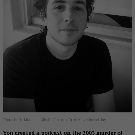
“Rorschach: Murder at City Hall” creator Brent Katz / Isabel Jay
You created a podcast on the 2003 murder of