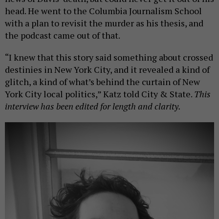
head. He went to the Columbia Journalism School
with a plan to revisit the murder as his thesis, and
the podcast came out of that.
“I knew that this story said something about crossed
destinies in New York City, and it revealed a kind of
glitch, a kind of what’s behind the curtain of New
York City local politics,” Katz told City & State.
This
interview has been edited for length and clarity.