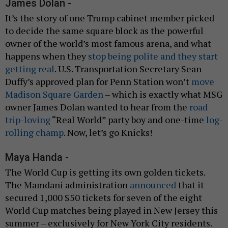
James Dolan -
It’s the story of one Trump cabinet member picked
to decide the same square block as the powerful
owner of the world’s most famous arena, and what
happens when they
stop being polite and they start
getting real
. U.S. Transportation Secretary Sean
Duffy’s approved plan for Penn Station won’t
move
Madison Square Garden
– which is exactly what MSG
owner James Dolan wanted to hear from the
road
trip-loving
“Real World” party boy and one-time
log-
rolling champ
. Now, let’s go Knicks!
Maya Handa -
The World Cup is getting its own golden tickets.
The Mamdani administration
announced
that it
secured 1,000 $50 tickets for seven of the eight
World Cup matches being played in New Jersey this
summer – exclusively for New York City residents.