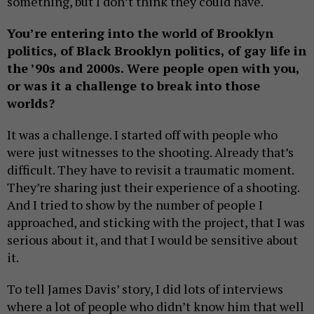
something, but I don’t think they could have.
You’re entering into the world of Brooklyn
politics, of Black Brooklyn politics, of gay life in
the ’90s and 2000s. Were people open with you,
or was it a challenge to break into those
worlds?
It was a challenge. I started off with people who
were just witnesses to the shooting. Already that’s
difficult. They have to revisit a traumatic moment.
They’re sharing just their experience of a shooting.
And I tried to show by the number of people I
approached, and sticking with the project, that I was
serious about it, and that I would be sensitive about
it.
To tell James Davis’ story, I did lots of interviews
where a lot of people who didn’t know him that well