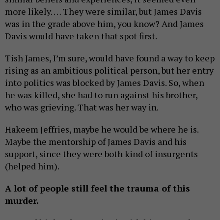
more likely. … They were similar, but James Davis
was in the grade above him, you know? And James
Davis would have taken that spot first.
Tish James, I’m sure, would have found a way to keep
rising as an ambitious political person, but her entry
into politics was blocked by James Davis. So, when
he was killed, she had to run against his brother,
who was grieving. That was her way in.
Hakeem Jeffries, maybe he would be where he is.
Maybe the mentorship of James Davis and his
support, since they were both kind of insurgents
(helped him).
A lot of people still feel the trauma of this
murder.