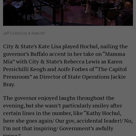
Jeff Coltin/City & State NY
City & State’s Kate Lisa played Hochul, nailing the
governor’s Buffalo accent in her take on “Mamma
Mia” with City & State’s Rebecca Lewis as Karen
Persichilli Keogh and Aoife Forbes of “The Capitol
Pressroom” as Director of State Operations Jackie
Bray.
The governor enjoyed laughs throughout the
evening, but she wasn’t particularly smiley after
certain lines in the number, like “Kathy Hochul,
here she goes again/ Our gov, accidental leader!/ No,
I’m not that inspiring/ Government’s awfully
tiring.”