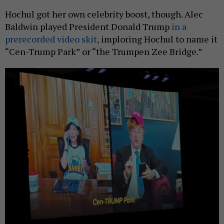
Hochul got her own celebrity boost, though. Alec
Baldwin played President Donald Trump
in a
prerecorded video skit,
imploring Hochul to name it
“Cen-Trump Park” or “the Trumpen Zee Bridge.”