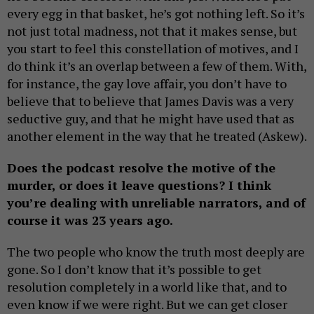
every egg in that basket, he’s got nothing left. So it’s
not just total madness, not that it makes sense, but
you start to feel this constellation of motives, and I
do think it’s an overlap between a few of them. With,
for instance, the gay love affair, you don’t have to
believe that to believe that James Davis was a very
seductive guy, and that he might have used that as
another element in the way that he treated (Askew).
Does the podcast resolve the motive of the
murder, or does it leave questions? I think
you’re dealing with unreliable narrators, and of
course it was 23 years ago.
The two people who know the truth most deeply are
gone. So I don’t know that it’s possible to get
resolution completely in a world like that, and to
even know if we were right. But we can get closer