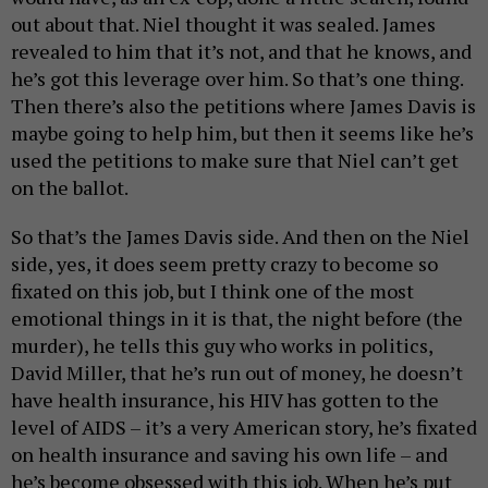
out about that. Niel thought it was sealed. James
revealed to him that it’s not, and that he knows, and
he’s got this leverage over him. So that’s one thing.
Then there’s also the petitions where James Davis is
maybe going to help him, but then it seems like he’s
used the petitions to make sure that Niel can’t get
on the ballot.
So that’s the James Davis side. And then on the Niel
side, yes, it does seem pretty crazy to become so
fixated on this job, but I think one of the most
emotional things in it is that, the night before (the
murder), he tells this guy who works in politics,
David Miller, that he’s run out of money, he doesn’t
have health insurance, his HIV has gotten to the
level of AIDS – it’s a very American story, he’s fixated
on health insurance and saving his own life – and
he’s become obsessed with this job. When he’s put