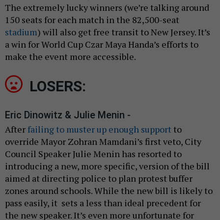
The extremely lucky winners (we’re talking around
150 seats for each match in the 82,500-seat
stadium
) will also get free transit to New Jersey. It’s
a win for World Cup Czar Maya Handa’s efforts to
make the event more accessible.
LOSERS:
Eric Dinowitz & Julie Menin -
After
failing to muster up enough support
to
override Mayor Zohran Mamdani’s first veto, City
Council Speaker Julie Menin has resorted to
introducing a new, more specific, version of the bill
aimed at directing police to plan protest buffer
zones around schools. While the new bill is likely to
pass easily, it sets a less than ideal precedent for
the new speaker. It’s even more unfortunate for