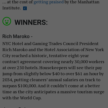
… at the cost of
getting praised
by the Manhattan
Institute.
WINNERS:
Rich Maroko -
NYC Hotel and Gaming Trades Council President
Rich Maroko and the Hotel Association of New York
City reached a historic, tentative eight-year
contract agreement covering nearly 30,000 workers
at over 250 hotels. Housekeepers will see their pay
jump from slightly below $40 to over $61 an hour by
2034, putting cleaners’ annual salaries on track to
surpass $100,000. And it couldn’t come at a better
time as the city anticipates a massive tourism surge
with the World Cup.