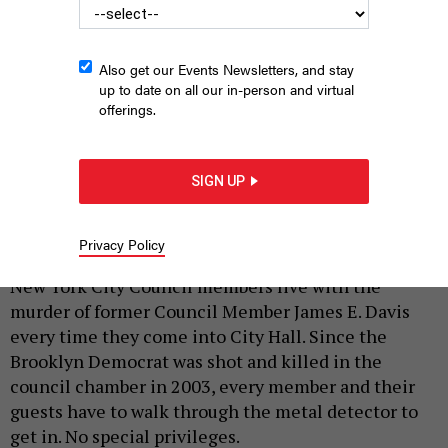
Also get our Events Newsletters, and stay
up to date on all our in-person and virtual
offerings.
The podcast features interviews with state Attorney General
Letitia James, journalist Errol Louis, Rep. Yvette Clarke and
SIGN UP
many more New York political figures.
BEST CASE STUDIOS
Privacy Policy
|
By
JEFF COLTIN
MAY 27, 2026
New York City Council members live with the
murder of former Council Member James E. Davis
every time they come into City Hall. Since the
Brooklyn Democrat was shot and killed in the
council chamber in 2003, every member and their
guests have to walk through the metal detector to
get in. No special privileges.