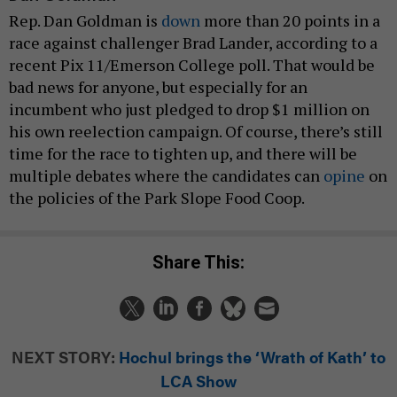
Rep. Dan Goldman is
down
more than 20 points in a
race against challenger Brad Lander, according to a
recent Pix 11/Emerson College poll. That would be
bad news for anyone, but especially for an
incumbent who just pledged to drop $1 million on
his own reelection campaign. Of course, there’s still
time for the race to tighten up, and there will be
multiple debates where the candidates can
opine
on
the policies of the Park Slope Food Coop.
Share This:
NEXT STORY:
Hochul brings the ‘Wrath of Kath’ to
LCA Show