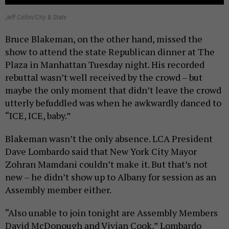
Jeff Coltin/City & State
Bruce Blakeman, on the other hand, missed the
show to attend the state Republican dinner at The
Plaza in Manhattan Tuesday night. His recorded
rebuttal wasn’t well received by the crowd – but
maybe the only moment that didn’t leave the crowd
utterly befuddled was when he awkwardly danced to
“ICE, ICE, baby.”
Blakeman wasn’t the only absence. LCA President
Dave Lombardo said that New York City Mayor
Zohran Mamdani couldn’t make it. But that’s not
new – he didn’t show up to Albany for session as an
Assembly member either.
“Also unable to join tonight are Assembly Members
David McDonough and Vivian Cook,” Lombardo