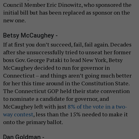
Council Member Eric Dinowitz, who sponsored the
initial bill but has been replaced as sponsor on the
new one.
Betsy McCaughey -
If at first you don’t succeed, fail, fail again. Decades
after she unsuccessfully tried to unseat her former
boss Gov. George Pataki to lead New York, Betsy
McCaughey decided to run for governor in
Connecticut – and things aren’t going much better
for her this time around in the Constitution State.
The Connecticut GOP held their state convention
to nominate a candidate for governor, and
McCaughey left with just
8% of the vote in a two-
way contest
, less than the 15% needed to make it
onto the primary ballot.
Dan Goldman -