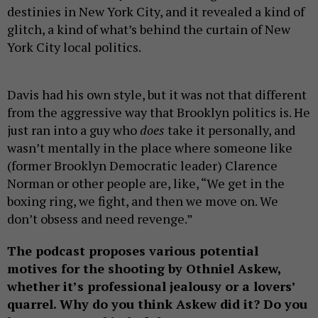
destinies in New York City, and it revealed a kind of
glitch, a kind of what’s behind the curtain of New
York City local politics.
Davis had his own style, but it was not that different
from the aggressive way that Brooklyn politics is. He
just ran into a guy who
does
take it personally, and
wasn’t mentally in the place where someone like
(former Brooklyn Democratic leader) Clarence
Norman or other people are, like, “We get in the
boxing ring, we fight, and then we move on. We
don’t obsess and need revenge.”
The podcast proposes various potential
motives for the shooting by Othniel Askew,
whether it’s professional jealousy or a lovers’
quarrel. Why do you think Askew did it? Do you