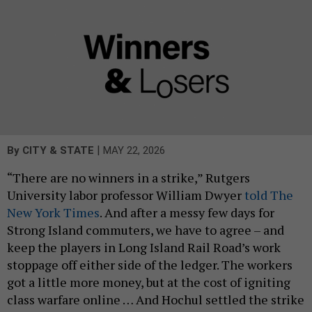
|
By
CITY & STATE
MAY 22, 2026
“There are no winners in a strike,” Rutgers
University labor professor William Dwyer
told The
New York Times
. And after a messy few days for
Strong Island commuters, we have to agree – and
keep the players in Long Island Rail Road’s work
stoppage off either side of the ledger. The workers
got a little more money, but at the cost of igniting
class warfare online … And Hochul settled the strike