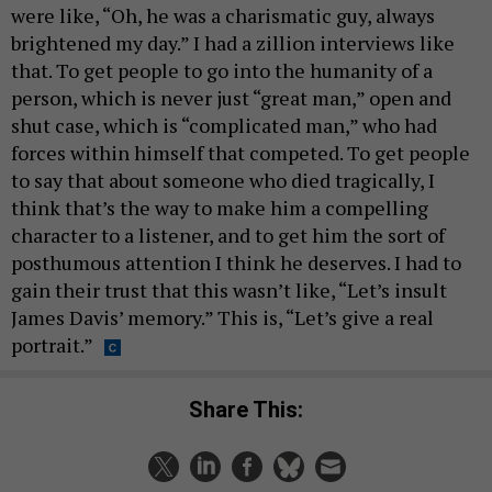
were like, “Oh, he was a charismatic guy, always
brightened my day.” I had a zillion interviews like
that. To get people to go into the humanity of a
person, which is never just “great man,” open and
shut case, which is “complicated man,” who had
forces within himself that competed. To get people
to say that about someone who died tragically, I
think that’s the way to make him a compelling
character to a listener, and to get him the sort of
posthumous attention I think he deserves. I had to
gain their trust that this wasn’t like, “Let’s insult
James Davis’ memory.” This is, “Let’s give a real
portrait.”
Share This: