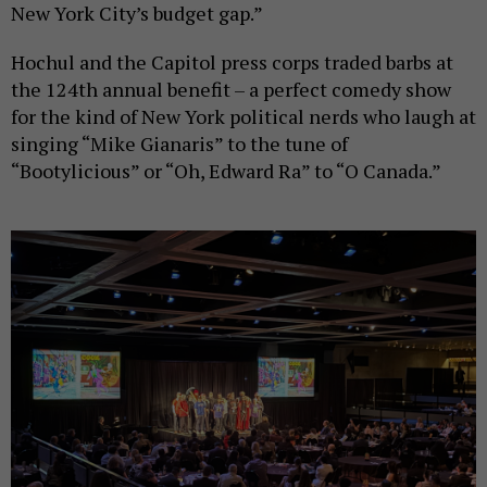
New York City’s budget gap.”
Hochul and the Capitol press corps traded barbs at
the 124th annual benefit – a perfect comedy show
for the kind of New York political nerds who laugh at
singing “Mike Gianaris” to the tune of
“Bootylicious” or “Oh, Edward Ra” to “O Canada.”