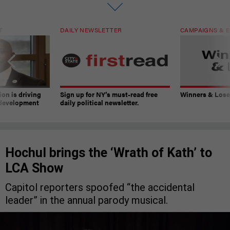
T
DAILY NEWSLETTER
CAMPAIGNS & E
on is driving
Sign up for NY’s must-read free
Winners & Loser
 development
daily political newsletter.
Hochul brings the ‘Wrath of Kath’ to
LCA Show
Capitol reporters spoofed “the accidental
leader” in the annual parody musical.