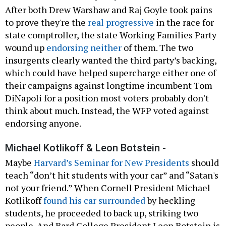
After both Drew Warshaw and Raj Goyle took pains
to prove they're the
real progressive
in the race for
state comptroller, the state Working Families Party
wound up
endorsing neither
of them. The two
insurgents clearly wanted the third party’s backing,
which could have helped supercharge either one of
their campaigns against longtime incumbent Tom
DiNapoli for a position most voters probably don't
think about much. Instead, the WFP voted against
endorsing anyone.
Michael Kotlikoff & Leon Botstein -
Maybe
Harvard’s Seminar for New Presidents
should
teach “don’t hit students with your car” and “Satan's
not your friend.” When Cornell President Michael
Kotlikoff
found his car surrounded
by heckling
students, he proceeded to back up, striking two
people. And Bard College President Leon Botstein is