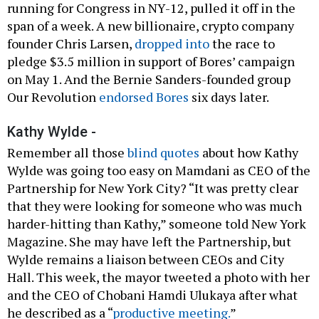
running for Congress in NY-12, pulled it off in the
span of a week. A new billionaire, crypto company
founder Chris Larsen,
dropped into
the race to
pledge $3.5 million in support of Bores’ campaign
on May 1. And the Bernie Sanders-founded group
Our Revolution
endorsed Bores
six days later.
Kathy Wylde -
Remember all those
blind quotes
about how Kathy
Wylde was going too easy on Mamdani as CEO of the
Partnership for New York City? “It was pretty clear
that they were looking for someone who was much
harder-hitting than Kathy,” someone told New York
Magazine. She may have left the Partnership, but
Wylde remains a liaison between CEOs and City
Hall. This week, the mayor tweeted a photo with her
and the CEO of Chobani Hamdi Ulukaya after what
he described as a “
productive meeting.
”