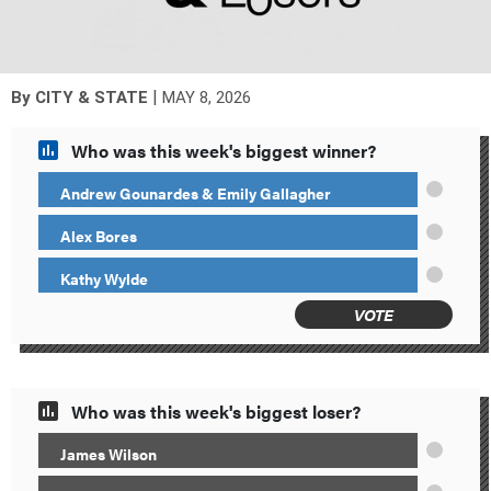
|
By
CITY & STATE
MAY 8, 2026
Who was this week's biggest winner?
Andrew Gounardes & Emily Gallagher
Alex Bores
Kathy Wylde
VOTE
Who was this week's biggest loser?
James Wilson