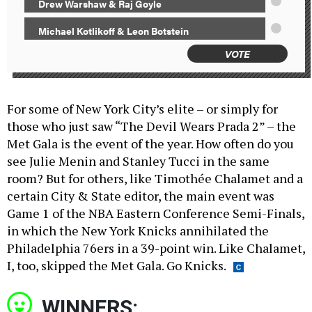
Drew Warshaw & Raj Goyle
Michael Kotlikoff & Leon Botstein
VOTE
For some of New York City’s elite – or simply for
those who just saw “The Devil Wears Prada 2” – the
Met Gala is the event of the year. How often do you
see Julie Menin and Stanley Tucci in the same
room? But for others, like Timothée Chalamet and a
certain City & State editor, the main event was
Game 1 of the NBA Eastern Conference Semi-Finals,
in which the New York Knicks annihilated the
Philadelphia 76ers in a 39-point win. Like Chalamet,
I, too, skipped the Met Gala. Go Knicks.
WINNERS: