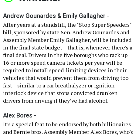
Andrew Gounardes & Emily Gallagher -
After years at a standstill, the "Stop Super Speeders"
bill, sponsored by state Sen. Andrew Gounardes and
Assembly Member Emily Gallagher, will be included
in the final state budget – that is, whenever there’s a
final deal. Drivers in the five boroughs who rack up
16 or more speed camera tickets per year will be
required to install speed-limiting devices in their
vehicles that would prevent them from driving too
fast – similar to a car breathalyzer or ignition
interlock device that stops convicted drunken
drivers from driving if they’ve had alcohol.
Alex Bores -
It’s a special feat to be endorsed by both billionaires
and Bernie bros. Assembly Member Alex Bores, who’s