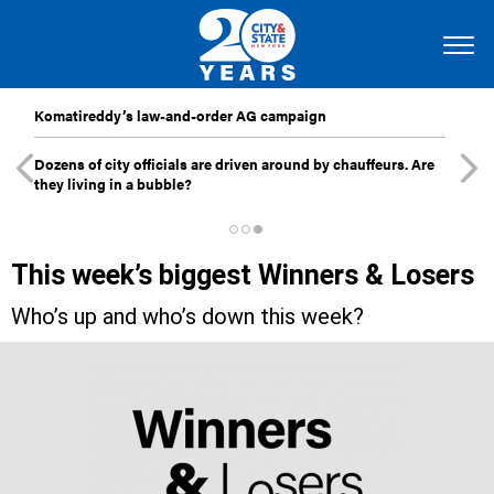
Komatireddy’s law-and-order AG campaign
Dozens of city officials are driven around by chauffeurs. Are
they living in a bubble?
This week’s biggest Winners & Losers
Who’s up and who’s down this week?