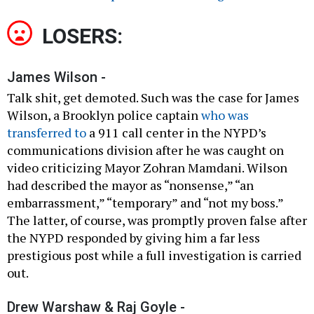
LOSERS:
James Wilson -
Talk shit, get demoted. Such was the case for James
Wilson, a Brooklyn police captain
who was
transferred to
a 911 call center in the NYPD’s
communications division after he was caught on
video criticizing Mayor Zohran Mamdani. Wilson
had described the mayor as “nonsense,” “an
embarrassment,” “temporary” and “not my boss.”
The latter, of course, was promptly proven false after
the NYPD responded by giving him a far less
prestigious post while a full investigation is carried
out.
Drew Warshaw & Raj Goyle -