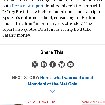
out
after a new report
detailed his relationship with
Jeffrey Epstein – which included donations, a trip to
Epstein’s notorious island, consulting for Epstein
and calling him “an ordinary sex offender.” The
report also quoted Botstein as saying he’d take
Satan’s money.
Share This:
NEXT STORY:
Here’s what was said about
Mamdani at the Met Gala
T
DAILY NEWSLETTER
CAMPAIGNS & E