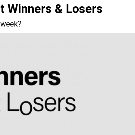
st Winners & Losers
 week?