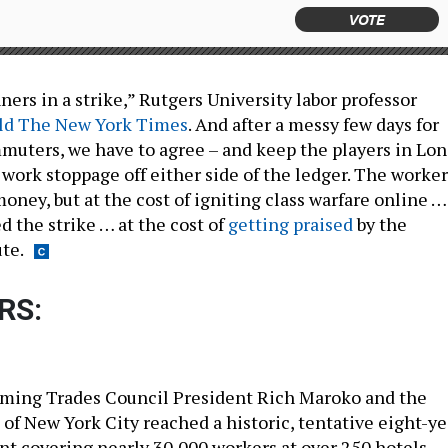
VOTE
ers in a strike,” Rutgers University labor professor
ld The New York Times
. And after a messy few days for
muters, we have to agree – and keep the players in Lo
 work stoppage off either side of the ledger. The worker
money, but at the cost of igniting class warfare online …
d the strike … at the cost of
getting praised
by the
te.
RS:
ming Trades Council President Rich Maroko and the
 of New York City reached a historic, tentative eight-ye
t covering nearly 30,000 workers at over 250 hotels.