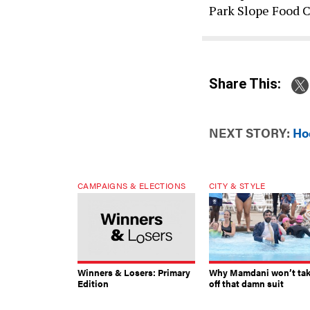
Park Slope Food 
Share This:
NEXT STORY:
Ho
CAMPAIGNS & ELECTIONS
CITY & STYLE
Winners & Losers: Primary
Why Mamdani won’t ta
Edition
off that damn suit