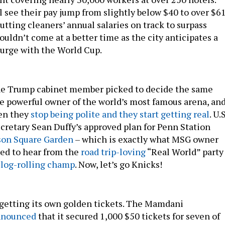
 see their pay jump from slightly below $40 to over $6
utting cleaners’ annual salaries on track to surpass
ouldn’t come at a better time as the city anticipates a
urge with the World Cup.
 one Trump cabinet member picked to decide the same
he powerful owner of the world’s most famous arena, an
en they
stop being polite and they start getting real
. U.S
cretary Sean Duffy’s approved plan for Penn Station
on Square Garden
– which is exactly what MSG owner
ed to hear from the
road trip-loving
“Real World” party
e
log-rolling champ
. Now, let’s go Knicks!
getting its own golden tickets. The Mamdani
nnounced
that it secured 1,000 $50 tickets for seven of