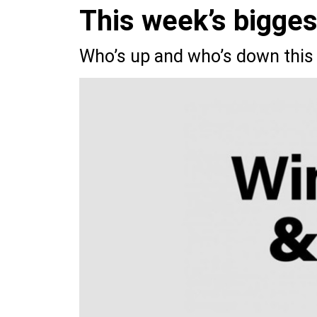
This week’s bigge
Who’s up and who’s down this