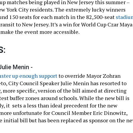
up matches being played in New Jersey this summer –
ew York City residents. The extremely lucky winners
ound 150 seats for each match in the 82,500-seat
stadiu
 transit to New Jersey. It’s a win for World Cup Czar Maya
o make the event more accessible.
S:
Julie Menin -
muster up enough support
to override Mayor Zohran
eto, City Council Speaker Julie Menin has resorted to
 more specific, version of the bill aimed at directing
test buffer zones around schools. While the new bill is
ily, it sets a less than ideal precedent for the new
n more unfortunate for Council Member Eric Dinowitz,
 initial bill but has been replaced as sponsor on the n