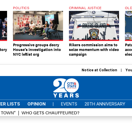
POLITICS
CRIMINAL JUSTICE
OLD
Progressive groups decry
Rikers commission aims to
Pat
tory
House’s investigation into
seize momentum with video
acc
NYC leftist org
campaign
elec
Notice at Collection
You
ER LISTS
OPINION
|
EVENTS
20TH ANNIVERSARY
D TOWN”
WHO GETS CHAUFFEURED?