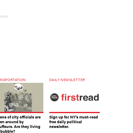
NSPORTATION
DAILY NEWSLETTER
ns of city officials are
Sign up for NY’s must-read
ven around by
free daily political
ffeurs. Are they living
newsletter.
a bubble?