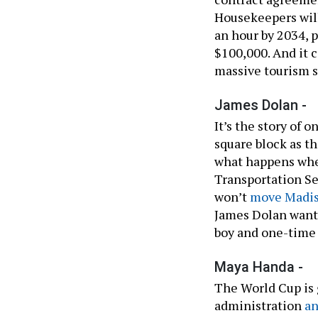
Housekeepers will
an hour by 2034, p
$100,000. And it c
massive tourism s
James Dolan -
It’s the story of
square block as t
what happens wh
Transportation Se
won’t
move Madis
James Dolan want
boy and one-tim
Maya Handa -
The World Cup is 
administration
a