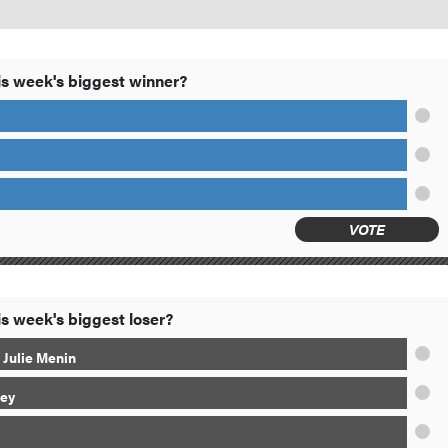
s week's biggest winner?
VOTE
s week's biggest loser?
 Julie Menin
ey