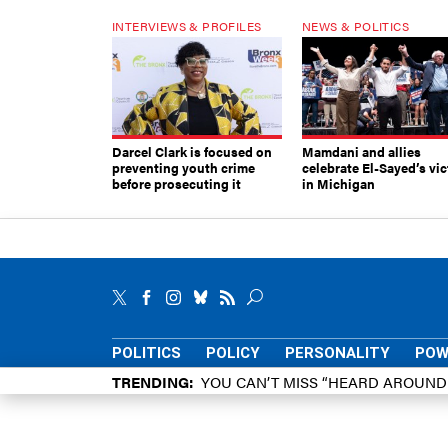
INTERVIEWS & PROFILES
NEWS & POLITICS
Darcel Clark is focused on
Mamdani and allies
preventing youth crime
celebrate El-Sayed’s vic
before prosecuting it
in Michigan
POLITICS
POLICY
PERSONALITY
POW
TRENDING
YOU CAN’T MISS “HEARD AROUN