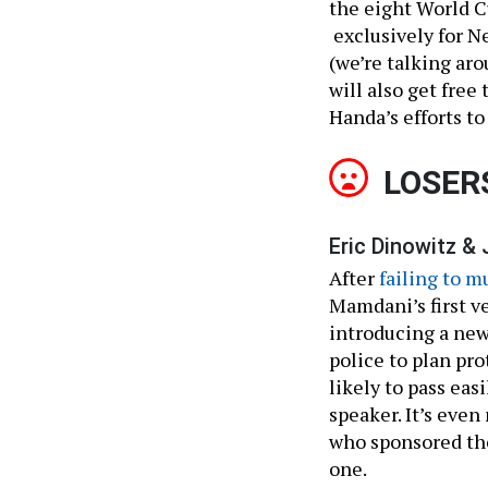
the eight World C
exclusively for N
(we’re talking ar
will also get free
Handa’s efforts t
LOSER
Eric Dinowitz & 
After
failing to 
Mamdani’s first v
introducing a new,
police to plan pro
likely to pass eas
speaker. It’s eve
who sponsored the
one.