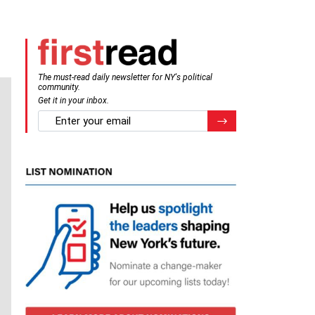
The must-read daily newsletter for NY's political
community.
Get it in your inbox.
email
Register for Newsletter