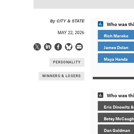
By
CITY & STATE
Who was thi
MAY 22, 2026
Rich Maroko
James Dolan
Maya Handa
PERSONALITY
WINNERS & LOSERS
Who was thi
Eric Dinowitz &
Betsy McCaugh
Dan Goldman