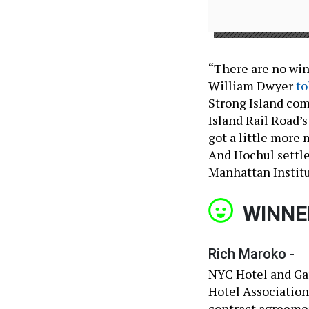
“There are no winn
William Dwyer
to
Strong Island com
Island Rail Road’s
got a little more 
And Hochul settle
Manhattan Institu
WINNE
Rich Maroko -
NYC Hotel and Ga
Hotel Association
contract agreemen