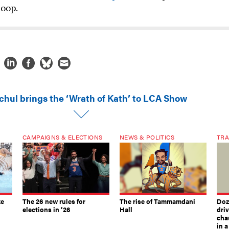
Coop.
chul brings the ‘Wrath of Kath’ to LCA Show
CAMPAIGNS & ELECTIONS
NEWS & POLITICS
TRA
ke
The 26 new rules for
The rise of Tammamdani
Doze
elections in ’26
Hall
dri
chau
in 