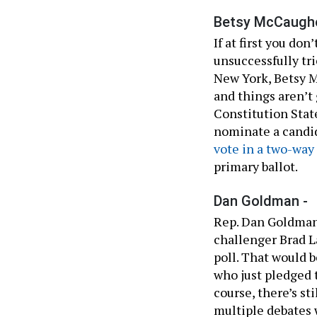
Betsy McCaughe
If at first you don
unsuccessfully tri
New York, Betsy M
and things aren’t
Constitution Stat
nominate a candid
vote in a two-way
primary ballot.
Dan Goldman -
Rep. Dan Goldman
challenger Brad L
poll. That would 
who just pledged 
course, there’s sti
multiple debates