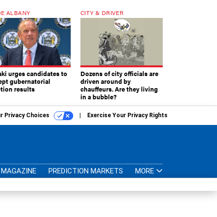
E ALBANY
CITY & DRIVER
aki urges candidates to
Dozens of city officials are
ept gubernatorial
driven around by
tion results
chauffeurs. Are they living
in a bubble?
r Privacy Choices
Exercise Your Privacy Rights
MAGAZINE
PREDICTION MARKETS
MORE