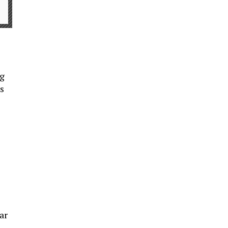
ng
s
ar