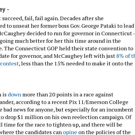
y -
’t succeed, fail, fail again. Decades after she
ed to unseat her former boss Gov. George Pataki to lead
cCaughey decided to run for governor in Connecticut 
 going much better for her this time around in the
e. The Connecticut GOP held their state convention to
ate for governor, and McCaughey left with just
8% of t
 contest
, less than the 15% needed to make it onto the
 is
down
more than 20 points in a race against
ander, according to a recent Pix 11/Emerson College
be bad news for anyone, but especially for an incumbent
to drop $1 million on his own reelection campaign. Of
ll time for the race to tighten up, and there will be
 where the candidates can
opine
on the policies of the