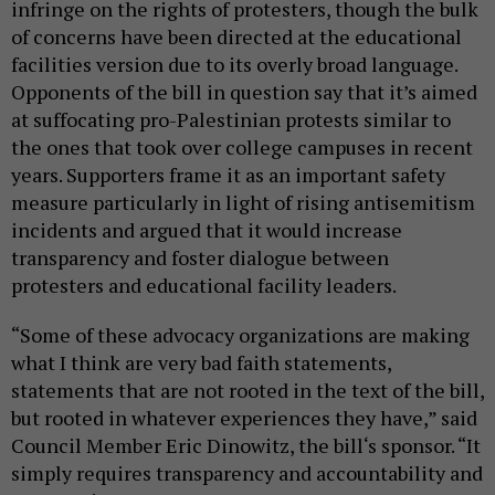
infringe on the rights of protesters, though the bulk
of concerns have been directed at the educational
facilities version due to its overly broad language.
Opponents of the bill in question say that it’s aimed
at suffocating pro-Palestinian protests similar to
the ones that took over college campuses in recent
years. Supporters frame it as an important safety
measure particularly in light of rising antisemitism
incidents and argued that it would increase
transparency and foster dialogue between
protesters and educational facility leaders.
“Some of these advocacy organizations are making
what I think are very bad faith statements,
statements that are not rooted in the text of the bill,
but rooted in whatever experiences they have,” said
Council Member Eric Dinowitz, the bill‘s sponsor. “It
simply requires transparency and accountability and