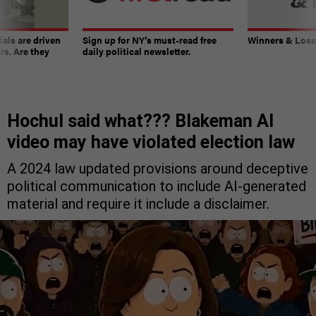
ials are driven
Sign up for NY’s must-read free
Winners & Loser
rs. Are they
daily political newsletter.
Hochul said what??? Blakeman AI
video may have violated election law
A 2024 law updated provisions around deceptive
political communication to include AI-generated
material and require it include a disclaimer.