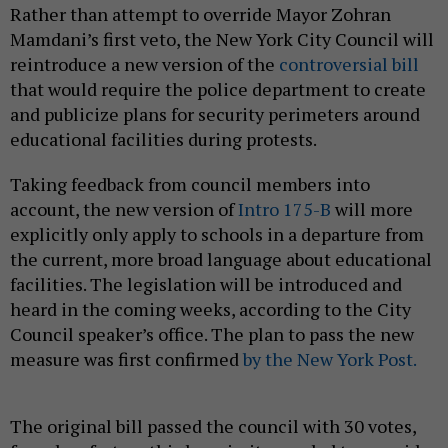
Rather than attempt to override Mayor Zohran
Mamdani’s first veto, the New York City Council will
reintroduce a new version of the
controversial bill
that would require the police department to create
and publicize plans for security perimeters around
educational facilities during protests.
Taking feedback from council members into
account, the new version of
Intro 175-B
will more
explicitly only apply to schools in a departure from
the current, more broad language about educational
facilities. The legislation will be introduced and
heard in the coming weeks, according to the City
Council speaker’s office. The plan to pass the new
measure was first confirmed
by the New York Post.
The original bill passed the council with 30 votes,