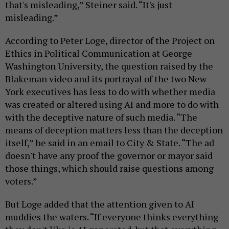
that's misleading,” Steiner said. “It's just
misleading.”
According to Peter Loge, director of the Project on
Ethics in Political Communication at George
Washington University, the question raised by the
Blakeman video and its portrayal of the two New
York executives has less to do with whether media
was created or altered using AI and more to do with
with the deceptive nature of such media. “The
means of deception matters less than the deception
itself,” he said in an email to City & State. “The ad
doesn't have any proof the governor or mayor said
those things, which should raise questions among
voters.”
But Loge added that the attention given to AI
muddies the waters. “If everyone thinks everything