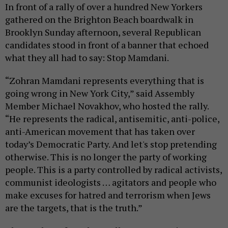
In front of a rally of over a hundred New Yorkers
gathered on the Brighton Beach boardwalk in
Brooklyn Sunday afternoon, several Republican
candidates stood in front of a banner that echoed
what they all had to say: Stop Mamdani.
“Zohran Mamdani represents everything that is
going wrong in New York City,” said Assembly
Member Michael Novakhov, who hosted the rally.
“He represents the radical, antisemitic, anti-police,
anti-American movement that has taken over
today’s Democratic Party. And let's stop pretending
otherwise. This is no longer the party of working
people. This is a party controlled by radical activists,
communist ideologists … agitators and people who
make excuses for hatred and terrorism when Jews
are the targets, that is the truth.”