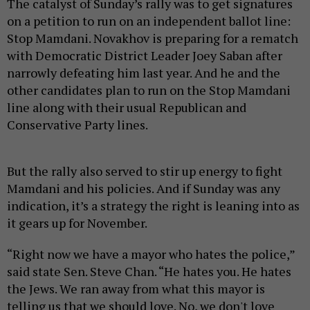
The catalyst of Sunday’s rally was to get signatures
on a petition to run on an independent ballot line:
Stop Mamdani. Novakhov is preparing for a rematch
with Democratic District Leader Joey Saban after
narrowly defeating him last year. And he and the
other candidates plan to run on the Stop Mamdani
line along with their usual Republican and
Conservative Party lines.
But the rally also served to stir up energy to fight
Mamdani and his policies. And if Sunday was any
indication, it’s a strategy the right is leaning into as
it gears up for November.
“Right now we have a mayor who hates the police,”
said state Sen. Steve Chan. “He hates you. He hates
the Jews. We ran away from what this mayor is
telling us that we should love. No, we don't love