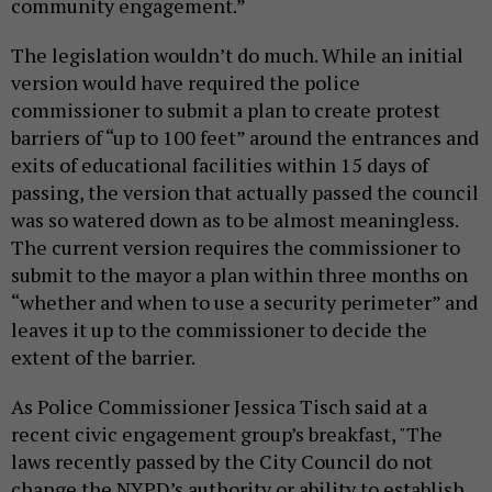
community engagement.”
The legislation wouldn’t do much. While an initial
version would have required the police
commissioner to submit a plan to create protest
barriers of “up to 100 feet” around the entrances and
exits of educational facilities within 15 days of
passing, the version that actually passed the council
was so watered down as to be almost meaningless.
The current version requires the commissioner to
submit to the mayor a plan within three months on
“whether and when to use a security perimeter” and
leaves it up to the commissioner to decide the
extent of the barrier.
As Police Commissioner Jessica Tisch said at a
recent civic engagement group’s breakfast, "The
laws recently passed by the City Council do not
change the NYPD’s authority or ability to establish