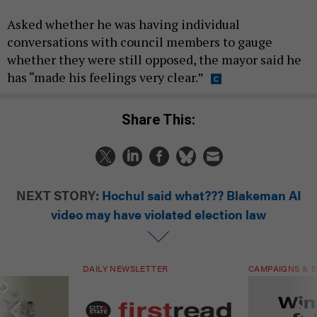
Asked whether he was having individual
conversations with council members to gauge
whether they were still opposed, the mayor said he
has “made his feelings very clear.”
Share This:
NEXT STORY:
Hochul said what??? Blakeman AI
video may have violated election law
DAILY NEWSLETTER
CAMPAIGNS & E