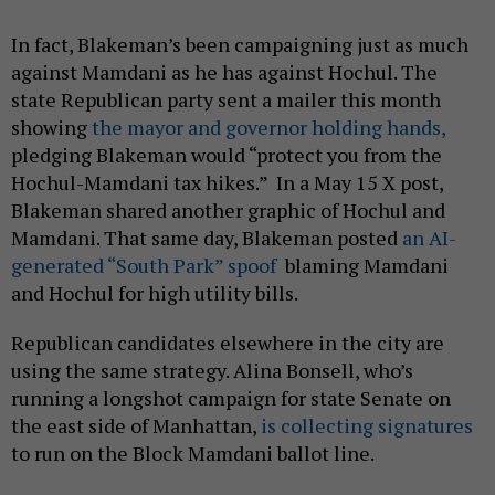
In fact, Blakeman’s been campaigning just as much
against Mamdani as he has against Hochul. The
state Republican party sent a mailer this month
showing
the mayor and governor holding hands,
pledging Blakeman would “protect you from the
Hochul-Mamdani tax hikes.” In a May 15 X post,
Blakeman shared another graphic of Hochul and
Mamdani. That same day, Blakeman posted
an AI-
generated “South Park” spoof
blaming Mamdani
and Hochul for high utility bills.
Republican candidates elsewhere in the city are
using the same strategy. Alina Bonsell, who’s
running a longshot campaign for state Senate on
the east side of Manhattan,
is collecting signatures
to run on the Block Mamdani ballot line.