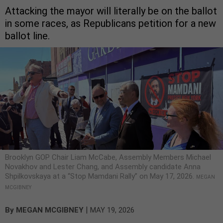
Attacking the mayor will literally be on the ballot
in some races, as Republicans petition for a new
ballot line.
Brooklyn GOP Chair Liam McCabe, Assembly Members Michael
Novakhov and Lester Chang, and Assembly candidate Anna
Shpilkovskaya at a “Stop Mamdani Rally” on May 17, 2026.
MEGAN
MCGIBNEY
|
By
MEGAN MCGIBNEY
MAY 19, 2026