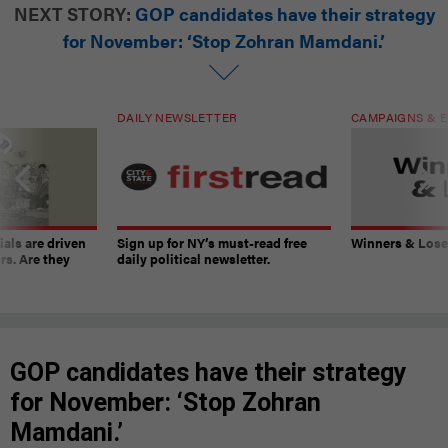
NEXT STORY:
GOP candidates have their strategy
for November: ‘Stop Zohran Mamdani.’
DAILY NEWSLETTER
CAMPAIGNS & E
ials are driven
Sign up for NY’s must-read free
Winners & Loser
rs. Are they
daily political newsletter.
GOP candidates have their strategy
for November: ‘Stop Zohran
Mamdani.’