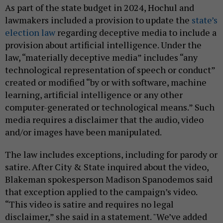
As part of the state budget in 2024, Hochul and
lawmakers included a provision to update the
state’s
election law
regarding deceptive media to include a
provision about artificial intelligence. Under the
law, “materially deceptive media” includes “any
technological representation of speech or conduct”
created or modified “by or with software, machine
learning, artificial intelligence or any other
computer-generated or technological means.” Such
media requires a disclaimer that the audio, video
and/or images have been manipulated.
The law includes exceptions, including for parody or
satire. After City & State inquired about the video,
Blakeman spokesperson Madison Spanodemos said
that exception applied to the campaign’s video.
“This video is satire and requires no legal
disclaimer,” she said in a statement. "We’ve added