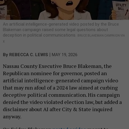
An artificial intelligence-generated video posted by the Bruce
Blakeman campaign raised some legal questions about
deception in political communications.
BRUCE BLAKEMAN CAMPAIGN VIA
X
|
By
REBECCA C. LEWIS
MAY 19, 2026
Nassau County Executive Bruce Blakeman, the
Republican nominee for governor, posted an
artificial intelligence-generated campaign video
that may run afoul of a 2024 law aimed at curbing
deceptive political communication. His campaign
denied the video violated election law, but added a
disclaimer about AI after City & State inquired
anyway.