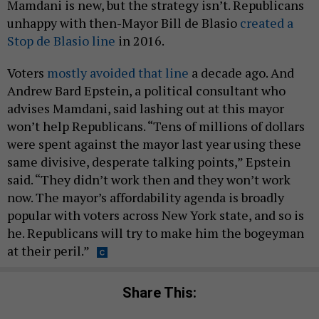
Mamdani is new, but the strategy isn’t. Republicans
unhappy with then-Mayor Bill de Blasio
created a
Stop de Blasio line
in 2016.
Voters
mostly avoided that line
a decade ago. And
Andrew Bard Epstein, a political consultant who
advises Mamdani, said lashing out at this mayor
won’t help Republicans. “Tens of millions of dollars
were spent against the mayor last year using these
same divisive, desperate talking points,” Epstein
said. “They didn’t work then and they won’t work
now. The mayor’s affordability agenda is broadly
popular with voters across New York state, and so is
he. Republicans will try to make him the bogeyman
at their peril.”
Share This: