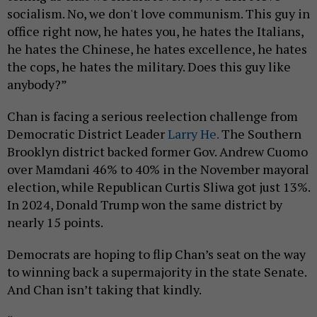
socialism. No, we don't love communism. This guy in
office right now, he hates you, he hates the Italians,
he hates the Chinese, he hates excellence, he hates
the cops, he hates the military. Does this guy like
anybody?”
Chan is facing a serious reelection challenge from
Democratic District Leader
Larry He.
The Southern
Brooklyn district backed former Gov. Andrew Cuomo
over Mamdani 46% to 40% in the November mayoral
election, while Republican Curtis Sliwa got just 13%.
In 2024, Donald Trump won the same district by
nearly 15 points.
Democrats are hoping to flip Chan’s seat on the way
to winning back a supermajority in the state Senate.
And Chan isn’t taking that kindly.