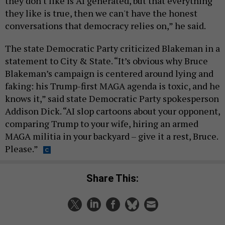
they don't like is AI generated, but that everything
they like is true, then we can't have the honest
conversations that democracy relies on,” he said.
The state Democratic Party criticized Blakeman in a
statement to City & State. “It’s obvious why Bruce
Blakeman’s campaign is centered around lying and
faking: his Trump-first MAGA agenda is toxic, and he
knows it,” said state Democratic Party spokesperson
Addison Dick. “AI slop cartoons about your opponent,
comparing Trump to your wife, hiring an armed
MAGA militia in your backyard – give it a rest, Bruce.
Please.”
Share This: