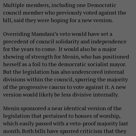
Multiple members, including one Democratic
council member who previously voted against the
bill, said they were hoping for a new version.
Overriding Mamdani’s veto would have set a
precedent of council solidarity and independence
for the years to come. It would also be a major
showing of strength for Menin, who has positioned
herself as a foil to the democratic socialist mayor.
But the legislation has also underscored internal
divisions within the council, spurring the majority
of the progressive caucus to vote against it. A new
version would likely be less divisive internally.
Menin sponsored a near identical version of the
legislation that pertained to houses of worship,
which easily passed with a veto-proof majority last
month. Both bills have spurred criticism that they