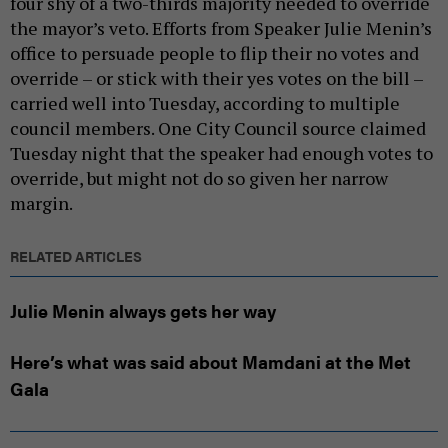
four shy of a two-thirds majority needed to override
the mayor’s veto. Efforts from Speaker Julie Menin’s
office to persuade people to flip their no votes and
override – or stick with their yes votes on the bill –
carried well into Tuesday, according to multiple
council members. One City Council source claimed
Tuesday night that the speaker had enough votes to
override, but might not do so given her narrow
margin.
RELATED ARTICLES
Julie Menin always gets her way
Here’s what was said about Mamdani at the Met
Gala