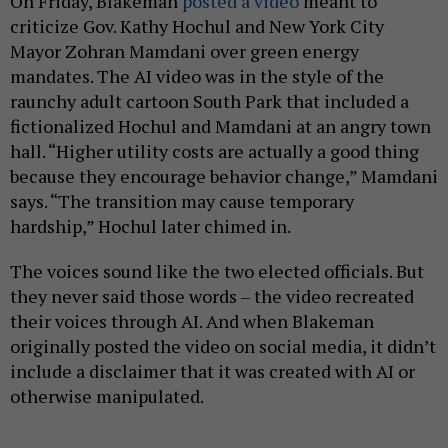
On Friday, Blakeman
posted a video
meant to
criticize Gov. Kathy Hochul and New York City
Mayor Zohran Mamdani over green energy
mandates. The AI video was in the style of the
raunchy adult cartoon South Park that included a
fictionalized Hochul and Mamdani at an angry town
hall. “Higher utility costs are actually a good thing
because they encourage behavior change,” Mamdani
says. “The transition may cause temporary
hardship,” Hochul later chimed in.
The voices sound like the two elected officials. But
they never said those words – the video recreated
their voices through AI. And when Blakeman
originally posted the video on social media, it didn’t
include a disclaimer that it was created with AI or
otherwise manipulated.