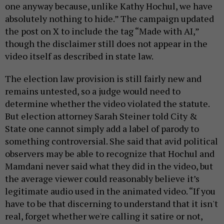
one anyway because, unlike Kathy Hochul, we have
absolutely nothing to hide.” The campaign updated
the post on X to include the tag “Made with AI,”
though the disclaimer still does not appear in the
video itself as described in state law.
The election law provision is still fairly new and
remains untested, so a judge would need to
determine whether the video violated the statute.
But election attorney Sarah Steiner told City &
State one cannot simply add a label of parody to
something controversial. She said that avid political
observers may be able to recognize that Hochul and
Mamdani never said what they did in the video, but
the average viewer could reasonably believe it’s
legitimate audio used in the animated video. “If you
have to be that discerning to understand that it isn't
real, forget whether we're calling it satire or not,