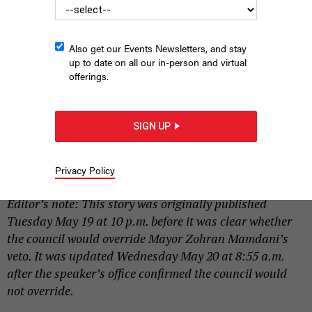
Also get our Events Newsletters, and stay
up to date on all our in-person and virtual
offerings.
Speaker Julie Menin was working on whipping council member
support to override the mayor on Tuesday.
EMIL COHEN/NYC COUNCIL
SIGN UP
MEDIA UNIT
|
By
SAHALIE DONALDSON
AND
HOLLY PRETSKY
MAY 19,
Privacy Policy
2026
Editor’s note: This story was originally published
Tuesday May 19 at 10 p.m. before it was clear whether
the council would override Mayor Zohran Mamdani’s
veto. It was updated Wednesday May 20 at 8:55 a.m.
after the speaker’s office confirmed the council would
not override.