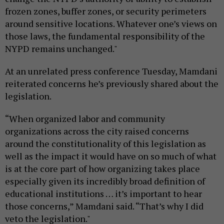
frozen zones, buffer zones, or security perimeters
around sensitive locations. Whatever one’s views on
those laws, the fundamental responsibility of the
NYPD remains unchanged."
At an unrelated press conference Tuesday, Mamdani
reiterated concerns he’s previously shared about the
legislation.
“When organized labor and community
organizations across the city raised concerns
around the constitutionality of this legislation as
well as the impact it would have on so much of what
is at the core part of how organizing takes place
especially given its incredibly broad definition of
educational institutions … it’s important to hear
those concerns,” Mamdani said. “That’s why I did
veto the legislation."