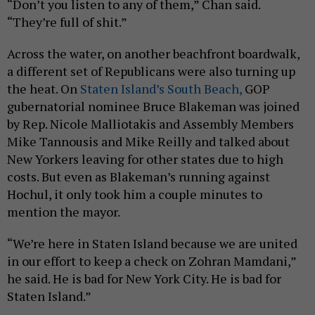
“Don’t you listen to any of them,” Chan said.
“They’re full of shit.”
Across the water, on another beachfront boardwalk,
a different set of Republicans were also turning up
the heat. On
Staten Island’s South Beach,
GOP
gubernatorial nominee Bruce Blakeman was joined
by Rep. Nicole Malliotakis and Assembly Members
Mike Tannousis and Mike Reilly and talked about
New Yorkers leaving for other states due to high
costs. But even as Blakeman’s running against
Hochul, it only took him a couple minutes to
mention the mayor.
“We’re here in Staten Island because we are united
in our effort to keep a check on Zohran Mamdani,”
he said. He is bad for New York City. He is bad for
Staten Island.”