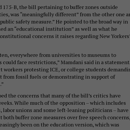
 175-B, the bill pertaining to buffer zones outside
ities, was “meaningfully different” from the other one a
 public safety measure.” He pointed to the broad way in
ed an “educational institution” as well as what he
constitutional concerns it raises regarding New Yorkers
ritten, everywhere from universities to museums to
s could face restrictions,” Mamdani said in a statement
t workers protesting ICE, or college students demandi
t from fossil fuels or demonstrating in support of
.”
ed the concerns that many of the bill’s critics have
weeks. While much of the opposition – which includes
s, labor unions and some left-leaning politicians – have
t both buffer zone measures over free speech concerns
reasingly been on the education version, which was