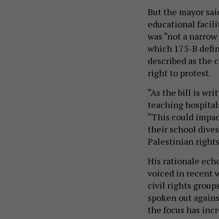
But the mayor said
educational facil
was “not a narrow
which 175-B defin
described as the 
right to protest.
“As the bill is w
teaching hospital
“This could impac
their school dives
Palestinian rights
His rationale echo
voiced in recent 
civil rights group
spoken out agains
the focus has inc