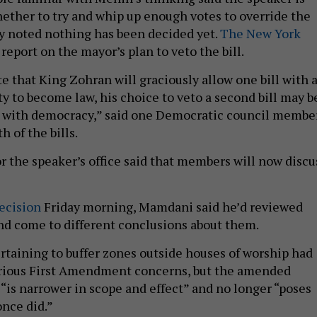
ther to try and whip up enough votes to override the
y noted nothing has been decided yet.
The New York
o report on the mayor’s plan to veto the bill.
e that King Zohran will graciously allow one bill with 
y to become law, his choice to veto a second bill may b
d with democracy,” said one Democratic council membe
 of the bills.
r the speaker’s office said that members will now discu
decision
Friday morning, Mamdani said he’d reviewed
 and come to different conclusions about them.
ertaining to buffer zones outside houses of worship had
serious First Amendment concerns, but the amended
l “is narrower in scope and effect” and no longer “poses
once did.”