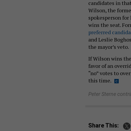
candidates in tha
Wilson, the forme
spokesperson for h
wins the seat. Fo
preferred candida
and Leslie Boghos
the mayor’s veto.
If Wilson wins th
favor of an overri
“no” votes to ove
this time.
Peter Sterne contr
Share This: