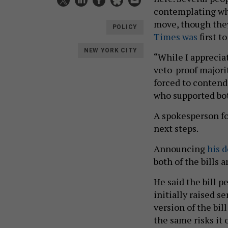
contemplating whe
move, though the
POLICY
Times was
first t
NEW YORK CITY
“While I appreciat
veto-proof majorit
forced to conten
who supported both
A spokesperson fo
next steps.
Announcing
his 
both of the bills
He said the bill p
initially raised 
version of the bil
the same risks it 