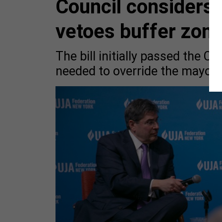
Council considers
vetoes buffer zone 
The bill initially passed the C
needed to override the mayor’s