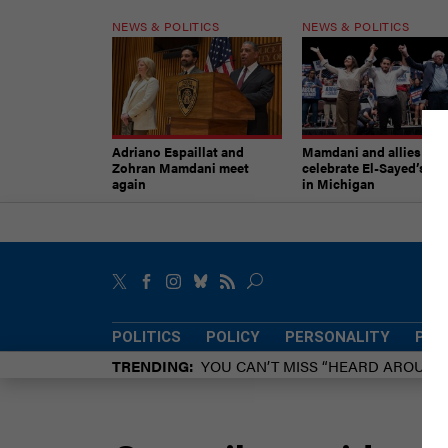
NEWS & POLITICS
NEWS & POLITICS
Adriano Espaillat and
Mamdani and allies
Zohran Mamdani meet
celebrate El-Sayed’s vic
again
in Michigan
POLITICS
POLICY
PERSONALITY
POW
TRENDING
YOU CAN’T MISS “HEARD AROUN