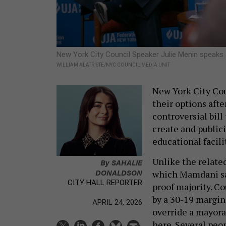
New York City Council Speaker Julie Menin speaks
WILLIAM ALATRISTE/NYC COUNCIL MEDIA UNIT
New York City Cou
their options aft
controversial bil
create and public
educational facili
Unlike the relate
By
SAHALIE
DONALDSON
which Mamdani sai
CITY HALL REPORTER
proof majority. 
by a 30-19 margin,
APRIL 24, 2026
override a mayora
here. Several peo