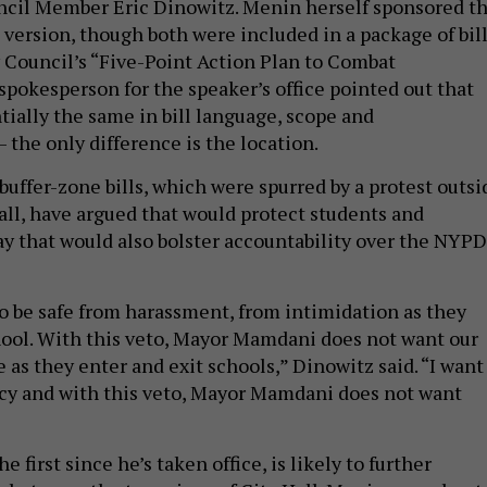
ncil Member Eric Dinowitz. Menin herself sponsored t
 version, though both were included in a package of bil
 Council’s “Five-Point Action Plan to Combat
spokesperson for the speaker’s office pointed out that
ntially the same in bill language, scope and
– the only difference is the location.
buffer-zone bills, which were spurred by a protest outsi
fall, have argued that would protect students and
ay that would also bolster accountability over the NYPD
.
to be safe from harassment, from intimidation as they
hool. With this veto, Mayor Mamdani does not want our
e as they enter and exit schools,” Dinowitz said. “I want
cy and with this veto, Mayor Mamdani does not want
 first since he’s taken office, is likely to further