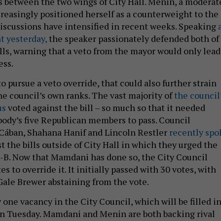
 between the two wings of City Hall. Menin, a moderat
reasingly positioned herself as a counterweight to the
iscussions have intensified in recent weeks. Speaking
t yesterday,
the speaker passionately defended both of
ills, warning that a veto from the mayor would only lead
ess.
o pursue a veto override, that could also further strain
he council’s own ranks. The vast majority of
the council
us
voted against the bill – so much so that it needed
body’s five Republican members to pass. Council
Cában, Shahana Hanif and Lincoln Restler
recently spo
t the bills outside of City Hall in which they urged the
-B. Now that Mamdani has done so, the City Council
s to override it. It initially passed with 30 votes, with
ale Brewer abstaining from the vote.
 one vacancy in the City Council, which will be filled in
on Tuesday. Mamdani and Menin are both backing rival