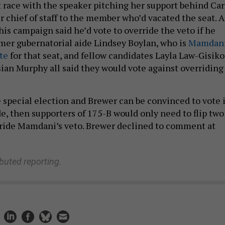
t race with the speaker pitching her support behind Car
r chief of staff to the member who’d vacated the seat. A
is campaign said he’d vote to override the veto if he
rmer gubernatorial aide Lindsey Boylan, who is
Mamdani
te
for that seat, and fellow candidates Layla Law-Gisiko
ian Murphy all said they would vote against overriding
e special election and Brewer can be convinced to vote 
de, then supporters of 175-B would only need to flip two
rride Mamdani’s veto. Brewer declined to comment at
ibuted reporting.