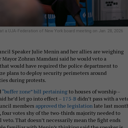
 at a UJA-Federation of New York board meeting on Jan. 28, 2026
ncil Speaker Julie Menin and her allies are weighing
er Mayor Zohran Mamdani said he would veto a
l that would have required the police department to
ize plans to deploy security perimeters around
ties during protests.
d
“buffer zone” bill pertaining
to houses of worship –
d he’d let go into effect –
175-B
didn’t pass with a vet
Council members
approved the legislation
late last mont
 four votes shy of the two-thirds majority needed to
l veto. That doesn’t necessarily mean the fight ends
ple familiar with Menin’s thinking said the speaker is