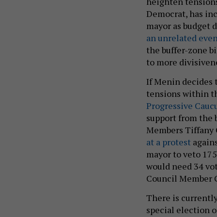
heighten tensions
Democrat, has inc
mayor as budget d
an unrelated even
the buffer-zone b
to more divisiven
If Menin decides t
tensions within t
Progressive Cauc
support from the 
Members Tiffany 
at a protest
agains
mayor to veto 175
would need 34 vote
Council Member G
There is currently
special election 