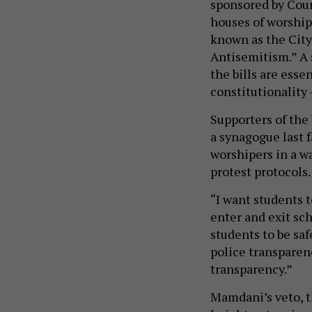
sponsored by Cou
houses of worship
known as the City
Antisemitism.” A 
the bills are esse
constitutionality 
Supporters of the 
a synagogue last 
worshipers in a w
protest protocols
“I want students 
enter and exit sc
students to be saf
police transparen
transparency.”
Mamdani’s veto, the