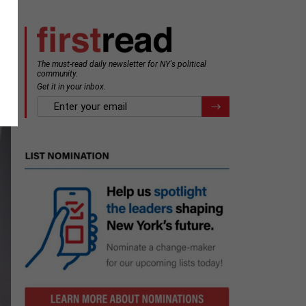
The must-read daily newsletter for NY's political
community.
Get it in your inbox.
email
Register for Newsletter