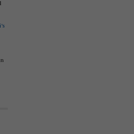
l
’s
in