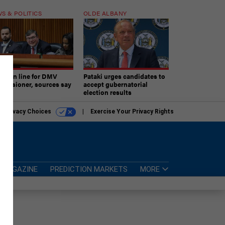
S & POLITICS
OLDE ALBANY
ner in line for DMV
Pataki urges candidates to
missioner, sources say
accept gubernatorial
election results
r Privacy Choices
Exercise Your Privacy Rights
MAGAZINE
PREDICTION MARKETS
MORE