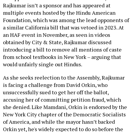
Rajkumar isn’t a sponsor and has appeared at
multiple events hosted by the Hindu American
Foundation, which was among the lead opponents of
a similar California bill that was vetoed in 2023. At
an HAF event in November, as seen in videos
obtained by City & State, Rajkumar discussed
introducing a bill to remove all mentions of caste
from school textbooks in New York – arguing that
would unfairly single out Hindus.
As she seeks reelection to the Assembly, Rajkumar
is facing a challenge from David Orkin, who
unsuccessfully sued to get her off the ballot,
accusing her of committing petition fraud, which
she denied. Like Mamdani, Orkin is endorsed by the
New York City chapter of the Democratic Socialists
of America, and while the mayor hasn’t backed
Orkin yet, he's widely expected to do so before the