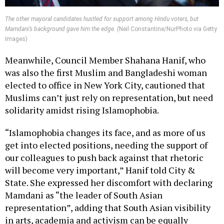
The other mayoral candidates hustled for support among Hindu voters, but
Mamdani’s background gave him the edge. (
Neil Constantine/NurPhoto via Getty
Images)
Meanwhile, Council Member Shahana Hanif, who
was also the first Muslim and Bangladeshi woman
elected to office in New York City, cautioned that
Muslims can’t just rely on representation, but need
solidarity amidst rising Islamophobia.
“Islamophobia changes its face, and as more of us
get into elected positions, needing the support of
our colleagues to push back against that rhetoric
will become very important,” Hanif told City &
State. She expressed her discomfort with declaring
Mamdani as “the leader of South Asian
representation”, adding that South Asian visibility
in arts, academia and activism can be equally
credited for generating this current moment.