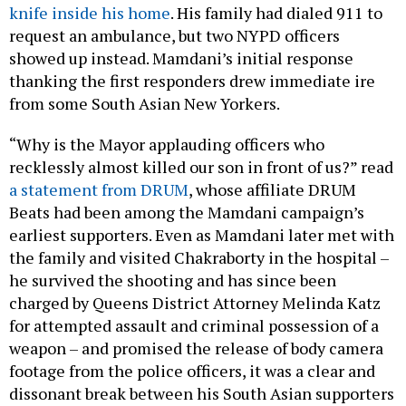
knife inside his home
. His family had dialed 911 to
request an ambulance, but two NYPD officers
showed up instead. Mamdani’s initial response
thanking the first responders drew immediate ire
from some South Asian New Yorkers.
“Why is the Mayor applauding officers who
recklessly almost killed our son in front of us?” read
a statement from DRUM
, whose affiliate DRUM
Beats had been among the Mamdani campaign’s
earliest supporters. Even as Mamdani later met with
the family and visited Chakraborty in the hospital –
he survived the shooting and has since been
charged by Queens District Attorney Melinda Katz
for attempted assault and criminal possession of a
weapon – and promised the release of body camera
footage from the police officers, it was a clear and
dissonant break between his South Asian supporters