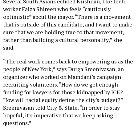
worker Faiza Shireen who feels “cautiously
optimistic” about the mayor. “There is a movement
that is outside of this candidate, and I want to make
sure that we are holding true to that movement,
rather than building a cultural personality,” she
said.
“The real work comes back to empowering us as the
people of New York,” says Durga Sreenivasan, an
organizer who worked on Mamdani’s campaign
recruiting volunteers. “How do we get enough
funding for lawyers for those kidnapped by ICE?
How will racial equity define the city’s budget?”
Sreenivasan told City & State. “In order to stay
hopeful, it’s imperative that we keep asking
questions.”
Many other South Asian New Yorkers were more
generous in their assessment, including community