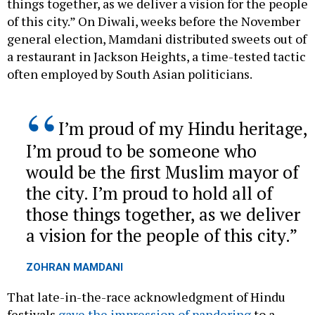
things together, as we deliver a vision for the people
of this city.” On Diwali, weeks before the November
general election, Mamdani distributed sweets out of
a restaurant in Jackson Heights, a time-tested tactic
often employed by South Asian politicians.
I’m proud of my Hindu heritage,
I’m proud to be someone who
would be the first Muslim mayor of
the city. I’m proud to hold all of
those things together, as we deliver
a vision for the people of this city.
ZOHRAN MAMDANI
That late-in-the-race acknowledgment of Hindu
festivals
gave the impression of pandering
to a