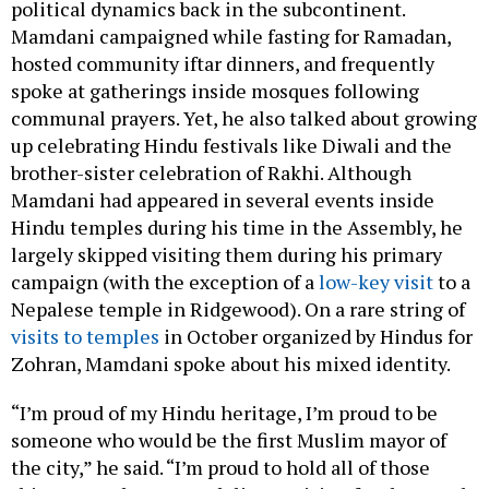
political dynamics back in the subcontinent.
Mamdani campaigned while fasting for Ramadan,
hosted community iftar dinners, and frequently
spoke at gatherings inside mosques following
communal prayers. Yet, he also talked about growing
up celebrating Hindu festivals like Diwali and the
brother-sister celebration of Rakhi. Although
Mamdani had appeared in several events inside
Hindu temples during his time in the Assembly, he
largely skipped visiting them during his primary
campaign (with the exception of a
low-key visit
to a
Nepalese temple in Ridgewood). On a rare string of
visits to temples
in October organized by Hindus for
Zohran, Mamdani spoke about his mixed identity.
“I’m proud of my Hindu heritage, I’m proud to be
someone who would be the first Muslim mayor of
the city,” he said. “I’m proud to hold all of those