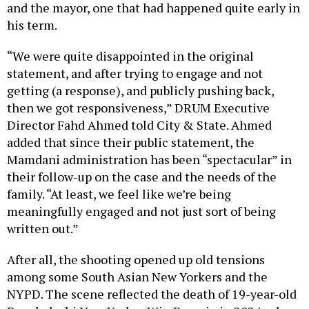
and the mayor, one that had happened quite early in
his term.
“We were quite disappointed in the original
statement, and after trying to engage and not
getting (a response), and publicly pushing back,
then we got responsiveness,” DRUM Executive
Director Fahd Ahmed told City & State. Ahmed
added that since their public statement, the
Mamdani administration has been “spectacular” in
their follow-up on the case and the needs of the
family. “At least, we feel like we’re being
meaningfully engaged and not just sort of being
written out.”
After all, the shooting opened up old tensions
among some South Asian New Yorkers and the
NYPD. The scene reflected the death of 19-year-old