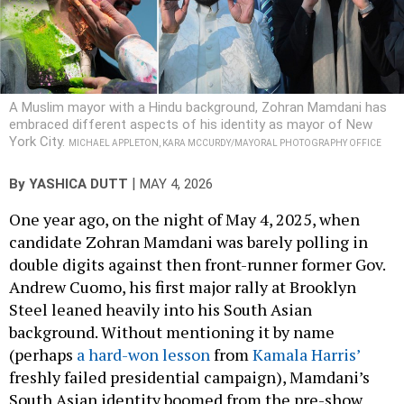
A Muslim mayor with a Hindu background, Zohran Mamdani has
embraced different aspects of his identity as mayor of New
York City.
MICHAEL APPLETON, KARA MCCURDY/MAYORAL PHOTOGRAPHY OFFICE
|
By
YASHICA DUTT
MAY 4, 2026
One year ago, on the night of May 4, 2025, when
candidate Zohran Mamdani was barely polling in
double digits against then front-runner former Gov.
Andrew Cuomo, his first major rally at Brooklyn
Steel leaned heavily into his South Asian
background. Without mentioning it by name
(perhaps
a hard-won lesson
from
Kamala Harris’
freshly failed presidential campaign), Mamdani’s
South Asian identity boomed from the pre-show