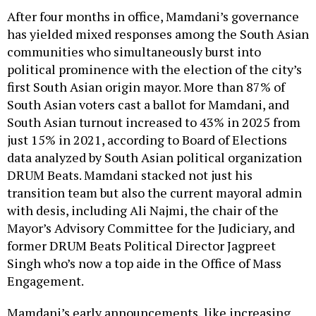
After four months in office, Mamdani’s governance
has yielded mixed responses among the South Asian
communities who simultaneously burst into
political prominence with the election of the city’s
first South Asian origin mayor. More than 87% of
South Asian voters cast a ballot for Mamdani, and
South Asian turnout increased to 43% in 2025 from
just 15% in 2021, according to Board of Elections
data analyzed by South Asian political organization
DRUM Beats. Mamdani stacked not just his
transition team but also the current mayoral admin
with desis, including Ali Najmi, the chair of the
Mayor’s Advisory Committee for the Judiciary, and
former DRUM Beats Political Director Jagpreet
Singh who’s now a top aide in the Office of Mass
Engagement.
Mamdani’s early announcements, like increasing