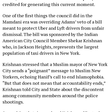
One of the first things the council did in the
Mamdani era was overriding Adams’ veto of a bill
meant to protect Uber and Lyft drivers from unfair
dismissal. The bill was sponsored by the Indian
American City Council Member Shekar Krishnan
who, in Jackson Heights, represents the largest
population of taxi drivers in New York.
Krishnan stressed that a Muslim mayor of New York
City sends a “poignant” message to Muslim New
Yorkers, echoing Hanif’s call to end Islamophobia.
“But that does not mean that accountability ends,”
Krishnan told City and State about the discontent
among community members around the police
shootings.
Several South Asians echoed Krishnan, like tech