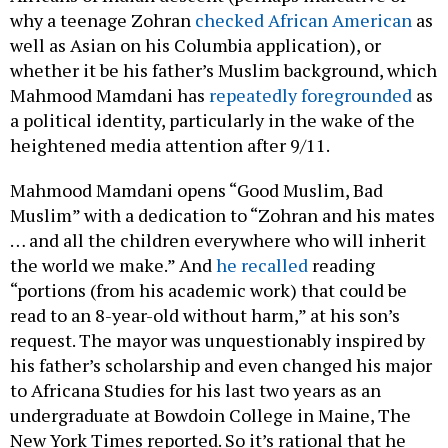
why a teenage Zohran
checked African American
as
well as Asian on his Columbia application), or
whether it be his father’s Muslim background, which
Mahmood Mamdani has
repeatedly foregrounded
as
a political identity, particularly in the wake of the
heightened media attention after 9/11.
Mahmood Mamdani opens “Good Muslim, Bad
Muslim” with a dedication to “Zohran and his mates
… and all the children everywhere who will inherit
the world we make.” And
he recalled
reading
“portions (from his academic work) that could be
read to an 8-year-old without harm,” at his son’s
request. The mayor was unquestionably inspired by
his father’s scholarship and even changed his major
to Africana Studies for his last two years as an
undergraduate at Bowdoin College in Maine, The
New York Times reported. So it’s rational that he