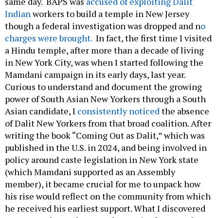
same day. BAPS was
accused of exploiting Dalit
Indian
workers to build a temple in New Jersey
though a federal investigation was dropped and n
o
charges were brought.
In fact, the first time I visited
a Hindu temple, after more than a decade of living
in New York City, was when I started following the
Mamdani campaign in its early days, last year.
Curious to understand and document the growing
power of South Asian New Yorkers through a South
Asian candidate, I
consistently noticed
the absence
of Dalit New Yorkers from that broad coalition. After
writing the book “Coming Out as Dalit,” which was
published in the U.S. in 2024, and being involved in
policy around caste legislation in New York state
(which Mamdani supported as an Assembly
member), it became crucial for me to unpack how
his rise would reflect on the community from which
he received his earliest support. What I discovered