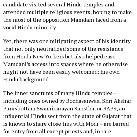
candidate visited several Hindu temples and
attended multiple religious events, hoping to make
the most of the opposition Mamdani faced from a
vocal Hindu minority.
Yet, there was one mitigating aspect of his identity
that not only neutralized some of the resistance
from Hindu New Yorkers but also helped ease
Mamdani’s access into spaces where he otherwise
might not have been easily welcomed: his own
Hindu background.
The inner sanctums of many Hindu temples –
including ones owned by Bochasanwasi Shri Akshar
Purushottam Swaminarayan Sanstha, or BAPS, an
influential Hindu sect from the state of Gujarat that
is known to share close ties with Modi – are barred
for entry from all except priests and, in rare