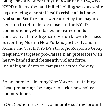
Bangladeshi New Yorker Win Rozario in 2024, who
NYPD officers shot and killed holding scissors while
experiencing a mental health crisis in his home.
And some South Asians were upset by the mayor’s
decision to retain Jessica Tisch as the NYPD
commissioner, who started her career in its
controversial intelligence division known for mass
surveilling Muslim New Yorkers post 9/11. Under
Adams and Tisch, NYPD’s Strategic Response Group
frequently targeted pro-Palestinian protestors with
heavy-handed and frequently violent force,
including students on campuses across the city.
Some more left-leaning New Yorkers are talking
about pressuring the mayor to pick a new police
commissioner.
“(One) option is us as a community putting forward
a candidate (for commissioner) that we think would