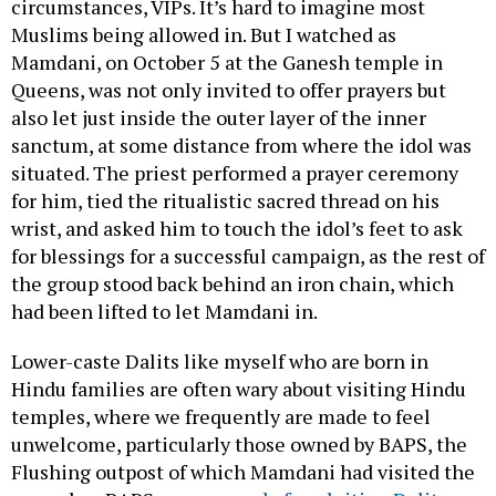
circumstances, VIPs. It’s hard to imagine most
Muslims being allowed in. But I watched as
Mamdani, on October 5 at the Ganesh temple in
Queens, was not only invited to offer prayers but
also let just inside the outer layer of the inner
sanctum, at some distance from where the idol was
situated. The priest performed a prayer ceremony
for him, tied the ritualistic sacred thread on his
wrist, and asked him to touch the idol’s feet to ask
for blessings for a successful campaign, as the rest of
the group stood back behind an iron chain, which
had been lifted to let Mamdani in.
Lower-caste Dalits like myself who are born in
Hindu families are often wary about visiting Hindu
temples, where we frequently are made to feel
unwelcome, particularly those owned by BAPS, the
Flushing outpost of which Mamdani had visited the