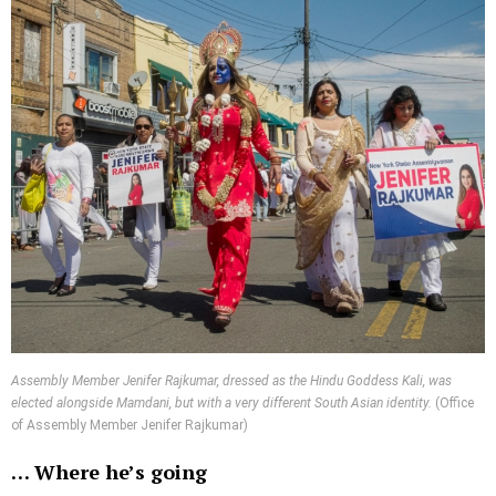
Assembly Member Jenifer Rajkumar, dressed as the Hindu Goddess Kali, was
elected alongside Mamdani, but with a very different South Asian identity.
(Office
of Assembly Member Jenifer Rajkumar)
…
Where he’s going