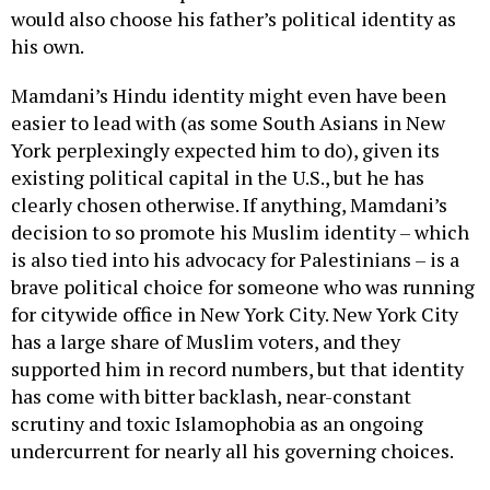
would also choose his father’s political identity as
his own.
Mamdani’s Hindu identity might even have been
easier to lead with (as some South Asians in New
York perplexingly expected him to do), given its
existing political capital in the U.S., but he has
clearly chosen otherwise. If anything, Mamdani’s
decision to so promote his Muslim identity – which
is also tied into his advocacy for Palestinians – is a
brave political choice for someone who was running
for citywide office in New York City. New York City
has a large share of Muslim voters, and they
supported him in record numbers, but that identity
has come with bitter backlash, near-constant
scrutiny and toxic Islamophobia as an ongoing
undercurrent for nearly all his governing choices.