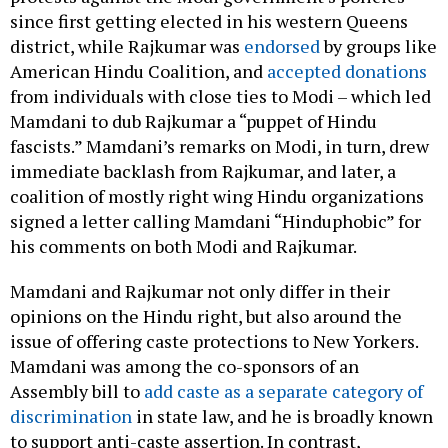
since first getting elected in his western Queens
district, while Rajkumar was
endorsed
by groups like
American Hindu Coalition, and
accepted donations
from individuals with close ties to Modi – which led
Mamdani to dub Rajkumar a “puppet of Hindu
fascists.” Mamdani’s remarks on Modi, in turn, drew
immediate backlash from Rajkumar, and later, a
coalition of mostly right wing Hindu organizations
signed a letter calling Mamdani “Hinduphobic” for
his comments on both Modi and Rajkumar.
Mamdani and Rajkumar not only differ in their
opinions on the Hindu right, but also around the
issue of offering caste protections to New Yorkers.
Mamdani was among the co-sponsors of an
Assembly bill to
add caste as a separate category of
discrimination
in state law, and he is broadly known
to support anti-caste assertion. In contrast,