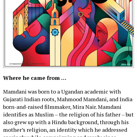
Where he came from …
Mamdani was born to a Ugandan academic with
Gujarati Indian roots, Mahmood Mamdani, and India
born-and-raised filmmaker, Mira Nair. Mamdani
identifies as Muslim – the religion of his father – but
also grew up with a Hindu background, through his
mother’s religion, an identity which he addressed