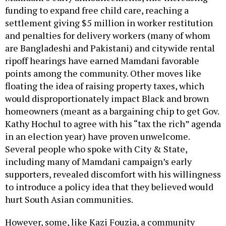
funding to expand free child care, reaching a
settlement giving $5 million in worker restitution
and penalties for delivery workers (many of whom
are Bangladeshi and Pakistani) and citywide rental
ripoff hearings have earned Mamdani favorable
points among the community. Other moves like
floating the idea of raising property taxes, which
would disproportionately impact Black and brown
homeowners (meant as a bargaining chip to get Gov.
Kathy Hochul to agree with his “tax the rich” agenda
in an election year) have proven unwelcome.
Several people who spoke with City & State,
including many of Mamdani campaign’s early
supporters, revealed discomfort with his willingness
to introduce a policy idea that they believed would
hurt South Asian communities.
However, some, like Kazi Fouzia, a community