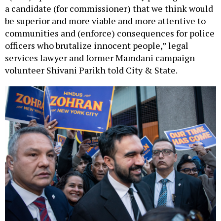
be superior and more viable and more attentive to
communities and (enforce) consequences for police
officers who brutalize innocent people,” legal
services lawyer and former Mamdani campaign
volunteer Shivani Parikh told City & State.