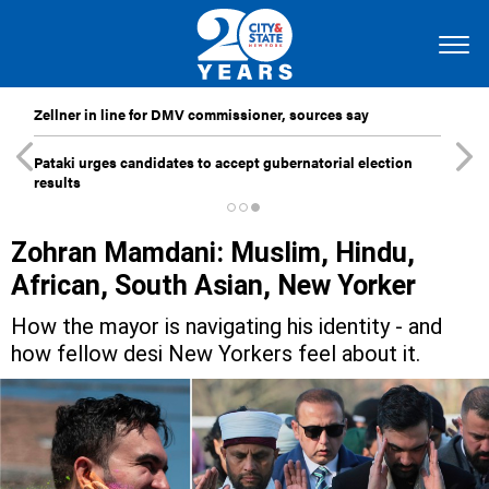
Zellner in line for DMV commissioner, sources say
Pataki urges candidates to accept gubernatorial election
results
Zohran Mamdani: Muslim, Hindu,
African, South Asian, New Yorker
How the mayor is navigating his identity - and
how fellow desi New Yorkers feel about it.