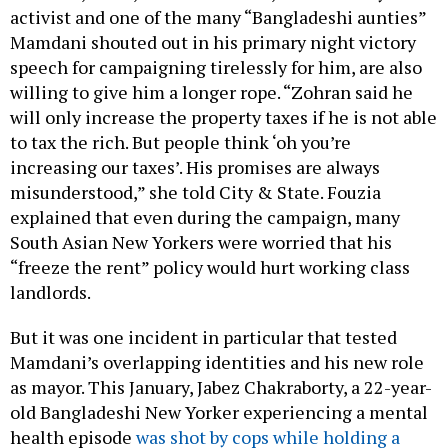
activist and one of the many “Bangladeshi aunties”
Mamdani shouted out in his primary night victory
speech for campaigning tirelessly for him, are also
willing to give him a longer rope. “Zohran said he
will only increase the property taxes if he is not able
to tax the rich. But people think ‘oh you’re
increasing our taxes’. His promises are always
misunderstood,” she told City & State. Fouzia
explained that even during the campaign, many
South Asian New Yorkers were worried that his
“freeze the rent” policy would hurt working class
landlords.
But it was one incident in particular that tested
Mamdani’s overlapping identities and his new role
as mayor. This January, Jabez Chakraborty, a 22-year-
old Bangladeshi New Yorker experiencing a mental
health episode
was shot by cops while holding a