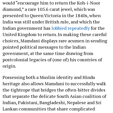
would “encourage him to return the Koh-i-Noor
diamond,” a rare 105.6 carat jewel, which was
presented to Queen Victoria in the 1840s, when
India was still under British rule, and which the
Indian government has
lobbied repeatedly
for the
United Kingdom to return. In making these careful
choices, Mamdani displays rare acumen in sending
pointed political messages to the Indian
government, at the same time drawing from
postcolonial legacies of (one of) his countries of
origin.
Possessing both a Muslim identity and Hindu
heritage also allows Mamdani to successfully walk
the tightrope that bridges the often-bitter divides
that separate the delicate South Asian coalition of
Indian, Pakistani, Bangladeshi, Nepalese and Sri
Lankan communities that share complicated