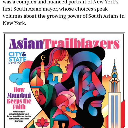
was a complex and nuanced portrait of New York’s
first South Asian mayor, whose choices speak
volumes about the growing power of South Asians in
New York.