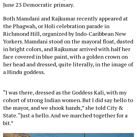
June 23 Democratic primary.
Both Mamdani and Rajkumar recently appeared at
the Phagwah, or Holi celebration parade in
Richmond Hill, organized by Indo-Caribbean New
Yorkers. Mamdani stood on the mayoral float, dusted
in bright colors, and Rajkumar arrived with half her
face covered in blue paint, with a golden crown on
her head and dressed, quite literally, in the image of
a Hindu goddess.
“I was there, dressed as the Goddess Kali, with my
cohort of strong Indian women. But I did say hello to
the mayor, and we shook hands,” she told City &
State. “Just a hello. And we marched together for a
bit.”