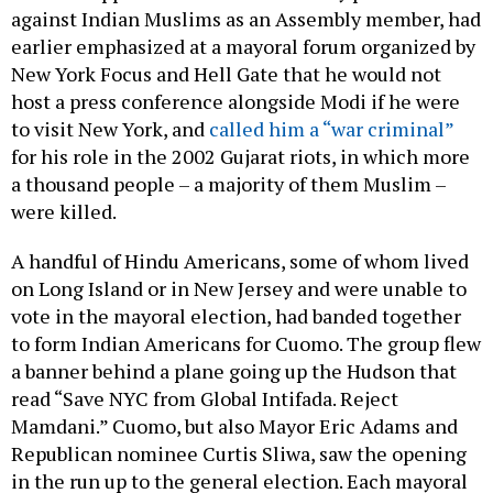
against Indian Muslims as an Assembly member, had
earlier emphasized at a mayoral forum organized by
New York Focus and Hell Gate that he would not
host a press conference alongside Modi if he were
to visit New York, and
called him a “war criminal”
for his role in the 2002 Gujarat riots, in which more
a thousand people – a majority of them Muslim –
were killed.
A handful of Hindu Americans, some of whom lived
on Long Island or in New Jersey and were unable to
vote in the mayoral election, had banded together
to form Indian Americans for Cuomo. The group flew
a banner behind a plane going up the Hudson that
read “Save NYC from Global Intifada. Reject
Mamdani.” Cuomo, but also Mayor Eric Adams and
Republican nominee Curtis Sliwa, saw the opening
in the run up to the general election. Each mayoral