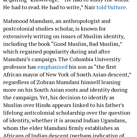
He had to read. He had to write,” Nair
told Vulture.
Mahmood Mamdani, an anthropologist and
postcolonial studies scholar, is known for
extensively writing on issues of Muslim identity,
including the book “Good Muslim, Bad Muslim,”
which regained popularity during and after
Mamdani’s campaign. The Columbia University
professor has
emphasized
his son as “the first
African mayor of New York of South Asian descent,”
regardless of Zohran Mamdani himself leaning
more on his South Asian roots and identity during
the campaign. Yet, his decision to identify as
Muslim over Hindu appears linked to his father’s
lifelong anticolonial scholarship over the question
of identity, whether it is around Indian Ugandans,
whom the elder Mamdani firmly establishes as
Africans of Indian descent (perhaps indicative of