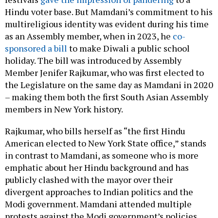
Hindu voter base. But Mamdani’s commitment to his
multireligious identity was evident during his time
as an Assembly member, when in 2023, he
co-
sponsored a bill
to make Diwali a public school
holiday. The bill was introduced by Assembly
Member Jenifer Rajkumar, who was first elected to
the Legislature on the same day as Mamdani in 2020
– making them both the first South Asian Assembly
members in New York history.
Rajkumar, who bills herself as “the first Hindu
American elected to New York State office,” stands
in contrast to Mamdani, as someone who is more
emphatic about her Hindu background and has
publicly clashed with the mayor over their
divergent approaches to Indian politics and the
Modi government. Mamdani attended multiple
protests against the Modi government’s policies