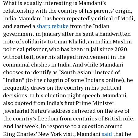
What is equally interesting is Mamdani’s
relationship with the country of his parents’ origin,
India. Mamdani has been repeatedly critical of Modi,
and earned a
sharp rebuke
from the Indian
government in January after he sent a handwritten
note of solidarity to Umar Khalid, an Indian Muslim
political prisoner, who has been in jail since 2020
without bail, over his alleged involvement in the
communal clashes in India. And while Mamdani
chooses to identify as “South Asian” instead of
“Indian” (to the chagrin of some Indians online), he
frequently draws on the country in his political
decisions. In his election night speech, Mamdani
also quoted from India’s first Prime Minister
Jawaharlal Nehru’s address delivered on the eve of
the country’s freedom from centuries of British rule.
And last week, in response to a question around
King Charles’ New York visit, Mamdani
said
that he