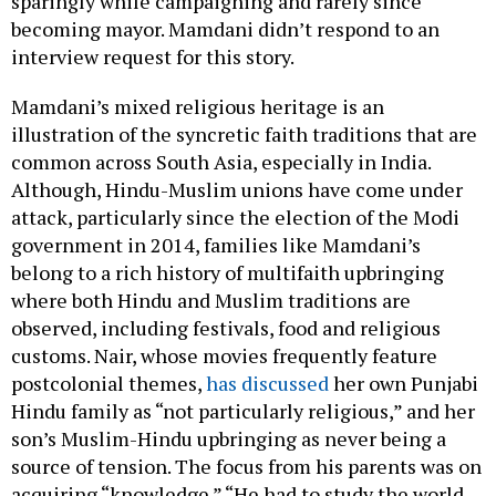
sparingly while campaigning and rarely since
becoming mayor. Mamdani didn’t respond to an
interview request for this story.
Mamdani’s mixed religious heritage is an
illustration of the syncretic faith traditions that are
common across South Asia, especially in India.
Although, Hindu-Muslim unions have come under
attack, particularly since the election of the Modi
government in 2014, families like Mamdani’s
belong to a rich history of multifaith upbringing
where both Hindu and Muslim traditions are
observed, including festivals, food and religious
customs. Nair, whose movies frequently feature
postcolonial themes,
has discussed
her own Punjabi
Hindu family as “not particularly religious,” and her
son’s Muslim-Hindu upbringing as never being a
source of tension. The focus from his parents was on
acquiring “knowledge.” “He had to study the world.