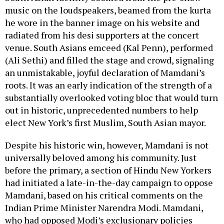
music on the loudspeakers, beamed from the kurta
he wore in the banner image on his website and
radiated from his desi supporters at the concert
venue. South Asians emceed (Kal Penn), performed
(Ali Sethi) and filled the stage and crowd, signaling
an unmistakable, joyful declaration of Mamdani’s
roots. It was an early indication of the strength of a
substantially overlooked voting bloc that would turn
out in historic, unprecedented numbers to help
elect New York’s first Muslim, South Asian mayor.
Despite his historic win, however, Mamdani is not
universally beloved among his community. Just
before the primary, a section of Hindu New Yorkers
had initiated a late-in-the-day campaign to oppose
Mamdani, based on his critical comments on the
Indian Prime Minister Narendra Modi. Mamdani,
who had opposed Modi’s exclusionary policies