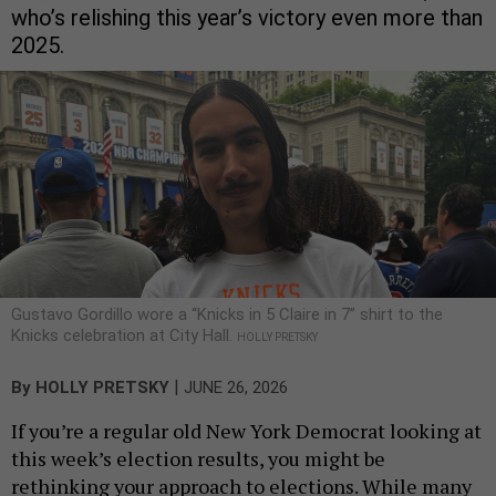
who’s relishing this year’s victory even more than
2025.
Gustavo Gordillo wore a “Knicks in 5 Claire in 7” shirt to the
Knicks celebration at City Hall.
HOLLY PRETSKY
|
By
HOLLY PRETSKY
JUNE 26, 2026
If you’re a regular old New York Democrat looking at
this week’s election results, you might be
rethinking your approach to elections. While many