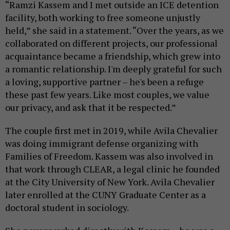
“Ramzi Kassem and I met outside an ICE detention
facility, both working to free someone unjustly
held,” she said in a statement. “Over the years, as we
collaborated on different projects, our professional
acquaintance became a friendship, which grew into
a romantic relationship. I'm deeply grateful for such
a loving, supportive partner – he's been a refuge
these past few years. Like most couples, we value
our privacy, and ask that it be respected.”
The couple first met in 2019, while Avila Chevalier
was doing immigrant defense organizing with
Families of Freedom. Kassem was also involved in
that work through CLEAR, a legal clinic he founded
at the City University of New York. Avila Chevalier
later enrolled at the CUNY Graduate Center as a
doctoral student in sociology.