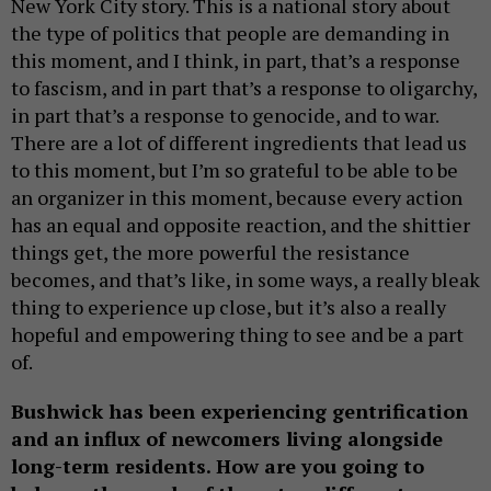
New York City story. This is a national story about
the type of politics that people are demanding in
this moment, and I think, in part, that’s a response
to fascism, and in part that’s a response to oligarchy,
in part that’s a response to genocide, and to war.
There are a lot of different ingredients that lead us
to this moment, but I’m so grateful to be able to be
an organizer in this moment, because every action
has an equal and opposite reaction, and the shittier
things get, the more powerful the resistance
becomes, and that’s like, in some ways, a really bleak
thing to experience up close, but it’s also a really
hopeful and empowering thing to see and be a part
of.
Bushwick has been experiencing gentrification
and an influx of newcomers living alongside
long-term residents. How are you going to