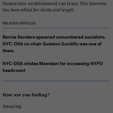
Democratic establishment can learn.
This interview
has been edited for clarity and length.
RELATED ARTICLES
Bernie Sanders spawned unnumbered socialists.
NYC-DSA co-chair Gustavo Gordillo was one of
them.
NYC-DSA chides Mamdani for increasing NYPD
headcount
How are you feeling?
Amazing.