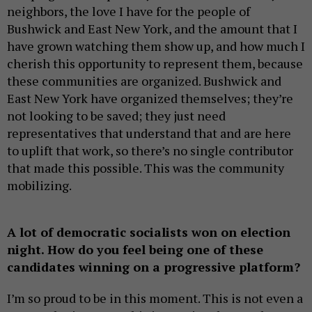
neighbors, the love I have for the people of
Bushwick and East New York, and the amount that I
have grown watching them show up, and how much I
cherish this opportunity to represent them, because
these communities are organized. Bushwick and
East New York have organized themselves; they’re
not looking to be saved; they just need
representatives that understand that and are here
to uplift that work, so there’s no single contributor
that made this possible. This was the community
mobilizing.
A lot of democratic socialists won on election
night. How do you feel being one of these
candidates winning on a progressive platform?
I’m so proud to be in this moment. This is not even a