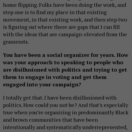
home flipping. Folks have been doing the work, and
step one is to find my place in that existing
movement, in that existing work, and then step two
is figuring out where there are gaps that I can fill
with the ideas that are campaign-elevated from the
grassroots.
You have been a social organizer for years. How
was your approach to speaking to people who
are disillusioned with politics and trying to get
them to engage in voting and get them
engaged into your campaign?
I totally get that. I have been disillusioned with
politics. How could you not be? And that’s especially
true when you’re organizing in predominantly Black
and brown communities that have been
intentionally and systematically underrepresented,