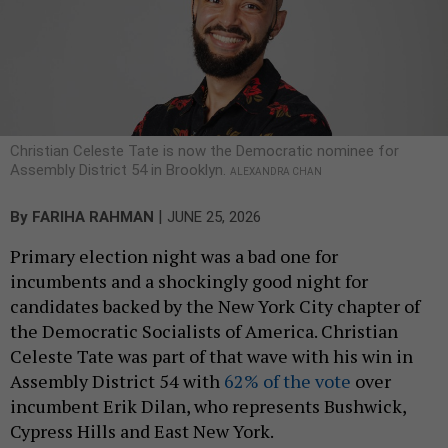
Christian Celeste Tate is now the Democratic nominee for
Assembly District 54 in Brooklyn.
ALEXANDRA CHAN
|
By
FARIHA RAHMAN
JUNE 25, 2026
Primary election night was a bad one for
incumbents and a shockingly good night for
candidates backed by the New York City chapter of
the Democratic Socialists of America. Christian
Celeste Tate was part of that wave with his win in
Assembly District 54 with
62% of the vote
over
incumbent Erik Dilan, who represents Bushwick,
Cypress Hills and East New York.