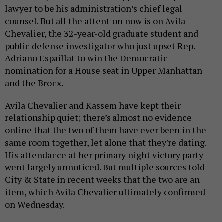
lawyer to be his administration’s chief legal
counsel. But all the attention now is on Avila
Chevalier, the 32-year-old graduate student and
public defense investigator who just upset Rep.
Adriano Espaillat to win the Democratic
nomination for a House seat in Upper Manhattan
and the Bronx.
Avila Chevalier and Kassem have kept their
relationship quiet; there’s almost no evidence
online that the two of them have ever been in the
same room together, let alone that they’re dating.
His attendance at her primary night victory party
went largely unnoticed. But multiple sources told
City & State in recent weeks that the two are an
item, which Avila Chevalier ultimately confirmed
on Wednesday.