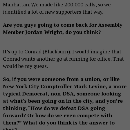
Manhattan. We made like 200,000 calls, so we
identified a lot of new supporters that way.
Are you guys going to come back for Assembly
Member Jordan Wright, do you think?
It’s up to Conrad (Blackburn). I would imagine that
Conrad wants another go at running for office. That
would be my guess.
So, if you were someone from a union, or like
New York City Comptroller Mark Levine, a more
typical Democrat, non-DSA, someone looking
at what's been going on in the city, and you’re
thinking, “How do we defeat DSA going
forward? Or how do we even compete with
them?” What do you think is the answer to
that?