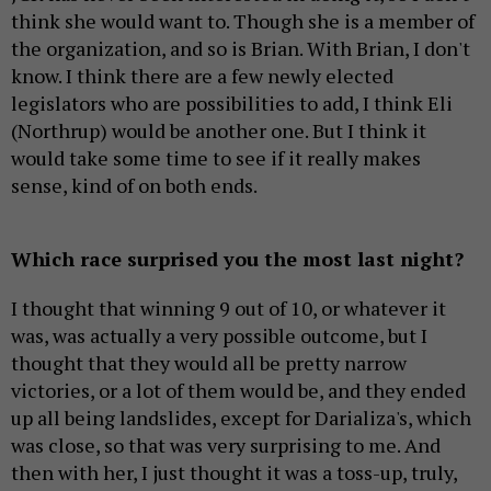
think she would want to. Though she is a member of
the organization, and so is Brian. With Brian, I don't
know. I think there are a few newly elected
legislators who are possibilities to add, I think Eli
(Northrup) would be another one. But I think it
would take some time to see if it really makes
sense, kind of on both ends.
Which race surprised you the most last night?
I thought that winning 9 out of 10, or whatever it
was, was actually a very possible outcome, but I
thought that they would all be pretty narrow
victories, or a lot of them would be, and they ended
up all being landslides, except for Darializa's, which
was close, so that was very surprising to me. And
then with her, I just thought it was a toss-up, truly,