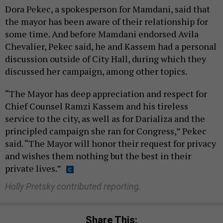
Dora Pekec, a spokesperson for Mamdani, said that
the mayor has been aware of their relationship for
some time. And before Mamdani endorsed Avila
Chevalier, Pekec said, he and Kassem had a personal
discussion outside of City Hall, during which they
discussed her campaign, among other topics.
“The Mayor has deep appreciation and respect for
Chief Counsel Ramzi Kassem and his tireless
service to the city, as well as for Darializa and the
principled campaign she ran for Congress,” Pekec
said. “The Mayor will honor their request for privacy
and wishes them nothing but the best in their
private lives.”
Holly Pretsky contributed reporting.
Share This: