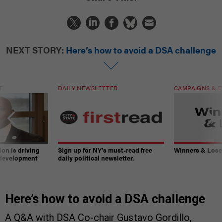
NEXT STORY:
Here’s how to avoid a DSA challenge
T
DAILY NEWSLETTER
CAMPAIGNS & E
on is driving
Sign up for NY’s must-read free
Winners & Loser
 development
daily political newsletter.
Here’s how to avoid a DSA challenge
A Q&A with DSA Co-chair Gustavo Gordillo,