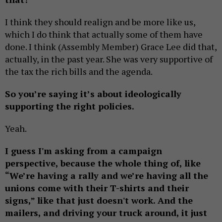
I think they should realign and be more like us,
which I do think that actually some of them have
done. I think (Assembly Member) Grace Lee did that,
actually, in the past year. She was very supportive of
the tax the rich bills and the agenda.
So you’re saying it’s about ideologically
supporting the right policies.
Yeah.
I guess I'm asking from a campaign
perspective, because the whole thing of, like
“We’re having a rally and we’re having all the
unions come with their T-shirts and their
signs,” like that just doesn't work. And the
mailers, and driving your truck around, it just