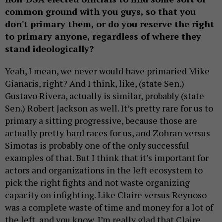
common ground with you guys, so that you
don't primary them, or do you reserve the right
to primary anyone, regardless of where they
stand ideologically?
Yeah, I mean, we never would have primaried Mike
Gianaris, right? And I think, like, (state Sen.)
Gustavo Rivera, actually is similar, probably (state
Sen.) Robert Jackson as well. It’s pretty rare for us to
primary a sitting progressive, because those are
actually pretty hard races for us, and Zohran versus
Simotas is probably one of the only successful
examples of that. But I think that it’s important for
actors and organizations in the left ecosystem to
pick the right fights and not waste organizing
capacity on infighting. Like Claire versus Reynoso
was a complete waste of time and money for a lot of
the left, and you know, I’m really glad that Claire