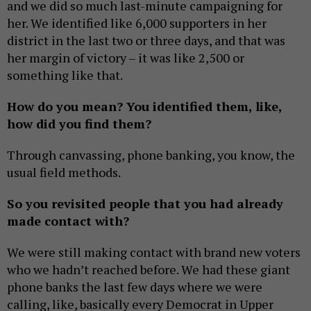
and we did so much last-minute campaigning for
her. We identified like 6,000 supporters in her
district in the last two or three days, and that was
her margin of victory – it was like 2,500 or
something like that.
How do you mean? You identified them, like,
how did you find them?
Through canvassing, phone banking, you know, the
usual field methods.
So you revisited people that you had already
made contact with?
We were still making contact with brand new voters
who we hadn’t reached before. We had these giant
phone banks the last few days where we were
calling, like, basically every Democrat in Upper