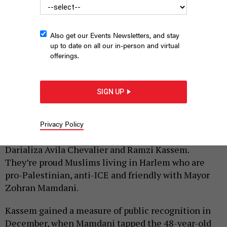
Also get our Events Newsletters, and stay
up to date on all our in-person and virtual
offerings.
Ramzi Kassem and Darializa Avila Chevalier are a Mamdani World
power couple.
PHOTO ILLUSTRATION BY BEN TAHA AND PETER STERNE. SOURCE:
SIGN UP
KENA BETANCUR/AFP VIA GETTY IMAGES; ALEXANDRA CHAN
|
By
PETER STERNE
JULY 1, 2026
Privacy Policy
Meet New York City’s newest
political power couple:
Darializa Avila Chevalier and Ramzi Kassem.
They’re proud Muslims living in Harlem who are
pro-Palestinian, anti-ICE and friendly with Mayor
Zohran Mamdani.
Kassem gained a measure of public recognition in
December, when Mamdani tapped the 48-year-old