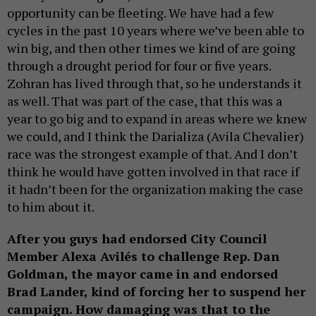
opportunity can be fleeting. We have had a few
cycles in the past 10 years where we’ve been able to
win big, and then other times we kind of are going
through a drought period for four or five years.
Zohran has lived through that, so he understands it
as well. That was part of the case, that this was a
year to go big and to expand in areas where we knew
we could, and I think the Darializa (Avila Chevalier)
race was the strongest example of that. And I don’t
think he would have gotten involved in that race if
it hadn’t been for the organization making the case
to him about it.
After you guys had endorsed City Council
Member Alexa Avilés to challenge Rep. Dan
Goldman, the mayor came in and endorsed
Brad Lander, kind of forcing her to suspend her
campaign. How damaging was that to the