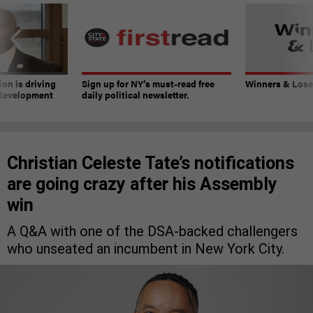
on is driving
Sign up for NY’s must-read free
Winners & Loser
 development
daily political newsletter.
Christian Celeste Tate’s notifications
are going crazy after his Assembly
win
A Q&A with one of the DSA-backed challengers
who unseated an incumbent in New York City.