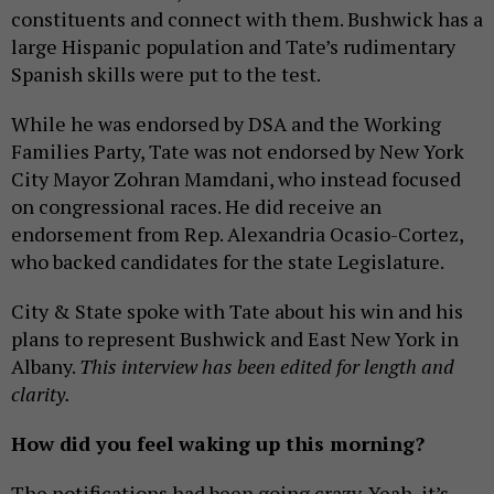
constituents and connect with them. Bushwick has a
large Hispanic population and Tate’s rudimentary
Spanish skills were put to the test.
While he was endorsed by DSA and the Working
Families Party, Tate was not endorsed by New York
City Mayor Zohran Mamdani, who instead focused
on congressional races. He did receive an
endorsement from Rep. Alexandria Ocasio-Cortez,
who backed candidates for the state Legislature.
City & State spoke with Tate about his win and his
plans to represent Bushwick and East New York in
Albany.
This interview has been edited for length and
clarity.
How did you feel waking up this morning?
The notifications had been going crazy. Yeah, it’s