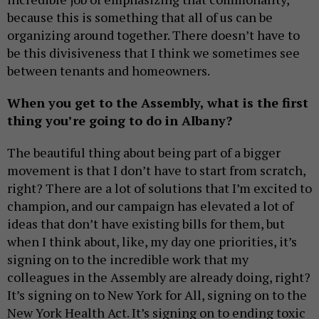
because this is something that all of us can be
organizing around together. There doesn’t have to
be this divisiveness that I think we sometimes see
between tenants and homeowners.
When you get to the Assembly, what is the first
thing you’re going to do in Albany?
The beautiful thing about being part of a bigger
movement is that I don’t have to start from scratch,
right? There are a lot of solutions that I’m excited to
champion, and our campaign has elevated a lot of
ideas that don’t have existing bills for them, but
when I think about, like, my day one priorities, it’s
signing on to the incredible work that my
colleagues in the Assembly are already doing, right?
It’s signing on to New York for All, signing on to the
New York Health Act. It’s signing on to ending toxic