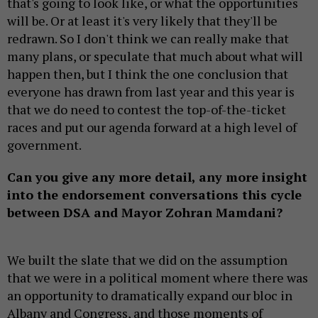
that's going to look like, or what the opportunities
will be. Or at least it's very likely that they'll be
redrawn. So I don't think we can really make that
many plans, or speculate that much about what will
happen then, but I think the one conclusion that
everyone has drawn from last year and this year is
that we do need to contest the top-of-the-ticket
races and put our agenda forward at a high level of
government.
Can you give any more detail, any more insight
into the endorsement conversations this cycle
between DSA and Mayor Zohran Mamdani?
We built the slate that we did on the assumption
that we were in a political moment where there was
an opportunity to dramatically expand our bloc in
Albany and Congress, and those moments of