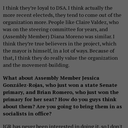
I think they’re loyal to DSA. I think actually the
more recent electeds, they tend to come out of the
organization more. People like Claire Valdez, who
was on the steering committee for years, and
(Assembly Member) Diana Moreno was similar. I
think they’re true believers in the project, which
the mayor is himself, in a lot of ways. Because of
that, I think they do really value the organization
and the movement-building.
What about Assembly Member Jessica
González-Rojas, who just won a state Senate
primary, and Brian Romero, who just won the
primary for her seat? How do you guys think
about them? Are you going to bring them in as
socialists in office?
JGR has never been interested in doing it, so I don't