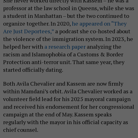
She never worked directly with Kassem – he was a
professor at the law school in Queens, while she was
a student in Manhattan – but the two continued to
organize together. In 2020,
he appeared on “They
Are Just Deportees,”
a podcast she co-hosted about
the violence of the immigration system. In 2023, he
helped her with
a research paper
analyzing the
racism and Islamophobia of a Customs & Border
Protection anti-terror unit. That same year, they
started officially dating.
Both Avila Chevalier and Kassem are now firmly
within Mamdani’s orbit. Avila Chevalier worked as a
volunteer field lead for his 2025 mayoral campaign
and received his endorsement for her congressional
campaign at the end of May. Kassem speaks
regularly with the mayor in his official capacity as
chief counsel.