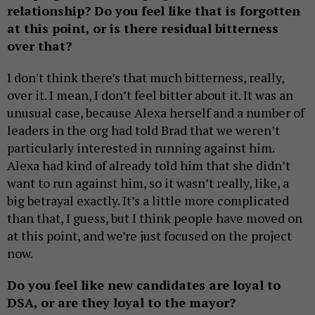
relationship? Do you feel like that is forgotten
at this point, or is there residual bitterness
over that?
I don't think there’s that much bitterness, really,
over it. I mean, I don’t feel bitter about it. It was an
unusual case, because Alexa herself and a number of
leaders in the org had told Brad that we weren’t
particularly interested in running against him.
Alexa had kind of already told him that she didn’t
want to run against him, so it wasn’t really, like, a
big betrayal exactly. It’s a little more complicated
than that, I guess, but I think people have moved on
at this point, and we’re just focused on the project
now.
Do you feel like new candidates are loyal to
DSA, or are they loyal to the mayor?