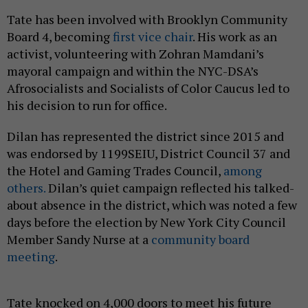
Tate has been involved with Brooklyn Community
Board 4, becoming
first vice chair
. His work as an
activist, volunteering with Zohran Mamdani’s
mayoral campaign and within the NYC-DSA’s
Afrosocialists and Socialists of Color Caucus led to
his decision to run for office.
Dilan has represented the district since 2015 and
was endorsed by 1199SEIU, District Council 37 and
the Hotel and Gaming Trades Council,
among
others.
Dilan’s quiet campaign reflected his talked-
about absence in the district, which was noted a few
days before the election by New York City Council
Member Sandy Nurse at a
community board
meeting
.
Tate knocked on 4,000 doors to meet his future