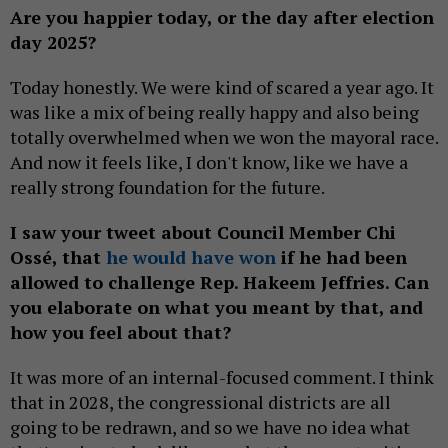
Are you happier today, or the day after election
day 2025?
Today honestly. We were kind of scared a year ago. It
was like a mix of being really happy and also being
totally overwhelmed when we won the mayoral race.
And now it feels like, I don't know, like we have a
really strong foundation for the future.
I saw your tweet about Council Member Chi
Ossé, that
he would have won
if he had been
allowed to challenge Rep. Hakeem Jeffries. Can
you elaborate on what you meant by that, and
how you feel about that?
It was more of an internal-focused comment. I think
that in 2028, the congressional districts are all
going to be redrawn, and so we have no idea what