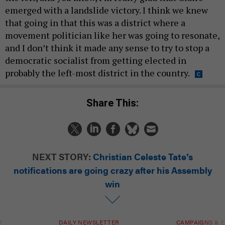
emerged with a landslide victory. I think we knew
that going in that this was a district where a
movement politician like her was going to resonate,
and I don’t think it made any sense to try to stop a
democratic socialist from getting elected in
probably the left-most district in the country.
Share This:
NEXT STORY:
Christian Celeste Tate’s
notifications are going crazy after his Assembly
win
T
DAILY NEWSLETTER
CAMPAIGNS & E