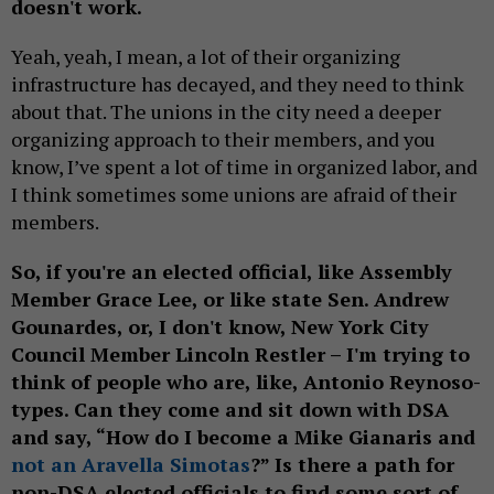
doesn't work.
Yeah, yeah, I mean, a lot of their organizing
infrastructure has decayed, and they need to think
about that. The unions in the city need a deeper
organizing approach to their members, and you
know, I’ve spent a lot of time in organized labor, and
I think sometimes some unions are afraid of their
members.
So, if you're an elected official, like Assembly
Member Grace Lee, or like state Sen. Andrew
Gounardes, or, I don't know, New York City
Council Member Lincoln Restler – I'm trying to
think of people who are, like, Antonio Reynoso-
types. Can they come and sit down with DSA
and say, “How do I become a Mike Gianaris and
not an Aravella Simotas
?” Is there a path for
non-DSA elected officials to find some sort of