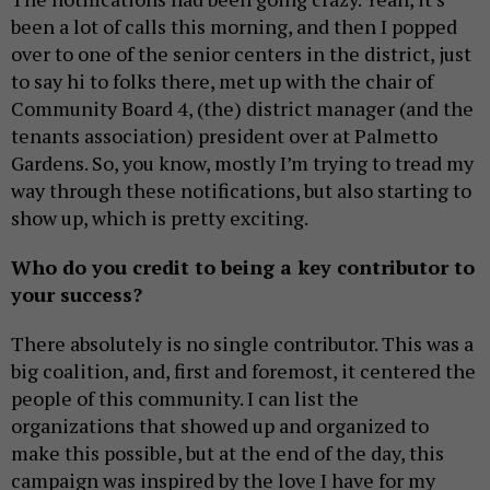
been a lot of calls this morning, and then I popped
over to one of the senior centers in the district, just
to say hi to folks there, met up with the chair of
Community Board 4, (the) district manager (and the
tenants association) president over at Palmetto
Gardens. So, you know, mostly I’m trying to tread my
way through these notifications, but also starting to
show up, which is pretty exciting.
Who do you credit to being a key contributor to
your success?
There absolutely is no single contributor. This was a
big coalition, and, first and foremost, it centered the
people of this community. I can list the
organizations that showed up and organized to
make this possible, but at the end of the day, this
campaign was inspired by the love I have for my