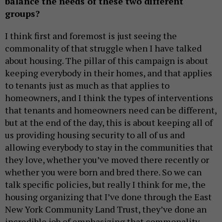
balance the needs of these two different
groups?
I think first and foremost is just seeing the
commonality of that struggle when I have talked
about housing. The pillar of this campaign is about
keeping everybody in their homes, and that applies
to tenants just as much as that applies to
homeowners, and I think the types of interventions
that tenants and homeowners need can be different,
but at the end of the day, this is about keeping all of
us providing housing security to all of us and
allowing everybody to stay in the communities that
they love, whether you’ve moved there recently or
whether you were born and bred there. So we can
talk specific policies, but really I think for me, the
housing organizing that I’ve done through the East
New York Community Land Trust, they’ve done an
incredible job of emphasizing that commonality,