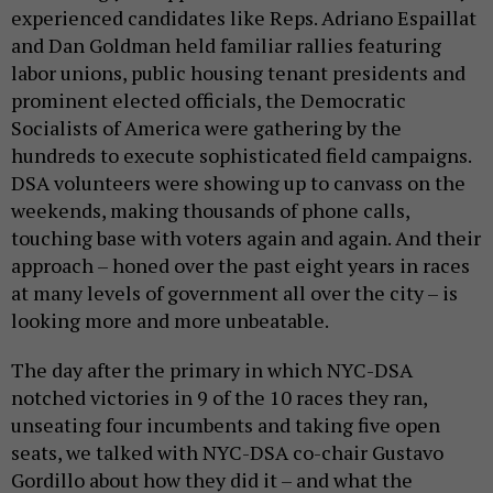
experienced candidates like Reps. Adriano Espaillat
and Dan Goldman held familiar rallies featuring
labor unions, public housing tenant presidents and
prominent elected officials, the Democratic
Socialists of America were gathering by the
hundreds to execute sophisticated field campaigns.
DSA volunteers were showing up to canvass on the
weekends, making thousands of phone calls,
touching base with voters again and again. And their
approach – honed over the past eight years in races
at many levels of government all over the city – is
looking more and more unbeatable.
The day after the primary in which NYC-DSA
notched victories in 9 of the 10 races they ran,
unseating four incumbents and taking five open
seats, we talked with NYC-DSA co-chair Gustavo
Gordillo about how they did it – and what the