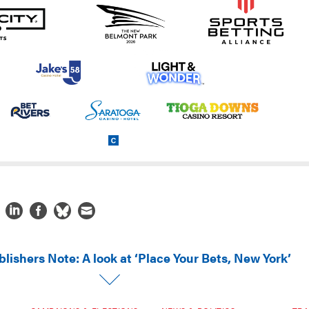
lishers Note: A look at ‘Place Your Bets, New York’