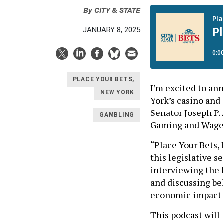
By
CITY & STATE
JANUARY 8, 2025
PLACE YOUR BETS,
I’m excited to an
NEW YORK
York’s casino and
Senator Joseph P.
GAMBLING
Gaming and Wage
“Place Your Bets, 
this legislative s
interviewing the 
and discussing be
economic impact o
This podcast will