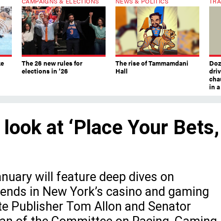
CAMPAIGNS & ELECTIONS
NEWS & POLITICS
TRA
ke
The 26 new rules for
The rise of Tammamdani
Doze
elections in ’26
Hall
dri
chau
in 
 look at ‘Place Your Bets,
uary will feature deep dives on
trends in New York’s casino and gaming
ate Publisher Tom Allon and Senator