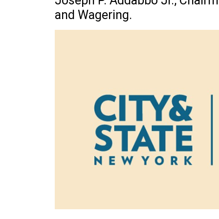
Joseph P. Addabbo Jr., Chair
and Wagering.