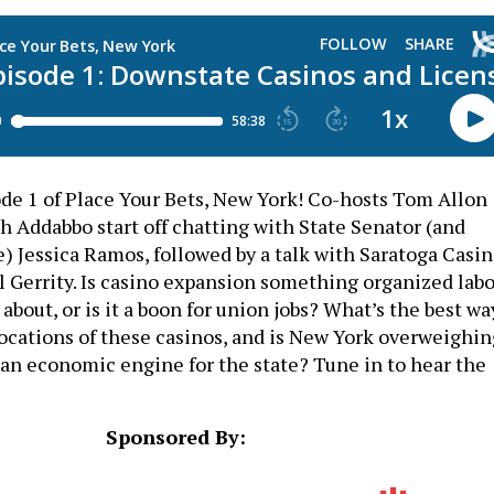
e 1 of Place Your Bets, New York! Co-hosts Tom Allon
h Addabbo start off chatting with State Senator (and
) Jessica Ramos, followed by a talk with Saratoga Casi
Gerrity. Is casino expansion something organized labo
about, or is it a boon for union jobs? What’s the best wa
locations of these casinos, and is New York overweighin
s an economic engine for the state? Tune in to hear the
Sponsored By: