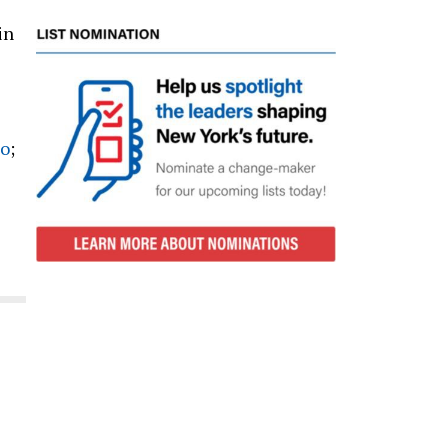
in
no
;