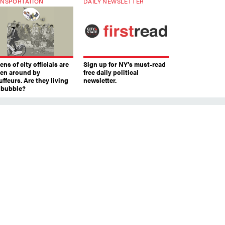
NSPORTATION
DAILY NEWSLETTER
ns of city officials are
Sign up for NY’s must-read
ven around by
free daily political
ffeurs. Are they living
newsletter.
a bubble?