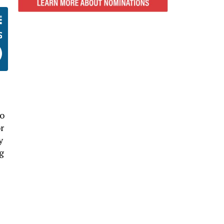
no
r
y
g