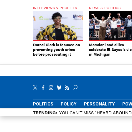
INTERVIEWS & PROFILES
NEWS & POLITICS
Darcel Clark is focused on
Mamdani and allies
preventing youth crime
celebrate El-Sayed’s vic
before prosecuting it
in Michigan
POLITICS
POLICY
PERSONALITY
POW
TRENDING
YOU CAN’T MISS “HEARD AROUN