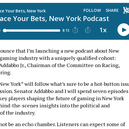
nounce that I’m launching a new podcast about New
 gaming industry with a uniquely qualified cohost:
 Addabbo Jr., Chairman of the Committee on Racing,
ring.
New York” will follow what’s sure to be a hot-button iss
ession. Senator Addabbo and I will spend seven episodes
key players shaping the future of gaming in New York
hind-the-scenes insights into the political and
f the industry.
 not be an echo chamber. Listeners can expect some of