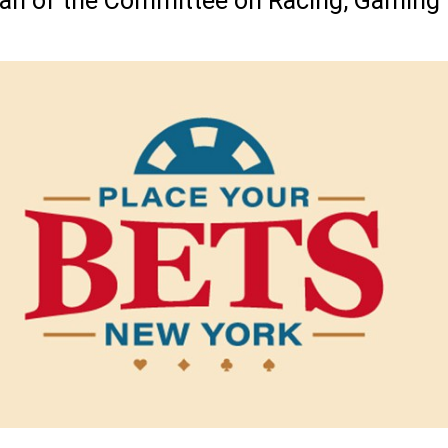
man of the Committee on Racing, Gaming