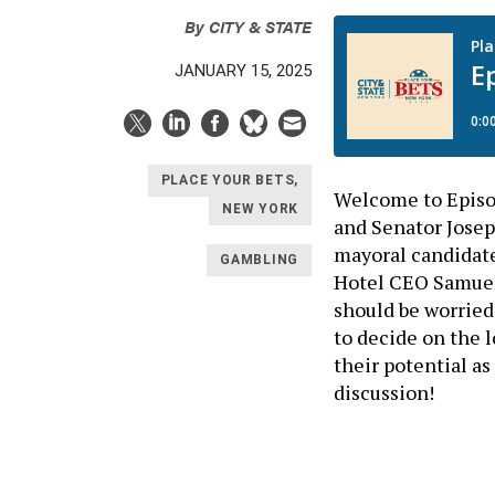
By
CITY & STATE
JANUARY 15, 2025
PLACE YOUR BETS,
Welcome to Episod
NEW YORK
and Senator Josep
mayoral candidate
GAMBLING
Hotel CEO Samuel 
should be worried 
to decide on the 
their potential a
discussion!