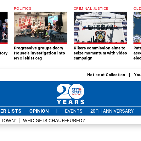
POLITICS
CRIMINAL JUSTICE
OLD
Progressive groups decry
Rikers commission aims to
Pat
tory
House’s investigation into
seize momentum with video
acc
NYC leftist org
campaign
elec
Notice at Collection
You
ER LISTS
OPINION
|
EVENTS
20TH ANNIVERSARY
D TOWN”
WHO GETS CHAUFFEURED?