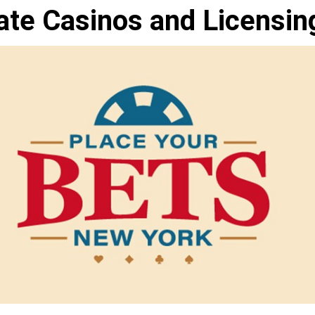
ate Casinos and Licensin