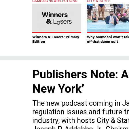
CAMPAIGNS & ELECTIONS
CITY & STYLE
Winners & Losers: Primary
Why Mamdani won’t ta
Edition
off that damn suit
Publishers Note: A
New York’
The new podcast coming in Jan
regulation issues and future 
industry, with hosts City & St