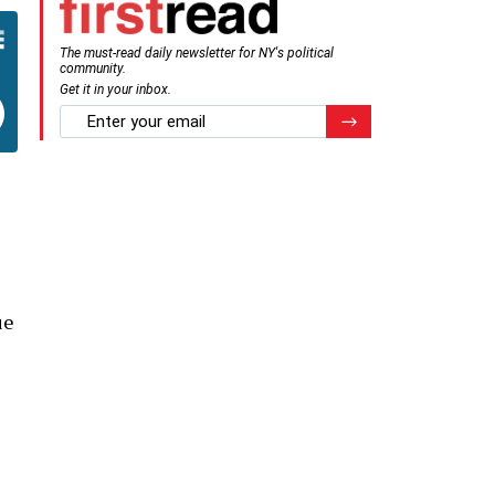
The must-read daily newsletter for NY's political
community.
Get it in your inbox.
email
Register for Newsletter
ue