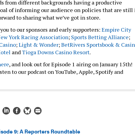
s from different backgrounds having a productive
oal of informing our audience on policies that are still 
forward to sharing what we’ve got in store.
you to our sponsors and early supporters:
Empire City
ew York Racing Association
;
Sports Betting Alliance
;
 Casino
;
Light & Wonder
;
BetRivers Sportsbook & Casi
Hotel
and
Tioga Downs Casino Resort
.
here
, and look out for Episode 1 airing on January 15th!
listen to our podcast on YouTube, Apple, Spotify and
isode 9: A Reporters Roundtable