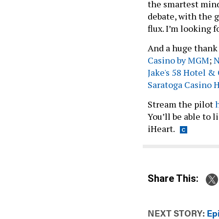
the smartest mind
debate, with the g
flux. I’m looking 
And a huge thank 
Casino by MGM
;
N
Jake's 58 Hotel &
Saratoga Casino 
Stream the pilot
You’ll be able to 
iHeart.
Share This:
NEXT STORY:
Ep