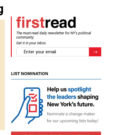
g
The must-read daily newsletter for NY's political
community.
Get it in your inbox.
email
Register for Newsletter