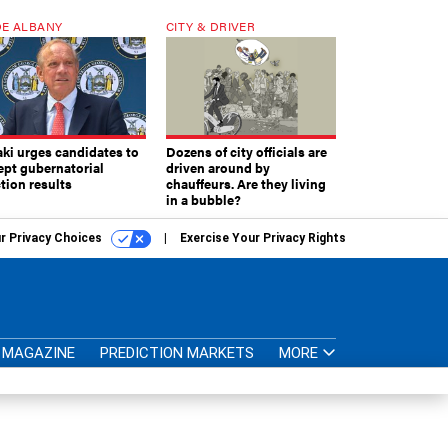
E ALBANY
CITY & DRIVER
aki urges candidates to
Dozens of city officials are
ept gubernatorial
driven around by
tion results
chauffeurs. Are they living
in a bubble?
r Privacy Choices
Exercise Your Privacy Rights
MAGAZINE
PREDICTION MARKETS
MORE