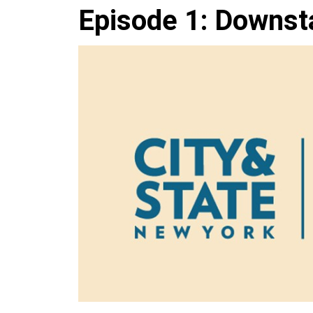
Episode 1: Downst