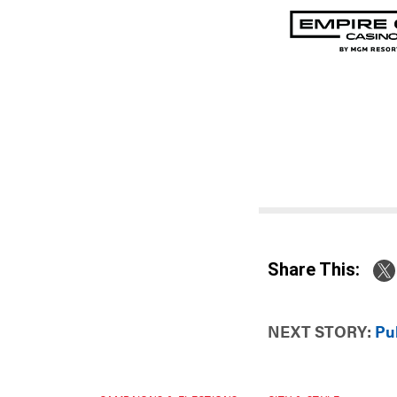
Share This:
NEXT STORY:
Pub