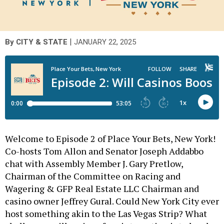
|
By
CITY & STATE
JANUARY 22, 2025
Welcome to Episode 2 of Place Your Bets, New York!
Co-hosts Tom Allon and Senator Joseph Addabbo
chat with Assembly Member J. Gary Pretlow,
Chairman of the Committee on Racing and
Wagering & GFP Real Estate LLC Chairman and
casino owner Jeffrey Gural. Could New York City ever
host something akin to the Las Vegas Strip? What