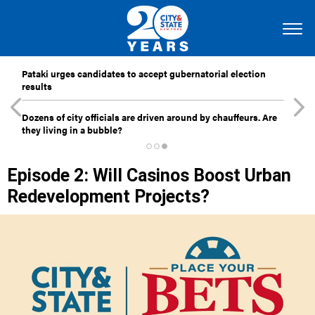
Pataki urges candidates to accept gubernatorial election
results
Dozens of city officials are driven around by chauffeurs. Are
they living in a bubble?
Episode 2: Will Casinos Boost Urban
Redevelopment Projects?