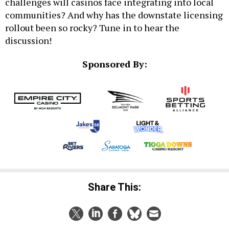
challenges will casinos face integrating into local
communities? And why has the downstate licensing
rollout been so rocky? Tune in to hear the
discussion!
Sponsored By:
Share This: