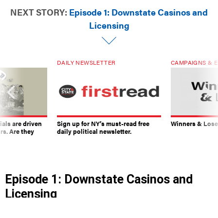
NEXT STORY:
Episode 1: Downstate Casinos and
Licensing
DAILY NEWSLETTER
CAMPAIGNS & E
ials are driven
Sign up for NY’s must-read free
Winners & Loser
rs. Are they
daily political newsletter.
Episode 1: Downstate Casinos and
Licensing