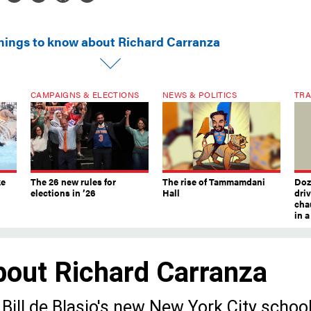
things to know about Richard Carranza
CAMPAIGNS & ELECTIONS
NEWS & POLITICS
TRA
ke
The 26 new rules for
The rise of Tammamdani
Doze
elections in ’26
Hall
dri
chau
in 
bout Richard Carranza
Bill de Blasio's new New York City schoo