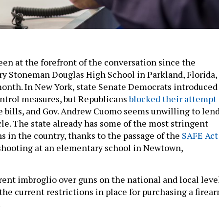
een at the forefront of the conversation since the
ry Stoneman Douglas High School in Parkland, Florida,
 month. In New York, state Senate Democrats introduced
ntrol measures, but Republicans
blocked their attempt
he bills, and Gov. Andrew Cuomo seems unwilling to len
cle. The state already has some of the most stringent
s in the country, thanks to the passage of the
SAFE Act
shooting at an elementary school in Newtown,
rrent imbroglio over guns on the national and local leve
 the current restrictions in place for purchasing a firea
.