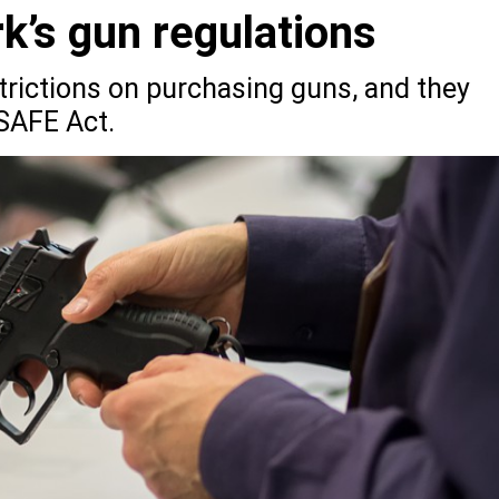
k’s gun regulations
rictions on purchasing guns, and they
SAFE Act.