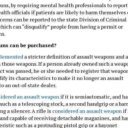
guns, by requiring mental health professionals to report
alth officials if patients are likely to harm themselves 
cerns can be reported to the state Division of Criminal
 which can “disqualify” people from having a permit or
ms.
uns can be purchased?
lemented
a stricter definition of assault weapons and 
those weapons. If a person already owned such a weap
ct was passed, he or she needed to register that weapo
ify its characteristics to make it no longer an assault
to an out-of-state dealer.
idered an assault weapon
if it is semiautomatic, and ha
 such as a telescoping stock, a second handgrip or a bar
g a silencer. A rifle is
considered an assault weapon
if 
and capable of receiving detachable magazines, and ha
eristic such as a protruding pistol grip or a bayonet