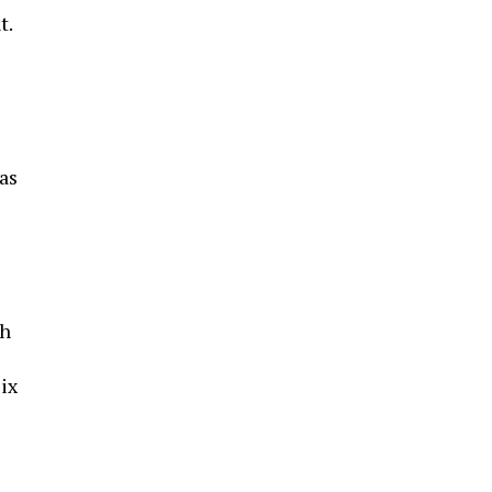
t.
as
ch
Fix