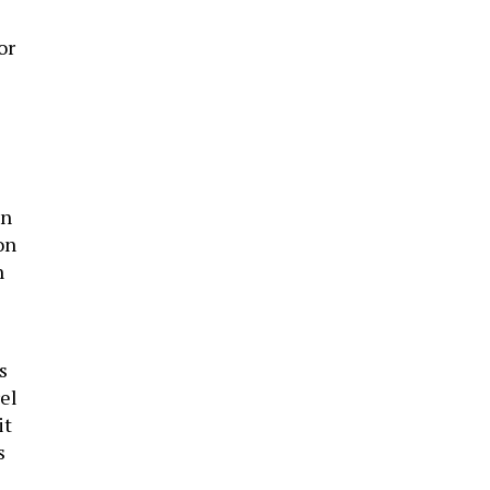
or
an
on
n
s
rel
it
s