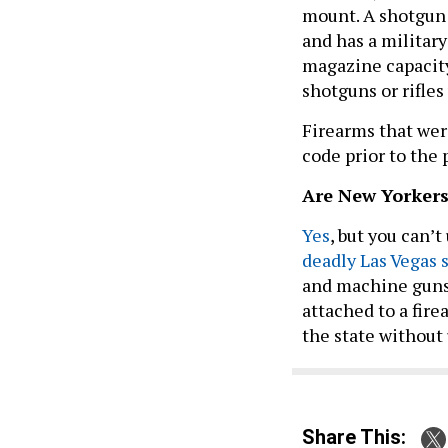
mount. A shotgun
and has a military
magazine capacit
shotguns or rifles
Firearms that wer
code prior to the 
Are New Yorkers
Yes
, but you can’
deadly Las Vegas 
and machine guns a
attached to a fire
the state without
Share This: