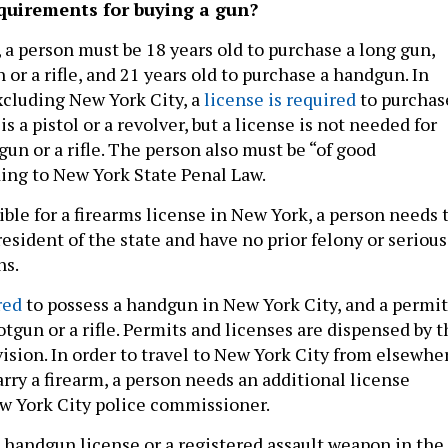
quirements for buying a gun?
 a person must be 18 years old to purchase a long gun,
 or a rifle, and 21 years old to purchase a handgun. In
xcluding New York City, a
license is required
to purchas
s a pistol or a revolver, but a license is not needed for
un or a rifle. The person also must be “of good
ding to New York State Penal Law.
gible for a firearms license in New York, a person needs 
 resident of the state and have no prior felony or serious
ns.
red
to possess a handgun in New York City, and a permit
otgun or a rifle. Permits and licenses are dispensed by 
sion. In order to travel to New York City from elsewhe
arry a firearm, a person needs an additional license
w York City police commissioner.
 handgun license or a registered assault weapon in the