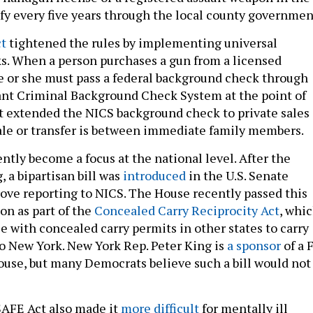
ify every five years through the local county governmen
t
tightened the rules by implementing universal
. When a person purchases a gun from a licensed
he or she must pass a federal background check through
ant Criminal Background Check System at the point of
t extended the NICS background check to private sales 
sale or transfer is between immediate family members.
ntly become a focus at the national level. After the
 a bipartisan bill was
introduced
in the U.S. Senate
ve reporting to NICS. The House recently passed this
on as part of the
Concealed Carry Reciprocity Act
, whi
e with concealed carry permits in other states to carry
o New York. New York Rep. Peter King is
a sponsor
of a 
House, but many Democrats believe such a bill would not
SAFE Act also made it
more difficult
for mentally ill