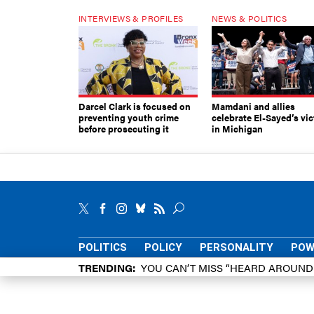
INTERVIEWS & PROFILES
NEWS & POLITICS
Darcel Clark is focused on
Mamdani and allies
preventing youth crime
celebrate El-Sayed’s vic
before prosecuting it
in Michigan
POLITICS
POLICY
PERSONALITY
POW
TRENDING
YOU CAN’T MISS “HEARD AROUN