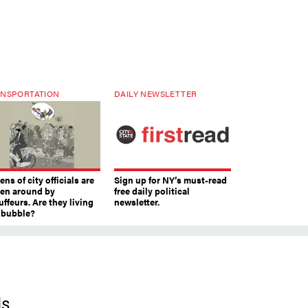
NSPORTATION
DAILY NEWSLETTER
ns of city officials are
Sign up for NY’s must-read
ven around by
free daily political
ffeurs. Are they living
newsletter.
a bubble?
ls