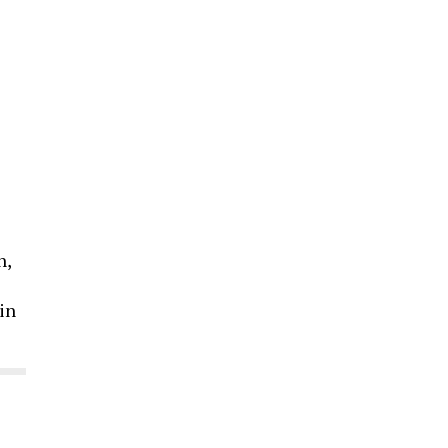
n,
 in