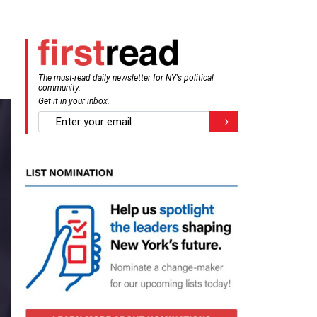
The must-read daily newsletter for NY's political
community.
Get it in your inbox.
email
Register for Newsletter