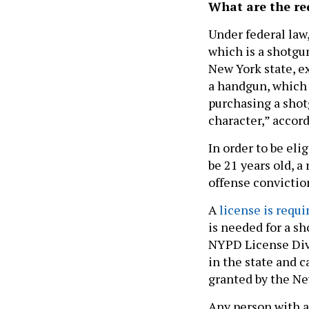
What are the re
Under federal law,
which is a shotgun
New York state, e
a handgun, which i
purchasing a shotg
character,” accor
In order to be eli
be 21 years old, a
offense convictio
A
license is requi
is needed for a sh
NYPD License Divi
in the state and c
granted by the Ne
Any person with a