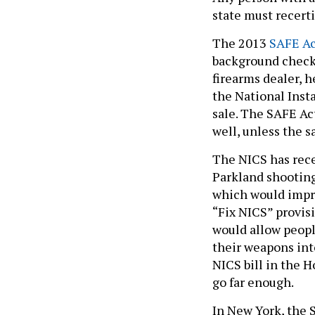
state must recert
The 2013
SAFE Ac
background checks
firearms dealer, 
the National Inst
sale. The SAFE Ac
well, unless the 
The NICS has rece
Parkland shooting,
which would impro
“Fix NICS” provisi
would allow peopl
their weapons int
NICS bill in the 
go far enough.
In New York, the 