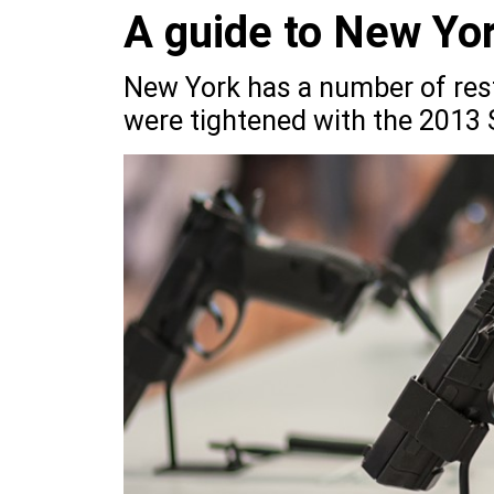
A guide to New Yor
New York has a number of rest
were tightened with the 2013 