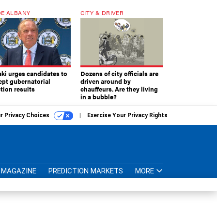
E ALBANY
CITY & DRIVER
aki urges candidates to
Dozens of city officials are
ept gubernatorial
driven around by
tion results
chauffeurs. Are they living
in a bubble?
r Privacy Choices
Exercise Your Privacy Rights
MAGAZINE
PREDICTION MARKETS
MORE