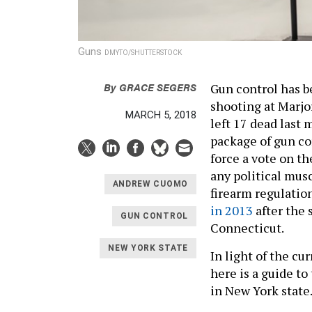
Guns
DMYTO/SHUTTERSTOCK
By
GRACE SEGERS
Gun control has b
shooting at Marjo
MARCH 5, 2018
left 17 dead last
package of gun co
force a vote on t
any political mus
ANDREW CUOMO
firearm regulation
in 2013
after the 
GUN CONTROL
Connecticut.
NEW YORK STATE
In light of the cu
here is a guide to
in New York state