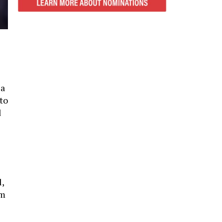
 a
to
d
l,
rm