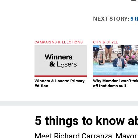
NEXT STORY:
5 
CAMPAIGNS & ELECTIONS
CITY & STYLE
Winners & Losers: Primary
Why Mamdani won’t ta
Edition
off that damn suit
5 things to know a
Meet Richard Carranza, Mayor 