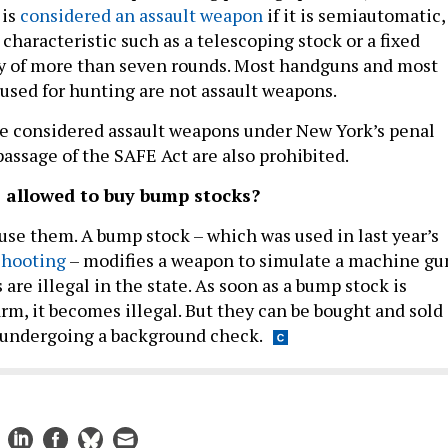
 is
considered an assault weapon
if it is semiautomatic,
 characteristic such as a telescoping stock or a fixed
y of more than seven rounds. Most handguns and most
 used for hunting are not assault weapons.
e considered assault weapons under New York’s penal
passage of the SAFE Act are also prohibited.
 allowed to buy bump stocks?
t use them. A bump stock – which was used in last year’s
shooting
– modifies a weapon to simulate a machine gu
re illegal in the state. As soon as a bump stock is
arm, it becomes illegal. But they can be bought and sold
 undergoing a background check.