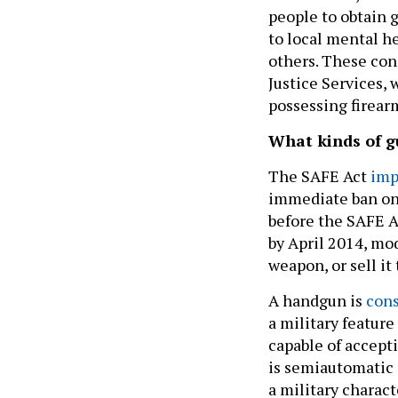
people to obtain 
to local mental he
others. These con
Justice Services,
possessing firear
What kinds of g
The SAFE Act
imp
immediate ban on 
before the SAFE A
by April 2014, mod
weapon, or sell it 
A handgun is
cons
a military feature
capable of acceptin
is semiautomatic 
a military charact