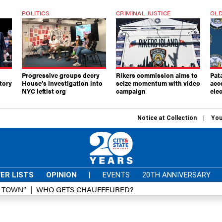
POLITICS
CRIMINAL JUSTICE
OLD
Progressive groups decry
Rikers commission aims to
Pat
tory
House’s investigation into
seize momentum with video
acc
NYC leftist org
campaign
elec
Notice at Collection
You
ER LISTS
OPINION
|
EVENTS
20TH ANNIVERSARY
D TOWN”
WHO GETS CHAUFFEURED?