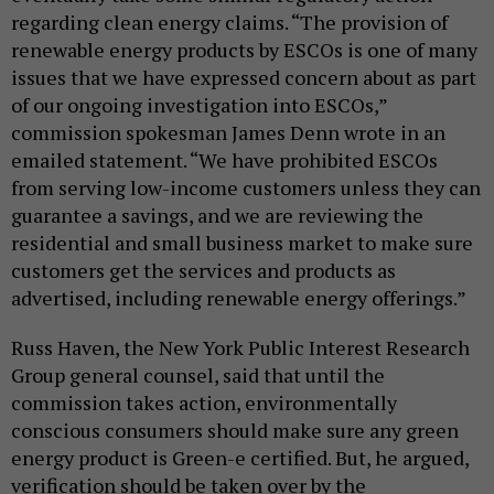
regarding clean energy claims. “The provision of
renewable energy products by ESCOs is one of many
issues that we have expressed concern about as part
of our ongoing investigation into ESCOs,”
commission spokesman James Denn wrote in an
emailed statement. “We have prohibited ESCOs
from serving low-income customers unless they can
guarantee a savings, and we are reviewing the
residential and small business market to make sure
customers get the services and products as
advertised, including renewable energy offerings.”
Russ Haven, the New York Public Interest Research
Group general counsel, said that until the
commission takes action, environmentally
conscious consumers should make sure any green
energy product is Green-e certified. But, he argued,
verification should be taken over by the