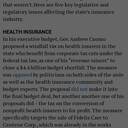
that weren’t. Here are five key legislative and
regulatory issues affecting the state’s insurance
industry.
HEALTH INSURANCE
In his executive budget, Gov. Andrew Cuomo
proposed a windfall tax on health insurers in the
state who benefit from corporate tax cuts under the
federal tax law, as one of his “revenue raisers” to
close a $4.4 billion budget shortfall. The measure
was
opposed
by politicians on both sides of the aisle
as well as the health insurance community and
budget experts. The proposal
did not
make it into
the final budget deal, but another another one of his
proposals did – the tax on the conversion of
nonprofit health insurers to for-profit. The measure
specifically targets the sale of Fidelis Care to
Centene Corp., which was already in the works