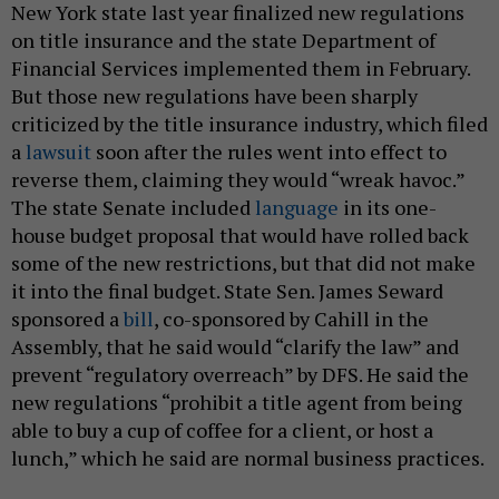
New York state last year finalized new regulations
on title insurance and the state Department of
Financial Services implemented them in February.
But those new regulations have been sharply
criticized by the title insurance industry, which filed
a
lawsuit
soon after the rules went into effect to
reverse them, claiming they would “wreak havoc.”
The state Senate included
language
in its one-
house budget proposal that would have rolled back
some of the new restrictions, but that did not make
it into the final budget. State Sen. James Seward
sponsored a
bill
, co-sponsored by Cahill in the
Assembly, that he said would “clarify the law” and
prevent “regulatory overreach” by DFS. He said the
new regulations “prohibit a title agent from being
able to buy a cup of coffee for a client, or host a
lunch,” which he said are normal business practices.