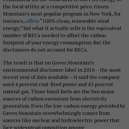
the local utility at a competitive price. Green
Mountain’s most popular program in New York, for
instance,
offers
“100% clean, renewable wind
energy,” but what it actually sells is the equivalent
number of RECs needed to offset the carbon
footprint of your energy consumption. But the
disclosures do not account for RECs.
The result is that on Green Mountain’s
environmental disclosure label in 2016 – the most
recent year of data available – it said the company
used 4 percent coal-fired power and 45 percent
natural gas. Those fossil fuels are the two major
sources of carbon emissions from electricity
generation. Even the low-carbon energy provided by
Green Mountain overwhelmingly comes from
sources like nuclear and hydroelectric power that
face widespread opposition among