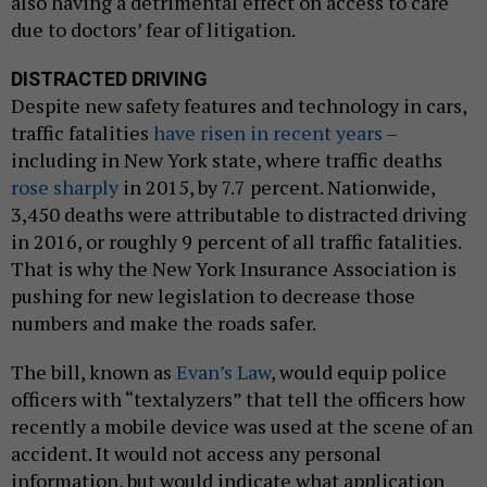
also having a detrimental effect on access to care
due to doctors’ fear of litigation.
DISTRACTED DRIVING
Despite new safety features and technology in cars,
traffic fatalities
have risen in recent years
–
including in New York state, where traffic deaths
rose sharply
in 2015, by 7.7 percent. Nationwide,
3,450 deaths were attributable to distracted driving
in 2016, or roughly 9 percent of all traffic fatalities.
That is why the New York Insurance Association is
pushing for new legislation to decrease those
numbers and make the roads safer.
The bill, known as
Evan’s Law
, would equip police
officers with “textalyzers” that tell the officers how
recently a mobile device was used at the scene of an
accident. It would not access any personal
information, but would indicate what application