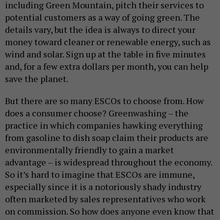
including Green Mountain, pitch their services to
potential customers as a way of going green. The
details vary, but the idea is always to direct your
money toward cleaner or renewable energy, such as
wind and solar. Sign up at the table in five minutes
and, for a few extra dollars per month, you can help
save the planet.
But there are so many ESCOs to choose from. How
does a consumer choose? Greenwashing – the
practice in which companies hawking everything
from gasoline to dish soap claim their products are
environmentally friendly to gain a market
advantage – is widespread throughout the economy.
So it’s hard to imagine that ESCOs are immune,
especially since it is a notoriously shady industry
often marketed by sales representatives who work
on commission. So how does anyone even know that