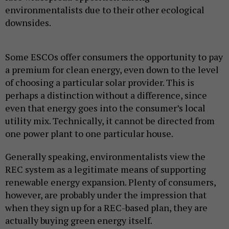
environmentalists due to their other ecological
downsides.
Some ESCOs offer consumers the opportunity to pay
a premium for clean energy, even down to the level
of choosing a particular solar provider. This is
perhaps a distinction without a difference, since
even that energy goes into the consumer’s local
utility mix. Technically, it cannot be directed from
one power plant to one particular house.
Generally speaking, environmentalists view the
REC system as a legitimate means of supporting
renewable energy expansion. Plenty of consumers,
however, are probably under the impression that
when they sign up for a REC-based plan, they are
actually buying green energy itself.