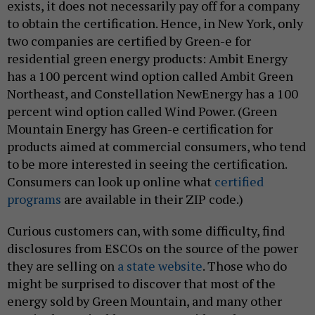
exists, it does not necessarily pay off for a company
to obtain the certification. Hence, in New York, only
two companies are certified by Green-e for
residential green energy products: Ambit Energy
has a 100 percent wind option called Ambit Green
Northeast, and Constellation NewEnergy has a 100
percent wind option called Wind Power. (Green
Mountain Energy has Green-e certification for
products aimed at commercial consumers, who tend
to be more interested in seeing the certification.
Consumers can look up online what
certified
programs
are available in their ZIP code.)
Curious customers can, with some difficulty, find
disclosures from ESCOs on the source of the power
they are selling on
a state website
. Those who do
might be surprised to discover that most of the
energy sold by Green Mountain, and many other