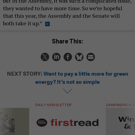
but in the Assembly, it was such a complicated issue,
they wanted to have more time. So we’re hopeful
that this year, the Assembly and the Senate will
both take it up.”
Share This:
NEXT STORY:
Want to pay a little more for green
energy? It’s not so simple
DAILY NEWSLETTER
CAMPAIGNS & E