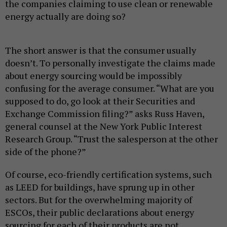
the companies claiming to use clean or renewable
energy actually are doing so?
The short answer is that the consumer usually
doesn’t. To personally investigate the claims made
about energy sourcing would be impossibly
confusing for the average consumer. “What are you
supposed to do, go look at their Securities and
Exchange Commission filing?” asks Russ Haven,
general counsel at the New York Public Interest
Research Group. “Trust the salesperson at the other
side of the phone?”
Of course, eco-friendly certification systems, such
as LEED for buildings, have sprung up in other
sectors. But for the overwhelming majority of
ESCOs, their public declarations about energy
sourcing for each of their products are not