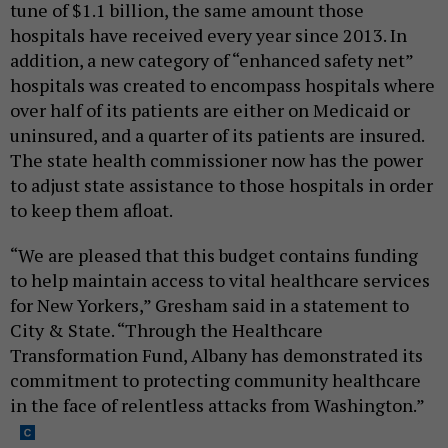
tune of $1.1 billion, the same amount those
hospitals have received every year since 2013. In
addition, a new category of “enhanced safety net”
hospitals was created to encompass hospitals where
over half of its patients are either on Medicaid or
uninsured, and a quarter of its patients are insured.
The state health commissioner now has the power
to adjust state assistance to those hospitals in order
to keep them afloat.
“We are pleased that this budget contains funding
to help maintain access to vital healthcare services
for New Yorkers,” Gresham said in a statement to
City & State. “Through the Healthcare
Transformation Fund, Albany has demonstrated its
commitment to protecting community healthcare
in the face of relentless attacks from Washington.”