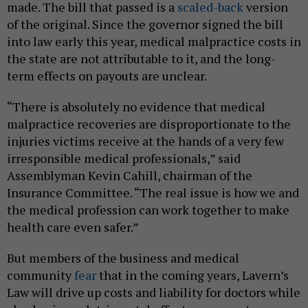
made. The bill that passed is a
scaled-back
version
of the original. Since the governor signed the bill
into law early this year, medical malpractice costs in
the state are not attributable to it, and the long-
term effects on payouts are unclear.
“There is absolutely no evidence that medical
malpractice recoveries are disproportionate to the
injuries victims receive at the hands of a very few
irresponsible medical professionals,” said
Assemblyman Kevin Cahill, chairman of the
Insurance Committee. “The real issue is how we and
the medical profession can work together to make
health care even safer.”
But members of the business and medical
community
fear
that in the coming years, Lavern’s
Law will drive up costs and liability for doctors while