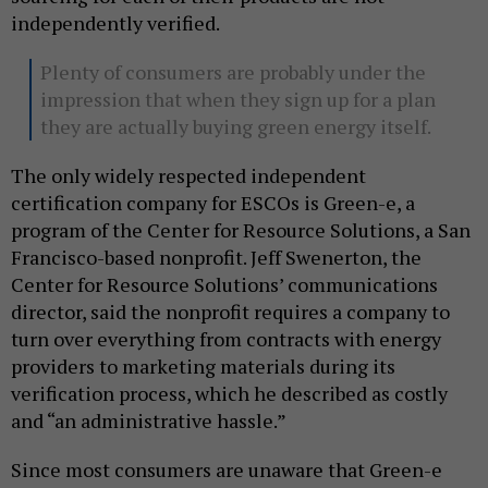
independently verified.
Plenty of consumers are probably under the
impression that when they sign up for a plan
they are actually buying green energy itself.
The only widely respected independent
certification company for ESCOs is Green-e, a
program of the Center for Resource Solutions, a San
Francisco-based nonprofit. Jeff Swenerton, the
Center for Resource Solutions’ communications
director, said the nonprofit requires a company to
turn over everything from contracts with energy
providers to marketing materials during its
verification process, which he described as costly
and “an administrative hassle.”
Since most consumers are unaware that Green-e