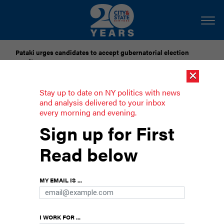
Pataki urges candidates to accept gubernatorial election
results
×
Dozens of city officials are driven around by chauffeurs. Are
Stay up to date on NY politics with news
they living in a bubble?
and analysis delivered to your inbox
every morning and evening.
5 big insurance issues in New York
Sign up for First
New York faces a number of other insurance
Read below
issues – some of which were addressed as part
of the budget talks, and some that weren’t. Here
are five key legislative and regulatory issues
MY EMAIL IS ...
affecting the state’s insurance industry.
I WORK FOR ...