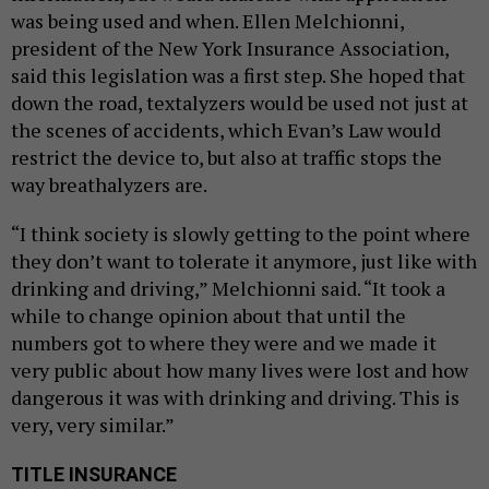
was being used and when. Ellen Melchionni,
president of the New York Insurance Association,
said this legislation was a first step. She hoped that
down the road, textalyzers would be used not just at
the scenes of accidents, which Evan’s Law would
restrict the device to, but also at traffic stops the
way breathalyzers are.
“I think society is slowly getting to the point where
they don’t want to tolerate it anymore, just like with
drinking and driving,” Melchionni said. “It took a
while to change opinion about that until the
numbers got to where they were and we made it
very public about how many lives were lost and how
dangerous it was with drinking and driving. This is
very, very similar.”
TITLE INSURANCE