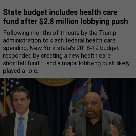
State budget includes health care
fund after $2.8 million lobbying push
Following months of threats by the Trump
administration to slash federal health care
spending, New York state’s 2018-19 budget
responded by creating a new health care
shortfall fund – and a major lobbying push likely
played a role.