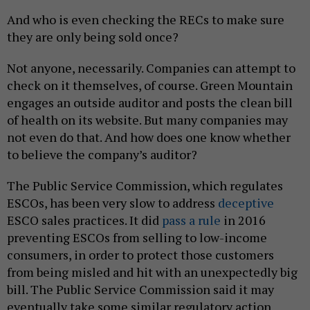
And who is even checking the RECs to make sure
they are only being sold once?
Not anyone, necessarily. Companies can attempt to
check on it themselves, of course. Green Mountain
engages an outside auditor and posts the clean bill
of health on its website. But many companies may
not even do that. And how does one know whether
to believe the company’s auditor?
The Public Service Commission, which regulates
ESCOs, has been very slow to address
deceptive
ESCO sales practices. It did
pass a rule
in 2016
preventing ESCOs from selling to low-income
consumers, in order to protect those customers
from being misled and hit with an unexpectedly big
bill. The Public Service Commission said it may
eventually take some similar regulatory action