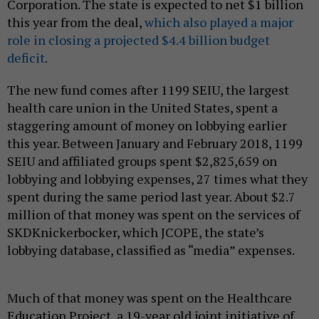
Corporation. The state is expected to net $1 billion
this year from the deal,
which also played a major
role in closing a projected $4.4 billion budget
deficit
.
The new fund comes after 1199 SEIU, the largest
health care union in the United States, spent a
staggering amount of money on lobbying earlier
this year. Between January and February 2018, 1199
SEIU and affiliated groups spent $2,825,659 on
lobbying and lobbying expenses, 27 times what they
spent during the same period last year. About $2.7
million of that money was spent on the services of
SKDKnickerbocker, which JCOPE, the state’s
lobbying database, classified as “media” expenses.
Much of that money was spent on the Healthcare
Education Project, a 19-year old joint initiative of