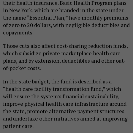
their health insurance. Basic Health Program plans
in New York, which are branded in the state under
the name “Essential Plan,” have monthly premiums
of zero to 20 dollars, with negligible deductibles and
copayments.
Those cuts also affect cost-sharing reduction funds,
which subsidize private marketplace health care
plans, and by extension, deductibles and other out-
of-pocket costs.
In the state budget, the fund is described as a
“health care facility transformation fund,” which
will ensure the system’s financial sustainability,
improve physical health care infrastructure around
the state, promote alternative payment structures
and undertake other initiatives aimed at improving
patient care.