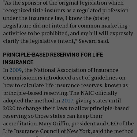
“As the sponsor of the original legislation which
recognized title insurers as a regulated profession
under the insurance law, I know the (state)
Legislature did not intend for common marketing
activities to be prohibited, and my bill will expressly
clarify the legislative intent,” Seward said.
PRINCIPLE-BASED RESERVING FOR LIFE
INSURANCE
In
2009
, the National Association of Insurance
Commissioners introduced a set of guidelines on
how to calculate life insurance reserves, known as
principle-based reserving. The NAIC officially
adopted the method in
2017
, giving states until
2020 to change their laws to allow principle-based
reserving so those states can keep their
accreditation. Mary Griffin, president and CEO of the
Life Insurance Council of New York, said the method