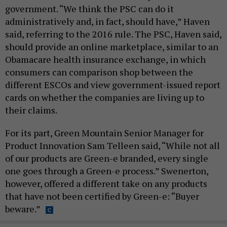
government. “We think the PSC can do it
administratively and, in fact, should have,” Haven
said, referring to the 2016 rule. The PSC, Haven said,
should provide an online marketplace, similar to an
Obamacare health insurance exchange, in which
consumers can comparison shop between the
different ESCOs and view government-issued report
cards on whether the companies are living up to
their claims.
For its part, Green Mountain Senior Manager for
Product Innovation Sam Telleen said, “While not all
of our products are Green-e branded, every single
one goes through a Green-e process.” Swenerton,
however, offered a different take on any products
that have not been certified by Green-e: “Buyer
beware.”