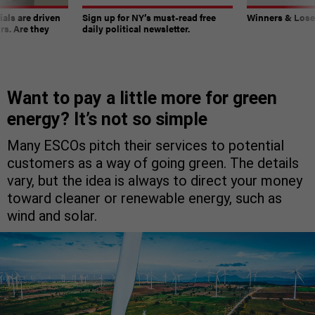
ials are driven
Sign up for NY’s must-read free
Winners & Loser
rs. Are they
daily political newsletter.
Want to pay a little more for green
energy? It’s not so simple
Many ESCOs pitch their services to potential
customers as a way of going green. The details
vary, but the idea is always to direct your money
toward cleaner or renewable energy, such as
wind and solar.