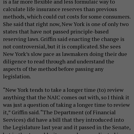
is a far more flexible and less formulaic way to
calculate life insurance reserves than previous
methods, which could cut costs for some consumers.
She said that right now, New York is one of only two
states that have not passed principle-based
reserving laws. Griffin said enacting the change is
not controversial, but it is complicated. She sees
New York’s slow pace as lawmakers doing their due
diligence to read through and understand the
aspects of the method before passing any
legislation.
“New York tends to take a longer time (to) review
anything that the NAIC comes out with, so I think it
was just a question of taking a longer time to review
it,” Griffin said. “The Department (of Financial
Services) did have a bill that they introduced into
the Legislature last year and it passed in the Senate,