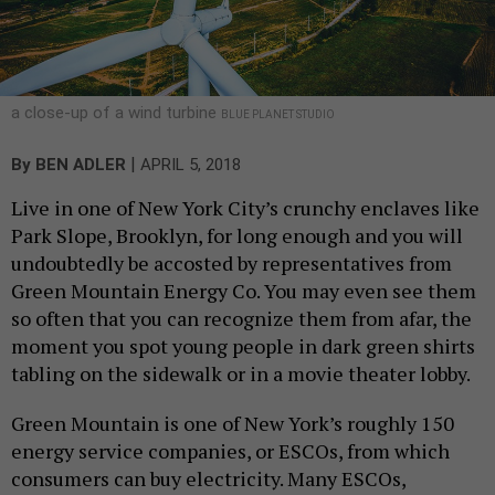
a close-up of a wind turbine
BLUE PLANET STUDIO
|
By
BEN ADLER
APRIL 5, 2018
Live in one of New York City’s crunchy enclaves like
Park Slope, Brooklyn, for long enough and you will
undoubtedly be accosted by representatives from
Green Mountain Energy Co. You may even see them
so often that you can recognize them from afar, the
moment you spot young people in dark green shirts
tabling on the sidewalk or in a movie theater lobby.
Green Mountain is one of New York’s roughly 150
energy service companies, or ESCOs, from which
consumers can buy electricity. Many ESCOs,