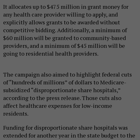
It allocates up to $475 million in grant money for
any health care provider willing to apply, and
explicitly allows grants to be awarded without
competitive bidding. Additionally, a minimum of
$60 million will be granted to community-based
providers, and a minimum of $45 million will be
going to residential health providers.
The campaign also aimed to highlight federal cuts
of “hundreds of millions” of dollars to Medicare-
subsidized “disproportionate share hospitals,”
according to the press release. Those cuts also
affect healthcare expenses for low-income
residents.
Funding for disproportionate share hospitals was
extended for another year in the state budget to the