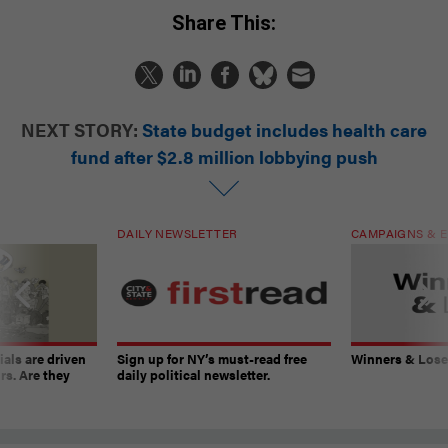
Share This:
NEXT STORY:
State budget includes health care
fund after $2.8 million lobbying push
DAILY NEWSLETTER
CAMPAIGNS & E
ials are driven
Sign up for NY’s must-read free
Winners & Loser
rs. Are they
daily political newsletter.