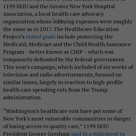
1199 SEIU and the Greater New York Hospital
Association, a local health care advocacy
organization whose lobbying expenses were roughly
the same as in 2017. The Healthcare Education
Project’s
stated goals
include protecting the
Medicaid, Medicare and the Child Health Insurance
Program – better known as CHIP – which was
temporarily defunded by the federal government.
This year’s campaign, which included of six weeks of
television and radio advertisements, focused on
similar issues, largely in reaction to high-profile
health care spending cuts from the Trump
administration.
“Washington’s healthcare cuts have put some of
New York’s most vulnerable communities in danger
of losing access to quality care,” 1199 SEIU
President George Gresham
said in a statement in