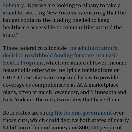
February
. “Now we are looking to Albany to take a
stand for working New Yorkers by ensuring that the
budget contains the funding needed to keep
healthcare accessible to communities around the
state.”
Those federal cuts include
the administration’s
decision to withhold funding for state-run Basic
Health Programs
, which are aimed at lower-income
households otherwise ineligible for Medicare or
CHIP. Those plans are required by law to provide
coverage as comprehensive as ACA marketplace
plans, often at much lower cost, and Minnesota and
New York are the only two states that have them.
Both states are
suing the federal government
over
those cuts, which could deprive both states of nearly
$1 billion of federal money and 800,000 people of