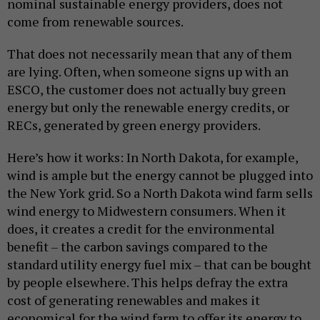
nominal sustainable energy providers, does not
come from renewable sources.
That does not necessarily mean that any of them
are lying. Often, when someone signs up with an
ESCO, the customer does not actually buy green
energy but only the renewable energy credits, or
RECs, generated by green energy providers.
Here’s how it works: In North Dakota, for example,
wind is ample but the energy cannot be plugged into
the New York grid. So a North Dakota wind farm sells
wind energy to Midwestern consumers. When it
does, it creates a credit for the environmental
benefit – the carbon savings compared to the
standard utility energy fuel mix – that can be bought
by people elsewhere. This helps defray the extra
cost of generating renewables and makes it
economical for the wind farm to offer its energy to