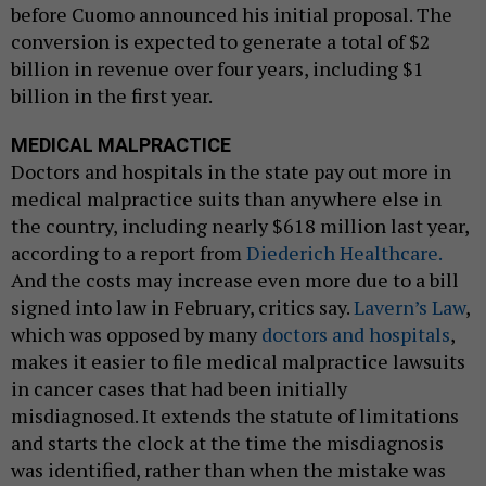
before Cuomo announced his initial proposal. The
conversion is expected to generate a total of $2
billion in revenue over four years, including $1
billion in the first year.
MEDICAL MALPRACTICE
Doctors and hospitals in the state pay out more in
medical malpractice suits than anywhere else in
the country, including nearly $618 million last year,
according to a report from
Diederich Healthcare.
And the costs may increase even more due to a bill
signed into law in February, critics say.
Lavern’s Law
,
which was opposed by many
doctors and hospitals
,
makes it easier to file medical malpractice lawsuits
in cancer cases that had been initially
misdiagnosed. It extends the statute of limitations
and starts the clock at the time the misdiagnosis
was identified, rather than when the mistake was