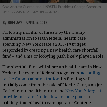
Gov. Andrew Cuomo and 1199SEIU President George Gresham
KEVIN P. COUGHLIN / OFFICE OF THE GOVERNOR
|
By
BEN JAY
APRIL 5, 2018
Following months of threats by the Trump
administration to slash federal health care
spending, New York state’s 2018-19 budget
responded by creating a new health care shortfall
fund – and a major lobbying push likely played a role.
The shortfall fund will shore up health care in New
York in the event of federal budget cuts,
according
to the Cuomo administration
. Its funding will
initially come from the sale of Fidelis Care, a major
Catholic-run health insurer and
New York’s largest
provider of state-funded low-income plans
, to
publicly-traded health care operator Centene