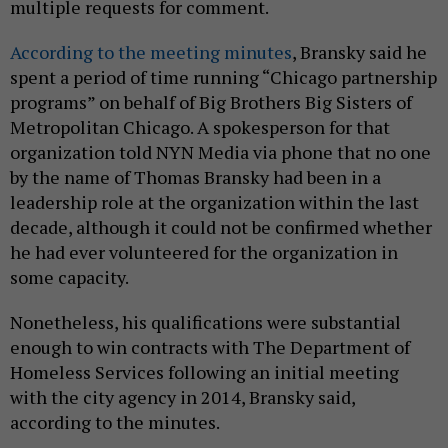
multiple requests for comment.
According to the meeting minutes
, Bransky said he
spent a period of time running “Chicago partnership
programs” on behalf of Big Brothers Big Sisters of
Metropolitan Chicago. A spokesperson for that
organization told NYN Media via phone that no one
by the name of Thomas Bransky had been in a
leadership role at the organization within the last
decade, although it could not be confirmed whether
he had ever volunteered for the organization in
some capacity.
Nonetheless, his qualifications were substantial
enough to win contracts with The Department of
Homeless Services following an initial meeting
with the city agency in 2014, Bransky said,
according to the minutes.