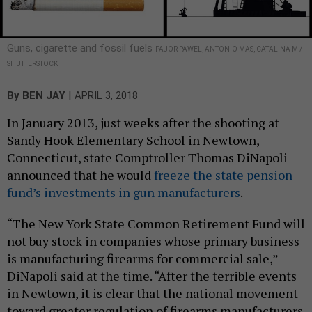
Guns, cigarette and fossil fuels
PAJOR PAWEL, ANTONIO MAS, CATALINA M /
SHUTTERSTOCK
|
By
BEN JAY
APRIL 3, 2018
In January 2013, just weeks after the shooting at
Sandy Hook Elementary School in Newtown,
Connecticut, state Comptroller Thomas DiNapoli
announced that he would
freeze the state pension
fund’s investments in gun manufacturers
.
“The New York State Common Retirement Fund will
not buy stock in companies whose primary business
is manufacturing firearms for commercial sale,”
DiNapoli said at the time. “After the terrible events
in Newtown, it is clear that the national movement
toward greater regulation of firearms manufacturers