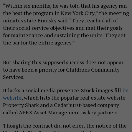
“Within six months, he was told that his agency ran
the best the program in New York City,” the meeting
minutes state Bransky said. “They reached all of
their social service objectives and met their goals
for maintenance and sustaining the units. They set
the bar for the entire agency.”
But sharing this supposed success does not appear
to have been a priority for Childrens Community
Services.
It lacks a social media presence. Stock images fill
its
website
, which lists the popular real estate website
Property Shark and a Cedarhurst-based company
called APEX Asset Management as key partners.
Though the contract did not elicit the notice of the