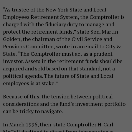
“As trustee of the New York State and Local
Employees Retirement System, the Comptroller is
charged with the fiduciary duty to manage and
protect the retirement funds,” state Sen. Martin
Golden, the chairman of the Civil Service and
Pensions Committee, wrote in an email to City &
State. “The Comptroller must act as a prudent
investor. Assets in the retirement funds should be
acquired and sold based on that standard, not a
political agenda. The future of State and Local
employees is at stake.”
Because of this, the tension between political
considerations and the fund’s investment portfolio
can be tricky to navigate.
In March 1996, then-state Comptroller H. Carl
McCall declined to divest from tobacco stocks.