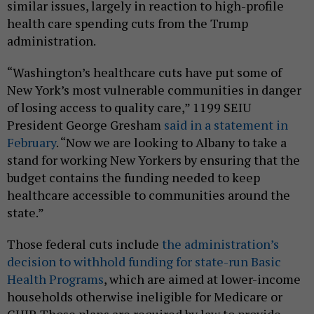
similar issues, largely in reaction to high-profile
health care spending cuts from the Trump
administration.
“Washington’s healthcare cuts have put some of
New York’s most vulnerable communities in danger
of losing access to quality care,” 1199 SEIU
President George Gresham
said in a statement in
February
. “Now we are looking to Albany to take a
stand for working New Yorkers by ensuring that the
budget contains the funding needed to keep
healthcare accessible to communities around the
state.”
Those federal cuts include
the administration’s
decision to withhold funding for state-run Basic
Health Programs
, which are aimed at lower-income
households otherwise ineligible for Medicare or