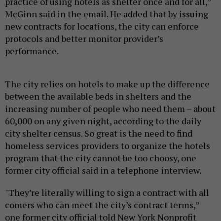
practice of using hotels as shelter once and for all,”
McGinn said in the email. He added that by issuing
new contracts for locations, the city can enforce
protocols and better monitor provider’s
performance.
The city relies on hotels to make up the difference
between the available beds in shelters and the
increasing number of people who need them – about
60,000 on any given night, according to the daily
city shelter census. So great is the need to find
homeless services providers to organize the hotels
program that the city cannot be too choosy, one
former city official said in a telephone interview.
"They’re literally willing to sign a contract with all
comers who can meet the city’s contract terms,”
one former city official told New York Nonprofit