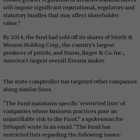
will impose significant reputational, regulatory and
statutory hurdles that may affect shareholder
value.”
By 2014, the fund had sold off its shares of Smith &
Wesson Holding Corp., the country’s largest
producer of pistols, and Sturm, Ruger & Co. Inc.,
America’s largest overall firearm maker.
The state comptroller has targeted other companies
along similar lines.
“The Fund maintains specific ‘restricted lists’ of
companies whose business practices pose an
unjustifiable risk to the Fund,” a spokesman for
DiNapoli wrote in an email. “The Fund has
restricted lists regarding the following issues: