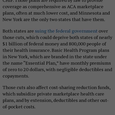
CHIP. Those plans are required by law to provide
coverage as comprehensive as ACA marketplace
plans, often at much lower cost, and Minnesota and
New York are the only two states that have them.
Both states are
suing the federal government
over
those cuts, which could deprive both states of nearly
$1 billion of federal money and 800,000 people of
their health insurance. Basic Health Program plans
in New York, which are branded in the state under
the name “Essential Plan,” have monthly premiums
of zero to 20 dollars, with negligible deductibles and
copayments.
Those cuts also affect cost-sharing reduction funds,
which subsidize private marketplace health care
plans, and by extension, deductibles and other out-
of-pocket costs.