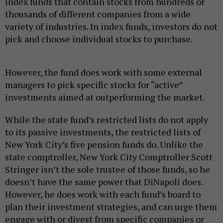
index funds that contain stocks from hundreds or
thousands of different companies from a wide
variety of industries. In index funds, investors do not
pick and choose individual stocks to purchase.
However, the fund does work with some external
managers to pick specific stocks for “active”
investments aimed at outperforming the market.
While the state fund’s restricted lists do not apply
to its passive investments, the restricted lists of
New York City’s five pension funds do. Unlike the
state comptroller, New York City Comptroller Scott
Stringer isn’t the sole trustee of those funds, so he
doesn’t have the same power that DiNapoli does.
However, he does work with each fund’s board to
plan their investment strategies, and can urge them
engage with or divest from specific companies or