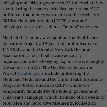
lobbying and lobbying expenses, 27 times what they
spent during the same period last year. About $2.7
million of that money was spent on the services of
SKDKnickerbocker, which JCOPE, the state’s
lobbying database, classified as “media” expenses.
Much of that money was spent on the Healthcare
Education Project, a 19-year old joint initiative of
1199 SEIU and the Greater New York Hospital
Association, a local health care advocacy
organization whose lobbying expenses were roughly
the same as in 2017. The Healthcare Education
Project’s
stated goals
include protecting the
Medicaid, Medicare and the Child Health Insurance
Program – better known as CHIP – which was
temporarily defunded by the federal government.
This year’s campaign, which included of six weeks of
television and radio advertisements, focused on