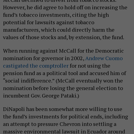
However, he did agree to hold off on increasing the
fund’s tobacco investments, citing the high
potential for lawsuits against tobacco
manufacturers, which could directly harm the
values of those stocks and, by extension, the fund.
When running against McCall for the Democratic
nomination for governor in 2002,
Andrew Cuomo
castigated the comptroller
for not using the
pension fund as a political tool and accused him of
“social indifference.” (McCall eventually won the
nomination before losing the general election to
incumbent Gov. George Pataki.)
DiNapoli has been somewhat more willing to use
the fund’s investments for political ends, including
an attempt to pressure Chevron into settling a
massive environmental lawsuit in Ecuador around