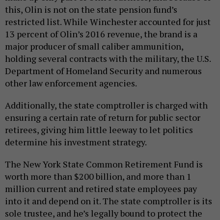
this, Olin is not on the state pension fund’s
restricted list. While Winchester accounted for just
13 percent of Olin’s 2016 revenue, the brand is a
major producer of small caliber ammunition,
holding several contracts with the military, the U.S.
Department of Homeland Security and numerous
other law enforcement agencies.
Additionally, the state comptroller is charged with
ensuring a certain rate of return for public sector
retirees, giving him little leeway to let politics
determine his investment strategy.
The New York State Common Retirement Fund is
worth more than $200 billion, and more than 1
million current and retired state employees pay
into it and depend on it. The state comptroller is its
sole trustee, and he’s legally bound to protect the