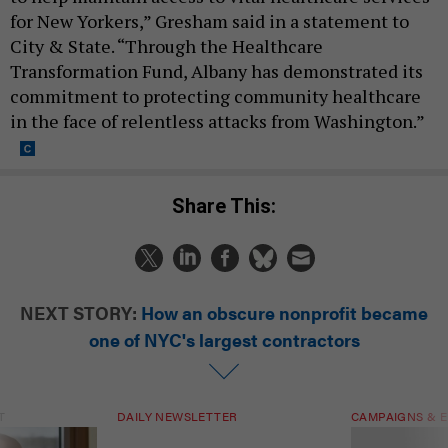
for New Yorkers,” Gresham said in a statement to
City & State. “Through the Healthcare
Transformation Fund, Albany has demonstrated its
commitment to protecting community healthcare
in the face of relentless attacks from Washington.”
Share This:
NEXT STORY:
How an obscure nonprofit became
one of NYC's largest contractors
T
DAILY NEWSLETTER
CAMPAIGNS & E