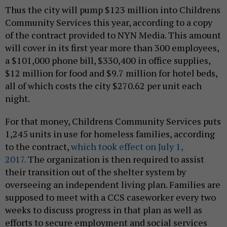
Thus the city will pump $123 million into Childrens
Community Services this year, according to a copy
of the contract provided to NYN Media. This amount
will cover in its first year more than 300 employees,
a $101,000 phone bill, $330,400 in office supplies,
$12 million for food and $9.7 million for hotel beds,
all of which costs the city $270.62 per unit each
night.
For that money, Childrens Community Services puts
1,245 units in use for homeless families, according
to the contract,
which took effect on July 1,
2017.
The organization is then required to assist
their transition out of the shelter system by
overseeing an independent living plan. Families are
supposed to meet with a CCS caseworker every two
weeks to discuss progress in that plan as well as
efforts to secure employment and social services