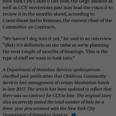
New York City Council last year, the large amount as
well as CCS’ mysterious past may lead the council to
review it in the months ahead, according to
Councilman Justin Brannan, the current chair of the
Committee on Contracts.
“We haven’t dug into it yet,” he said in an interview.
“(But) it’s definitely on our radar as we’re planning
the next couple of months of hearings
.
This is the
type of stuff we want to look into.”
A Department of Homeless Services spokesperson
clarified post-publication that Childrens Community
Services lost management of certain Manhattan hotels
in late 2017. The article has been updated to reflect that
there was no contract for CCS to lose. The original story
also incorrectly stated the total number of bids for a
three-year procurement with the New York City
Department of Homeless Services.