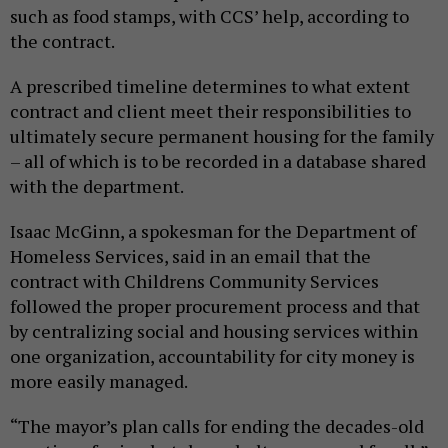
such as food stamps, with CCS’ help, according to
the contract.
A prescribed timeline determines to what extent
contract and client meet their responsibilities to
ultimately secure permanent housing for the family
– all of which is to be recorded in a database shared
with the department.
Isaac McGinn, a spokesman for the Department of
Homeless Services, said in an email that the
contract with Childrens Community Services
followed the proper procurement process and that
by centralizing social and housing services within
one organization, accountability for city money is
more easily managed.
“The mayor’s plan calls for ending the decades-old