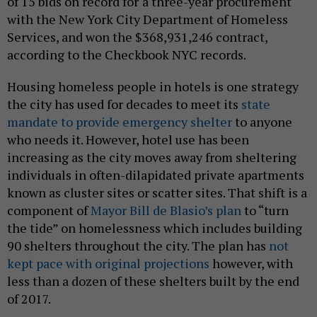
of 15 bids on record for
a three-year procurement
with the New York City Department of Homeless
Services, and won the $368,931,246 contract,
according to the Checkbook NYC records.
Housing homeless people in hotels is one strategy
the city has used for decades to meet its
state
mandate to provide emergency shelter
to anyone
who needs it. However, hotel use has been
increasing as the city moves away from sheltering
individuals in often-dilapidated private apartments
known as cluster sites or scatter sites. That shift is a
component of
Mayor Bill de Blasio’s plan
to “turn
the tide” on homelessness which includes building
90 shelters throughout the city. The plan has
not
kept pace with original projections
however, with
less than a dozen of these shelters built by the end
of 2017.