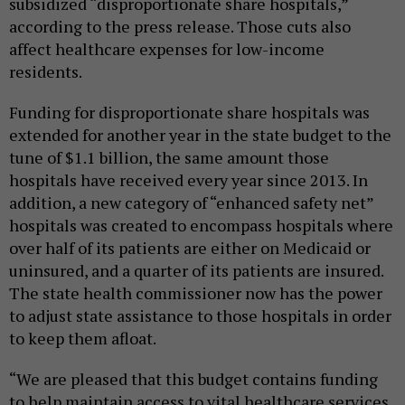
subsidized “disproportionate share hospitals,”
according to the press release. Those cuts also
affect healthcare expenses for low-income
residents.
Funding for disproportionate share hospitals was
extended for another year in the state budget to the
tune of $1.1 billion, the same amount those
hospitals have received every year since 2013. In
addition, a new category of “enhanced safety net”
hospitals was created to encompass hospitals where
over half of its patients are either on Medicaid or
uninsured, and a quarter of its patients are insured.
The state health commissioner now has the power
to adjust state assistance to those hospitals in order
to keep them afloat.
“We are pleased that this budget contains funding
to help maintain access to vital healthcare services