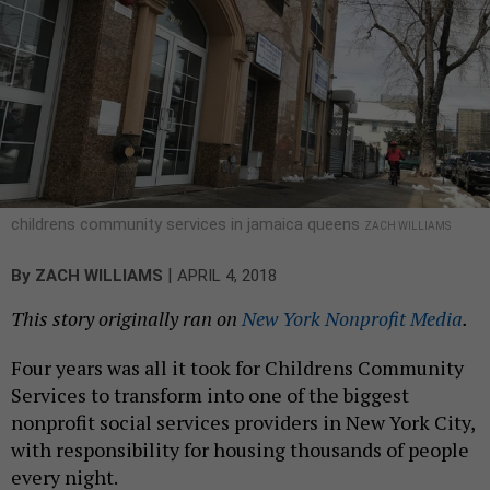
childrens community services in jamaica queens
ZACH WILLIAMS
|
By
ZACH WILLIAMS
APRIL 4, 2018
This story originally ran on
New York Nonprofit Media
.
Four years was all it took for Childrens Community
Services to transform into one of the biggest
nonprofit social services providers in New York City,
with responsibility for housing thousands of people
every night.