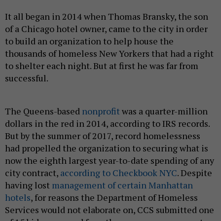
It all began in 2014 when Thomas Bransky, the son
of a Chicago hotel owner, came to the city in order
to build an organization to help house the
thousands of homeless New Yorkers that had a right
to shelter each night. But at first he was far from
successful.
The Queens-based
nonprofit
was a quarter-million
dollars in the red in 2014, according to IRS records.
But by the summer of 2017, record homelessness
had propelled the organization to securing what is
now the eighth largest year-to-date spending of any
city contract,
according to Checkbook NYC
. Despite
having lost
management of certain Manhattan
hotels
, for reasons the Department of Homeless
Services would not elaborate on, CCS submitted one