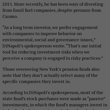
2011. More recently, he has been wary of divesting
from fossil fuel companies, despite pressure from
Cuomo.
“As a long term investor, we prefer engagement
with companies to improve behavior on
environmental, social and governance issues,”
DiNapoli’s spokesperson wrote. “That’s our initial
tool for reducing investment risks when we
perceive a company is engaged in risky practices.”
Those overseeing New York’s pension funds also
note that they don’t actually select many of the
specific companies they invest in.
According to DiNapoli’s spokesperson, most of the
state fund’s stock purchases were made as “passive”
investments, in which the fund’s managers invest in