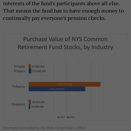
interests of the fund’s participants above all else.
That means the fund has to have enough money to
continually pay everyone’s pension checks.
Information provided by the State Comptroller's Office