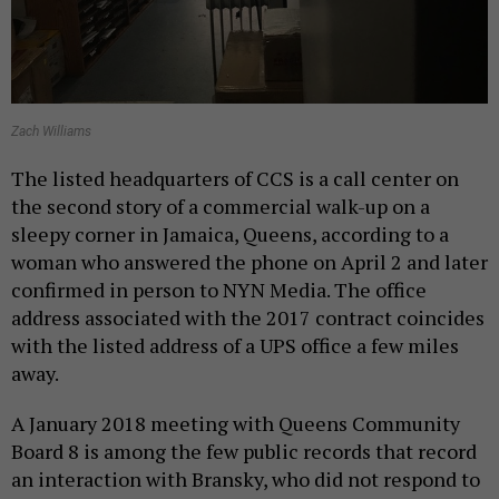
Zach Williams
The listed headquarters of CCS is a call center on
the second story of a commercial walk-up on a
sleepy corner in Jamaica, Queens, according to a
woman who answered the phone on April 2 and later
confirmed in person to NYN Media. The office
address associated with the 2017 contract coincides
with the listed address of a UPS office a few miles
away.
A January 2018 meeting with Queens Community
Board 8 is among the few public records that record
an interaction with Bransky, who did not respond to