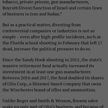
tobacco, private prisons, gun manufacturers,
Boycott/Divest/Sanction of Israel and certain lines
of business in Iran and Sudan.”
But as a practical matter, divesting from
controversial companies or industries is not so
simple – even after high-profile incidents, such as
the Florida school shooting in February that left 17
dead, increase the political pressure to do so.
Since the Sandy Hook shooting in 2012, the state’s
massive retirement fund actually increased its
investment in at least one gun manufacturer.
Between 2016 and 2017, the fund doubled its shares
of Olin Corp., a Missouri-based company that owns
the Winchester brand of rifles and ammunition.
Unlike Ruger and Smith & Wesson, firearm sales
make up only part of Olin’s business, and because of