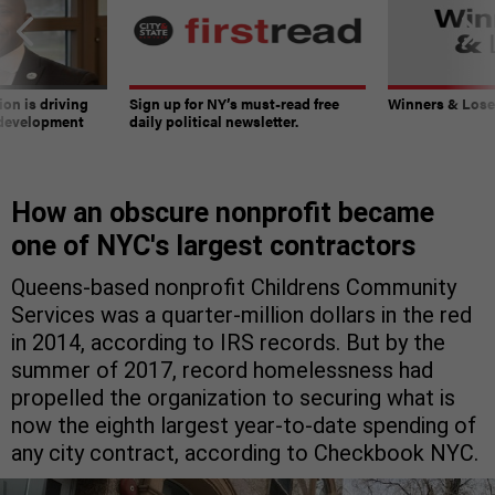
on is driving
Sign up for NY’s must-read free
Winners & Loser
 development
daily political newsletter.
How an obscure nonprofit became
one of NYC's largest contractors
Queens-based nonprofit Childrens Community
Services was a quarter-million dollars in the red
in 2014, according to IRS records. But by the
summer of 2017, record homelessness had
propelled the organization to securing what is
now the eighth largest year-to-date spending of
any city contract, according to Checkbook NYC.