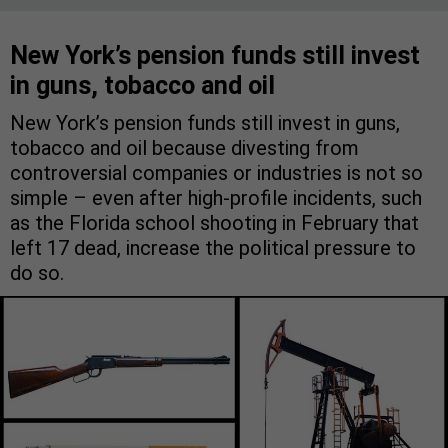
New York’s pension funds still invest
in guns, tobacco and oil
New York’s pension funds still invest in guns,
tobacco and oil because divesting from
controversial companies or industries is not so
simple – even after high-profile incidents, such
as the Florida school shooting in February that
left 17 dead, increase the political pressure to
do so.