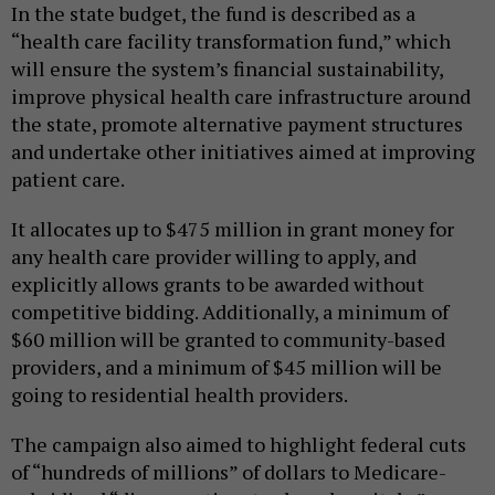
In the state budget, the fund is described as a
“health care facility transformation fund,” which
will ensure the system’s financial sustainability,
improve physical health care infrastructure around
the state, promote alternative payment structures
and undertake other initiatives aimed at improving
patient care.
It allocates up to $475 million in grant money for
any health care provider willing to apply, and
explicitly allows grants to be awarded without
competitive bidding. Additionally, a minimum of
$60 million will be granted to community-based
providers, and a minimum of $45 million will be
going to residential health providers.
The campaign also aimed to highlight federal cuts
of “hundreds of millions” of dollars to Medicare-