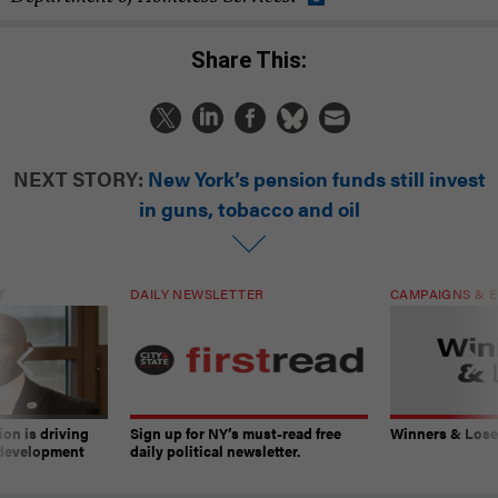
Share This:
NEXT STORY:
New York’s pension funds still invest
in guns, tobacco and oil
T
DAILY NEWSLETTER
CAMPAIGNS & E
on is driving
Sign up for NY’s must-read free
Winners & Loser
 development
daily political newsletter.