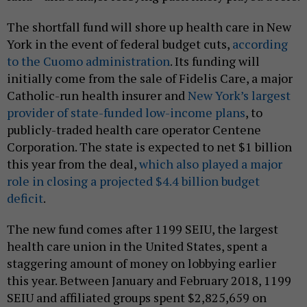
The shortfall fund will shore up health care in New
York in the event of federal budget cuts,
according
to the Cuomo administration
. Its funding will
initially come from the sale of Fidelis Care, a major
Catholic-run health insurer and
New York’s largest
provider of state-funded low-income plans
, to
publicly-traded health care operator Centene
Corporation. The state is expected to net $1 billion
this year from the deal,
which also played a major
role in closing a projected $4.4 billion budget
deficit
.
The new fund comes after 1199 SEIU, the largest
health care union in the United States, spent a
staggering amount of money on lobbying earlier
this year. Between January and February 2018, 1199
SEIU and affiliated groups spent $2,825,659 on