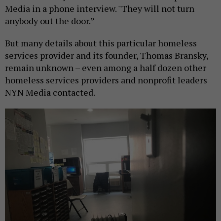
Media in a phone interview. "They will not turn
anybody out the door.”
But many details about this particular homeless
services provider and its founder, Thomas Bransky,
remain unknown – even among a half dozen other
homeless services providers and nonprofit leaders
NYN Media contacted.