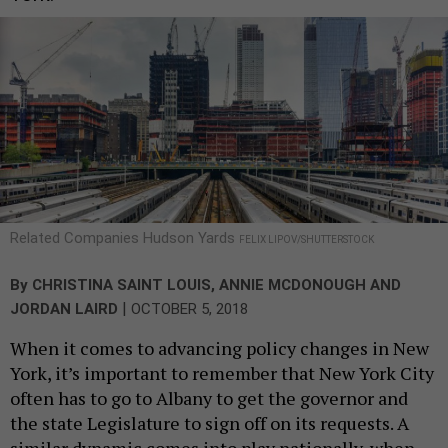
Related Companies Hudson Yards
FELIX LIPOV/SHUTTERSTOCK
By
CHRISTINA SAINT LOUIS
,
ANNIE MCDONOUGH
AND
|
JORDAN LAIRD
OCTOBER 5, 2018
When it comes to advancing policy changes in New
York, it’s important to remember that New York City
often has to go to Albany to get the governor and
the state Legislature to sign off on its requests. A
similar dynamic comes into play nationally, when