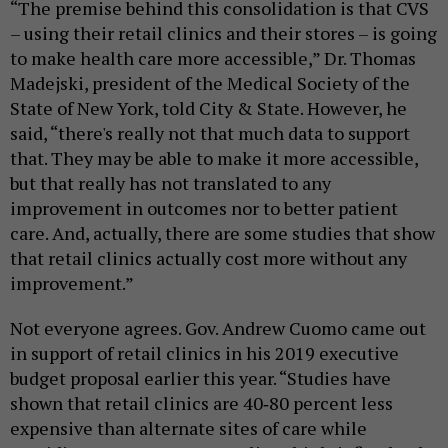
“The premise behind this consolidation is that CVS
– using their retail clinics and their stores – is going
to make health care more accessible,” Dr. Thomas
Madejski, president of the Medical Society of the
State of New York, told City & State. However, he
said, “there's really not that much data to support
that. They may be able to make it more accessible,
but that really has not translated to any
improvement in outcomes nor to better patient
care. And, actually, there are some studies that show
that retail clinics actually cost more without any
improvement.”
Not everyone agrees. Gov. Andrew Cuomo came out
in support of retail clinics in his 2019 executive
budget proposal earlier this year. “Studies have
shown that retail clinics are 40‐80 percent less
expensive than alternate sites of care while