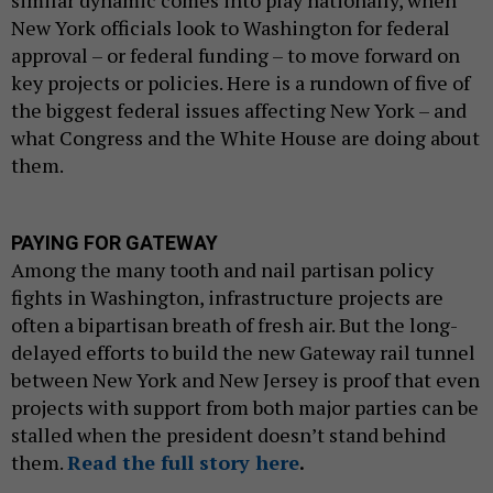
New York officials look to Washington for federal
approval – or federal funding – to move forward on
key projects or policies. Here is a rundown of five of
the biggest federal issues affecting New York – and
what Congress and the White House are doing about
them.
PAYING FOR GATEWAY
Among the many tooth and nail partisan policy
fights in Washington, infrastructure projects are
often a bipartisan breath of fresh air. But the long-
delayed efforts to build the new Gateway rail tunnel
between New York and New Jersey is proof that even
projects with support from both major parties can be
stalled when the president doesn’t stand behind
them.
Read the full story here
.