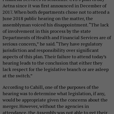
Aetna since it was first announced in December of
2017. When both departments chose not to attend a
June 2018 public hearing on the matter, the
assemblyman voiced his disappointment. “The lack
of involvement in this process by the state
Departments of Health and Financial Services are of
serious concern,” he said. “They have regulatory
jurisdiction and responsibility over significant
aspects of this plan. Their failure to attend today’s
hearing leads to the conclusion that either they
lack respect for the legislative branch or are asleep
at the switch.”
According to Cahill, one of the purposes of the
hearing was to determine what legislation, if any,
would be appropriate given the concerns about the
merger. However, without the agencies in
attendance, the Assembly was not able to get their