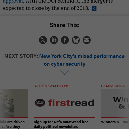
approval
. With the DOJ behind it, the merger is
expected to close by the end of 2018.
Share This:
NEXT STORY:
New York City’s mixed performance
on cyber security
DAILY NEWSLETTER
CAMPAIGNS & E
ials are driven
Sign up for NY’s must-read free
Winners & Loser
rs. Are they
daily political newsletter.