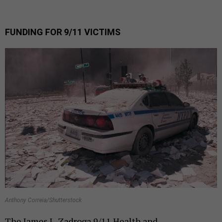
FUNDING FOR 9/11 VICTIMS
Anthony Correia/Shutterstock
The James L. Zadroga 9/11 Health and