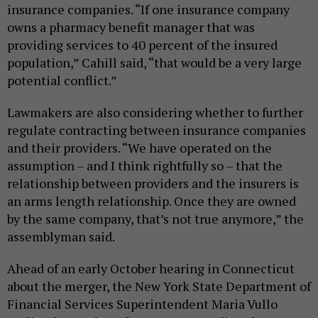
insurance companies. “If one insurance company
owns a pharmacy benefit manager that was
providing services to 40 percent of the insured
population,” Cahill said, “that would be a very large
potential conflict.”
Lawmakers are also considering whether to further
regulate contracting between insurance companies
and their providers. “We have operated on the
assumption – and I think rightfully so – that the
relationship between providers and the insurers is
an arms length relationship. Once they are owned
by the same company, that’s not true anymore,” the
assemblyman said.
Ahead of an early October hearing in Connecticut
about the merger, the New York State Department of
Financial Services Superintendent Maria Vullo