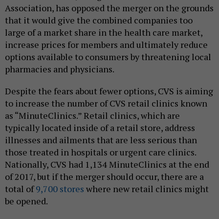
Association, has opposed the merger on the grounds
that it would give the combined companies too
large of a market share in the health care market,
increase prices for members and ultimately reduce
options available to consumers by threatening local
pharmacies and physicians.
Despite the fears about fewer options, CVS is aiming
to increase the number of CVS retail clinics known
as “MinuteClinics.” Retail clinics, which are
typically located inside of a retail store, address
illnesses and ailments that are less serious than
those treated in hospitals or urgent care clinics.
Nationally, CVS had 1,134 MinuteClinics at the end
of 2017, but if the merger should occur, there are a
total of
9,700 stores
where new retail clinics might
be opened.