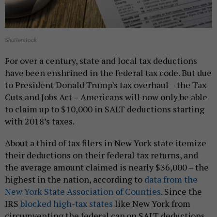
Shutterstock
For over a century, state and local tax deductions
have been enshrined in the federal tax code. But due
to President Donald Trump’s tax overhaul – the Tax
Cuts and Jobs Act – Americans will now only be able
to claim up to $10,000 in SALT deductions starting
with 2018’s taxes.
About a third of tax filers in New York state itemize
their deductions on their federal tax returns, and
the average amount claimed is nearly $36,000 – the
highest in the nation, according to
data from the
New York State Association of Counties
. Since the
IRS
blocked high-tax states
like New York from
circumventing the federal cap on SALT deductions,