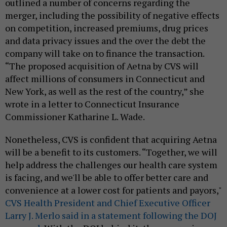
outlined a number of concerns regarding the
merger, including the possibility of negative effects
on competition, increased premiums, drug prices
and data privacy issues and the over the debt the
company will take on to finance the transaction.
“The proposed acquisition of Aetna by CVS will
affect millions of consumers in Connecticut and
New York, as well as the rest of the country,” she
wrote in a letter to Connecticut Insurance
Commissioner Katharine L. Wade.
Nonetheless, CVS is confident that acquiring Aetna
will be a benefit to its customers. “Together, we will
help address the challenges our health care system
is facing, and we'll be able to offer better care and
convenience at a lower cost for patients and payors,"
CVS Health President and Chief Executive Officer
Larry J. Merlo said in a statement following the DOJ