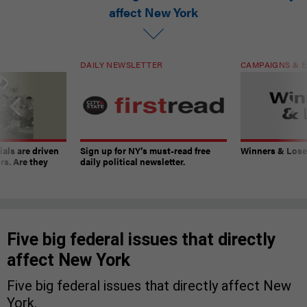
affect New York
DAILY NEWSLETTER
CAMPAIGNS & E
ials are driven
Sign up for NY’s must-read free
Winners & Loser
rs. Are they
daily political newsletter.
Five big federal issues that directly
affect New York
Five big federal issues that directly affect New
York.