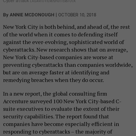
Cyber attack
LAGARTO FILM/SHUTTERSTOCK
|
By
ANNIE MCDONOUGH
OCTOBER 10, 2018
New York City is both behind, and ahead of, the rest
of the world when it comes to defending itself
against the ever-evolving, sophisticated world of
cyberattacks. New research shows that on average,
New York City-based companies are worse at
preventing cyberattacks than companies worldwide,
but are on average faster at identifying and
remedying breaches when they do occur.
In a new report, the global consulting firm
Accenture surveyed 100 New York City-based C-
suite executives to evaluate the extent of their
security capabilities. The report found that
companies have become especially efficient in
responding to cyberattacks – the majority of