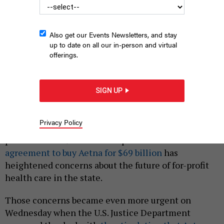
Also get our Events Newsletters, and stay
up to date on all our in-person and virtual
offerings.
CVS pharmacy
NORTHFOTO/SHUTTERSTOCK
SIGN UP
|
By
CHRISTINA SAINT LOUIS
OCTOBER 10, 2018
In New York, state law puts limits on how involved
Privacy Policy
corporations can be in providing health care to
patients. But CVS Health Corporation’s recent
agreement to buy Aetna for $69 billion
has
heightened concerns about the future of for-profit
health care in the state.
Those concerns became even more urgent on
Wednesday when the U.S. Justice Department