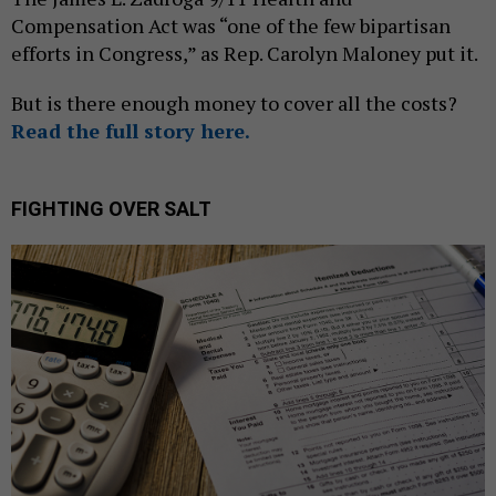
Compensation Act was “one of the few bipartisan
efforts in Congress,” as Rep. Carolyn Maloney put it.
But is there enough money to cover all the costs?
Read the full story here.
FIGHTING OVER SALT