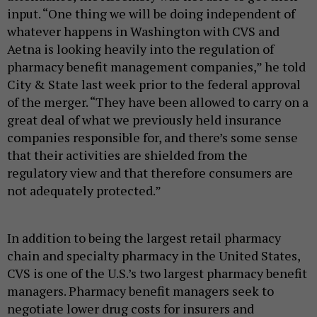
input. “One thing we will be doing independent of
whatever happens in Washington with CVS and
Aetna is looking heavily into the regulation of
pharmacy benefit management companies,” he told
City & State last week prior to the federal approval
of the merger. “They have been allowed to carry on a
great deal of what we previously held insurance
companies responsible for, and there’s some sense
that their activities are shielded from the
regulatory view and that therefore consumers are
not adequately protected.”
In addition to being the largest retail pharmacy
chain and specialty pharmacy in the United States,
CVS is one of the U.S.’s two largest pharmacy benefit
managers. Pharmacy benefit managers seek to
negotiate lower drug costs for insurers and