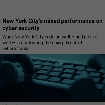
New York City’s mixed performance on
cyber security
What New York City is doing well – and not so
well – in combating the rising threat of
cyberattacks.