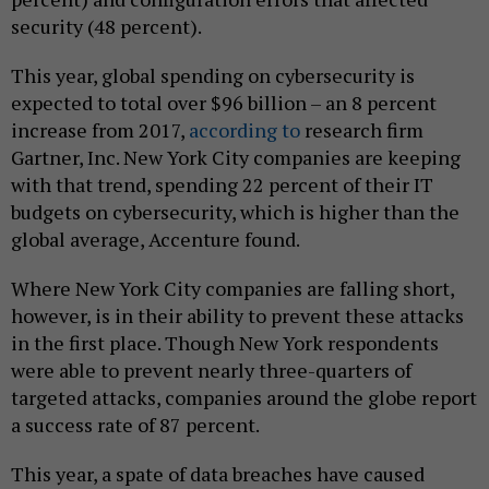
security (48 percent).
This year, global spending on cybersecurity is
expected to total over $96 billion – an 8 percent
increase from 2017,
according to
research firm
Gartner, Inc. New York City companies are keeping
with that trend, spending 22 percent of their IT
budgets on cybersecurity, which is higher than the
global average, Accenture found.
Where New York City companies are falling short,
however, is in their ability to prevent these attacks
in the first place. Though New York respondents
were able to prevent nearly three-quarters of
targeted attacks, companies around the globe report
a success rate of 87 percent.
This year, a spate of data breaches have caused