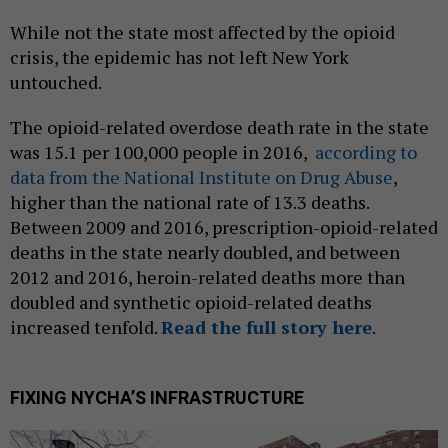
While not the state most affected by the opioid
crisis, the epidemic has not left New York
untouched.
The opioid-related overdose death rate in the state
was 15.1 per 100,000 people in 2016,
according to
data from the National Institute on Drug Abuse
,
higher than the national rate of 13.3 deaths.
Between 2009 and 2016, prescription-opioid-related
deaths in the state nearly doubled, and between
2012 and 2016, heroin-related deaths more than
doubled and synthetic opioid-related deaths
increased tenfold.
Read the full story here
.
FIXING NYCHA’S INFRASTRUCTURE