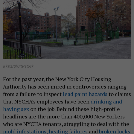
a katz/Shutterstock
For the past year, the New York City Housing
Authority has been mired in controversies ranging
from a failure to inspect
lead paint hazards
to claims
that NYCHA’s employees have been
drinking and
having sex
on the job. Behind these high-profile
headlines are the more than 400,000 New Yorkers
who are NYCHA tenants, struggling to deal with the
mold infestations, heating failures
and
broken locks