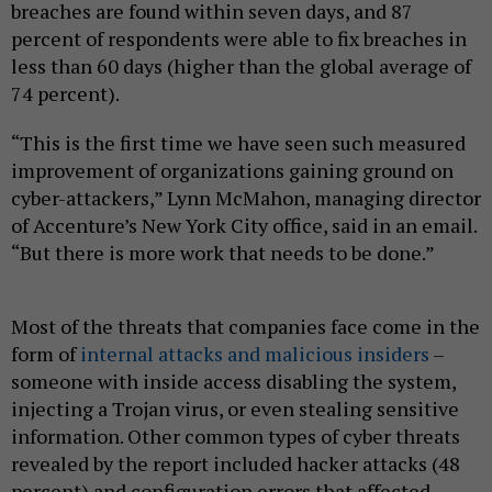
breaches are found within seven days, and 87
percent of respondents were able to fix breaches in
less than 60 days (higher than the global average of
74 percent).
“This is the first time we have seen such measured
improvement of organizations gaining ground on
cyber-attackers,” Lynn McMahon, managing director
of Accenture’s New York City office, said in an email.
“But there is more work that needs to be done.”
Most of the threats that companies face come in the
form of
internal attacks and malicious insiders
–
someone with inside access disabling the system,
injecting a Trojan virus, or even stealing sensitive
information. Other common types of cyber threats
revealed by the report included hacker attacks (48
percent) and configuration errors that affected