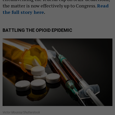
the matter is now effectively up to Congress.
Read
the full story here
.
BATTLING THE OPIOID EPIDEMIC
Victor Moussa/Shutterstock