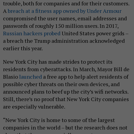
trouble, both for companies and for their customers.
A
breach at a fitness app owned by Under Armour
compromised the user names, email addresses and
passwords of roughly 150 million users. In 2017,
Russian hackers probed
United States power grids –
a breach the Trump administration acknowledged
earlier this year.
New York City has made strides to protect its
residents from cyberattacks. In March, Mayor Bill de
Blasio
launched
a free app to help alert residents of
possible cyber threats on their own devices, and
announced plans to beef up the city’s wifi networks.
Still, there’s no proof that New York City companies
are especially vulnerable.
“New York City is home to some of the largest
companies in the world – but the research does not