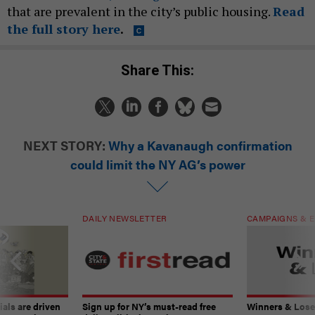
that are prevalent in the city’s public housing.
Read
the full story here
.
Share This:
NEXT STORY:
Why a Kavanaugh confirmation
could limit the NY AG’s power
DAILY NEWSLETTER
CAMPAIGNS & E
ials are driven
Sign up for NY’s must-read free
Winners & Loser