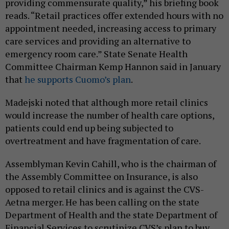
providing commensurate quality,” his briefing book
reads. “Retail practices offer extended hours with no
appointment needed, increasing access to primary
care services and providing an alternative to
emergency room care.” State Senate Health
Committee Chairman Kemp Hannon said in January
that
he supports Cuomo’s plan
.
Madejski noted that although more retail clinics
would increase the number of health care options,
patients could end up being subjected to
overtreatment and have fragmentation of care.
Assemblyman Kevin Cahill, who is the chairman of
the Assembly Committee on Insurance, is also
opposed to retail clinics and is against the CVS-
Aetna merger. He has been calling on the state
Department of Health and the state Department of
Financial Services to scrutinize CVS’s plan to buy