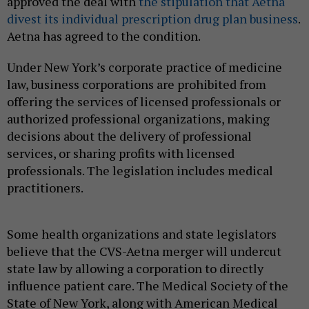
approved the deal with
the stipulation that Aetna
divest its individual prescription drug plan business
.
Aetna has agreed to the condition.
Under New York’s corporate practice of medicine
law, business corporations are prohibited from
offering the services of licensed professionals or
authorized professional organizations, making
decisions about the delivery of professional
services, or sharing profits with licensed
professionals. The legislation includes medical
practitioners.
Some health organizations and state legislators
believe that the CVS-Aetna merger will undercut
state law by allowing a corporation to directly
influence patient care. The Medical Society of the
State of New York, along with American Medical