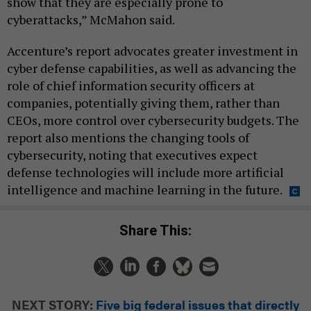
show that they are especially prone to
cyberattacks,” McMahon said.
Accenture’s report advocates greater investment in
cyber defense capabilities, as well as advancing the
role of chief information security officers at
companies, potentially giving them, rather than
CEOs, more control over cybersecurity budgets. The
report also mentions the changing tools of
cybersecurity, noting that executives expect
defense technologies will include more artificial
intelligence and machine learning in the future.
Share This:
NEXT STORY:
Five big federal issues that directly