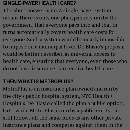
SINGLE-PAYER HEALTH CARE?
The short answer is no. A single-payer system
means there is only one plan, publicly run by the
government, that everyone pays into and that in
turns automatically covers health care costs for
everyone. Such a system would be nearly impossible
to impose on a municipal level. De Blasio’s proposal
would be better described as universal access to
health care, ensuring that everyone, even those who
do not have insurance, can receive health care.
THEN WHAT IS METROPLUS?
MetroPlus is an insurance plan owned and run by
the city’s public hospital system, NYC Health +
Hospitals. De Blasio called the plan a public option,
but – while MetroPlus is run by a public entity – it
still follows all the same rules as any other private
insurance plans and competes against them in the