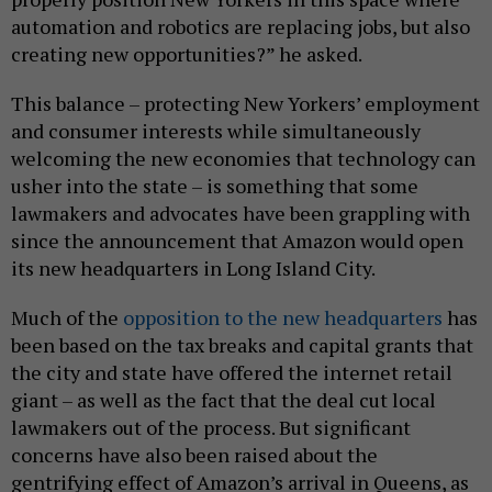
automation and robotics are replacing jobs, but also
creating new opportunities?” he asked.
This balance – protecting New Yorkers’ employment
and consumer interests while simultaneously
welcoming the new economies that technology can
usher into the state – is something that some
lawmakers and advocates have been grappling with
since the announcement that Amazon would open
its new headquarters in Long Island City.
Much of the
opposition to the new headquarters
has
been based on the tax breaks and capital grants that
the city and state have offered the internet retail
giant – as well as the fact that the deal cut local
lawmakers out of the process. But significant
concerns have also been raised about the
gentrifying effect of Amazon’s arrival in Queens, as