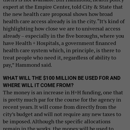
expert at the Empire Center, told City & State that
the new health care proposal shows how broad
health care access already is in the city. “It’s kind of
highlighting how close we are to universal access
already – especially in the five boroughs, where you
have Health + Hospitals, a government financed
health care system which, in principle, is there to
treat people who need it, regardless of ability to
pay,” Hammond said.
WHAT WILL THE $100 MILLION BE USED FOR AND
WHERE WILL IT COME FROM?
The money is an increase in H+H funding, one that
is pretty much par for the course for the agency in
recent years. It will come from directly from the
city’s budget and will not require any new taxes to
be imposed. Although the specific allocations
remain in the works, the money will be used to