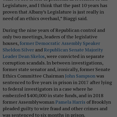
Legislature, and I think that the past 10 years has
proven that Albany’s Legislature is just really in
need of an ethics overhaul,” Biaggi said.
During the nine years of Republican control and
only two meetings, leaders of the legislative
houses,
former Democratic Assembly Speaker
Sheldon Silver
and
Republican Senate Majority
Leader Dean Skelos
, were convicted in separate
corruption scandals. In between investigations,
former state senator and, ironically, former Senate
Ethics Committee Chairman
John Sampson
was
sentenced to five years in prison in 2017 after lying
to federal investigators in a case where he
embezzled $400,000 in state funds, and in 2018
former Assemblywoman
Pamela Harris
of Brooklyn
pleaded guilty to wire fraud and other crimes and
was sentenced to six months in prison.