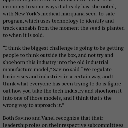
economy. In some ways it already has, she noted,
with New York’s medical marijuana seed-to-sale
program, which uses technology to identify and
track cannabis from the moment the seed is planted
to when it is sold.
“I think the biggest challenge is going to be getting
people to think outside the box, and not try and
shoehorn this industry into the old industrial
manufacture model,” Savino said. “We regulate
businesses and industries in a certain way, and I
think what everyone has been trying to do is figure
out how you take the tech industry and shoehorn it
into one of those models, and I think that's the
wrong way to approach it.”
Both Savino and Vanel recognize that their
leadership roles on their respective subcommittees