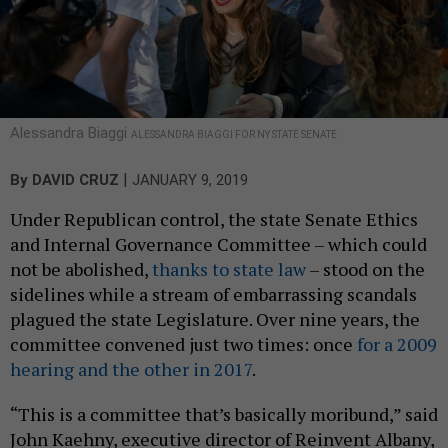
Alessandra Biaggi
ALESSANDRA BIAGGI FOR NY STATE SENATE
|
By
DAVID CRUZ
JANUARY 9, 2019
Under Republican control, the state Senate Ethics
and Internal Governance Committee – which could
not be abolished,
thanks to state law
– stood on the
sidelines while a stream of embarrassing scandals
plagued the state Legislature. Over nine years, the
committee convened just two times: once
for a 2009
hearing and the other in 2017
.
“This is a committee that’s basically moribund,” said
John Kaehny, executive director of Reinvent Albany,