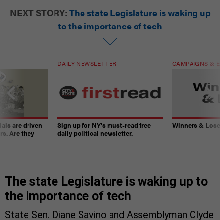
NEXT STORY:
The state Legislature is waking up
to the importance of tech
DAILY NEWSLETTER
CAMPAIGNS & E
ials are driven
Sign up for NY’s must-read free
Winners & Loser
rs. Are they
daily political newsletter.
The state Legislature is waking up to
the importance of tech
State Sen. Diane Savino and Assemblyman Clyde