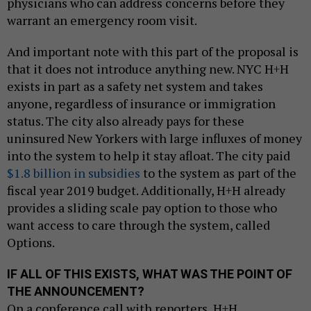
physicians who can address concerns before they
warrant an emergency room visit.
And important note with this part of the proposal is
that it does not introduce anything new. NYC H+H
exists in part as a safety net system and takes
anyone, regardless of insurance or immigration
status. The city also already pays for these
uninsured New Yorkers with large influxes of money
into the system to help it stay afloat. The city paid
$1.8 billion in subsidies
to the system as part of the
fiscal year 2019 budget. Additionally, H+H already
provides a sliding scale pay option to those who
want access to care through the system, called
Options.
IF ALL OF THIS EXISTS, WHAT WAS THE POINT OF
THE ANNOUNCEMENT?
On a conference call with reporters, H+H