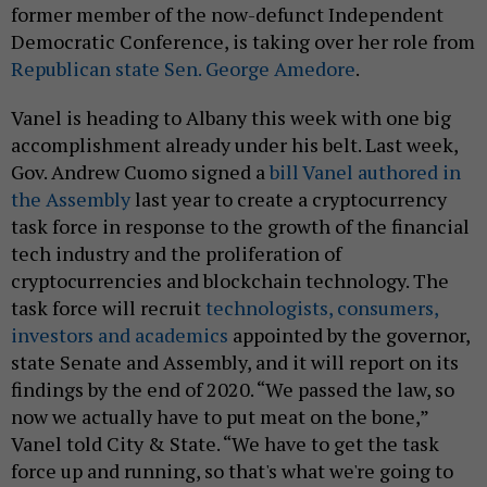
former member of the now-defunct Independent
Democratic Conference, is taking over her role from
Republican state Sen. George Amedore
.
Vanel is heading to Albany this week with one big
accomplishment already under his belt. Last week,
Gov. Andrew Cuomo signed a
bill Vanel authored in
the Assembly
last year to create a cryptocurrency
task force in response to the growth of the financial
tech industry and the proliferation of
cryptocurrencies and blockchain technology. The
task force will recruit
technologists, consumers,
investors and academics
appointed by the governor,
state Senate and Assembly, and it will report on its
findings by the end of 2020. “We passed the law, so
now we actually have to put meat on the bone,”
Vanel told City & State. “We have to get the task
force up and running, so that's what we're going to