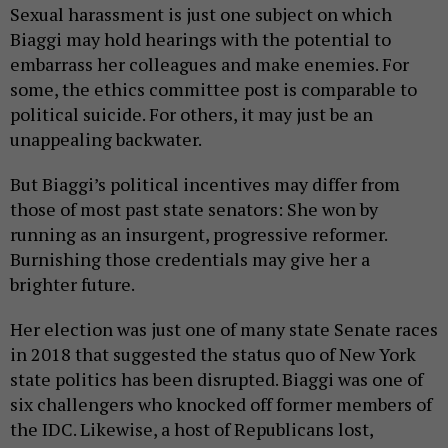
Sexual harassment is just one subject on which
Biaggi may hold hearings with the potential to
embarrass her colleagues and make enemies. For
some, the ethics committee post is comparable to
political suicide. For others, it may just be an
unappealing backwater.
But Biaggi’s political incentives may differ from
those of most past state senators: She won by
running as an insurgent, progressive reformer.
Burnishing those credentials may give her a
brighter future.
Her election was just one of many state Senate races
in 2018 that suggested the status quo of New York
state politics has been disrupted. Biaggi was one of
six challengers who knocked off former members of
the IDC. Likewise, a host of Republicans lost,