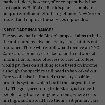
market. It does, however, offer comparatively low-
cost options. Half of de Blasio’s plan is simply to
ramp up enrollment efforts to get more New Yorkers
insured and improve the services it provides.
IS NYC CARE INSURANCE?
The second half of de Blasio’s proposal aims to help
the uninsured receive necessary care, but it is not
insurance. Those who enroll would receive an NYC
Care card, a primary care doctor and a network of
information for ease of access to care. Enrollees
would pay fees on a sliding scale based on income,
although the specifics still need to be worked out.
Care would also be limited to the city’s public
hospitals system, which is still the largest in the
city. The goal, according to de Blasio, is to divert
people away from emergency rooms, where costs
run high, and instead have them visit primary care