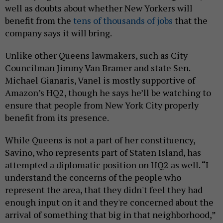
well as doubts about whether New Yorkers will
benefit from the
tens of thousands of jobs
that the
company says it will bring.
Unlike other Queens lawmakers, such as City
Councilman Jimmy Van Bramer and state Sen.
Michael Gianaris, Vanel is mostly supportive of
Amazon’s HQ2, though he says he’ll be watching to
ensure that people from New York City properly
benefit from its presence.
While Queens is not a part of her constituency,
Savino, who represents part of Staten Island, has
attempted a diplomatic position on HQ2 as well. “I
understand the concerns of the people who
represent the area, that they didn't feel they had
enough input on it and they're concerned about the
arrival of something that big in that neighborhood,”