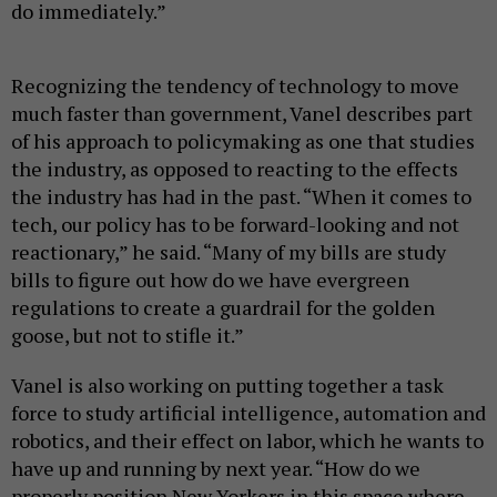
do immediately.”
Recognizing the tendency of technology to move
much faster than government, Vanel describes part
of his approach to policymaking as one that studies
the industry, as opposed to reacting to the effects
the industry has had in the past. “When it comes to
tech, our policy has to be forward-looking and not
reactionary,” he said. “Many of my bills are study
bills to figure out how do we have evergreen
regulations to create a guardrail for the golden
goose, but not to stifle it.”
Vanel is also working on putting together a task
force to study artificial intelligence, automation and
robotics, and their effect on labor, which he wants to
have up and running by next year. “How do we
properly position New Yorkers in this space where