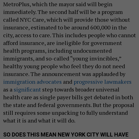
MetroPlus, which the mayor said will begin
immediately. The second half will be a program
called NYC Care, which will provide those without
insurance, estimated to be around 600,000 in the
city, access to care. This includes people who cannot
afford insurance, are ineligible for government
health programs, including undocumented
immigrants, and so-called “young invincibles,”
healthy young people who feel they do not need
insurance. The announcement was applauded by
immigration advocates
and
progressive lawmakers
as a
significant
step towards broader universal
health care as single payer bills get debated in both
the state and federal governments. But the proposal
still requires some unpacking to fully understand
what it is and what it will do.
SO DOES THIS MEAN NEW YORK CITY WILL HAVE