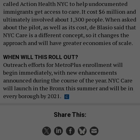
called Action Health NYC to help undocumented
immigrants get access to care. It cost $6 million and
ultimately involved about 1,300 people. When asked
about the pilot, as well as its cost, de Blasio said that
NYC Care is a different concept, so it changes the
approach and will have greater economies of scale.
WHEN WILL THIS ROLL OUT?
Outreach efforts for MetroPlus enrollment will
begin immediately, with new enhancements
announced during the course of the year. NYC Care
will launch in the Bronx this summer and will be in
every borough by 2021.
Share This: