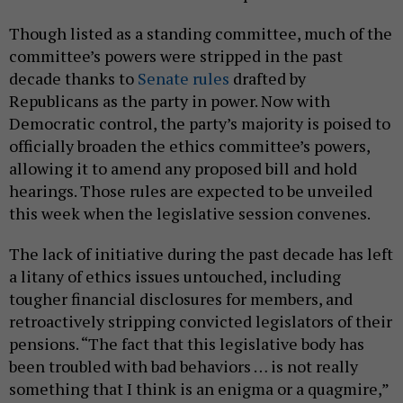
Though listed as a standing committee, much of the
committee’s powers were stripped in the past
decade thanks to
Senate rules
drafted by
Republicans as the party in power. Now with
Democratic control, the party’s majority is poised to
officially broaden the ethics committee’s powers,
allowing it to amend any proposed bill and hold
hearings. Those rules are expected to be unveiled
this week when the legislative session convenes.
The lack of initiative during the past decade has left
a litany of ethics issues untouched, including
tougher financial disclosures for members, and
retroactively stripping convicted legislators of their
pensions. “The fact that this legislative body has
been troubled with bad behaviors … is not really
something that I think is an enigma or a quagmire,”