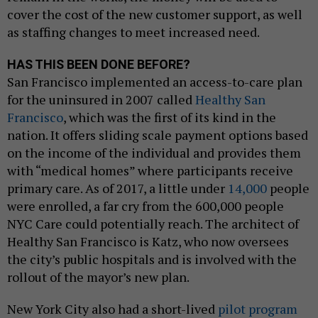
cover the cost of the new customer support, as well
as staffing changes to meet increased need.
HAS THIS BEEN DONE BEFORE?
San Francisco implemented an access-to-care plan
for the uninsured in 2007 called
Healthy San
Francisco
, which was the first of its kind in the
nation. It offers sliding scale payment options based
on the income of the individual and provides them
with “medical homes” where participants receive
primary care. As of 2017, a little under
14,000
people
were enrolled, a far cry from the 600,000 people
NYC Care could potentially reach. The architect of
Healthy San Francisco is Katz, who now oversees
the city’s public hospitals and is involved with the
rollout of the mayor’s new plan.
New York City also had a short-lived
pilot program