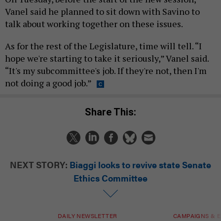
Vanel said he planned to sit down with Savino to
talk about working together on these issues.
As for the rest of the Legislature, time will tell. “I
hope we're starting to take it seriously,” Vanel said.
“It's my subcommittee's job. If they're not, then I'm
not doing a good job.”
Share This:
NEXT STORY:
Biaggi looks to revive state Senate
Ethics Committee
DAILY NEWSLETTER
CAMPAIGNS & E