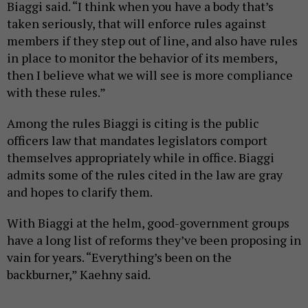
Biaggi said. “I think when you have a body that’s
taken seriously, that will enforce rules against
members if they step out of line, and also have rules
in place to monitor the behavior of its members,
then I believe what we will see is more compliance
with these rules.”
Among the rules Biaggi is citing is the public
officers law that mandates legislators comport
themselves appropriately while in office. Biaggi
admits some of the rules cited in the law are gray
and hopes to clarify them.
With Biaggi at the helm, good-government groups
have a long list of reforms they’ve been proposing in
vain for years. “Everything’s been on the
backburner,” Kaehny said.