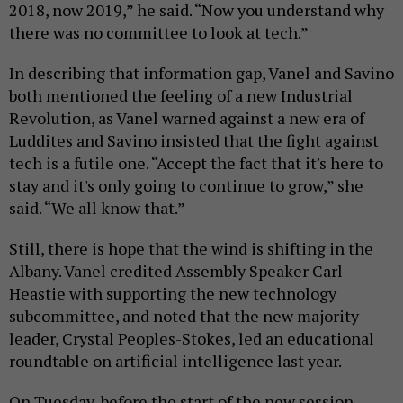
2018, now 2019,” he said. “Now you understand why
there was no committee to look at tech.”
In describing that information gap, Vanel and Savino
both mentioned the feeling of a new Industrial
Revolution, as Vanel warned against a new era of
Luddites and Savino insisted that the fight against
tech is a futile one. “Accept the fact that it's here to
stay and it's only going to continue to grow,” she
said. “We all know that.”
Still, there is hope that the wind is shifting in the
Albany. Vanel credited Assembly Speaker Carl
Heastie with supporting the new technology
subcommittee, and noted that the new majority
leader, Crystal Peoples-Stokes, led an educational
roundtable on artificial intelligence last year.
On Tuesday, before the start of the new session,