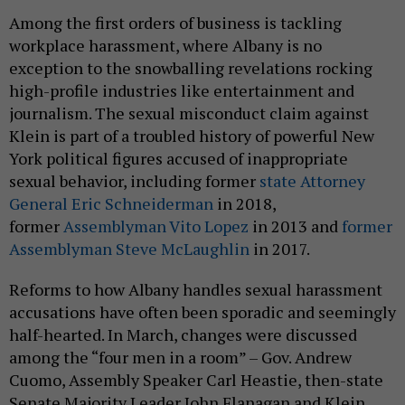
Among the first orders of business is tackling
workplace harassment, where Albany is no
exception to the snowballing revelations rocking
high-profile industries like entertainment and
journalism. The sexual misconduct claim against
Klein is part of a troubled history of powerful New
York political figures accused of inappropriate
sexual behavior, including former
state Attorney
General Eric Schneiderman
in 2018,
former
Assemblyman Vito Lopez
in 2013 and
former
Assemblyman Steve McLaughlin
in 2017.
Reforms to how Albany handles sexual harassment
accusations have often been sporadic and seemingly
half-hearted. In March, changes were discussed
among the “four men in a room” – Gov. Andrew
Cuomo, Assembly Speaker Carl Heastie, then-state
Senate Majority Leader John Flanagan and Klein,