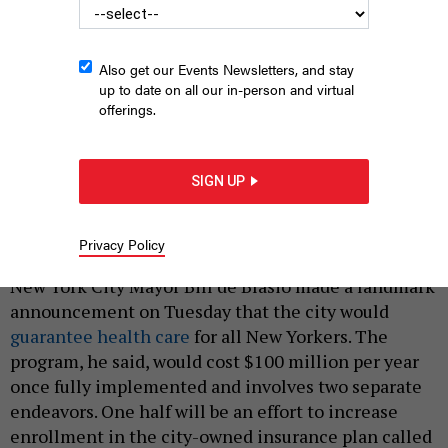
Also get our Events Newsletters, and stay
up to date on all our in-person and virtual
offerings.
Mayor Bill de Blasio announces his administration will expand
current city health care programs for every New York City
SIGN UP
resident.
ED REED/MAYORAL PHOTOGRAPHY OFFICE
Privacy Policy
|
By
REBECCA C. LEWIS
JANUARY 9, 2019
New York City Mayor Bill de Blasio made a landmark
announcement on Tuesday that the city would
guarantee health care
for all New Yorkers. The
program, he said, would cost $100 million per year
once fully implemented and involves two separate
endeavors. One half will be an effort to increase
enrollment in the city-owned insurance plan called