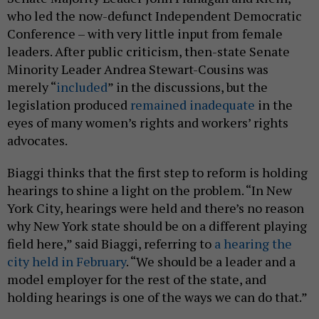
who led the now-defunct Independent Democratic
Conference – with very little input from female
leaders. After public criticism, then-state Senate
Minority Leader Andrea Stewart-Cousins was
merely “
included
” in the discussions, but the
legislation produced
remained inadequate
in the
eyes of many women’s rights and workers’ rights
advocates.
Biaggi thinks that the first step to reform is holding
hearings to shine a light on the problem. “In New
York City, hearings were held and there’s no reason
why New York state should be on a different playing
field here,” said Biaggi, referring to
a hearing the
city held in February
. “We should be a leader and a
model employer for the rest of the state, and
holding hearings is one of the ways we can do that.”