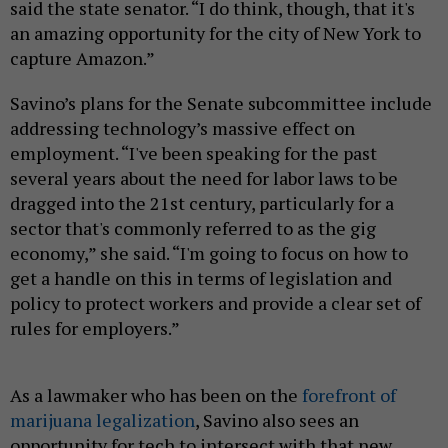
said the state senator. “I do think, though, that it's
an amazing opportunity for the city of New York to
capture Amazon.”
Savino’s plans for the Senate subcommittee include
addressing technology’s massive effect on
employment. “I've been speaking for the past
several years about the need for labor laws to be
dragged into the 21st century, particularly for a
sector that's commonly referred to as the gig
economy,” she said. “I'm going to focus on how to
get a handle on this in terms of legislation and
policy to protect workers and provide a clear set of
rules for employers.”
As a lawmaker who has been on the
forefront of
marijuana legalization
, Savino also sees an
opportunity for tech to intersect with that new