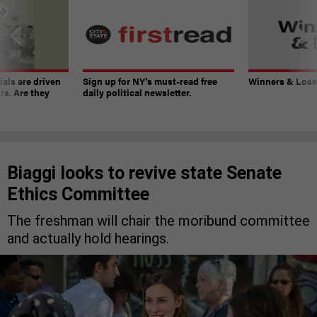
ials are driven
Sign up for NY’s must-read free
Winners & Loser
rs. Are they
daily political newsletter.
Biaggi looks to revive state Senate
Ethics Committee
The freshman will chair the moribund committee
and actually hold hearings.