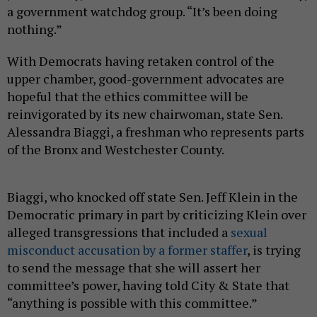
a government watchdog group. “It’s been doing
nothing.”
With Democrats having retaken control of the
upper chamber, good-government advocates are
hopeful that the ethics committee will be
reinvigorated by its new chairwoman, state Sen.
Alessandra Biaggi, a freshman who represents parts
of the Bronx and Westchester County.
Biaggi, who knocked off state Sen. Jeff Klein in the
Democratic primary in part by criticizing Klein over
alleged transgressions that included a
sexual
misconduct accusation by a former staffer
, is trying
to send the message that she will assert her
committee’s power, having told City & State that
“anything is possible with this committee.”