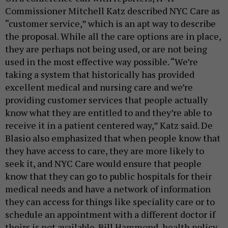
Commissioner Mitchell Katz described NYC Care as
“customer service,” which is an apt way to describe
the proposal. While all the care options are in place,
they are perhaps not being used, or are not being
used in the most effective way possible. “We’re
taking a system that historically has provided
excellent medical and nursing care and we’re
providing customer services that people actually
know what they are entitled to and they’re able to
receive it in a patient centered way,” Katz said. De
Blasio also emphasized that when people know that
they have access to care, they are more likely to
seek it, and NYC Care would ensure that people
know that they can go to public hospitals for their
medical needs and have a network of information
they can access for things like speciality care or to
schedule an appointment with a different doctor if
theirs is not available. Bill Hammond, health policy