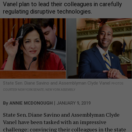
Vanel plan to lead their colleagues in carefully
regulating disruptive technologies.
State Sen. Diane Savino and Assemblyman Clyde Vanel
PHOTOS
COURTESY NEW YORK SENATE; NEW YORK ASSEMBLY
|
By
ANNIE MCDONOUGH
JANUARY 9, 2019
State Sen. Diane Savino and Assemblyman Clyde
Vanel have been tasked with an impressive
challenge: convincing their colleagues in the state