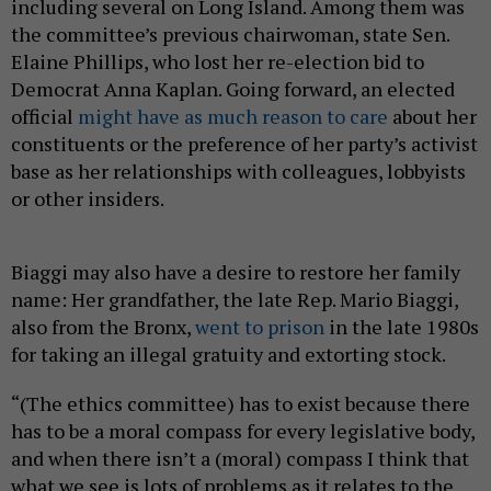
including several on Long Island. Among them was
the committee’s previous chairwoman, state Sen.
Elaine Phillips, who lost her re-election bid to
Democrat Anna Kaplan. Going forward, an elected
official
might have as much reason to care
about her
constituents or the preference of her party’s activist
base as her relationships with colleagues, lobbyists
or other insiders.
Biaggi may also have a desire to restore her family
name: Her grandfather, the late Rep. Mario Biaggi,
also from the Bronx,
went to prison
in the late 1980s
for taking an illegal gratuity and extorting stock.
“(The ethics committee) has to exist because there
has to be a moral compass for every legislative body,
and when there isn’t a (moral) compass I think that
what we see is lots of problems as it relates to the