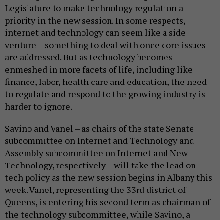
Legislature to make technology regulation a
priority in the new session. In some respects,
internet and technology can seem like a side
venture – something to deal with once core issues
are addressed. But as technology becomes
enmeshed in more facets of life, including like
finance, labor, health care and education, the need
to regulate and respond to the growing industry is
harder to ignore.
Savino and Vanel – as chairs of the state Senate
subcommittee on Internet and Technology and
Assembly subcommittee on Internet and New
Technology, respectively – will take the lead on
tech policy as the new session begins in Albany this
week. Vanel, representing the 33rd district of
Queens, is entering his second term as chairman of
the technology subcommittee, while Savino, a