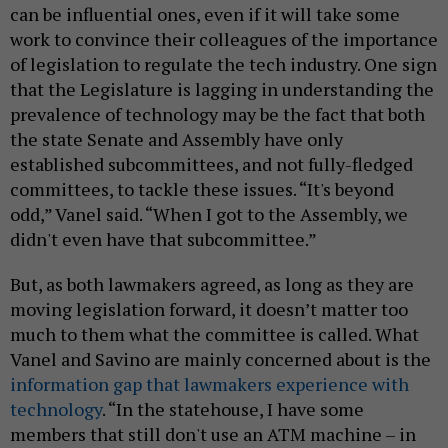
can be influential ones, even if it will take some
work to convince their colleagues of the importance
of legislation to regulate the tech industry. One sign
that the Legislature is lagging in understanding the
prevalence of technology may be the fact that both
the state Senate and Assembly have only
established subcommittees, and not fully-fledged
committees, to tackle these issues. “It's beyond
odd,” Vanel said. “When I got to the Assembly, we
didn't even have that subcommittee.”
But, as both lawmakers agreed, as long as they are
moving legislation forward, it doesn’t matter too
much to them what the committee is called. What
Vanel and Savino are mainly concerned about is the
information gap that lawmakers experience with
technology
. “In the statehouse, I have some
members that still don't use an ATM machine – in