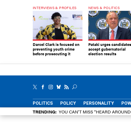
INTERVIEWS & PROFILES
NEWS & POLITICS
Darcel Clark is focused on
Pataki urges candidates
preventing youth crime
accept gubernatorial
before prosecuting it
election results
POLITICS
POLICY
PERSONALITY
POW
TRENDING
YOU CAN’T MISS “HEARD AROUN