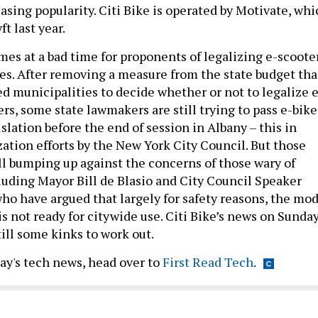
asing popularity. Citi Bike is operated by Motivate, whi
t last year.
es at a bad time for proponents of legalizing e-scoote
kes. After removing a measure from the state budget tha
d municipalities to decide whether or not to legalize e
rs, some state lawmakers are still trying to pass e-bike
slation before the end of session in Albany – this in
zation efforts by the New York City Council. But those
ll bumping up against the concerns of those wary of
cluding Mayor Bill de Blasio and City Council Speaker
ho have argued that largely for safety reasons, the mo
is not ready for citywide use. Citi Bike’s news on Sunda
ill some kinks to work out.
day's tech news, head over to
First Read Tech
.