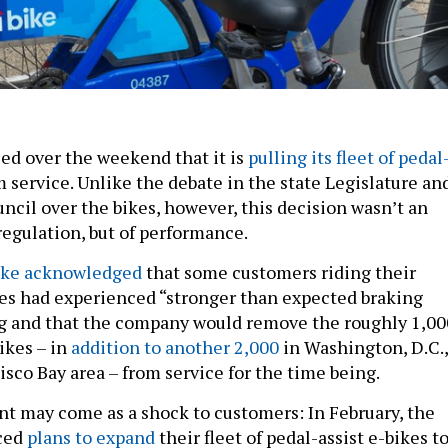
ed over the weekend that it is
pulling its fleet of pedal
 service. Unlike the debate in the state Legislature an
ncil over the bikes, however, this decision wasn’t an
 regulation, but of performance.
Bike acknowledged
that some customers riding their
kes had experienced “stronger than expected braking
ng and that the company would remove the roughly 1,00
ikes – in
addition to another 2,000
in Washington, D.C.,
sco Bay area – from service for the time being.
 may come as a shock to customers: In February, the
ced
plans to expand
their fleet of pedal-assist e-bikes t