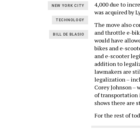
4,000 due to incre
NEW YORK CITY
was acquired by Lyf
TECHNOLOGY
The move also com
and throttle e-bi
BILL DE BLASIO
would have allowe
bikes and e-scoote
and e-scooter legi
addition to legali
lawmakers are sti
legalization – in
Corey Johnson – w
of transportation 
shows there are st
For the rest of to