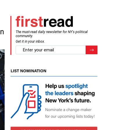
an
The must-read daily newsletter for NY's political
community.
Get it in your inbox.
email
Register for Newsletter