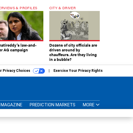
ERVIEWS & PROFILES
CITY & DRIVER
atireddy’s law-and-
Dozens of city officials are
er AG campaign
driven around by
chauffeurs. Are they living
in a bubble?
r Privacy Choices
Exercise Your Privacy Rights
MAGAZINE
PREDICTION MARKETS
MORE