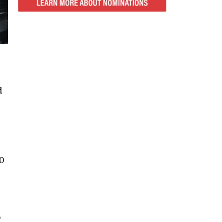
-
d
0
o