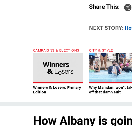
Share This:
NEXT STORY:
Ho
CAMPAIGNS & ELECTIONS
CITY & STYLE
Winners & Losers: Primary
Why Mamdani won’t ta
Edition
off that damn suit
How Albany is goin