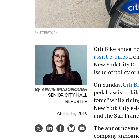
SHUTTERSTOCK
Citi Bike announc
assist e-bikes
from
New York City Cou
issue of policy or
On Sunday,
Citi 
By
ANNIE MCDONOUGH
pedal-assist e-bi
SENIOR CITY HALL
force” while ridi
REPORTER
New York City e-b
APRIL 15, 2019
and the San Franci
The announcement
company announ