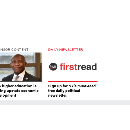
ONSOR CONTENT
DAILY NEWSLETTER
 higher education is
Sign up for NY’s must-read
ving upstate economic
free daily political
elopment
newsletter.