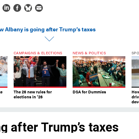
w Albany is going after Trump’s taxes
CAMPAIGNS & ELECTIONS
NEWS & POLITICS
SP
ke
The 26 new rules for
DSA for Dummies
How
elections in ’26
dri
dev
g after Trump’s taxes