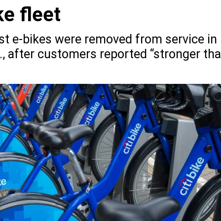
ke fleet
sist e-bikes were removed from service in
 after customers reported “stronger th