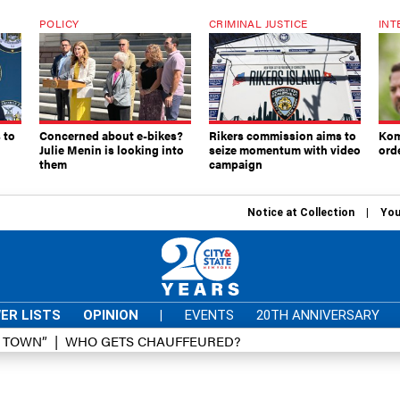
POLICY
CRIMINAL JUSTICE
INT
 to
Concerned about e-bikes?
Rikers commission aims to
Kom
Julie Menin is looking into
seize momentum with video
ord
them
campaign
Notice at Collection
You
ER LISTS
OPINION
|
EVENTS
20TH ANNIVERSARY
D TOWN”
WHO GETS CHAUFFEURED?