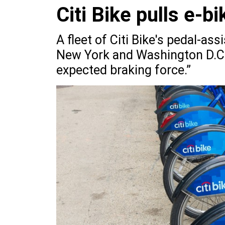
Citi Bike pulls e-bi
A fleet of Citi Bike's pedal-as
New York and Washington D.C.,
expected braking force.”