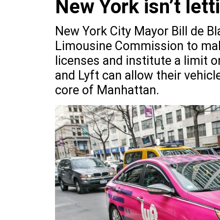
New York isn’t lett
New York City Mayor Bill de Bl
Limousine Commission to make
licenses and institute a limit
and Lyft can allow their vehic
core of Manhattan.