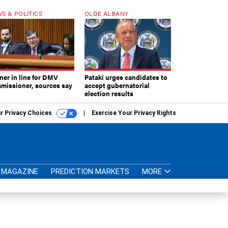
S & POLITICS
OLDE ALBANY
ner in line for DMV
Pataki urges candidates to
missioner, sources say
accept gubernatorial
election results
r Privacy Choices
Exercise Your Privacy Rights
MAGAZINE
PREDICTION MARKETS
MORE