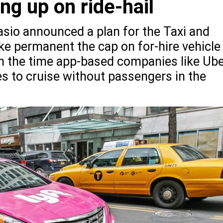
ing up on ride-hail
asio announced a plan for the Taxi and
 permanent the cap on for-hire vehicle
 on the time app-based companies like Ub
les to cruise without passengers in the