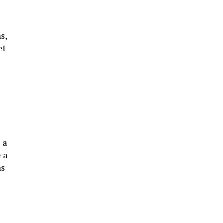
s,
et
 a
 a
as