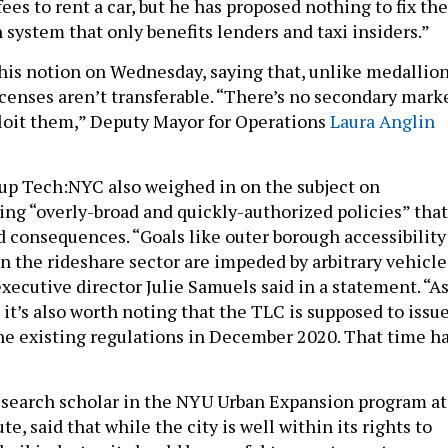
fees to rent a car, but he has proposed nothing to fix the
 system that only benefits lenders and taxi insiders.”
this notion on Wednesday, saying that, unlike medallion
icenses aren’t transferable. “There’s no secondary mark
ploit them,” Deputy Mayor for Operations
Laura Anglin
up Tech:NYC also weighed in on the subject on
ng “overly-broad and quickly-authorized policies” that
 consequences. “Goals like outer borough accessibility
n the rideshare sector are impeded by arbitrary vehicle
ecutive director Julie Samuels said in a statement. “As
 it’s also worth noting that the TLC is supposed to issue
the existing regulations in December 2020. That time h
esearch scholar in the NYU Urban Expansion program at
te, said that while the city is well within its rights to