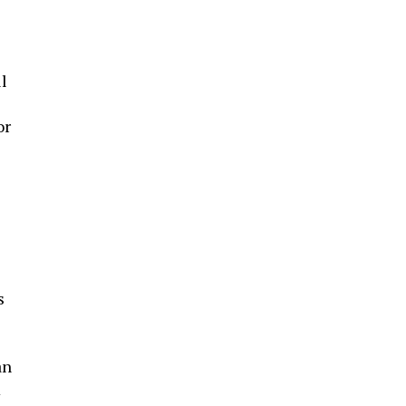
l
or
s
an
m