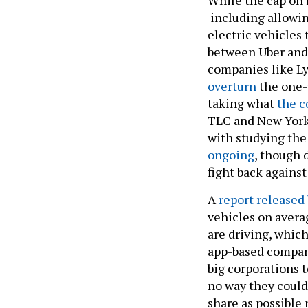
including allowin
electric vehicles 
between Uber and 
companies like Lyf
overturn
the one-y
taking what
the c
TLC and New York
with studying the 
ongoing
, though 
fight back against
A
report released 
vehicles on avera
are driving, which
app-based companie
big corporations t
no way they could
share as possible 