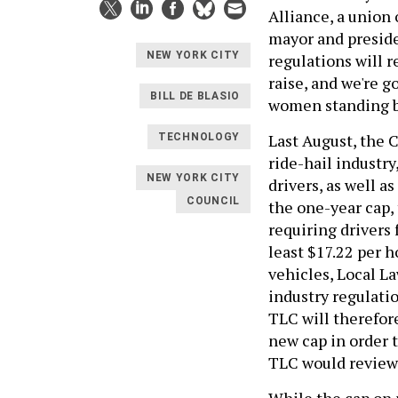
Alliance, a union 
mayor and preside
NEW YORK CITY
regulations will r
raise, and we're g
BILL DE BLASIO
women standing 
Last August, the 
TECHNOLOGY
ride-hail industry
NEW YORK CITY
drivers, as well a
COUNCIL
the one-year cap,
requiring drivers
least $17.22 per 
vehicles, Local L
industry regulati
TLC will therefor
new cap in order 
TLC would review 
While the cap on 