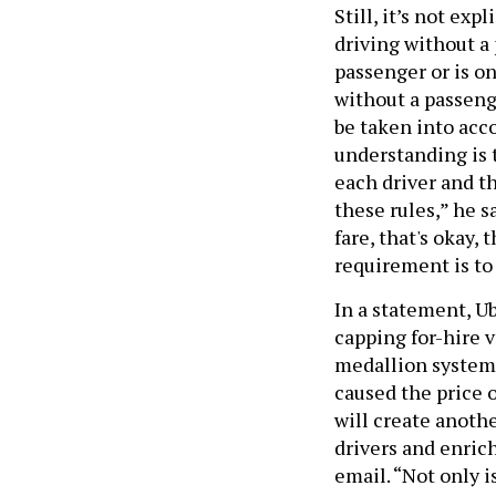
Still, it’s not exp
driving without a 
passenger or is on
without a passeng
be taken into acco
understanding is 
each driver and th
these rules,” he s
fare, that's okay, 
requirement is to
In a statement, U
capping for-hire 
medallion system,
caused the price 
will create anoth
drivers and enric
email. “Not only i