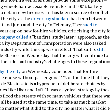
g wheelchair-accessible vehicles and 100% battery-
to obtain new licenses – it has been a source of conflict
the city, as the
driver pay standard
has been between
t and Juno and the city. In February, Uber
sued to
ear cap on new for-hire vehicles, criticizing the city f
ompany called
a “ban first, study later,” approach, as the
 City Department of Transportation were also tasked
industry while the cap was in effect. That suit is
still
de Blasio said Wednesday that the city will continue to
 the ride-hail industry’s challenges to these regulation
by the city
on Wednesday concluded that for-hire
ge cruise without passengers 41% of the time that they
 de Blasio said is a byproduct of deliberate choices by
s like Uber and Lyft. “It was a cynical strategy by thes
o flood the streets with so many vehicles that there wa
 all be used at the same time, to take as much market
no matter what it did to the city, no matter what it did t