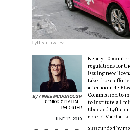
Lyft.
SHUTTERSTOCK
Nearly 10 months 
regulations for th
issuing new licens
take those effort
afternoon, de Bla
Commission to ma
By
ANNIE MCDONOUGH
to institute a li
SENIOR CITY HALL
REPORTER
Uber and Lyft can 
core of Manhattan
JUNE 13, 2019
Surrounded by me