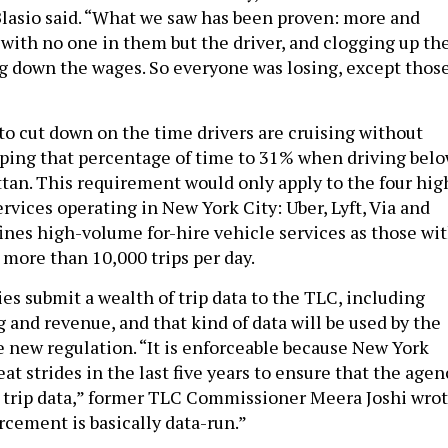
Blasio said. “What we saw has been proven: more and
 with no one in them but the driver, and clogging up th
ng down the wages. So everyone was losing, except thos
o cut down on the time drivers are cruising without
ping that percentage of time to 31% when driving bel
ttan. This requirement would only apply to the four hig
rvices operating in New York City: Uber, Lyft, Via and
ines high-volume for-hire vehicle services as those wi
 more than 10,000 trips per day.
es submit a wealth of trip data to the TLC, including
 and revenue, and that kind of data will be used by the
e new regulation. “It is enforceable because New York
t strides in the last five years to ensure that the agen
 trip data,” former TLC Commissioner Meera Joshi wro
rcement is basically data-run.”