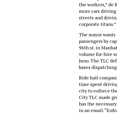
the workers,” de 
more cars driving
streets and drivi
corporate titans.”
The mayor wants t
passengers by cap
96th st. in Manha
volume for-hire se
Juno. The TLC def
bases dispatching
Ride hail compani
time spent driving
city to enforce th
City TLC made grea
has the necessary
in an email. “Enfo