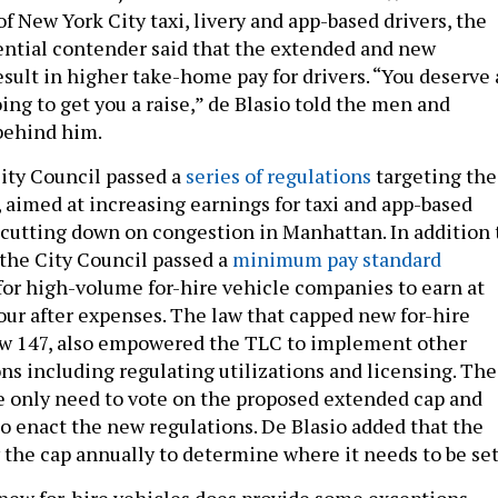
of New York City taxi, livery and app-based drivers, the
ntial contender said that the extended and new
esult in higher take-home pay for drivers. “You deserve 
oing to get you a raise,” de Blasio told the men and
behind him.
City Council passed a
series of regulations
targeting the
, aimed at increasing earnings for taxi and app-based
s cutting down on congestion in Manhattan. In addition 
 the City Council passed a
minimum pay standard
 for high-volume for-hire vehicle companies to earn at
hour after expenses. The law that capped new for-hire
aw 147, also empowered the TLC to implement other
ons including regulating utilizations and licensing. The
e only need to vote on the proposed extended cap and
to enact the new regulations. De Blasio added that the
the cap annually to determine where it needs to be set
new for-hire vehicles does provide some exceptions –