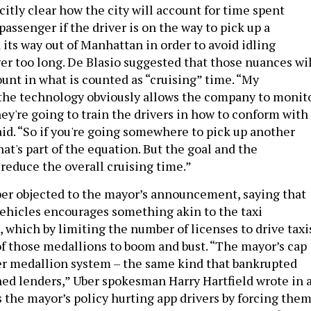
licitly clear how the city will account for time spent
passenger if the driver is on the way to pick up a
 its way out of Manhattan in order to avoid idling
er too long. De Blasio suggested that those nuances wil
unt in what is counted as “cruising” time. “My
the technology obviously allows the company to monit
ey're going to train the drivers in how to conform with
aid. “So if you're going somewhere to pick up another
that's part of the equation. But the goal and the
 reduce the overall cruising time.”
ber objected to the mayor’s announcement, saying that
vehicles encourages something akin to the taxi
 which by limiting the number of licenses to drive taxi
of those medallions to boom and bust. “The mayor’s cap
er medallion system – the same kind that bankrupted
hed lenders,” Uber spokesman Harry Hartfield wrote in 
s the mayor’s policy hurting app drivers by forcing the