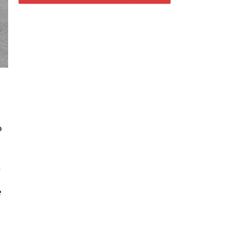
o
d
e