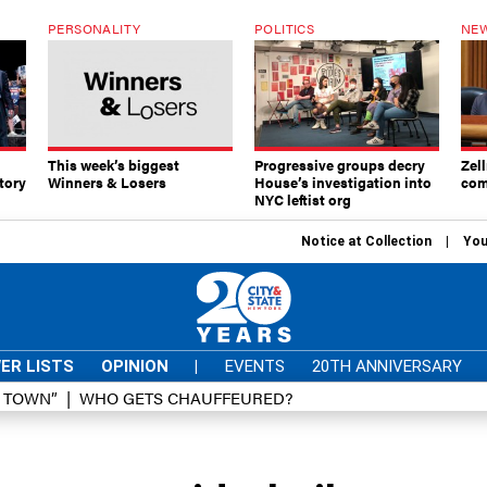
PERSONALITY
POLITICS
NEW
This week’s biggest
Progressive groups decry
Zell
tory
Winners & Losers
House’s investigation into
com
NYC leftist org
Notice at Collection
You
ER LISTS
OPINION
|
EVENTS
20TH ANNIVERSARY
D TOWN”
WHO GETS CHAUFFEURED?