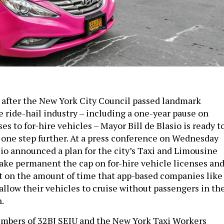
after the New York City Council passed landmark
e ride-hail industry – including a one-year pause on
es to for-hire vehicles – Mayor Bill de Blasio is ready t
s one step further. At a press conference on Wednesday
sio announced a plan for the city’s Taxi and Limousine
ke permanent the cap on for-hire vehicle licenses an
mit on the amount of time that app-based companies like
allow their vehicles to cruise without passengers in th
.
mbers of 32BJ SEIU and the New York Taxi Workers