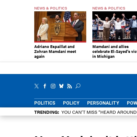
NEWS & POLITICS
NEWS & POLITICS
Adriano Espaillat and
Mamdani and allies
Zohran Mamdani meet
celebrate El-Sayed’s vic
again
in Michigan
POLITICS
POLICY
PERSONALITY
POW
TRENDING
YOU CAN’T MISS “HEARD AROUN