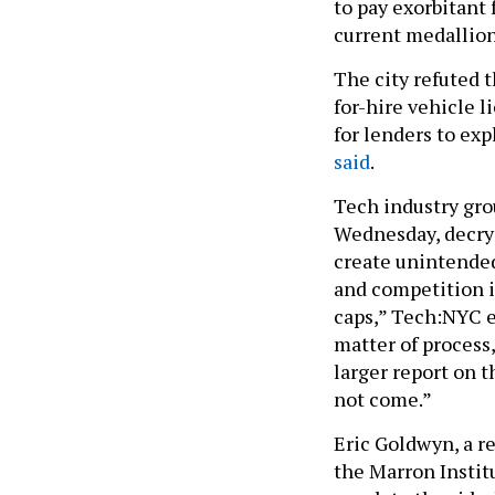
to pay exorbitant 
current medallion
The city refuted 
for-hire vehicle l
for lenders to ex
said
.
Tech industry gro
Wednesday, decryi
create unintended
and competition i
caps,” Tech:NYC ex
matter of process,
larger report on 
not come.”
Eric Goldwyn, a r
the Marron Institu