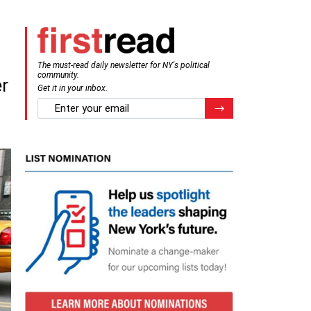
The must-read daily newsletter for NY's political
community.
er
Get it in your inbox.
email
Register for Newsletter