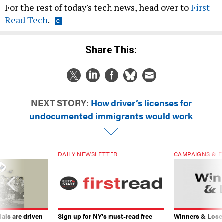
For the rest of today's tech news, head over to
First
Read Tech
.
Share This:
NEXT STORY:
How driver’s licenses for
undocumented immigrants would work
DAILY NEWSLETTER
CAMPAIGNS & E
ials are driven
Sign up for NY’s must-read free
Winners & Loser