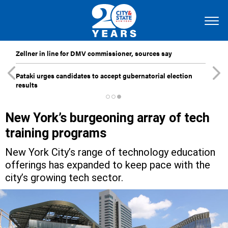
Zellner in line for DMV commissioner, sources say
Pataki urges candidates to accept gubernatorial election
results
New York’s burgeoning array of tech
training programs
New York City’s range of technology education
offerings has expanded to keep pace with the
city’s growing tech sector.