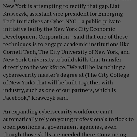
New York is attempting to rectify that gap. Liat
Krawczyk, assistant vice president for Emerging
Tech Initiatives at Cyber NYC – a public-private
initiative led by the New York City Economic
Development Corporation – said that one of those
techniques is to engage academic institutions like
Cornell Tech, The City University of New York, and
New York University to build skills that transfer
directly to the workforce. “We will be launching a
cybersecurity master’s degree at (The City College
of New York) that will be built together with
industry, such as one of our partners, which is
Facebook,” Krawczyk said.
An expanding cybersecurity workforce can’t
automatically rely on young professionals to flock to
open positions at government agencies, even
though those skills are needed there. Convincing