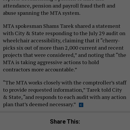
attendance, pension and payroll fraud theft and
abuse spanning the MTA system.
MTA spokesman Shams Tarek shared a statement
with City & State responding to the July 29 audit on
wheelchair accessibility, claiming that it “cherry-
picks six out of more than 2,000 current and recent
projects that were considered,” and noting that “the
MTA is taking aggressive actions to hold
contractors more accountable.”
“The MTA works closely with the comptroller’s staff
to provide requested information,” Tarek told City
& State, “and responds to each audit with any action
plan that’s deemed necessary.”
Share This: