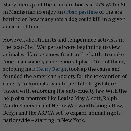
Many men spent their leisure hours at 273 Water St.
in Manhattan to enjoy an
urban pastime
of the era:
betting on how many rats a dog could kill in a given
amount of time.
However, abolitionists and temperance activists in
the post-Civil War period were beginning to view
animal welfare as a new front in the battle to make
American society a more moral place. One of them,
shipping heir
Henry Bergh
, took up the cause and
founded the American Society for the Prevention of
Cruelty to Animals, which the state Legislature
tasked with enforcing the anti-cruelty law. With the
help of supporters like Louisa May Alcott, Ralph
Waldo Emerson and Henry Wadsworth Longfellow,
Bergh and the ASPCA set to expand animal rights
nationwide – starting in New York.