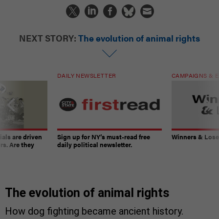
NEXT STORY:
The evolution of animal rights
DAILY NEWSLETTER
CAMPAIGNS & E
ials are driven
Sign up for NY’s must-read free
Winners & Loser
rs. Are they
daily political newsletter.
The evolution of animal rights
How dog fighting became ancient history.