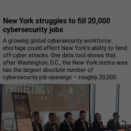
New York struggles to fill 20,000
cybersecurity jobs
A growing global cybersecurity workforce
shortage could affect New York’s ability to fend
off cyber attacks. One data tool shows that
after Washington, D.C., the New York metro area
has the largest absolute number of
cybersecurity job openings – roughly 20,000.