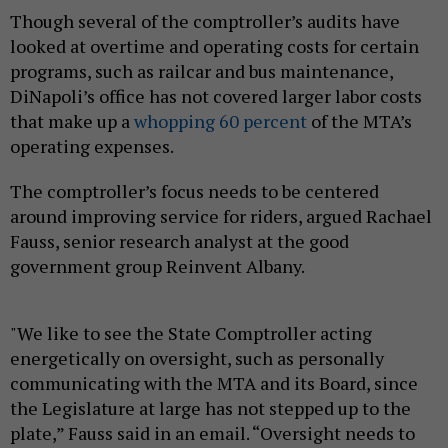
Though several of the comptroller’s audits have
looked at overtime and operating costs for certain
programs, such as railcar and bus maintenance,
DiNapoli’s office has not covered larger labor costs
that make up a
whopping 60 percent
of the MTA’s
operating expenses.
The comptroller’s focus needs to be centered
around improving service for riders, argued Rachael
Fauss, senior research analyst at the good
government group Reinvent Albany.
"We like to see the State Comptroller acting
energetically on oversight, such as personally
communicating with the MTA and its Board, since
the Legislature at large has not stepped up to the
plate,” Fauss said in an email. “Oversight needs to