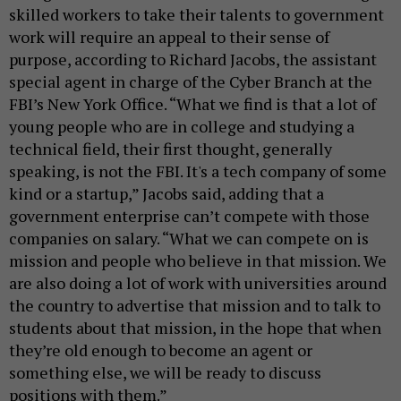
skilled workers to take their talents to government
work will require an appeal to their sense of
purpose, according to Richard Jacobs, the assistant
special agent in charge of the Cyber Branch at the
FBI’s New York Office. “What we find is that a lot of
young people who are in college and studying a
technical field, their first thought, generally
speaking, is not the FBI. It's a tech company of some
kind or a startup,” Jacobs said, adding that a
government enterprise can’t compete with those
companies on salary. “What we can compete on is
mission and people who believe in that mission. We
are also doing a lot of work with universities around
the country to advertise that mission and to talk to
students about that mission, in the hope that when
they’re old enough to become an agent or
something else, we will be ready to discuss
positions with them.”