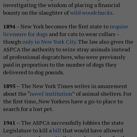
investigating the wisdom of placing a financial
bounty on the slaughter of
wild woodchucks
.
1894
– New York becomes the first state to
require
licensure for dogs
and for cats to wear collars –
though
only in New York City
. The law also gives the
ASPCA the authority to seize stray animals instead
of professional dogcatchers, who were previously
paid in proportion to the number of dogs they
delivered to dog pounds.
1895 –
The New York Times writes in amazement
about the “
novel institution
” of animal shelters. For
the first time, New Yorkers have a go-to place to
search for a lost pet.
1941 –
The ASPCA successfully lobbies the state
Legislature to kill a
bill
that would have allowed