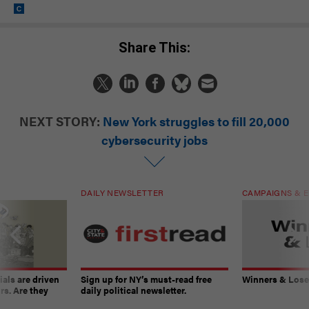
Share This:
NEXT STORY:
New York struggles to fill 20,000
cybersecurity jobs
DAILY NEWSLETTER
CAMPAIGNS & E
ials are driven
Sign up for NY’s must-read free
Winners & Loser
rs. Are they
daily political newsletter.