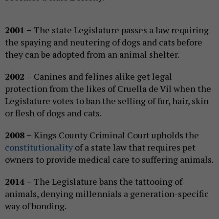
2001 –
The state Legislature passes a law requiring
the spaying and neutering of dogs and cats before
they can be adopted from an animal shelter.
2002 –
Canines and felines alike get legal
protection from the likes of Cruella de Vil when the
Legislature votes to ban the selling of fur, hair, skin
or flesh of dogs and cats.
2008 –
Kings County Criminal Court upholds the
constitutionality
of a state law that requires pet
owners to provide medical care to suffering animals.
2014 –
The Legislature bans the tattooing of
animals, denying millennials a generation-specific
way of bonding.