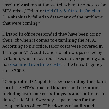
absolutely asleep at the switch when it comes to the
MTA crisis,” Trichter
told City & State in October
.
“He absolutely failed to detect any of the problems
that were coming.”
DiNapoli’s office responded they have been doing
their job when it comes to examining the MTA.
According to his office, labor costs were covered in
11 regular MTA audits and six follow-ups issued by
DiNapoli, who uncovered cases of overspending and
has
examined overtime costs
at the transit agency
since 2009.
“Comptroller DiNapoli has been sounding the alarm
about the MTA’s troubled finances and operations,
including overtime costs, for years and continues to
do so,” said Matt Sweeney, a spokesman for the
comptroller’s office. “The dozens of audits and