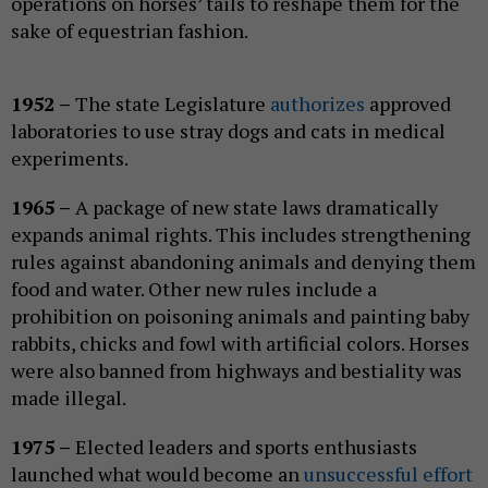
operations on horses’ tails to reshape them for the
sake of equestrian fashion.
1952 –
The state Legislature
authorizes
approved
laboratories to use stray dogs and cats in medical
experiments.
1965 –
A package of new state laws dramatically
expands animal rights. This includes strengthening
rules against abandoning animals and denying them
food and water. Other new rules include a
prohibition on poisoning animals and painting baby
rabbits, chicks and fowl with artificial colors. Horses
were also banned from highways and bestiality was
made illegal.
1975 –
Elected leaders and sports enthusiasts
launched what would become an
unsuccessful effort