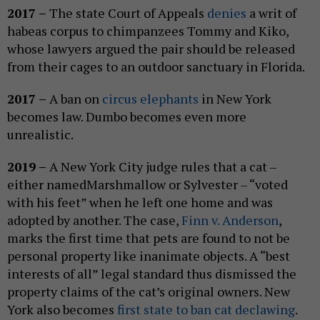
2017 –
The state Court of Appeals
denies
a writ of
habeas corpus to chimpanzees Tommy and Kiko,
whose lawyers argued the pair should be released
from their cages to an outdoor sanctuary in Florida.
2017 –
A ban on
circus elephants
in New York
becomes law. Dumbo becomes even more
unrealistic.
2019 –
A New York City judge rules that a cat –
either namedMarshmallow or Sylvester – “voted
with his feet” when he left one home and was
adopted by another. The case,
Finn v. Anderson
,
marks the first time that pets are found to not be
personal property like inanimate objects. A “best
interests of all” legal standard thus dismissed the
property claims of the cat’s original owners. New
York also becomes
first state to ban cat declawing
.