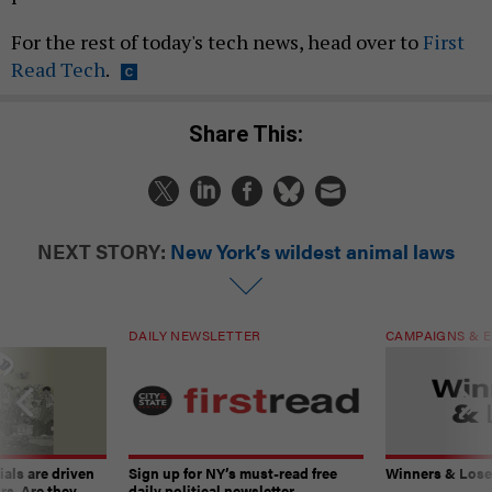
For the rest of today's tech news, head over to
First
Read Tech
.
Share This:
NEXT STORY:
New York’s wildest animal laws
DAILY NEWSLETTER
CAMPAIGNS & E
ials are driven
Sign up for NY’s must-read free
Winners & Loser
rs. Are they
daily political newsletter.