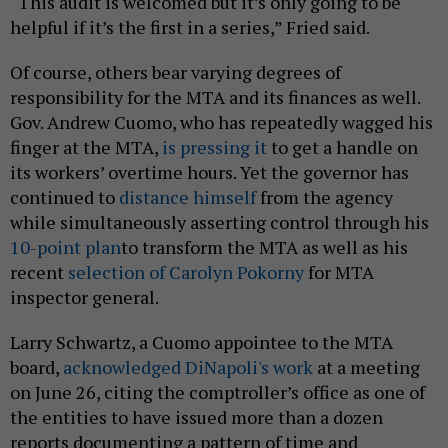
“This audit is welcomed but it’s only going to be
helpful if it’s the first in a series,” Fried said.
Of course, others bear varying degrees of
responsibility for the MTA and its finances as well.
Gov. Andrew Cuomo, who has repeatedly wagged his
finger at the MTA,
is pressing it
to get a handle on
its workers’ overtime hours. Yet the governor has
continued to
distance himself
from the agency
while simultaneously asserting control through his
10-point plan
to transform the MTA as well as his
recent
selection of Carolyn Pokorny
for MTA
inspector general.
Larry Schwartz, a Cuomo appointee to the MTA
board,
acknowledged DiNapoli's work
at a meeting
on June 26, citing the comptroller’s office as one of
the entities to have issued more than a dozen
reports documenting a pattern of time and