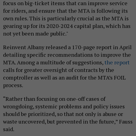
focus on big-ticket items that can improve service
for riders, and ensure that the MTA is following its
own rules. This is particularly crucial as the MTA is
gearing up for its 2020-2024 capital plan, which has
not yet been made public."
Reinvent Albany released a 170-page report in April
detailing specific recommendations to improve the
MTA. Among a multitude of suggestions,
the report
calls for greater oversight of contracts by the
comptroller as well as an audit for the MTA’s FOIL
process.
“Rather than focusing on one-off cases of
wrongdoing, systemic problems and policy issues
should be prioritized, so that not only is abuse or
waste uncovered, but prevented in the future,” Fauss
said.