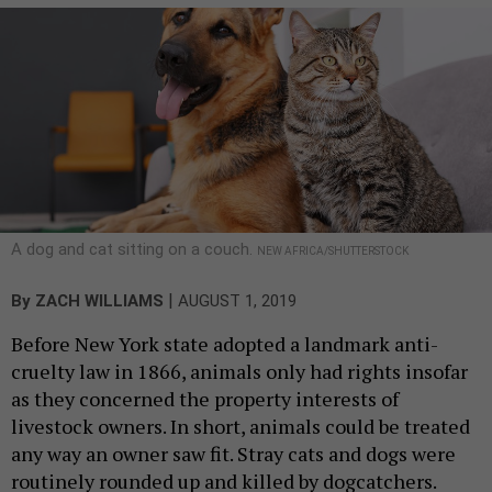
A dog and cat sitting on a couch.
NEW AFRICA/SHUTTERSTOCK
|
By
ZACH WILLIAMS
AUGUST 1, 2019
Before New York state adopted a landmark anti-
cruelty law in 1866, animals only had rights insofar
as they concerned the property interests of
livestock owners. In short, animals could be treated
any way an owner saw fit. Stray cats and dogs were
routinely rounded up and killed by dogcatchers.