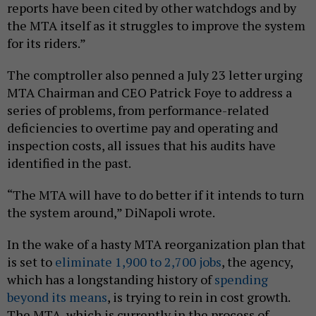
reports have been cited by other watchdogs and by
the MTA itself as it struggles to improve the system
for its riders.”
The comptroller also penned a July 23 letter urging
MTA Chairman and CEO Patrick Foye to address a
series of problems, from performance-related
deficiencies to overtime pay and operating and
inspection costs, all issues that his audits have
identified in the past.
“The MTA will have to do better if it intends to turn
the system around,” DiNapoli wrote.
In the wake of a hasty MTA reorganization plan that
is set to
eliminate 1,900 to 2,700 jobs
, the agency,
which has a longstanding history of
spending
beyond its means
, is trying to rein in cost growth.
The MTA, which is currently in the process of