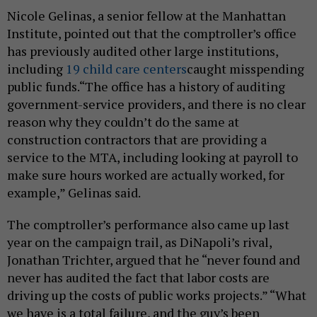
Nicole Gelinas, a senior fellow at the Manhattan
Institute, pointed out that the comptroller’s office
has previously audited other large institutions,
including
19 child care centers
caught misspending
public funds.“The office has a history of auditing
government-service providers, and there is no clear
reason why they couldn’t do the same at
construction contractors that are providing a
service to the MTA, including looking at payroll to
make sure hours worked are actually worked, for
example,” Gelinas said.
The comptroller’s performance also came up last
year on the campaign trail, as DiNapoli’s rival,
Jonathan Trichter, argued that he “never found and
never has audited the fact that labor costs are
driving up the costs of public works projects.” “What
we have is a total failure, and the guy’s been