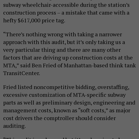
subway wheelchair-accessible during the station’s
construction process – a mistake that came with a
hefty $617,000 price tag.
“There’s nothing wrong with taking a narrower
approach with this audit, but it’s only taking us a
very particular thing and there are many other
factors that are driving up construction costs at the
MTA,” said Ben Fried of Manhattan-based think tank
TransitCenter.
Fried listed noncompetitive bidding, overstaffing,
excessive customization of MTA-specific subway
parts as well as preliminary design, engineering and
management costs, known as “soft costs,” as major
cost drivers the comptroller should consider
auditing.