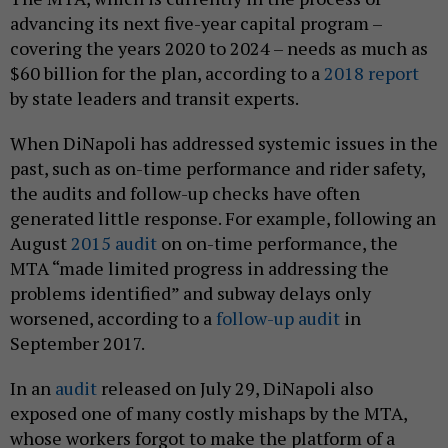
advancing its next five-year capital program –
covering the years 2020 to 2024 – needs as much as
$60 billion for the plan, according to a
2018 report
by state leaders and transit experts.
When DiNapoli has addressed systemic issues in the
past, such as on-time performance and rider safety,
the audits and follow-up checks have often
generated little response. For example, following an
August
2015 audit
on on-time performance, the
MTA “made limited progress in addressing the
problems identified” and subway delays only
worsened, according to a
follow-up audit
in
September 2017.
In an
audit
released on July 29, DiNapoli also
exposed one of many costly mishaps by the MTA,
whose workers forgot to make the platform of a