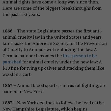
Animal rights have come a long way since then.
Here are some of the biggest breakthroughs from
the past 153 years.
1866 –
The state Legislature passes the first anti-
animal cruelty law in the United States and years
later tasks the American Society for the Prevention
of Cruelty to Animals with enforcing the law. A
German butcher becomes the
first person to be
punished
for animal cruelty under the new law: A
$10 fine for tying up calves and stacking them like
wood in a cart.
1867 –
Animal blood sports, such as rat fighting, are
banned in New York.
1883 –
New York declines to follow the lead of the
New Hampshire Legislature, which begins