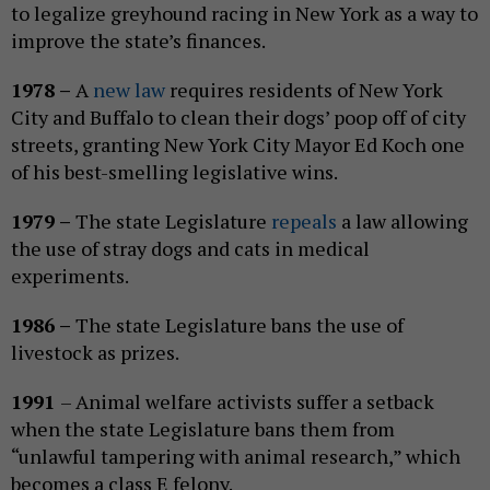
to legalize greyhound racing in New York as a way to
improve the state’s finances.
1978 –
A
new law
requires residents of New York
City and Buffalo to clean their dogs’ poop off of city
streets, granting New York City Mayor Ed Koch one
of his best-smelling legislative wins.
1979 –
The state Legislature
repeals
a law allowing
the use of stray dogs and cats in medical
experiments.
1986 –
The state Legislature bans the use of
livestock as prizes.
1991
– Animal welfare activists suffer a setback
when the state Legislature bans them from
“unlawful tampering with animal research,” which
becomes a class E felony.