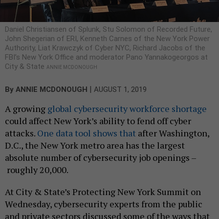
Daniel Christiansen of Splunk, Stu Solomon of Recorded Future,
John Shegerian of ERI, Kenneth Carnes of the New York Power
Authority, Liat Krawczyk of Cyber NYC, Richard Jacobs of the
FBI’s New York Office and moderator Pano Yannakogeorgos at
City & State
ANNIE MCDONOUGH
|
By
ANNIE MCDONOUGH
AUGUST 1, 2019
A growing
global cybersecurity workforce shortage
could affect New York’s ability to fend off cyber
attacks.
One data tool shows that
after Washington,
D.C., the New York metro area has the largest
absolute number of cybersecurity job openings –
roughly 20,000.
At City & State’s Protecting New York Summit on
Wednesday, cybersecurity experts from the public
and private sectors discussed some of the ways that