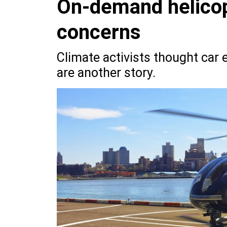
On-demand helicop
concerns
Climate activists thought car
are another story.