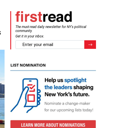
The must-read daily newsletter for NY's political
s
community.
Get it in your inbox.
email
Register for Newsletter