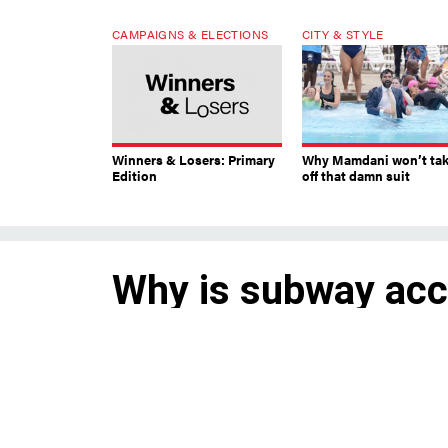
CAMPAIGNS & ELECTIONS
CITY & STYLE
Winners & Losers: Primary
Why Mamdani won’t ta
Edition
off that damn suit
Why is subway acce
It’s not just about installing n