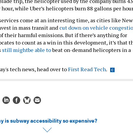
 Blade trip, the helicopter used by the company burns 43
r hour, while Uber’s helicopters burn 88 gallons per hour
services come at an interesting time, as cities like New
nvest in mass transit and
cut down on vehicle congesti
of their harmful emissions. But if there’s anything for
ocates to count as a win in this development, it’s that t
s
still might
be able to
beat on-demand helicopters in a
day's tech news, head over to
First Read Tech
.
y is subway accessibility so expensive?