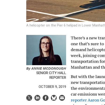
A helicopter on the Pier 6 helipad in Lower Manhat
There’s a new tran
one that’s sure to
demand helicopter
week, joining com
transportation for
Manhattan and t
By
ANNIE MCDONOUGH
SENIOR CITY HALL
But with the laun
REPORTER
new transportatio
OCTOBER 9, 2019
the environmental
car emissions wer
reporter Aaron G