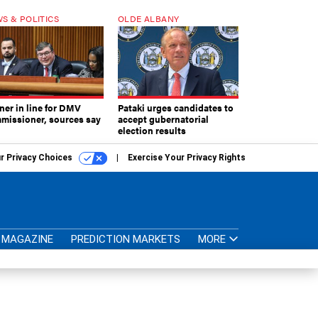
S & POLITICS
OLDE ALBANY
ner in line for DMV
Pataki urges candidates to
missioner, sources say
accept gubernatorial
election results
r Privacy Choices
Exercise Your Privacy Rights
MAGAZINE
PREDICTION MARKETS
MORE