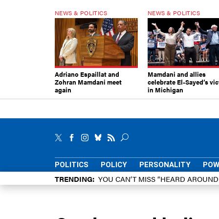
NEWS & POLITICS
NEWS & POLITICS
Adriano Espaillat and
Mamdani and allies
Zohran Mamdani meet
celebrate El-Sayed’s vic
again
in Michigan
POLITICS
POLICY
PERSONALITY
POW
TRENDING
YOU CAN’T MISS “HEARD AROUN