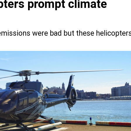
ters prompt climate
 emissions were bad but these helicopter