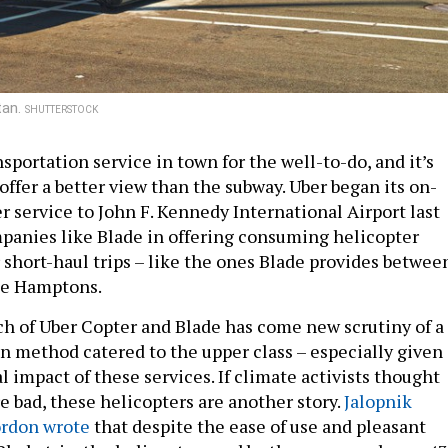
tan.
SHUTTERSTOCK
sportation service in town for the well-to-do, and it’s
 offer a better view than the subway. Uber began its on-
 service to John F. Kennedy International Airport last
panies like Blade in offering consuming helicopter
 short-haul trips – like the ones Blade provides betwee
he Hamptons.
ch of Uber Copter and Blade has come new scrutiny of a
n method catered to the upper class – especially given
 impact of these services. If climate activists thought
e bad, these helicopters are another story.
Jalopnik
ordon wrote
that despite the ease of use and pleasant