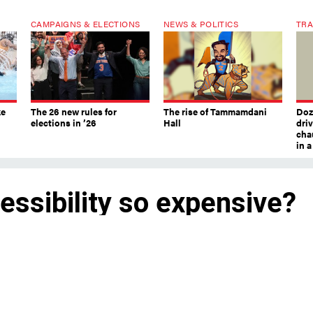
CAMPAIGNS & ELECTIONS
NEWS & POLITICS
TRA
ke
The 26 new rules for
The rise of Tammamdani
Doze
elections in ’26
Hall
dri
chau
in 
ssibility so expensive?
ew elevators.