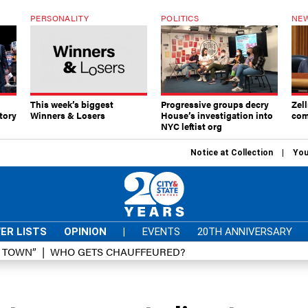
PERSONALITY
POLITICS
NEW
This week’s biggest
Progressive groups decry
Zell
tory
Winners & Losers
House’s investigation into
com
NYC leftist org
Notice at Collection
You
ER LISTS
OPINION
|
EVENTS
20TH ANNIVERSARY
D TOWN”
WHO GETS CHAUFFEURED?