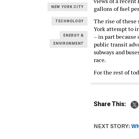
views of a recent
NEW YORK CITY
gallons of fuel pe
The rise of these 
TECHNOLOGY
York attempt to i
– in part because 
ENERGY &
public transit adv
ENVIRONMENT
subways and buse
race.
For the rest of to
Share This:
NEXT STORY:
Wh