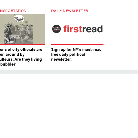
NSPORTATION
DAILY NEWSLETTER
ns of city officials are
Sign up for NY’s must-read
ven around by
free daily political
ffeurs. Are they living
newsletter.
a bubble?