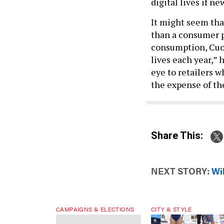
digital lives if n
It might seem th
than a consumer pr
consumption, Cuom
lives each year,” h
eye to retailers w
the expense of th
Share This:
NEXT STORY:
Wi
CAMPAIGNS & ELECTIONS
CITY & STYLE