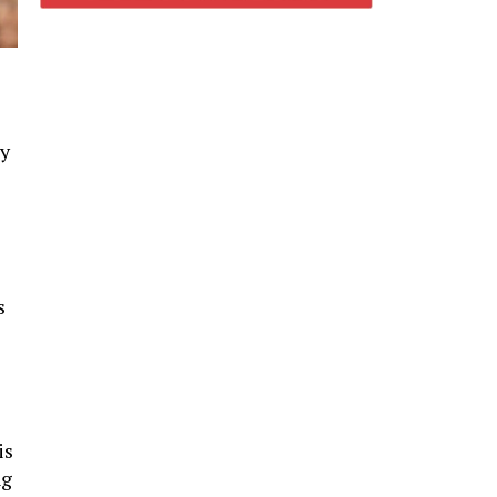
cy
s
is
ng