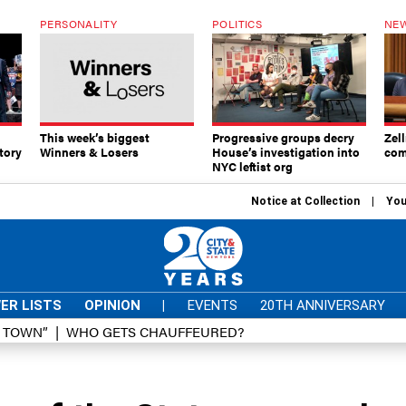
PERSONALITY
POLITICS
NEW
This week’s biggest
Progressive groups decry
Zell
tory
Winners & Losers
House’s investigation into
com
NYC leftist org
Notice at Collection
You
ER LISTS
OPINION
|
EVENTS
20TH ANNIVERSARY
D TOWN”
WHO GETS CHAUFFEURED?