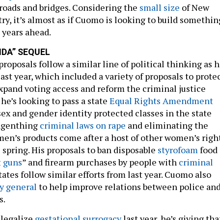
e roads and bridges. Considering the
small size
of New
try, it’s almost as if Cuomo is looking to build somethin
 years ahead.
NDA” SEQUEL
oposals follow a similar line of political thinking as h
ast year, which included a variety of proposals to prote
xpand voting access and reform the criminal justice
 he’s looking to pass a state
Equal Rights Amendment
ex and gender identity protected classes in the state
engenthing
criminal laws on rape
and eliminating the
en’s products come after a host of other women’s righ
e spring. His proposals to ban disposable
styrofoam
food
t guns
” and firearm purchases by people with
criminal
tates follow similar efforts from last year. Cuomo also
y general
to help improve relations between police an
s.
 legalize
gestational surrogacy
last year, he’s giving tha