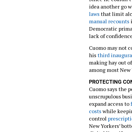
idea another go w
laws
that limit al
manual recounts
i
Democratic primar
lack of confidenc
Cuomo may not con
his
third inaugura
making hay out of
among most New Y
PROTECTING CO
Cuomo says the p
unscrupulous busi
expand access to
costs
while keepi
control
prescripti
New Yorkers’ bott