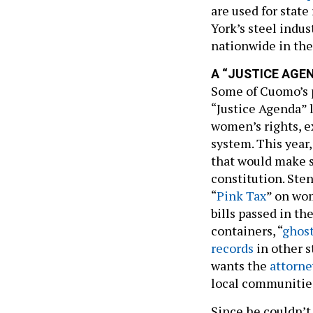
are used for stat
York’s steel indus
nationwide in the
A “JUSTICE AGE
Some of Cuomo’s pr
“Justice Agenda” l
women’s rights, e
system. This year,
that would make s
constitution. St
“
Pink Tax
” on wom
bills passed in th
containers, “
ghos
records
in other s
wants the
attorne
local communitie
Since he couldn’t