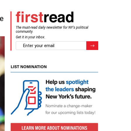
te
The must-read daily newsletter for NY's political
community.
Get it in your inbox.
email
Register for Newsletter