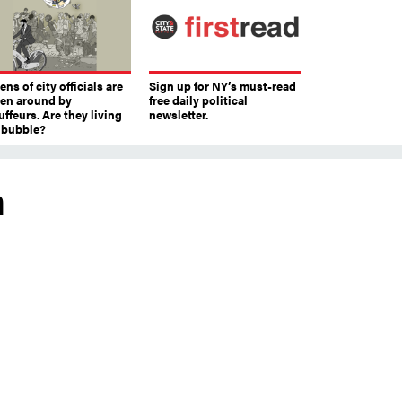
ns of city officials are
Sign up for NY’s must-read
ven around by
free daily political
ffeurs. Are they living
newsletter.
a bubble?
m
s