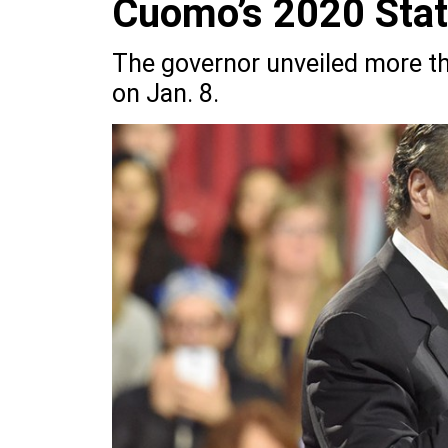
Cuomo’s 2020 State
The governor unveiled more th
on Jan. 8.