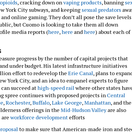
 opioids
, cracking down on
vaping products
, banning
se
w York City subways, and keeping
sexual predators
awa
 and online gaming. They don’t all pose the save levels
public, but Cuomo is looking to take them all down
ofile media reports (
here
,
here
and
here
) about each of
S
asure progress by the number of capital projects that
nd under budget. His latest infrastructure initiatives
llion effort to redevelop the
Erie Canal
, plans to expan
ew York City, and an idea to empanel experts to figure
 can succeed at
high-speed rail
where other states hav
ing spree continues with proposed projects in
Central
se
,
Rochester
,
Buffalo
,
Lake George
,
Manhattan
, and the
ilderness offerings in the
Mid-Hudson Valley
are also
s are
workforce development
efforts
roposal
to make sure that American-made iron and ste