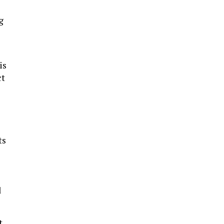
g
is
ct
ts
d
t