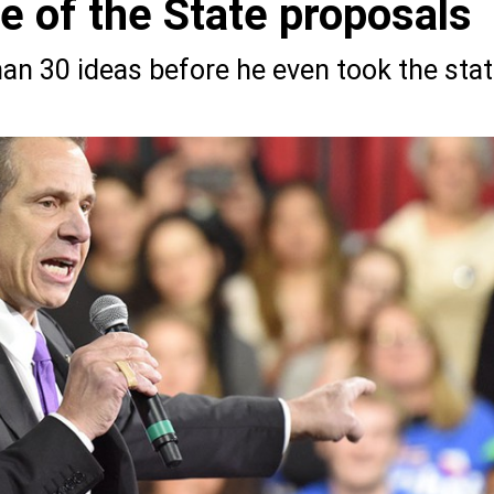
 of the State proposals
an 30 ideas before he even took the sta