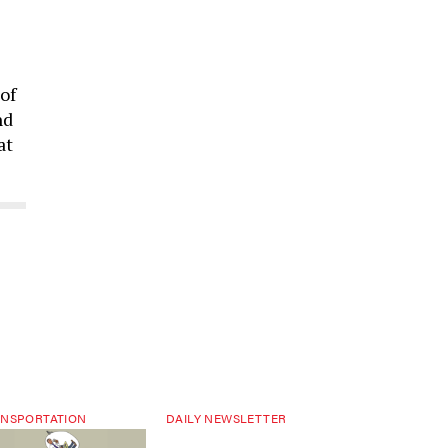
of
nd
at
NSPORTATION
DAILY NEWSLETTER