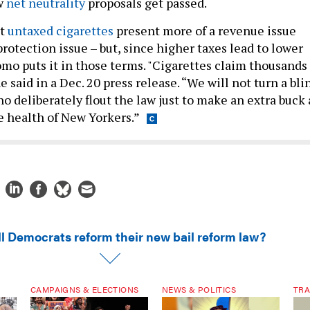
ew
net neutrality
proposals get passed.
at
untaxed cigarettes
present more of a revenue issue
otection issue – but, since higher taxes lead to lower
o puts it in those terms. "Cigarettes claim thousands 
e said in a Dec. 20 press release. “We will not turn a bli
ho deliberately flout the law just to make an extra buck 
e health of New Yorkers.”
ll Democrats reform their new bail reform law?
CAMPAIGNS & ELECTIONS
NEWS & POLITICS
TRA