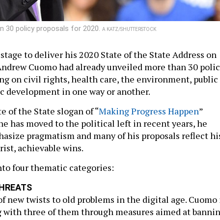
 30 policy proposals for 2020.
A KATZ/SHUTTERSTOCK
stage to deliver his 2020 State of the State Address on
Andrew Cuomo had already unveiled more than 30 poli
ng on civil rights, health care, the environment, public
c development in one way or another.
 of the State slogan of “
Making Progress Happen
”
e has moved to the political left in recent years, he
asize pragmatism and many of his proposals reflect hi
rist, achievable wins.
nto four thematic categories:
HREATS
f new twists to old problems in the digital age. Cuomo 
g with three of them through measures aimed at banni