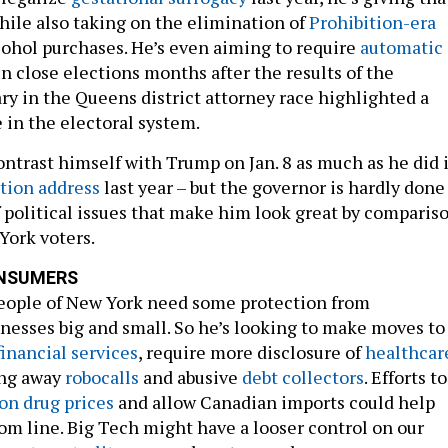
hile also taking on the elimination of
Prohibition-era
cohol purchases. He’s even aiming to require
automatic
n close elections months after the results of the
y in the Queens district attorney race highlighted a
e in the electoral system.
trast himself with Trump on Jan. 8 as much as he did 
tion address
last year – but the governor is hardly done
 political issues that make him look great by comparis
ork voters.
NSUMERS
eople of New York need some protection from
nesses big and small. So he’s looking to make moves to
financial services
, require more disclosure of
healthcar
ng away
robocalls
and abusive
debt collectors
. Efforts to
on drug prices
and allow Canadian imports could help
om line. Big Tech might have a looser control on our