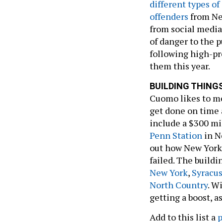
different types of
offenders
from Ne
from social media
of danger to the 
following high-pr
them this year.
BUILDING THING
Cuomo likes to me
get done on time a
include a $300 mi
Penn Station
in N
out how New York
failed. The build
New York
,
Syracu
North Country
. W
getting a boost, a
Add to this list a
p