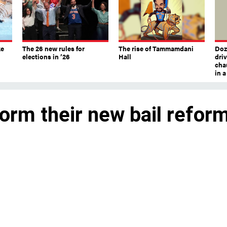
ke
The 26 new rules for
The rise of Tammamdani
Doze
elections in ’26
Hall
dri
chau
in 
orm their new bail refor
ng bail-eligible offense and giving judge