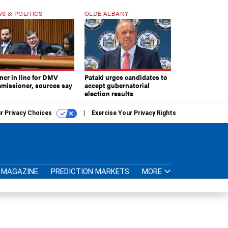
S & POLITICS
OLDE ALBANY
ner in line for DMV
Pataki urges candidates to
missioner, sources say
accept gubernatorial
election results
r Privacy Choices
Exercise Your Privacy Rights
MAGAZINE
PREDICTION MARKETS
MORE