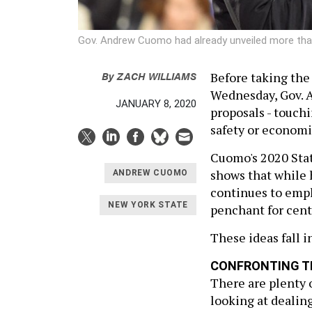
Gov. Andrew Cuomo had already unveiled more than
By
ZACH WILLIAMS
Before taking the 
Wednesday, Gov. 
JANUARY 8, 2020
proposals - touchi
safety or economi
Cuomo's 2020 State
shows that while h
ANDREW CUOMO
continues to emph
NEW YORK STATE
penchant for cent
These ideas fall i
CONFRONTING T
There are plenty o
looking at dealin