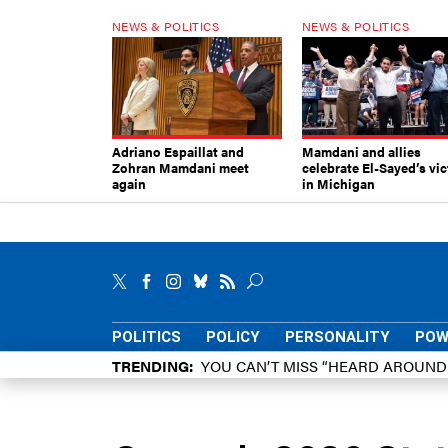
NEWS & POLITICS
NEWS & POLITICS
Adriano Espaillat and
Mamdani and allies
Zohran Mamdani meet
celebrate El-Sayed’s vic
again
in Michigan
POLITICS
POLICY
PERSONALITY
POW
TRENDING
YOU CAN’T MISS “HEARD AROUN