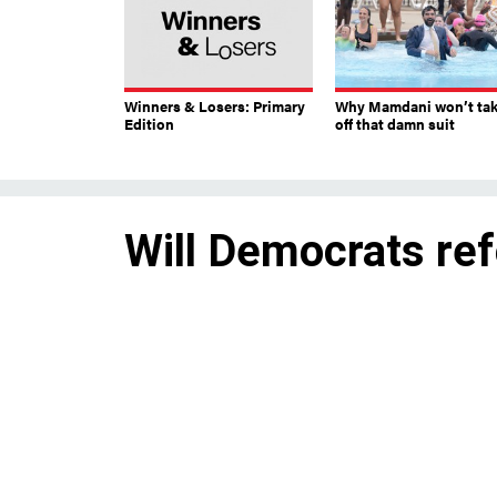
Winners & Losers: Primary
Why Mamdani won’t ta
Edition
off that damn suit
Will Democrats ref
law?
Potential changes include addi
more discretion.