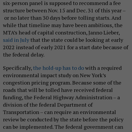
six-person panel is supposed to recommend a fee
structure between Nov. 15 and Dec. 31 of this year –
or no later than 30 days before tolling starts. And
while that timeline may have been ambitious, the
MTA’s head of capital construction, Janno Lieber,
said in July
that the state could be looking at early
2022 instead of early 2021 for a start date because of
the federal delay.
Specifically,
the hold-up has to do
with a required
environmental impact study on New York’s
congestion pricing program. Because some of the
roads that will be tolled have received federal
funding, the Federal Highway Administration – a
division of the federal Department of
Transportation – can require an environmental
review be conducted by the state before the policy
can be implemented. The federal government can