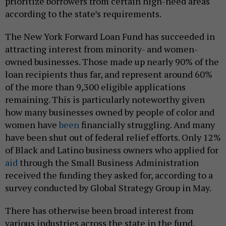
prioritize borrowers from certain high-need areas
according to the state’s requirements.
The New York Forward Loan Fund has succeeded in
attracting interest from minority- and women-
owned businesses. Those made up nearly 90% of the
loan recipients thus far, and represent around 60%
of the more than 9,300 eligible applications
remaining. This is particularly noteworthy given
how many businesses owned by people of color and
women have
been
financially struggling. And many
have been shut out of federal relief efforts. Only 12%
of Black and Latino business owners who applied for
aid
through the Small Business Administration
received the funding they asked for, according to a
survey conducted by Global Strategy Group in May.
There has otherwise been broad interest from
various industries across the state in the fund,