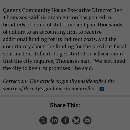
Queens Community House Executive Director Ben
Thomases said his organization has poured in
hundreds of hours of staff time and paid thousands
of dollars to an accounting firm to receive
additional funding for its indirect costs. And the
uncertainty about the funding for the previous fiscal
year made it difficult to get started on a fiscal audit
that the city requires, Thomases said. “We just need
the city to keep its promises,” he said.
Correction: This article originally misidentified the
source of the city's guidance to nonprofits.
Share This: