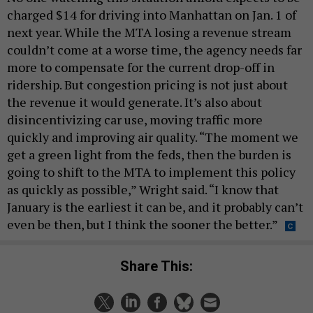
charged $14 for driving into Manhattan on Jan. 1 of
next year. While the MTA losing a revenue stream
couldn’t come at a worse time, the agency needs far
more to compensate for the current drop-off in
ridership. But congestion pricing is not just about
the revenue it would generate. It’s also about
disincentivizing car use, moving traffic more
quickly and improving air quality. “The moment we
get a green light from the feds, then the burden is
going to shift to the MTA to implement this policy
as quickly as possible,” Wright said. “I know that
January is the earliest it can be, and it probably can’t
even be then, but I think the sooner the better.”
Share This: