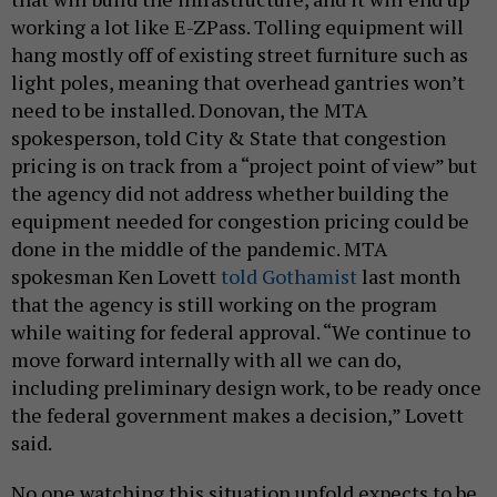
working a lot like E-ZPass. Tolling equipment will
hang mostly off of existing street furniture such as
light poles, meaning that overhead gantries won’t
need to be installed. Donovan, the MTA
spokesperson, told City & State that congestion
pricing is on track from a “project point of view” but
the agency did not address whether building the
equipment needed for congestion pricing could be
done in the middle of the pandemic. MTA
spokesman Ken Lovett
told Gothamist
last month
that the agency is still working on the program
while waiting for federal approval. “We continue to
move forward internally with all we can do,
including preliminary design work, to be ready once
the federal government makes a decision,” Lovett
said.
No one watching this situation unfold expects to be