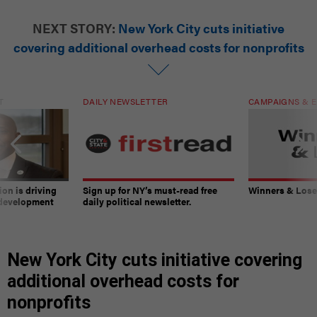
NEXT STORY:
New York City cuts initiative
covering additional overhead costs for nonprofits
T
DAILY NEWSLETTER
CAMPAIGNS & E
on is driving
Sign up for NY’s must-read free
Winners & Loser
 development
daily political newsletter.
New York City cuts initiative covering
additional overhead costs for
nonprofits