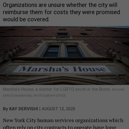
Organizations are unsure whether the city will
reimburse them for costs they were promised
would be covered.
Marsha's House, a shelter for LGBTQ youth in the Bronx.
MICHAEL
APPLETON/MAYORAL PHOTOGRAPHY OFFICE
|
By
KAY DERVISHI
AUGUST 12, 2020
New York City human services organizations which
often rely on city contracts to operate have long