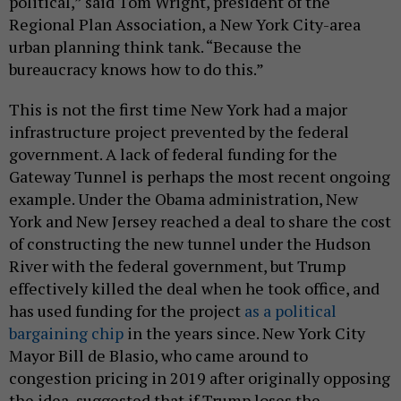
political,” said Tom Wright, president of the
Regional Plan Association, a New York City-area
urban planning think tank. “Because the
bureaucracy knows how to do this.”
This is not the first time New York had a major
infrastructure project prevented by the federal
government. A lack of federal funding for the
Gateway Tunnel is perhaps the most recent ongoing
example. Under the Obama administration, New
York and New Jersey reached a deal to share the cost
of constructing the new tunnel under the Hudson
River with the federal government, but Trump
effectively killed the deal when he took office, and
has used funding for the project
as a political
bargaining chip
in the years since. New York City
Mayor Bill de Blasio, who came around to
congestion pricing in 2019 after originally opposing
the idea, suggested that if Trump loses the