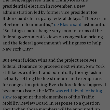
presidential election in November, a new
administration led by former vice president Joe
Biden could clear up any federal delays. “There is an
election in four months,”
de Blasio said
last month.
“So things could change very soon in terms of the
federal government’s views on congestion pricing
and the federal government’s willingness to help
New York City.”
But even if Biden wins and the project receives
federal clearance to proceed next winter, New York
still faces a difficult and potentially thorny task in
actually setting the fee structure and exemptions
for congestion pricing. Even before federal approval
became an issue, the MTA
was criticized for being
slow
to appoint the six members of the Traffic
Mobility Review Board. In response to a question
about when those members will be appointed, an