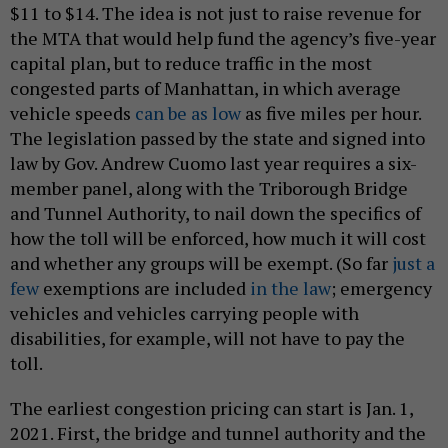
$11 to $14. The idea is not just to raise revenue for
the MTA that would help fund the agency’s five-year
capital plan, but to reduce traffic in the most
congested parts of Manhattan, in which average
vehicle speeds
can be as low
as five miles per hour.
The legislation passed by the state and signed into
law by Gov. Andrew Cuomo last year requires a six-
member panel, along with the Triborough Bridge
and Tunnel Authority, to nail down the specifics of
how the toll will be enforced, how much it will cost
and whether any groups will be exempt. (So far
just a
few
exemptions are included
in the law
; emergency
vehicles and vehicles carrying people with
disabilities, for example, will not have to pay the
toll.
The earliest congestion pricing can start is Jan. 1,
2021. First, the bridge and tunnel authority and the