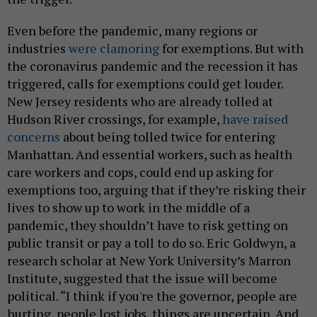
Even before the pandemic, many regions or
industries
were clamoring
for exemptions. But with
the coronavirus pandemic and the recession it has
triggered, calls for exemptions could get louder.
New Jersey residents who are already tolled at
Hudson River crossings, for example,
have raised
concerns
about being tolled twice for entering
Manhattan. And essential workers, such as health
care workers and cops, could end up asking for
exemptions too, arguing that if they’re risking their
lives to show up to work in the middle of a
pandemic, they shouldn’t have to risk getting on
public transit or pay a toll to do so. Eric Goldwyn, a
research scholar at New York University’s Marron
Institute, suggested that the issue will become
political. “I think if you're the governor, people are
hurting, people lost jobs, things are uncertain. And