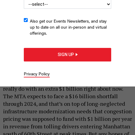
Also get our Events Newsletters, and stay
up to date on all our in-person and virtual
offerings.
Heavy traffic on the Williamsburg Bridge.
RYAN
SIGN UP
DEBERARDINIS/SHUTTERSTOTCK
|
By
ANNIE MCDONOUGH
AUGUST 14, 2020
Privacy Policy
The Metropolitan Transportation Authority could
really do with an extra $1 billion right about now.
The MTA expects to face a $16 billion shortfall
through 2024, and that’s on top of long-neglected
infrastructure modernization needs that congestion
pricing was supposed to fund with $1 billion per year
in revenue from tolling drivers entering Manhattan
south of 60th Street at peak times. But any hopes of