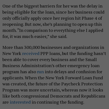
One of the biggest barriers for her was the delay in
being eligible for the loan, since her business could
only officially apply once her region hit Phase 4 of
reopening. But now, she’s planning to open up this
month. “In comparison to everything else I applied
for, it was much easier,” she said.
More than 300,000 businesses and organizations in
New York
received
PPP loans, but the funding hasn’t
been able to cover every business and the Small
Business Administration’s other emergency loan
program has also
run
into delays and confusion for
applicants. When the New York Forward Loan Fund
was created, the future of the Paycheck Protection
Program was more uncertain, whereas now it looks
like both congressional Democrats and Republicans
are
interested
in continuing the funding.