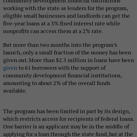
community development financial institutions
working with the state as lenders for the program,
eligible small businesses and landlords can get the
five-year loans at a 3% fixed interest rate while
nonprofits can access them at a 2% rate.
But more than two months into the program’s
launch, only a small fraction of the money has been
given out. More than $2.3 million in loans have been
given
to 61 borrowers with the support of
community development financial institutions,
amounting to about 2% of the overall funds
available.
The program has been limited in part by its design,
which restricts access for recipients of federal loans.
One barrier is an applicant may be in the middle of
applying for a loan through the state fund, but at the