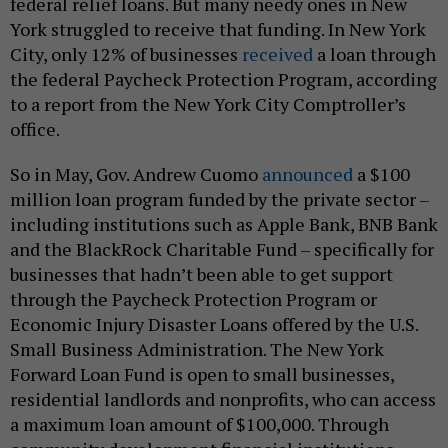
federal relief loans. But many needy ones in New
York struggled to receive that funding. In New York
City, only 12% of businesses
received
a loan through
the federal Paycheck Protection Program, according
to a report from the New York City Comptroller’s
office.
So in May, Gov. Andrew Cuomo
announced
a $100
million loan program funded by the private sector –
including institutions such as Apple Bank, BNB Bank
and the BlackRock Charitable Fund – specifically for
businesses that hadn’t been able to get support
through the Paycheck Protection Program or
Economic Injury Disaster Loans offered by the U.S.
Small Business Administration. The New York
Forward Loan Fund is open to small businesses,
residential landlords and nonprofits, who can access
a maximum loan amount of $100,000. Through