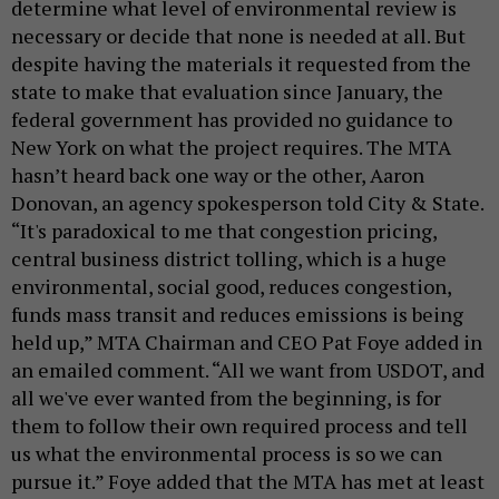
determine what level of environmental review is
necessary or decide that none is needed at all. But
despite having the materials it requested from the
state to make that evaluation since January, the
federal government has provided no guidance to
New York on what the project requires. The MTA
hasn’t heard back one way or the other, Aaron
Donovan, an agency spokesperson told City & State.
“It's paradoxical to me that congestion pricing,
central business district tolling, which is a huge
environmental, social good, reduces congestion,
funds mass transit and reduces emissions is being
held up,” MTA Chairman and CEO Pat Foye added in
an emailed comment. “All we want from USDOT, and
all we've ever wanted from the beginning, is for
them to follow their own required process and tell
us what the environmental process is so we can
pursue it.” Foye added that the MTA has met at least