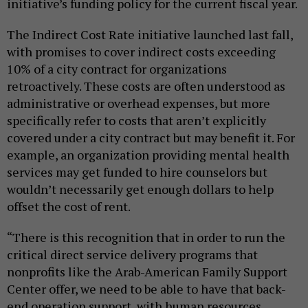
initiative’s funding policy for the current fiscal year.
The Indirect Cost Rate initiative launched last fall,
with promises to cover indirect costs exceeding
10% of a city contract for organizations
retroactively. These costs are often understood as
administrative or overhead expenses, but more
specifically refer to costs that aren’t explicitly
covered under a city contract but may benefit it. For
example, an organization providing mental health
services may get funded to hire counselors but
wouldn’t necessarily get enough dollars to help
offset the cost of rent.
“There is this recognition that in order to run the
critical direct service delivery programs that
nonprofits like the Arab-American Family Support
Center offer, we need to be able to have that back-
end operation support, with human resources,