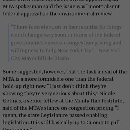
MTA spokesman said the issue was “moot” absent
federal approval on the environmental review.
“There is an election in four months. So things
could change very soon in terms of the federal
government’s views on congestion pricing and
willingness to help New York City.” – New York
City Mayor Bill de Blasio
Some suggested, however, that the task ahead of the
MTA is a more formidable one than the federal
hold-up right now. “I just don't think they’re
showing they're very serious about this,” Nicole
Gelinas, a senior fellow at the Manhattan Institute,
said of the MTA’s stance on congestion pricing. “I
mean, the state Legislature passed enabling
legislation. It is still basically up to Cuomo to pull
the trigger.”