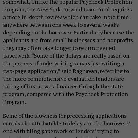
somewhat. Unlike the popular Paycheck Protection
Program, the New York Forward Loan Fund requires
a more in-depth review which can take more time –
anywhere between one week to several weeks
depending on the borrower. Particularly because the
applicants are from small businesses and nonprofits,
they may often take longer to return needed
paperwork. “Some of the delays are really based on
the process of underwriting versus just writing a
two-page application,” said Raghavan, referring to
the more comprehensive evaluation lenders are
taking of businesses’ finances through the state
program, compared with the Paycheck Protection
Program.
Some of the slowness for processing applications
can also be attributable to delays on the borrowers’
end with filing paperwork or lenders’ trying to