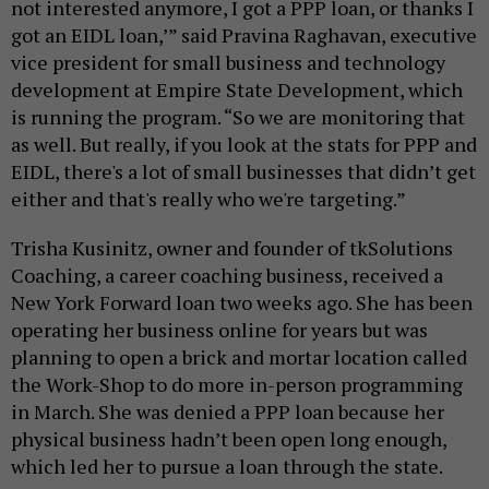
not interested anymore, I got a PPP loan, or thanks I
got an EIDL loan,’” said Pravina Raghavan, executive
vice president for small business and technology
development at Empire State Development, which
is running the program. “So we are monitoring that
as well. But really, if you look at the stats for PPP and
EIDL, there's a lot of small businesses that didn’t get
either and that's really who we're targeting.”
Trisha Kusinitz, owner and founder of tkSolutions
Coaching, a career coaching business, received a
New York Forward loan two weeks ago. She has been
operating her business online for years but was
planning to open a brick and mortar location called
the Work-Shop to do more in-person programming
in March. She was denied a PPP loan because her
physical business hadn’t been open long enough,
which led her to pursue a loan through the state.