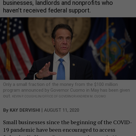
businesses, landlords and nonprofits who
haven’t received federal support.
Only a small fraction of the money from the $100 million
program announced by Governor Cuomo in May has been given
out.
KEVIN P. COUGHLIN/OFFICE OF GOVERNOR ANDREW M. CUOMO
|
By
KAY DERVISHI
AUGUST 11, 2020
Small businesses since the beginning of the COVID-
19 pandemic have been encouraged to access