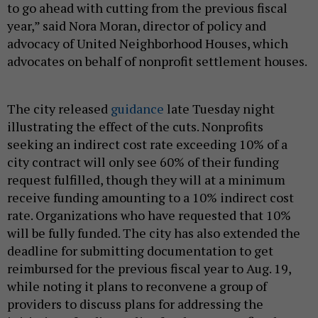
to go ahead with cutting from the previous fiscal
year,” said Nora Moran, director of policy and
advocacy of United Neighborhood Houses, which
advocates on behalf of nonprofit settlement houses.
The city released
guidance
late Tuesday night
illustrating the effect of the cuts. Nonprofits
seeking an indirect cost rate exceeding 10% of a
city contract will only see 60% of their funding
request fulfilled, though they will at a minimum
receive funding amounting to a 10% indirect cost
rate. Organizations who have requested that 10%
will be fully funded. The city has also extended the
deadline for submitting documentation to get
reimbursed for the previous fiscal year to Aug. 19,
while noting it plans to reconvene a group of
providers to discuss plans for addressing the