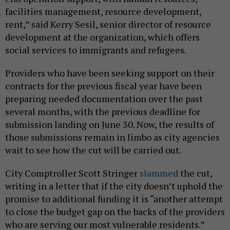
facilities management, resource development,
rent,” said Kerry Sesil, senior director of resource
development at the organization, which offers
social services to immigrants and refugees.
Providers who have been seeking support on their
contracts for the previous fiscal year have been
preparing needed documentation over the past
several months, with the previous deadline for
submission landing on June 30. Now, the results of
those submissions remain in limbo as city agencies
wait to see how the cut will be carried out.
City Comptroller Scott Stringer
slammed
the cut,
writing in a letter that if the city doesn’t uphold the
promise to additional funding it is “another attempt
to close the budget gap on the backs of the providers
who are serving our most vulnerable residents.”