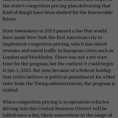
the state’s congestion pricing plan delivering that
kind of dough have been dashed for the foreseeable
future.
State lawmakers in 2019 passed a law that would
have made New York the first American city to
implement congestion pricing, which has raised
revenue and eased traffic in European cities such as
London and Stockholm. There was not a set start
time for the program, but the earliest it could begin
is Jan. 1, 2021. But now, because of a federal holdup
that critics believe is political punishment for a blue
state from the Trump administration, the program is
stalled.
When congestion pricing is in operation vehicles
driving into the Central Business District will be
tolled once a day, likely somewhere in the range of