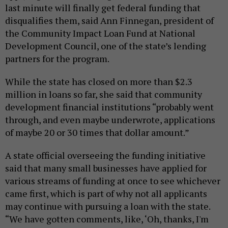
last minute will finally get federal funding that
disqualifies them, said Ann Finnegan, president of
the Community Impact Loan Fund at National
Development Council, one of the state’s lending
partners for the program.
While the state has closed on more than $2.3
million in loans so far, she said that community
development financial institutions “probably went
through, and even maybe underwrote, applications
of maybe 20 or 30 times that dollar amount.”
A state official overseeing the funding initiative
said that many small businesses have applied for
various streams of funding at once to see whichever
came first, which is part of why not all applicants
may continue with pursuing a loan with the state.
“We have gotten comments, like, ‘Oh, thanks, I'm