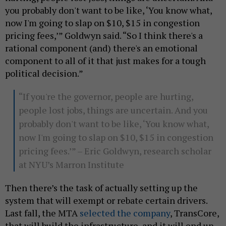
you probably don't want to be like, ‘You know what,
now I'm going to slap on $10, $15 in congestion
pricing fees,’” Goldwyn said. “So I think there's a
rational component (and) there's an emotional
component to all of it that just makes for a tough
political decision.”
“If you're the governor, people are hurting,
people lost jobs, things are uncertain. And you
probably don't want to be like, ‘You know what,
now I'm going to slap on $10, $15 in congestion
pricing fees.’” – Eric Goldwyn, research scholar
at NYU’s Marron Institute
Then there’s the task of actually setting up the
system that will exempt or rebate certain drivers.
Last fall, the MTA
selected the company
, TransCore,
that will build the infrastructure, and it will end up