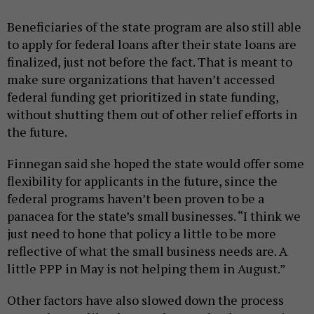
Beneficiaries of the state program are also still able
to apply for federal loans after their state loans are
finalized, just not before the fact. That is meant to
make sure organizations that haven’t accessed
federal funding get prioritized in state funding,
without shutting them out of other relief efforts in
the future.
Finnegan said she hoped the state would offer some
flexibility for applicants in the future, since the
federal programs haven’t been proven to be a
panacea for the state’s small businesses. “I think we
just need to hone that policy a little to be more
reflective of what the small business needs are. A
little PPP in May is not helping them in August.”
Other factors have also slowed down the process