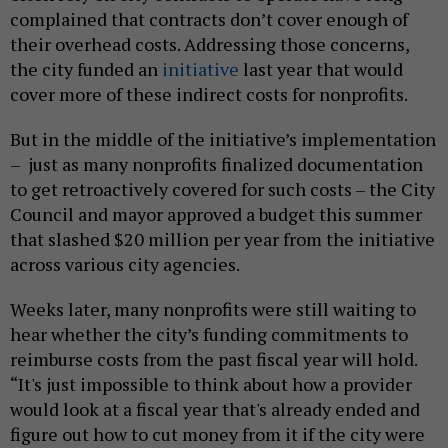
complained that contracts don’t cover enough of
their overhead costs. Addressing those concerns,
the city funded an
initiative
last year that would
cover more of these indirect costs for nonprofits.
But in the middle of the initiative’s implementation
– just as many nonprofits finalized documentation
to get retroactively covered for such costs – the City
Council and mayor approved a budget this summer
that slashed $20 million per year from the initiative
across various city agencies.
Weeks later, many nonprofits were still waiting to
hear whether the city’s funding commitments to
reimburse costs from the past fiscal year will hold.
“It's just impossible to think about how a provider
would look at a fiscal year that's already ended and
figure out how to cut money from it if the city were