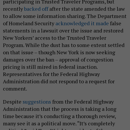
participating in Trusted Traveler Programs, but
recently
backed off
after the state amended the law
to allow some information sharing. The Department
of Homeland Security
acknowledged it made
false
statements in a lawsuit over the issue and restored
New Yorkers’ access to the Trusted Traveler
Program. While the dust has to some extent settled
on that issue – though New York is now seeking
damages over the ban – approval of congestion
pricing is still mired in federal inaction.
Representatives for the Federal Highway
Administration did not respond to a request for
comment.
Despite
suggestions
from the Federal Highway
Administration that the process is taking a long
time because it’s conducting a thorough review,
many see it as a political move. “It’s completely