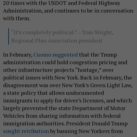
20 times with the USDOT and Federal Highway
Administration, and continues to be in conversation
with them.
“It’s completely political.” – Tom Wright,
Regional Plan Association president
In February,
Cuomo suggested
that the Trump
administration could hold congestion pricing and
other infrastructure projects “hostage,” over
political issues with New York. Back in February, the
disagreement was over New York’s Green Light Law,
a state policy that allows undocumented
immigrants to apply for driver’s licenses, and which
largely prevented the state Department of Motor
Vehicles from sharing information with federal
immigration authorities. President Donald Trump
sought retribution
by banning New Yorkers from