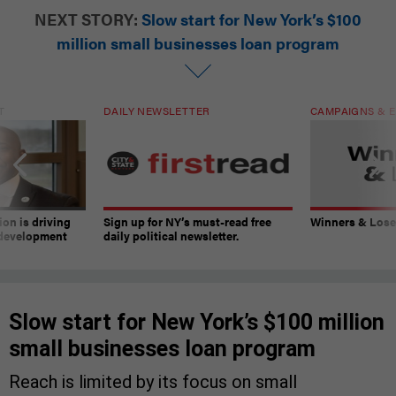
NEXT STORY:
Slow start for New York’s $100
million small businesses loan program
T
DAILY NEWSLETTER
CAMPAIGNS & E
on is driving
Sign up for NY’s must-read free
Winners & Loser
 development
daily political newsletter.
Slow start for New York’s $100 million
small businesses loan program
Reach is limited by its focus on small