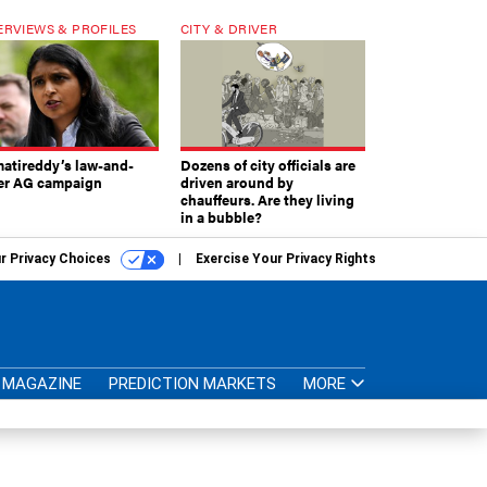
ERVIEWS & PROFILES
CITY & DRIVER
atireddy’s law-and-
Dozens of city officials are
er AG campaign
driven around by
chauffeurs. Are they living
in a bubble?
r Privacy Choices
Exercise Your Privacy Rights
MAGAZINE
PREDICTION MARKETS
MORE