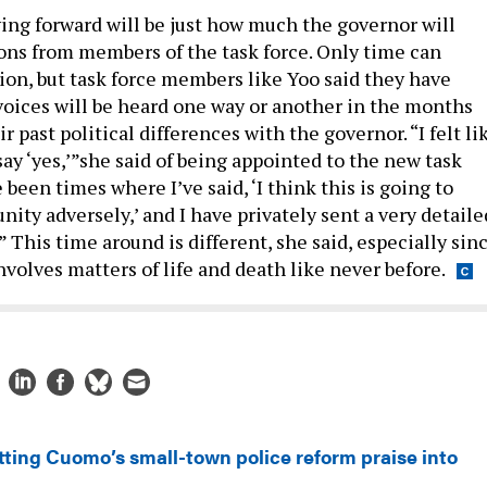
ing forward will be just how much the governor will
ions from members of the task force. Only time can
ion, but task force members like Yoo said they have
voices will be heard one way or another in the months
r past political differences with the governor. “I felt li
say ‘yes,’”she said of being appointed to the new task
 been times where I’ve said, ‘I think this is going to
ty adversely,’ and I have privately sent a very detaile
.” This time around is different, she said, especially sin
nvolves matters of life and death like never before.
tting Cuomo’s small-town police reform praise into