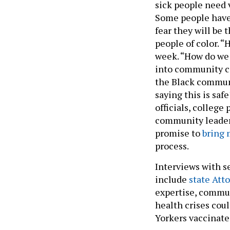
sick people need 
Some people have 
fear they will be
people of color. “
week. “How do we 
into community c
the Black commun
saying this is saf
officials, college
community leaders
promise to
bring 
process.
Interviews with s
include
state Att
expertise, commun
health crises co
Yorkers vaccinate