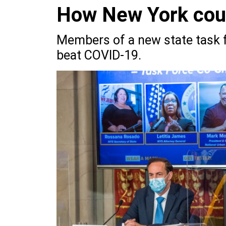
How New York coul
Members of a new state task f
beat COVID-19.