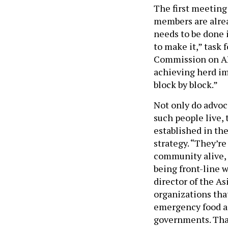
The first meeting 
members are alrea
needs to be done 
to make it,” task
Commission on AID
achieving herd im
block by block.”
Not only do advo
such people live, 
established in the
strategy. “They’r
community alive, 
being front-line 
director of the As
organizations that
emergency food an
governments. That