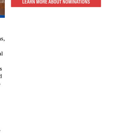
s,
al
s
d
o
e