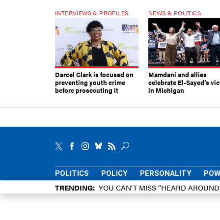
INTERVIEWS & PROFILES
NEWS & POLITICS
Darcel Clark is focused on
Mamdani and allies
preventing youth crime
celebrate El-Sayed’s vic
before prosecuting it
in Michigan
POLITICS
POLICY
PERSONALITY
POW
TRENDING
YOU CAN’T MISS “HEARD AROUN