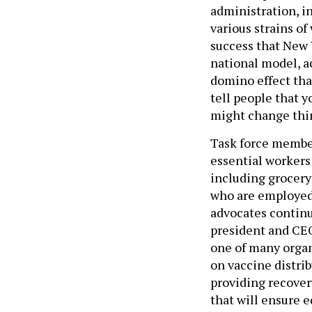
administration, i
various strains of
success that New 
national model, a
domino effect that
tell people that 
might change thing
Task force membe
essential workers
including grocery
who are employed 
advocates continu
president and CE
one of many organ
on vaccine distrib
providing recover
that will ensure e