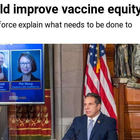
d improve vaccine equit
orce explain what needs to be done to