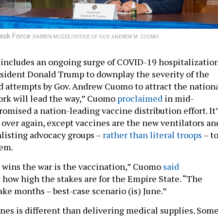
Task Force
DARREN MCGEE/OFFICE OF GOV. ANDREW M. CUOMO
includes an ongoing surge of COVID-19 hospitalization
esident Donald Trump to downplay the severity of the
d attempts by Gov. Andrew Cuomo to attract the nation
ork will lead the way,” Cuomo
proclaimed
in mid-
omised a nation-leading vaccine distribution effort. It’
l over again, except vaccines are the new ventilators an
nlisting advocacy groups –
rather than literal troops
– t
hem.
 wins the war is the vaccination,” Cuomo
said
t how high the stakes are for the Empire State. “The
ake months – best-case scenario (is) June.”
ines is different than delivering medical supplies. Som