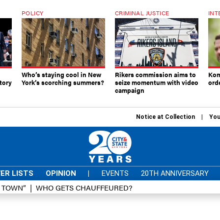
POLICY
CRIMINAL JUSTICE
INT
Who’s staying cool in New
Rikers commission aims to
Kom
tory
York’s scorching summers?
seize momentum with video
ord
campaign
Notice at Collection
You
ER LISTS
OPINION
|
EVENTS
20TH ANNIVERSARY
D TOWN”
WHO GETS CHAUFFEURED?