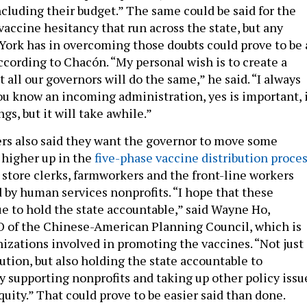
ncluding their budget.” The same could be said for the
 vaccine hesitancy that run across the state, but any
York has in overcoming those doubts could prove to be 
ccording to Chacón. “My personal wish is to create a
 all our governors will do the same,” he said. “I always
you know an incoming administration, yes is important, 
s, but it will take awhile.”
rs also said they want the governor to move some
 higher up in the
five-phase vaccine distribution proce
 store clerks, farmworkers and the front-line workers
by human services nonprofits. “I hope that these
e to hold the state accountable,” said Wayne Ho,
O of the Chinese-American Planning Council, which is
izations involved in promoting the vaccines. “Not just
ution, but also holding the state accountable to
y supporting nonprofits and taking up other policy issu
quity.” That could prove to be easier said than done.