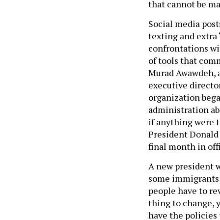
that cannot be ma
Social media post
texting and extra
confrontations wi
of tools that com
Murad Awawdeh, a
executive directo
organization bega
administration ab
if anything were 
President Donald
final month in off
A new president w
some immigrants t
people have to rev
thing to change, 
have the policies 