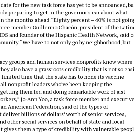
date for the new task force has yet to be announced, bu
dy preparing to get in the governor’s ear about what
in the months ahead. “Eighty percent – 40% is not goin
 force member Guillermo Chacón, president of the Latin
S and founder of the Hispanic Health Network, said o
munity. “We have to not only go by neighborhood, but
cacy groups and human services nonprofits know where
they also have a grassroots credibility that is not so eas
 limited time that the state has to hone its vaccine
e all nonprofit leaders who’ve been keeping the
getting them fed and doing remarkable work of just
workers,” Jo-Ann Yoo, a task force member and executiv
ian American Federation, said of the types of
 deliver billions of dollars’ worth of senior services,
d other social services on behalf of state and local
 gives them a type of credibility with vulnerable peop