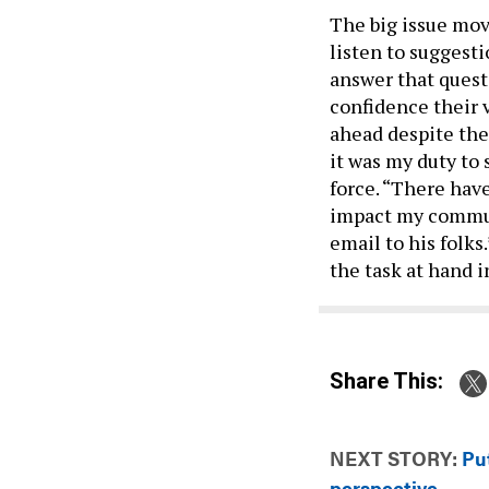
The big issue mov
listen to suggest
answer that quest
confidence their 
ahead despite thei
it was my duty to 
force. “There have
impact my communi
email to his folks
the task at hand i
Share This:
NEXT STORY:
Pu
perspective