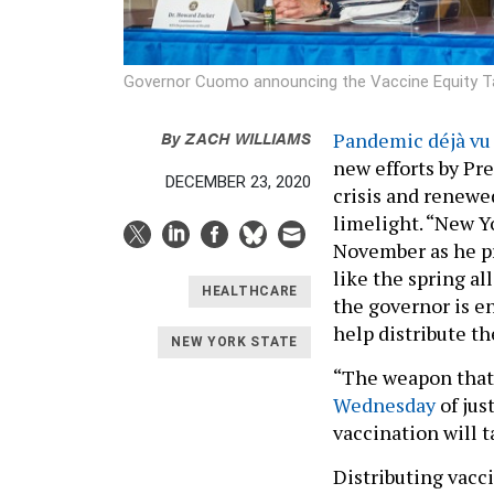
Governor Cuomo announcing the Vaccine Equity 
By
ZACH WILLIAMS
Pandemic déjà vu
new efforts by Pr
DECEMBER 23, 2020
crisis and renewe
limelight. “New Y
November as he pr
like the spring al
HEALTHCARE
the governor is e
help distribute t
NEW YORK STATE
“The weapon that
Wednesday
of jus
vaccination will t
Distributing vacc