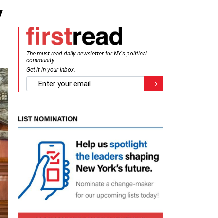
y
The must-read daily newsletter for NY's political
community.
Get it in your inbox.
email
Register for Newsletter