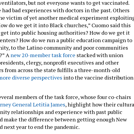
ventilators, but not everyone wants to get vaccinated.
had bad experiences with doctors in the past. Others
 the victim of yet another medical experiment exploitin
How do we get it into Black churches,” Cuomo said this
get into public housing authorities? How do we get it
enters? How do we run a public education campaign to
ity, to the Latino community and poor communities
e?” A
new 20-member task force
stacked with union
 presidents, clergy, nonprofit executives and other
 from across the state fulfills a three-month-old
more diverse perspectives
into the vaccine distribution
everal members of the task force, whose four co-chairs
orney General Letitia James
, highlight how their cultura
ity relationships and experience with past public
uld make the difference between getting enough New
d next year to end the pandemic.