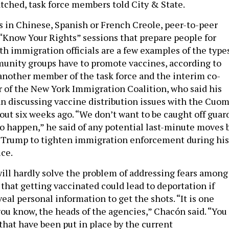
tched, task force members told City & State.
s in Chinese, Spanish or French Creole, peer-to-peer
 “Know Your Rights” sessions that prepare people for
th immigration officials are a few examples of the type
munity groups have to promote vaccines, according to
nother member of the task force and the interim co-
r of the New York Immigration Coalition, who said his
n discussing vaccine distribution issues with the Cuo
out six weeks ago. “We don’t want to be caught off guar
to happen,” he said of any potential last-minute moves 
 Trump to tighten immigration enforcement during his
ice.
ill hardly solve the problem of addressing fears among
hat getting vaccinated could lead to deportation if
eal personal information to get the shots. “It is one
you know, the heads of the agencies,” Chacón said. “You
that have been put in place by the current