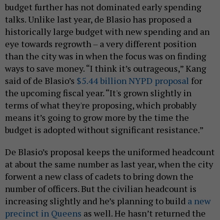
budget further has not dominated early spending
talks. Unlike last year, de Blasio has proposed a
historically large budget with new spending and an
eye towards regrowth – a very different position
than the city was in when the focus was on finding
ways to save money. “I think it’s outrageous,” Kang
said of de Blasio’s
$5.44 billion NYPD proposal
for
the upcoming fiscal year. “It's grown slightly in
terms of what they're proposing, which probably
means it’s going to grow more by the time the
budget is adopted without significant resistance.”
De Blasio’s proposal keeps the uniformed headcount
at about the same number as last year, when the city
forwent a new class of cadets to bring down the
number of officers. But the civilian headcount is
increasing slightly and he’s planning to build
a new
precinct in Queens
as well. He hasn’t returned the