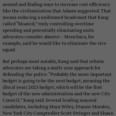
around and finding ways to increase cost efficiency
like the civilianization that Adams suggested. That
means reducing a uniformed headcount that Kang
called “bloated,” truly controlling overtime
spending and potentially eliminating units
advocates consider abusive – Menchaca, for
example, said he would like to eliminate the vice
squad.
But perhaps most notably, Kang said that reform
advocates are taking a multi-year approach for
defunding the police. “Probably the more important
budget is going to be the next budget, meaning the
(fiscal year) 2023 budget, which will be the first
budget of the new administration and the new City
Council,” Kang said. Several leading mayoral
candidates, including Maya Wiley, Dianne Morales,
New York City Comptroller Scott Stringer and Shaun