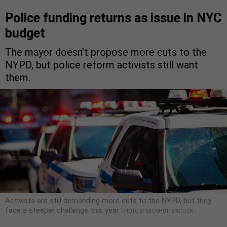
Police funding returns as issue in NYC
budget
The mayor doesn’t propose more cuts to the
NYPD, but police reform activists still want
them.
Activists are still demanding more cuts to the NYPD, but they
face a steeper challenge this year
PHOTO SPIRIT/SHUTTERSTOCK