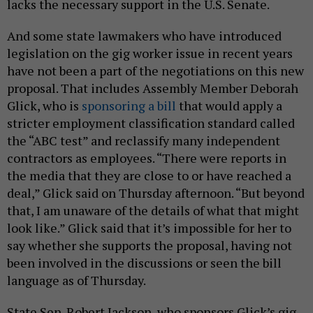
lacks the necessary support in the U.S. Senate.
And some state lawmakers who have introduced
legislation on the gig worker issue in recent years
have not been a part of the negotiations on this new
proposal. That includes Assembly Member Deborah
Glick, who is
sponsoring a bill
that would apply a
stricter employment classification standard called
the “ABC test” and reclassify many independent
contractors as employees. “There were reports in
the media that they are close to or have reached a
deal,” Glick said on Thursday afternoon. “But beyond
that, I am unaware of the details of what that might
look like.” Glick said that it’s impossible for her to
say whether she supports the proposal, having not
been involved in the discussions or seen the bill
language as of Thursday.
State Sen. Robert Jackson, who sponsors Glick’s gig