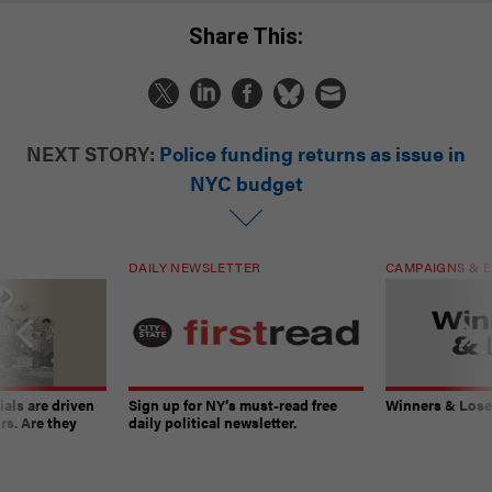
Share This:
NEXT STORY:
Police funding returns as issue in
NYC budget
DAILY NEWSLETTER
CAMPAIGNS & E
ials are driven
Sign up for NY’s must-read free
Winners & Loser
rs. Are they
daily political newsletter.