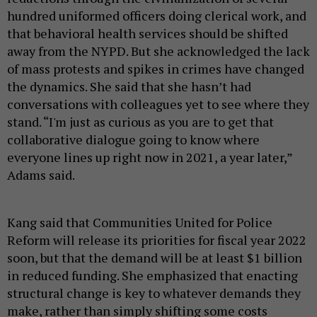
hundred uniformed officers doing clerical work, and
that behavioral health services should be shifted
away from the NYPD. But she acknowledged the lack
of mass protests and spikes in crimes have changed
the dynamics. She said that she hasn’t had
conversations with colleagues yet to see where they
stand. “I'm just as curious as you are to get that
collaborative dialogue going to know where
everyone lines up right now in 2021, a year later,”
Adams said.
Kang said that Communities United for Police
Reform will release its priorities for fiscal year 2022
soon, but that the demand will be at least $1 billion
in reduced funding. She emphasized that enacting
structural change is key to whatever demands they
make, rather than simply shifting some costs