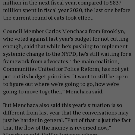
million in the next fiscal year, compared to $837
million spent in fiscal year 2020, the last one before
the current round of cuts took effect.
Council Member Carlos Menchaca from Brooklyn,
who voted against last year’s budget for not cutting
enough, said that while he’s pushing to implement
systemic change to the NYPD, he’s still waiting for a
framework from advocates. The main coalition,
Communities United for Police Reform, has not yet
put out its budget priorities. “I want to still be open
to figure out where we're going to go, how we're
going to move together,” Menchaca said.
But Menchaca also said this year’s situation is so
different from last year that the conversations may
just be harder in general. “Part of that is just the fact
that the flow of the money is reversed now,”
Menchaca said. Unlike last year, where