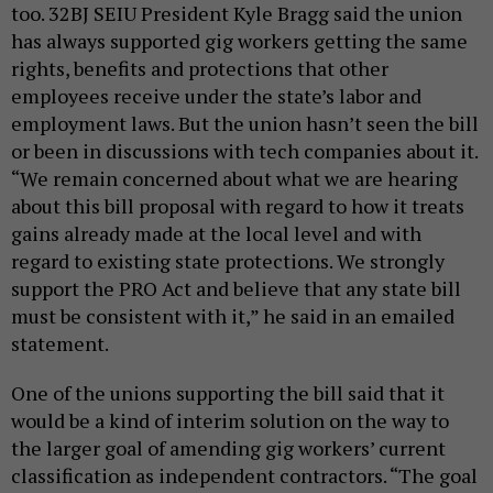
too. 32BJ SEIU President Kyle Bragg said the union
has always supported gig workers getting the same
rights, benefits and protections that other
employees receive under the state’s labor and
employment laws. But the union hasn’t seen the bill
or been in discussions with tech companies about it.
“We remain concerned about what we are hearing
about this bill proposal with regard to how it treats
gains already made at the local level and with
regard to existing state protections. We strongly
support the PRO Act and believe that any state bill
must be consistent with it,” he said in an emailed
statement.
One of the unions supporting the bill said that it
would be a kind of interim solution on the way to
the larger goal of amending gig workers’ current
classification as independent contractors. “The goal