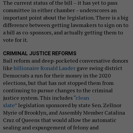
The current status of the bill – it has yet to pass
committee in either chamber – underscores an
important point about the legislation. There is a big
difference between getting lawmakers to sign on to
a bill as co-sponsors, and actually getting them to
vote for it.
CRIMINAL JUSTICE REFORMS
Bail reform and deep-pocketed conversative donors
like
billionaire Ronald Lauder
gave swing district
Democrats a run for their money in the 2020
elections, but that has not stopped them from
continuing to pursue changes to the criminal
justice system. This includes
“clean
slate”
legislation sponsored by state Sen. Zellnor
Myrie of Brooklyn, and Assembly Member Catalina
Cruz of Queens that would allow the automatic
sealing and expungement of felony and