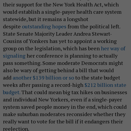
their support for the New York Health Act, which
would establish a single-payer health care system
statewide, but it remains a longshot
despite
outstanding hopes
from the political left.
State Senate Majority Leader Andrea Stewart-
Cousins of Yonkers has yet to appoint a working
group on the legislation, which has been
her way of
signaling
her conference is planning to actually
pass something. Some moderate Democrats might
also be wary of getting behind a bill that would
add
another $139 billion or so
to the state budget
weeks after passing a record-high
$212 billion state
budget.
That could mean big tax hikes on businesses
and individual New Yorkers, even if a single-payer
system saved people money in the end, which could
make suburban moderates reconsider whether they
really want to vote for the bill if it endangers their
reelection.