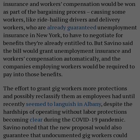
insurance and workers’ compensation would be won
as part of the bargaining process – causing some
workers, like ride-hailing drivers and delivery
workers, who are
already guaranteed
unemployment
insurance in New York, to have to negotiate for
benefits they’re already entitled to. But Savino said
the bill would grant unemployment insurance and
workers’ compensation automatically, and the
companies employing workers would be required to
pay into those benefits.
The effort to grant gig workers more protections
and possibly reclassify them as employees had until
recently
seemed to languish in Albany
, despite the
hardships of operating without labor protections
becoming
clear
during the COVID-19 pandemic.
Savino noted that the new proposal would also
guarantee that undocumented gig workers could