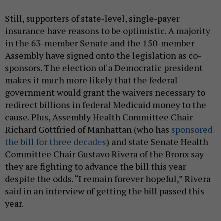
Still, supporters of state-level, single-payer
insurance have reasons to be optimistic. A majority
in the 63-member Senate and the 150-member
Assembly have signed onto the legislation as co-
sponsors. The election of a Democratic president
makes it much more likely that the federal
government would grant the waivers necessary to
redirect billions in federal Medicaid money to the
cause. Plus, Assembly Health Committee Chair
Richard Gottfried of Manhattan (who has
sponsored
the bill for three decades
) and state Senate Health
Committee Chair Gustavo Rivera of the Bronx say
they are fighting to advance the bill this year
despite the odds. “I remain forever hopeful,” Rivera
said in an interview of getting the bill passed this
year.