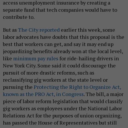
access unemployment insurance by creating a
separate fund that tech companies would have to
contribute to.
But as
The City reported
earlier this week, some
labor advocates have doubts that this proposal is the
best that workers can get, and say it may end up
jeopardizing benefits already won at the local level,
like
minimum pay rules
for ride-hailing drivers in
New York City. Some said it could discourage the
pursuit of more drastic reforms, such as
reclassifying gig workers at the state level or
pursuing the
Protecting the Right to Organize Act,
known as the PRO Act, in Congress
. The bill, a major
piece of labor reform legislation that would classify
gig workers as employees under the National Labor
Relations Act for the purposes of union organizing,
has passed the House of Representatives but still