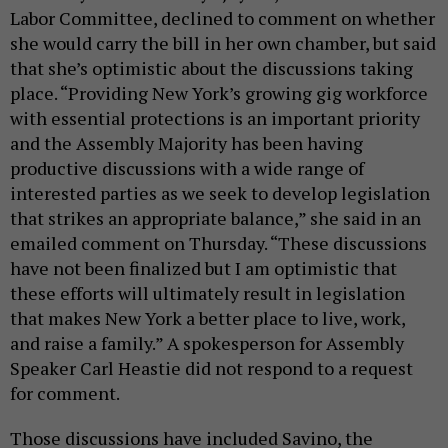
Labor Committee, declined to comment on whether
she would carry the bill in her own chamber, but said
that she’s optimistic about the discussions taking
place. “Providing New York’s growing gig workforce
with essential protections is an important priority
and the Assembly Majority has been having
productive discussions with a wide range of
interested parties as we seek to develop legislation
that strikes an appropriate balance,” she said in an
emailed comment on Thursday. “These discussions
have not been finalized but I am optimistic that
these efforts will ultimately result in legislation
that makes New York a better place to live, work,
and raise a family.” A spokesperson for Assembly
Speaker Carl Heastie did not respond to a request
for comment.
Those discussions have included Savino, the