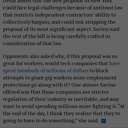
Desai added that the new proposal in New York
could face legal challenges because of antitrust law
that restricts independent contractors’ ability to
collectively bargain, and could risk stripping the
proposal of its most significant aspect. Savino said
the text of the bill is being carefully crafted in
consideration of that law.
Opponents also asked why, if this proposal was so
great for workers, would tech companies that
have
spent hundreds of millions of dollars
to block
attempts to grant gig workers more employment
protections go along with it? One answer Savino
offered was that those companies see stricter
regulation of their industry as inevitable, and may
want to avoid spending millions more fighting it. “At
the end of the day, I think they realize that they’re
going to have to do something,” she said.