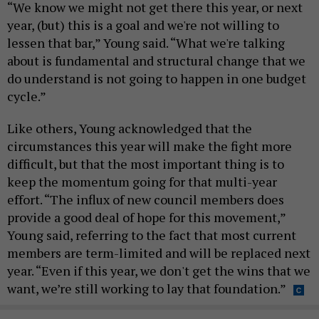
“We know we might not get there this year, or next
year, (but) this is a goal and we're not willing to
lessen that bar,” Young said. “What we're talking
about is fundamental and structural change that we
do understand is not going to happen in one budget
cycle.”
Like others, Young acknowledged that the
circumstances this year will make the fight more
difficult, but that the most important thing is to
keep the momentum going for that multi-year
effort. “The influx of new council members does
provide a good deal of hope for this movement,”
Young said, referring to the fact that most current
members are term-limited and will be replaced next
year. “Even if this year, we don't get the wins that we
want, we’re still working to lay that foundation.”