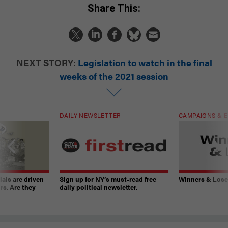
Share This:
NEXT STORY:
Legislation to watch in the final
weeks of the 2021 session
DAILY NEWSLETTER
CAMPAIGNS & E
ials are driven
Sign up for NY’s must-read free
Winners & Loser
rs. Are they
daily political newsletter.