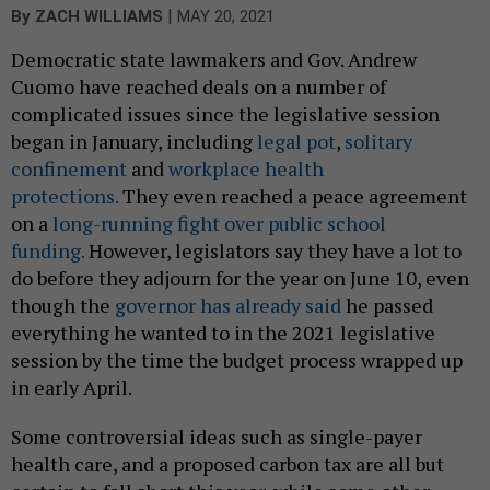
|
By
ZACH WILLIAMS
MAY 20, 2021
Democratic state lawmakers and Gov. Andrew
Cuomo have reached deals on a number of
complicated issues since the legislative session
began in January, including
legal pot
,
solitary
confinement
and
workplace health
protections.
They even reached a peace agreement
on a
long-running fight over public school
funding.
However, legislators say they have a lot to
do before they adjourn for the year on June 10, even
though the
governor has already said
he passed
everything he wanted to in the 2021 legislative
session by the time the budget process wrapped up
in early April.
Some controversial ideas such as single-payer
health care, and a proposed carbon tax are all but