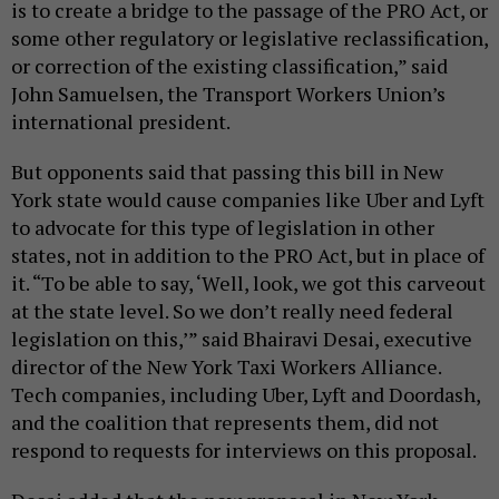
is to create a bridge to the passage of the PRO Act, or
some other regulatory or legislative reclassification,
or correction of the existing classification,” said
John Samuelsen, the Transport Workers Union’s
international president.
But opponents said that passing this bill in New
York state would cause companies like Uber and Lyft
to advocate for this type of legislation in other
states, not in addition to the PRO Act, but in place of
it. “To be able to say, ‘Well, look, we got this carveout
at the state level. So we don’t really need federal
legislation on this,’” said Bhairavi Desai, executive
director of the New York Taxi Workers Alliance.
Tech companies, including Uber, Lyft and Doordash,
and the coalition that represents them, did not
respond to requests for interviews on this proposal.