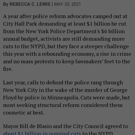
|
By
REBECCA C. LEWIS
MAY 20, 2021
A year after police reform advocates camped out at
City Hall Park demanding at least $1 billion be cut
from the New York Police Department's $6 billion
annual budget, activists are still demanding more
cuts to the NYPD, but they face a steeper challenge
this year with a rebounding economy, a rise in crime
and no mass protests to keep lawmakers’ feet to the
fire.
Last year, calls to defund the police rang through
New York City in the wake of the murder of George
Floyd by police in Minneapolis. Cuts were made, but
most seeking structural reform considered them
cosmetic at best.
Mayor Bill de Blasio and the City Council agreed to
about $1 billion in nominal cuts
to the NYPD