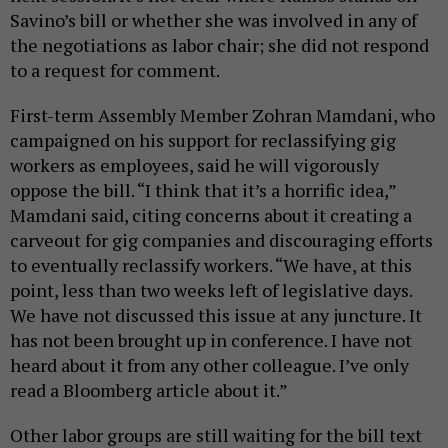
Savino’s bill or whether she was involved in any of
the negotiations as labor chair; she did not respond
to a request for comment.
First-term Assembly Member Zohran Mamdani, who
campaigned on his support for reclassifying gig
workers as employees, said he will vigorously
oppose the bill. “I think that it’s a horrific idea,”
Mamdani said, citing concerns about it creating a
carveout for gig companies and discouraging efforts
to eventually reclassify workers. “We have, at this
point, less than two weeks left of legislative days.
We have not discussed this issue at any juncture. It
has not been brought up in conference. I have not
heard about it from any other colleague. I’ve only
read a Bloomberg article about it.”
Other labor groups are still waiting for the bill text