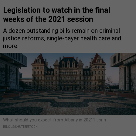
Legislation to watch in the final
weeks of the 2021 session
A dozen outstanding bills remain on criminal
justice reforms, single-payer health care and
more.
What should you expect from Albany in 2021?
JOHN
BILOUS/SHUTTERSTOCK