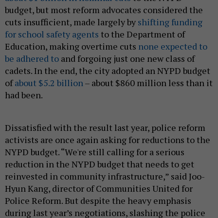
budget, but most reform advocates considered the
cuts insufficient, made largely by
shifting funding
for school safety agents
to the Department of
Education, making overtime cuts
none expected to
be adhered to
and forgoing just one new class of
cadets. In the end, the city adopted an NYPD budget
of
about $5.2 billion
– about $860 million less than it
had been.
Dissatisfied with the result last year, police reform
activists are once again asking for reductions to the
NYPD budget. “We're still calling for a serious
reduction in the NYPD budget that needs to get
reinvested in community infrastructure,” said Joo-
Hyun Kang, director of Communities United for
Police Reform. But despite the heavy emphasis
during last year’s negotiations, slashing the police