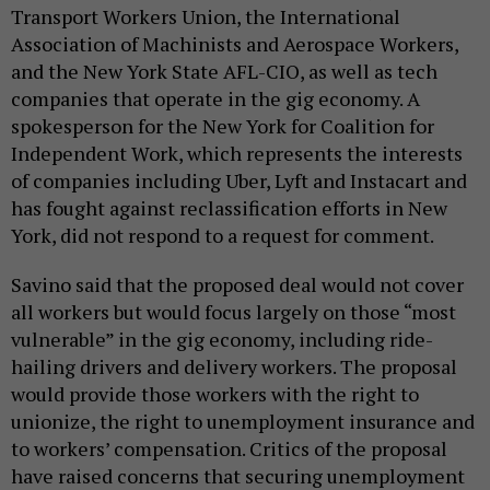
Transport Workers Union, the International
Association of Machinists and Aerospace Workers,
and the New York State AFL-CIO, as well as tech
companies that operate in the gig economy. A
spokesperson for the New York for Coalition for
Independent Work, which represents the interests
of companies including Uber, Lyft and Instacart and
has fought against reclassification efforts in New
York, did not respond to a request for comment.
Savino said that the proposed deal would not cover
all workers but would focus largely on those “most
vulnerable” in the gig economy, including ride-
hailing drivers and delivery workers. The proposal
would provide those workers with the right to
unionize, the right to unemployment insurance and
to workers’ compensation. Critics of the proposal
have raised concerns that securing unemployment