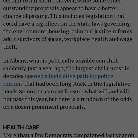
certain to fall short this year, while some other
outstanding proposals appear to have a better
chance of passing. This includes legislation that
could have a big effect on the state laws governing
the environment, housing, criminal justice reforms,
adult survivors of abuse, workplace health and wage
theft.
In Albany, what is politically feasible can shift
suddenly. Just a year ago, the largest civil unrest in
decades
opened a legislative path for police
reforms
that had been long stuck in the legislative
muck. So no one can say for sure what will and will
not pass this year, but here is a rundown of the odds
on a dozen prominent proposals.
HEALTH CARE
More than a few Democrats campaigned last year on