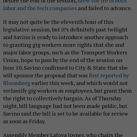
before the end of the session,
drew the ire of both
labor and the tech companies
and failed to advance.
It may not quite be the eleventh hour of this
legislative session, but it’s definitely past twilight
and Savino is ready to introduce another approach
to granting gig workers more rights that she and
major labor groups, such as the Transport Workers
Union, hope to pass by the end of the session on
June 10. Savino confirmed to City & State that she
will sponsor the proposal that was
first reported by
Bloomberg
earlier this week, and which would not
reclassify gig workers as employees, but grant them
the right to collectively bargain. As of Thursday
night, bill language had not been made public, but
Savino said the bill is set to be available for review
as soon as Friday.
Assembly Member Latoya Joyner, who chairs the