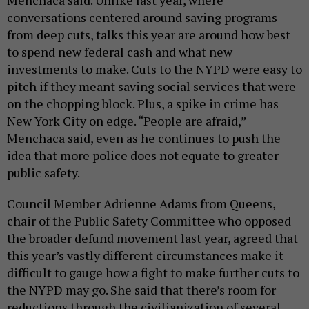
conversations centered around saving programs
from deep cuts, talks this year are around how best
to spend new federal cash and what new
investments to make. Cuts to the NYPD were easy to
pitch if they meant saving social services that were
on the chopping block. Plus, a spike in crime has
New York City on edge. “People are afraid,”
Menchaca said, even as he continues to push the
idea that more police does not equate to greater
public safety.
Council Member Adrienne Adams from Queens,
chair of the Public Safety Committee who opposed
the broader defund movement last year, agreed that
this year’s vastly different circumstances make it
difficult to gauge how a fight to make further cuts to
the NYPD may go. She said that there’s room for
reductions through the civilianization of several