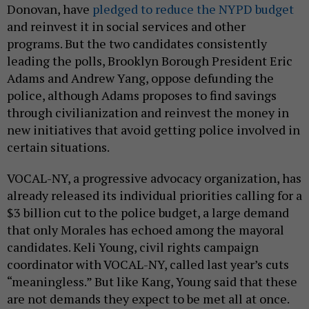
Donovan, have
pledged to reduce the NYPD budget
and reinvest it in social services and other
programs. But the two candidates consistently
leading the polls, Brooklyn Borough President Eric
Adams and Andrew Yang, oppose defunding the
police, although Adams proposes to find savings
through civilianization and reinvest the money in
new initiatives that avoid getting police involved in
certain situations.
VOCAL-NY, a progressive advocacy organization, has
already released its individual priorities calling for a
$3 billion cut to the police budget, a large demand
that only Morales has echoed among the mayoral
candidates. Keli Young, civil rights campaign
coordinator with VOCAL-NY, called last year’s cuts
“meaningless.” But like Kang, Young said that these
are not demands they expect to be met all at once.