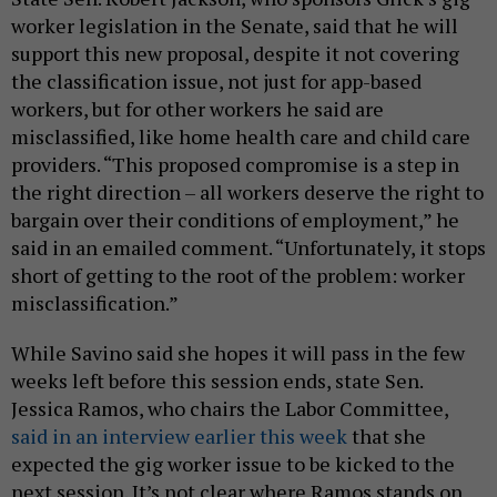
worker legislation in the Senate, said that he will
support this new proposal, despite it not covering
the classification issue, not just for app-based
workers, but for other workers he said are
misclassified, like home health care and child care
providers. “This proposed compromise is a step in
the right direction – all workers deserve the right to
bargain over their conditions of employment,” he
said in an emailed comment. “Unfortunately, it stops
short of getting to the root of the problem: worker
misclassification.”
While Savino said she hopes it will pass in the few
weeks left before this session ends, state Sen.
Jessica Ramos, who chairs the Labor Committee,
said in an interview earlier this week
that she
expected the gig worker issue to be kicked to the
next session. It’s not clear where Ramos stands on