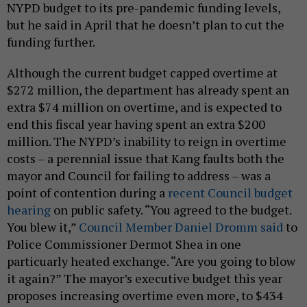
NYPD budget to its pre-pandemic funding levels,
but he said in April that he doesn’t plan to cut the
funding further.
Although the current budget capped overtime at
$272 million, the department has already spent an
extra $74 million on overtime, and is expected to
end this fiscal year having spent an extra $200
million. The NYPD’s inability to reign in overtime
costs – a perennial issue that Kang faults both the
mayor and Council for failing to address – was a
point of contention during a
recent Council budget
hearing
on public safety. “You agreed to the budget.
You blew it,”
Council Member Daniel Dromm said
to
Police Commissioner Dermot Shea in one
particuarly heated exchange. “Are you going to blow
it again?” The mayor’s executive budget this year
proposes increasing overtime even more, to $434