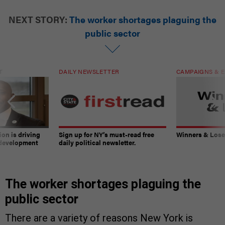
NEXT STORY:
The worker shortages plaguing the
public sector
T
DAILY NEWSLETTER
CAMPAIGNS & E
on is driving
Sign up for NY’s must-read free
Winners & Loser
 development
daily political newsletter.
The worker shortages plaguing the
public sector
There are a variety of reasons New York is