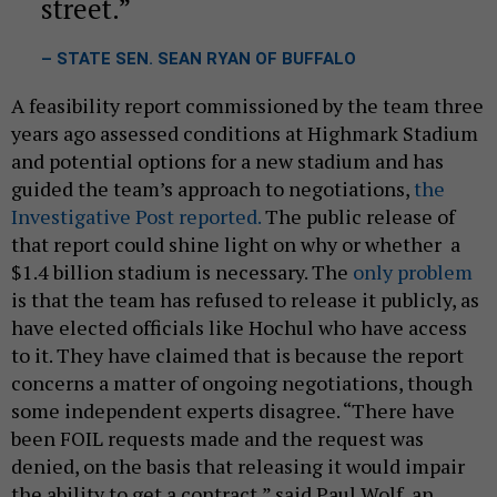
street.
– STATE SEN. SEAN RYAN OF BUFFALO
A feasibility report commissioned by the team three
years ago assessed conditions at Highmark Stadium
and potential options for a new stadium and has
guided the team’s approach to negotiations,
the
Investigative Post reported.
The public release of
that report could shine light on why or whether a
$1.4 billion stadium is necessary. The
only problem
is that the team has refused to release it publicly, as
have elected officials like Hochul who have access
to it. They have claimed that is because the report
concerns a matter of ongoing negotiations, though
some independent experts disagree. “There have
been FOIL requests made and the request was
denied, on the basis that releasing it would impair
the ability to get a contract,” said Paul Wolf, an