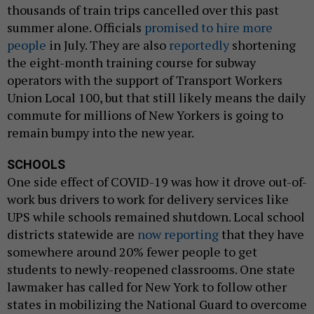
thousands of train trips cancelled over this past
summer alone. Officials
promised to hire more
people
in July. They are also
reportedly
shortening
the eight-month training course for subway
operators with the support of Transport Workers
Union Local 100, but that still likely means the daily
commute for millions of New Yorkers is going to
remain bumpy into the new year.
SCHOOLS
One side effect of COVID-19 was how it drove out-of-
work bus drivers to work for delivery services like
UPS while schools remained shutdown. Local school
districts statewide are
now reporting
that they have
somewhere around 20% fewer people to get
students to newly-reopened classrooms. One state
lawmaker has called for New York to follow other
states in mobilizing the National Guard to overcome