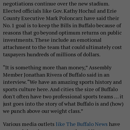
negotiations continue over the new stadium.
Elected officials like Gov. Kathy Hochul and Erie
County Executive Mark Poloncarz have said their
No. 1 goal is to keep the Bills in Buffalo because of
reasons that go beyond optimum returns on public
investments. These include an emotional
attachment to the team that could ultimately cost
taxpayers hundreds of millions of dollars.
“It is something more than money,” Assembly
Member Jonathan Rivera of Buffalo said in an
interview. “We have an amazing sports history and
sports culture here. And cities the size of Buffalo
don't often have two professional sports teams … it
just goes into the story of what Buffalo is and (how)
we punch above our weight class.”
Various media outlets
like The Buffalo News
have