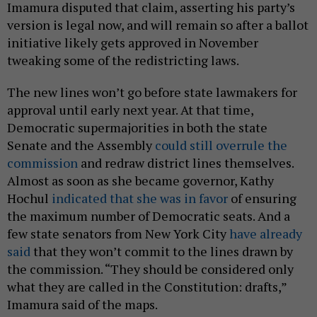
Imamura disputed that claim, asserting his party’s
version is legal now, and will remain so after a ballot
initiative likely gets approved in November
tweaking some of the redistricting laws.
The new lines won’t go before state lawmakers for
approval until early next year. At that time,
Democratic supermajorities in both the state
Senate and the Assembly
could still overrule the
commission
and redraw district lines themselves.
Almost as soon as she became governor, Kathy
Hochul
indicated that she was in favor
of ensuring
the maximum number of Democratic seats. And a
few state senators from New York City
have already
said
that they won’t commit to the lines drawn by
the commission. “They should be considered only
what they are called in the Constitution: drafts,”
Imamura said of the maps.