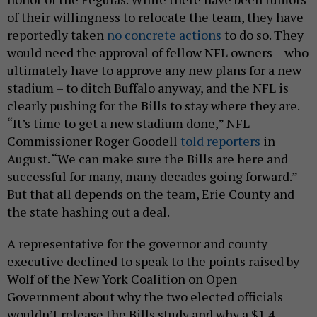
of their willingness to relocate the team, they have
reportedly taken
no concrete actions
to do so. They
would need the approval of fellow NFL owners – who
ultimately have to approve any new plans for a new
stadium – to ditch Buffalo anyway, and the NFL is
clearly pushing for the Bills to stay where they are.
“It’s time to get a new stadium done,” NFL
Commissioner Roger Goodell
told reporters
in
August. “We can make sure the Bills are here and
successful for many, many decades going forward.”
But that all depends on the team, Erie County and
the state hashing out a deal.
A representative for the governor and county
executive declined to speak to the points raised by
Wolf of the New York Coalition on Open
Government about why the two elected officials
wouldn’t release the Bills study and why a $1.4