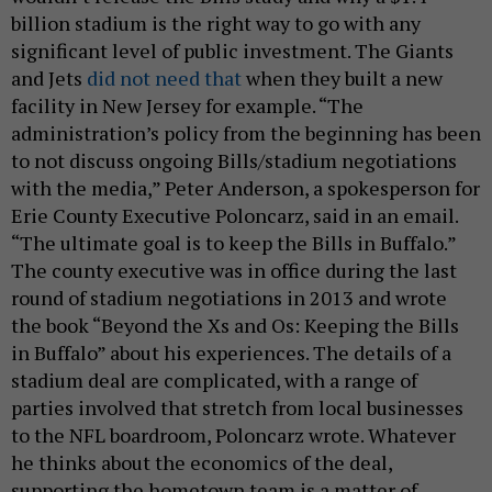
billion stadium is the right way to go with any
significant level of public investment. The Giants
and Jets
did not need that
when they built a new
facility in New Jersey for example. “The
administration’s policy from the beginning has been
to not discuss ongoing Bills/stadium negotiations
with the media,” Peter Anderson, a spokesperson for
Erie County Executive Poloncarz, said in an email.
“The ultimate goal is to keep the Bills in Buffalo.”
The county executive was in office during the last
round of stadium negotiations in 2013 and wrote
the book “Beyond the Xs and Os: Keeping the Bills
in Buffalo” about his experiences. The details of a
stadium deal are complicated, with a range of
parties involved that stretch from local businesses
to the NFL boardroom, Poloncarz wrote. Whatever
he thinks about the economics of the deal,
supporting the hometown team is a matter of