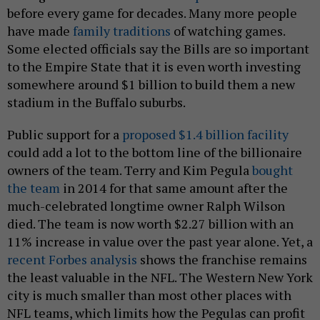
before every game for decades. Many more people
have made
family traditions
of watching games.
Some elected officials say the Bills are so important
to the Empire State that it is even worth investing
somewhere around $1 billion to build them a new
stadium in the Buffalo suburbs.
Public support for a
proposed $1.4 billion facility
could add a lot to the bottom line of the billionaire
owners of the team. Terry and Kim Pegula
bought
the team
in 2014 for that same amount after the
much-celebrated longtime owner Ralph Wilson
died. The team is now worth $2.27 billion with an
11% increase in value over the past year alone. Yet, a
recent Forbes analysis
shows the franchise remains
the least valuable in the NFL. The Western New York
city is much smaller than most other places with
NFL teams, which limits how the Pegulas can profit