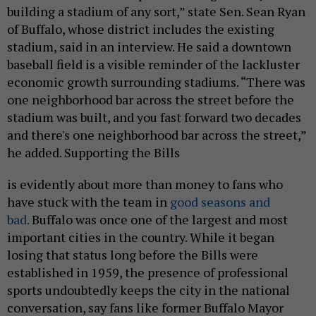
building a stadium of any sort,” state Sen. Sean Ryan
of Buffalo, whose district includes the existing
stadium, said in an interview. He said a downtown
baseball field is a visible reminder of the lackluster
economic growth surrounding stadiums. “There was
one neighborhood bar across the street before the
stadium was built, and you fast forward two decades
and there's one neighborhood bar across the street,”
he added. Supporting the Bills
is evidently about more than money to fans who
have stuck with the team in
good seasons and
bad.
Buffalo was once one of the largest and most
important cities in the country. While it began
losing that status long before the Bills were
established in 1959, the presence of professional
sports undoubtedly keeps the city in the national
conversation, say fans like former Buffalo Mayor