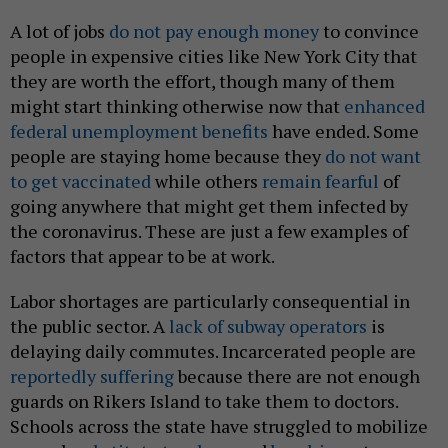
A lot of jobs
do not pay enough money
to convince
people in expensive cities like New York City that
they are worth the effort, though many of them
might start thinking otherwise now that
enhanced
federal unemployment benefits
have ended. Some
people are staying home because they
do not want
to get vaccinated
while others
remain fearful
of
going anywhere that might get them infected by
the coronavirus. These are just a few examples of
factors that appear to be at work.
Labor shortages are particularly consequential in
the public sector. A
lack of subway operators
is
delaying daily commutes. Incarcerated people are
reportedly suffering
because there are not enough
guards on Rikers Island to take them to doctors.
Schools across the state have struggled to mobilize