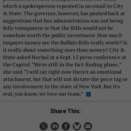
which a spokesperson repeated in an email to City
& State. The governor, however, has pushed back at
suggestions that her administration was not being
fully transparent or that the Bills would not be
somehow worth the public investment. How much
taxpayer money are the Buffalo Bills really worth? Is
it really about something
more
than money? City &
State asked Hochul at a Sept. 15 press conference at
the Capitol. “We're still in the fact-finding phase,”
she said. “I will say right now there's an emotional
attachment, but that will not dictate the price tag or
any involvement in the state of New York. But it's
real, you know, we love our team.”
Share This: