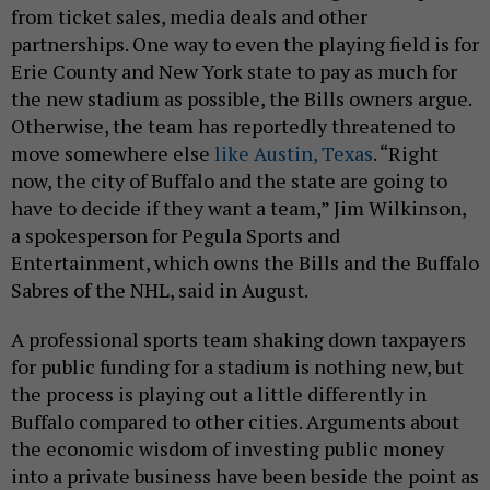
from ticket sales, media deals and other
partnerships. One way to even the playing field is for
Erie County and New York state to pay as much for
the new stadium as possible, the Bills owners argue.
Otherwise, the team has reportedly threatened to
move somewhere else
like Austin, Texas
. “Right
now, the city of Buffalo and the state are going to
have to decide if they want a team,” Jim Wilkinson,
a spokesperson for Pegula Sports and
Entertainment, which owns the Bills and the Buffalo
Sabres of the NHL, said in August.
A professional sports team shaking down taxpayers
for public funding for a stadium is nothing new, but
the process is playing out a little differently in
Buffalo compared to other cities. Arguments about
the economic wisdom of investing public money
into a private business have been beside the point as