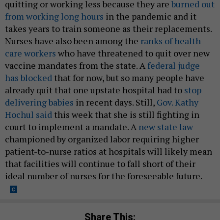
quitting or working less because they are
burned out
from working long hours
in the pandemic and it
takes years to train someone as their replacements.
Nurses have also been among the
ranks of health
care workers
who have threatened to quit over new
vaccine mandates from the state. A
federal judge
has blocked
that for now, but so many people have
already quit that one upstate hospital had to
stop
delivering babies
in recent days. Still,
Gov. Kathy
Hochul said
this week that she is still fighting in
court to implement a mandate. A
new state law
championed by organized labor requiring higher
patient-to-nurse ratios at hospitals will likely mean
that facilities will continue to fall short of their
ideal number of nurses for the foreseeable future.
Share This: