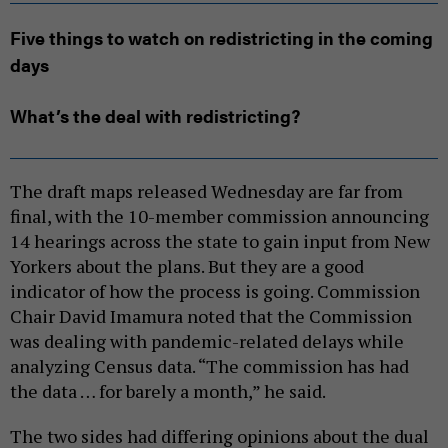
Five things to watch on redistricting in the coming
days
What’s the deal with redistricting?
The draft maps released Wednesday are far from
final, with the 10-member commission announcing
14 hearings across the state to gain input from New
Yorkers about the plans. But they are a good
indicator of how the process is going. Commission
Chair David Imamura noted that the Commission
was dealing with pandemic-related delays while
analyzing Census data. “The commission has had
the data … for barely a month,” he said.
The two sides had differing opinions about the dual