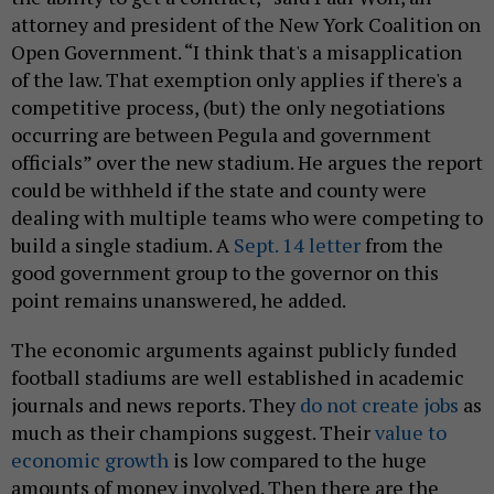
attorney and president of the New York Coalition on
Open Government. “I think that's a misapplication
of the law. That exemption only applies if there's a
competitive process, (but) the only negotiations
occurring are between Pegula and government
officials” over the new stadium. He argues the report
could be withheld if the state and county were
dealing with multiple teams who were competing to
build a single stadium. A
Sept. 14 letter
from the
good government group to the governor on this
point remains unanswered, he added.
The economic arguments against publicly funded
football stadiums are well established in academic
journals and news reports. They
do not create jobs
as
much as their champions suggest. Their
value to
economic growth
is low compared to the huge
amounts of money involved. Then there are the