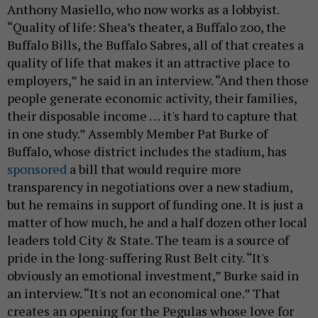
Anthony Masiello, who now works as a lobbyist.
“Quality of life: Shea’s theater, a Buffalo zoo, the
Buffalo Bills, the Buffalo Sabres, all of that creates a
quality of life that makes it an attractive place to
employers,” he said in an interview. “And then those
people generate economic activity, their families,
their disposable income … it's hard to capture that
in one study.” Assembly Member Pat Burke of
Buffalo, whose district includes the stadium, has
sponsored
a bill that would require more
transparency in negotiations over a new stadium,
but he remains in support of funding one. It is just a
matter of how much, he and a half dozen other local
leaders told City & State. The team is a source of
pride in the long-suffering Rust Belt city. “It's
obviously an emotional investment,” Burke said in
an interview. “It's not an economical one.” That
creates an opening for the Pegulas whose love for