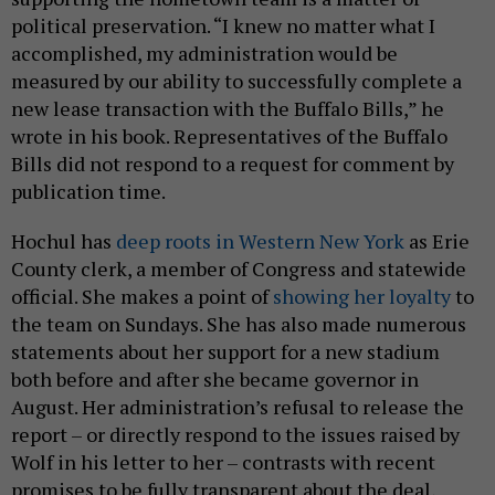
political preservation. “I knew no matter what I
accomplished, my administration would be
measured by our ability to successfully complete a
new lease transaction with the Buffalo Bills,” he
wrote in his book. Representatives of the Buffalo
Bills did not respond to a request for comment by
publication time.
Hochul has
deep roots in Western New York
as Erie
County clerk, a member of Congress and statewide
official. She makes a point of
showing her loyalty
to
the team on Sundays. She has also made numerous
statements about her support for a new stadium
both before and after she became governor in
August. Her administration’s refusal to release the
report – or directly respond to the issues raised by
Wolf in his letter to her – contrasts with recent
promises to be fully transparent about the deal,