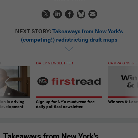
NEXT STORY:
Takeaways from New York’s
(competing!) redistricting draft maps
T
DAILY NEWSLETTER
CAMPAIGNS & E
on is driving
Sign up for NY’s must-read free
Winners & Loser
 development
daily political newsletter.
Takeaways from New York’s