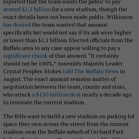
reported that the team wants the public to pay
around $1.1 billion
for a new stadium, though the
exact details have not been made public. Wilkinson
has denied
the team wanted that amount
specifically but would not say if its ask were higher
or lower than $1.1 billion. Elected officials from the
Buffalo area in any case appear willing to pay a
significant chunk
of that amount. “It certainly
should not be 100%,” Assembly Majority Leader
Crystal Peoples-Stokes
told The Buffalo News
in
August. The exact amount remains matter of
negotiation between the team, county and state,
who struck
a $130 million deal
nearly a decade ago
to renovate the current stadium.
The Bills want to build a new stadium on parking lot
space they own across the street from the current
stadium near the Buffalo suburb of Orchard Park