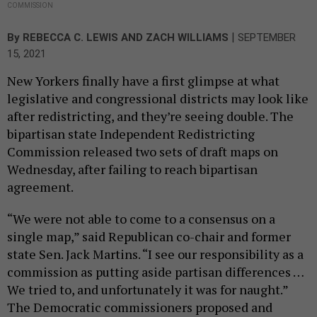
COMMISSION
|
By
REBECCA C. LEWIS
AND
ZACH WILLIAMS
SEPTEMBER
15, 2021
New Yorkers finally have a first glimpse at what
legislative and congressional districts may look like
after redistricting, and they’re seeing double. The
bipartisan state Independent Redistricting
Commission released two sets of draft maps on
Wednesday, after failing to reach bipartisan
agreement.
“We were not able to come to a consensus on a
single map,” said Republican co-chair and former
state Sen. Jack Martins. “I see our responsibility as a
commission as putting aside partisan differences …
We tried to, and unfortunately it was for naught.”
The Democratic commissioners proposed and