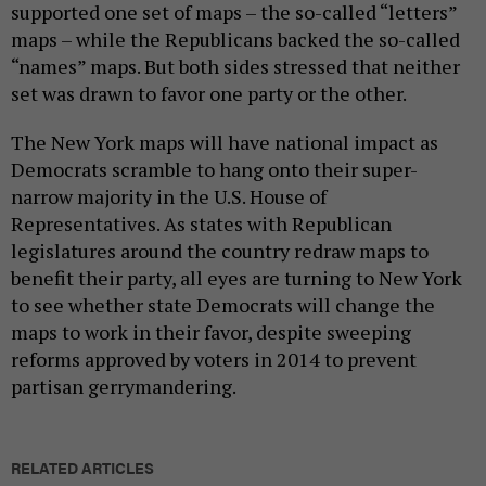
supported one set of maps – the so-called “letters”
maps – while the Republicans backed the so-called
“names” maps. But both sides stressed that neither
set was drawn to favor one party or the other.
The New York maps will have national impact as
Democrats scramble to hang onto their super-
narrow majority in the U.S. House of
Representatives. As states with Republican
legislatures around the country redraw maps to
benefit their party, all eyes are turning to New York
to see whether state Democrats will change the
maps to work in their favor, despite sweeping
reforms approved by voters in 2014 to prevent
partisan gerrymandering.
RELATED ARTICLES