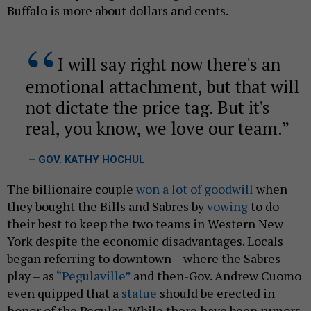
Buffalo is more about dollars and cents.
I will say right now there's an
emotional attachment, but that will
not dictate the price tag. But it's
real, you know, we love our team.
– GOV. KATHY HOCHUL
The billionaire couple
won a lot of goodwill
when
they bought the Bills and Sabres by
vowing
to do
their best to keep the two teams in Western New
York despite the economic disadvantages. Locals
began referring to downtown – where the Sabres
play – as
“Pegulaville”
and then-Gov. Andrew Cuomo
even quipped that a
statue
should be erected in
honor of the Pegulas. While there have been rumors