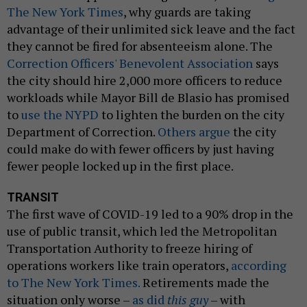
The New York Times
, why guards are taking
advantage of their unlimited sick leave and the fact
they cannot be fired for absenteeism alone. The
Correction Officers' Benevolent Association
says
the city should hire 2,000 more officers to reduce
workloads while Mayor Bill de Blasio has promised
to
use the NYPD
to lighten the burden on the city
Department of Correction.
Others argue
the city
could make do with fewer officers by just having
fewer people locked up in the first place.
TRANSIT
The first wave of COVID-19 led to a 90% drop in the
use of public transit, which led the Metropolitan
Transportation Authority to freeze hiring of
operations workers like train operators,
according
to The New York Times.
Retirements made the
situation only worse –
as did
this guy
– with