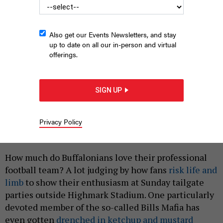
Also get our Events Newsletters, and stay
up to date on all our in-person and virtual
offerings.
SIGN UP
Gov. Kathy Hochul and Erie County Executive Mark Poloncarz
have said their No. 1 goal is to keep the Bills in Buffalo.
IDIBRI/WIKIPEDIA
Privacy Policy
|
By
ZACH WILLIAMS
SEPTEMBER 17, 2021
How much do Buffalonians love their professional
football team? A lot judging by how fans
risk life and
limb
to show their enthusiasm at Sunday tailgate
parties outside Highmark Stadium. One particularly
devoted member of the so-called Bills Mafia has
even gotten
drenched in ketchup and mustard