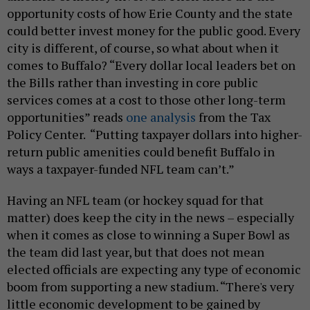
opportunity costs of how Erie County and the state
could better invest money for the public good. Every
city is different, of course, so what about when it
comes to Buffalo? “Every dollar local leaders bet on
the Bills rather than investing in core public
services comes at a cost to those other long-term
opportunities” reads
one analysis
from the Tax
Policy Center. “Putting taxpayer dollars into higher-
return public amenities could benefit Buffalo in
ways a taxpayer-funded NFL team can’t.”
Having an NFL team (or hockey squad for that
matter) does keep the city in the news – especially
when it comes as close to winning a Super Bowl as
the team did last year, but that does not mean
elected officials are expecting any type of economic
boom from supporting a new stadium. “There's very
little economic development to be gained by