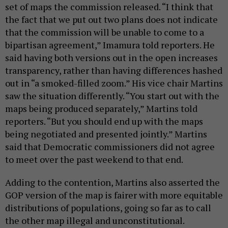
set of maps the commission released. “I think that
the fact that we put out two plans does not indicate
that the commission will be unable to come to a
bipartisan agreement,” Imamura told reporters. He
said having both versions out in the open increases
transparency, rather than having differences hashed
out in “a smoked-filled zoom.” His vice chair Martins
saw the situation differently. “You start out with the
maps being produced separately,” Martins told
reporters. “But you should end up with the maps
being negotiated and presented jointly.” Martins
said that Democratic commissioners did not agree
to meet over the past weekend to that end.
Adding to the contention, Martins also asserted the
GOP version of the map is fairer with more equitable
distributions of populations, going so far as to call
the other map illegal and unconstitutional.