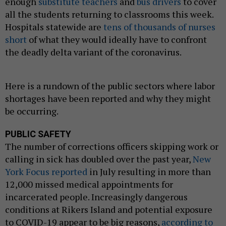
enough
substitute teachers
and
bus drivers
to cover
all the students returning to classrooms this week.
Hospitals statewide are
tens of thousands of nurses
short
of what they would ideally have to confront
the deadly delta variant of the coronavirus.
Here is a rundown of the public sectors where labor
shortages have been reported and why they might
be occurring.
PUBLIC SAFETY
The number of corrections officers skipping work or
calling in sick has doubled over the past year,
New
York Focus reported
in July resulting in more than
12,000 missed medical appointments for
incarcerated people. Increasingly dangerous
conditions at Rikers Island and potential exposure
to COVID-19 appear to be big reasons,
according to