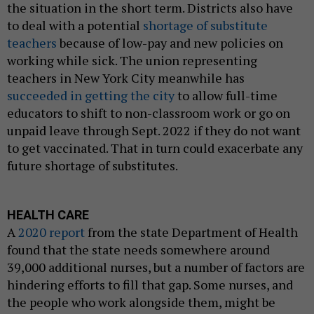
the situation in the short term. Districts also have
to deal with a potential
shortage of substitute
teachers
because of low-pay and new policies on
working while sick. The union representing
teachers in New York City meanwhile has
succeeded in getting the city
to allow full-time
educators to shift to non-classroom work or go on
unpaid leave through Sept. 2022 if they do not want
to get vaccinated. That in turn could exacerbate any
future shortage of substitutes.
HEALTH CARE
A
2020 report
from the state Department of Health
found that the state needs somewhere around
39,000 additional nurses, but a number of factors are
hindering efforts to fill that gap. Some nurses, and
the people who work alongside them, might be