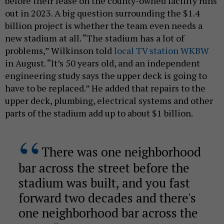
before their lease on the county-owned facility runs
out in 2023. A big question surrounding the $1.4
billion project is whether the team even needs a
new stadium at all. “The stadium has a lot of
problems,” Wilkinson told
local TV station WKBW
in August. “It’s 50 years old, and an independent
engineering study says the upper deck is going to
have to be replaced.” He added that repairs to the
upper deck, plumbing, electrical systems and other
parts of the stadium add up to about $1 billion.
There was one neighborhood
bar across the street before the
stadium was built, and you fast
forward two decades and there's
one neighborhood bar across the