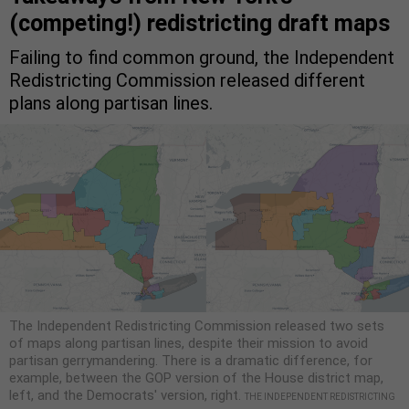
(competing!) redistricting draft maps
Failing to find common ground, the Independent
Redistricting Commission released different
plans along partisan lines.
The Independent Redistricting Commission released two sets
of maps along partisan lines, despite their mission to avoid
partisan gerrymandering. There is a dramatic difference, for
example, between the GOP version of the House district map,
left, and the Democrats' version, right.
THE INDEPENDENT REDISTRICTING