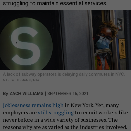
struggling to maintain essential services.
A lack of subway operators is delaying daily commutes in NYC.
MARC A. HERMANN / MTA
|
By
ZACH WILLIAMS
SEPTEMBER 16, 2021
Joblessness remains high
in New York. Yet, many
employers are
still struggling
to recruit workers like
never before in a wide variety of businesses. The
reasons why are as varied as the industries involved.