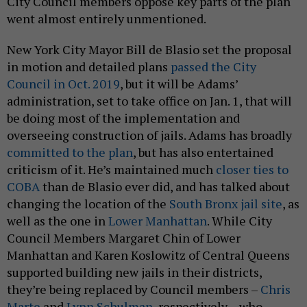
City Council members oppose key parts of the plan
went almost entirely unmentioned.
New York City Mayor Bill de Blasio set the proposal
in motion and detailed plans
passed the City
Council in Oct. 2019
, but it will be Adams’
administration, set to take office on Jan. 1, that will
be doing most of the implementation and
overseeing construction of jails. Adams has broadly
committed to the plan
, but has also entertained
criticism of it. He’s maintained much
closer ties to
COBA
than de Blasio ever did, and has talked about
changing the location of the
South Bronx jail site
, as
well as the one in
Lower Manhattan
. While City
Council Members Margaret Chin of Lower
Manhattan and Karen Koslowitz of Central Queens
supported building new jails in their districts,
they’re being replaced by Council members –
Chris
Marte
and
Lynn Schulman
, respectively – who