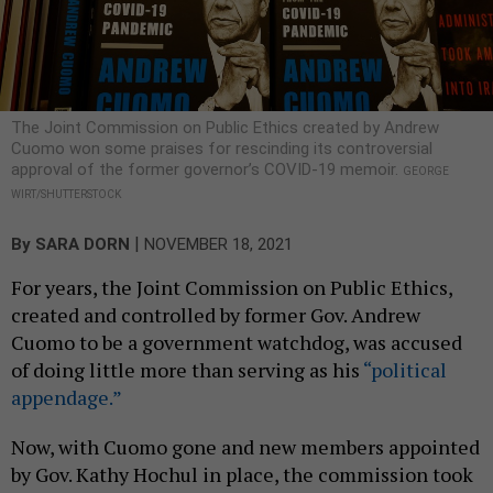
The Joint Commission on Public Ethics created by Andrew
Cuomo won some praises for rescinding its controversial
approval of the former governor’s COVID-19 memoir.
GEORGE
WIRT/SHUTTERSTOCK
|
By
SARA DORN
NOVEMBER 18, 2021
For years, the Joint Commission on Public Ethics,
created and controlled by former Gov. Andrew
Cuomo to be a government watchdog, was accused
of doing little more than serving as his
“political
appendage.”
Now, with Cuomo gone and new members appointed
by Gov. Kathy Hochul in place, the commission took