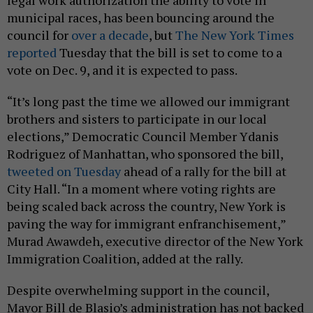
legal work authorization the ability to vote in
municipal races, has been bouncing around the
council for
over a decade
, but
The New York Times
reported
Tuesday that the bill is set to come to a
vote on Dec. 9, and it is expected to pass.
“It’s long past the time we allowed our immigrant
brothers and sisters to participate in our local
elections,” Democratic Council Member Ydanis
Rodriguez of Manhattan, who sponsored the bill,
tweeted on Tuesday
ahead of a rally for the bill at
City Hall. “In a moment where voting rights are
being scaled back across the country, New York is
paving the way for immigrant enfranchisement,”
Murad Awawdeh, executive director of the New York
Immigration Coalition, added at the rally.
Despite overwhelming support in the council,
Mayor Bill de Blasio’s administration has not backed