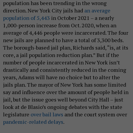
population has been trending in the wrong
direction. New York City jails had
an average
population of 5,443
in October 2021 – a nearly
1,000-person increase from Oct. 2020, when an
average of 4,446 people were incarcerated. The four
new jails are planned to have a total of 3,300 beds.
The borough-based jail plan, Richards said, “is, at its
core, a jail population reduction plan.” But if the
number of people incarcerated in New York isn’t
drastically and consistently reduced in the coming
years, Adams will have no choice but to alter the
jails plan. The mayor of New York has some limited
say and influence over the amount of people held in
jail, but the issue goes well beyond City Hall – just
look at de Blasio’s ongoing debates with the state
legislature
over bail laws
and the court system over
pandemic-related delays
.