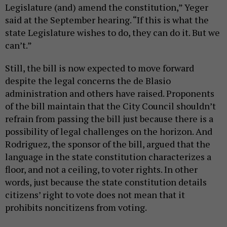
Legislature (and) amend the constitution,” Yeger
said at the September hearing. “If this is what the
state Legislature wishes to do, they can do it. But we
can’t.”
Still, the bill is now expected to move forward
despite the legal concerns the de Blasio
administration and others have raised. Proponents
of the bill maintain that the City Council shouldn’t
refrain from passing the bill just because there is a
possibility of legal challenges on the horizon. And
Rodriguez, the sponsor of the bill, argued that the
language in the state constitution characterizes a
floor, and not a ceiling, to voter rights. In other
words, just because the state constitution details
citizens’ right to vote does not mean that it
prohibits noncitizens from voting.