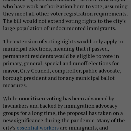
who have work authorization here to vote, assuming
they meet all other voter registration requirements.
The bill would not extend voting rights to the city’s
large population of undocumented immigrants.
The extension of voting rights would only apply to
municipal elections, meaning that if passed,
permanent residents would be eligible to vote in
primary, general, special and runoff elections for
mayor, City Council, comptroller, public advocate,
borough president and for any municipal ballot
measures.
While noncitizen voting has been advanced by
lawmakers and backed by immigration advocacy
groups for a long time, the proposal has taken on a
new significance during the pandemic. Many of the
city’s
essential workers
are immigrants, and