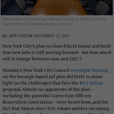
Department of Correction officials testify to the City Council
Committee on Criminal Justice.
JEFF COLTIN
|
By
JEFF COLTIN
NOVEMBER 22, 2021
New York City’s plan to close Rikers Island and build
four new jails is still moving forward – but how much
will it change between now and 2027?
Monday’s New York City Council
oversight hearing
on the borough-based jail plan did little to shine
light on the challenges that face the
$8.2 billion
proposal. Almost no opponents of the plan –
including the powerful Correction Officers
Benevolent Association – were heard from, and the
fact that Mayor-elect Eric Adams and key incoming