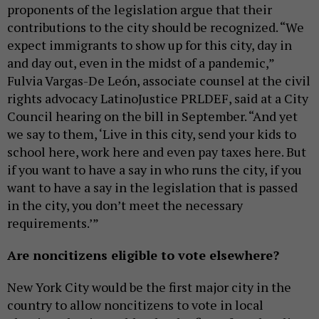
proponents of the legislation argue that their
contributions to the city should be recognized. “We
expect immigrants to show up for this city, day in
and day out, even in the midst of a pandemic,”
Fulvia Vargas-De León, associate counsel at the civil
rights advocacy LatinoJustice PRLDEF, said at a City
Council hearing on the bill in September. “And yet
we say to them, ‘Live in this city, send your kids to
school here, work here and even pay taxes here. But
if you want to have a say in who runs the city, if you
want to have a say in the legislation that is passed
in the city, you don’t meet the necessary
requirements.’”
Are noncitizens eligible to vote elsewhere?
New York City would be the first major city in the
country to allow noncitizens to vote in local