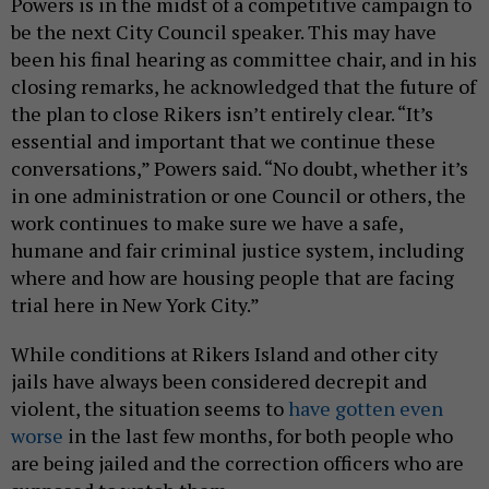
Powers is in the midst of a competitive campaign to
be the next City Council speaker. This may have
been his final hearing as committee chair, and in his
closing remarks, he acknowledged that the future of
the plan to close Rikers isn’t entirely clear. “It’s
essential and important that we continue these
conversations,” Powers said. “No doubt, whether it’s
in one administration or one Council or others, the
work continues to make sure we have a safe,
humane and fair criminal justice system, including
where and how are housing people that are facing
trial here in New York City.”
While conditions at Rikers Island and other city
jails have always been considered decrepit and
violent, the situation seems to
have gotten even
worse
in the last few months, for both people who
are being jailed and the correction officers who are