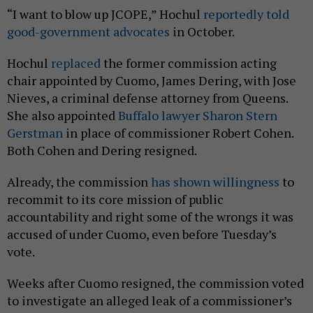
“I want to blow up JCOPE,” Hochul
reportedly told
good-government advocates
in October.
Hochul
replaced
the former commission acting
chair appointed by Cuomo, James Dering, with Jose
Nieves, a criminal defense attorney from Queens.
She also appointed
Buffalo lawyer Sharon Stern
Gerstman
in place of commissioner Robert Cohen.
Both Cohen and Dering resigned.
Already, the commission
has shown willingness
to
recommit to its core mission of public
accountability and right some of the wrongs it was
accused of under Cuomo, even before Tuesday’s
vote.
Weeks after Cuomo resigned, the commission voted
to investigate an alleged leak of a commissioner’s