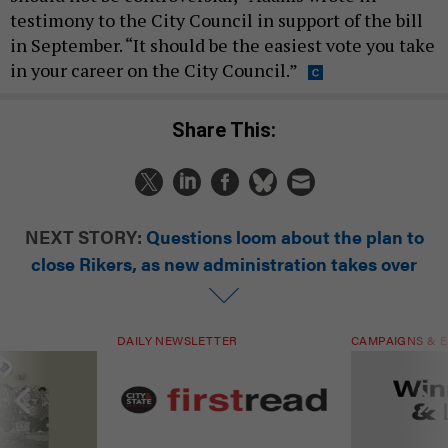
testimony to the City Council in support of the bill
in September. “It should be the easiest vote you take
in your career on the City Council.”
Share This:
NEXT STORY:
Questions loom about the plan to
close Rikers, as new administration takes over
DAILY NEWSLETTER
CAMPAIGNS & E