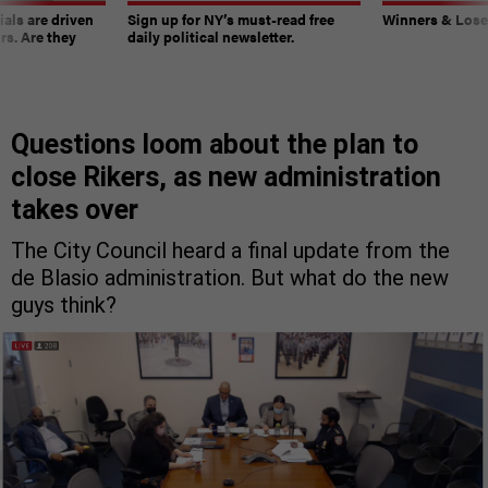
ials are driven
Sign up for NY’s must-read free
Winners & Loser
rs. Are they
daily political newsletter.
Questions loom about the plan to
close Rikers, as new administration
takes over
The City Council heard a final update from the
de Blasio administration. But what do the new
guys think?