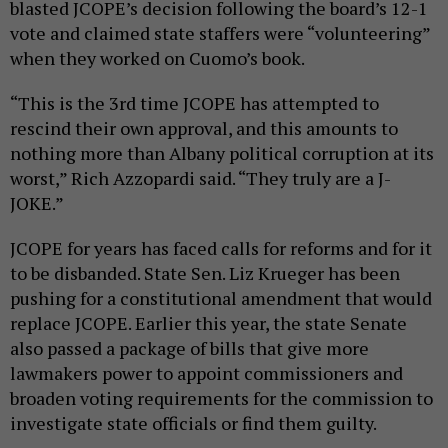
blasted JCOPE’s decision following the board’s 12-1
vote and claimed state staffers were “volunteering”
when they worked on Cuomo’s book.
“This is the 3rd time JCOPE has attempted to
rescind their own approval, and this amounts to
nothing more than Albany political corruption at its
worst,” Rich Azzopardi said. “They truly are a J-
JOKE.”
JCOPE for years has faced calls for reforms and for it
to be disbanded. State Sen. Liz Krueger has been
pushing for a constitutional amendment that would
replace JCOPE. Earlier this year, the state Senate
also passed a package of bills that give more
lawmakers power to appoint commissioners and
broaden voting requirements for the commission to
investigate state officials or find them guilty.