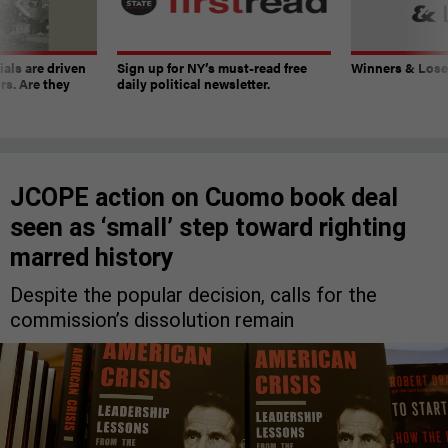
ials are driven
Sign up for NY’s must-read free
Winners & Loser
rs. Are they
daily political newsletter.
JCOPE action on Cuomo book deal
seen as ‘small’ step toward righting
marred history
Despite the popular decision, calls for the
commission’s dissolution remain