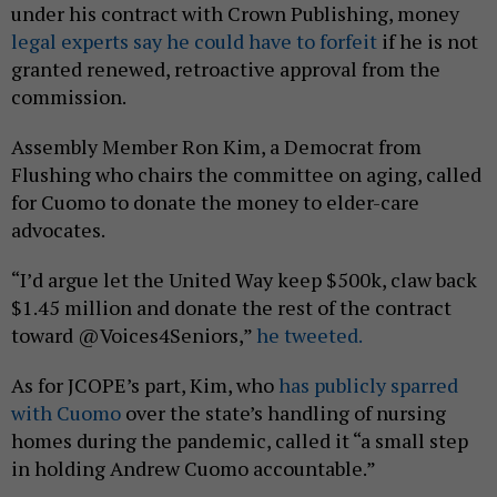
under his contract with Crown Publishing, money
legal experts say he could have to forfeit
if he is not
granted renewed, retroactive approval from the
commission.
Assembly Member Ron Kim, a Democrat from
Flushing who chairs the committee on aging, called
for Cuomo to donate the money to elder-care
advocates.
“I’d argue let the United Way keep $500k, claw back
$1.45 million and donate the rest of the contract
toward @Voices4Seniors,”
he tweeted.
As for JCOPE’s part, Kim, who
has publicly sparred
with Cuomo
over the state’s handling of nursing
homes during the pandemic, called it “a small step
in holding Andrew Cuomo accountable.”