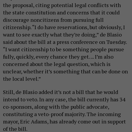
the proposal, citing potential legal conflicts with
the state constitution and concerns that it could
discourage noncitizens from pursuing full
citizenship. “I do have reservations, but obviously, I
want to see exactly what they’re doing,” de Blasio
said about the bill at a press conference on Tuesday.
“I want citizenship to be something people pursue
fully, quickly, every chance they get. ... I’m also
concerned about the legal question, which is
unclear, whether it’s something that can be done on
the local level.”
Still, de Blasio added it’s not a bill that he would
intend to veto. In any case, the bill currently has 34
co-sponsors, along with the public advocate,
constituting a veto-proof majority. The incoming
mayor, Eric Adams, has already come out in support
of the bill.