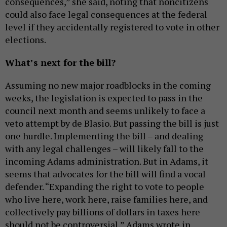
consequences,” she said, noting that noncitizens
could also face legal consequences at the federal
level if they accidentally registered to vote in other
elections.
What’s next for the bill?
Assuming no new major roadblocks in the coming
weeks, the legislation is expected to pass in the
council next month and seems unlikely to face a
veto attempt by de Blasio. But passing the bill is just
one hurdle. Implementing the bill – and dealing
with any legal challenges – will likely fall to the
incoming Adams administration. But in Adams, it
seems that advocates for the bill will find a vocal
defender. “Expanding the right to vote to people
who live here, work here, raise families here, and
collectively pay billions of dollars in taxes here
should not be controversial,” Adams wrote in