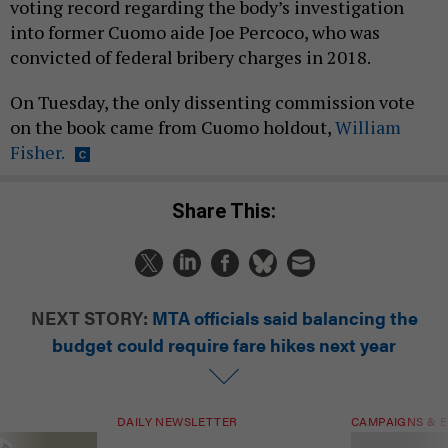
voting record regarding the body’s investigation
into former Cuomo aide Joe Percoco, who was
convicted of federal bribery charges in 2018.
On Tuesday, the only dissenting commission vote
on the book came from Cuomo holdout,
William
Fisher.
Share This:
NEXT STORY:
MTA officials said balancing the
budget could require fare hikes next year
DAILY NEWSLETTER
CAMPAIGNS & E