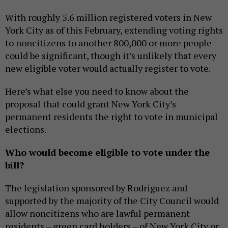
With roughly 5.6 million registered voters in New
York City as of this February, extending voting rights
to noncitizens to another 800,000 or more people
could be significant, though it’s unlikely that every
new eligible voter would actually register to vote.
Here’s what else you need to know about the
proposal that could grant New York City’s
permanent residents the right to vote in municipal
elections.
Who would become eligible to vote under the
bill?
The legislation sponsored by Rodriguez and
supported by the majority of the City Council would
allow noncitizens who are lawful permanent
residents – green card holders – of New York City or