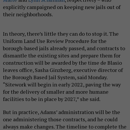
explicitly campaigned on keeping new jails out of
their neighborhoods.
In theory, there’s little they can do to stop it. The
Uniform Land Use Review Procedure for the
borough-based jails already passed, and contracts to
dismantle the existing sites and prepare them for
construction will be awarded by the time de Blasio
leaves office, Sasha Ginzberg, executive director of
the Borough Based Jail System, said Monday.
“Sitework will begin in early 2022, paving the way
for the delivery of smaller and more humane
facilities to be in place by 2027,” she said.
But in practice, Adams’ administration will be the
one administering those contracts, and he could
always make changes. The timeline to complete the