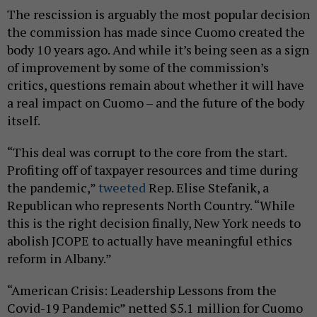
The rescission is arguably the most popular decision
the commission has made since Cuomo created the
body 10 years ago. And while it’s being seen as a sign
of improvement by some of the commission’s
critics, questions remain about whether it will have
a real impact on Cuomo – and the future of the body
itself.
“This deal was corrupt to the core from the start.
Profiting off of taxpayer resources and time during
the pandemic,”
tweeted
Rep. Elise Stefanik, a
Republican who represents North Country. “While
this is the right decision finally, New York needs to
abolish JCOPE to actually have meaningful ethics
reform in Albany.”
“American Crisis: Leadership Lessons from the
Covid-19 Pandemic” netted $5.1 million for Cuomo