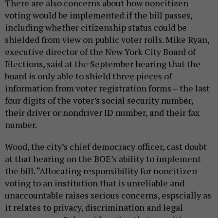
There are also concerns about how noncitizen
voting would be implemented if the bill passes,
including whether citizenship status could be
shielded from view on public voter rolls. Mike Ryan,
executive director of the New York City Board of
Elections, said at the September hearing that the
board is only able to shield three pieces of
information from voter registration forms – the last
four digits of the voter’s social security number,
their driver or nondriver ID number, and their fax
number.
Wood, the city’s chief democracy officer, cast doubt
at that hearing on the BOE’s ability to implement
the bill. “Allocating responsibility for noncitizen
voting to an institution that is unreliable and
unaccountable raises serious concerns, espscially as
it relates to privacy, discrimination and legal