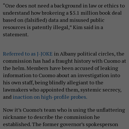
“One does not need a background in law or ethics to
understand how brokering a $5.1 million book deal
based on (falsified) data and misused public
resources is patently illegal,” Kim said in a
statement.
Referred to as J-JOKE
in Albany political circles, the
commission has had a fraught history with Cuomo at
the helm. Members have been accused of leaking
information to Cuomo about an investigation into
his own staff, being blindly allegiant to the
lawmakers who appointed them, systemic secrecy,
and
inaction on high-profile probes.
Now it’s Cuomo’s team who is using the unflattering
nickname to describe the commission he
established. The former governor’s spokesperson