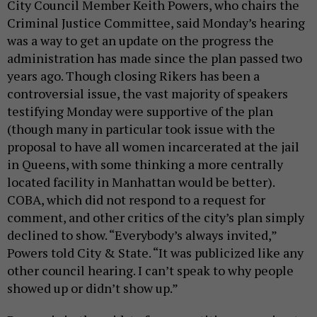
City Council Member Keith Powers, who chairs the
Criminal Justice Committee, said Monday’s hearing
was a way to get an update on the progress the
administration has made since the plan passed two
years ago. Though closing Rikers has been a
controversial issue, the vast majority of speakers
testifying Monday were supportive of the plan
(though many in particular took issue with the
proposal to have all women incarcerated at the jail
in Queens, with some thinking a more centrally
located facility in Manhattan would be better).
COBA, which did not respond to a request for
comment, and other critics of the city’s plan simply
declined to show. “Everybody’s always invited,”
Powers told City & State. “It was publicized like any
other council hearing. I can’t speak to why people
showed up or didn’t show up.”