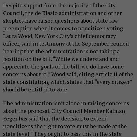
Despite support from the majority of the City
Council, the de Blasio administration and other
skeptics have raised questions about state law
preemption when it comes to noncitizen voting.
Laura Wood, New York City’s chief democracy
officer, said in testimony at the September council
hearing that the administration is not taking a
position on the bill. “While we understand and
appreciate the goals of the bill, we do have some
concerns about it,” Wood said, citing Article II of the
state constitution, which states that “every citizen”
should be entitled to vote.
The administration isn’t alone in raising concerns
about the proposal. City Council Member Kalman
Yeger has said that the decision to extend
noncitizens the right to vote must be made at the
state level. “They ought to pass this in the state