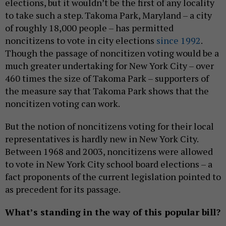
elections, but it wouldn’t be the first of any locality
to take such a step. Takoma Park, Maryland – a city
of roughly 18,000 people – has permitted
noncitizens to vote in city elections
since 1992
.
Though the passage of noncitizen voting would be a
much greater undertaking for New York City – over
460 times the size of Takoma Park – supporters of
the measure say that Takoma Park shows that the
noncitizen voting can work.
But the notion of noncitizens voting for their local
representatives is hardly new in New York City.
Between 1968 and 2003, noncitizens were allowed
to vote in New York City school board elections – a
fact proponents of the current legislation pointed to
as precedent for its passage.
What’s standing in the way of this popular bill?