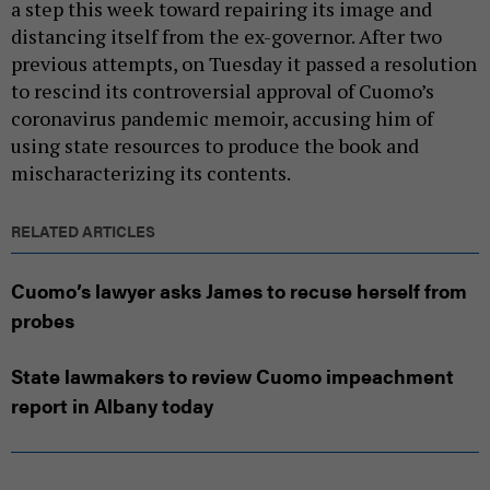
a step this week toward repairing its image and
distancing itself from the ex-governor. After two
previous attempts, on Tuesday it passed a resolution
to rescind its controversial approval of Cuomo’s
coronavirus pandemic memoir, accusing him of
using state resources to produce the book and
mischaracterizing its contents.
RELATED ARTICLES
Cuomo’s lawyer asks James to recuse herself from
probes
State lawmakers to review Cuomo impeachment
report in Albany today