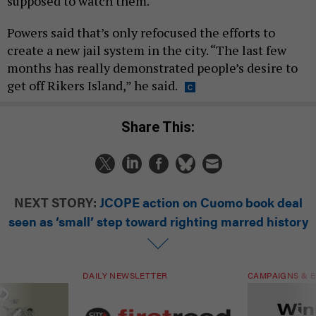
supposed to watch them.
Powers said that’s only refocused the efforts to
create a new jail system in the city. “The last few
months has really demonstrated people’s desire to
get off Rikers Island,” he said.
Share This:
NEXT STORY:
JCOPE action on Cuomo book deal
seen as ‘small’ step toward righting marred history
DAILY NEWSLETTER
CAMPAIGNS & E