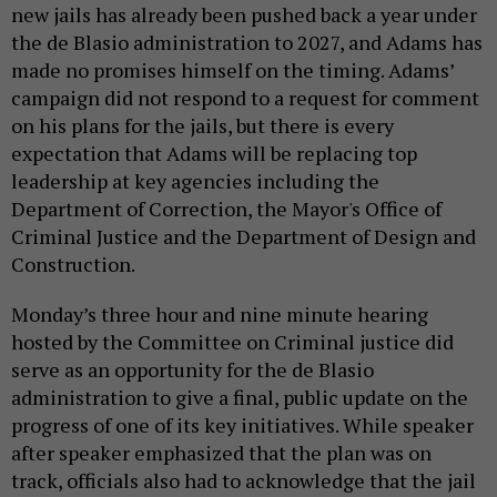
new jails has already been pushed back a year under
the de Blasio administration to 2027, and Adams has
made no promises himself on the timing. Adams’
campaign did not respond to a request for comment
on his plans for the jails, but there is every
expectation that Adams will be replacing top
leadership at key agencies including the
Department of Correction, the Mayor's Office of
Criminal Justice and the Department of Design and
Construction.
Monday’s three hour and nine minute hearing
hosted by the Committee on Criminal justice did
serve as an opportunity for the de Blasio
administration to give a final, public update on the
progress of one of its key initiatives. While speaker
after speaker emphasized that the plan was on
track, officials also had to acknowledge that the jail