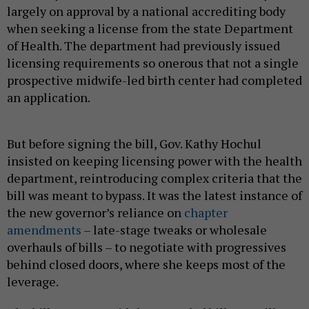
largely on approval by a national accrediting body
when seeking a license from the state Department
of Health. The department had previously issued
licensing requirements so onerous that not a single
prospective midwife-led birth center had completed
an application.
But before signing the bill, Gov. Kathy Hochul
insisted on keeping licensing power with the health
department, reintroducing complex criteria that the
bill was meant to bypass. It was the latest instance of
the new governor’s reliance on
chapter
amendments
– late-stage tweaks or wholesale
overhauls of bills – to negotiate with progressives
behind closed doors, where she keeps most of the
leverage.