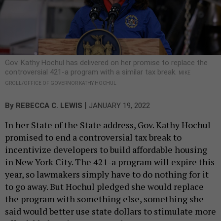
Gov. Kathy Hochul has delivered on her promise to replace the
controversial 421-a program with a similar tax break.
MIKE
GROLL/OFFICE OF GOVERNOR KATHY HOCHUL
|
By
REBECCA C. LEWIS
JANUARY 19, 2022
In her State of the State address, Gov. Kathy Hochul
promised to end a controversial tax break to
incentivize developers to build affordable housing
in New York City. The 421-a program will expire this
year, so lawmakers simply have to do nothing for it
to go away. But Hochul pledged she would replace
the program with something else, something she
said would better use state dollars to stimulate more