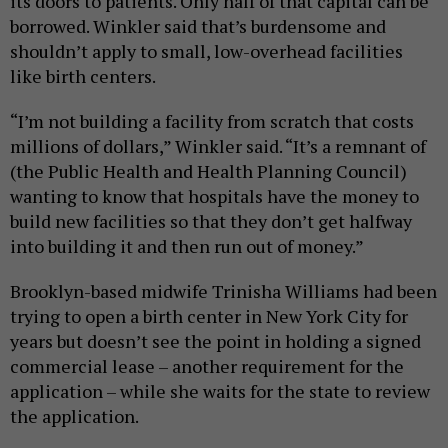
its doors to patients. Only half of that capital can be
borrowed. Winkler said that’s burdensome and
shouldn’t apply to small, low-overhead facilities
like birth centers.
“I’m not building a facility from scratch that costs
millions of dollars,” Winkler said. “It’s a remnant of
(the Public Health and Health Planning Council)
wanting to know that hospitals have the money to
build new facilities so that they don’t get halfway
into building it and then run out of money.”
Brooklyn-based midwife Trinisha Williams had been
trying to open a birth center in New York City for
years but doesn’t see the point in holding a signed
commercial lease – another requirement for the
application – while she waits for the state to review
the application.