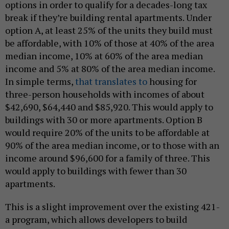
options in order to qualify for a decades-long tax
break if they’re building rental apartments. Under
option A, at least 25% of the units they build must
be affordable, with 10% of those at 40% of the area
median income, 10% at 60% of the area median
income and 5% at 80% of the area median income.
In simple terms,
that translates to
housing for
three-person households with incomes of about
$42,690, $64,440 and $85,920. This would apply to
buildings with 30 or more apartments. Option B
would require 20% of the units to be affordable at
90% of the area median income, or to those with an
income around $96,600 for a family of three. This
would apply to buildings with fewer than 30
apartments.
This is a slight improvement over the existing 421-
a program, which allows developers to build