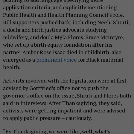
application criteria, and explicitly mentioning
Public Health and Health Planning Council’s role.
Bill supporters pushed back, including Neelu Shruti,
a doula and birth justice advocate studying
midwifery, and doula Myla Flores. Bruce McIntyre,
who set up a birth equity foundation after his
partner Amber Rose Isaac died in childbirth, also
emerged as a
prominent voice
for Black maternal
health.
Activists involved with the legislation were at first
advised by Gottfried’s office not to push the
governor’s office on the issue, Shruti and Flores both
said in interviews. After Thanksgiving, they said,
activists were getting impatient and were advised
to apply public pressure – cautiously.
“By Thanksgiving, we were like, well, what’s