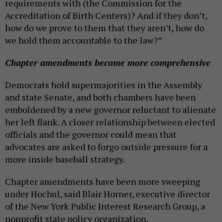
requirements with (the Commission for the
Accreditation of Birth Centers)? And if they don’t,
how do we prove to them that they aren’t, how do
we hold them accountable to the law?”
Chapter amendments become more comprehensive
Democrats hold supermajorities in the Assembly
and state Senate, and both chambers have been
emboldened by a new governor reluctant to alienate
her left flank. A closer relationship between elected
officials and the governor could mean that
advocates are asked to forgo outside pressure for a
more inside baseball strategy.
Chapter amendments have been more sweeping
under Hochul, said Blair Horner, executive director
of the New York Public Interest Research Group, a
nonprofit state policy organization.