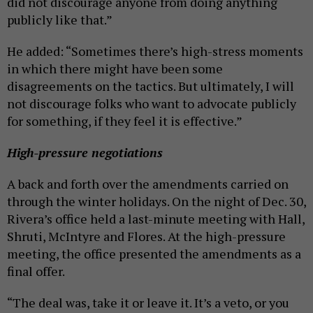
did not discourage anyone from doing anything
publicly like that.”
He added: “Sometimes there’s high-stress moments
in which there might have been some
disagreements on the tactics. But ultimately, I will
not discourage folks who want to advocate publicly
for something, if they feel it is effective.”
High-pressure negotiations
A back and forth over the amendments carried on
through the winter holidays. On the night of Dec. 30,
Rivera’s office held a last-minute meeting with Hall,
Shruti, McIntyre and Flores. At the high-pressure
meeting, the office presented the amendments as a
final offer.
“The deal was, take it or leave it. It’s a veto, or you