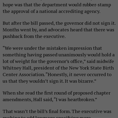
hope was that the department would rubber-stamp
the approval of a national accrediting agency.
But after the bill passed, the governor did not sign it.
Months went by, and advocates heard that there was
pushback from the executive.
“We were under the mistaken impression that
something having passed unanimously would hold a
lot of weight for the governor’s office,” said midwife
Whitney Hall, president of the New York State Birth
Center Association. “Honestly, it never occurred to
us that they wouldn’t sign it. It was bizarre.”
When she read the first round of proposed chapter
amendments, Hall said, “I was heartbroken.”
That wasn’t the bill’s final form. The executive was
pushing to add language specifying more