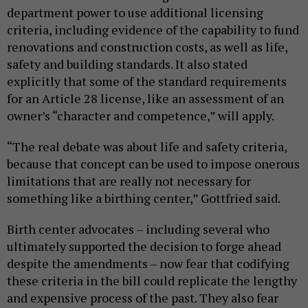
department power to use additional licensing
criteria, including evidence of the capability to fund
renovations and construction costs, as well as life,
safety and building standards. It also stated
explicitly that some of the standard requirements
for an Article 28 license, like an assessment of an
owner’s “character and competence,” will apply.
“The real debate was about life and safety criteria,
because that concept can be used to impose onerous
limitations that are really not necessary for
something like a birthing center,” Gottfried said.
Birth center advocates – including several who
ultimately supported the decision to forge ahead
despite the amendments – now fear that codifying
these criteria in the bill could replicate the lengthy
and expensive process of the past. They also fear