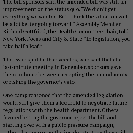
The bill sponsors said the amended bill was still an
improvement on the status quo. “We didn’t get
everything we wanted. But I think the situation will
be a lot better going forward,” Assembly Member
Richard Gottfried, the Health Committee chair, told
New York Focus and City & State. “In legislation, you
take half a loaf.”
The issue split birth advocates, who said that at a
last-minute meeting in December, sponsors gave
them a choice between accepting the amendments
or risking the governor’s veto.
One camp reasoned that the amended legislation
would still give them a foothold to negotiate future
regulations with the health department. Others
favored letting the governor reject the bill and
starting over with a public pressure campaign,
rather than pursuing the insider strategy they said