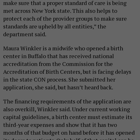
make sure that a proper standard of care is being
met across New York state. This also helps to
protect each of the provider groups to make sure
standards are upheld by all entities,” the
department said.
Maura Winkler is a midwife who opened a birth
center in Buffalo that has received national
accreditation from the Commission for the
Accreditation of Birth Centers, but is facing delays
in the state CON process. She submitted her
application, she said, but hasn’t heard back.
The financing requirements of the application are
also overkill, Winkler said. Under current working
capital guidelines, a birth center must estimate its
third-year expenses and show that it has two
months of that budget on hand before it has opened