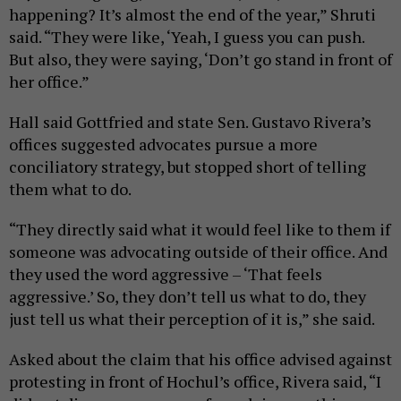
happening? It’s almost the end of the year,” Shruti
said. “They were like, ‘Yeah, I guess you can push.
But also, they were saying, ‘Don’t go stand in front of
her office.”
Hall said Gottfried and state Sen. Gustavo Rivera’s
offices suggested advocates pursue a more
conciliatory strategy, but stopped short of telling
them what to do.
“They directly said what it would feel like to them if
someone was advocating outside of their office. And
they used the word aggressive – ‘That feels
aggressive.’ So, they don’t tell us what to do, they
just tell us what their perception of it is,” she said.
Asked about the claim that his office advised against
protesting in front of Hochul’s office, Rivera said, “I