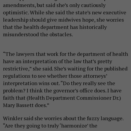
amendments, but said she’s only cautiously
optimistic. While she said the state’s new executive
leadership should give midwives hope, she worries
that the health department has historically
misunderstood the obstacles.
“The lawyers that work for the department of health
have an interpretation of the law that’s pretty
restrictive,” she said. She’s waiting for the published
regulations to see whether those attorneys’
interpretation wins out. “Do they really see the
problem? I think the governor’s office does. I have
faith that (Health Department Commissioner Dr.)
Mary Bassett does.”
Winkler said she worries about the fuzzy language.
“Are they going to truly ‘harmonize’ the