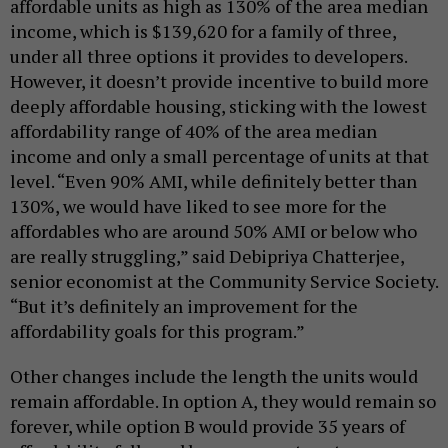
affordable units as high as 130% of the area median
income, which is $139,620 for a family of three,
under all three options it provides to developers.
However, it doesn’t provide incentive to build more
deeply affordable housing, sticking with the lowest
affordability range of 40% of the area median
income and only a small percentage of units at that
level. “Even 90% AMI, while definitely better than
130%, we would have liked to see more for the
affordables who are around 50% AMI or below who
are really struggling,” said Debipriya Chatterjee,
senior economist at the Community Service Society.
“But it’s definitely an improvement for the
affordability goals for this program.”
Other changes include the length the units would
remain affordable. In option A, they would remain so
forever, while option B would provide 35 years of