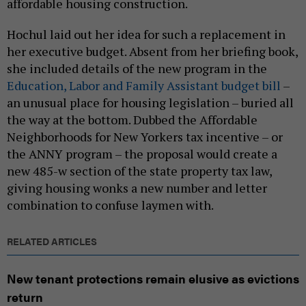
affordable housing construction.
Hochul laid out her idea for such a replacement in
her executive budget. Absent from her briefing book,
she included details of the new program in the
Education, Labor and Family Assistant budget bill
–
an unusual place for housing legislation – buried all
the way at the bottom. Dubbed the Affordable
Neighborhoods for New Yorkers tax incentive – or
the ANNY program – the proposal would create a
new 485-w section of the state property tax law,
giving housing wonks a new number and letter
combination to confuse laymen with.
RELATED ARTICLES
New tenant protections remain elusive as evictions
return