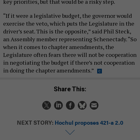
key priorities, but that would be a risky step.
“If it were a legislative budget, the governor would
exercise the veto, which puts the Legislature in the
driver’s seat. This is the opposite,” said Phil Steck,
an Assembly member representing Schenectady. “So
when it comes to chapter amendments, the
Legislature often fears there will not be cooperation
in negotiating the budget if there’s not cooperation
in doing the chapter amendments.”
Share This:
NEXT STORY:
Hochul proposes 421-a 2.0