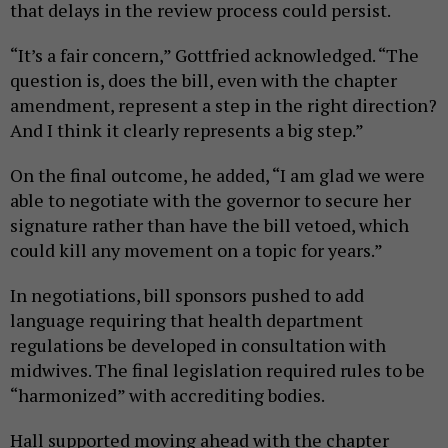
that delays in the review process could persist.
“It’s a fair concern,” Gottfried acknowledged. “The
question is, does the bill, even with the chapter
amendment, represent a step in the right direction?
And I think it clearly represents a big step.”
On the final outcome, he added, “I am glad we were
able to negotiate with the governor to secure her
signature rather than have the bill vetoed, which
could kill any movement on a topic for years.”
In negotiations, bill sponsors pushed to add
language requiring that health department
regulations be developed in consultation with
midwives. The final legislation required rules to be
“harmonized” with accrediting bodies.
Hall supported moving ahead with the chapter