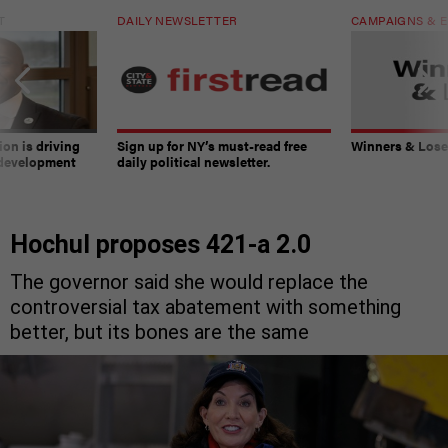
T
DAILY NEWSLETTER
CAMPAIGNS & E
on is driving
Sign up for NY’s must-read free
Winners & Loser
 development
daily political newsletter.
Hochul proposes 421-a 2.0
The governor said she would replace the
controversial tax abatement with something
better, but its bones are the same