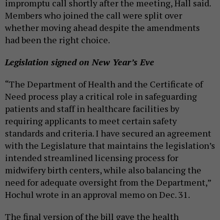
impromptu call shortly after the meeting, Hall said.
Members who joined the call were split over
whether moving ahead despite the amendments
had been the right choice.
Legislation signed on New Year’s Eve
“The Department of Health and the Certificate of
Need process play a critical role in safeguarding
patients and staff in healthcare facilities by
requiring applicants to meet certain safety
standards and criteria. I have secured an agreement
with the Legislature that maintains the legislation’s
intended streamlined licensing process for
midwifery birth centers, while also balancing the
need for adequate oversight from the Department,”
Hochul wrote in an approval memo on Dec. 31.
The final version of the bill gave the health