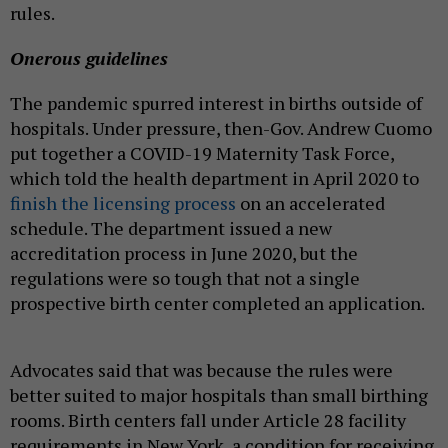
rules.
Onerous guidelines
The pandemic spurred interest in births outside of
hospitals. Under pressure, then-Gov. Andrew Cuomo
put together a COVID-19 Maternity Task Force,
which told the health department in April 2020 to
finish the licensing process
on an accelerated
schedule. The department issued a new
accreditation process in June 2020, but the
regulations were so tough that not a single
prospective birth center completed an application.
Advocates said that was because the rules were
better suited to major hospitals than small birthing
rooms. Birth centers fall under Article 28 facility
requirements in New York, a condition for receiving