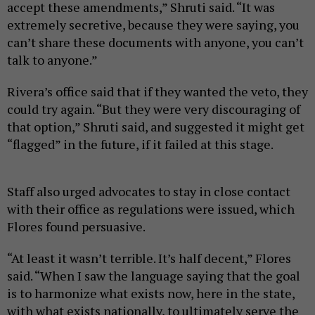
accept these amendments,” Shruti said. “It was
extremely secretive, because they were saying, you
can’t share these documents with anyone, you can’t
talk to anyone.”
Rivera’s office said that if they wanted the veto, they
could try again. “But they were very discouraging of
that option,” Shruti said, and suggested it might get
“flagged” in the future, if it failed at this stage.
Staff also urged advocates to stay in close contact
with their office as regulations were issued, which
Flores found persuasive.
“At least it wasn’t terrible. It’s half decent,” Flores
said. “When I saw the language saying that the goal
is to harmonize what exists now, here in the state,
with what exists nationally, to ultimately serve the