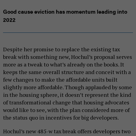
Good cause eviction has momentum leading into
2022
Despite her promise to replace the existing tax
break with something new, Hochul’s proposal serves
more as a tweak to what’s already on the books. It
keeps the same overall structure and conceit with a
few changes to make the affordable units built
slightly more affordable. Though applauded by some
in the housing sphere, it doesn’t represent the kind
of transformational change that housing advocates
would like to see, with the plan considered more of
the status quo in incentives for big developers.
Hochul’s new 485-w tax break offers developers two