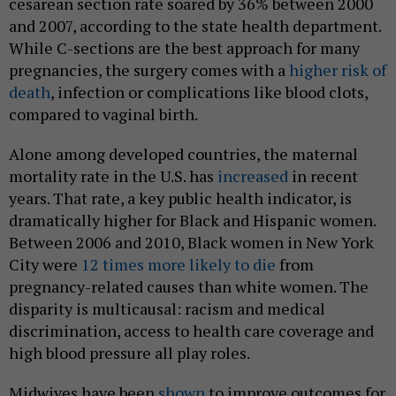
cesarean section rate soared by 36% between 2000
and 2007, according to the state health department.
While C-sections are the best approach for many
pregnancies, the surgery comes with a
higher risk of
death
, infection or complications like blood clots,
compared to vaginal birth.
Alone among developed countries, the maternal
mortality rate in the U.S. has
increased
in recent
years. That rate, a key public health indicator, is
dramatically higher for Black and Hispanic women.
Between 2006 and 2010, Black women in New York
City were
12 times more likely to die
from
pregnancy-related causes than white women. The
disparity is multicausal: racism and medical
discrimination, access to health care coverage and
high blood pressure all play roles.
Midwives have been
shown
to improve outcomes for