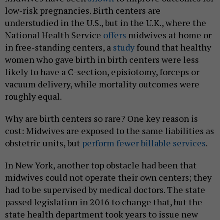
low-risk pregnancies. Birth centers are
understudied in the U.S., but in the U.K., where the
National Health Service
offers
midwives at home or
in free-standing centers, a
study
found that healthy
women who gave birth in birth centers were less
likely to have a C-section, episiotomy, forceps or
vacuum delivery, while mortality outcomes were
roughly equal.
Why are birth centers so rare? One key reason is
cost: Midwives are exposed to the same liabilities as
obstetric units, but
perform fewer billable services
.
In New York, another top obstacle had been that
midwives could not operate their own centers; they
had to be supervised by medical doctors. The state
passed legislation in 2016 to change that, but the
state health department took years to issue new