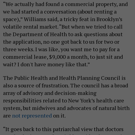
“We actually had found a commercial property, and
we had started a conversation (about renting a
space),” Williams said, a tricky feat in Brooklyn’s
volatile rental market. “But when we tried to call
the Department of Health to ask questions about
the application, no one got back to us for two or
three weeks. I was like, you want me to pay for a
commercial lease, $9,000 a month, to just sit and
wait? I don't have money like that.”
The Public Health and Health Planning Council is
also a source of frustration. The council has a broad
array of advisory and decision-making
responsibilities related to New York’s health care
system, but midwives and advocates of natural birth
are
not represented
on it.
“It goes back to this patriarchal view that doctors