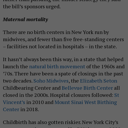
the bill’s sponsors urged.
Maternal mortality
There are no birth centers in New York run by
midwives, and fewer than five free-standing centers
– facilities not located in hospitals – in the state.
It hasn’t always been this way, in a state that helped
launch the
natural birth movement
of the 1960s and
’70s. There have been a spate of closings in the past
two decades.
Soho Midwives
, the
Elizabeth Seton
Childbearing Center and
Bellevue Birth Center
all
closed in the 2000s. Hospital closures followed:
St
Vincent’s
in 2010 and
Mount Sinai West Birthing
Center
in 2018.
Childbirth has also gotten riskier. New York City’s