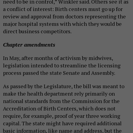
need to be in control,” Winkler said. Others see it as
a conflict of interest: Birth centers must go up for
review and approval from doctors representing the
major hospital systems with which they would be
direct business competitors.
Chapter amendments
In May, after months of activism by midwives,
legislation intended to streamline the licensing
process passed the state Senate and Assembly.
As passed by the Legislature, the bill was meant to
make the health department rely primarily on
national standards from the Commission for the
Accreditation of Birth Centers, which does not
require, for example, proof of year three working
capital. The state might have required additional
basic information, like name and address, but the