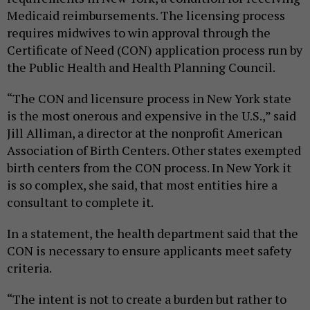
Medicaid reimbursements. The licensing process
requires midwives to win approval through the
Certificate of Need (CON) application process run by
the Public Health and Health Planning Council.
“The CON and licensure process in New York state
is the most onerous and expensive in the U.S.,” said
Jill Alliman, a director at the nonprofit American
Association of Birth Centers. Other states exempted
birth centers from the CON process. In New York it
is so complex, she said, that most entities hire a
consultant to complete it.
In a statement, the health department said that the
CON is necessary to ensure applicants meet safety
criteria.
“The intent is not to create a burden but rather to