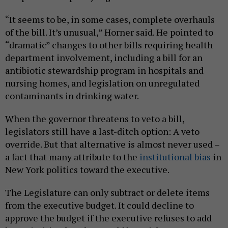
“It seems to be, in some cases, complete overhauls
of the bill. It’s unusual,” Horner said. He pointed to
“dramatic” changes to other bills requiring health
department involvement, including a bill for an
antibiotic stewardship program in hospitals and
nursing homes, and legislation on unregulated
contaminants in drinking water.
When the governor threatens to veto a bill,
legislators still have a last-ditch option: A veto
override. But that alternative is almost never used –
a fact that many attribute to the
institutional bias
in
New York politics toward the executive.
The Legislature can only subtract or delete items
from the executive budget. It could decline to
approve the budget if the executive refuses to add