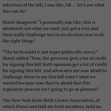
intention of the bill, I was like, OK … let’s see what
this can do.”
Shruti disagreed: “I personally was like, this is
absolutely not what we want. Just get a veto and
then really challenge her in an election year to do
the right thing.”
“The birth world is not super politically savvy,”
Shruti added. “Now, the governor gets a lot of credit
for signing this bill. Both sponsors get a lot of credit
for signing this bill. And advocates are now afraid to
challenge them to say this bill wasn’t what we
wanted because now they’re afraid that this
regulatory process isn’t going to go as planned.”
The New York State Birth Center Association, of
which Flores and Hall are both members, held an