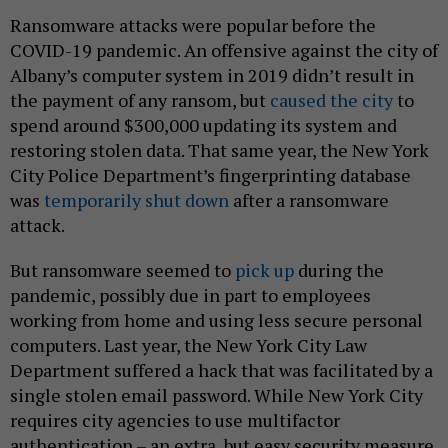
Ransomware attacks were popular before the
COVID-19 pandemic. An offensive against the city of
Albany’s computer system in 2019 didn’t result in
the payment of any ransom, but
caused the city
to
spend around $300,000 updating its system and
restoring stolen data. That same year, the New York
City Police Department’s fingerprinting database
was
temporarily shut down
after a ransomware
attack.
But ransomware seemed to
pick up
during the
pandemic, possibly due in part to employees
working from home and using less secure personal
computers. Last year, the New York City Law
Department suffered a hack that was facilitated by a
single stolen email password. While New York City
requires city agencies to use multifactor
authentication – an extra, but easy security measure