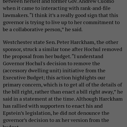
between herself and former Gov. Andrew Cuomo
when it came to interacting with rank-and-file
lawmakers. “I think it’s a really good sign that this
governor is trying to live up to her commitment to
be a collaborative person,” he said.
Westchester state Sen. Peter Harckham, the other
sponsor, struck a similar tone after Hochul removed
the proposal from her budget. “I understand
Governor Hochul's decision to remove the
(accessory dwelling unit) initiative from the
Executive Budget; this action highlights our
primary concern, which is to get all of the details of
the bill right, rather than enact a bill right away,” he
said in a statement at the time. Although Harckham
has rallied with supporters to enact his and
Epstein’s legislation, he did not denounce the
governor’s decision to ax her version from the
budget.