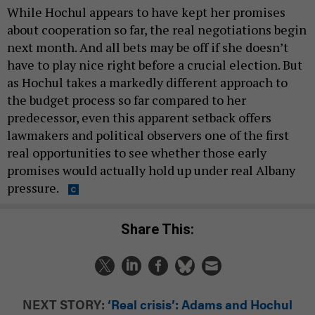
While Hochul appears to have kept her promises
about cooperation so far, the real negotiations begin
next month. And all bets may be off if she doesn’t
have to play nice right before a crucial election. But
as Hochul takes a markedly different approach to
the budget process so far compared to her
predecessor, even this apparent setback offers
lawmakers and political observers one of the first
real opportunities to see whether those early
promises would actually hold up under real Albany
pressure.
Share This:
NEXT STORY:
‘Real crisis’: Adams and Hochul