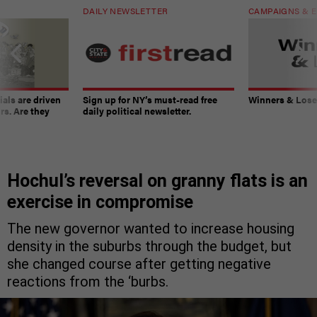
DAILY NEWSLETTER
CAMPAIGNS & E
ials are driven
Sign up for NY’s must-read free
Winners & Loser
rs. Are they
daily political newsletter.
Hochul’s reversal on granny flats is an
exercise in compromise
The new governor wanted to increase housing
density in the suburbs through the budget, but
she changed course after getting negative
reactions from the ‘burbs.