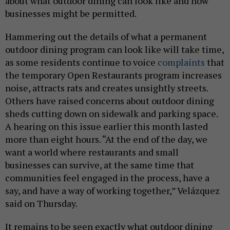
about what outdoor dining can look like and how
businesses might be permitted.
Hammering out the details of what a permanent
outdoor dining program can look like will take time,
as some residents continue to voice
complaints
that
the temporary Open Restaurants program increases
noise, attracts rats and creates unsightly streets.
Others have raised concerns about outdoor dining
sheds cutting down on sidewalk and parking space.
A hearing on this issue earlier this month lasted
more than eight hours. “At the end of the day, we
want a world where restaurants and small
businesses can survive, at the same time that
communities feel engaged in the process, have a
say, and have a way of working together,” Velázquez
said on Thursday.
It remains to be seen exactly what outdoor dining