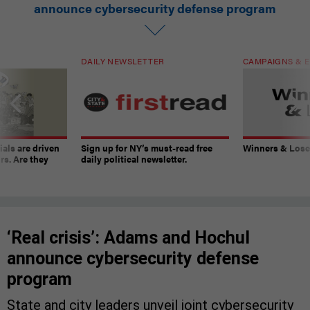
announce cybersecurity defense program
DAILY NEWSLETTER
CAMPAIGNS & E
ials are driven
Sign up for NY’s must-read free
Winners & Loser
rs. Are they
daily political newsletter.
‘Real crisis’: Adams and Hochul
announce cybersecurity defense
program
State and city leaders unveil joint cybersecurity