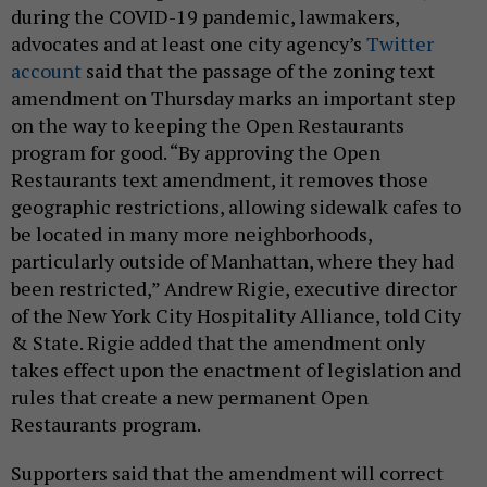
during the COVID-19 pandemic, lawmakers,
advocates and at least one city agency’s
Twitter
account
said that the passage of the zoning text
amendment on Thursday marks an important step
on the way to keeping the Open Restaurants
program for good. “By approving the Open
Restaurants text amendment, it removes those
geographic restrictions, allowing sidewalk cafes to
be located in many more neighborhoods,
particularly outside of Manhattan, where they had
been restricted,” Andrew Rigie, executive director
of the New York City Hospitality Alliance, told City
& State. Rigie added that the amendment only
takes effect upon the enactment of legislation and
rules that create a new permanent Open
Restaurants program.
Supporters said that the amendment will correct