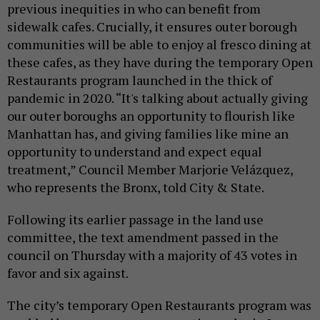
previous inequities in who can benefit from
sidewalk cafes. Crucially, it ensures outer borough
communities will be able to enjoy al fresco dining at
these cafes, as they have during the temporary Open
Restaurants program launched in the thick of
pandemic in 2020. “It's talking about actually giving
our outer boroughs an opportunity to flourish like
Manhattan has, and giving families like mine an
opportunity to understand and expect equal
treatment,” Council Member Marjorie Velázquez,
who represents the Bronx, told City & State.
Following its earlier passage in the land use
committee, the text amendment passed in the
council on Thursday with a majority of 43 votes in
favor and six against.
The city’s temporary Open Restaurants program was