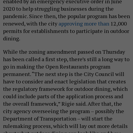
enabled by an emergency executive order in June
2020 to help struggling businesses during the
pandemic. Since then, the popular program has been
renewed, with the city
approving more than
12,000
permits for establishments to participate in outdoor
dining.
While the zoning amendment passed on Thursday
has been called a first step, there’s still a long way to
go in making the Open Restaurants program
permanent. “The next step is the City Council will
have to consider and enact legislation that creates
the regulatory framework for outdoor dining, which
could include parts of the application process and
the overall framework,” Rigie said. After that, the
city agency overseeing the program – possibly the
Department of Transportation – will start the
rulemaking process, which will lay out more details