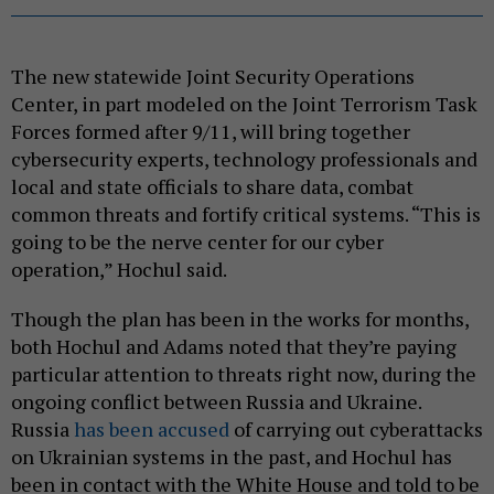
The new statewide Joint Security Operations
Center, in part modeled on the Joint Terrorism Task
Forces formed after 9/11, will bring together
cybersecurity experts, technology professionals and
local and state officials to share data, combat
common threats and fortify critical systems. “This is
going to be the nerve center for our cyber
operation,” Hochul said.
Though the plan has been in the works for months,
both Hochul and Adams noted that they’re paying
particular attention to threats right now, during the
ongoing conflict between Russia and Ukraine.
Russia
has been accused
of carrying out cyberattacks
on Ukrainian systems in the past, and Hochul has
been in contact with the White House and told to be