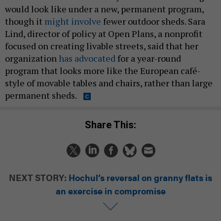
would look like under a new, permanent program,
though it
might involve
fewer outdoor sheds. Sara
Lind, director of policy at Open Plans, a nonprofit
focused on creating livable streets, said that her
organization
has advocated
for a year-round
program that looks more like the European café-
style of movable tables and chairs, rather than large
permanent sheds.
Share This:
NEXT STORY:
Hochul’s reversal on granny flats is
an exercise in compromise