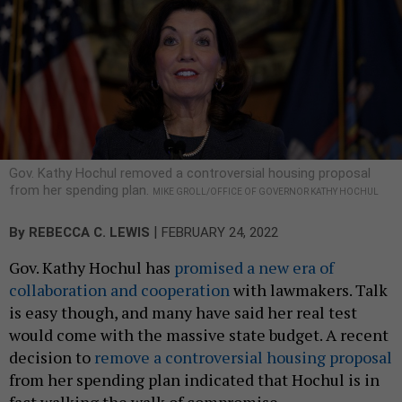
Gov. Kathy Hochul removed a controversial housing proposal
from her spending plan.
MIKE GROLL/OFFICE OF GOVERNOR KATHY HOCHUL
|
By
REBECCA C. LEWIS
FEBRUARY 24, 2022
Gov. Kathy Hochul has
promised a new era of
collaboration and cooperation
with lawmakers. Talk
is easy though, and many have said her real test
would come with the massive state budget. A recent
decision to
remove a controversial housing proposal
from her spending plan indicated that Hochul is in
fact walking the walk of compromise.