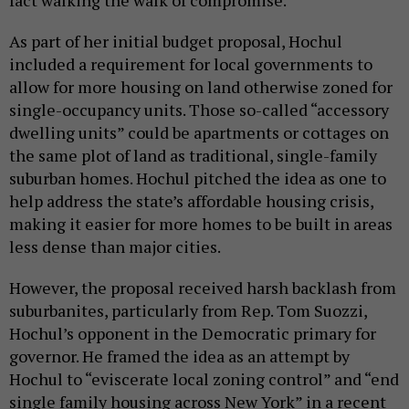
As part of her initial budget proposal, Hochul
included a requirement for local governments to
allow for more housing on land otherwise zoned for
single-occupancy units. Those so-called “accessory
dwelling units” could be apartments or cottages on
the same plot of land as traditional, single-family
suburban homes. Hochul pitched the idea as one to
help address the state’s affordable housing crisis,
making it easier for more homes to be built in areas
less dense than major cities.
However, the proposal received harsh backlash from
suburbanites, particularly from Rep. Tom Suozzi,
Hochul’s opponent in the Democratic primary for
governor. He framed the idea as an attempt by
Hochul to “eviscerate local zoning control” and “end
single family housing across New York” in a recent