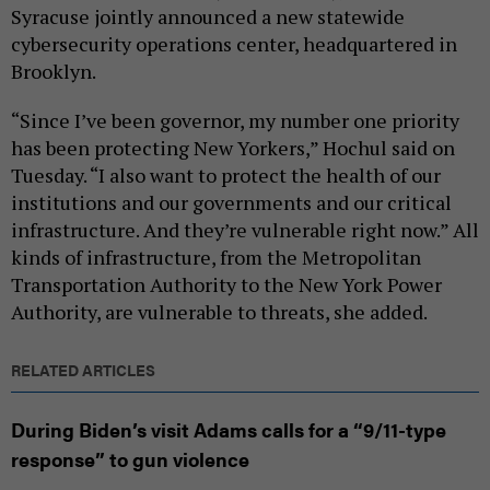
Syracuse jointly announced a new statewide
cybersecurity operations center, headquartered in
Brooklyn.
“Since I’ve been governor, my number one priority
has been protecting New Yorkers,” Hochul said on
Tuesday. “I also want to protect the health of our
institutions and our governments and our critical
infrastructure. And they’re vulnerable right now.” All
kinds of infrastructure, from the Metropolitan
Transportation Authority to the New York Power
Authority, are vulnerable to threats, she added.
RELATED ARTICLES
During Biden’s visit Adams calls for a “9/11-type
response” to gun violence