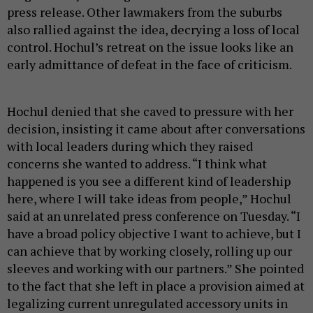
press release. Other lawmakers from the suburbs
also rallied against the idea, decrying a loss of local
control. Hochul’s retreat on the issue looks like an
early admittance of defeat in the face of criticism.
Hochul denied that she caved to pressure with her
decision, insisting it came about after conversations
with local leaders during which they raised
concerns she wanted to address. “I think what
happened is you see a different kind of leadership
here, where I will take ideas from people,” Hochul
said at an unrelated press conference on Tuesday. “I
have a broad policy objective I want to achieve, but I
can achieve that by working closely, rolling up our
sleeves and working with our partners.” She pointed
to the fact that she left in place a provision aimed at
legalizing current unregulated accessory units in