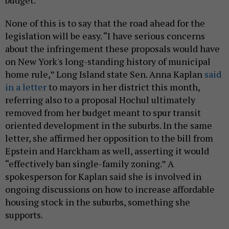
None of this is to say that the road ahead for the
legislation will be easy. “I have serious concerns
about the infringement these proposals would have
on New York's long-standing history of municipal
home rule,” Long Island state Sen. Anna Kaplan
said
in a letter
to mayors in her district this month,
referring also to a proposal Hochul ultimately
removed from her budget meant to spur transit
oriented development in the suburbs. In the same
letter, she affirmed her opposition to the bill from
Epstein and Harckham as well, asserting it would
“effectively ban single-family zoning.” A
spokesperson for Kaplan said she is involved in
ongoing discussions on how to increase affordable
housing stock in the suburbs, something she
supports.