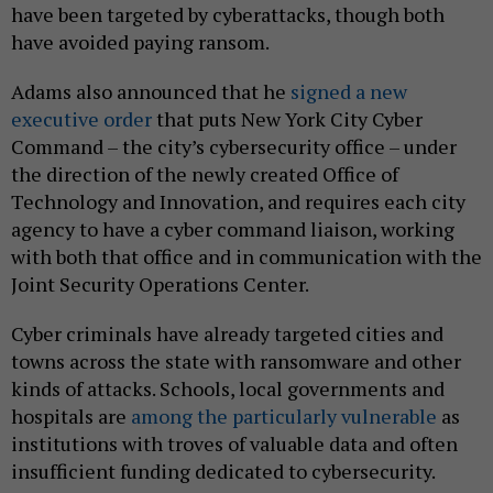
have been targeted by cyberattacks, though both
have avoided paying ransom.
Adams also announced that he
signed a new
executive order
that puts New York City Cyber
Command – the city’s cybersecurity office – under
the direction of the newly created Office of
Technology and Innovation, and requires each city
agency to have a cyber command liaison, working
with both that office and in communication with the
Joint Security Operations Center.
Cyber criminals have already targeted cities and
towns across the state with ransomware and other
kinds of attacks. Schools, local governments and
hospitals are
among the particularly vulnerable
as
institutions with troves of valuable data and often
insufficient funding dedicated to cybersecurity.