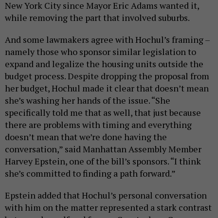
New York City since Mayor Eric Adams wanted it,
while removing the part that involved suburbs.
And some lawmakers agree with Hochul’s framing –
namely those who sponsor similar legislation to
expand and legalize the housing units outside the
budget process. Despite dropping the proposal from
her budget, Hochul made it clear that doesn’t mean
she’s washing her hands of the issue. “She
specifically told me that as well, that just because
there are problems with timing and everything
doesn’t mean that we’re done having the
conversation,” said Manhattan Assembly Member
Harvey Epstein, one of the bill’s sponsors. “I think
she’s committed to finding a path forward.”
Epstein added that Hochul’s personal conversation
with him on the matter represented a stark contrast