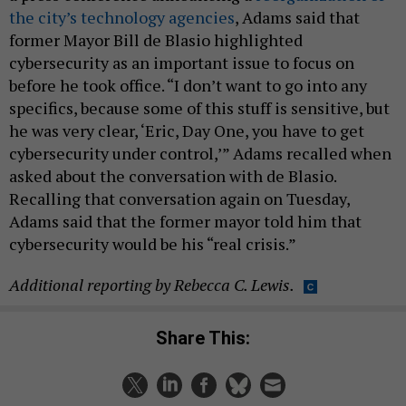
the city’s technology agencies
, Adams said that
former Mayor Bill de Blasio highlighted
cybersecurity as an important issue to focus on
before he took office. “I don’t want to go into any
specifics, because some of this stuff is sensitive, but
he was very clear, ‘Eric, Day One, you have to get
cybersecurity under control,’” Adams recalled when
asked about the conversation with de Blasio.
Recalling that conversation again on Tuesday,
Adams said that the former mayor told him that
cybersecurity would be his “real crisis.”
Additional reporting by Rebecca C. Lewis.
Share This: