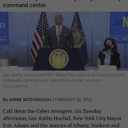
command center.
Gov. Kathy Hochul and NYC Mayor Eric Adams announcing a new
statewide cybersecurity operations center.
GOV. KATHY
HOCHUL/TWITTER
|
By
ANNIE MCDONOUGH
FEBRUARY 22, 2022
Call them the Cyber Avengers. On Tuesday
afternoon, Gov. Kathy Hochul, New York City Mayor
Eric Adams and the mayors of Albany, Yonkers and