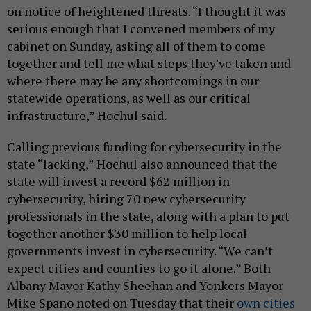
on notice of heightened threats. “I thought it was
serious enough that I convened members of my
cabinet on Sunday, asking all of them to come
together and tell me what steps they've taken and
where there may be any shortcomings in our
statewide operations, as well as our critical
infrastructure,” Hochul said.
Calling previous funding for cybersecurity in the
state “lacking,” Hochul also announced that the
state will invest a record $62 million in
cybersecurity, hiring 70 new cybersecurity
professionals in the state, along with a plan to put
together another $30 million to help local
governments invest in cybersecurity. “We can’t
expect cities and counties to go it alone.” Both
Albany Mayor Kathy Sheehan and Yonkers Mayor
Mike Spano noted on Tuesday that their
own
cities