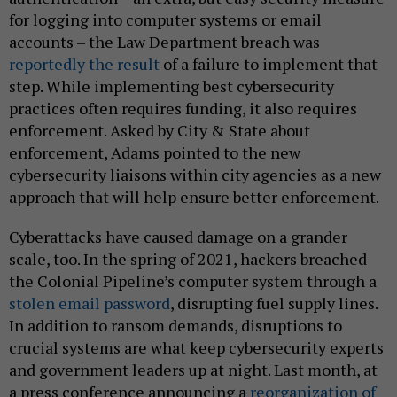
for logging into computer systems or email
accounts – the Law Department breach was
reportedly the result
of a failure to implement that
step. While implementing best cybersecurity
practices often requires funding, it also requires
enforcement. Asked by City & State about
enforcement, Adams pointed to the new
cybersecurity liaisons within city agencies as a new
approach that will help ensure better enforcement.
Cyberattacks have caused damage on a grander
scale, too. In the spring of 2021, hackers breached
the Colonial Pipeline’s computer system through a
stolen email password
, disrupting fuel supply lines.
In addition to ransom demands, disruptions to
crucial systems are what keep cybersecurity experts
and government leaders up at night. Last month, at
a press conference announcing a
reorganization of