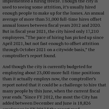
implemented a hiring freeze. Though the city is
used to seeing some attrition, it’s usually hired
enough people to make up for the losses. An annual
average of more than 31,000 full-time hires offset
annual losses between fiscal years 2012 and 2020.
But in fiscal year 2021, the city hired only 17,210
employees. “The pace of hiring has picked up since
April 2021, but not fast enough to offset attrition
through October 2021 on a citywide basis,” the
comptroller’s report found.
And though the city is currently budgeted for
employing about 23,000 more full-time positions
than it actually employs now, the comptroller’s
report noted that it could be a challenge to hire that
many people by this June, when the current fiscal
year ends. “Since FY 2012, the most the City has
added between December and June is 18,826