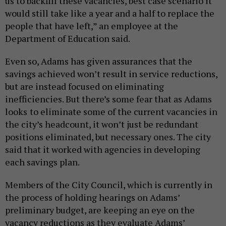
us to backfill these vacancies, best case scenario it
would still take like a year and a half to replace the
people that have left,” an employee at the
Department of Education said.
Even so, Adams has given assurances that the
savings achieved won’t result in service reductions,
but are instead focused on eliminating
inefficiencies. But there’s some fear that as Adams
looks
to eliminate some of the current vacancies in
the city’s headcount, it won’t just be redundant
positions eliminated, but necessary ones. The city
said that it worked with agencies in developing
each savings plan.
Members of the City Council, which is currently in
the process of holding hearings on Adams’
preliminary budget, are keeping an eye on the
vacancy reductions as they evaluate Adams’