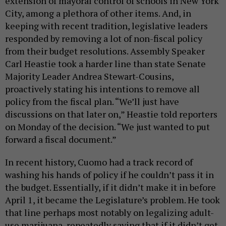
extension of mayoral control of schools in New York
City, among a plethora of other items. And, in
keeping with recent tradition, legislative leaders
responded by removing a lot of non-fiscal policy
from their budget resolutions. Assembly Speaker
Carl Heastie took a harder line than state Senate
Majority Leader Andrea Stewart-Cousins,
proactively stating his intentions to remove all
policy from the fiscal plan. “We’ll just have
discussions on that later on,” Heastie told reporters
on Monday of the decision. “We just wanted to put
forward a fiscal document.”
In recent history, Cuomo had a track record of
washing his hands of policy if he couldn’t pass it in
the budget. Essentially, if it didn’t make it in before
April 1, it became the Legislature’s problem. He took
that line perhaps most notably on legalizing adult-
use marijuana, repeatedly saying that if it didn’t get