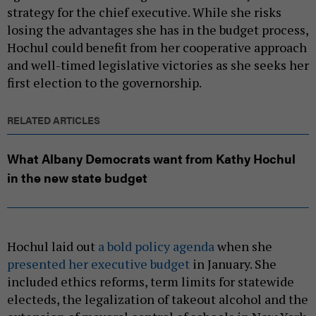
strategy for the chief executive. While she risks
losing the advantages she has in the budget process,
Hochul could benefit from her cooperative approach
and well-timed legislative victories as she seeks her
first election to the governorship.
RELATED ARTICLES
What Albany Democrats want from Kathy Hochul
in the new state budget
Hochul laid out
a bold policy agenda
when she
presented her executive budget
in January. She
included ethics reforms, term limits for statewide
electeds, the legalization of takeout alcohol and the