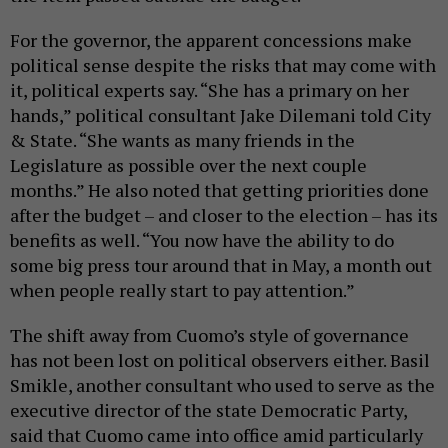
For the governor, the apparent concessions make
political sense despite the risks that may come with
it, political experts say. “She has a primary on her
hands,” political consultant Jake Dilemani told City
& State. “She wants as many friends in the
Legislature as possible over the next couple
months.” He also noted that getting priorities done
after the budget – and closer to the election – has its
benefits as well. “You now have the ability to do
some big press tour around that in May, a month out
when people really start to pay attention.”
The shift away from Cuomo’s style of governance
has not been lost on political observers either. Basil
Smikle, another consultant who used to serve as the
executive director of the state Democratic Party,
said that Cuomo came into office amid particularly