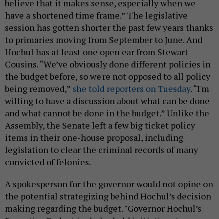
believe that it makes sense, especially when we
have a shortened time frame.” The legislative
session has gotten shorter the past few years thanks
to primaries moving from September to June. And
Hochul has at least one open ear from Stewart-
Cousins. “We’ve obviously done different policies in
the budget before, so we're not opposed to all policy
being removed,”
she told reporters on Tuesday
. “I'm
willing to have a discussion about what can be done
and what cannot be done in the budget.” Unlike the
Assembly, the Senate left a few big ticket policy
items in their one-house proposal, including
legislation to clear the criminal records of many
convicted of felonies.
A spokesperson for the governor would not opine on
the potential strategizing behind Hochul’s decision
making regarding the budget. "Governor Hochul’s