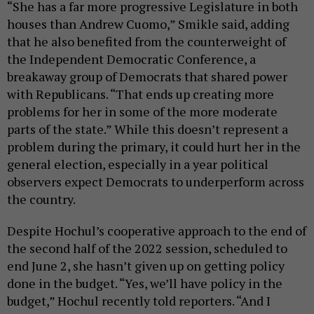
“She has a far more progressive Legislature in both
houses than Andrew Cuomo,” Smikle said, adding
that he also benefited from the counterweight of
the Independent Democratic Conference, a
breakaway group of Democrats that shared power
with Republicans. “That ends up creating more
problems for her in some of the more moderate
parts of the state.” While this doesn’t represent a
problem during the primary, it could hurt her in the
general election, especially in a year political
observers expect Democrats to underperform across
the country.
Despite Hochul’s cooperative approach to the end of
the second half of the 2022 session, scheduled to
end June 2, she hasn’t given up on getting policy
done in the budget. “Yes, we’ll have policy in the
budget,” Hochul recently told reporters. “And I