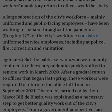
workers’ mandatory return to offices would be shaky.
A large subsection of the city’s workforce – mainly
uniformed and public-facing employees – have been
working in-person throughout the pandemic.
(Roughly 17% of the city’s workforce
consists of
uniformed service employees, including at police,
fire, correction and sanitation
agencies.) But the public servants who were mainly
confined to offices prepandemic quickly shifted to
remote work in March 2020.
After a gradual return
to offices that began last spring, those workers were
required to return to the office full-time in
September 2021. The order, carried out by then-
Mayor Bill de Blasio, was explained as a necessary
step to get better quality work out of the city’s
employees. “From a government perspective, our