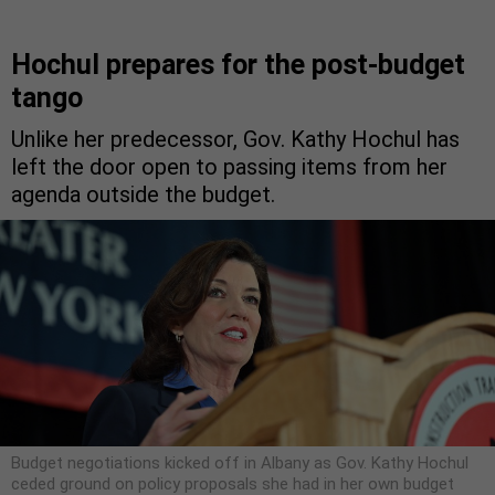
Hochul prepares for the post-budget
tango
Unlike her predecessor, Gov. Kathy Hochul has
left the door open to passing items from her
agenda outside the budget.
Budget negotiations kicked off in Albany as Gov. Kathy Hochul
ceded ground on policy proposals she had in her own budget