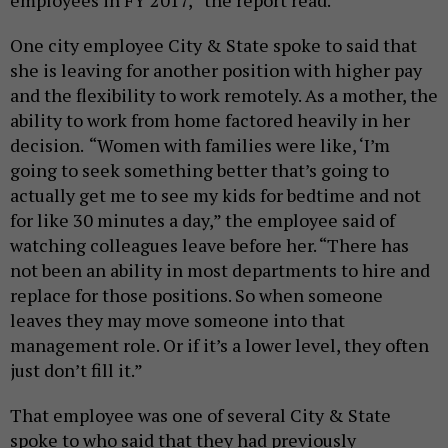
employees in FY 2017,” the report read.
One city employee City & State spoke to said that
she is leaving for another position with higher pay
and the flexibility to work remotely. As a mother, the
ability to work from home factored heavily in her
decision.
“Women with families were like, ‘I’m
going to seek something better that’s going to
actually get me to see my kids for bedtime and not
for like 30 minutes a day,” the employee said of
watching colleagues leave before her. “There has
not been an ability in most departments to hire and
replace for those positions. So when someone
leaves they may move someone into that
management role. Or if it’s a lower level, they often
just don’t fill it.”
That employee was one of several City & State
spoke to who said that they had previously