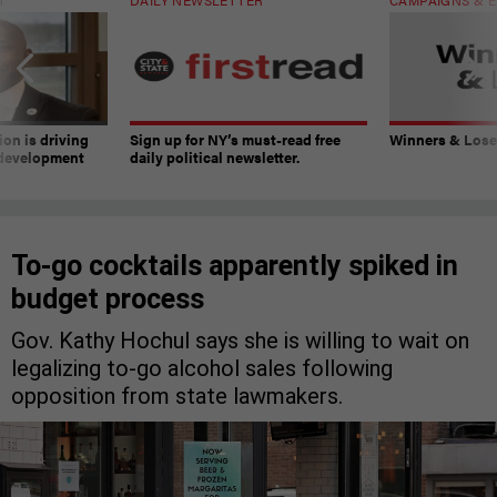
on is driving
Sign up for NY’s must-read free
Winners & Loser
 development
daily political newsletter.
To-go cocktails apparently spiked in
budget process
Gov. Kathy Hochul says she is willing to wait on
legalizing to-go alcohol sales following
opposition from state lawmakers.