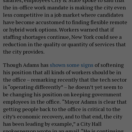
salaries, employees City & State spoke to said that
the in-office work mandate is making the city even
less competitive in a job market where candidates
have become accustomed to finding flexible remote
or hybrid work options. Workers warned that if
staffing shortages continue, New York could see a
reduction in the quality or quantity of services that
the city provides.
Though Adams has
shown some signs
of softening
his position that all kinds of workers should be in
the office – remarking recently that the tech sector
is “operating differently” – he doesn’t yet seem to
be changing his position on keeping government
employees in the office.
“Mayor Adams is clear that
getting people back to the office is critical to the
city’s economic recovery, and to that end, the city
has been leading by example,” a City Hall
spokesperson wrote in an email. “He is continuing