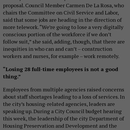
proposal. Council Member Carmen De La Rosa, who
chairs the Committee on Civil Service and Labor,
said that some jobs are heading in the direction of
more telework. “We’re going to lose a very digitally
conscious portion of the workforce if we don’t
follow suit,” she said, adding, though, that there are
inequities in who can and can’t – construction
workers and nurses, for example – work remotely.
“Losing 28 full-time employees is not a good
thing.”
Employees from multiple agencies raised concerns
about staff shortages leading to a loss of services. In
the city’s housing-related agencies, leaders are
speaking up. During a City Council budget hearing
this week, the leadership of the city Department of
Housing Preservation and Development and the