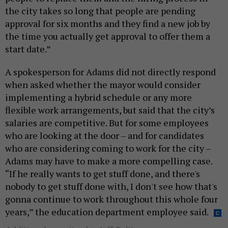
the city takes so long that people are pending
approval for six months and they find a new job by
the time you actually get approval to offer them a
start date.”
A spokesperson for Adams did not directly respond
when asked whether the mayor would consider
implementing a hybrid schedule or any more
flexible work arrangements, but said that the city’s
salaries are competitive. But for some employees
who are looking at the door – and for candidates
who are considering coming to work for the city –
Adams may have to make a more compelling case.
“If he really wants to get stuff done, and there's
nobody to get stuff done with, I don't see how that's
gonna continue to work throughout this whole four
years,” the education department employee said.