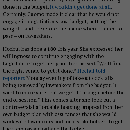
done in the budget,
it wouldn’t get done at all
.
Certainly, Cuomo made it clear that he would not
engage in negotiations post budget, putting the
weight – and therefore the blame when it failed to
pass – on lawmakers.
Hochul has done a 180 this year. She expressed her
willingness to continue engaging with the
Legislature to get her priorities passed. “We’ll find
the right venue to get it done,”
Hochul told
reporters
Monday evening of takeout cocktails
being removed by lawmakers from the budget. “I
want to make sure that we get it through before the
end of session.” This comes after she took out a
controversial affordable housing proposal from her
own budget plan with assurances that she would
work with lawmakers and local stakeholders to get
the item passed outside the budget.