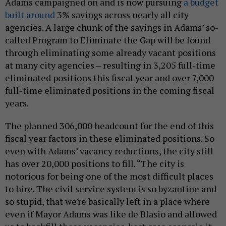
Adams campaigned on and is now pursuing
a budget
built around
3% savings across nearly all city
agencies. A large chunk of the savings in Adams’ so-
called Program to Eliminate the Gap will be found
through eliminating some already vacant positions
at many city agencies – resulting in 3,205 full-time
eliminated positions this fiscal year and over 7,000
full-time eliminated positions in the coming fiscal
years.
The planned 306,000 headcount for the end of this
fiscal year factors in these eliminated positions. So
even with Adams’ vacancy reductions, the city still
has over 20,000 positions to fill. “The city is
notorious for being one of the most difficult places
to hire. The civil service system is so byzantine and
so stupid, that we're basically left in a place where
even if Mayor Adams was like de Blasio and allowed