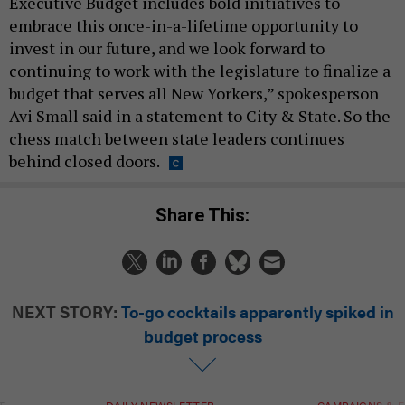
Executive Budget includes bold initiatives to
embrace this once-in-a-lifetime opportunity to
invest in our future, and we look forward to
continuing to work with the legislature to finalize a
budget that serves all New Yorkers,” spokesperson
Avi Small said in a statement to City & State. So the
chess match between state leaders continues
behind closed doors.
Share This:
NEXT STORY:
To-go cocktails apparently spiked in
budget process
T
DAILY NEWSLETTER
CAMPAIGNS & E