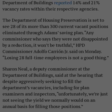
Department of Buildings
reported
14% and 21%
vacancy rates within their respective agencies.
The Department of Housing Preservation is set to
see 28 of its more than 300 current vacant positions
eliminated through Adams’ saving plan. “Any
commissioner who says they were not disappointed
by a reduction, it won’t be truthful,” HPD
Commissioner Adolfo Carrión Jr. said on Monday.
“Losing 28 full-time employees is not a good thing.”
Sharon Neal, a deputy commissioner at the
Department of Buildings, said at the hearing that
despite aggressively seeking to fill the
department’s vacancies, including for plan
examiners and inspectors, “unfortunately, we’re just
not seeing the yield we normally would on an
annual basis for filling those positions.”