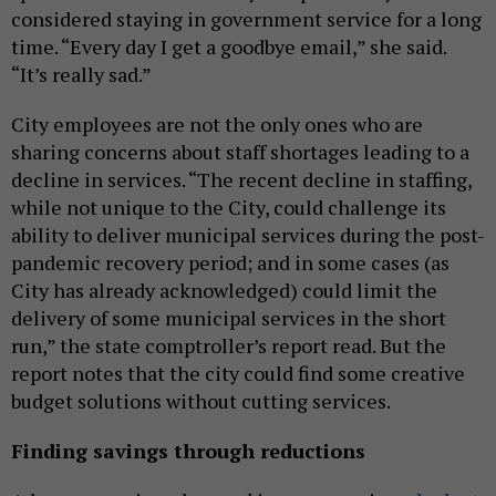
considered staying in government service for a long
time. “Every day I get a goodbye email,” she said.
“It’s really sad.”
City employees are not the only ones who are
sharing concerns about staff shortages leading to a
decline in services. “The recent decline in staffing,
while not unique to the City, could challenge its
ability to deliver municipal services during the post-
pandemic recovery period; and in some cases (as
City has already acknowledged) could limit the
delivery of some municipal services in the short
run,” the state comptroller’s report read. But the
report notes that the city could find some creative
budget solutions without cutting services.
Finding savings through reductions