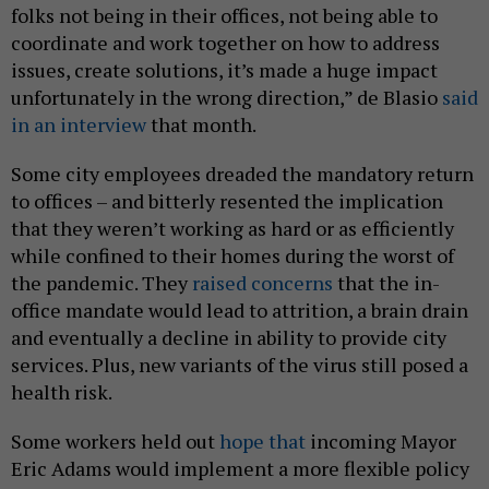
folks not being in their offices, not being able to
coordinate and work together on how to address
issues, create solutions, it’s made a huge impact
unfortunately in the wrong direction,” de Blasio
said
in an interview
that month.
Some city employees dreaded the mandatory return
to offices – and bitterly resented the implication
that they weren’t working as hard or as efficiently
while confined to their homes during the worst of
the pandemic. They
raised concerns
that the in-
office mandate would lead to attrition, a brain drain
and eventually a decline in ability to provide city
services. Plus, new variants of the virus still posed a
health risk.
Some workers held out
hope that
incoming Mayor
Eric Adams would implement a more flexible policy