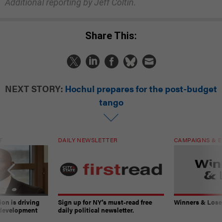
Additional reporting by Jeff Coltin.
Share This:
NEXT STORY:
Hochul prepares for the post-budget
tango
T
DAILY NEWSLETTER
CAMPAIGNS & E
on is driving
Sign up for NY’s must-read free
Winners & Loser
 development
daily political newsletter.