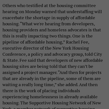
Others who testified at the housing committee
hearing on Monday warned that understaffing will
exacerbate the shortage in supply of affordable
housing. “What we're hearing from developers,
housing providers and homeless advocates is that
this is really impacting two things. One is the
pipeline of affordable housing,” Rachel Fee,
executive director of the New York Housing
Conference, a policy and advocacy group, told City
& State. Fee said that developers of new affordable
housing sites are being told that they can’t be
assigned a project manager. “And then for projects
that are already in the pipeline, some of them are
waiting a really long time,” she added. And then
there is the work of placing individuals
experiencing homelessness in already available
housing. The Supportive Housing Network of New
York, a member network of supportive housing