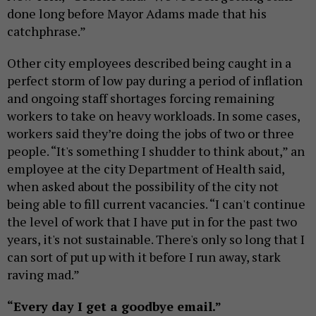
done long before Mayor Adams made that his
catchphrase.”
Other city employees described being caught in a
perfect storm of low pay during a period of inflation
and ongoing staff shortages forcing remaining
workers to take on heavy workloads. In some cases,
workers said they’re doing the jobs of two or three
people. “It's something I shudder to think about,” an
employee at the city Department of Health said,
when asked about the possibility of the city not
being able to fill current vacancies. “I can't continue
the level of work that I have put in for the past two
years, it's not sustainable. There's only so long that I
can sort of put up with it before I run away, stark
raving mad.”
“Every day I get a goodbye email.”