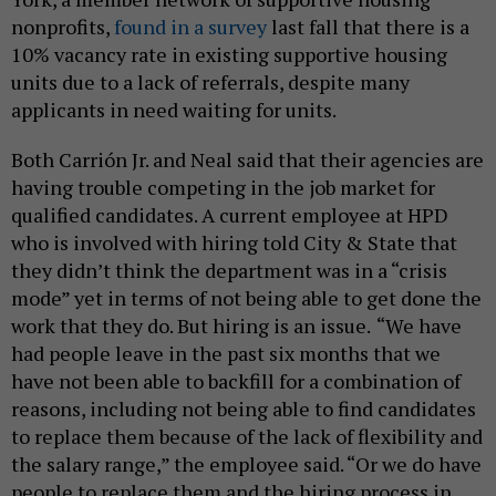
nonprofits,
found in a survey
last fall that there is a
10% vacancy rate in existing supportive housing
units due to a lack of referrals, despite many
applicants in need waiting for units.
Both Carrión Jr. and Neal said that their agencies are
having trouble competing in the job market for
qualified candidates. A current employee at HPD
who is involved with hiring told City & State that
they didn’t think the department was in a “crisis
mode” yet in terms of not being able to get done the
work that they do. But hiring is an issue.
“We have
had people leave in the past six months that we
have not been able to backfill for a combination of
reasons, including not being able to find candidates
to replace them because of the lack of flexibility and
the salary range,” the employee said. “Or we do have
people to replace them and the hiring process in