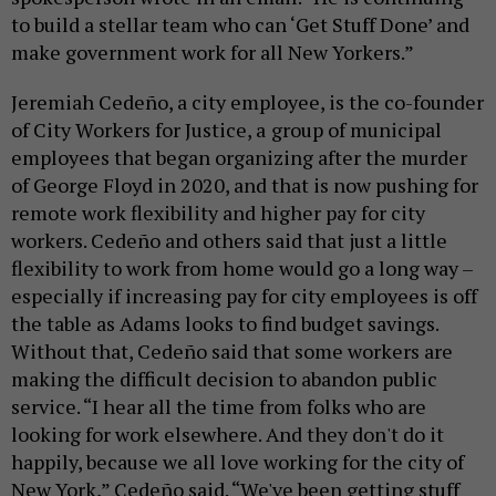
to build a stellar team who can ‘Get Stuff Done’ and
make government work for all New Yorkers.”
Jeremiah Cedeño, a city employee, is the co-founder
of City Workers for Justice, a
group of municipal
employees that began organizing after the murder
of George Floyd in 2020, and that is now pushing for
remote work flexibility and higher pay for city
workers. Cedeño and others said that just a little
flexibility to work from home would go a long way –
especially if increasing pay for city employees is off
the table as Adams looks to find budget savings.
Without that, Cedeño said that some workers are
making the difficult decision to abandon public
service. “I hear all the time from folks who are
looking for work elsewhere. And they don't do it
happily, because we all love working for the city of
New York,” Cedeño said. “We've been getting stuff