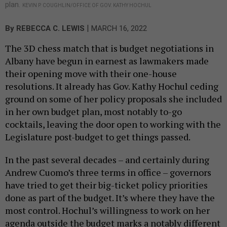
plan.
KEVIN P. COUGHLIN/OFFICE OF GOV. KATHY HOCHUL
|
By
REBECCA C. LEWIS
MARCH 16, 2022
The 3D chess match that is budget negotiations in
Albany have begun in earnest as lawmakers made
their opening move with their one-house
resolutions. It already has Gov. Kathy Hochul ceding
ground on some of her policy proposals she included
in her own budget plan, most notably to-go
cocktails, leaving the door open to working with the
Legislature post-budget to get things passed.
In the past several decades – and certainly during
Andrew Cuomo’s three terms in office – governors
have tried to get their big-ticket policy priorities
done as part of the budget. It’s where they have the
most control. Hochul’s willingness to work on her
agenda outside the budget marks a notably different