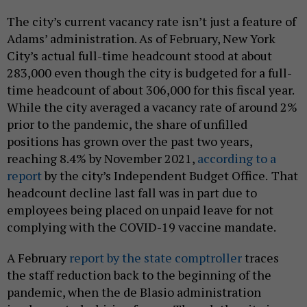
The city’s current vacancy rate isn’t just a feature of
Adams’ administration. As of February, New York
City’s actual full-time headcount stood at about
283,000 even though the city is budgeted for a full-
time headcount of about 306,000 for this fiscal year.
While the city averaged a vacancy rate of around 2%
prior to the pandemic, the share of unfilled
positions has grown over the past two years,
reaching 8.4% by November 2021,
according to a
report
by the city’s Independent Budget Office.
That
headcount decline last fall was in part due to
employees being placed on unpaid leave for not
complying with the COVID-19 vaccine mandate.
A February
report by the state comptroller
traces
the staff reduction back to the beginning of the
pandemic, when the de Blasio administration