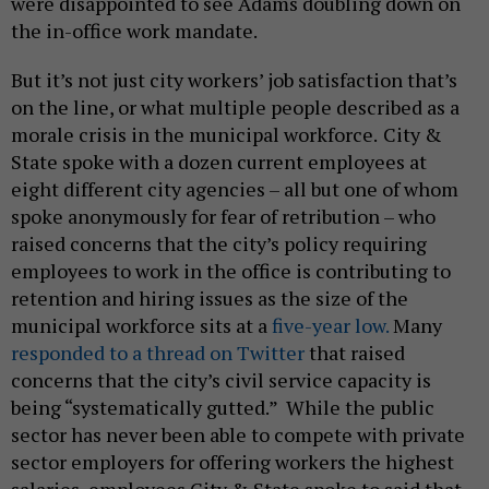
were disappointed to see Adams doubling down on
the in-office work mandate.
But it’s not just city workers’ job satisfaction that’s
on the line, or what multiple people described as a
morale crisis in the municipal workforce.
City &
State spoke with a dozen current employees at
eight different city agencies – all but one of whom
spoke anonymously for fear of retribution – who
raised concerns that the city’s policy requiring
employees to work in the office is contributing to
retention and hiring issues as the size of the
municipal workforce sits at a
five-year low.
Many
responded to a thread on Twitter
that raised
concerns that the city’s civil service capacity is
being “systematically gutted.” While the public
sector has never been able to compete with private
sector employers for offering workers the highest