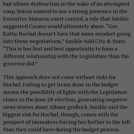
bad Albany dysfunction in the wake of an attempted
coup. Voters wanted to see a strong presence in the
Executive Mansion exert control, a role that Smikle
suggested Cuomo would ultimately abuse. “Gov.
Kathy Hochul doesn’t have that same mindset going
into these negotiations,” Smikle told City & State.
“This is her first and best opportunity to form a
different relationship with the Legislature than the
governor did.”
This approach does not come without risks for
Hochul. Failing to get items done in the budget
means the possibility of fights with the Legislature
closer to the June 28 election, generating negative
news stories about Albany gridlock. Smikle said the
biggest risk for Hochul, though, comes with the
prospect of lawmakers forcing her further to the left
than they could have during the budget process.