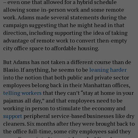
– even one that allowed for a hybrid schedule
allowing some in-person work and some remote
work. Adams made several statements during the
campaign suggesting that he might head in that
direction, including supporting the idea of taking
advantage of remote work to convert then-empty
city office space to affordable housing.
But Adams has not taken a different course than de
Blasio. If anything, he seems to be
leaning harder
into the notion that both public and private sector
employees belong back in their Manhattan offices,
telling workers
that they can’t “stay at home in your
pajamas all day,” and that employees need to be
working in person to stimulate the economy and
support
peripheral service-based businesses like dry
cleaners. Six months after they were brought back to
the office full-time, some city employees said they