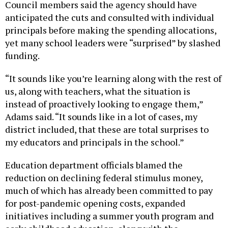
Council members said the agency should have
anticipated the cuts and consulted with individual
principals before making the spending allocations,
yet many school leaders were “surprised” by slashed
funding.
“It sounds like you’re learning along with the rest of
us, along with teachers, what the situation is
instead of proactively looking to engage them,”
Adams said. “It sounds like in a lot of cases, my
district included, that these are total surprises to
my educators and principals in the school.”
Education department officials blamed the
reduction on declining federal stimulus money,
much of which has already been committed to pay
for post-pandemic opening costs, expanded
initiatives including a summer youth program and