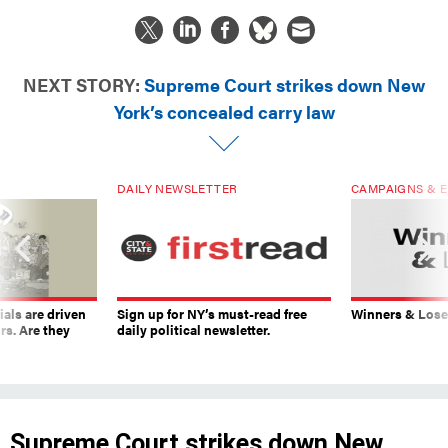
NEXT STORY:
Supreme Court strikes down New
York’s concealed carry law
DAILY NEWSLETTER
CAMPAIGNS & E
ials are driven
Sign up for NY’s must-read free
Winners & Loser
rs. Are they
daily political newsletter.
Supreme Court strikes down New