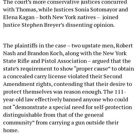
The court’s more conservative justices concurred
with Thomas, while Justices Sonia Sotomayor and
Elena Kagan – both New York natives – joined
Justice Stephen Breyer’s dissenting opinion.
The plaintiffs in the case – two upstate men, Robert
Nash and Brandon Koch, along with the New York
State Rifle and Pistol Association – argued that the
state’s requirement to show “proper cause” to obtain
a concealed carry license violated their Second
Amendment rights, contending that their desire to
protect themselves was reason enough. The 111-
year-old law effectively banned anyone who could
not “demonstrate a special need for self-protection
distinguishable from that of the general
community” from carrying a gun outside their
home.