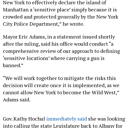
New York to effectively declare the island of
Manhattan a ‘sensitive place’ simply because it is
crowded and protected generally by the New York
City Police Department,” he wrote.
Mayor Eric Adams, in a statement issued shortly
after the ruling, said his office would conduct “a
comprehensive review of our approach to defining
‘sensitive locations’ where carrying a gun is
banned.”
“We will work together to mitigate the risks this
decision will create once it is implemented, as we
cannot allow New York to become the Wild West,”
Adams said.
Gov. Kathy Hochul
immediately said
she was looking
into calling the state Legislature back to Albany for