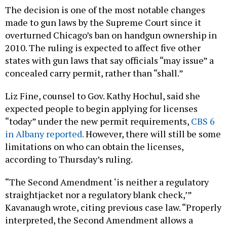
The decision is one of the most notable changes
made to gun laws by the Supreme Court since it
overturned Chicago’s ban on handgun ownership in
2010. The ruling is expected to affect five other
states with gun laws that say officials “may issue” a
concealed carry permit, rather than “shall.”
Liz Fine, counsel to Gov. Kathy Hochul, said she
expected people to begin applying for licenses
“today” under the new permit requirements,
CBS 6
in Albany reported.
However, there will still be some
limitations on who can obtain the licenses,
according to Thursday’s ruling.
“The Second Amendment ‘is neither a regulatory
straightjacket nor a regulatory blank check,’”
Kavanaugh wrote, citing previous case law. “Properly
interpreted, the Second Amendment allows a