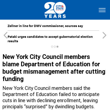
Zellner in line for DMV commissioner, sources say
Pataki urges candidates to accept gubernatorial election
results
New York City Council members
blame Department of Education for
budget mismanagement after cutting
funding
New York City Council members said the
Department of Education failed to anticipate
cuts in line with declining enrollment, leaving
principals “surprised” by dwindling budgets.