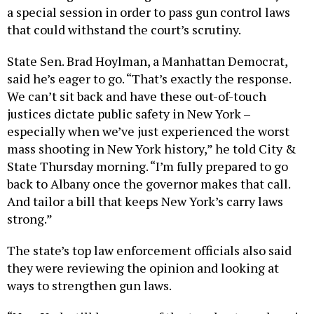
a special session in order to pass gun control laws
that could withstand the court’s scrutiny.
State Sen. Brad Hoylman, a Manhattan Democrat,
said he’s eager to go. “That’s exactly the response.
We can’t sit back and have these out-of-touch
justices dictate public safety in New York –
especially when we’ve just experienced the worst
mass shooting in New York history,” he told City &
State Thursday morning. “I’m fully prepared to go
back to Albany once the governor makes that call.
And tailor a bill that keeps New York’s carry laws
strong.”
The state’s top law enforcement officials also said
they were reviewing the opinion and looking at
ways to strengthen gun laws.