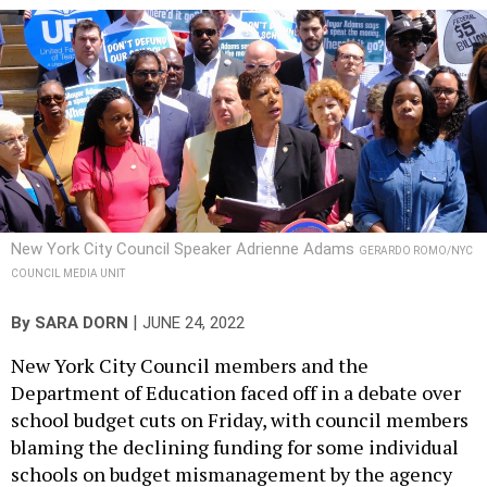
New York City Council Speaker Adrienne Adams
GERARDO ROMO/NYC
COUNCIL MEDIA UNIT
|
By
SARA DORN
JUNE 24, 2022
New York City Council members and the
Department of Education faced off in a debate over
school budget cuts on Friday, with council members
blaming the declining funding for some individual
schools on budget mismanagement by the agency