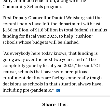
early childhood education, along with the
Community Schools program.
First Deputy Chancellor Daniel Weisberg said the
commitments have left the department with just
$160 million, of $1.8 billion in total federal stimulus
funding for fiscal year 2023, to help “cushion”
schools whose budgets will be slashed.
“As everybody here today knows, that funding is
going away over the next two years, and it’ll be
completely gone by fiscal year 2025,” he said. “Of
course, schools that have seen precipitous
enrollment declines are facing some really tough
decisions as schools in that situation always have,
including pre-pandemic.”
Share This: