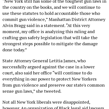
“New York still has some of the toughest gun laws in
the country on the books, and we will continue to
use these statutes to hold accountable those who
commit gun violence,” Manhattan District Attorney
Alvin Bragg said in a statement. “At this very
moment, my office is analyzing this ruling and
crafting gun safety legislation that will take the
strongest steps possible to mitigate the damage
done today.”
State Attorney General Letitia James, who
successfully argued against the case in a lower
court, also said her office “will continue to do
everything in our power to protect New Yorkers
from gun violence and preserve our state's common
sense gun laws,” she tweeted.
Not all New York liberals were disappointed,
however. An organization of Black legal aid lawyers