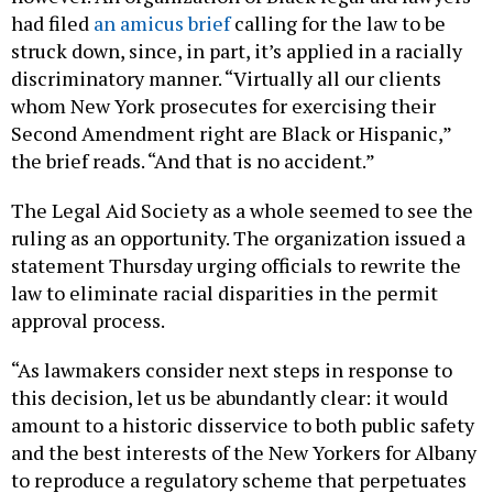
had filed
an amicus brief
calling for the law to be
struck down, since, in part, it’s applied in a racially
discriminatory manner. “Virtually all our clients
whom New York prosecutes for exercising their
Second Amendment right are Black or Hispanic,”
the brief reads. “And that is no accident.”
The Legal Aid Society as a whole seemed to see the
ruling as an opportunity. The organization issued a
statement Thursday urging officials to rewrite the
law to eliminate racial disparities in the permit
approval process.
“As lawmakers consider next steps in response to
this decision, let us be abundantly clear: it would
amount to a historic disservice to both public safety
and the best interests of the New Yorkers for Albany
to reproduce a regulatory scheme that perpetuates