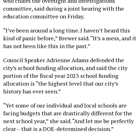
who chairs the oversight and investigations
committee, said during a joint hearing with the
education committee on Friday.
“I’ve been around a long time. I haven’t heard this
kind of panic before,” Brewer said. “It’s a mess, and it
has not been like this in the past.”
Council Speaker Adrienne Adams defended the
city’s school funding allocation, and said the city
portion of the fiscal year 2023 school funding
allocation is “the highest level that our city’s
history has ever seen.”
“Yet some of our individual and local schools are
facing budgets that are drastically different for the
next school year,” she said. “And let me be perfectly
clear – that is a DOE-determined decision.”