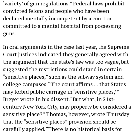
‘variety’ of gun regulations.” Federal laws prohibit
convicted felons and people who have been
declared mentally incompetent by a court or
committed to a mental hospital from possessing
guns.
In oral arguments in the case last year, the Supreme
Court justices indicated they generally agreed with
the argument that the state’s law was too vague, but
suggested the restrictions could stand in certain
“sensitive places,” such as the subway system and
college campuses. “The court affirms . . . that States
may forbid public carriage in ‘sensitive places,’”
Breyer wrote in his dissent. “But what, in 21st-
century New York City, may property be considered a
sensitive place?” Thomas, however, wrote Thursday
that the “sensitive places” provision should be
carefully applied. “There is no historical basis for