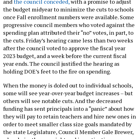
and
the council conceded,
with a promise to adjust
the budget midyear to minimize the cuts to schools
once Fall enrollment numbers were available. Some
progressive council members who voted against the
spending plan attributed their “no” votes, in part, to
the cuts. Friday’s hearing came less than two weeks
after the council voted to approve the fiscal year
2023 budget, and a week before the current fiscal
year ends. The council justified the hearing as
holding DOE’s feet to the fire on spending.
When the money is doled out to individual schools,
some will see year-over-year budget increases – but
others will see notable cuts. And the decreased
funding has sent principals into a “panic” about how
they will pay to retain teachers and hire new ones in
order to meet smaller class size goals mandated by
the state Legislature, Council Member Gale Brewer,