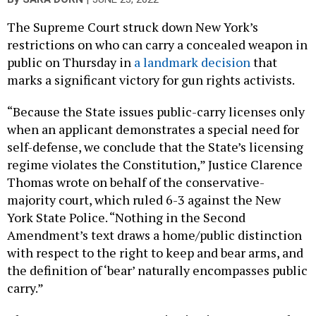
The Supreme Court struck down New York’s
restrictions on who can carry a concealed weapon in
public on Thursday in
a landmark decision
that
marks a significant victory for gun rights activists.
“Because the State issues public-carry licenses only
when an applicant demonstrates a special need for
self-defense, we conclude that the State’s licensing
regime violates the Constitution,” Justice Clarence
Thomas wrote on behalf of the conservative-
majority court, which ruled 6-3 against the New
York State Police. “Nothing in the Second
Amendment’s text draws a home/public distinction
with respect to the right to keep and bear arms, and
the definition of ‘bear’ naturally encompasses public
carry.”