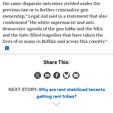
the same disparate outcomes yielded under the
previous law or to further criminalize gun
ownership,” Legal Aid said in a statement that also
condemned “the white supremacist and anti-
democratic agenda of the gun lobby and the NRA
and the hate-filled tragedies that have taken the
lives of so many in Buffalo and across this country.”
Share This:
NEXT STORY:
Why are rent stabilized tenants
getting rent hikes?