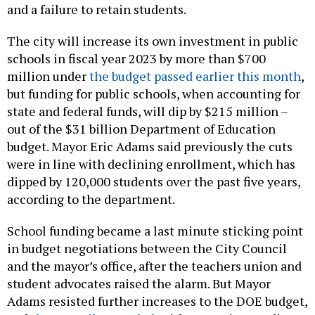
and a failure to retain students.
The city will increase its own investment in public
schools in fiscal year 2023 by more than $700
million under
the budget passed earlier this month
,
but funding for public schools, when accounting for
state and federal funds, will dip by $215 million –
out of the $31 billion Department of Education
budget. Mayor Eric Adams said previously the cuts
were in line with declining enrollment, which has
dipped by 120,000 students over the past five years,
according to the department.
School funding became a last minute sticking point
in budget negotiations between the City Council
and the mayor’s office, after the teachers union and
student advocates raised the alarm. But Mayor
Adams resisted further increases to the DOE budget,