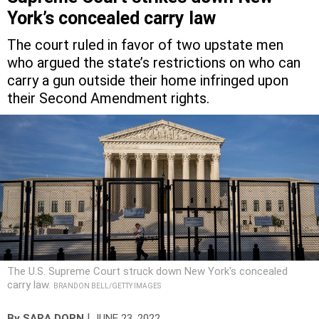
York’s concealed carry law
The court ruled in favor of two upstate men
who argued the state’s restrictions on who can
carry a gun outside their home infringed upon
their Second Amendment rights.
The U.S. Supreme Court struck down New York's concealed
carry law.
BRANDON BELL/GETTY IMAGES
|
By
SARA DORN
JUNE 23, 2022