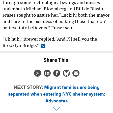
through some technological swings and misses
under both Michael Bloomberg and Bill de Blasio –
Fraser sought to assure her. “Luckily, both the mayor
and I are in the business of making those that don’t
believe into believers,” Fraser said.
“Uh huh,” Brewer replied. “And I’ll sell you the
Brooklyn Bridge.”
Share This:
NEXT STORY:
Migrant families are being
separated when entering NYC shelter system:
Advocates