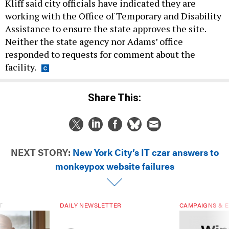
Kliff said city officials have indicated they are
working with the Office of Temporary and Disability
Assistance to ensure the state approves the site.
Neither the state agency nor Adams’ office
responded to requests for comment about the
facility.
Share This:
NEXT STORY:
New York City’s IT czar answers to
monkeypox website failures
T
DAILY NEWSLETTER
CAMPAIGNS & E