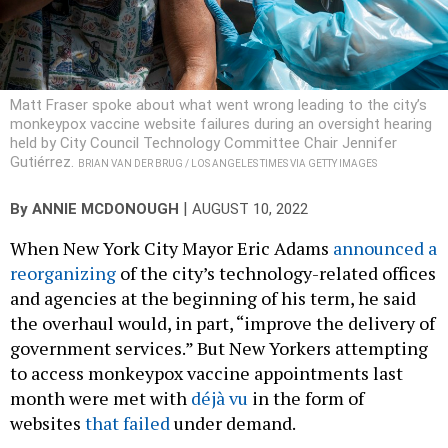
Matt Fraser spoke about what went wrong leading to the city’s
monkeypox vaccine website failures during an oversight hearing
held by City Council Technology Committee Chair Jennifer
Gutiérrez.
BRIAN VAN DER BRUG / LOS ANGELES TIMES VIA GETTY IMAGES
|
By
ANNIE MCDONOUGH
AUGUST 10, 2022
When New York City Mayor Eric Adams
announced a
reorganizing
of the city’s technology-related offices
and agencies at the beginning of his term, he said
the overhaul would, in part, “improve the delivery of
government services.” But New Yorkers attempting
to access monkeypox vaccine appointments last
month were met with
déjà vu
in the form of
websites
that failed
under demand.