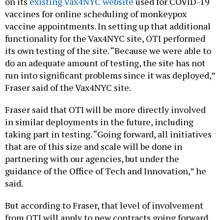
on its
existing Vax4NYC website
used for COVID-19
vaccines for online scheduling of monkeypox
vaccine appointments. In setting up that additional
functionality for the Vax4NYC site, OTI performed
its own testing of the site. “Because we were able to
do an adequate amount of testing, the site has not
run into significant problems since it was deployed,”
Fraser said of the Vax4NYC site.
Fraser said that OTI will be more directly involved
in similar deployments in the future, including
taking part in testing. “Going forward, all initiatives
that are of this size and scale will be done in
partnering with our agencies, but under the
guidance of the Office of Tech and Innovation,” he
said.
But according to Fraser, that level of involvement
from OTI will apply to new contracts going forward,