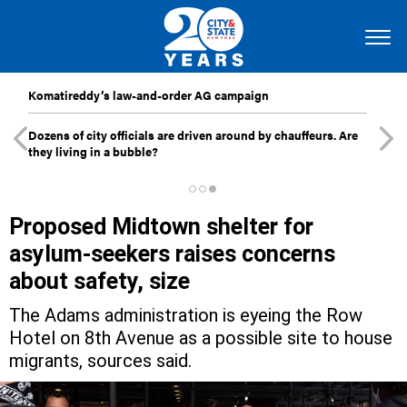
Komatireddy’s law-and-order AG campaign
Dozens of city officials are driven around by chauffeurs. Are
they living in a bubble?
Proposed Midtown shelter for
asylum-seekers raises concerns
about safety, size
The Adams administration is eyeing the Row
Hotel on 8th Avenue as a possible site to house
migrants, sources said.