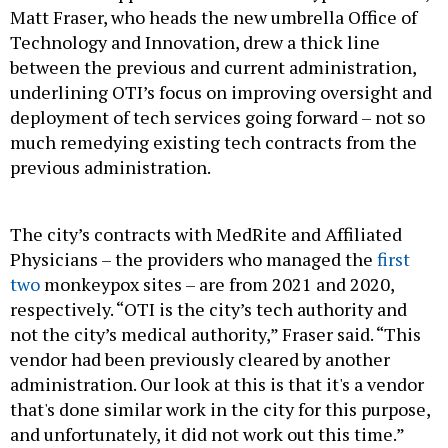
Matt Fraser, who heads the new umbrella Office of
Technology and Innovation, drew a thick line
between the previous and current administration,
underlining OTI’s focus on improving oversight and
deployment of tech services going forward – not so
much remedying existing tech contracts from the
previous administration.
The city’s contracts with MedRite and Affiliated
Physicians – the providers who managed the
first
two
monkeypox sites – are from 2021 and 2020,
respectively. “OTI is the city’s tech authority and
not the city’s medical authority,” Fraser said. “This
vendor had been previously cleared by another
administration. Our look at this is that it's a vendor
that's done similar work in the city for this purpose,
and unfortunately, it did not work out this time.”