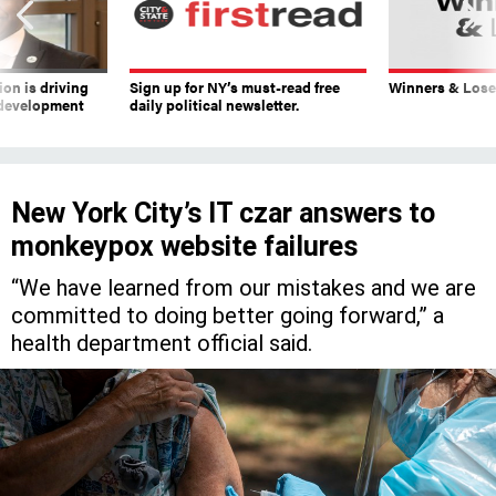
on is driving
Sign up for NY’s must-read free
Winners & Loser
 development
daily political newsletter.
New York City’s IT czar answers to
monkeypox website failures
“We have learned from our mistakes and we are
committed to doing better going forward,” a
health department official said.