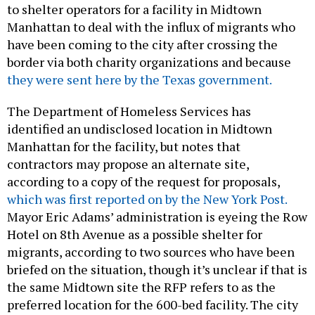
to shelter operators for a facility in Midtown
Manhattan to deal with the influx of migrants who
have been coming to the city after crossing the
border via both charity organizations and because
they were sent here by the Texas government.
The Department of Homeless Services has
identified an undisclosed location in Midtown
Manhattan for the facility, but notes that
contractors may propose an alternate site,
according to a copy of the request for proposals,
which was first reported on by the New York Post.
Mayor Eric Adams’ administration is eyeing the Row
Hotel on 8th Avenue as a possible shelter for
migrants, according to two sources who have been
briefed on the situation, though it’s unclear if that is
the same Midtown site the RFP refers to as the
preferred location for the 600-bed facility. The city