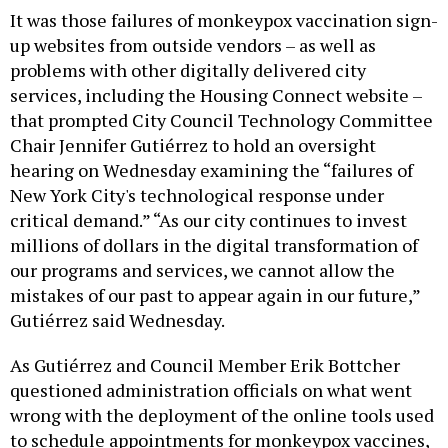
It was those failures of monkeypox vaccination sign-
up websites from outside vendors – as well as
problems with other digitally delivered city
services, including the Housing Connect website –
that prompted City Council Technology Committee
Chair Jennifer Gutiérrez to hold an oversight
hearing on Wednesday examining the “failures of
New York City's technological response under
critical demand.” “As our city continues to invest
millions of dollars in the digital transformation of
our programs and services, we cannot allow the
mistakes of our past to appear again in our future,”
Gutiérrez said Wednesday.
As Gutiérrez and Council Member Erik Bottcher
questioned administration officials on what went
wrong with the deployment of the online tools used
to schedule appointments for monkeypox vaccines,