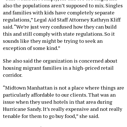
also the populations aren’t supposed to mix. Singles
and families with kids have completely separate
regulations,” Legal Aid Staff Attorney Kathryn Kliff
said. “We’re just very confused how they can build
this and still comply with state regulations. So it
sounds like they might be trying to seek an
exception of some kind.”
She also said the organization is concerned about
housing migrant families in a high-priced retail
corridor.
“Midtown Manhattan is not a place where things are
particularly affordable to our clients. That was an
issue when they used hotels in that area during
Hurricane Sandy. It’s really expensive and not really
tenable for them to go buy food,” she said.