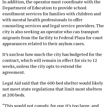
In addition, the operator must coordinate with the
Department of Education to provide school
enrollment services for families with children and
with mental health professionals to offer
counseling services and legal service providers. The
city is also seeking an operator who can transport
migrants from the facility to Federal Plaza for court
appearances related to their asylum cases.
It’s unclear how much the city has budgeted for the
contract, which will remain in effect for six to 12
weeks, unless the city opts to extend the
agreement.
Legal Aid said that the 600-bed shelter would likely
not meet state regulations that limit most shelters
at 200 beds.
“This would not comply, for one it’s too large, and