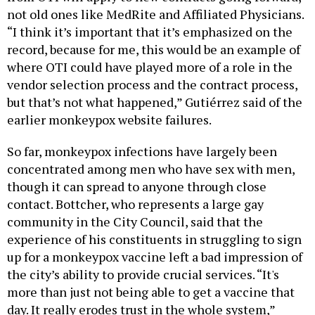
not old ones like MedRite and Affiliated Physicians.
“I think it’s important that it’s emphasized on the
record, because for me, this would be an example of
where OTI could have played more of a role in the
vendor selection process and the contract process,
but that’s not what happened,” Gutiérrez said of the
earlier monkeypox website failures.
So far, monkeypox infections have largely been
concentrated among men who have sex with men,
though it can spread to anyone through close
contact. Bottcher, who represents a large gay
community in the City Council, said that the
experience of his constituents in struggling to sign
up for a monkeypox vaccine left a bad impression of
the city’s ability to provide crucial services. “It's
more than just not being able to get a vaccine that
day. It really erodes trust in the whole system,”