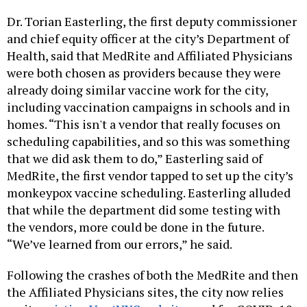
Dr. Torian Easterling, the first deputy commissioner
and chief equity officer at the city’s Department of
Health, said that MedRite and Affiliated Physicians
were both chosen as providers because they were
already doing similar vaccine work for the city,
including vaccination campaigns in schools and in
homes. “This isn't a vendor that really focuses on
scheduling capabilities, and so this was something
that we did ask them to do,” Easterling said of
MedRite, the first vendor tapped to set up the city’s
monkeypox vaccine scheduling. Easterling alluded
that while the department did some testing with
the vendors, more could be done in the future.
“We’ve learned from our errors,” he said.
Following the crashes of both the MedRite and then
the Affiliated Physicians sites, the city now relies