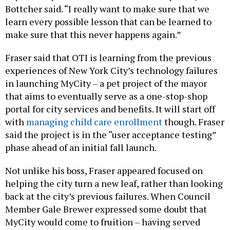
Bottcher said. “I really want to make sure that we
learn every possible lesson that can be learned to
make sure that this never happens again.”
Fraser said that OTI is learning from the previous
experiences of New York City’s technology failures
in launching MyCity – a pet project of the mayor
that aims to eventually serve as a one-stop-shop
portal for city services and benefits. It will start off
with
managing child care enrollment
though. Fraser
said the project is in the “user acceptance testing”
phase ahead of an initial fall launch.
Not unlike his boss, Fraser appeared focused on
helping the city turn a new leaf, rather than looking
back at the city’s previous failures. When Council
Member Gale Brewer expressed some doubt that
MyCity would come to fruition – having served