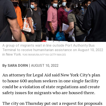
A group of migrants wait in line outside Port Authority Bus
Terminal to receive humanitarian assistance on August 10, 2022
in New York.
YUKI IWAMURA/AFP VIA GETTY IMAGES
|
By
SARA DORN
AUGUST 10, 2022
An attorney for Legal Aid said New York City’s plan
to house 600 asylum seekers in one single facility
could be a violation of state regulations and create
safety issues for migrants who are housed there.
The city on Thursday put out a request for proposals