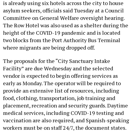
is already using six hotels across the city to house
asylum seekers, officials said Tuesday at a Council
Committee on General Welfare oversight hearing.
The Row Hotel was also used as a shelter during the
height of the COVID-19 pandemic and is located
two blocks from the Port Authority Bus Terminal
where migrants are being dropped off.
The proposals for the “City Sanctuary Intake
Facility” are due Wednesday and the selected
vendor is expected to begin offering services as
early as Monday. The operator will be required to
provide an extensive list of resources, including
food, clothing, transportation, job training and
placement, recreation and security guards. Daytime
medical services, including COVID-19 testing and
vaccination are also required, and Spanish-speaking
workers must be on staff 24/7, the document states.