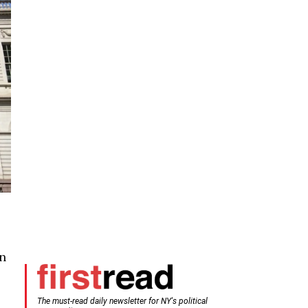
in
The must-read daily newsletter for NY's political