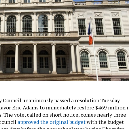
y Council unanimously passed a resolution Tuesday
ayor Eric Adams to immediately restore $469 million 
. The vote, called on short notice, comes nearly three
 council
approved the original budget
with the budget