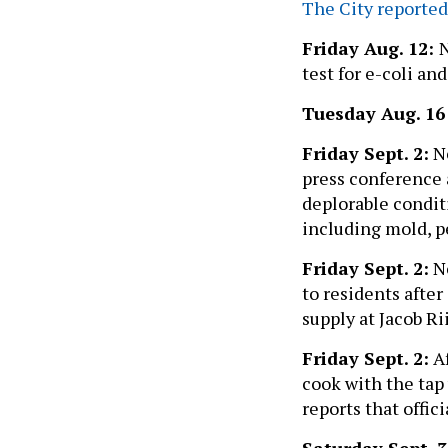
The City reported
Friday Aug. 12:
test for e-coli an
Tuesday Aug. 1
Friday Sept. 2:
Ne
press conference 
deplorable condit
including mold, pe
Friday Sept. 2:
Ne
to residents after
supply at Jacob R
Friday Sept. 2:
Af
cook with the tap 
reports that offic
Saturday Sept. 