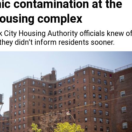
nic contamination at the
housing complex
k City Housing Authority officials knew o
hey didn’t inform residents sooner.