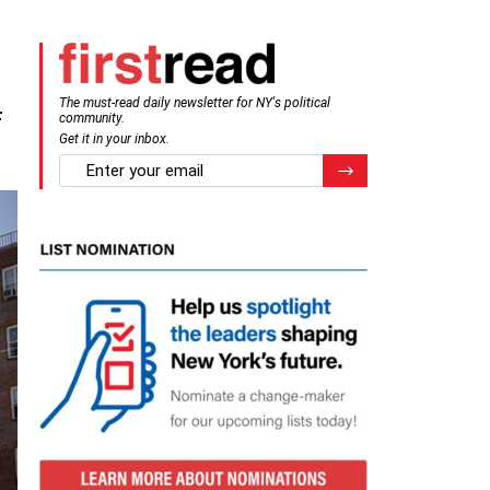
The must-read daily newsletter for NY's political
f
community.
Get it in your inbox.
email
Register for Newsletter