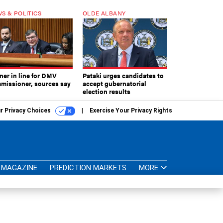
S & POLITICS
OLDE ALBANY
ner in line for DMV
Pataki urges candidates to
missioner, sources say
accept gubernatorial
election results
r Privacy Choices
Exercise Your Privacy Rights
MAGAZINE
PREDICTION MARKETS
MORE