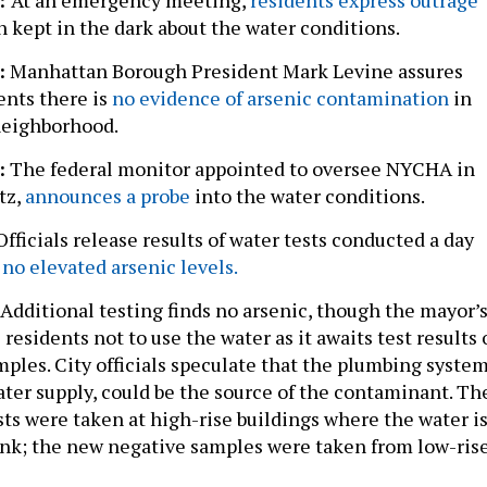
n kept in the dark about the water conditions.
:
Manhattan Borough President Mark Levine assures
ents there is
no evidence of arsenic contamination
in
neighborhood.
:
The federal monitor appointed to oversee NYCHA in
tz,
announces a probe
into the water conditions.
Officials release results of water tests conducted a day
no elevated arsenic levels.
Additional testing finds no arsenic, though the mayor’
s residents not to use the water as it awaits test results
ples. City officials speculate that the plumbing system
ater supply, could be the source of the contaminant. Th
ests were taken at high-rise buildings where the water i
tank; the new negative samples were taken from low-ris