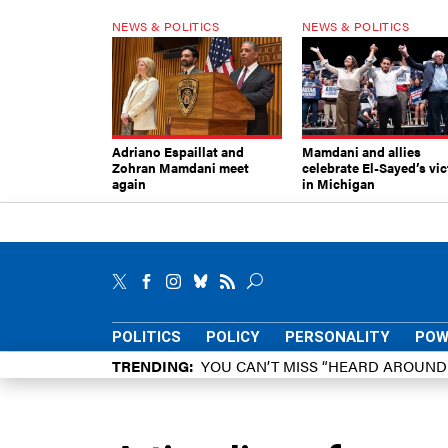
NEWS & POLITICS
NEWS & POLITICS
Adriano Espaillat and
Mamdani and allies
Zohran Mamdani meet
celebrate El-Sayed’s vic
again
in Michigan
POLITICS
POLICY
PERSONALITY
POW
TRENDING
YOU CAN’T MISS “HEARD AROUN