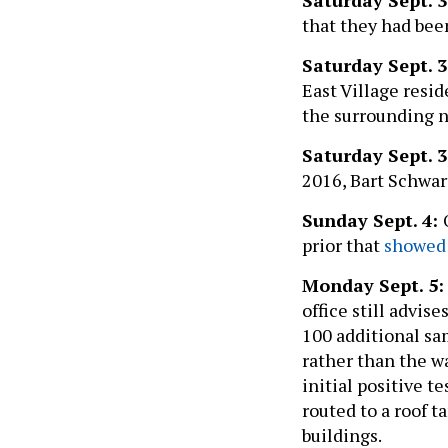
that they had bee
Saturday Sept. 3
East Village resid
the surrounding 
Saturday Sept. 3
2016, Bart Schwar
Sunday Sept. 4:
prior that
showed 
Monday Sept. 5:
office still advise
100 additional sam
rather than the w
initial positive t
routed to a roof 
buildings.