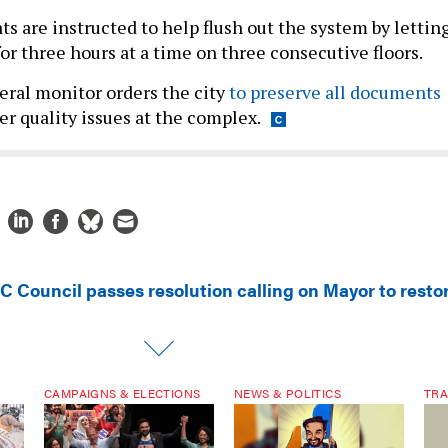
s are instructed to help flush out the system by lettin
for three hours at a time on three consecutive floors.
ral monitor orders the city
to preserve all documents
er quality issues at the complex.
C Council passes resolution calling on Mayor to resto
CAMPAIGNS & ELECTIONS
NEWS & POLITICS
TRA