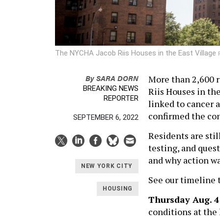
The NYCHA Jacob Riis Houses in the East Village
By
SARA DORN
More than 2,600 r
BREAKING NEWS
Riis Houses in th
REPORTER
linked to cancer a
confirmed the con
SEPTEMBER 6, 2022
Residents are stil
testing, and ques
and why action wa
NEW YORK CITY
See our timeline 
HOUSING
Thursday Aug. 4
conditions at the 