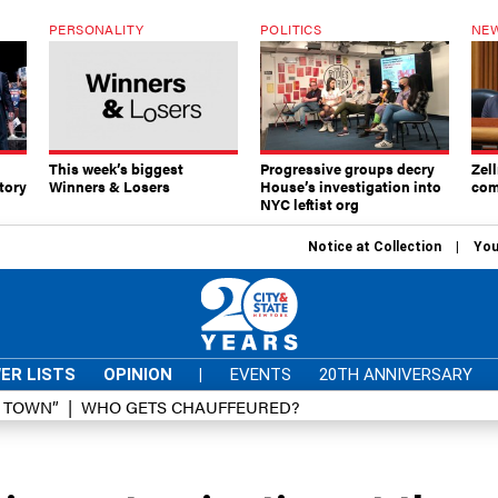
PERSONALITY
POLITICS
NEW
This week’s biggest
Progressive groups decry
Zell
tory
Winners & Losers
House’s investigation into
com
NYC leftist org
Notice at Collection
You
ER LISTS
OPINION
|
EVENTS
20TH ANNIVERSARY
D TOWN”
WHO GETS CHAUFFEURED?