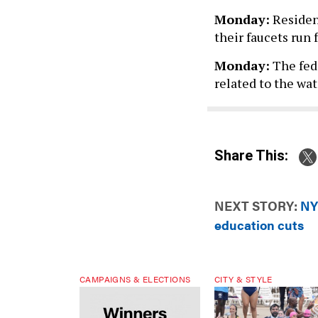
Monday:
Resident
their faucets run 
Monday:
The fede
related to the wat
Share This:
NEXT STORY:
NY
education cuts
CAMPAIGNS & ELECTIONS
CITY & STYLE