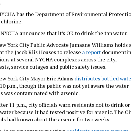
.
NYCHA has the Department of Environmental Protecti
d chlorine.
6
NYCHA announces that it’s OK to drink the tap water.
w York City Public Advocate Jumaane Williams holds 
at the Jacob Riis Houses to release
a report
documenti
ions at several NYCHA complexes across the city,
sts, service outages and public safety issues.
w York City Mayor Eric Adams
distributes bottled wate
 10 p.m., though the public was not yet aware the water
iis was contaminated with arsenic.
ter 11 p.m., city officials warn residents not to drink or
water because it had tested positive for arsenic. The Ci
ials had known about the arsenic for two weeks.
3:
At an emergency meeting,
residents express outrage