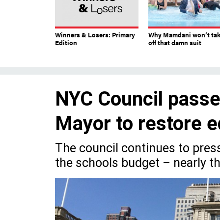
Winners & Losers: Primary
Why Mamdani won’t ta
Edition
off that damn suit
NYC Council passes
Mayor to restore e
The council continues to pres
the schools budget – nearly t