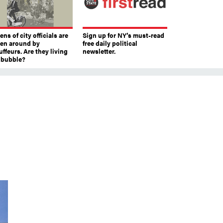
ns of city officials are
Sign up for NY’s must-read
ven around by
free daily political
ffeurs. Are they living
newsletter.
a bubble?