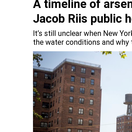
A timeline of arse
Jacob Riis public 
It’s still unclear when New Yor
the water conditions and why t