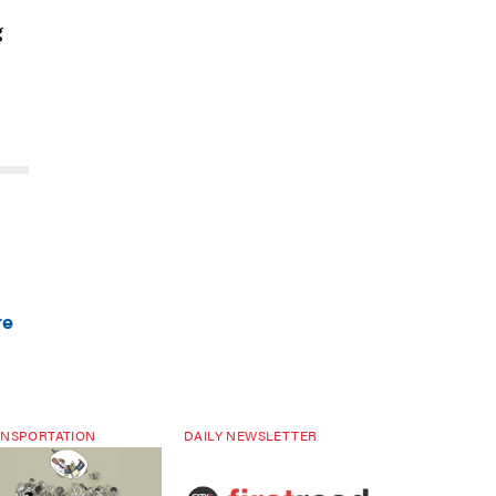
g
re
NSPORTATION
DAILY NEWSLETTER