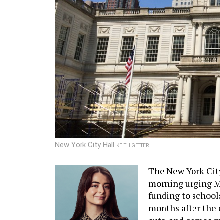
New York City Hall
KEITH GETTER
The New York Cit
morning urging M
funding to schools
months after the