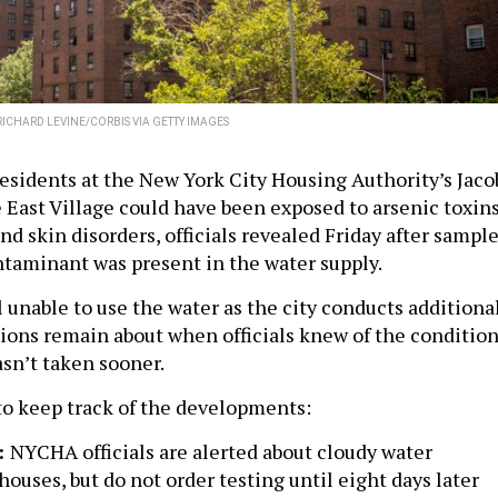
RICHARD LEVINE/CORBIS VIA GETTY IMAGES
esidents at the New York City Housing Authority’s Jaco
e East Village could have been exposed to arsenic toxin
nd skin disorders, officials revealed Friday after sampl
taminant was present in the water supply.
l unable to use the water as the city conducts additiona
tions remain about when officials knew of the conditio
sn’t taken sooner.
to keep track of the developments:
:
NYCHA officials are alerted about cloudy water
houses, but do not order testing until eight days later