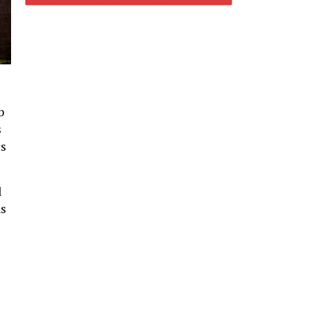
b
s
es
l
ns