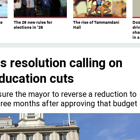
ke
The 26 new rules for
The rise of Tammamdani
Doze
elections in ’26
Hall
dri
chau
in 
 resolution calling on
ducation cuts
sure the mayor to reverse a reduction to
hree months after approving that budget