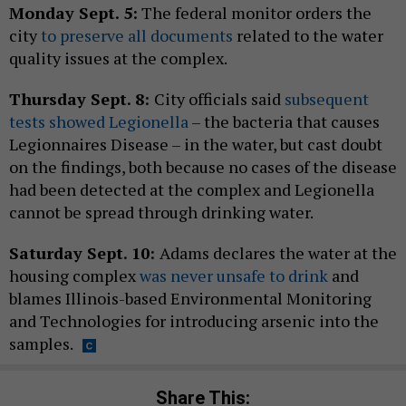
Monday Sept. 5:
The federal monitor orders the
city
to preserve all documents
related to the water
quality issues at the complex.
Thursday Sept. 8:
City officials said
subsequent
tests showed Legionella
– the bacteria that causes
Legionnaires Disease – in the water, but cast doubt
on the findings, both because no cases of the disease
had been detected at the complex and Legionella
cannot be spread through drinking water.
Saturday Sept. 10:
Adams declares the water at the
housing complex
was never unsafe to drink
and
blames Illinois-based Environmental Monitoring
and Technologies for introducing arsenic into the
samples.
Share This: