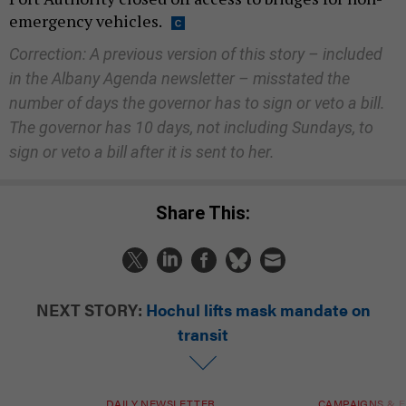
emergency vehicles.
Correction: A previous version of this story – included
in the Albany Agenda newsletter – misstated the
number of days the governor has to sign or veto a bill.
The governor has 10 days, not including Sundays, to
sign or veto a bill after it is sent to her.
Share This:
NEXT STORY:
Hochul lifts mask mandate on
transit
DAILY NEWSLETTER
CAMPAIGNS & E