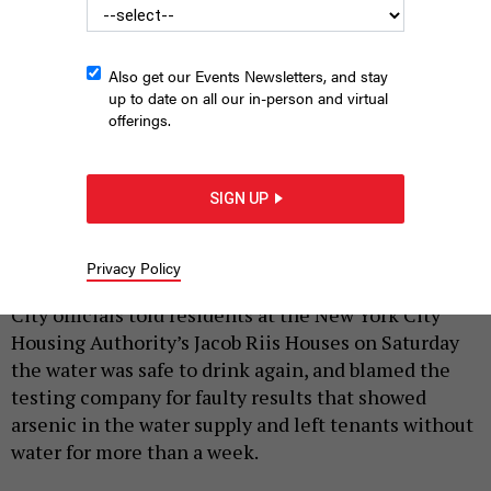
Also get our Events Newsletters, and stay
up to date on all our in-person and virtual
offerings.
More than 2,600 residents at New York City Housing Authority’s
Jacob Riis Houses were without water for eight days after
SIGN UP
allegedly inaccurate test results showed arsenic in the water
there.
RICHARD LEVINE/CORBIS VIA GETTY IMAGES
Privacy Policy
|
By
SARA DORN
SEPTEMBER 12, 2022
City officials told residents at the New York City
Housing Authority’s Jacob Riis Houses on Saturday
the water was safe to drink again, and blamed the
testing company for faulty results that showed
arsenic in the water supply and left tenants without
water for more than a week.