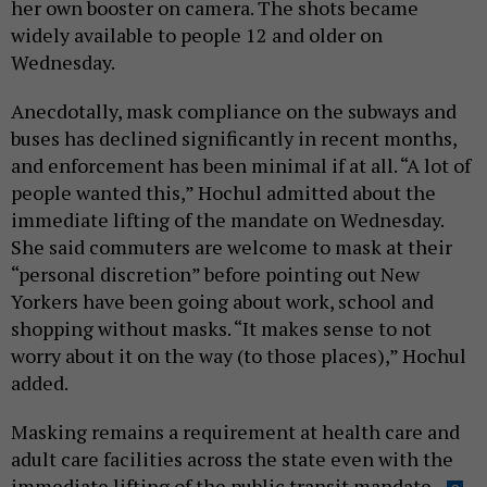
her own booster on camera. The shots became
widely available to people 12 and older on
Wednesday.
Anecdotally, mask compliance on the subways and
buses has declined significantly in recent months,
and enforcement has been minimal if at all. “A lot of
people wanted this,” Hochul admitted about the
immediate lifting of the mandate on Wednesday.
She said commuters are welcome to mask at their
“personal discretion” before pointing out New
Yorkers have been going about work, school and
shopping without masks. “It makes sense to not
worry about it on the way (to those places),” Hochul
added.
Masking remains a requirement at health care and
adult care facilities across the state even with the
immediate lifting of the public transit mandate.