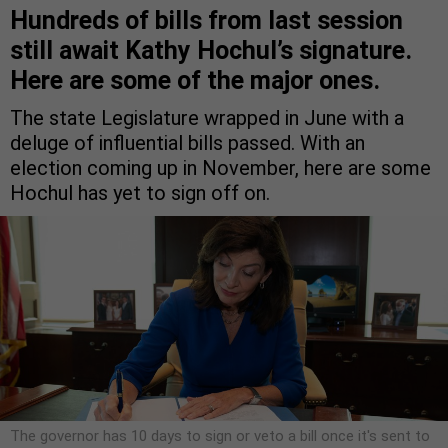
Hundreds of bills from last session
still await Kathy Hochul’s signature.
Here are some of the major ones.
The state Legislature wrapped in June with a
deluge of influential bills passed. With an
election coming up in November, here are some
Hochul has yet to sign off on.
The governor has 10 days to sign or veto a bill once it's sent to