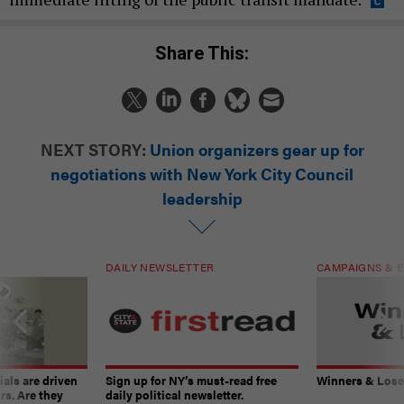
Share This:
NEXT STORY:
Union organizers gear up for
negotiations with New York City Council
leadership
DAILY NEWSLETTER
CAMPAIGNS & E
ials are driven
Sign up for NY’s must-read free
Winners & Loser
rs. Are they
daily political newsletter.