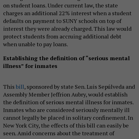
on student loans. Under current law, the state
charges an additional 22% interest when a student
defaults on payment to SUNY schools on top of
interest they were already charged. This law would
protect students from accruing additional debt
when unable to pay loans.
Establishing the definition of “serious mental
illness” for inmates
This
bill
, sponsored by state Sen. Luis Sepúlveda and
Assembly Member Jeffrion Aubry, would establish
the definition of serious mental illness for inmates.
Inmates who are considered seriously mentally ill
cannot legally be placed in solitary confinement. In
New York City, the effects of this bill can easily be
seen. Amid concerns about the treatment of