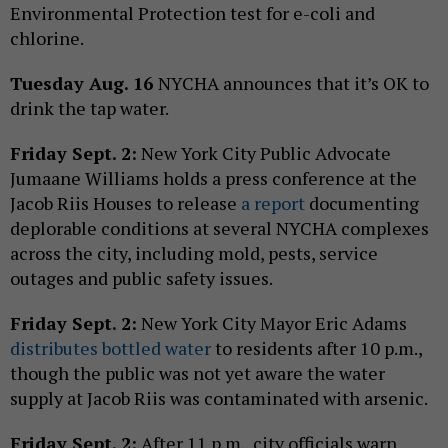
Environmental Protection test for e-coli and
chlorine.
Tuesday Aug. 16
NYCHA announces that it’s OK to
drink the tap water.
Friday Sept. 2:
New York City Public Advocate
Jumaane Williams holds a press conference at the
Jacob Riis Houses to release
a report
documenting
deplorable conditions at several NYCHA complexes
across the city, including mold, pests, service
outages and public safety issues.
Friday Sept. 2:
New York City Mayor Eric Adams
distributes bottled water
to residents after 10 p.m.,
though the public was not yet aware the water
supply at Jacob Riis was contaminated with arsenic.
Friday Sept. 2:
After 11 p.m., city officials warn