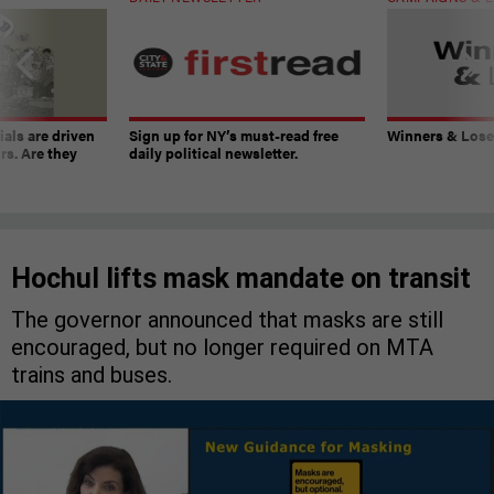
ials are driven
Sign up for NY’s must-read free
Winners & Loser
rs. Are they
daily political newsletter.
Hochul lifts mask mandate on transit
The governor announced that masks are still
encouraged, but no longer required on MTA
trains and buses.