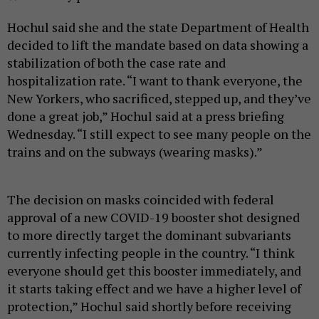
Hochul said she and the state Department of Health
decided to lift the mandate based on data showing a
stabilization of both the case rate and
hospitalization rate. “I want to thank everyone, the
New Yorkers, who sacrificed, stepped up, and they’ve
done a great job,” Hochul said at a press briefing
Wednesday. “I still expect to see many people on the
trains and on the subways (wearing masks).”
The decision on masks coincided with federal
approval of a new COVID-19 booster shot designed
to more directly target the dominant subvariants
currently infecting people in the country. “I think
everyone should get this booster immediately, and
it starts taking effect and we have a higher level of
protection,” Hochul said shortly before receiving