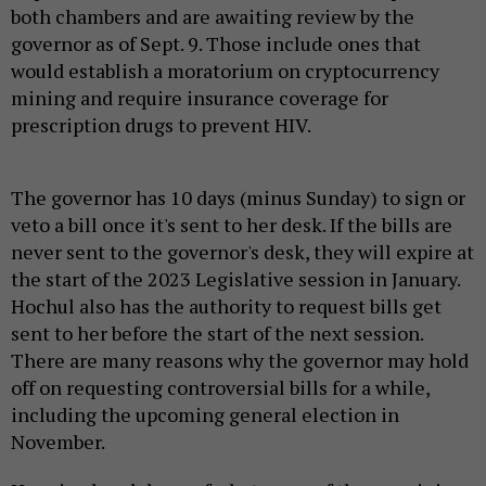
both chambers and are awaiting review by the
governor as of Sept. 9. Those include ones that
would establish a moratorium on cryptocurrency
mining and require insurance coverage for
prescription drugs to prevent HIV.
The governor has 10 days (minus Sunday) to sign or
veto a bill once it's sent to her desk. If the bills are
never sent to the governor's desk, they will expire at
the start of the 2023 Legislative session in January.
Hochul also has the authority to request bills get
sent to her before the start of the next session.
There are many reasons why the governor may hold
off on requesting controversial bills for a while,
including the upcoming general election in
November.