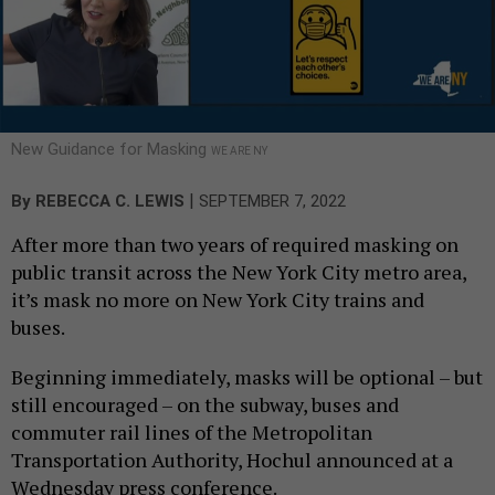
New Guidance for Masking
WE ARE NY
|
By
REBECCA C. LEWIS
SEPTEMBER 7, 2022
After more than two years of required masking on
public transit across the New York City metro area,
it’s mask no more on New York City trains and
buses.
Beginning immediately, masks will be optional – but
still encouraged – on the subway, buses and
commuter rail lines of the Metropolitan
Transportation Authority, Hochul announced at a
Wednesday press conference.