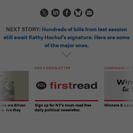
NEXT STORY:
Hundreds of bills from last session
still await Kathy Hochul’s signature. Here are some
of the major ones.
DAILY NEWSLETTER
CAMPAIGNS & E
ials are driven
Sign up for NY’s must-read free
Winners & Loser
rs. Are they
daily political newsletter.