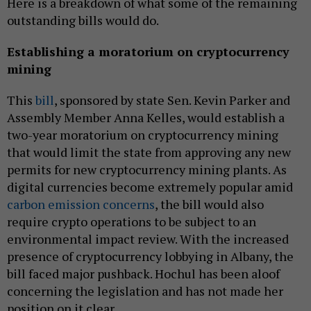
Here is a breakdown of what some of the remaining
outstanding bills would do.
Establishing a moratorium on cryptocurrency
mining
This
bill
, sponsored by state Sen. Kevin Parker and
Assembly Member Anna Kelles, would establish a
two-year moratorium on cryptocurrency mining
that would limit the state from approving any new
permits for new cryptocurrency mining plants. As
digital currencies become extremely popular amid
carbon emission concerns
, the bill would also
require crypto operations to be subject to an
environmental impact review. With the increased
presence of cryptocurrency lobbying in Albany, the
bill faced major pushback. Hochul has been aloof
concerning the legislation and has not made her
position on it clear.