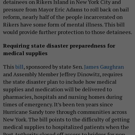
detainees on Rikers Island in New York City and
pressure from Mayor Eric Adams to roll back on bail
reform, nearly half of the people incarcerated on
Rikers have some form of mental illness. This bill
would provide further protection to those detainees.
Requiring state disaster preparedness for
medical supplies
This
bill
, sponsored by state Sen.
James Gaughran
and Assembly Member Jeffrey Dinowitz, requires
the state disaster plan to include how medical
supplies and medication will be delivered to
pharmacies, hospitals and nursing homes during
times of emergency. It’s been ten years since
Hurricane Sandy tore through communities across
New York. The bill points to the difficulty of getting
medical supplies to hospitalized patients when the
Port Authority closed off access to bridges for non-