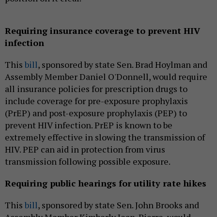
Requiring insurance coverage to prevent HIV
infection
This
bill
, sponsored by state Sen. Brad Hoylman and
Assembly Member Daniel O'Donnell, would require
all insurance policies for prescription drugs to
include coverage for pre-exposure prophylaxis
(PrEP) and post-exposure prophylaxis (PEP) to
prevent HIV infection. PrEP is known to be
extremely effective in slowing the transmission of
HIV. PEP can aid in protection from virus
transmission following possible exposure.
Requiring public hearings for utility rate hikes
This
bill
, sponsored by state Sen. John Brooks and
Assembly Member Kimberly Jean-Pierre, would