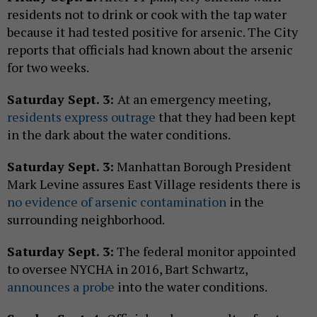
residents not to drink or cook with the tap water
because it had tested positive for arsenic. The City
reports that officials had known about the arsenic
for two weeks.
Saturday Sept. 3:
At an emergency meeting,
residents express outrage
that they had been kept
in the dark about the water conditions.
Saturday Sept. 3:
Manhattan Borough President
Mark Levine assures East Village residents there is
no evidence of arsenic contamination
in the
surrounding neighborhood.
Saturday Sept. 3:
The federal monitor appointed
to oversee NYCHA in 2016, Bart Schwartz,
announces a probe
into the water conditions.