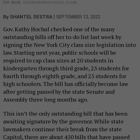
her desk.
GOVERNOR KATHY HOCHUL, FLICKR
|
By
SHANTEL DESTRA
SEPTEMBER 12, 2022
Gov. Kathy Hochul checked one of the many
outstanding bills off her to-do list last week by
signing the New York City class size legislation into
law. Starting next year, public schools will be
required to cap class sizes at 20 students in
kindergarten through third grade, 23 students for
fourth through eighth grade, and 25 students for
high schoolers. The bill has officially become law
after getting passed by the state Senate and
Assembly three long months ago.
This isn’t the only outstanding bill that has been
awaiting signature by the governor. While state
lawmakers continue their break from the state
Capitol, there are about 450 bills that have passed