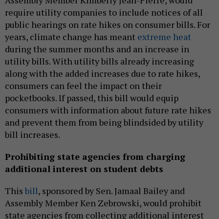
require utility companies to include notices of all
public hearings on rate hikes on consumer bills. For
years, climate change has meant
extreme heat
during the summer months and an increase in
utility bills. With utility bills already increasing
along with the added increases due to rate hikes,
consumers can feel the impact on their
pocketbooks. If passed, this bill would equip
consumers with information about future rate hikes
and prevent them from being blindsided by utility
bill increases.
Prohibiting state agencies from charging
additional interest on student debts
This
bill
, sponsored by Sen. Jamaal Bailey and
Assembly Member Ken Zebrowski, would prohibit
state agencies from collecting additional interest