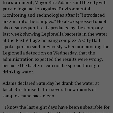
In a statement, Mayor Eric Adams said the city will
pursue legal action against Environmental
Monitoring and Technologies after it “introduced
arsenic into the samples.” He also expressed doubt
about subsequent tests produced by the company
last week showing Legionella bacteria in the water
at the East Village housing complex. A City Hall
spokesperson said previously, when announcing the
Legionella detection on Wednesday, that the
administration expected the results were wrong,
because the bacteria can not be spread through
drinking water.
Adams declared Saturday he drank the water at
Jacob Riis himself after several new rounds of
samples came back clean.
“I know the last eight days have been unbearable for