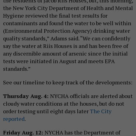
the residents of Jacob Riis Houses, but, this morning,
the New York City Department of Health and Mental
Hygiene reviewed the final test results for
contaminants and found the water to be well within
(Environmental Protection Agency) drinking water
quality standards,” Adams said. “We can confidently
say the water at Riis Houses is and has been free of
any discernible amount of arsenic since the initial
tests were initiated in August and meets EPA
standards.”
See our timeline to keep track of the developments:
Thursday Aug. 4:
NYCHA officials are alerted about
cloudy water conditions at the houses, but do not
order testing until eight days later
The City
reported
.
Friday Aug. 12:
NYCHA has the Department of