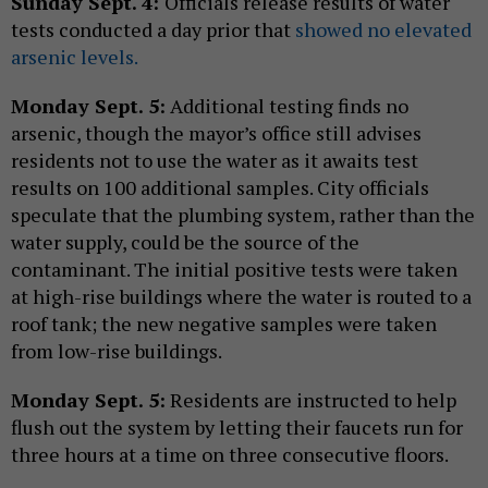
Sunday Sept. 4:
Officials release results of water
tests conducted a day prior that
showed no elevated
arsenic levels.
Monday Sept. 5:
Additional testing finds no
arsenic, though the mayor’s office still advises
residents not to use the water as it awaits test
results on 100 additional samples. City officials
speculate that the plumbing system, rather than the
water supply, could be the source of the
contaminant. The initial positive tests were taken
at high-rise buildings where the water is routed to a
roof tank; the new negative samples were taken
from low-rise buildings.
Monday Sept. 5:
Residents are instructed to help
flush out the system by letting their faucets run for
three hours at a time on three consecutive floors.