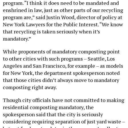
program. “I think it does need to be mandated and
enshrined in law, just as other parts of our recycling
program are,” said Justin Wood, director of policy at
New York Lawyers for the Public Interest. “We know
that recycling is taken seriously when it’s
mandatory.”
While proponents of mandatory composting point
to other cities with such programs – Seattle, Los
Angeles and San Francisco, for example – as models
for New York, the department spokesperson noted
that those cities didn’t always move to mandatory
composting right away.
Though city officials have not committed to making
residential composting mandatory, the
spokesperson said that the city is seriously
considering requiring separation of just yard waste –