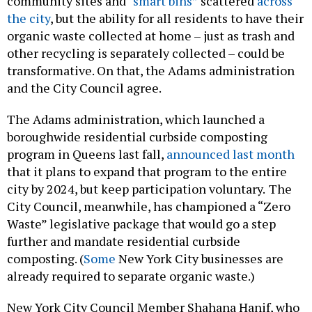
community sites and
“smart bins”
scattered
across
the city
, but the ability for all residents to have their
organic waste collected at home – just as trash and
other recycling is separately collected – could be
transformative. On that, the Adams administration
and the City Council agree.
The Adams administration, which launched a
boroughwide residential curbside composting
program in Queens last fall,
announced last month
that it plans to expand that program to the entire
city by 2024, but keep participation voluntary.
The
City Council, meanwhile, has championed a “Zero
Waste” legislative package that would go a step
further and mandate residential curbside
composting. (
Some
New York City businesses are
already required to separate organic waste.)
New York City Council Member Shahana Hanif, who