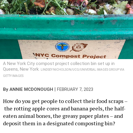
A New York City compost project collection bin set up in
Queens, New York.
LINDSEY NICHOLSON/UCG/UNIVERSAL IMAGES GROUP VIA
GETTY IMAGES
|
By
ANNIE MCDONOUGH
FEBRUARY 7, 2023
How do you get people to collect their food scraps –
the rotting apple cores and banana peels, the half-
eaten animal bones, the greasy paper plates – and
deposit them in a designated composting bin?