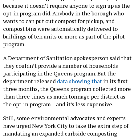
because it doesn’t require anyone to sign up as the
opt-in program did. Anybody in the borough who
wants to can put out compost for pickup, and
compost bins were automatically delivered to
buildings of ten units or more as part of the pilot
program.
A Department of Sanitation spokesperson said that
they couldn’t provide a number of households
participating in the Queens program. But the
department released
data showing that
in its first
three months, the Queens program collected more
than three times as much tonnage per district as
the opt-in program – and it’s less expensive.
Still, some environmental advocates and experts
have urged New York City to take the extra step of
mandating an expanded curbside composting