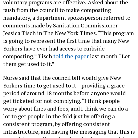
voluntary programs are effective
.
Asked about the
push from the council to make composting
mandatory, a department spokesperson referred to
comments made by Sanitation Commissioner
Jessica Tisch in The New York Times. “This program
is going to represent the first time that many New
Yorkers have ever had access to curbside
composting,” Tisch
told the paper
last month. “Let
them get used to it.”
Nurse said that the council bill would give New
Yorkers time to get used to it – providing a grace
period of around 18 months before anyone would
get ticketed for not complying. “I think people
worry about fines and fees, and I think we can do a
lot to get people in the fold just by offering a
consistent program, by offering consistent
infrastructure, and having the messaging that this is