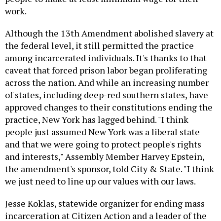
work.
Although the 13th Amendment abolished slavery at
the federal level, it still permitted the practice
among incarcerated individuals. It's thanks to that
caveat that forced prison labor began proliferating
across the nation. And while an increasing number
of states, including deep-red southern states, have
approved changes to their constitutions ending the
practice, New York has lagged behind. "I think
people just assumed New York was a liberal state
and that we were going to protect people's rights
and interests," Assembly Member Harvey Epstein,
the amendment's sponsor, told City & State. "I think
we just need to line up our values with our laws.
Jesse Koklas, statewide organizer for ending mass
incarceration at Citizen Action and a leader of the