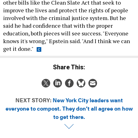
other bills like the Clean Slate Act that seek to
improve the lives and protect the rights of people
involved with the criminal justice system. But he
said he had confidence that with the proper
education, both pieces will see success. "Everyone
knows it's wrong," Epstein said. "And I think we can
get it done."
Share This:
NEXT STORY:
New York City leaders want
everyone to compost. They don’t all agree on how
to get there.