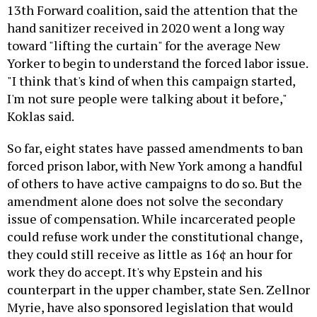
13th Forward coalition, said the attention that the
hand sanitizer received in 2020 went a long way
toward "lifting the curtain" for the average New
Yorker to begin to understand the forced labor issue.
"I think that's kind of when this campaign started,
I'm not sure people were talking about it before,"
Koklas said.
So far, eight states have passed amendments to ban
forced prison labor, with New York among a handful
of others to have active campaigns to do so. But the
amendment alone does not solve the secondary
issue of compensation. While incarcerated people
could refuse work under the constitutional change,
they could still receive as little as 16¢ an hour for
work they do accept. It's why Epstein and his
counterpart in the upper chamber, state Sen. Zellnor
Myrie, have also sponsored legislation that would