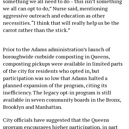
something we all need to do – this isn’t something
we all can opt to do,” Nurse said, mentioning
aggressive outreach and education as other
necessities. “I think that will really help us be the
carrot rather than the stick.”
Prior to the Adams administration’s launch of
boroughwide curbside composting in Queens,
composting pickups were available in limited parts
of the city for residents who opted in, but
participation was so low that Adams halted a
planned expansion of the program, citing its
inefficiency. The legacy opt-in program is still
available in seven community boards in the Bronx,
Brooklyn and Manhattan.
City officials have suggested that the Queens
program encourages higher participation, in part