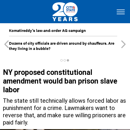
Komatireddy’s law-and-order AG campaign
Dozens of city officials are driven around by chauffeurs. Are
they living in a bubble?
NY proposed constitutional
amendment would ban prison slave
labor
The state still technically allows forced labor as
punishment for a crime. Lawmakers want to
reverse that, and make sure willing prisoners are
paid fairly.