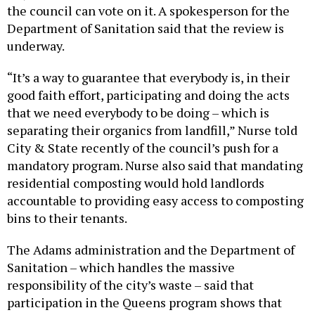
the council can vote on it. A spokesperson for the
Department of Sanitation said that the review is
underway.
“It’s a way to guarantee that everybody is, in their
good faith effort, participating and doing the acts
that we need everybody to be doing – which is
separating their organics from landfill,” Nurse told
City & State recently of the council’s push for a
mandatory program. Nurse also said that mandating
residential composting would hold landlords
accountable to providing easy access to composting
bins to their tenants.
The Adams administration and the Department of
Sanitation – which handles the massive
responsibility of the city’s waste – said that
participation in the Queens program shows that