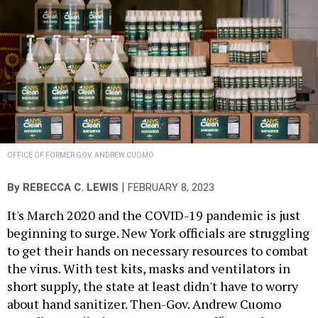
OFFICE OF FORMER GOV. ANDREW CUOMO
|
By
REBECCA C. LEWIS
FEBRUARY 8, 2023
It's March 2020 and the COVID-19 pandemic is just
beginning to surge. New York officials are struggling
to get their hands on necessary resources to combat
the virus. With test kits, masks and ventilators in
short supply, the state at least didn't have to worry
about hand sanitizer. Then-Gov. Andrew Cuomo