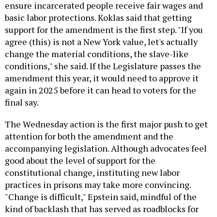
ensure incarcerated people receive fair wages and
basic labor protections. Koklas said that getting
support for the amendment is the first step. "If you
agree (this) is not a New York value, let's actually
change the material conditions, the slave-like
conditions," she said. If the Legislature passes the
amendment this year, it would need to approve it
again in 2025 before it can head to voters for the
final say.
The Wednesday action is the first major push to get
attention for both the amendment and the
accompanying legislation. Although advocates feel
good about the level of support for the
constitutional change, instituting new labor
practices in prisons may take more convincing.
"Change is difficult," Epstein said, mindful of the
kind of backlash that has served as roadblocks for