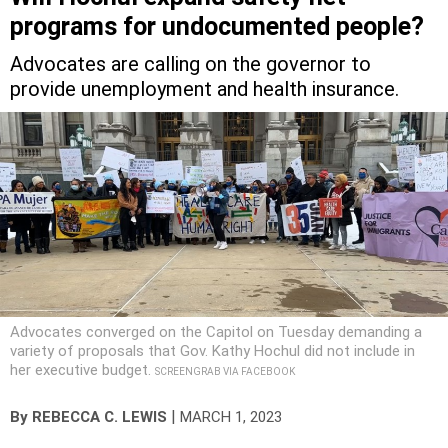
programs for undocumented people?
Advocates are calling on the governor to
provide unemployment and health insurance.
Advocates converged on the Capitol on Tuesday demanding a
variety of proposals that Gov. Kathy Hochul did not include in
her executive budget.
SCREENGRAB VIA FACEBOOK
|
By
REBECCA C. LEWIS
MARCH 1, 2023