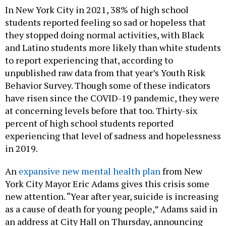
In New York City in 2021, 38% of high school
students reported feeling so sad or hopeless that
they stopped doing normal activities, with Black
and Latino students more likely than white students
to report experiencing that, according to
unpublished raw data from that year’s Youth Risk
Behavior Survey. Though some of these indicators
have risen since the COVID-19 pandemic, they were
at concerning levels before that too. Thirty-six
percent of high school students reported
experiencing that level of sadness and hopelessness
in 2019.
An
expansive new mental health plan
from New
York City Mayor Eric Adams gives this crisis some
new attention. “Year after year, suicide is increasing
as a cause of death for young people,” Adams said in
an address at City Hall on Thursday, announcing