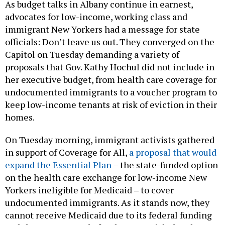
As budget talks in Albany continue in earnest,
advocates for low-income, working class and
immigrant New Yorkers had a message for state
officials: Don’t leave us out. They converged on the
Capitol on Tuesday demanding a variety of
proposals that Gov. Kathy Hochul did not include in
her executive budget, from health care coverage for
undocumented immigrants to a voucher program to
keep low-income tenants at risk of eviction in their
homes.
On Tuesday morning, immigrant activists gathered
in support of Coverage for All,
a proposal that would
expand the Essential Plan
– the state-funded option
on the health care exchange for low-income New
Yorkers ineligible for Medicaid – to cover
undocumented immigrants. As it stands now, they
cannot receive Medicaid due to its federal funding