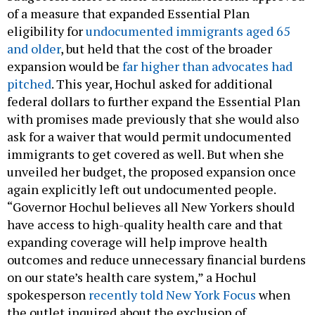
of a measure that expanded Essential Plan
eligibility for
undocumented immigrants aged 65
and older
, but held that the cost of the broader
expansion would be
far higher than advocates had
pitched
. This year, Hochul asked for additional
federal dollars to further expand the Essential Plan
with promises made previously that she would also
ask for a waiver that would permit undocumented
immigrants to get covered as well. But when she
unveiled her budget, the proposed expansion once
again explicitly left out undocumented people.
“Governor Hochul believes all New Yorkers should
have access to high-quality health care and that
expanding coverage will help improve health
outcomes and reduce unnecessary financial burdens
on our state’s health care system,” a Hochul
spokesperson
recently told New York Focus
when
the outlet inquired about the exclusion of