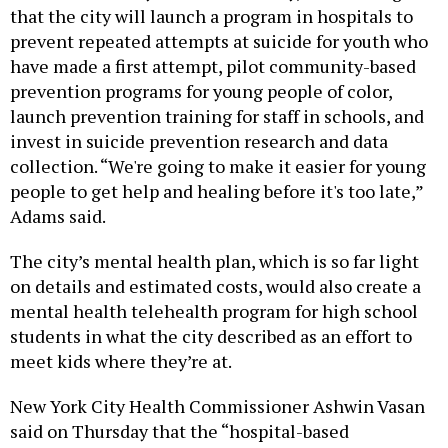
that the city will launch a program in hospitals to
prevent repeated attempts at suicide for youth who
have made a first attempt, pilot community-based
prevention programs for young people of color,
launch prevention training for staff in schools, and
invest in suicide prevention research and data
collection. “We're going to make it easier for young
people to get help and healing before it's too late,”
Adams said.
The city’s mental health plan, which is so far light
on details and estimated costs, would also create a
mental health telehealth program for high school
students in what the city described as an effort to
meet kids where they’re at.
New York City Health Commissioner Ashwin Vasan
said on Thursday that the “hospital-based