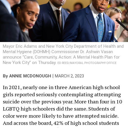
Mayor Eric Adams and New York City Department of Health and
Mental Hygiene (DOHMH) Commissioner Dr. Ashwin Vasan
announce “Care, Community, Action: A Mental Health Plan for
New York City” on Thursday.
ED REED/MAYORAL PHOTOGRAPHY OFFICE
|
By
ANNIE MCDONOUGH
MARCH 2, 2023
In 2021, nearly one in three American high school
girls reported seriously contemplating attempting
suicide over the previous year. More than four in 10
LGBTQ high schoolers did the same. Students of
color were more likely to have attempted suicide.
And across the board, 42% of high school students