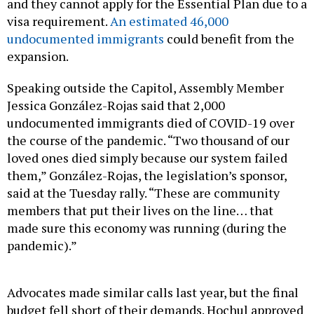
and they cannot apply for the Essential Plan due to a
visa requirement.
An estimated 46,000
undocumented immigrants
could benefit from the
expansion.
Speaking outside the Capitol, Assembly Member
Jessica González-Rojas said that 2,000
undocumented immigrants died of COVID-19 over
the course of the pandemic. “Two thousand of our
loved ones died simply because our system failed
them,” González-Rojas, the legislation’s sponsor,
said at the Tuesday rally. “These are community
members that put their lives on the line… that
made sure this economy was running (during the
pandemic).”
Advocates made similar calls last year, but the final
budget fell short of their demands. Hochul approved