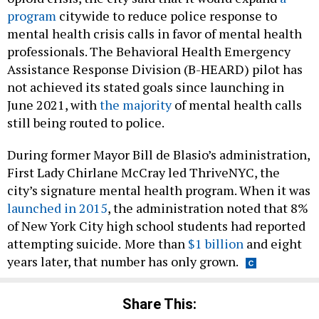
program
citywide to reduce police response to
mental health crisis calls in favor of mental health
professionals. The Behavioral Health Emergency
Assistance Response Division (B-HEARD) pilot has
not achieved its stated goals since launching in
June 2021, with
the majority
of mental health calls
still being routed to police.
During former Mayor Bill de Blasio’s administration,
First Lady Chirlane McCray led ThriveNYC, the
city’s signature mental health program. When it was
launched in 2015
, the administration noted that 8%
of New York City high school students had reported
attempting suicide.
More than
$1 billion
and eight
years later, that number has only grown.
Share This: