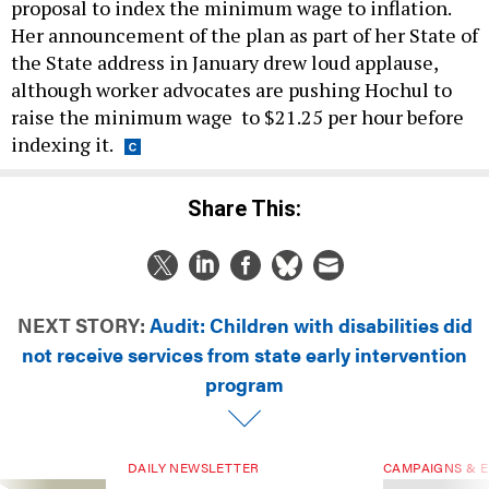
proposal to index the minimum wage to inflation.
Her announcement of the plan as part of her State of
the State address in January drew loud applause,
although worker advocates are pushing Hochul to
raise the minimum wage to $21.25 per hour before
indexing it.
Share This:
NEXT STORY:
Audit: Children with disabilities did
not receive services from state early intervention
program
DAILY NEWSLETTER
CAMPAIGNS & E