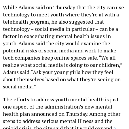
While Adams said on Thursday that the city can use
technology to meet youth where they’re at with a
telehealth program, he also suggested that
technology – social media in particular – can be a
factor in exacerbating mental health issues in
youth. Adams said the city would examine the
potential risks of social media and work to make
tech companies keep online spaces safe. “We all
realize what social media is doing to our children,”
Adams said. “Ask your young girls how they feel
about themselves based on what they’re seeing on
social media.”
The efforts to address youth mental health is just
one aspect of the administration’s new mental
health plan announced on Thursday. Among other
steps to address serious mental illness and the
opioid crisis, the city said that it would expand
a