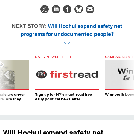
NEXT STORY:
Will Hochul expand safety net
programs for undocumented people?
DAILY NEWSLETTER
CAMPAIGNS & E
ials are driven
Sign up for NY’s must-read free
Winners & Loser
rs. Are they
daily political newsletter.
Will Hochul expand safety net