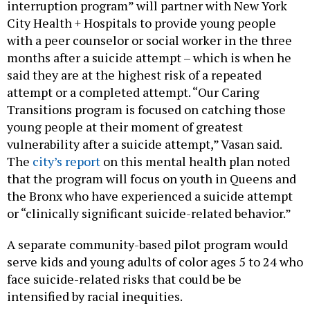
interruption program” will partner with New York
City Health + Hospitals to provide young people
with a peer counselor or social worker in the three
months after a suicide attempt – which is when he
said they are at the highest risk of a repeated
attempt or a completed attempt. “Our Caring
Transitions program is focused on catching those
young people at their moment of greatest
vulnerability after a suicide attempt,” Vasan said.
The
city’s report
on this mental health plan noted
that the program will focus on youth in Queens and
the Bronx who have experienced a suicide attempt
or “clinically significant suicide-related behavior.”
A separate community-based pilot program would
serve kids and young adults of color ages 5 to 24 who
face suicide-related risks that could be be
intensified by racial inequities.