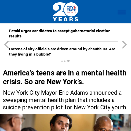
Pataki urges candidates to accept gubernatorial election
results
Dozens of city officials are driven around by chauffeurs. Are
they living in a bubble?
America’s teens are in a mental health
crisis. So are New York’s.
New York City Mayor Eric Adams announced a
sweeping mental health plan that includes a
suicide prevention pilot for New York City youth.