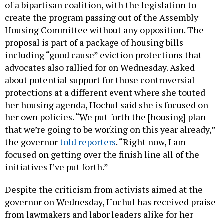
of a bipartisan coalition, with the legislation to
create the program passing out of the Assembly
Housing Committee without any opposition. The
proposal is part of a package of housing bills
including “good cause” eviction protections that
advocates also rallied for on Wednesday. Asked
about potential support for those controversial
protections at a different event where she touted
her housing agenda, Hochul said she is focused on
her own policies. “We put forth the [housing] plan
that we’re going to be working on this year already,”
the governor
told reporters
. “Right now, I am
focused on getting over the finish line all of the
initiatives I’ve put forth.”
Despite the criticism from activists aimed at the
governor on Wednesday, Hochul has received praise
from lawmakers and labor leaders alike for her