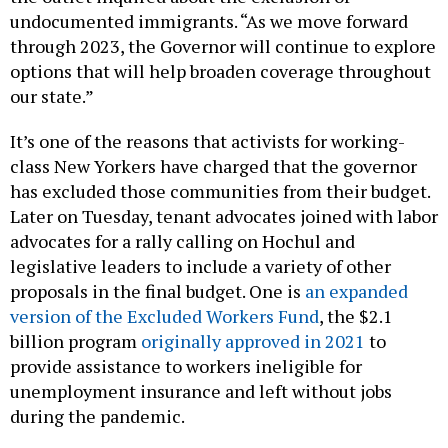
undocumented immigrants. “As we move forward
through 2023, the Governor will continue to explore
options that will help broaden coverage throughout
our state.”
It’s one of the reasons that activists for working-
class New Yorkers have charged that the governor
has excluded those communities from their budget.
Later on Tuesday, tenant advocates joined with labor
advocates for a rally calling on Hochul and
legislative leaders to include a variety of other
proposals in the final budget. One is
an expanded
version of the Excluded Workers Fund
, the $2.1
billion program
originally approved in 2021
to
provide assistance to workers ineligible for
unemployment insurance and left without jobs
during the pandemic.