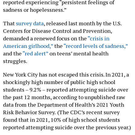
reported experiencing “persistent feelings of
sadness or hopelessness.”
That
survey data
, released last month by the U.S.
Centers for Disease Control and Prevention,
demanded a renewed focus on the
“crisis in
American girlhood,”
the
“record levels of sadness,”
and the
“red alert”
on teens’ mental health
struggles.
New York City has not escaped this crisis. In 2021, a
shockingly high number of public high school
students – 9.2% – reported attempting suicide over
the past 12 months, according to unpublished raw
data from the Department of Health’s 2021 Youth
Risk Behavior Survey.
(The CDC’s recent survey
found that in 2021, 10% of high school students
reported attempting suicide over the previous year.)