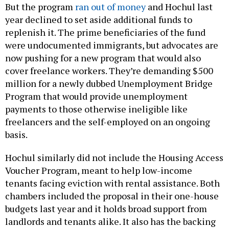
But the program
ran out of money
and Hochul last
year declined to set aside additional funds to
replenish it. The prime beneficiaries of the fund
were undocumented immigrants, but advocates are
now pushing for a new program that would also
cover freelance workers. They’re demanding $500
million for a newly dubbed Unemployment Bridge
Program that would provide unemployment
payments to those otherwise ineligible like
freelancers and the self-employed on an ongoing
basis.
Hochul similarly did not include the Housing Access
Voucher Program, meant to help low-income
tenants facing eviction with rental assistance. Both
chambers included the proposal in their one-house
budgets last year and it holds broad support from
landlords and tenants alike. It also has the backing