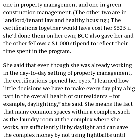
one in property management and one in green
construction management. (The other two are in
landlord/tenant law and healthy housing.) The
certifications together would have cost her $525 if
she’d done them on her own; BCC also gave her and
the other fellows a $1,000 stipend to reflect their
time spent in the program.
She said that even though she was already working
in the day-to-day setting of property management,
the certifications opened her eyes. “I learned how
little decisions we have to make every day play a big
part in the overall health of our residents – for
example, daylighting,” she said. She means the fact
that many common spaces within a complex, such
as the laundry room at the complex where she
works, are sufficiently lit by daylight and can save
the complex money by not using lightbulbs until