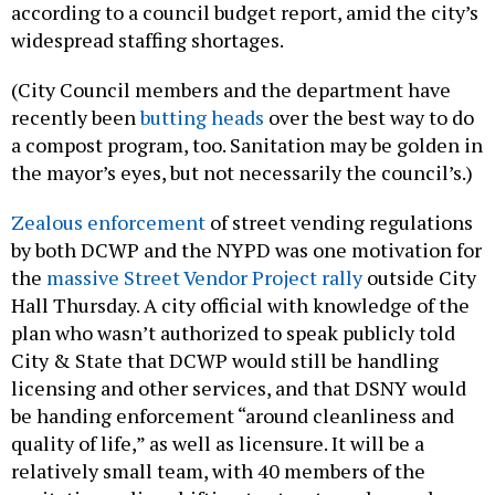
according to a council budget report, amid the city’s
widespread staffing shortages.
(City Council members and the department have
recently been
butting heads
over the best way to do
a compost program, too. Sanitation may be golden in
the mayor’s eyes, but not necessarily the council’s.)
Zealous enforcement
of street vending regulations
by both DCWP and the NYPD was one motivation for
the
massive Street Vendor Project rally
outside City
Hall Thursday. A city official with knowledge of the
plan who wasn’t authorized to speak publicly told
City & State that DCWP would still be handling
licensing and other services, and that DSNY would
be handing enforcement “around cleanliness and
quality of life,” as well as licensure. It will be a
relatively small team, with 40 members of the