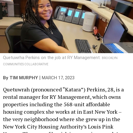
Quetuwrha Perkins on the job at RY Management.
BROOKLYN
COMMUNITIES COLLABORATIVE
|
By
TIM MURPHY
MARCH 17, 2023
Quetuwrah (pronounced “Katara”) Perkins, 28, is a
rental manager for RY Management, which owns
properties including the 568-unit affordable
housing complex she works at in East New York –
the very neighborhood where she grew up in the
New York City Housing Authority’s Louis Pink