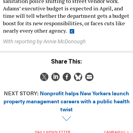
sanitation police shifting to street vendor work.
Adams’ executive budget is expected in April, and
time will tell whether the department gets a budget
boost for its new responsibilities, or faces cuts like
nearly every other agency.
With reporting by Annie McDonough
Share This:
NEXT STORY:
Nonprofit helps New Yorkers launch
property management careers with a public health
twist
DAILY NEWSLETTER
CAMPAIGNS & E