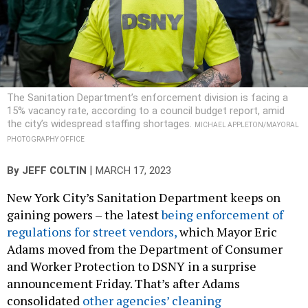
The Sanitation Department’s enforcement division is facing a
15% vacancy rate, according to a council budget report, amid
the city’s widespread staffing shortages.
MICHAEL APPLETON/MAYORAL
PHOTOGRAPHY OFFICE
|
By
JEFF COLTIN
MARCH 17, 2023
New York City’s Sanitation Department keeps on
gaining powers – the latest
being enforcement of
regulations for street vendors,
which Mayor Eric
Adams moved from the Department of Consumer
and Worker Protection to DSNY in a surprise
announcement Friday. That’s after Adams
consolidated
other agencies’ cleaning