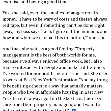
exercise and having a good time.”
Yes, she said, even the smallest changes require
money. “I have to be wary of costs and there’s always
red tape, but even if something can’t be done right
away, my boss says, ‘Let’s figure out the numbers and
how and when we can put this in motion,’” she said.
And that, she said, is a good feeling. “Property
management is the best of both worlds for me,
because I’ve always enjoyed office work, but I also
like to interact with people and make a difference.
I’ve worked for nonprofits before,” she said. She used
to work at East New York Restoration. “And my thing
is benefiting others in a way that actually matters.
People who live in affordable housing in East New
York haven’t always gotten the best treatment or
care from their property managers, and I want to
help restore that faith and trust.”