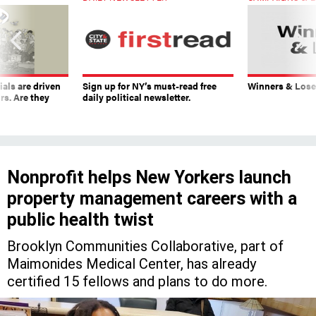
ials are driven
Sign up for NY’s must-read free
Winners & Loser
rs. Are they
daily political newsletter.
Nonprofit helps New Yorkers launch
property management careers with a
public health twist
Brooklyn Communities Collaborative, part of
Maimonides Medical Center, has already
certified 15 fellows and plans to do more.