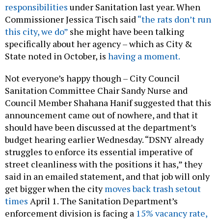
responsibilities
under Sanitation last year. When
Commissioner Jessica Tisch said
“the rats don’t run
this city, we do”
she might have been talking
specifically about her agency – which as City &
State noted in October, is
having a moment.
Not everyone’s happy though – City Council
Sanitation Committee Chair Sandy Nurse and
Council Member Shahana Hanif suggested that this
announcement came out of nowhere, and that it
should have been discussed at the department’s
budget hearing earlier Wednesday. “DSNY already
struggles to enforce its essential imperative of
street cleanliness with the positions it has,” they
said in an emailed statement, and that job will only
get bigger when the city
moves back trash setout
times
April 1. The Sanitation Department’s
enforcement division is facing a
15% vacancy rate,