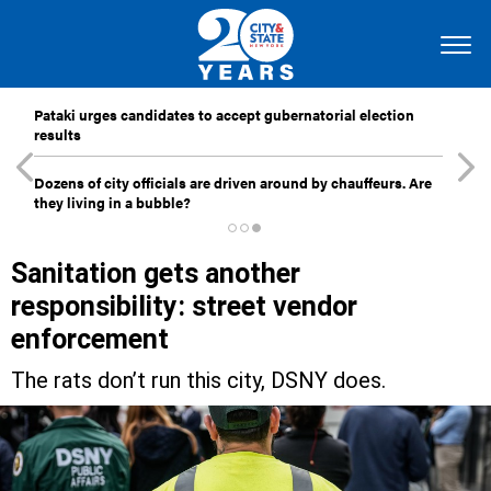
Pataki urges candidates to accept gubernatorial election
results
Dozens of city officials are driven around by chauffeurs. Are
they living in a bubble?
Sanitation gets another
responsibility: street vendor
enforcement
The rats don’t run this city, DSNY does.