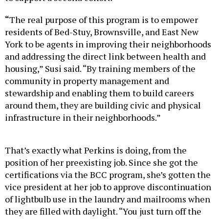
“
The real purpose of this program is to empower
residents of Bed-Stuy, Brownsville, and East New
York to be agents in improving their neighborhoods
and addressing the direct link between health and
housing,” Susi said. “By training members of the
community in property management and
stewardship and enabling them to build careers
around them, they are building civic and physical
infrastructure in their neighborhoods.”
That’s exactly what Perkins is doing, from the
position of her preexisting job. Since she got the
certifications via the BCC program, she’s gotten the
vice president at her job to approve discontinuation
of lightbulb use in the laundry and mailrooms when
they are filled with daylight. “You just turn off the