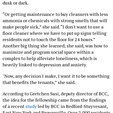
dusk or dark.
“Or getting maintenance to buy cleansers with less
ammonia or chemicals with strong smells that will
make people sick,” she said. “I don't want to use a
floor cleaner where we have to put up signs telling
residents not to touch the floor for 24 hours.”
Another big thing she learned, she said, was how to
maximize and program social space within a
complex to help alleviate loneliness, which is
heavily linked to depression and anxiety.
"Now, any decision I make, I want it to be something
that benefits the tenants,” she said.
According to Gretchen Susi, deputy director of BCC,
the idea for the fellowship came from the findings
of a recent
study
led by BCC in Bedford-Stuyvesant,
East New York and Brownsville. Over 2,000 residents