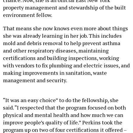
chance. Now, she is an official East New York
property management and stewardship of the built
environment fellow.
That means she now knows even more about things
she was already learning in her job. This includes
mold and debris removal to help prevent asthma
and other respiratory diseases, maintaining
certifications and building inspections, working
with vendors to fix plumbing and electric issues, and
making improvements in sanitation, waste
management and security.
“It was an easy choice” to do the fellowship, she
said. “I respected that the program focused on both
physical and mental health and how much we can
improve people’s quality of life.” Perkins took the
program up on two of four certifications it offered –