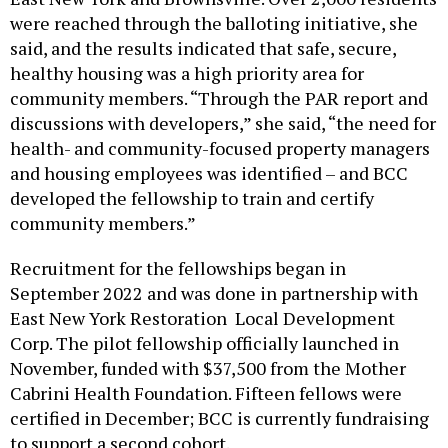
were reached through the balloting initiative, she
said, and the results indicated that safe, secure,
healthy housing was a high priority area for
community members. “Through the PAR report and
discussions with developers,” she said, “the need for
health- and community-focused property managers
and housing employees was identified – and BCC
developed the fellowship to train and certify
community members.”
Recruitment for the fellowships began in
September 2022 and was done in partnership with
East New York Restoration Local Development
Corp. The pilot fellowship officially launched in
November, funded with $37,500 from the Mother
Cabrini Health Foundation. Fifteen fellows were
certified in December; BCC is currently fundraising
to support a second cohort.