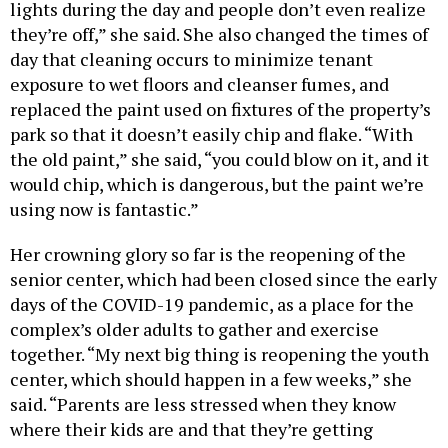
lights during the day and people don’t even realize
they’re off,” she said. She also changed the times of
day that cleaning occurs to minimize tenant
exposure to wet floors and cleanser fumes, and
replaced the paint used on fixtures of the property’s
park so that it doesn’t easily chip and flake. “With
the old paint,” she said, “you could blow on it, and it
would chip, which is dangerous, but the paint we’re
using now is fantastic.”
Her crowning glory so far is the reopening of the
senior center, which had been closed since the early
days of the COVID-19 pandemic, as a place for the
complex’s older adults to gather and exercise
together. “My next big thing is reopening the youth
center, which should happen in a few weeks,” she
said. “Parents are less stressed when they know
where their kids are and that they’re getting