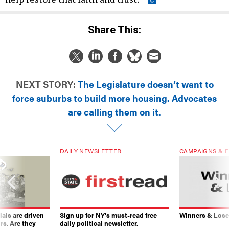
Share This:
NEXT STORY:
The Legislature doesn’t want to
force suburbs to build more housing. Advocates
are calling them on it.
DAILY NEWSLETTER
CAMPAIGNS & E
ials are driven
Sign up for NY’s must-read free
Winners & Loser
rs. Are they
daily political newsletter.