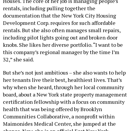
Houses. The core of her job is managing people’s
rentals, including pulling together the
documentation that the New York City Housing
Development Corp. requires for such affordable
rentals. But she also often manages small repairs,
including pilot lights going out and broken door
knobs. She likes her diverse portfolio. “I want to be
this company’s regional manager by the time I’m
32,” she said.
But she’s not just ambitious – she also wants to help
her tenants live their best, healthiest lives. That’s
why when she heard, through her local community
board, about a New York state property management
certification fellowship with a focus on community
health that was being offered by Brooklyn
Communities Collaborative, a nonprofit within
Maimonides Medical Center, she jumped at the