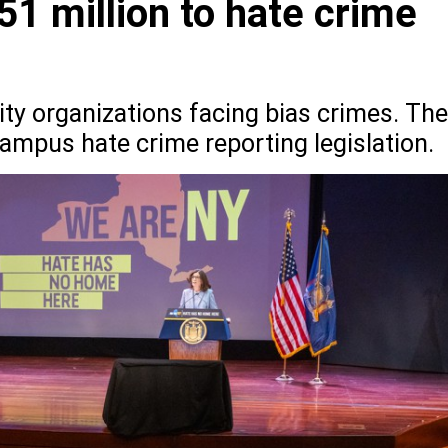
51 million to hate crime
y organizations facing bias crimes. The
ampus hate crime reporting legislation.