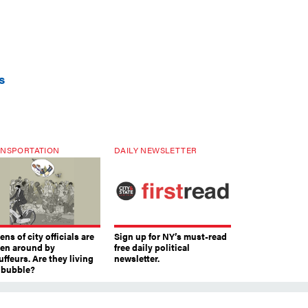
s
NSPORTATION
DAILY NEWSLETTER
ns of city officials are
Sign up for NY’s must-read
ven around by
free daily political
ffeurs. Are they living
newsletter.
a bubble?