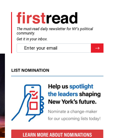
The must-read daily newsletter for NY's political
community.
Get it in your inbox.
email
Register for Newsletter