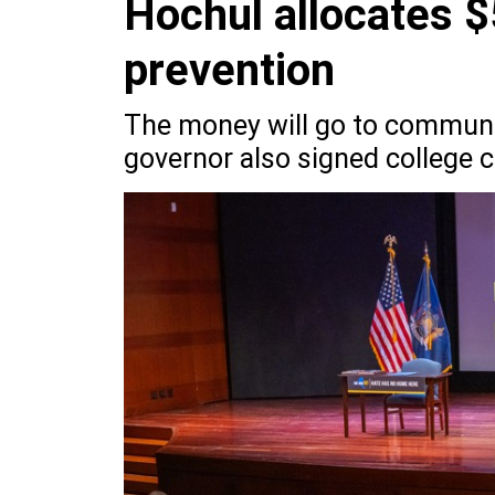
Hochul allocates $
prevention
The money will go to communit
governor also signed college c