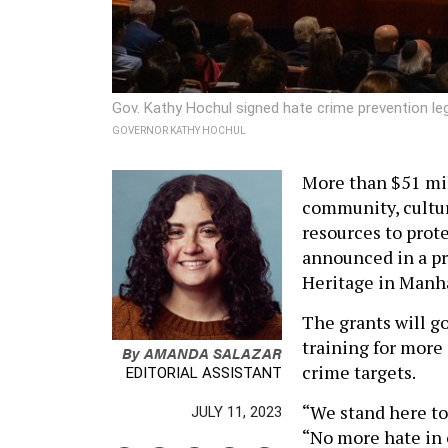
Gov. Kathy Hochul signed hate crime prevention le
GOVERNOR KATHY HOCHUL
More than $51 mil
community, cultura
resources to prot
announced in a p
Heritage in Manh
The grants will 
training for more 
By
AMANDA SALAZAR
crime targets.
EDITORIAL ASSISTANT
“We stand here to
JULY 11, 2023
“No more hate in o