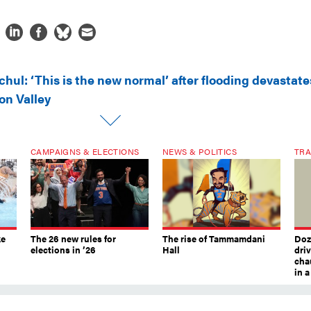
hul: ‘This is the new normal’ after flooding devastate
on Valley
CAMPAIGNS & ELECTIONS
NEWS & POLITICS
TRA
ke
The 26 new rules for
The rise of Tammamdani
Doze
elections in ’26
Hall
dri
chau
in 