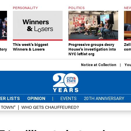
PERSONALITY
POLITICS
NEW
This week’s biggest
Progressive groups decry
Zell
tory
Winners & Losers
House’s investigation into
com
NYC leftist org
Notice at Collection
You
ER LISTS
OPINION
|
EVENTS
20TH ANNIVERSARY
D TOWN”
WHO GETS CHAUFFEURED?