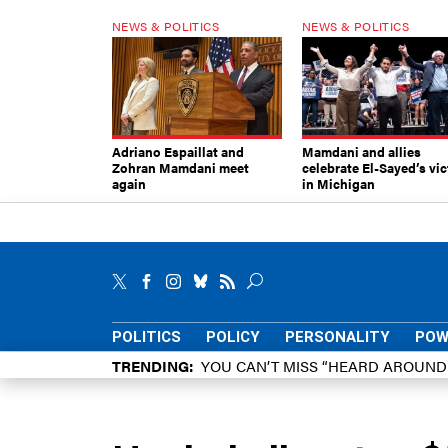
NEWS & POLITICS
NEWS & POLITICS
Adriano Espaillat and
Mamdani and allies
Zohran Mamdani meet
celebrate El-Sayed’s vic
again
in Michigan
POLITICS
POLICY
PERSONALITY
POW
TRENDING
YOU CAN’T MISS “HEARD AROUN