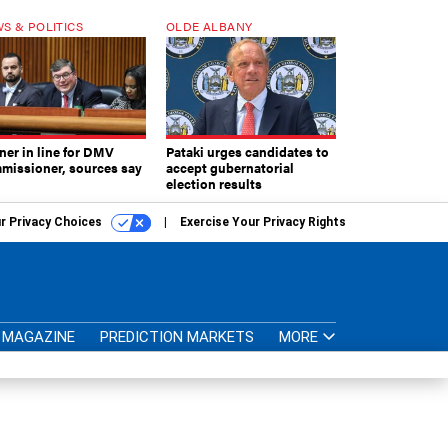
S & POLITICS
OLDE ALBANY
ner in line for DMV
Pataki urges candidates to
missioner, sources say
accept gubernatorial
election results
r Privacy Choices
Exercise Your Privacy Rights
MAGAZINE
PREDICTION MARKETS
MORE