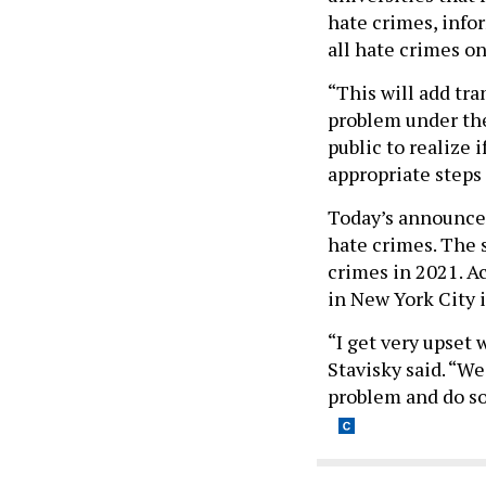
hate crimes, info
all hate crimes on
“This will add tra
problem under the 
public to realize 
appropriate steps
Today’s announce
hate crimes. The 
crimes in 2021. A
in New York City 
“I get very upset 
Stavisky said. “We
problem and do so