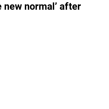
e new normal’ after
s parts of the Hudson
alarm on the effects of climate change.