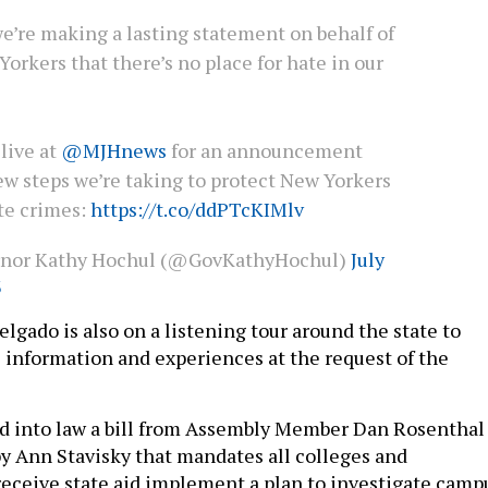
e’re making a lasting statement on behalf of
Yorkers that there’s no place for hate in our
live at
@MJHnews
for an announcement
ew steps we’re taking to protect New Yorkers
te crimes:
https://t.co/ddPTcKIMlv
rnor Kathy Hochul (@GovKathyHochul)
July
3
elgado is also on a listening tour around the state to
 information and experiences at the request of the
d into law a bill from Assembly Member Dan Rosenthal
by Ann Stavisky that mandates all colleges and
 receive state aid implement a plan to investigate camp