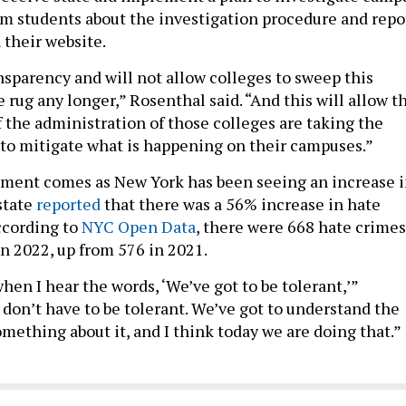
rm students about the investigation procedure and repo
 their website.
nsparency and will not allow colleges to sweep this
rug any longer,” Rosenthal said. “And this will allow t
if the administration of those colleges are taking the
 to mitigate what is happening on their campuses.”
ment comes as New York has been seeing an increase 
state
reported
that there was a 56% increase in hate
ccording to
NYC Open Data
, there were 668 hate crimes
in 2022, up from 576 in 2021.
when I hear the words, ‘We’ve got to be tolerant,’”
 don’t have to be tolerant. We’ve got to understand the
mething about it, and I think today we are doing that.”