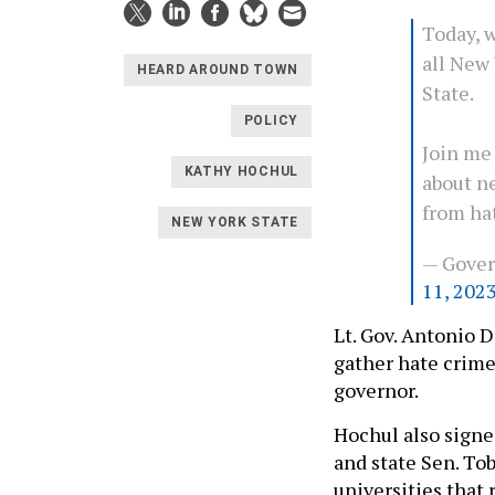
Today, w
all New 
HEARD AROUND TOWN
State.
POLICY
Join me 
KATHY HOCHUL
about n
from ha
NEW YORK STATE
— Gove
11, 202
Lt. Gov. Antonio D
gather hate crime
governor.
Hochul also signe
and state Sen. To
universities that