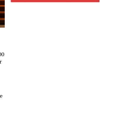
00
r
re