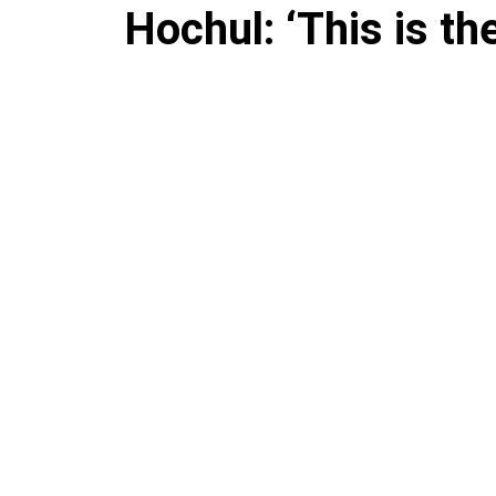
Hochul: ‘This is th
flooding devastate
Valley
The governor is sounding the 