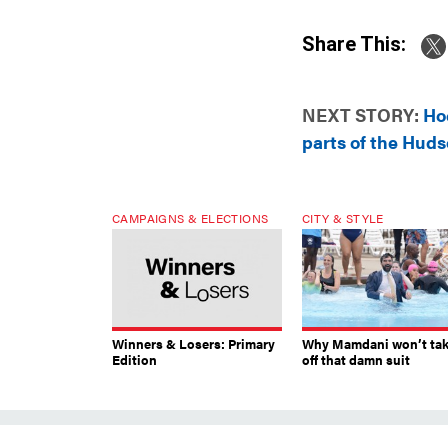
Share This:
NEXT STORY:
Hoc
parts of the Huds
CAMPAIGNS & ELECTIONS
CITY & STYLE
Winners & Losers: Primary
Why Mamdani won’t ta
Edition
off that damn suit