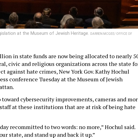
gislation at the Museum of Jewish Heritage.
DARREN MCGEE/ OFFICE OF
lion in state funds are now being allocated to nearly 5
l, civic and religious organizations across the state fo
ect against hate crimes, New York Gov. Kathy Hochul
ress conference Tuesday at the Museum of Jewish
attan.
go toward cybersecurity improvements, cameras and mo
staff at these institutions that are at risk of being hate
day recommitted to two words: no more,” Hochul said.
ur state, and stand up and back it up.”