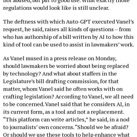
regulations would look like is still unclear.
The deftness with which Auto-GPT executed Vanel’s
request, he said, raises all kinds of questions – from
who has authorship of a bill written by AI to how this
kind of tool can be used to assist in lawmakers’ work.
As Vanel mused in a press release on Monday,
should lawmakers be worried about being replaced
by technology? And what about staffers in the
Legislature’s bill drafting commission, for that
matter, whom Vanel said he often works with on
crafting legislation? According to Vanel, we all need
to be concerned. Vanel said that he considers AI, in
its current form, as a tool and not a replacement.
“This platform can write articles,” he said, in a nod
to journalists’ own concerns. “Should we be afraid?
Or should we use these tools to help enhance what