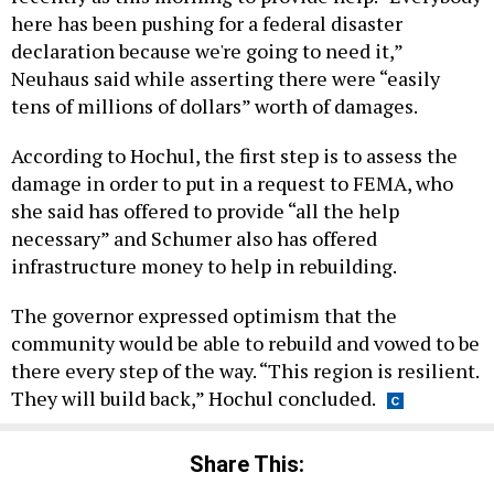
here has been pushing for a federal disaster
declaration because we're going to need it,”
Neuhaus said while asserting there were “easily
tens of millions of dollars” worth of damages.
According to Hochul, the first step is to assess the
damage in order to put in a request to FEMA, who
she said has offered to provide “all the help
necessary” and Schumer also has offered
infrastructure money to help in rebuilding.
The governor expressed optimism that the
community would be able to rebuild and vowed to be
there every step of the way. “This region is resilient.
They will build back,” Hochul concluded.
Share This: