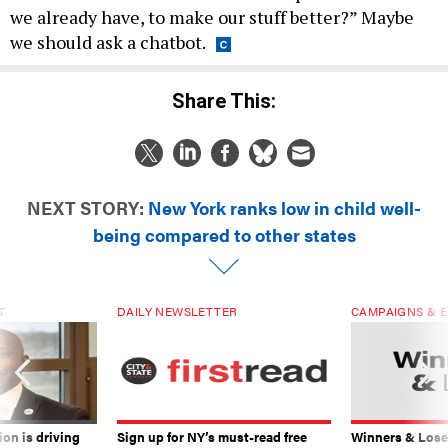
we already have, to make our stuff better?” Maybe
we should ask a chatbot.
Share This:
NEXT STORY:
New York ranks low in child well-
being compared to other states
T
DAILY NEWSLETTER
CAMPAIGNS & E
on is driving
Sign up for NY’s must-read free
Winners & Loser