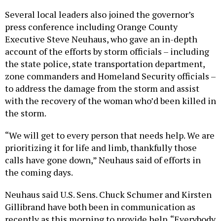
Several local leaders also joined the governor’s
press conference including Orange County
Executive Steve Neuhaus, who gave an in-depth
account of the efforts by storm officials – including
the state police, state transportation department,
zone commanders and Homeland Security officials –
to address the damage from the storm and assist
with the recovery of the woman who’d been killed in
the storm.
“We will get to every person that needs help. We are
prioritizing it for life and limb, thankfully those
calls have gone down,” Neuhaus said of efforts in
the coming days.
Neuhaus said U.S. Sens. Chuck Schumer and Kirsten
Gillibrand have both been in communication as
recently as this morning to provide help. “Everybody