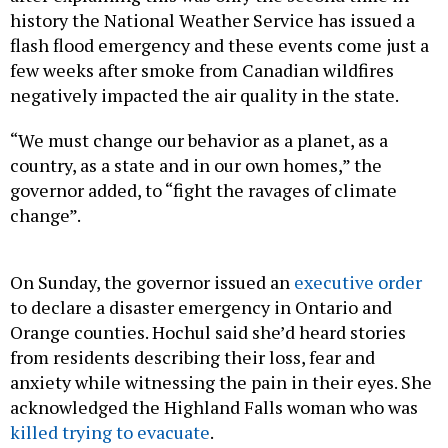
history the National Weather Service has issued a
flash flood emergency and these events come just a
few weeks after smoke from Canadian wildfires
negatively impacted the air quality in the state.
“We must change our behavior as a planet, as a
country, as a state and in our own homes,” the
governor added, to “fight the ravages of climate
change”.
On Sunday, the governor issued an
executive order
to declare a disaster emergency in Ontario and
Orange counties. Hochul said she’d heard stories
from residents describing their loss, fear and
anxiety while witnessing the pain in their eyes. She
acknowledged the Highland Falls woman who was
killed trying to evacuate
.