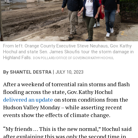
From left: Orange County Executive Steve Neuhaus, Gov. Kathy
Hochul and state Sen. James Skoufis tour the storm damage in
Highland Falls.
DON POLLARD/OFFICE OF GOVERNOR KATHY HOCHUL
|
By
SHANTEL DESTRA
JULY 10, 2023
After a weekend of torrential rain storms and flash
flooding across the state, Gov. Kathy Hochul
delivered an update
on storm conditions from the
Hudson Valley Monday – while asserting recent
events show the effects of climate change.
“My friends … This is the new normal,” Hochul said
after explaining this was only the second time in