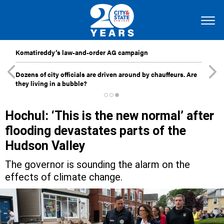
Komatireddy’s law-and-order AG campaign
Dozens of city officials are driven around by chauffeurs. Are
they living in a bubble?
Hochul: ‘This is the new normal’ after
flooding devastates parts of the
Hudson Valley
The governor is sounding the alarm on the
effects of climate change.