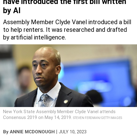
have introduced the first bill written
by AI
Assembly Member Clyde Vanel introduced a bill
to help renters. It was researched and drafted
by artificial intelligence.
New York State Assembly Member Clyde Vanel attends
Consensus 2019 on May 14, 2019.
STEVEN FERDMAN/GETTY IMAGES
|
By
ANNIE MCDONOUGH
JULY 10, 2023