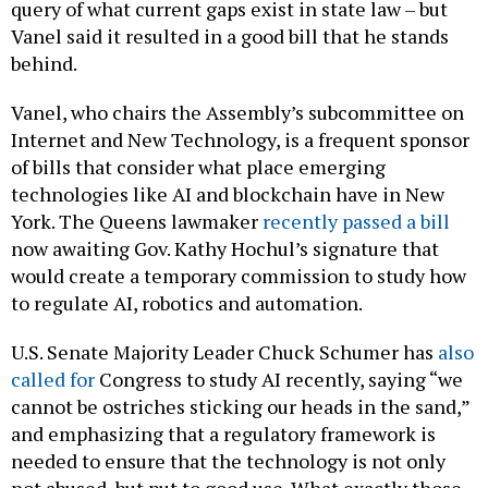
query of what current gaps exist in state law – but
Vanel said it resulted in a good bill that he stands
behind.
Vanel, who chairs the Assembly’s subcommittee on
Internet and New Technology, is a frequent sponsor
of bills that consider what place emerging
technologies like AI and blockchain have in New
York. The Queens lawmaker
recently passed a bill
now awaiting Gov. Kathy Hochul’s signature that
would create a temporary commission to study how
to regulate AI, robotics and automation.
U.S. Senate Majority Leader Chuck Schumer has
also
called for
Congress to study AI recently, saying “we
cannot be ostriches sticking our heads in the sand,”
and emphasizing that a regulatory framework is
needed to ensure that the technology is not only
not abused, but put to good use. What exactly those