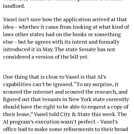
landlord.
Vanel isn’t sure how the application arrived at that
idea – whether it came from looking at what kind of
laws other states had on the books or something
else – but he agrees with its intent and formally
introduced it in May. The state Senate has not
considered a version of the bill yet.
One thing that is clear to Vanel is that AI’s
capabilities can’t be ignored. “To my surprise, it
scoured the internet and scoured the research, and
figured out that tenants in New York state currently
should have the right to be able to request a copy of
their lease,” Vanel told City & State this week. The
AI program’s execution wasn’t perfect – Vanel’s
office had to make some refinements to their broad