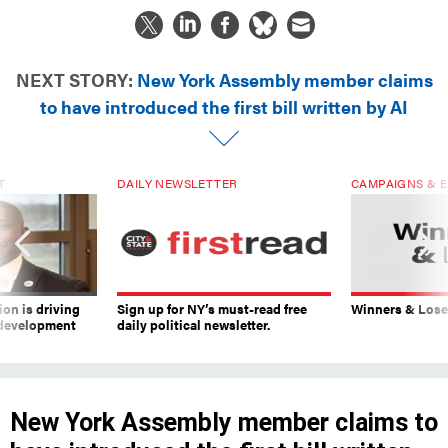
NEXT STORY:
New York Assembly member claims
to have introduced the first bill written by AI
T
DAILY NEWSLETTER
CAMPAIGNS & E
on is driving
Sign up for NY’s must-read free
Winners & Loser
 development
daily political newsletter.
New York Assembly member claims to