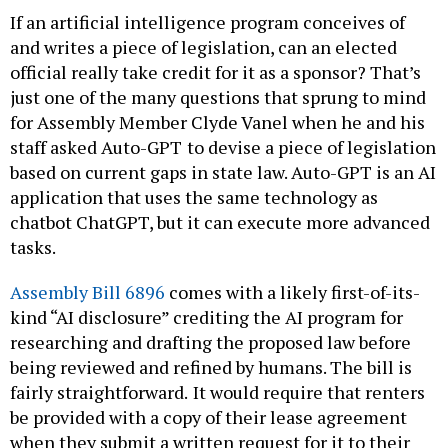
If an artificial intelligence program conceives of
and writes a piece of legislation, can an elected
official really take credit for it as a sponsor? That’s
just one of the many questions that sprung to mind
for Assembly Member Clyde Vanel when he and his
staff asked Auto-GPT
to devise a piece of legislation
based on current gaps in state law. Auto-GPT is an AI
application that uses the same technology as
chatbot ChatGPT, but it can execute more advanced
tasks.
Assembly Bill 6896
comes with a likely first-of-its-
kind “AI disclosure” crediting the AI program for
researching and drafting the proposed law before
being reviewed and refined by humans. The bill is
fairly straightforward.
It would require that renters
be provided with a copy of their lease agreement
when they submit a written request for it to their