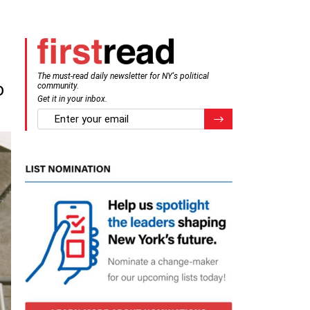
The must-read daily newsletter for NY's political
o
community.
Get it in your inbox.
email
Register for Newsletter