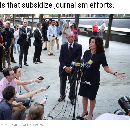
ls that subsidize journalism efforts.
P SOMODEVILLA/GETTY IMAGES