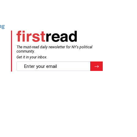
ng
The must-read daily newsletter for NY's political
community.
Get it in your inbox.
email
Register for Newsletter