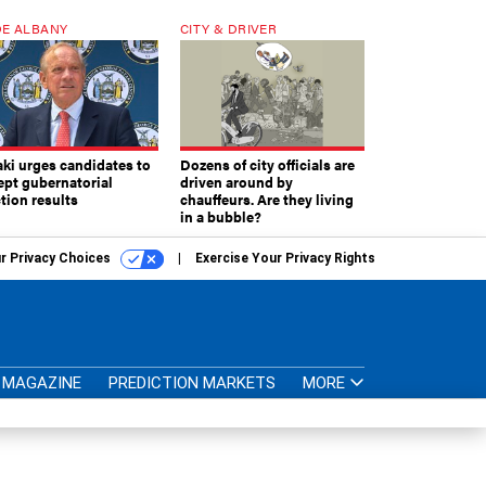
E ALBANY
CITY & DRIVER
aki urges candidates to
Dozens of city officials are
ept gubernatorial
driven around by
tion results
chauffeurs. Are they living
in a bubble?
r Privacy Choices
Exercise Your Privacy Rights
MAGAZINE
PREDICTION MARKETS
MORE