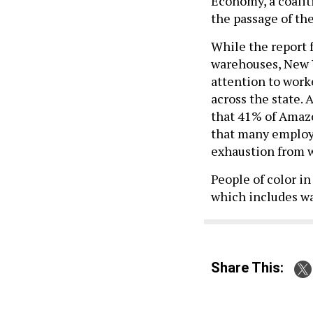
Economy, a coalit
the passage of th
While the report
warehouses, New 
attention to work
across the state. 
that 41% of Amazo
that many employe
exhaustion from 
People of color in
which includes w
Share This: