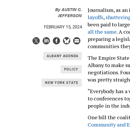
By
AUSTIN C.
Journalism, as an
JEFFERSON
layoffs
,
shuttering
been paid to large
FEBRUARY 15, 2024
all the same
. A c
preparing a legisl
communities they
ALBANY AGENDA
The Empire State 
Albany to make su
POLICY
negotiations. Fou
was pretty straig
NEW YORK STATE
“Everybody has a 
to conferences tog
people in the indu
One bill the coali
Community and E