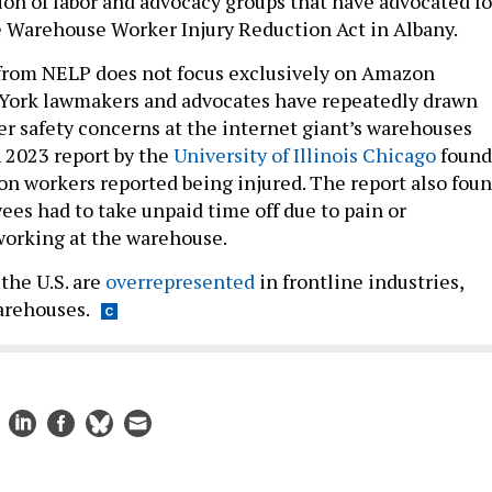
ion of labor and advocacy groups that have advocated fo
e Warehouse Worker Injury Reduction Act in Albany.
 from NELP does not focus exclusively on Amazon
York lawmakers and advocates have repeatedly drawn
er safety concerns at the internet giant’s warehouses
A 2023 report by the
University of Illinois Chicago
found
n workers reported being injured. The report also fou
es had to take unpaid time off due to pain or
working at the warehouse.
 the U.S. are
overrepresented
in frontline industries,
arehouses.