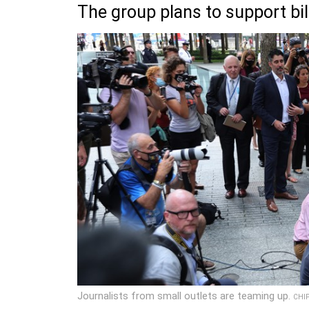
The group plans to support bil
Journalists from small outlets are teaming up.
CHI