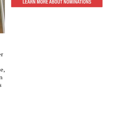
er
e,
n
s