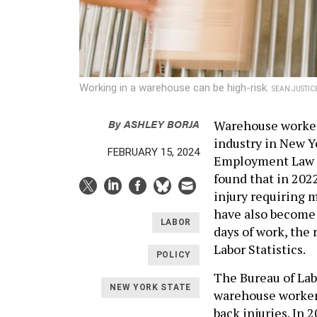
Working in a warehouse can be high-risk.
SEAN JUSTIC
By
ASHLEY BORJA
Warehouse workers
industry in New Y
FEBRUARY 15, 2024
Employment Law 
found that in 202
injury requiring m
have also become 
LABOR
days of work, the 
Labor Statistics.
POLICY
The Bureau of Lab
NEW YORK STATE
warehouse workers
back injuries. In