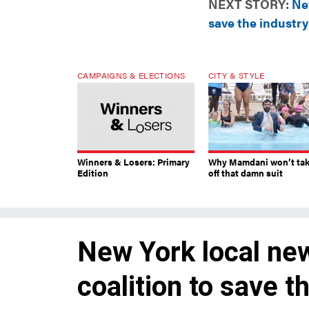
NEXT STORY:
New
save the industry
CAMPAIGNS & ELECTIONS
CITY & STYLE
Winners & Losers: Primary
Why Mamdani won’t ta
Edition
off that damn suit
New York local new
coalition to save t