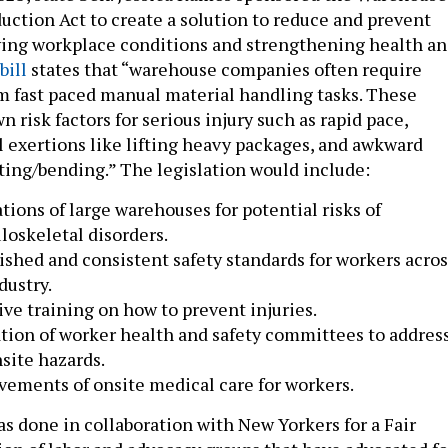
uction Act to create a solution to reduce and prevent
ving workplace conditions and strengthening health a
bill
states that “warehouse companies often require
m fast paced manual material handling tasks. These
 risk factors for serious injury such as rapid pace,
ul exertions like lifting heavy packages, and awkward
sting/bending.” The legislation would include:
tions of large warehouses for potential risks of
oskeletal disorders.
ished and consistent safety standards for workers acros
dustry.
ive training on how to prevent injuries.
tion of worker health and safety committees to addres
site hazards.
ements of onsite medical care for workers.
s done in collaboration with New Yorkers for a Fair