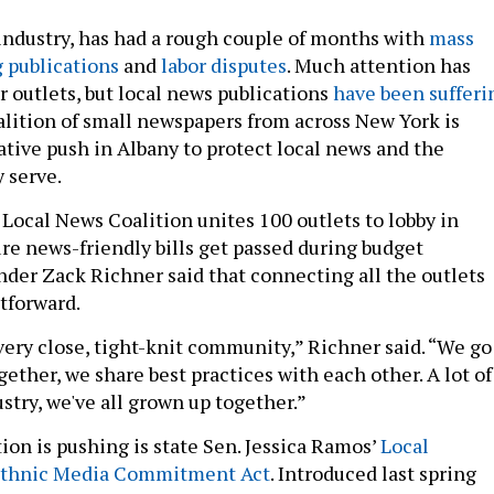
 industry, has had a rough couple of months with
mass
 publications
and
labor disputes
. Much attention has
r outlets, but local news publications
have been sufferi
oalition of small newspapers from across New York is
ative push in Albany to protect local news and the
 serve.
Local News Coalition unites 100 outlets to lobby in
re news-friendly bills get passed during budget
nder Zack Richner said that connecting all the outlets
htforward.
very close, tight-knit community,” Richner said. “We go
ether, we share best practices with each other. A lot of
stry, we've all grown up together.”
tion is pushing is state Sen. Jessica Ramos’
Local
thnic Media Commitment Act
. Introduced last spring