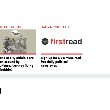
NSPORTATION
DAILY NEWSLETTER
ns of city officials are
Sign up for NY’s must-read
ven around by
free daily political
ffeurs. Are they living
newsletter.
a bubble?
g