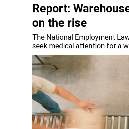
Report: Warehouse 
on the rise
The National Employment Law 
seek medical attention for a w