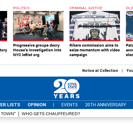
POLITICS
CRIMINAL JUSTICE
OLD
Progressive groups decry
Rikers commission aims to
Pat
tory
House’s investigation into
seize momentum with video
acc
NYC leftist org
campaign
elec
Notice at Collection
You
ER LISTS
OPINION
|
EVENTS
20TH ANNIVERSARY
D TOWN”
WHO GETS CHAUFFEURED?