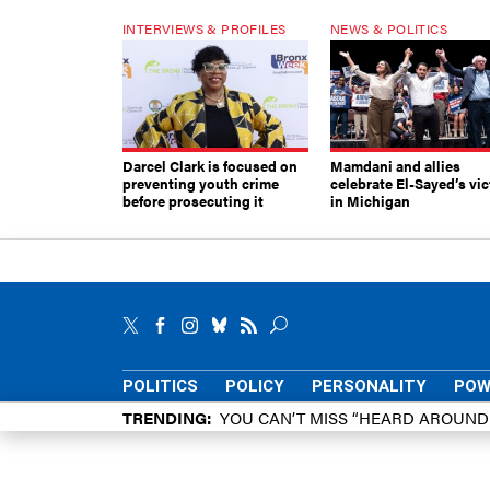
INTERVIEWS & PROFILES
NEWS & POLITICS
Darcel Clark is focused on
Mamdani and allies
preventing youth crime
celebrate El-Sayed’s vic
before prosecuting it
in Michigan
POLITICS
POLICY
PERSONALITY
POW
TRENDING
YOU CAN’T MISS “HEARD AROUN