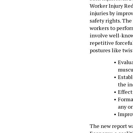
Worker Injury Red
injuries by impro
safety rights. The
workers to perfor
involve well-known
repetitive forcef
postures like twi
Evalua
muscul
Establ
the in
Effect
Forma
any on
Improv
The new report wa