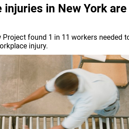
injuries in New York are
Project found 1 in 11 workers needed t
orkplace injury.