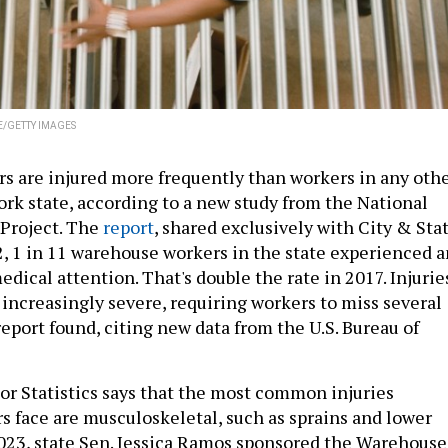
E/GETTY IMAGES
 are injured more frequently than workers in any oth
ork state, according to a new study from the National
Project. The
report
, shared exclusively with City & Stat
2, 1 in 11 warehouse workers in the state experienced a
edical attention. That's double the rate in 2017. Injurie
increasingly severe, requiring workers to miss several
report found, citing new data from the U.S. Bureau of
or Statistics says that the most common injuries
 face are musculoskeletal, such as sprains and lower
 2023, state Sen. Jessica Ramos sponsored the Warehouse