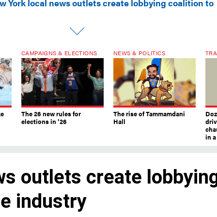
 York local news outlets create lobbying coalition to
CAMPAIGNS & ELECTIONS
NEWS & POLITICS
TRA
ke
The 26 new rules for
The rise of Tammamdani
Doze
elections in ’26
Hall
dri
chau
in 
s outlets create lobbyin
he industry