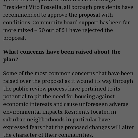
President Vito Fossella, all borough presidents have
recommended to approve the proposal with
conditions. Community
board
support has been far
more mixed – 30 out of 51 have rejected the
proposal.
What concerns have been raised about the
plan?
Some of the most common concerns that have been
raised over the proposal as it wound its way through
the public review process have pertained to its
potential to pit the need for housing against
economic interests and cause unforeseen adverse
environmental impacts. Residents located in
suburban neighborhoods in particular have
expressed fears that the proposed changes will alter
the character of their communities.