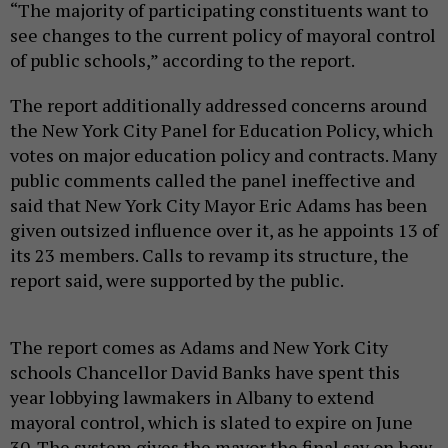
“The majority of participating constituents want to
see changes to the current policy of mayoral control
of public schools,” according to the report.
The report additionally addressed concerns around
the New York City Panel for Education Policy, which
votes on major education policy and contracts. Many
public comments called the panel ineffective and
said that New York City Mayor Eric Adams has been
given outsized influence over it, as he appoints 13 of
its 23 members. Calls to revamp its structure, the
report said, were supported by the public.
The report comes as Adams and New York City
schools Chancellor David Banks have spent this
year lobbying lawmakers in Albany to extend
mayoral control, which is slated to expire on June
30. The system gives the mayor the final say on how