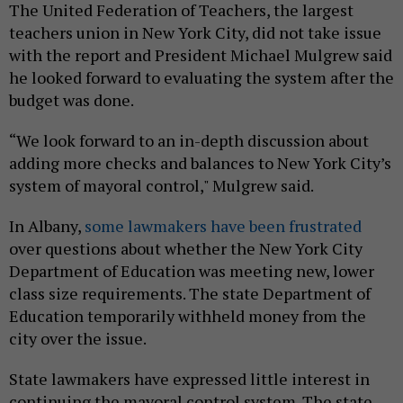
The United Federation of Teachers, the largest
teachers union in New York City, did not take issue
with the report and President Michael Mulgrew said
he looked forward to evaluating the system after the
budget was done.
“We look forward to an in-depth discussion about
adding more checks and balances to New York City’s
system of mayoral control," Mulgrew said.
In Albany,
some lawmakers have been frustrated
over questions about whether the New York City
Department of Education was meeting new, lower
class size requirements. The state Department of
Education temporarily withheld money from the
city over the issue.
State lawmakers have expressed little interest in
continuing the mayoral control system. The state