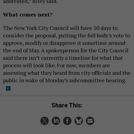
addressed,” Riley said.
What comes next?
The New York City Council will have 50 days to
consider the proposal, putting the full body’s vote to
approve, modify or disapprove it sometime around
the end of May. A spokesperson for the City Council
said there isn’t currently a timeline for what that
process will look like. For now, members are
assessing what they heard from city officials and the
public in wake of Monday’s subcommittee hearing.
Share This: