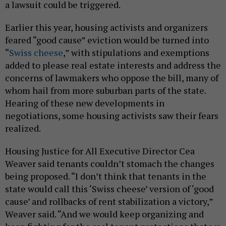
a lawsuit could be triggered.
Earlier this year, housing activists and organizers
feared “good cause” eviction would be turned into
“
Swiss cheese
,” with stipulations and exemptions
added to please real estate interests and address the
concerns of lawmakers who oppose the bill, many of
whom hail from more suburban parts of the state.
Hearing of these new developments in
negotiations, some housing activists saw their fears
realized.
Housing Justice for All Executive Director Cea
Weaver said tenants couldn’t stomach the changes
being proposed. “I don’t think that tenants in the
state would call this ‘Swiss cheese’ version of ‘good
cause’ and rollbacks of rent stabilization a victory,”
Weaver said. “And we would keep organizing and