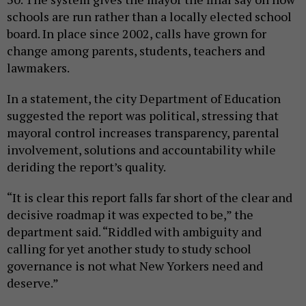
schools are run rather than a locally elected school
board. In place since 2002, calls have grown for
change among parents, students, teachers and
lawmakers.
In a statement, the city Department of Education
suggested the report was political, stressing that
mayoral control increases transparency, parental
involvement, solutions and accountability while
deriding the report’s quality.
“It is clear this report falls far short of the clear and
decisive roadmap it was expected to be,” the
department said. “Riddled with ambiguity and
calling for yet another study to study school
governance is not what New Yorkers need and
deserve.”