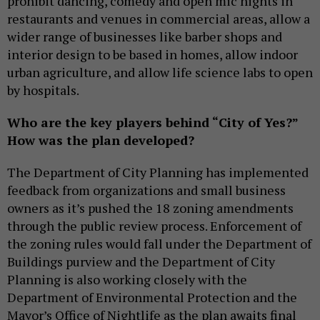
prohibit dancing, comedy and open mic nights in
restaurants and venues in commercial areas, allow a
wider range of businesses like barber shops and
interior design to be based in homes, allow indoor
urban agriculture, and allow life science labs to open
by hospitals.
Who are the key players behind “City of Yes?”
How was the plan developed?
The Department of City Planning has implemented
feedback from organizations and small business
owners as it’s pushed the 18 zoning amendments
through the public review process. Enforcement of
the zoning rules would fall under the Department of
Buildings purview and the Department of City
Planning is also working closely with the
Department of Environmental Protection and the
Mayor’s Office of Nightlife as the plan awaits final