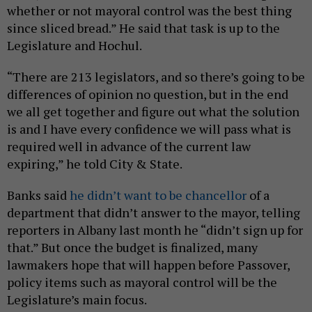
whether or not mayoral control was the best thing
since sliced bread.” He said that task is up to the
Legislature and Hochul.
“There are 213 legislators, and so there’s going to be
differences of opinion no question, but in the end
we all get together and figure out what the solution
is and I have every confidence we will pass what is
required well in advance of the current law
expiring,” he told City & State.
Banks said
he didn’t want to be chancellor
of a
department that didn’t answer to the mayor, telling
reporters in Albany last month he “didn’t sign up for
that.” But once the budget is finalized, many
lawmakers hope that will happen before Passover,
policy items such as mayoral control will be the
Legislature’s main focus.