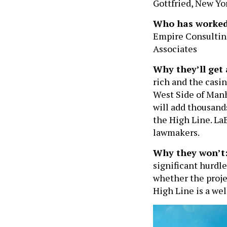
Gottfried, New Y
Who has worked
Empire Consultin
Associates
Why they’ll get 
rich and the casi
West Side of Man
will add thousand
the High Line. LaB
lawmakers.
Why they won’t
significant hurdl
whether the proje
High Line is a we