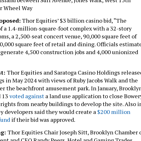
er Wheel Way
oposed:
Thor Equities’ $3 billion casino bid, “The
of a 1.4-million-square-foot complex with a 32-story
oms, a 2,500-seat concert venue, 90,000 square feet of
,000 square feet of retail and dining. Officials estimat
 generate 4,500 construction jobs and 4,000 unionized
st:
Thor Equities and Saratoga Casino Holdings release
s in May 2024 with views of Ruby Jacobs Walk and the
er the beachfront amusement park. In January, Brookly
d 13
voted against
a land use application to close Bower
 rights from nearby buildings to develop the site. Also i
y developers said they would create a
$200 million
fund
if their bid was approved.
ng:
Thor Equities Chair Joseph Sitt, Brooklyn Chamber 
nt and CEO Randy Peers, Hotel and Gaming Trades