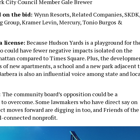
ork City Council Member Gale Brewer
 on the bid
:
Wynn Resorts, Related Companies, SKDK
g Group, Kramer Levin, Mercury, Tonio Burgos &
a license:
Because Hudson Yards is a playground for th
no could have fewer negative impacts isolated on the
hattan compared to Times Square. Plus, the developme
s of new apartments, a school and a new park adjacent 
arbera is also an influential voice among state and loca
:
The community board’s opposition could be a
e to overcome. Some lawmakers who have direct say on
ct moves forward are digging in too, and Friends of the
ll-connected nonprofit.