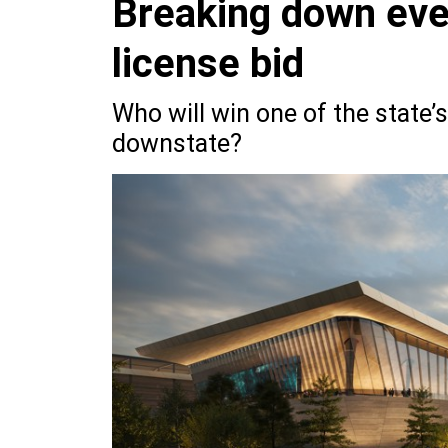
Breaking down eve
license bid
Who will win one of the state’s
downstate?