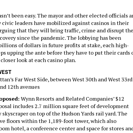
sn’t been easy. The mayor and other elected officials a
 civic leaders have mobilized against casinos in their
uing that they will bring traffic, crime and disrupt th
recovery since the pandemic. The lobbying has been
illions of dollars in future profits at stake, each high-
eps upping the ante before they have to put their cards 
a closer look at each casino plan.
WEST
tan’s Far West Side, between West 30th and West 33rd
and 12th avenues
oposed:
Wynn Resorts and Related Companies’ $12
oposal includes 2.7 million square feet of development
 skyscraper on top of the Hudson Yards rail yard. The
ive floors within the 1,189-foot tower, which also
room hotel, a conference center and space for stores an