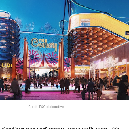
Credit: FXCollaborative
Island between Surf Avenue, Jones Walk, West 15th