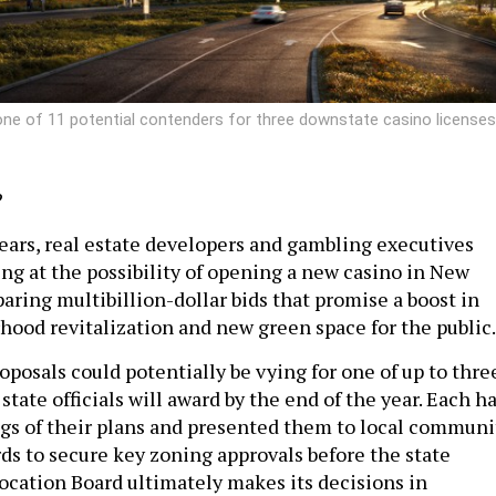
ne of 11 potential contenders for three downstate casino licenses
?
years, real estate developers and gambling executives
ing at the possibility of opening a new casino in New
aring multibillion-dollar bids that promise a boost in
hood revitalization and new green space for the public.
roposals could potentially be vying for one of up to thre
state officials will award by the end of the year. Each h
gs of their plans and presented them to local communi
ds to secure key zoning approvals before the state
ocation Board ultimately makes its decisions in