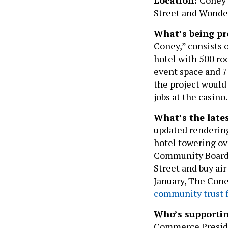
Street and Wond
What’s being pr
Coney,” consists 
hotel with 500 ro
event space and 70
the project would
jobs at the casino.
What’s the late
updated rendering
hotel towering ov
Community Boar
Street and buy air
January, The Cone
community trust 
Who’s supporti
Commerce Preside