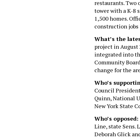
restaurants. Two o
tower with a K-8 s
1,500 homes. Offi
construction jobs
What’s the late
project in August
integrated into t
Community Boar
change for the ar
Who’s supportin
Council President
Quinn, National 
New York State C
Who’s opposed:
Line, state Sens.
Deborah Glick an