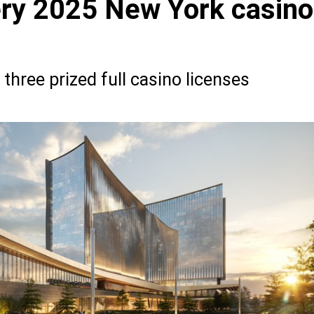
ry 2025 New York casino
 three prized full casino licenses