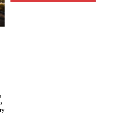
.
e
as
ty