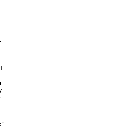
e
d
n
y
n
of