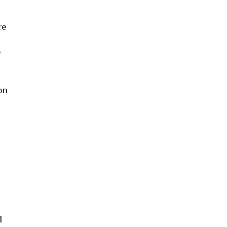
re
e
on
d