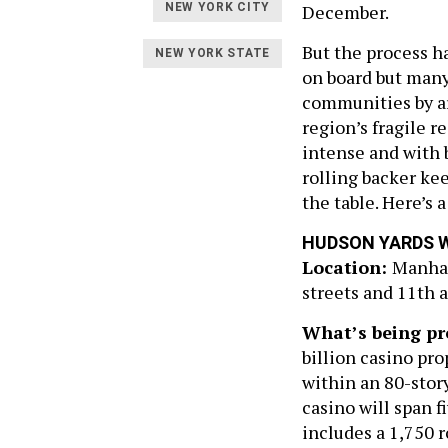
December.
NEW YORK CITY
But the process ha
NEW YORK STATE
on board but many
communities by arg
region’s fragile 
intense and with b
rolling backer ke
the table. Here’s 
HUDSON YARDS 
Location:
Manhat
streets and 11th 
What’s being pr
billion casino pr
within an 80-story
casino will span f
includes a 1,750 