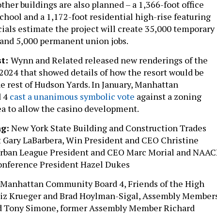
ther buildings are also planned – a 1,366-foot office
chool and a 1,172-foot residential high-rise featuring
cials estimate the project will create 35,000 temporary
 and 5,000 permanent union jobs.
st:
Wynn and Related released new renderings of the
 2024 that showed details of how the resort would be
he rest of Hudson Yards. In January, Manhattan
d 4
cast a unanimous symbolic vote
against a zoning
ea to allow the casino development.
g:
New York State Building and Construction Trades
 Gary LaBarbera, Win President and CEO Christine
Urban League President and CEO Marc Morial and NAA
onference President Hazel Dukes
Manhattan Community Board 4, Friends of the High
 Liz Krueger and Brad Hoylman-Sigal, Assembly Member
d Tony Simone, former Assembly Member Richard