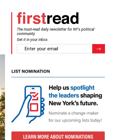
The must-read daily newsletter for NY's political
community.
Get it in your inbox.
email
Register for Newsletter