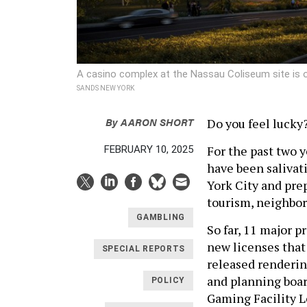
A casino complex at the Nassau Coliseum site is o
SANDS NEW YORK
By
AARON SHORT
Do you feel lucky
For the past two 
FEBRUARY 10, 2025
have been salivat
York City and prep
tourism, neighbor
GAMBLING
So far, 11 major p
new licenses that 
SPECIAL REPORTS
released renderin
and planning boar
POLICY
Gaming Facility L