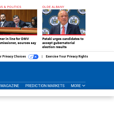
S & POLITICS
OLDE ALBANY
ner in line for DMV
Pataki urges candidates to
missioner, sources say
accept gubernatorial
election results
r Privacy Choices
Exercise Your Privacy Rights
MAGAZINE
PREDICTION MARKETS
MORE