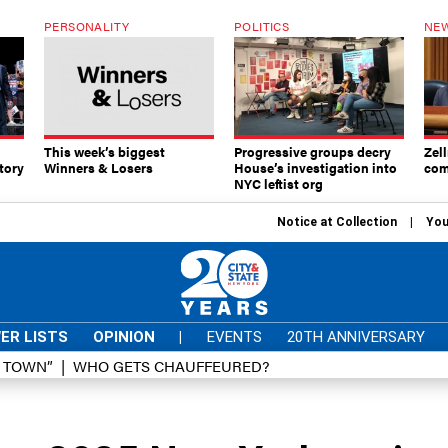
PERSONALITY
POLITICS
NEW
This week’s biggest
Progressive groups decry
Zell
tory
Winners & Losers
House’s investigation into
com
NYC leftist org
Notice at Collection
You
ER LISTS
OPINION
|
EVENTS
20TH ANNIVERSARY
D TOWN”
WHO GETS CHAUFFEURED?