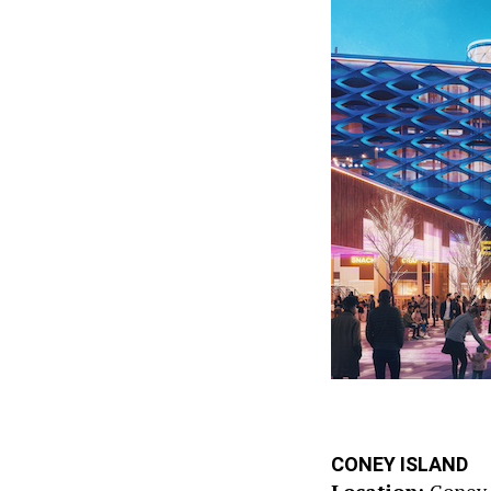
CONEY ISLAND
Location:
Coney 