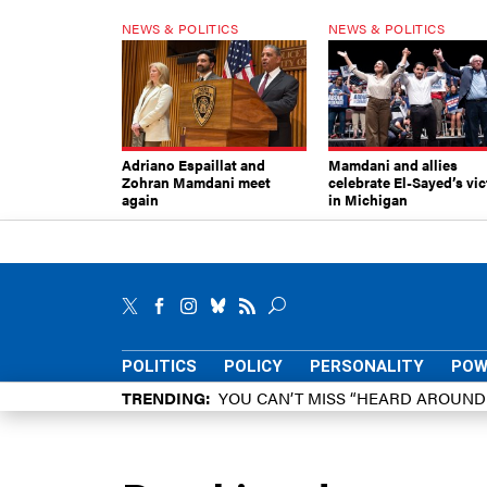
NEWS & POLITICS
NEWS & POLITICS
Adriano Espaillat and
Mamdani and allies
Zohran Mamdani meet
celebrate El-Sayed’s vic
again
in Michigan
POLITICS
POLICY
PERSONALITY
POW
TRENDING
YOU CAN’T MISS “HEARD AROUN