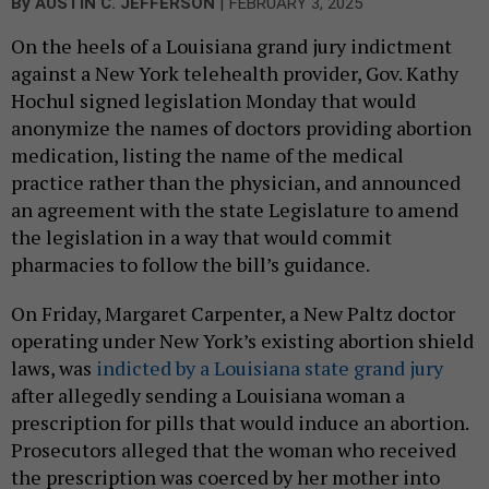
|
By
AUSTIN C. JEFFERSON
FEBRUARY 3, 2025
On the heels of a Louisiana grand jury indictment
against a New York telehealth provider, Gov. Kathy
Hochul signed legislation Monday that would
anonymize the names of doctors providing abortion
medication, listing the name of the medical
practice rather than the physician, and announced
an agreement with the state Legislature to amend
the legislation in a way that would commit
pharmacies to follow the bill’s guidance.
On Friday, Margaret Carpenter, a New Paltz doctor
operating under New York’s existing abortion shield
laws, was
indicted by a Louisiana state grand jury
after allegedly sending a Louisiana woman a
prescription for pills that would induce an abortion.
Prosecutors alleged that the woman who received
the prescription was coerced by her mother into