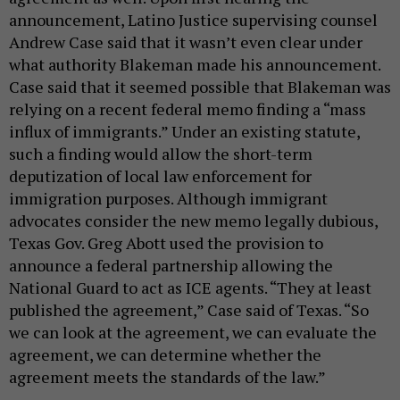
announcement, Latino Justice supervising counsel
Andrew Case said that it wasn’t even clear under
what authority Blakeman made his announcement.
Case said that it seemed possible that Blakeman was
relying on a recent federal memo finding a “mass
influx of immigrants.” Under an existing statute,
such a finding would allow the short-term
deputization of local law enforcement for
immigration purposes. Although immigrant
advocates consider the new memo legally dubious,
Texas Gov. Greg Abott used the provision to
announce a federal partnership allowing the
National Guard to act as ICE agents. “They at least
published the agreement,” Case said of Texas. “So
we can look at the agreement, we can evaluate the
agreement, we can determine whether the
agreement meets the standards of the law.”