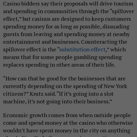
Casino bidders say their proposals will drive tourism
and spending in communities through the “spillover
effect,” but casinos are designed to keep customers
spending money for as long as possible, dissuading
guests from leaving and spending money at nearby
entertainment and businesses. Counteracting the
spillover effect is the “
substitution effect
,” which
means that for some people gambling spending
replaces spending in other areas of their life.
“How can that be good for the businesses that are
currently depending on the spending of New York
citizens?” Krutz said. “If it’s going into a slot
machine, it’s not going into their business.”
Economic growth comes from when outside people
come and spend money at the casino who otherwise
wouldn’t have spent money in the city on anything