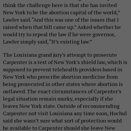
think the challenge here is that she has invited
New York to be the abortion capital of the world,”
Lawler said. “And this was one of the issues that I
raised when that bill came up.” Asked whether he
would try to repeal the law if he were governor,
Lawler simply said, “It’s existing law.”
The Louisiana grand jury’s attempt to prosecute
Carpenter is a test of New York’s shield law, which is
supposed to prevent telehealth providers based in
New York who prescribe abortion medicine from
being prosecuted in other states where abortion is
outlawed. The exact circumstances of Carpenter’s
legal situation remain murky, especially if she
leaves New York state. Outside of recommending
Carpenter not visit Louisiana any time soon, Hochul
said she wasn’t sure what sort of protection would
be available to Carpenter should she leave New