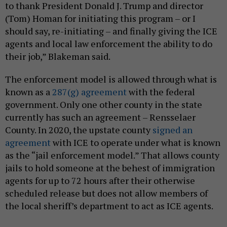
to thank President Donald J. Trump and director
(Tom) Homan for initiating this program – or I
should say, re-initiating – and finally giving the ICE
agents and local law enforcement the ability to do
their job,” Blakeman said.
The enforcement model is allowed through what is
known as a
287(g) agreement
with the federal
government. Only one other county in the state
currently has such an agreement – Rensselaer
County. In 2020, the upstate county
signed an
agreement
with ICE to operate under what is known
as the “jail enforcement model.” That allows county
jails to hold someone at the behest of immigration
agents for up to 72 hours after their otherwise
scheduled release but does not allow members of
the local sheriff’s department to act as ICE agents.