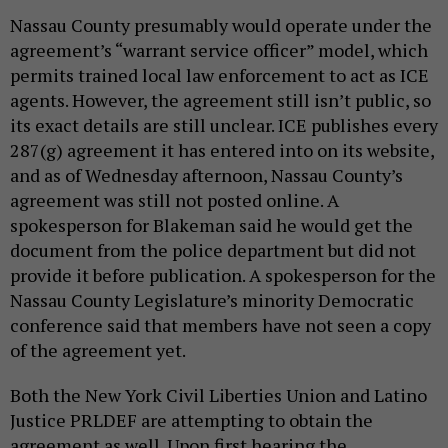
Nassau County presumably would operate under the
agreement’s “warrant service officer” model, which
permits trained local law enforcement to act as ICE
agents. However, the agreement still isn’t public, so
its exact details are still unclear. ICE publishes every
287(g) agreement it has entered into on its website,
and as of Wednesday afternoon, Nassau County’s
agreement was still not posted online. A
spokesperson for Blakeman said he would get the
document from the police department but did not
provide it before publication. A spokesperson for the
Nassau County Legislature’s minority Democratic
conference said that members have not seen a copy
of the agreement yet.
Both the New York Civil Liberties Union and Latino
Justice PRLDEF are attempting to obtain the
agreement as well. Upon first hearing the