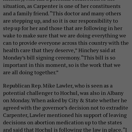
situation, as Carpenter is one of her constituents
and a family friend. “This doctor and many others
are stepping up, and so it is our responsibility to
step up for her and those that are following in her
wake to make sure that we are doing everything we
can to provide everyone across this country with the
health care that they deserve,” Hinchey said at
Monday’s bill signing ceremony. “This bill is so
important in this moment, so is the work that we
are all doing together.”
Republican Rep. Mike Lawler, who is seen as a
potential challenger to Hochul, was also in Albany
on Monday. When asked by City & State whether he
agreed with the governor’s decision not to extradite
Carpenter, Lawler mentioned his support of leaving
decisions on abortion medication up to the states
and said that Hochul is following the law in place. “I