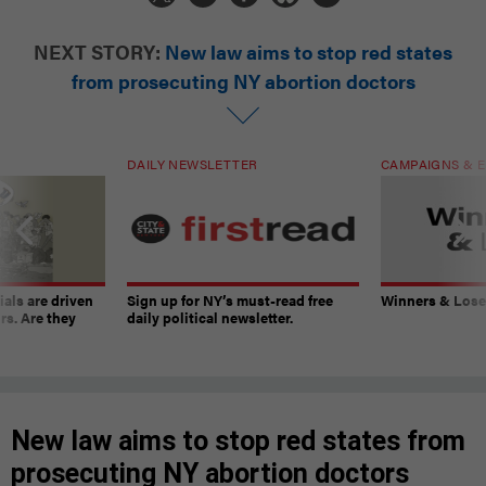
NEXT STORY:
New law aims to stop red states
from prosecuting NY abortion doctors
DAILY NEWSLETTER
CAMPAIGNS & E
ials are driven
Sign up for NY’s must-read free
Winners & Loser
rs. Are they
daily political newsletter.
New law aims to stop red states from
prosecuting NY abortion doctors