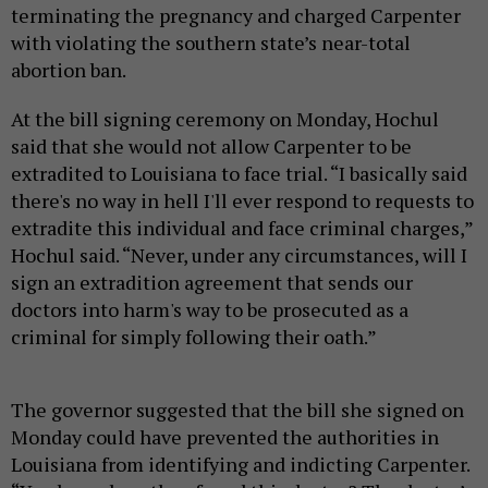
terminating the pregnancy and charged Carpenter
with violating the southern state’s near-total
abortion ban.
At the bill signing ceremony on Monday, Hochul
said that she would not allow Carpenter to be
extradited to Louisiana to face trial. “I basically said
there's no way in hell I'll ever respond to requests to
extradite this individual and face criminal charges,”
Hochul said. “Never, under any circumstances, will I
sign an extradition agreement that sends our
doctors into harm's way to be prosecuted as a
criminal for simply following their oath.”
The governor suggested that the bill she signed on
Monday could have prevented the authorities in
Louisiana from identifying and indicting Carpenter.