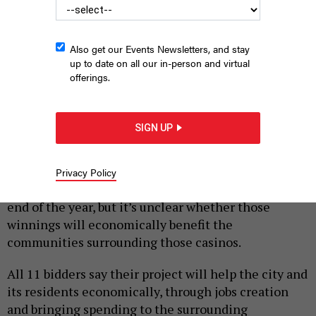
Also get our Events Newsletters, and stay
up to date on all our in-person and virtual
offerings.
Rivers Casino & Resort in Schenectady and three other upstate
casinos opened first to give them a head-start on the New York
City casinos.
LORI VAN BUREN/ALBANY TIMES UNION VIA GETTY IMAGES
SIGN UP
|
By
AMANDA SALAZAR
FEBRUARY 10, 2025
Nearly a dozen developers and casino operators are
Privacy Policy
looking to win a downstate casino license by the
end of the year, but it’s unclear whether those
winnings will economically benefit the
communities surrounding those casinos.
All 11 bidders say their project will help the city and
its residents economically, through jobs creation
and bringing spending to the surrounding