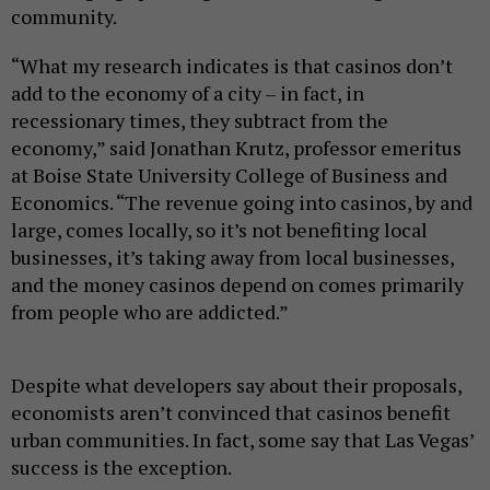
community.
“What my research indicates is that casinos don’t
add to the economy of a city – in fact, in
recessionary times, they subtract from the
economy,” said Jonathan Krutz, professor emeritus
at Boise State University College of Business and
Economics. “The revenue going into casinos, by and
large, comes locally, so it’s not benefiting local
businesses, it’s taking away from local businesses,
and the money casinos depend on comes primarily
from people who are addicted.”
Despite what developers say about their proposals,
economists aren’t convinced that casinos benefit
urban communities. In fact, some say that Las Vegas’
success is the exception.