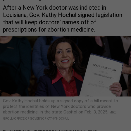
After a New York doctor was indicted in
Louisiana, Gov. Kathy Hochul signed legislation
that will keep doctors’ names off of
prescriptions for abortion medicine.
Gov. Kathy Hochul holds up a signed copy of a bill meant to
protect the identities of New York doctors who provide
abortion medicine, in the state Capitol on Feb. 3, 2025.
MIKE
GROLL/OFFICE OF GOVERNOR KATHY HOCHUL