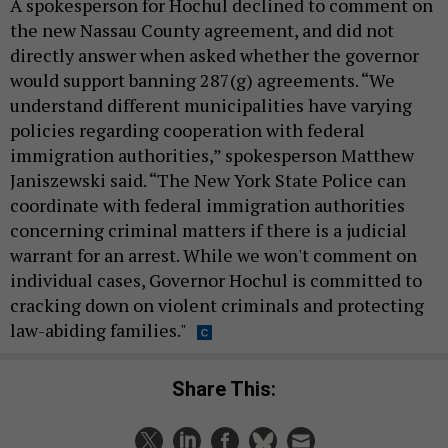
A spokesperson for Hochul declined to comment on
the new Nassau County agreement, and did not
directly answer when asked whether the governor
would support banning 287(g) agreements. “We
understand different municipalities have varying
policies regarding cooperation with federal
immigration authorities,” spokesperson Matthew
Janiszewski said. “The New York State Police can
coordinate with federal immigration authorities
concerning criminal matters if there is a judicial
warrant for an arrest. While we won't comment on
individual cases, Governor Hochul is committed to
cracking down on violent criminals and protecting
law-abiding families."
Share This: