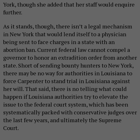
York, though she added that her staff would enquire
further.
As it stands, though, there isn’t a legal mechanism
in New York that would lend itself to a physician
being sent to face charges in a state with an
abortion ban. Current federal law cannot compel a
governor to honor an extradition order from another
state. Short of sending bounty hunters to New York,
there may be no way for authorities in Louisiana to
force Carpenter to stand trial in Louisiana against
her will. That said, there is no telling what could
happen if Louisiana authorities try to elevate the
issue to the federal court system, which has been
systematically packed with conservative judges over
the last few years, and ultimately the Supreme
Court.