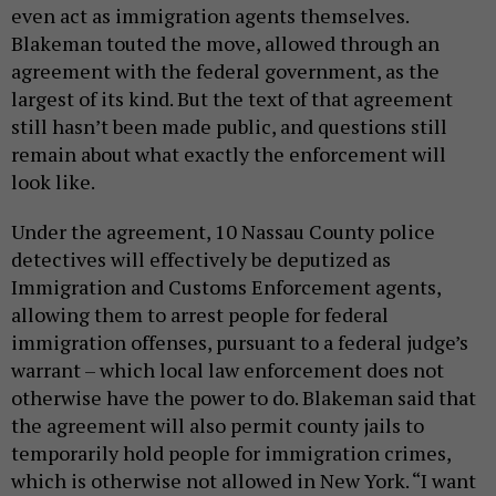
even act as immigration agents themselves.
Blakeman touted the move, allowed through an
agreement with the federal government, as the
largest of its kind. But the text of that agreement
still hasn’t been made public, and questions still
remain about what exactly the enforcement will
look like.
Under the agreement, 10 Nassau County police
detectives will effectively be deputized as
Immigration and Customs Enforcement agents,
allowing them to arrest people for federal
immigration offenses, pursuant to a federal judge’s
warrant – which local law enforcement does not
otherwise have the power to do. Blakeman said that
the agreement will also permit county jails to
temporarily hold people for immigration crimes,
which is otherwise not allowed in New York. “I want