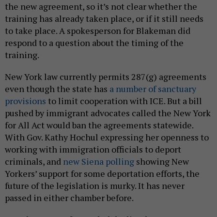
the new agreement, so it’s not clear whether the
training has already taken place, or if it still needs
to take place. A spokesperson for Blakeman did
respond to a question about the timing of the
training.
New York law currently permits 287(g) agreements
even though the state has
a number of sanctuary
provisions
to limit cooperation with ICE. But a bill
pushed by immigrant advocates called the New York
for All Act would ban the agreements statewide.
With Gov. Kathy Hochul expressing her openness to
working with immigration officials to deport
criminals, and
new Siena polling
showing New
Yorkers’ support for some deportation efforts, the
future of the legislation is murky. It has never
passed in either chamber before.