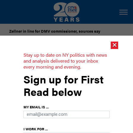
Zellner in line for DMV commissioner, sources say
×
Pataki urges candidates to accept gubernatorial election
results
Stay up to date on NY politics with news
and analysis delivered to your inbox
every morning and evening.
Examining the economic impacts of
Sign up for First
new casinos
Read below
Economists say casinos may help rural areas
more than city centers.
MY EMAIL IS ...
I WORK FOR ...