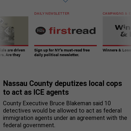
DAILY NEWSLETTER
CAMPAIGNS & E
ials are driven
Sign up for NY’s must-read free
Winners & Loser
rs. Are they
daily political newsletter.
Nassau County deputizes local cops
to act as ICE agents
County Executive Bruce Blakeman said 10
detectives would be allowed to act as federal
immigration agents under an agreement with the
federal government.