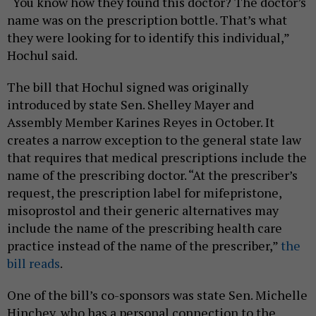
“You know how they found this doctor? The doctor’s
name was on the prescription bottle. That’s what
they were looking for to identify this individual,”
Hochul said.
The bill that Hochul signed was originally
introduced by state Sen. Shelley Mayer and
Assembly Member Karines Reyes in October. It
creates a narrow exception to the general state law
that requires that medical prescriptions include the
name of the prescribing doctor. “At the prescriber’s
request, the prescription label for mifepristone,
misoprostol and their generic alternatives may
include the name of the prescribing health care
practice instead of the name of the prescriber,”
the
bill reads
.
One of the bill’s co-sponsors was state Sen. Michelle
Hinchey, who has a personal connection to the