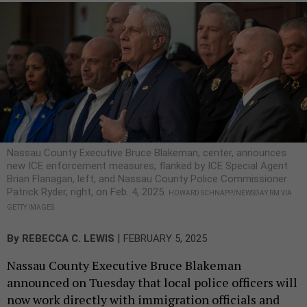
Nassau County Executive Bruce Blakeman, center, announces
new ICE enforcement measures, flanked by ICE Special Agent
Brian Flanagan, left, and Nassau County Police Commissioner
Patrick Ryder, right, on Feb. 4, 2025.
HOWARD SCHNAPP/NEWSDAY RM VIA
GETTY IMAGES
|
By
REBECCA C. LEWIS
FEBRUARY 5, 2025
Nassau County Executive Bruce Blakeman
announced on Tuesday that local police officers will
now work directly with immigration officials and