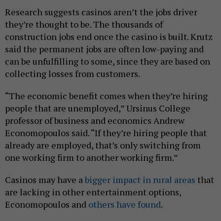
Research suggests casinos aren’t the jobs driver
they’re thought to be. The thousands of
construction jobs end once the casino is built. Krutz
said the permanent jobs are often low-paying and
can be unfulfilling to some, since they are based on
collecting losses from customers.
“The economic benefit comes when they’re hiring
people that are unemployed,” Ursinus College
professor of business and economics Andrew
Economopoulos said. “If they’re hiring people that
already are employed, that’s only switching from
one working firm to another working firm.”
Casinos may have a
bigger impact in rural areas
that
are lacking in other entertainment options,
Economopoulos and
others have found
.