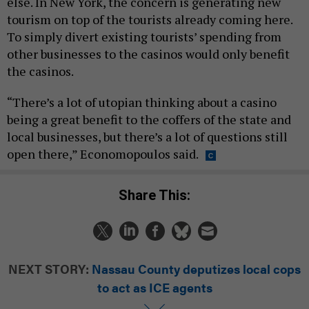
else. In New York, the concern is generating new
tourism on top of the tourists already coming here.
To simply divert existing tourists’ spending from
other businesses to the casinos would only benefit
the casinos.
“There’s a lot of utopian thinking about a casino
being a great benefit to the coffers of the state and
local businesses, but there’s a lot of questions still
open there,” Economopoulos said.
Share This:
NEXT STORY:
Nassau County deputizes local cops
to act as ICE agents