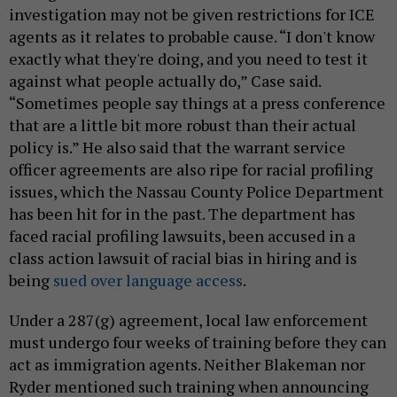
investigation may not be given restrictions for ICE
agents as it relates to probable cause. “I don't know
exactly what they're doing, and you need to test it
against what people actually do,” Case said.
“Sometimes people say things at a press conference
that are a little bit more robust than their actual
policy is.” He also said that the warrant service
officer agreements are also ripe for racial profiling
issues, which the Nassau County Police Department
has been hit for in the past. The department has
faced racial profiling lawsuits, been accused in a
class action lawsuit of racial bias in hiring and is
being
sued over language access
.
Under a 287(g) agreement, local law enforcement
must undergo four weeks of training before they can
act as immigration agents. Neither Blakeman nor
Ryder mentioned such training when announcing