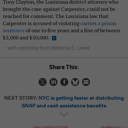
Tony Clayton, the Louisiana district attorney who
brought the case against Carpenter, could not be
reached for comment. The Louisiana law that
Carpenter is accused of violating
carries a prison
sentence
of one to five years and a fine of between
$5,000 and $50,000.
– with reporting from Rebecca C. Lewis
Share This:
NEXT STORY:
NYC is getting faster at distributing
SNAP and cash assistance benefits
DAILY NEWSLETTER
CAMPAIGNS & E