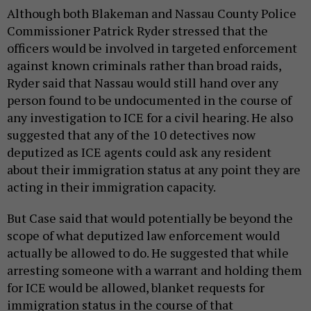
Although both Blakeman and Nassau County Police
Commissioner Patrick Ryder stressed that the
officers would be involved in targeted enforcement
against known criminals rather than broad raids,
Ryder said that Nassau would still hand over any
person found to be undocumented in the course of
any investigation to ICE for a civil hearing. He also
suggested that any of the 10 detectives now
deputized as ICE agents could ask any resident
about their immigration status at any point they are
acting in their immigration capacity.
But Case said that would potentially be beyond the
scope of what deputized law enforcement would
actually be allowed to do. He suggested that while
arresting someone with a warrant and holding them
for ICE would be allowed, blanket requests for
immigration status in the course of that