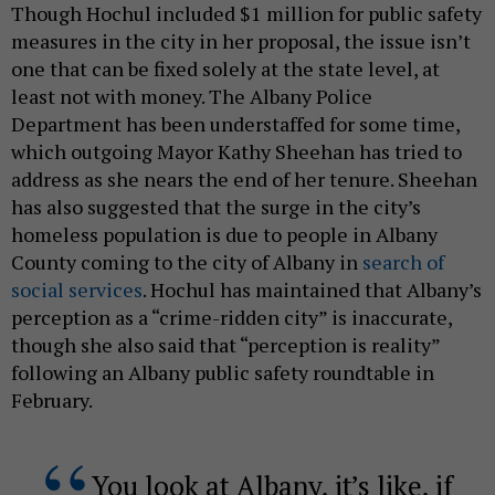
Though Hochul included $1 million for public safety
measures in the city in her proposal, the issue isn’t
one that can be fixed solely at the state level, at
least not with money. The Albany Police
Department has been understaffed for some time,
which outgoing Mayor Kathy Sheehan has tried to
address as she nears the end of her tenure. Sheehan
has also suggested that the surge in the city’s
homeless population is due to people in Albany
County coming to the city of Albany in
search of
social services
. Hochul has maintained that Albany’s
perception as a “crime-ridden city” is inaccurate,
though she also said that “perception is reality”
following an Albany public safety roundtable in
February.
You look at Albany, it’s like, if