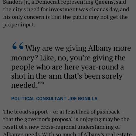
Sanders Jr., a Democrat representing Queens, said
the city’s need for investment was clear as day, and
his only concern is that the public may not get the
proper input.
Why are we giving Albany more
money? Like, no, you’re giving the
people who are here year-round a
shot in the arm that’s been sorely
needed.”
POLITICAL CONSULTANT JOE BONILLA
The broad support – or at least lack of pushback –
that the governor’s proposal is enjoying may be the
result of a new cross-regional understanding of
Albany’s needs. With so much of Albany’s real estate