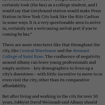
certainly took (the bus) as a college student, and I
would say that Greyhound station would make Penn
Station in New York City look like the Ritz Carlton
in some ways. It is a very questionable area to arrive
in, certainly not a welcoming arrival port if you’re
coming by bus.”
There are more structures like that throughout the
city, like
Central Warehouse
and the
dormant
College of Saint Rose
. The confluence of negativity
around Albany can leave young professionals and
empty nesters – key demographics to liven up a
city’s downtown – with little incentive to move to or
even visit the city, other than its comparative
affordability.
But after living and working in the city for over 30
years, lobbyist David Weinraub said Albany should