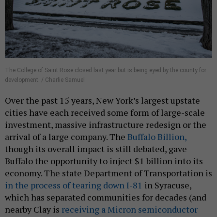
The College of Saint Rose closed last year but is being eyed by the county for
development. / Charlie Samuel
Over the past 15 years, New York’s largest upstate
cities have each received some form of large-scale
investment, massive infrastructure redesign or the
arrival of a large company. The
Buffalo Billion,
though its overall impact is still debated, gave
Buffalo the opportunity to inject $1 billion into its
economy. The state Department of Transportation is
in the process of tearing down I-81
in Syracuse,
which has separated communities for decades (and
nearby Clay is
receiving a Micron semiconductor