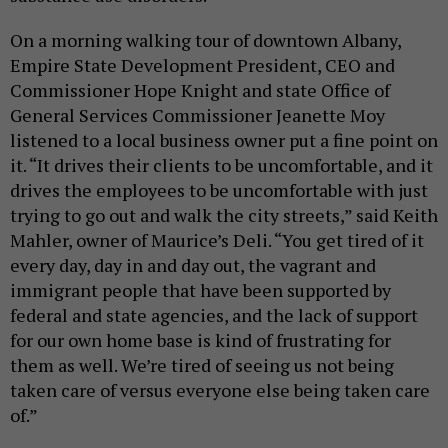
On a morning walking tour of downtown Albany,
Empire State Development President, CEO and
Commissioner Hope Knight and state Office of
General Services Commissioner Jeanette Moy
listened to a local business owner put a fine point on
it. “It drives their clients to be uncomfortable, and it
drives the employees to be uncomfortable with just
trying to go out and walk the city streets,” said Keith
Mahler, owner of Maurice’s Deli. “You get tired of it
every day, day in and day out, the vagrant and
immigrant people that have been supported by
federal and state agencies, and the lack of support
for our own home base is kind of frustrating for
them as well. We’re tired of seeing us not being
taken care of versus everyone else being taken care
of.”