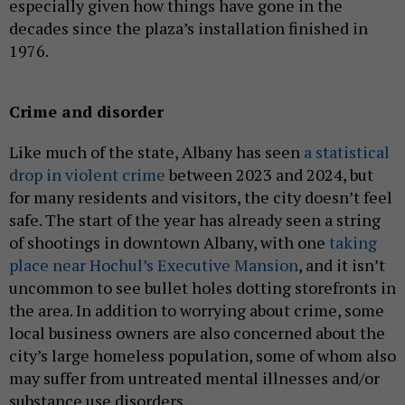
especially given how things have gone in the
decades since the plaza’s installation finished in
1976.
Crime and disorder
Like much of the state, Albany has seen
a statistical
drop in violent crime
between 2023 and 2024, but
for many residents and visitors, the city doesn’t feel
safe. The start of the year has already seen a string
of shootings in downtown Albany, with one
taking
place near Hochul’s Executive Mansion
, and it isn’t
uncommon to see bullet holes dotting storefronts in
the area. In addition to worrying about crime, some
local business owners are also concerned about the
city’s large homeless population, some of whom also
may suffer from untreated mental illnesses and/or
substance use disorders.