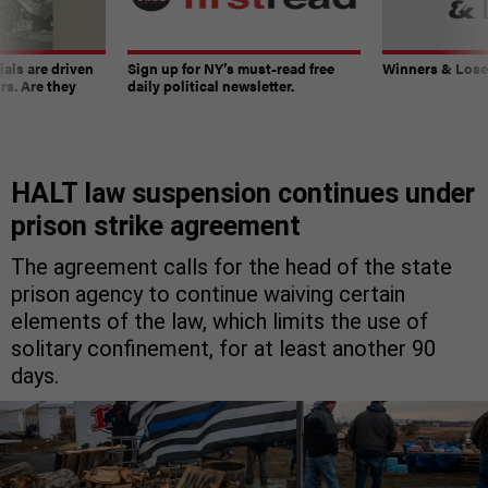
ials are driven
Sign up for NY’s must-read free
Winners & Loser
rs. Are they
daily political newsletter.
HALT law suspension continues under
prison strike agreement
The agreement calls for the head of the state
prison agency to continue waiving certain
elements of the law, which limits the use of
solitary confinement, for at least another 90
days.