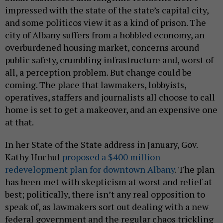
impressed with the state of the state’s capital city,
and some politicos view it as a kind of prison. The
city of Albany suffers from a hobbled economy, an
overburdened housing market, concerns around
public safety, crumbling infrastructure and, worst of
all, a perception problem. But change could be
coming. The place that lawmakers, lobbyists,
operatives, staffers and journalists all choose to call
home is set to get a makeover, and an expensive one
at that.
In her State of the State address in January, Gov.
Kathy Hochul
proposed a $400 million
redevelopment plan for downtown Albany
. The plan
has been met with skepticism at worst and relief at
best; politically, there isn’t any real opposition to
speak of, as lawmakers sort out dealing with a new
federal government and the regular chaos trickling