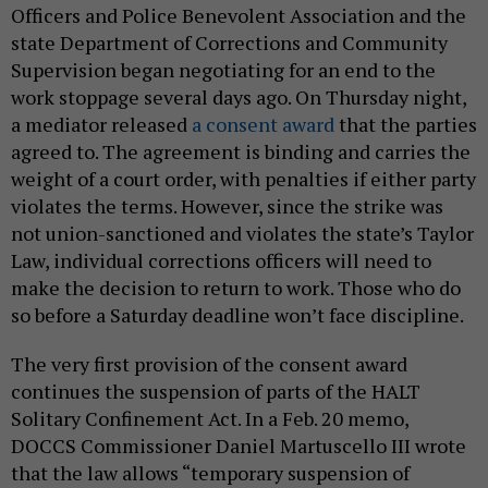
Officers and Police Benevolent Association and the
state Department of Corrections and Community
Supervision began negotiating for an end to the
work stoppage several days ago. On Thursday night,
a mediator released
a consent award
that the parties
agreed to. The agreement is binding and carries the
weight of a court order, with penalties if either party
violates the terms. However, since the strike was
not union-sanctioned and violates the state’s Taylor
Law, individual corrections officers will need to
make the decision to return to work. Those who do
so before a Saturday deadline won’t face discipline.
The very first provision of the consent award
continues the suspension of parts of the HALT
Solitary Confinement Act. In a Feb. 20 memo,
DOCCS Commissioner Daniel Martuscello III wrote
that the law allows “temporary suspension of