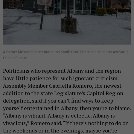
A former McDonald’s restaurant on South Pearl Street and Madison Avenue. /
Charlie Samuel
Politicians who represent Albany and the region
have little patience for such ignorant criticism.
Assembly Member Gabriella Romero, the newest
addition to the state Legislature’s Capitol Region
delegation, said if you can’t find ways to keep
yourself entertained in Albany, then you’re to blame.
“Albany is vibrant. Albany is eclectic. Albany is
vivacious,” Romero said. “If there’s nothing to do on
the weekends or in the evenings, maybe you’re