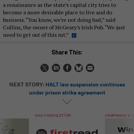
a renaissance as the state’s capital city tries to
become a more desirable place to live and do
business. “You know, we’re not doing bad,” said
Collins, the owner of McGeary’s Irish Pub. “We just
need to get out of this rut.”
Share This:
NEXT STORY:
HALT law suspension continues
under prison strike agreement
DAILY NEWSLETTER
CAMPAIGNS & E