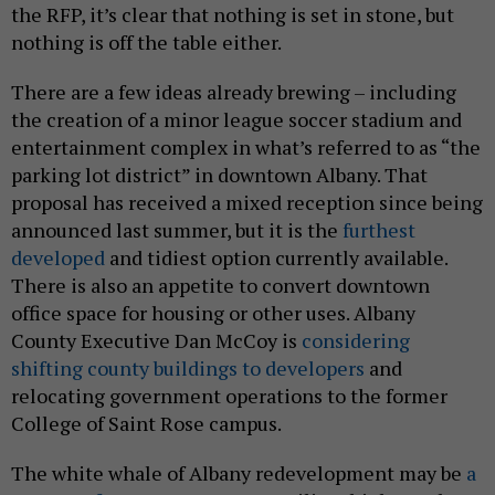
the RFP, it’s clear that nothing is set in stone, but
nothing is off the table either.
There are a few ideas already brewing – including
the creation of a minor league soccer stadium and
entertainment complex in what’s referred to as “the
parking lot district” in downtown Albany. That
proposal has received a mixed reception since being
announced last summer, but it is the
furthest
developed
and tidiest option currently available.
There is also an appetite to convert downtown
office space for housing or other uses. Albany
County Executive Dan McCoy is
considering
shifting county buildings to developers
and
relocating government operations to the former
College of Saint Rose campus.
The white whale of Albany redevelopment may be
a