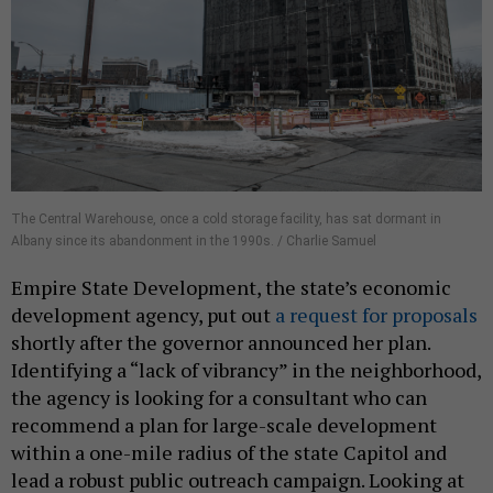
The Central Warehouse, once a cold storage facility, has sat dormant in
Albany since its abandonment in the 1990s. / Charlie Samuel
Empire State Development, the state’s economic
development agency, put out
a request for proposals
shortly after the governor announced her plan.
Identifying a “lack of vibrancy” in the neighborhood,
the agency is looking for a consultant who can
recommend a plan for large-scale development
within a one-mile radius of the state Capitol and
lead a robust public outreach campaign. Looking at