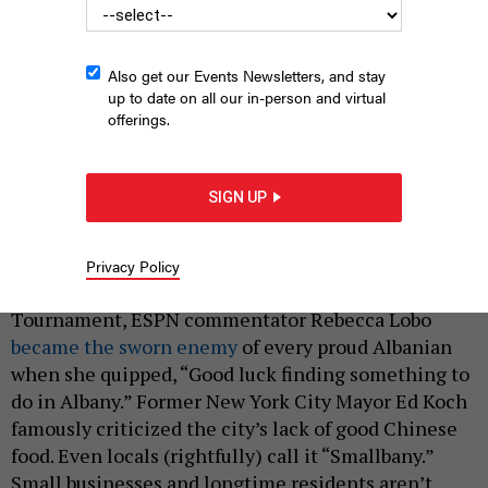
Also get our Events Newsletters, and stay
up to date on all our in-person and virtual
offerings.
The Empire State Plaza, built during the 1960s and 1970s, was
Albany’s last major construction project. The city hasn’t seen
SIGN UP
similarly large investments since then.
CHARLIE SAMUEL
|
By
AUSTIN C. JEFFERSON
MARCH 3, 2025
Privacy Policy
During last year’s NCAA Men’s Basketball
Tournament, ESPN commentator Rebecca Lobo
became the sworn enemy
of every proud Albanian
when she quipped, “Good luck finding something to
do in Albany.” Former New York City Mayor Ed Koch
famously criticized the city’s lack of good Chinese
food. Even locals (rightfully) call it “Smallbany.”
Small businesses and longtime residents aren’t