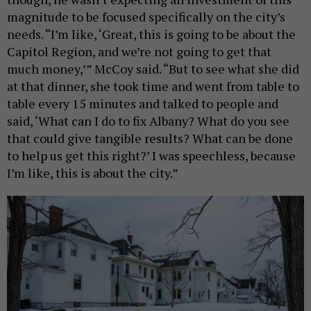
magnitude to be focused specifically on the city’s
needs. “I’m like, ‘Great, this is going to be about the
Capitol Region, and we’re not going to get that
much money,’” McCoy said. “But to see what she did
at that dinner, she took time and went from table to
table every 15 minutes and talked to people and
said, ‘What can I do to fix Albany? What do you see
that could give tangible results? What can be done
to help us get this right?’ I was speechless, because
I’m like, this is about the city.”