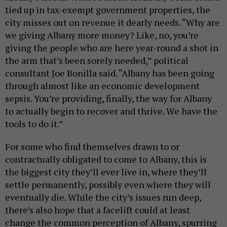
tied up in tax-exempt government properties, the
city misses out on revenue it dearly needs. “Why are
we giving Albany more money? Like, no, you’re
giving the people who are here year-round a shot in
the arm that’s been sorely needed,” political
consultant Joe Bonilla said. “Albany has been going
through almost like an economic development
sepsis. You’re providing, finally, the way for Albany
to actually begin to recover and thrive. We have the
tools to do it.”
For some who find themselves drawn to or
contractually obligated to come to Albany, this is
the biggest city they’ll ever live in, where they’ll
settle permanently, possibly even where they will
eventually die. While the city’s issues run deep,
there’s also hope that a facelift could at least
change the common perception of Albany, spurring