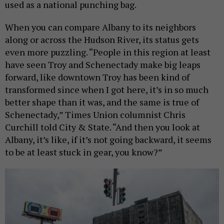
used as a national punching bag.
When you can compare Albany to its neighbors
along or across the Hudson River, its status gets
even more puzzling. “People in this region at least
have seen Troy and Schenectady make big leaps
forward, like downtown Troy has been kind of
transformed since when I got here, it’s in so much
better shape than it was, and the same is true of
Schenectady,” Times Union columnist Chris
Curchill told City & State. “And then you look at
Albany, it’s like, if it’s not going backward, it seems
to be at least stuck in gear, you know?”