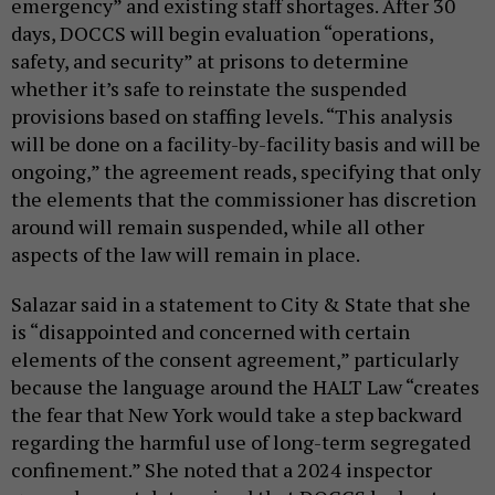
emergency” and existing staff shortages. After 30
days, DOCCS will begin evaluation “operations,
safety, and security” at prisons to determine
whether it’s safe to reinstate the suspended
provisions based on staffing levels. “This analysis
will be done on a facility-by-facility basis and will be
ongoing,” the agreement reads, specifying that only
the elements that the commissioner has discretion
around will remain suspended, while all other
aspects of the law will remain in place.
Salazar said in a statement to City & State that she
is “disappointed and concerned with certain
elements of the consent agreement,” particularly
because the language around the HALT Law “creates
the fear that New York would take a step backward
regarding the harmful use of long-term segregated
confinement.” She noted that a 2024 inspector