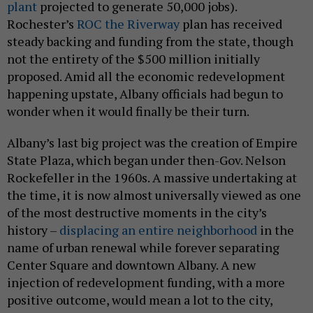
plant
projected to generate 50,000 jobs).
Rochester’s
ROC the Riverway
plan has received
steady backing and funding from the state, though
not the entirety of the $500 million initially
proposed. Amid all the economic redevelopment
happening upstate, Albany officials had begun to
wonder when it would finally be their turn.
Albany’s last big project was the creation of Empire
State Plaza, which began under then-Gov. Nelson
Rockefeller in the 1960s. A massive undertaking at
the time, it is now almost universally viewed as one
of the most destructive moments in the city’s
history –
displacing an entire neighborhood
in the
name of urban renewal while forever separating
Center Square and downtown Albany. A new
injection of redevelopment funding, with a more
positive outcome, would mean a lot to the city,