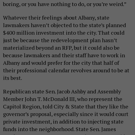
boring, or you have nothing to do, or you’re weird.”
Whatever their feelings about Albany, state
lawmakers haven’t objected to the state’s planned
$400 million investment into the city. That could
just be because the redevelopment plan hasn’t
materialized beyond an RFP, but it could also be
because lawmakers and their staff have to work in
Albany and would prefer for the city that half of
their professional calendar revolves around to be at
its best.
Republican state Sen. Jacob Ashby and Assembly
Member John T. McDonald III, who represent the
Capitol Region, told City & State that they like the
governor’s proposal, especially since it would court
private investment, in addition to injecting state
funds into the neighborhood. State Sen. James