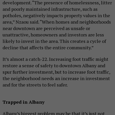
development. “The presence of homelessness, litter
and poorly maintained infrastructure, such as
potholes, negatively impacts property values in the
area,” Nzaou said. “When homes and neighborhoods
near downtown are perceived as unsafe or
unattractive, homeowners and investors are less
likely to invest in the area. This creates a cycle of
decline that affects the entire community.”
It’s almost a catch-22. Increasing foot traffic might
restore a sense of safety to downtown Albany and
spur further investment, but to increase foot traffic,
the neighborhood needs an increase in investment
and for the streets to feel safer.
Trapped in Albany
Albany’s biggest problem may be that it’s just not