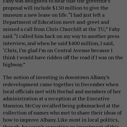
Fahy was delighted to hear that the governor’s
proposal will include $150 million to give the
museum a new lease on life. “I had just left a
Department of Education meet-and-greet and
missed a call from Chris Churchill at the TU,” Fahy
said. “I called him back on my way to another press
interview, and when he said $400 million, I said,
‘Chris, I’m glad I’m on Central Avenue because I
think I would have ridden off the road if I was on the
highway.”
The notion of investing in downtown Albany’s
redevelopment came together in December when
local officials met with Hochul and members of her
administration at a reception at the Executive
Mansion. McCoy recalled being gobsmacked at the
collection of names who met to share their ideas of
how to improve Albany. Like most in local politics,
though, he wasn’t expecting an investment of this