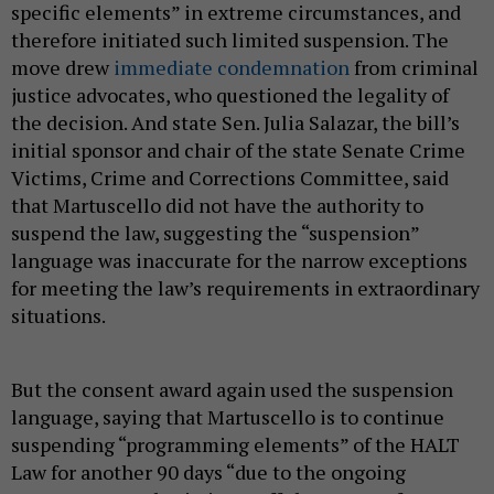
specific elements” in extreme circumstances, and
therefore initiated such limited suspension. The
move drew
immediate condemnation
from criminal
justice advocates, who questioned the legality of
the decision. And state Sen. Julia Salazar, the bill’s
initial sponsor and chair of the state Senate Crime
Victims, Crime and Corrections Committee, said
that Martuscello did not have the authority to
suspend the law, suggesting the “suspension”
language was inaccurate for the narrow exceptions
for meeting the law’s requirements in extraordinary
situations.
But the consent award again used the suspension
language, saying that Martuscello is to continue
suspending “programming elements” of the HALT
Law for another 90 days “due to the ongoing