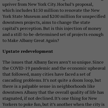
upriver from New York City. Hochul’s proposal,
which includes $150 million to renovate the New
York State Museum and $200 million for unspecified
downtown projects, aims to change the state
capital’s perception. But is this injection of money
and a still-to-be-determined set of projects enough
to Make Albany Great Again?
Upstate redevelopment
The issues that Albany faces aren’t so unique. Since
the COVID-19 pandemic and the economic upheaval
that followed, many cities have faced a set of
cascading problems. It’s not quite a doom loop, but
there is a palpable sense in neighborhoods like
downtown Albany that the overall quality of life has
stagnated, if not declined. It’s one thing for New
Yorkers to poke fun, but it’s another when the city is