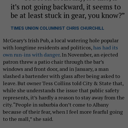
it’s not going backward, it seems to
be at least stuck in gear, you know?
TIMES UNION COLUMNIST CHRIS CHURCHILL
McGeary’s Irish Pub, a local watering hole popular
with longtime residents and politicos,
has had its
own run-ins with danger
. In November, an ejected
patron threw a patio chair through the bar’s
windows and front door, and in January, a man
slashed a bartender with glass after being asked to
leave. But owner Tess Collins told City & State that,
while she understands the issue that public safety
represents, it’s hardly a reason to stay away from the
city. “People in suburbia don’t come to Albany
because of their fear, when I feel more fearful going
to the mall,” she said.