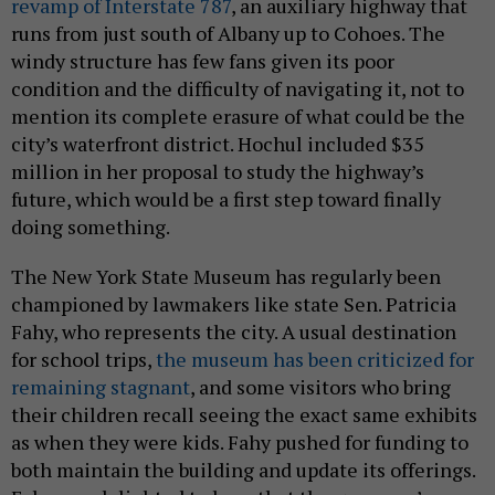
revamp of Interstate 787
, an auxiliary highway that
runs from just south of Albany up to Cohoes. The
windy structure has few fans given its poor
condition and the difficulty of navigating it, not to
mention its complete erasure of what could be the
city’s waterfront district. Hochul included $35
million in her proposal to study the highway’s
future, which would be a first step toward finally
doing something.
The New York State Museum has regularly been
championed by lawmakers like state Sen. Patricia
Fahy, who represents the city. A usual destination
for school trips,
the museum has been criticized for
remaining stagnant
, and some visitors who bring
their children recall seeing the exact same exhibits
as when they were kids. Fahy pushed for funding to
both maintain the building and update its offerings.