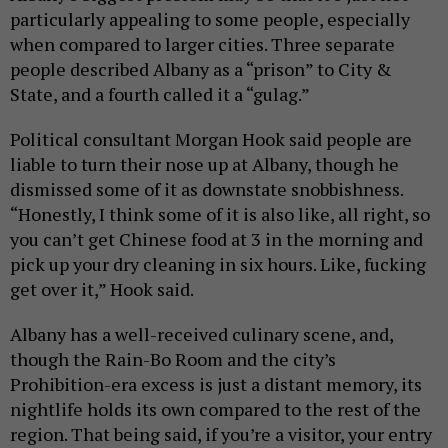
particularly appealing to some people, especially
when compared to larger cities. Three separate
people described Albany as a “prison” to City &
State, and a fourth called it a “gulag.”
Political consultant Morgan Hook said people are
liable to turn their nose up at Albany, though he
dismissed some of it as downstate snobbishness.
“Honestly, I think some of it is also like, all right, so
you can’t get Chinese food at 3 in the morning and
pick up your dry cleaning in six hours. Like, fucking
get over it,” Hook said.
Albany has a well-received culinary scene, and,
though the Rain-Bo Room and the city’s
Prohibition-era excess is just a distant memory, its
nightlife holds its own compared to the rest of the
region. That being said, if you’re a visitor, your entry