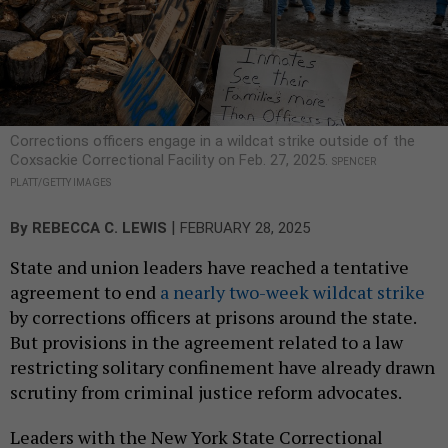
Corrections officers engage in a wildcat strike outside of the
Coxsackie Correctional Facility on Feb. 27, 2025.
SPENCER
PLATT/GETTY IMAGES
|
By
REBECCA C. LEWIS
FEBRUARY 28, 2025
State and union leaders have reached a tentative
agreement to end
a nearly two-week wildcat strike
by corrections officers at prisons around the state.
But provisions in the agreement related to a law
restricting solitary confinement have already drawn
scrutiny from criminal justice reform advocates.
Leaders with the New York State Correctional