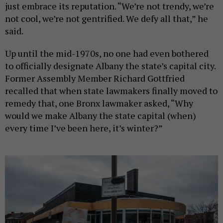
just embrace its reputation. “We’re not trendy, we’re
not cool, we’re not gentrified. We defy all that,” he
said.
Up until the mid-1970s, no one had even bothered
to officially designate Albany the state’s capital city.
Former Assembly Member Richard Gottfried
recalled that when state lawmakers finally moved to
remedy that, one Bronx lawmaker asked, “Why
would we make Albany the state capital (when)
every time I’ve been here, it’s winter?”