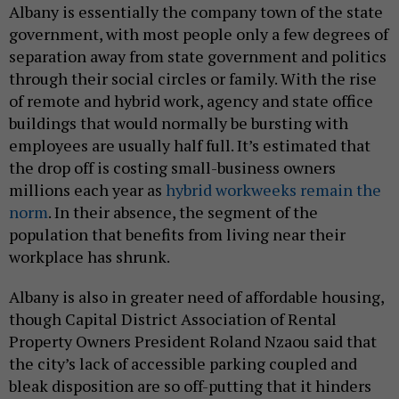
Albany is essentially the company town of the state
government, with most people only a few degrees of
separation away from state government and politics
through their social circles or family. With the rise
of remote and hybrid work, agency and state office
buildings that would normally be bursting with
employees are usually half full. It’s estimated that
the drop off is costing small-business owners
millions each year as
hybrid workweeks remain the
norm
. In their absence, the segment of the
population that benefits from living near their
workplace has shrunk.
Albany is also in greater need of affordable housing,
though Capital District Association of Rental
Property Owners President Roland Nzaou said that
the city’s lack of accessible parking coupled and
bleak disposition are so off-putting that it hinders