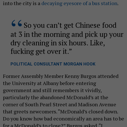
into the city is a
decaying eyesore of a bus station
.
​So you can’t get Chinese food
at 3 in the morning and pick up your
dry cleaning in six hours. Like,
fucking get over it.
POLITICAL CONSULTANT MORGAN HOOK​
Former Assembly Member Kenny Burgos attended
the University at Albany before entering
government and still remembers it vividly,
particularly the abandoned McDonald’s at the
corner of South Pearl Street and Madison Avenue
that greets newcomers. “McDonald’s closed down.
Do you know how bad economically an area has to be
for a McDonald’s to close?” Burgos asked. “I